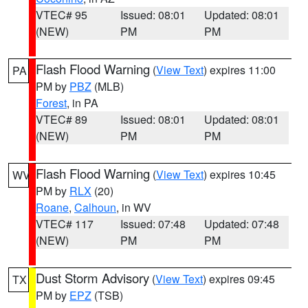
VTEC# 95
Issued: 08:01
Updated: 08:01
(NEW)
PM
PM
Flash Flood Warning
(
View Text
) expires 11:00
PA
PM by
PBZ
(MLB)
Forest
, in PA
VTEC# 89
Issued: 08:01
Updated: 08:01
(NEW)
PM
PM
Flash Flood Warning
(
View Text
) expires 10:45
WV
PM by
RLX
(20)
Roane
,
Calhoun
, in WV
VTEC# 117
Issued: 07:48
Updated: 07:48
(NEW)
PM
PM
Dust Storm Advisory
(
View Text
) expires 09:45
TX
PM by
EPZ
(TSB)