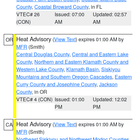
County
,
Coastal Broward County
, in FL
VTEC# 26
Issued: 07:00
Updated: 02:57
(CON)
AM
AM
Heat Advisory
(
View Text
) expires 01:00 AM by
OR
MFR
(Smith)
Central Douglas County
,
Central and Eastern Lake
County
,
Northern and Eastern Klamath County and
Western Lake County
,
Klamath Basin
,
Siskiyou
Mountains and Southern Oregon Cascades
,
Eastern
Curry County and Josephine County
,
Jackson
County
, in OR
VTEC# 4 (CON)
Issued: 01:00
Updated: 12:02
PM
PM
Heat Advisory
(
View Text
) expires 01:00 AM by
CA
MFR
(Smith)
Northeast Siskiyou and Northwest Modoc Counties
,