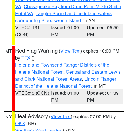
VA
,
Chesapeake Bay from Drum Point MD to Smith
Point VA
,
Tangier Sound and the inland waters
surrounding Bloodsworth Island
, in AN
VTEC# 131
Issued: 01:00
Updated: 05:50
(CON)
PM
PM
Red Flag Warning
(
View Text
) expires 10:00 PM
MT
by
TFX
()
Helena and Townsend Ranger Districts of the
Helena National Forest
,
Central and Eastern Lewis
and Clark National Forest Areas
,
Lincoln Ranger
District of the Helena National Forest
, in MT
VTEC# 5 (CON)
Issued: 01:00
Updated: 01:39
PM
PM
Heat Advisory
(
View Text
) expires 07:00 PM by
NY
OKX
(BR)
Southern Westchester
, in NY