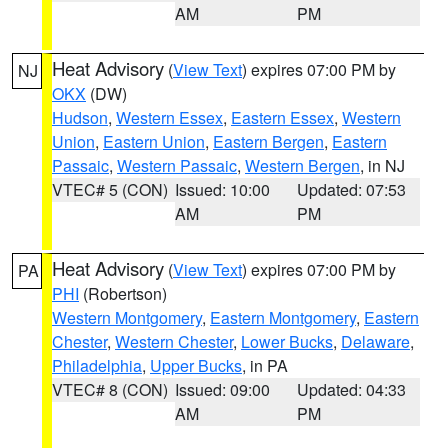
AM
PM
Heat Advisory
(
View Text
) expires 07:00 PM by
NJ
OKX
(DW)
Hudson
,
Western Essex
,
Eastern Essex
,
Western
Union
,
Eastern Union
,
Eastern Bergen
,
Eastern
Passaic
,
Western Passaic
,
Western Bergen
, in NJ
VTEC# 5 (CON)
Issued: 10:00
Updated: 07:53
AM
PM
Heat Advisory
(
View Text
) expires 07:00 PM by
PA
PHI
(Robertson)
Western Montgomery
,
Eastern Montgomery
,
Eastern
Chester
,
Western Chester
,
Lower Bucks
,
Delaware
,
Philadelphia
,
Upper Bucks
, in PA
VTEC# 8 (CON)
Issued: 09:00
Updated: 04:33
AM
PM