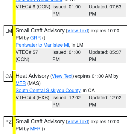
VTEC# 6 (CON)
Issued: 01:00
Updated: 07:53
PM
PM
Small Craft Advisory
(
View Text
) expires 10:00
LM
PM by
GRR
()
Pentwater to Manistee MI
, in LM
VTEC# 57
Issued: 01:00
Updated: 05:37
(CON)
PM
PM
Heat Advisory
(
View Text
) expires 01:00 AM by
CA
MFR
(MAS)
South Central Siskiyou County
, in CA
VTEC# 4 (EXB)
Issued: 12:02
Updated: 12:02
PM
PM
Small Craft Advisory
(
View Text
) expires 10:00
PZ
PM by
MFR
()