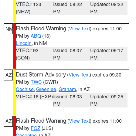
VTEC# 123
Issued: 08:22
Updated: 08:22
(NEW)
PM
PM
Flash Flood Warning
(
View Text
) expires 11:00
NM
PM by
ABQ
(16)
Lincoln
, in NM
VTEC# 93
Issued: 08:07
Updated: 09:17
(CON)
PM
PM
Dust Storm Advisory
(
View Text
) expires 09:30
AZ
PM by
TWC
(CWR)
Cochise
,
Greenlee
,
Graham
, in AZ
VTEC# 16 (EXP)
Issued: 08:03
Updated: 09:25
PM
PM
Flash Flood Warning
(
View Text
) expires 11:00
AZ
PM by
FGZ
(JLS)
Coconino
, in AZ