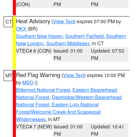
(CON)
PM
PM
Heat Advisory
(
View Text
) expires 07:00 PM by
CT
OKX
(BR)
Southern New Haven
,
Southern Fairfield
,
Southern
New London
,
Southern Middlesex
, in CT
VTEC# 6 (CON)
Issued: 01:00
Updated: 07:53
PM
PM
Red Flag Warning
(
View Text
) expires 10:00 PM
MT
by
MSO
()
Bitterroot National Forest
,
Eastern Beaverhead
National Forest
,
Deerlodge/Western Beaverhead
National Forest
,
Eastern Lolo National
Forest/Welcome Creek And Scapegoat
Wildernesses
, in MT
VTEC# 7 (NEW)
Issued: 01:00
Updated: 10:41
PM
PM