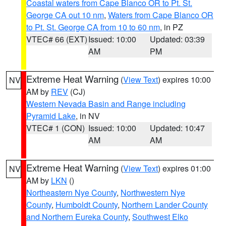
Coastal waters from Cape Blanco OR to Pt. St.
George CA out 10 nm
,
Waters from Cape Blanco OR
to Pt. St. George CA from 10 to 60 nm
, in PZ
VTEC# 66 (EXT)
Issued: 10:00
Updated: 03:39
AM
PM
Extreme Heat Warning
(
View Text
) expires 10:00
NV
AM by
REV
(CJ)
Western Nevada Basin and Range including
Pyramid Lake
, in NV
VTEC# 1 (CON)
Issued: 10:00
Updated: 10:47
AM
AM
Extreme Heat Warning
(
View Text
) expires 01:00
NV
AM by
LKN
()
Northeastern Nye County
,
Northwestern Nye
County
,
Humboldt County
,
Northern Lander County
and Northern Eureka County
,
Southwest Elko