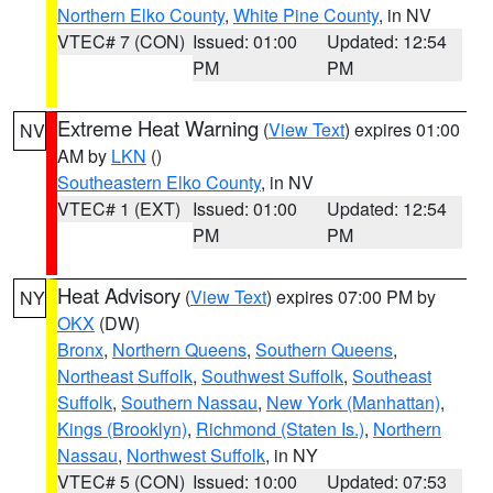
Northern Elko County
,
White Pine County
, in NV
VTEC# 7 (CON)
Issued: 01:00
Updated: 12:54
PM
PM
Extreme Heat Warning
(
View Text
) expires 01:00
NV
AM by
LKN
()
Southeastern Elko County
, in NV
VTEC# 1 (EXT)
Issued: 01:00
Updated: 12:54
PM
PM
Heat Advisory
(
View Text
) expires 07:00 PM by
NY
OKX
(DW)
Bronx
,
Northern Queens
,
Southern Queens
,
Northeast Suffolk
,
Southwest Suffolk
,
Southeast
Suffolk
,
Southern Nassau
,
New York (Manhattan)
,
Kings (Brooklyn)
,
Richmond (Staten Is.)
,
Northern
Nassau
,
Northwest Suffolk
, in NY
VTEC# 5 (CON)
Issued: 10:00
Updated: 07:53