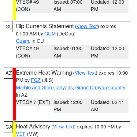
VTEC# 49
Issued: 07:00
Updated: 12:00
(CON)
AM
PM
Rip Currents Statement
(
View Text
) expires
GU
01:00 AM by
GUM
(DeCou)
Guam
, in GU
VTEC# 19
Issued: 01:00
Updated: 12:00
(CON)
AM
PM
Extreme Heat Warning
(
View Text
) expires 10:00
AZ
PM by
FGZ
(JLS)
Marble and Glen Canyons
,
Grand Canyon Country
,
in AZ
VTEC# 7 (EXT)
Issued: 12:00
Updated: 02:11
PM
AM
Heat Advisory
(
View Text
) expires 10:00 PM by
CA
VEF
(MW)