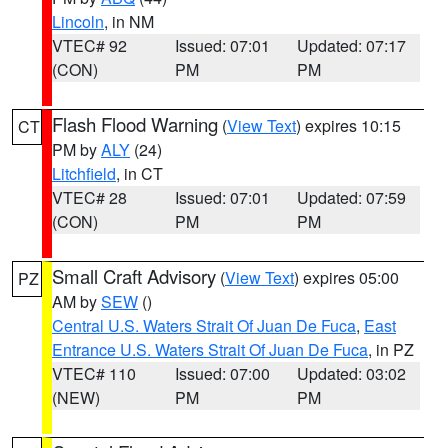
Lincoln
, in NM
VTEC# 92
Issued: 07:01
Updated: 07:17
(CON)
PM
PM
Flash Flood Warning
(
View Text
) expires 10:15
CT
PM by
ALY
(24)
Litchfield
, in CT
VTEC# 28
Issued: 07:01
Updated: 07:59
(CON)
PM
PM
Small Craft Advisory
(
View Text
) expires 05:00
PZ
AM by
SEW
()
Central U.S. Waters Strait Of Juan De Fuca
,
East
Entrance U.S. Waters Strait Of Juan De Fuca
, in PZ
VTEC# 110
Issued: 07:00
Updated: 03:02
(NEW)
PM
PM