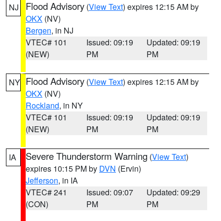
Flood Advisory
(
View Text
) expires 12:15 AM by
NJ
OKX
(NV)
Bergen
, in NJ
VTEC# 101
Issued: 09:19
Updated: 09:19
(NEW)
PM
PM
Flood Advisory
(
View Text
) expires 12:15 AM by
NY
OKX
(NV)
Rockland
, in NY
VTEC# 101
Issued: 09:19
Updated: 09:19
(NEW)
PM
PM
Severe Thunderstorm Warning
(
View Text
)
IA
expires 10:15 PM by
DVN
(Ervin)
Jefferson
, in IA
VTEC# 241
Issued: 09:07
Updated: 09:29
(CON)
PM
PM