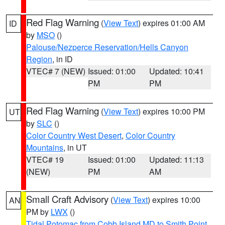
Red Flag Warning
(
View Text
) expires 01:00 AM
ID
by
MSO
()
Palouse/Nezperce Reservation/Hells Canyon
Region
, in ID
VTEC# 7 (NEW)
Issued: 01:00
Updated: 10:41
PM
PM
Red Flag Warning
(
View Text
) expires 10:00 PM
UT
by
SLC
()
Color Country West Desert
,
Color Country
Mountains
, in UT
VTEC# 19
Issued: 01:00
Updated: 11:13
(NEW)
PM
AM
Small Craft Advisory
(
View Text
) expires 10:00
AN
PM by
LWX
()
Tidal Potomac from Cobb Island MD to Smith Point