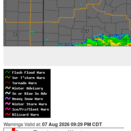
Warnings Valid at:
07 Aug 2026 09:29 PM CDT