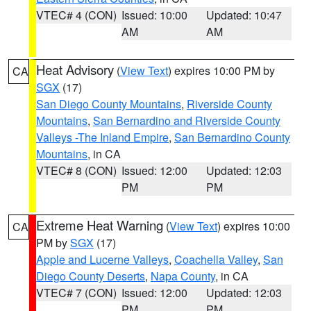
VTEC# 4 (CON)
Issued: 10:00
Updated: 10:47
AM
AM
Heat Advisory
(
View Text
) expires 10:00 PM by
CA
SGX
(17)
San Diego County Mountains
,
Riverside County
Mountains
,
San Bernardino and Riverside County
Valleys -The Inland Empire
,
San Bernardino County
Mountains
, in CA
VTEC# 8 (CON)
Issued: 12:00
Updated: 12:03
PM
PM
Extreme Heat Warning
(
View Text
) expires 10:00
CA
PM by
SGX
(17)
Apple and Lucerne Valleys
,
Coachella Valley
,
San
Diego County Deserts
,
Napa County
, in CA
VTEC# 7 (CON)
Issued: 12:00
Updated: 12:03
PM
PM