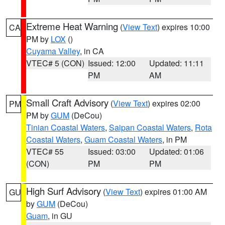
Extreme Heat Warning
(
View Text
) expires 10:00
CA
PM by
LOX
()
Cuyama Valley
, in CA
VTEC# 5 (CON)
Issued: 12:00
Updated: 11:11
PM
AM
Small Craft Advisory
(
View Text
) expires 02:00
PM
PM by
GUM
(DeCou)
Tinian Coastal Waters
,
Saipan Coastal Waters
,
Rota
Coastal Waters
,
Guam Coastal Waters
, in PM
VTEC# 55
Issued: 03:00
Updated: 01:06
(CON)
PM
PM
High Surf Advisory
(
View Text
) expires 01:00 AM
GU
by
GUM
(DeCou)
Guam
, in GU