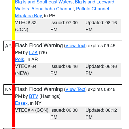
Big Island Southeast Waters
,
Big Island Leeward
Waters
,
Alenuihaha Channel
,
Pailolo Channel
,
Maalaea Bay
, in PH
VTEC# 32
Issued: 07:00
Updated: 08:16
(CON)
PM
PM
Flash Flood Warning
(
View Text
) expires 09:45
AR
PM by
LZK
(76)
Polk
, in AR
VTEC# 64
Issued: 06:46
Updated: 06:46
(NEW)
PM
PM
Flash Flood Warning
(
View Text
) expires 09:45
NY
PM by
BTV
(Hastings)
Essex
, in NY
VTEC# 4 (CON)
Issued: 06:38
Updated: 08:12
PM
PM