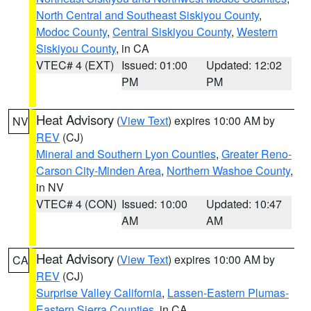
North Central and Southeast Siskiyou County
,
Modoc County
,
Central Siskiyou County
,
Western
Siskiyou County
, in CA
VTEC# 4 (EXT)
Issued: 01:00
Updated: 12:02
PM
PM
Heat Advisory
(
View Text
) expires 10:00 AM by
NV
REV
(CJ)
Mineral and Southern Lyon Counties
,
Greater Reno-
Carson City-Minden Area
,
Northern Washoe County
,
in NV
VTEC# 4 (CON)
Issued: 10:00
Updated: 10:47
AM
AM
Heat Advisory
(
View Text
) expires 10:00 AM by
CA
REV
(CJ)
Surprise Valley California
,
Lassen-Eastern Plumas-
Eastern Sierra Counties
, in CA