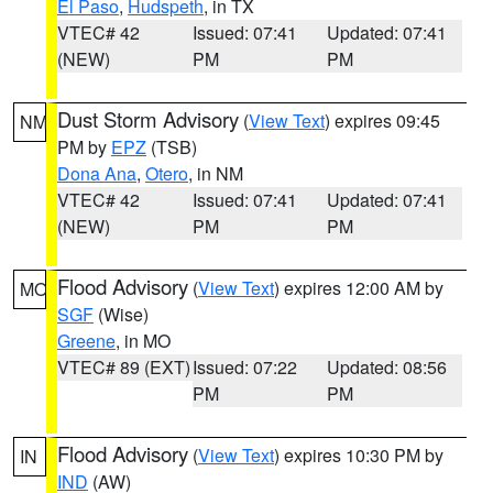
El Paso
,
Hudspeth
, in TX
VTEC# 42
Issued: 07:41
Updated: 07:41
(NEW)
PM
PM
Dust Storm Advisory
(
View Text
) expires 09:45
NM
PM by
EPZ
(TSB)
Dona Ana
,
Otero
, in NM
VTEC# 42
Issued: 07:41
Updated: 07:41
(NEW)
PM
PM
Flood Advisory
(
View Text
) expires 12:00 AM by
MO
SGF
(Wise)
Greene
, in MO
VTEC# 89 (EXT)
Issued: 07:22
Updated: 08:56
PM
PM
Flood Advisory
(
View Text
) expires 10:30 PM by
IN
IND
(AW)