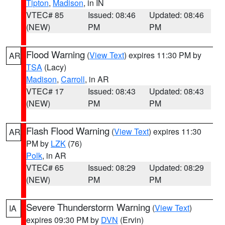
Tipton
,
Madison
, in IN
VTEC# 85
Issued: 08:46
Updated: 08:46
(NEW)
PM
PM
Flood Warning
(
View Text
) expires 11:30 PM by
AR
TSA
(Lacy)
Madison
,
Carroll
, in AR
VTEC# 17
Issued: 08:43
Updated: 08:43
(NEW)
PM
PM
Flash Flood Warning
(
View Text
) expires 11:30
AR
PM by
LZK
(76)
Polk
, in AR
VTEC# 65
Issued: 08:29
Updated: 08:29
(NEW)
PM
PM
Severe Thunderstorm Warning
(
View Text
)
IA
expires 09:30 PM by
DVN
(Ervin)