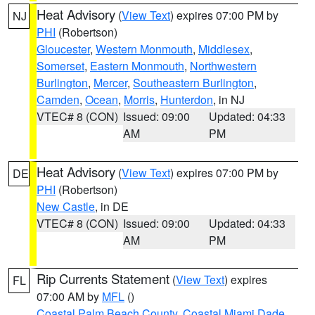
Heat Advisory
(
View Text
) expires 07:00 PM by
NJ
PHI
(Robertson)
Gloucester
,
Western Monmouth
,
Middlesex
,
Somerset
,
Eastern Monmouth
,
Northwestern
Burlington
,
Mercer
,
Southeastern Burlington
,
Camden
,
Ocean
,
Morris
,
Hunterdon
, in NJ
VTEC# 8 (CON)
Issued: 09:00
Updated: 04:33
AM
PM
Heat Advisory
(
View Text
) expires 07:00 PM by
DE
PHI
(Robertson)
New Castle
, in DE
VTEC# 8 (CON)
Issued: 09:00
Updated: 04:33
AM
PM
Rip Currents Statement
(
View Text
) expires
FL
07:00 AM by
MFL
()
Coastal Palm Beach County
,
Coastal Miami Dade