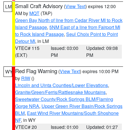
Small Craft Advisory
(
View Text
) expires 12:00
LM
AM by
MQT
(TAP)
Green Bay North of line from Cedar River MI to Rock
Island Passage
,
5NM East of a line from Fairport MI
to Rock Island Passage
,
Seul Choix Point to Point
Detour MI
, in LM
VTEC# 115
Issued: 03:00
Updated: 09:08
(EXT)
PM
PM
Red Flag Warning
(
View Text
) expires 10:00 PM
WY
by
RIW
()
Lincoln and Uinta Counties/Lower Elevations
,
Granite/Green/Ferris/Rattlesnake Mountains
,
Sweetwater County/Rock Springs BLM/Flaming
Gorge NRA
,
Upper Green River Basin/Rock Springs
BLM
,
East Wind River Mountains/South Shoshone
NF
, in WY
VTEC# 20
Issued: 01:00
Updated: 01:27