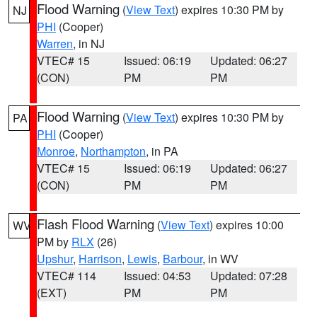
Flood Warning
(
View Text
) expires 10:30 PM by
NJ
PHI
(Cooper)
Warren
, in NJ
VTEC# 15
Issued: 06:19
Updated: 06:27
(CON)
PM
PM
Flood Warning
(
View Text
) expires 10:30 PM by
PA
PHI
(Cooper)
Monroe
,
Northampton
, in PA
VTEC# 15
Issued: 06:19
Updated: 06:27
(CON)
PM
PM
Flash Flood Warning
(
View Text
) expires 10:00
WV
PM by
RLX
(26)
Upshur
,
Harrison
,
Lewis
,
Barbour
, in WV
VTEC# 114
Issued: 04:53
Updated: 07:28
(EXT)
PM
PM