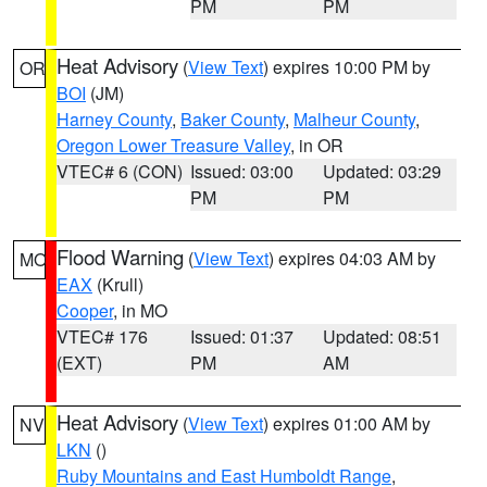
PM
PM
Heat Advisory
(
View Text
) expires 10:00 PM by
OR
BOI
(JM)
Harney County
,
Baker County
,
Malheur County
,
Oregon Lower Treasure Valley
, in OR
VTEC# 6 (CON)
Issued: 03:00
Updated: 03:29
PM
PM
Flood Warning
(
View Text
) expires 04:03 AM by
MO
EAX
(Krull)
Cooper
, in MO
VTEC# 176
Issued: 01:37
Updated: 08:51
(EXT)
PM
AM
Heat Advisory
(
View Text
) expires 01:00 AM by
NV
LKN
()
Ruby Mountains and East Humboldt Range
,