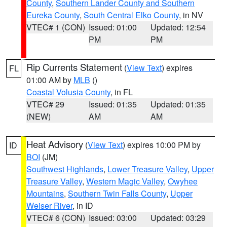
County
,
Southern Lander County and Southern
Eureka County
,
South Central Elko County
, in NV
VTEC# 1 (CON)
Issued: 01:00
Updated: 12:54
PM
PM
Rip Currents Statement
(
View Text
) expires
FL
01:00 AM by
MLB
()
Coastal Volusia County
, in FL
VTEC# 29
Issued: 01:35
Updated: 01:35
(NEW)
AM
AM
Heat Advisory
(
View Text
) expires 10:00 PM by
ID
BOI
(JM)
Southwest Highlands
,
Lower Treasure Valley
,
Upper
Treasure Valley
,
Western Magic Valley
,
Owyhee
Mountains
,
Southern Twin Falls County
,
Upper
Weiser River
, in ID
VTEC# 6 (CON)
Issued: 03:00
Updated: 03:29