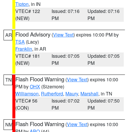
Tipton
, in IN
VTEC# 122
Issued: 07:16
Updated: 07:16
(NEW)
PM
PM
Flood Advisory
(
View Text
) expires 10:00 PM by
AR
TSA
(Lacy)
Franklin
, in AR
VTEC# 181
Issued: 07:05
Updated: 07:05
(NEW)
PM
PM
Flash Flood Warning
(
View Text
) expires 10:00
TN
PM by
OHX
(Sizemore)
Williamson
,
Rutherford
,
Maury
,
Marshall
, in TN
VTEC# 56
Issued: 07:02
Updated: 07:50
(CON)
PM
PM
Flash Flood Warning
(
View Text
) expires 10:00
NM
PM by
ABQ
(44)