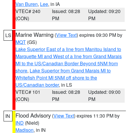
Van Buren
,
Lee
, in IA
VTEC# 240
Issued: 08:28
Updated: 09:20
(CON)
PM
PM
Marine Warning
(
View Text
) expires 09:30 PM by
LS
MQT
(GS)
Lake Superior East of a line from Manitou Island to
Marquette MI and West of a line from Grand Marais
MI to the US/Canadian Border Beyond 5NM from
shore
,
Lake Superior from Grand Marais MI to
Whitefish Point MI 5NM off shore to the
US/Canadian border
, in LS
VTEC# 101
Issued: 08:28
Updated: 09:00
(CON)
PM
PM
Flood Advisory
(
View Text
) expires 11:30 PM by
IN
IND
(Nield)
Madison
, in IN