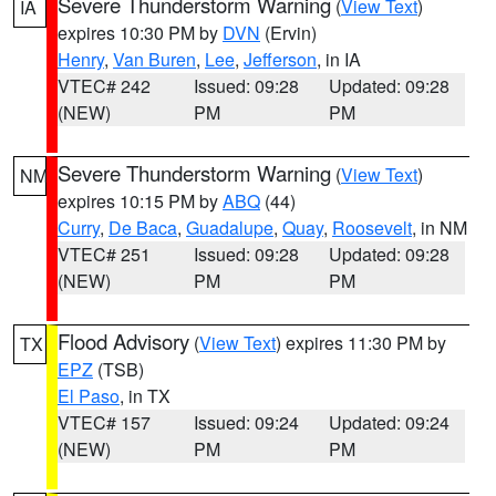
Severe Thunderstorm Warning
(
View Text
)
IA
expires 10:30 PM by
DVN
(Ervin)
Henry
,
Van Buren
,
Lee
,
Jefferson
, in IA
VTEC# 242
Issued: 09:28
Updated: 09:28
(NEW)
PM
PM
Severe Thunderstorm Warning
(
View Text
)
NM
expires 10:15 PM by
ABQ
(44)
Curry
,
De Baca
,
Guadalupe
,
Quay
,
Roosevelt
, in NM
VTEC# 251
Issued: 09:28
Updated: 09:28
(NEW)
PM
PM
Flood Advisory
(
View Text
) expires 11:30 PM by
TX
EPZ
(TSB)
El Paso
, in TX
VTEC# 157
Issued: 09:24
Updated: 09:24
(NEW)
PM
PM