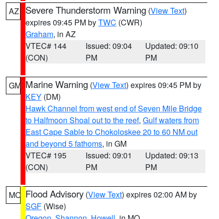
Severe Thunderstorm Warning
(
View Text
)
AZ
expires 09:45 PM by
TWC
(CWR)
Graham
, in AZ
VTEC# 144
Issued: 09:04
Updated: 09:10
(CON)
PM
PM
Marine Warning
(
View Text
) expires 09:45 PM by
GM
KEY
(DM)
Hawk Channel from west end of Seven Mile Bridge
to Halfmoon Shoal out to the reef
,
Gulf waters from
East Cape Sable to Chokoloskee 20 to 60 NM out
and beyond 5 fathoms
, in GM
VTEC# 195
Issued: 09:01
Updated: 09:13
(CON)
PM
PM
Flood Advisory
(
View Text
) expires 02:00 AM by
MO
SGF
(Wise)
Oregon
,
Shannon
,
Howell
, in MO