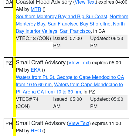
Coastal Flood Advisory
(
View Text
) expires 04:00
CA
AM by
MTR
()
Southern Monterey Bay and Big Sur Coast
,
Northern
Monterey Bay
,
San Francisco Bay Shoreline
,
North
Bay Interior Valleys
,
San Francisco
, in CA
VTEC# 8 (CON)
Issued: 07:00
Updated: 06:33
PM
PM
Small Craft Advisory
(
View Text
) expires 05:00
PZ
PM by
EKA
()
Waters from Pt. St. George to Cape Mendocino CA
from 10 to 60 nm
,
Waters from Cape Mendocino to
Pt. Arena CA from 10 to 60 nm
, in PZ
VTEC# 74
Issued: 05:00
Updated: 05:00
(CON)
AM
PM
Small Craft Advisory
(
View Text
) expires 11:00
PH
PM by
HFO
()