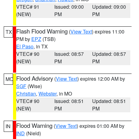
VTEC# 91
Issued: 09:00
Updated: 09:00
(NEW)
PM
PM
Flash Flood Warning
(
View Text
) expires 11:00
TX
PM by
EPZ
(TSB)
El Paso
, in TX
VTEC# 90
Issued: 08:57
Updated: 08:57
(NEW)
PM
PM
Flood Advisory
(
View Text
) expires 12:00 AM by
MO
SGF
(Wise)
Christian
,
Webster
, in MO
VTEC# 90
Issued: 08:51
Updated: 08:51
(NEW)
PM
PM
Flood Warning
(
View Text
) expires 01:00 AM by
IN
IND
(Nield)