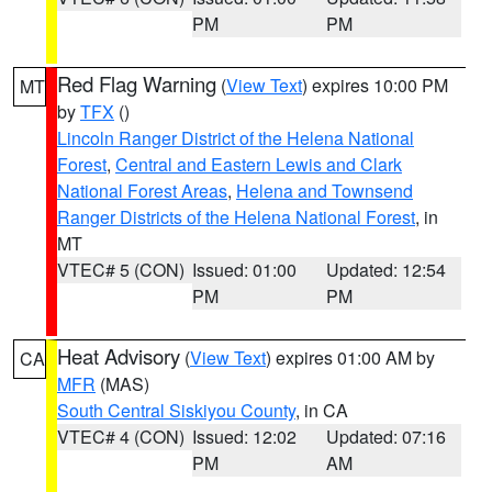
PM
PM
Red Flag Warning
(
View Text
) expires 10:00 PM
MT
by
TFX
()
Lincoln Ranger District of the Helena National
Forest
,
Central and Eastern Lewis and Clark
National Forest Areas
,
Helena and Townsend
Ranger Districts of the Helena National Forest
, in
MT
VTEC# 5 (CON)
Issued: 01:00
Updated: 12:54
PM
PM
Heat Advisory
(
View Text
) expires 01:00 AM by
CA
MFR
(MAS)
South Central Siskiyou County
, in CA
VTEC# 4 (CON)
Issued: 12:02
Updated: 07:16
PM
AM