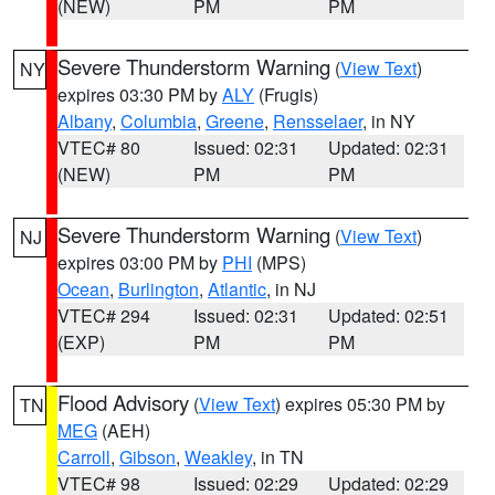
(NEW)
PM
PM
Severe Thunderstorm Warning
(
View Text
)
NY
expires 03:30 PM by
ALY
(Frugis)
Albany
,
Columbia
,
Greene
,
Rensselaer
, in NY
VTEC# 80
Issued: 02:31
Updated: 02:31
(NEW)
PM
PM
Severe Thunderstorm Warning
(
View Text
)
NJ
expires 03:00 PM by
PHI
(MPS)
Ocean
,
Burlington
,
Atlantic
, in NJ
VTEC# 294
Issued: 02:31
Updated: 02:51
(EXP)
PM
PM
Flood Advisory
(
View Text
) expires 05:30 PM by
TN
MEG
(AEH)
Carroll
,
Gibson
,
Weakley
, in TN
VTEC# 98
Issued: 02:29
Updated: 02:29