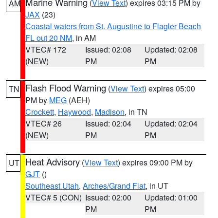
Marine Warning
(
View Text
) expires 03:15 PM by
AM
JAX
(23)
Coastal waters from St. Augustine to Flagler Beach
FL out 20 NM
, in AM
VTEC# 172
Issued: 02:08
Updated: 02:08
(NEW)
PM
PM
Flash Flood Warning
(
View Text
) expires 05:00
TN
PM by
MEG
(AEH)
Crockett
,
Haywood
,
Madison
, in TN
VTEC# 26
Issued: 02:04
Updated: 02:04
(NEW)
PM
PM
Heat Advisory
(
View Text
) expires 09:00 PM by
UT
GJT
()
Southeast Utah
,
Arches/Grand Flat
, in UT
VTEC# 5 (CON)
Issued: 02:00
Updated: 01:00
PM
PM