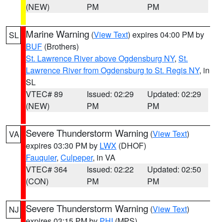
(NEW)
PM
PM
Marine Warning
(
View Text
) expires 04:00 PM by
SL
BUF
(Brothers)
St. Lawrence River above Ogdensburg NY
,
St.
Lawrence River from Ogdensburg to St. Regis NY
, in
SL
VTEC# 89
Issued: 02:29
Updated: 02:29
(NEW)
PM
PM
Severe Thunderstorm Warning
(
View Text
)
VA
expires 03:30 PM by
LWX
(DHOF)
Fauquier
,
Culpeper
, in VA
VTEC# 364
Issued: 02:22
Updated: 02:50
(CON)
PM
PM
Severe Thunderstorm Warning
(
View Text
)
NJ
expires 03:15 PM by
PHI
(MPS)