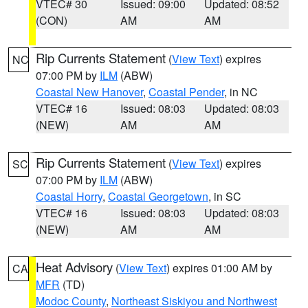
VTEC# 30
Issued: 09:00
Updated: 08:52
(CON)
AM
AM
Rip Currents Statement
(
View Text
) expires
NC
07:00 PM by
ILM
(ABW)
Coastal New Hanover
,
Coastal Pender
, in NC
VTEC# 16
Issued: 08:03
Updated: 08:03
(NEW)
AM
AM
Rip Currents Statement
(
View Text
) expires
SC
07:00 PM by
ILM
(ABW)
Coastal Horry
,
Coastal Georgetown
, in SC
VTEC# 16
Issued: 08:03
Updated: 08:03
(NEW)
AM
AM
Heat Advisory
(
View Text
) expires 01:00 AM by
CA
MFR
(TD)
Modoc County
,
Northeast Siskiyou and Northwest