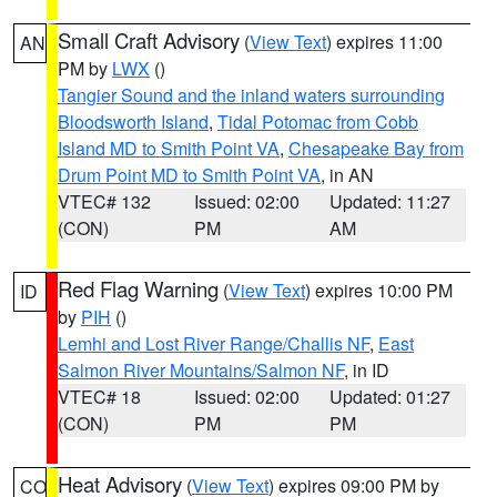
Small Craft Advisory
(
View Text
) expires 11:00
AN
PM by
LWX
()
Tangier Sound and the inland waters surrounding
Bloodsworth Island
,
Tidal Potomac from Cobb
Island MD to Smith Point VA
,
Chesapeake Bay from
Drum Point MD to Smith Point VA
, in AN
VTEC# 132
Issued: 02:00
Updated: 11:27
(CON)
PM
AM
Red Flag Warning
(
View Text
) expires 10:00 PM
ID
by
PIH
()
Lemhi and Lost River Range/Challis NF
,
East
Salmon River Mountains/Salmon NF
, in ID
VTEC# 18
Issued: 02:00
Updated: 01:27
(CON)
PM
PM
Heat Advisory
(
View Text
) expires 09:00 PM by
CO