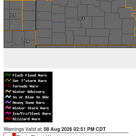
Warnings Valid at:
08 Aug 2026 02:51 PM CDT