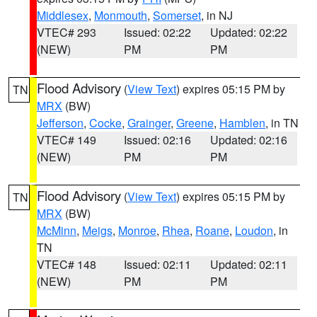
Middlesex
,
Monmouth
,
Somerset
, in NJ
VTEC# 293
Issued: 02:22
Updated: 02:22
(NEW)
PM
PM
Flood Advisory
(
View Text
) expires 05:15 PM by
TN
MRX
(BW)
Jefferson
,
Cocke
,
Grainger
,
Greene
,
Hamblen
, in TN
VTEC# 149
Issued: 02:16
Updated: 02:16
(NEW)
PM
PM
Flood Advisory
(
View Text
) expires 05:15 PM by
TN
MRX
(BW)
McMinn
,
Meigs
,
Monroe
,
Rhea
,
Roane
,
Loudon
, in
TN
VTEC# 148
Issued: 02:11
Updated: 02:11
(NEW)
PM
PM