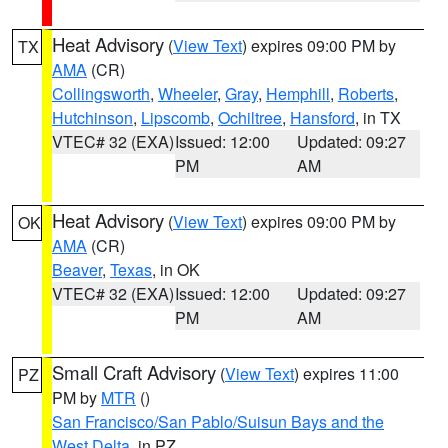
Heat Advisory
(
View Text
) expires 09:00 PM by
TX
AMA
(CR)
Collingsworth
,
Wheeler
,
Gray
,
Hemphill
,
Roberts
,
Hutchinson
,
Lipscomb
,
Ochiltree
,
Hansford
, in TX
VTEC# 32 (EXA)
Issued: 12:00
Updated: 09:27
PM
AM
Heat Advisory
(
View Text
) expires 09:00 PM by
OK
AMA
(CR)
Beaver
,
Texas
, in OK
VTEC# 32 (EXA)
Issued: 12:00
Updated: 09:27
PM
AM
Small Craft Advisory
(
View Text
) expires 11:00
PZ
PM by
MTR
()
San Francisco/San Pablo/Suisun Bays and the
West Delta
, in PZ