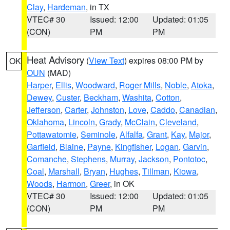
Clay
,
Hardeman
, in TX
VTEC# 30
Issued: 12:00
Updated: 01:05
(CON)
PM
PM
Heat Advisory
(
View Text
) expires 08:00 PM by
OK
OUN
(MAD)
Harper
,
Ellis
,
Woodward
,
Roger Mills
,
Noble
,
Atoka
,
Dewey
,
Custer
,
Beckham
,
Washita
,
Cotton
,
Jefferson
,
Carter
,
Johnston
,
Love
,
Caddo
,
Canadian
,
Oklahoma
,
Lincoln
,
Grady
,
McClain
,
Cleveland
,
Pottawatomie
,
Seminole
,
Alfalfa
,
Grant
,
Kay
,
Major
,
Garfield
,
Blaine
,
Payne
,
Kingfisher
,
Logan
,
Garvin
,
Comanche
,
Stephens
,
Murray
,
Jackson
,
Pontotoc
,
Coal
,
Marshall
,
Bryan
,
Hughes
,
Tillman
,
Kiowa
,
Woods
,
Harmon
,
Greer
, in OK
VTEC# 30
Issued: 12:00
Updated: 01:05
(CON)
PM
PM