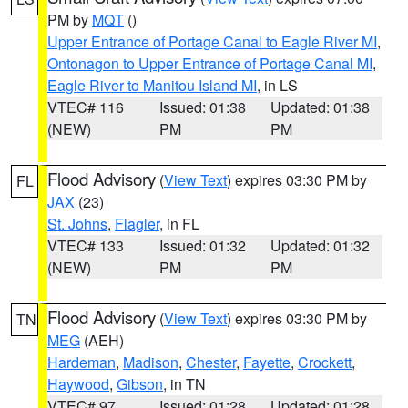
PM by
MQT
()
Upper Entrance of Portage Canal to Eagle River MI
,
Ontonagon to Upper Entrance of Portage Canal MI
,
Eagle River to Manitou Island MI
, in LS
VTEC# 116
Issued: 01:38
Updated: 01:38
(NEW)
PM
PM
Flood Advisory
(
View Text
) expires 03:30 PM by
FL
JAX
(23)
St. Johns
,
Flagler
, in FL
VTEC# 133
Issued: 01:32
Updated: 01:32
(NEW)
PM
PM
Flood Advisory
(
View Text
) expires 03:30 PM by
TN
MEG
(AEH)
Hardeman
,
Madison
,
Chester
,
Fayette
,
Crockett
,
Haywood
,
Gibson
, in TN
VTEC# 97
Issued: 01:28
Updated: 01:28