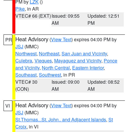
PM by
LZK
()
Pike
, in AR
VTEC# 66 (EXT)
Issued: 09:55
Updated: 12:51
AM
PM
Heat Advisory
(
View Text
) expires 04:00 PM by
PR
JSJ
(MMC)
Northwest
,
Northeast
,
San Juan and Vicinity
,
Culebra
,
Vieques
,
Mayaguez and Vicinity
,
Ponce
and Vicinity
,
North Central
,
Eastern Interior
,
Southeast
,
Southwest
, in PR
VTEC# 30
Issued: 09:00
Updated: 08:52
(CON)
AM
AM
Heat Advisory
(
View Text
) expires 04:00 PM by
VI
JSJ
(MMC)
St.Thomas...St. John.. and Adjacent Islands
,
St
Croix
, in VI