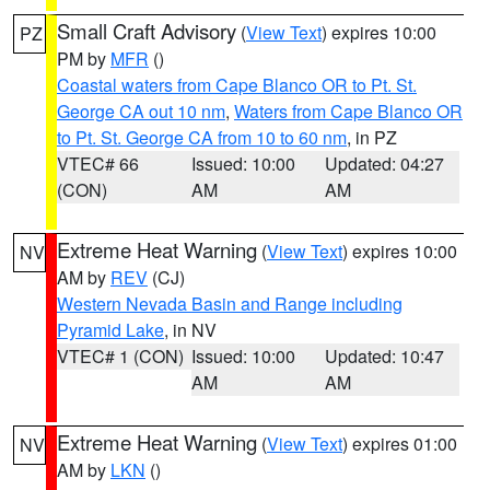
Small Craft Advisory
(
View Text
) expires 10:00
PZ
PM by
MFR
()
Coastal waters from Cape Blanco OR to Pt. St.
George CA out 10 nm
,
Waters from Cape Blanco OR
to Pt. St. George CA from 10 to 60 nm
, in PZ
VTEC# 66
Issued: 10:00
Updated: 04:27
(CON)
AM
AM
Extreme Heat Warning
(
View Text
) expires 10:00
NV
AM by
REV
(CJ)
Western Nevada Basin and Range including
Pyramid Lake
, in NV
VTEC# 1 (CON)
Issued: 10:00
Updated: 10:47
AM
AM
Extreme Heat Warning
(
View Text
) expires 01:00
NV
AM by
LKN
()