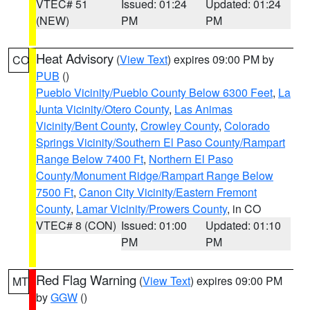
VTEC# 51
Issued: 01:24
Updated: 01:24
(NEW)
PM
PM
Heat Advisory
(
View Text
) expires 09:00 PM by
CO
PUB
()
Pueblo Vicinity/Pueblo County Below 6300 Feet
,
La
Junta Vicinity/Otero County
,
Las Animas
Vicinity/Bent County
,
Crowley County
,
Colorado
Springs Vicinity/Southern El Paso County/Rampart
Range Below 7400 Ft
,
Northern El Paso
County/Monument Ridge/Rampart Range Below
7500 Ft
,
Canon City Vicinity/Eastern Fremont
County
,
Lamar Vicinity/Prowers County
, in CO
VTEC# 8 (CON)
Issued: 01:00
Updated: 01:10
PM
PM
Red Flag Warning
(
View Text
) expires 09:00 PM
MT
by
GGW
()