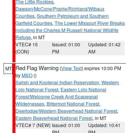
The Little Rockies
,
Dawson/McCone/Prairie/Richland/Wibaux
Counties
,
Southern Petroleum and Southern
Garfield Counties
,
The Lower Missouri River Breaks
including the Charles M Russell National Wildlife
Refuge
, in MT
VTEC# 15
Issued: 01:00
Updated: 01:42
(CON)
PM
AM
Red Flag Warning
(
View Text
) expires 10:00 PM
MT
by
MSO
()
Salish and Kootenai Indian Reservation
,
Western
Lolo National Forest
,
Eastern Lolo National
Forest/Welcome Creek And Scapegoat
Wildernesses
,
Bitterroot National Forest
,
Deerlodge/Western Beaverhead National Forest
,
Eastern Beaverhead National Forest
, in MT
VTEC# 7 (NEW)
Issued: 01:00
Updated: 10:41
PM
PM