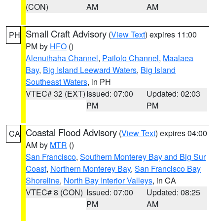
(CON)
AM
AM
Small Craft Advisory
(
View Text
) expires 11:00
PH
PM by
HFO
()
Alenuihaha Channel
,
Pailolo Channel
,
Maalaea
Bay
,
Big Island Leeward Waters
,
Big Island
Southeast Waters
, in PH
VTEC# 32 (EXT)
Issued: 07:00
Updated: 02:03
PM
PM
Coastal Flood Advisory
(
View Text
) expires 04:00
CA
AM by
MTR
()
San Francisco
,
Southern Monterey Bay and Big Sur
Coast
,
Northern Monterey Bay
,
San Francisco Bay
Shoreline
,
North Bay Interior Valleys
, in CA
VTEC# 8 (CON)
Issued: 07:00
Updated: 08:25
PM
AM