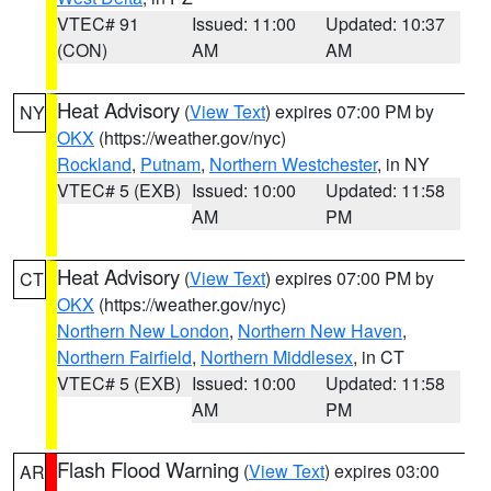
VTEC# 91
Issued: 11:00
Updated: 10:37
(CON)
AM
AM
Heat Advisory
(
View Text
) expires 07:00 PM by
NY
OKX
(https://weather.gov/nyc)
Rockland
,
Putnam
,
Northern Westchester
, in NY
VTEC# 5 (EXB)
Issued: 10:00
Updated: 11:58
AM
PM
Heat Advisory
(
View Text
) expires 07:00 PM by
CT
OKX
(https://weather.gov/nyc)
Northern New London
,
Northern New Haven
,
Northern Fairfield
,
Northern Middlesex
, in CT
VTEC# 5 (EXB)
Issued: 10:00
Updated: 11:58
AM
PM
Flash Flood Warning
(
View Text
) expires 03:00
AR