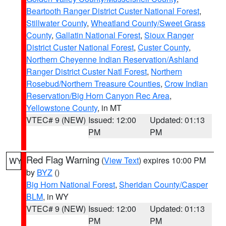
Beartooth Ranger District Custer National Forest
,
Stillwater County
,
Wheatland County/Sweet Grass
County
,
Gallatin National Forest
,
Sioux Ranger
District Custer National Forest
,
Custer County
,
Northern Cheyenne Indian Reservation/Ashland
Ranger District Custer Natl Forest
,
Northern
Rosebud/Northern Treasure Counties
,
Crow Indian
Reservation/Big Horn Canyon Rec Area
,
Yellowstone County
, in MT
VTEC# 9 (NEW)
Issued: 12:00
Updated: 01:13
PM
PM
Red Flag Warning
(
View Text
) expires 10:00 PM
WY
by
BYZ
()
Big Horn National Forest
,
Sheridan County/Casper
BLM
, in WY
VTEC# 9 (NEW)
Issued: 12:00
Updated: 01:13
PM
PM