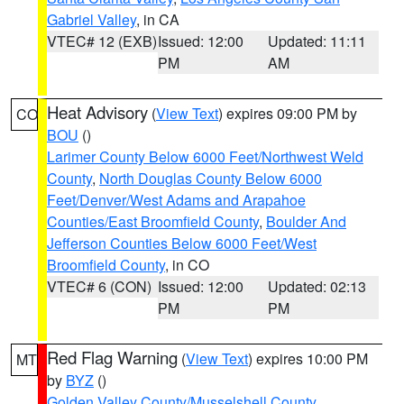
Gabriel Valley
, in CA
VTEC# 12 (EXB)
Issued: 12:00
Updated: 11:11
PM
AM
Heat Advisory
(
View Text
) expires 09:00 PM by
CO
BOU
()
Larimer County Below 6000 Feet/Northwest Weld
County
,
North Douglas County Below 6000
Feet/Denver/West Adams and Arapahoe
Counties/East Broomfield County
,
Boulder And
Jefferson Counties Below 6000 Feet/West
Broomfield County
, in CO
VTEC# 6 (CON)
Issued: 12:00
Updated: 02:13
PM
PM
Red Flag Warning
(
View Text
) expires 10:00 PM
MT
by
BYZ
()
Golden Valley County/Musselshell County
,