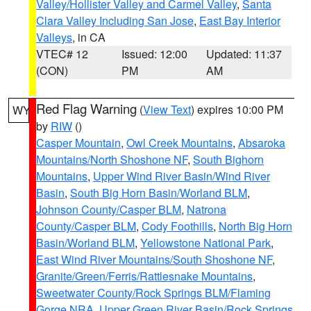
Valley/Hollister Valley and Carmel Valley
,
Santa
Clara Valley Including San Jose
,
East Bay Interior
Valleys
, in CA
VTEC# 12
Issued: 12:00
Updated: 11:37
(CON)
PM
AM
Red Flag Warning
(
View Text
) expires 10:00 PM
WY
by
RIW
()
Casper Mountain
,
Owl Creek Mountains
,
Absaroka
Mountains/North Shoshone NF
,
South Bighorn
Mountains
,
Upper Wind River Basin/Wind River
Basin
,
South Big Horn Basin/Worland BLM
,
Johnson County/Casper BLM
,
Natrona
County/Casper BLM
,
Cody Foothills
,
North Big Horn
Basin/Worland BLM
,
Yellowstone National Park
,
East Wind River Mountains/South Shoshone NF
,
Granite/Green/Ferris/Rattlesnake Mountains
,
Sweetwater County/Rock Springs BLM/Flaming
Gorge NRA
,
Upper Green River Basin/Rock Springs