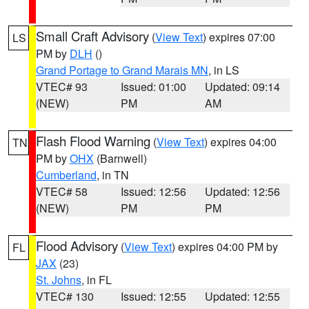
Small Craft Advisory
(
View Text
) expires 07:00
LS
PM by
DLH
()
Grand Portage to Grand Marais MN
, in LS
VTEC# 93
Issued: 01:00
Updated: 09:14
(NEW)
PM
AM
Flash Flood Warning
(
View Text
) expires 04:00
TN
PM by
OHX
(Barnwell)
Cumberland
, in TN
VTEC# 58
Issued: 12:56
Updated: 12:56
(NEW)
PM
PM
Flood Advisory
(
View Text
) expires 04:00 PM by
FL
JAX
(23)
St. Johns
, in FL
VTEC# 130
Issued: 12:55
Updated: 12:55