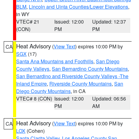
BLM
,
Lincoln and Uinta Counties/Lower Elevations
,
in WY
VTEC# 21
Issued: 12:00
Updated: 12:37
(CON)
PM
PM
Heat Advisory
(
View Text
) expires 10:00 PM by
CA
SGX
(17)
Santa Ana Mountains and Foothills
,
San Diego
County Valleys
,
San Bernardino County Mountains
,
San Bernardino and Riverside County Valleys -The
Inland Empire
,
Riverside County Mountains
,
San
Diego County Mountains
, in CA
VTEC# 8 (CON)
Issued: 12:00
Updated: 06:56
PM
AM
Heat Advisory
(
View Text
) expires 10:00 PM by
CA
LOX
(Cohen)
Santa Clarita Valley
,
Los Angeles County San