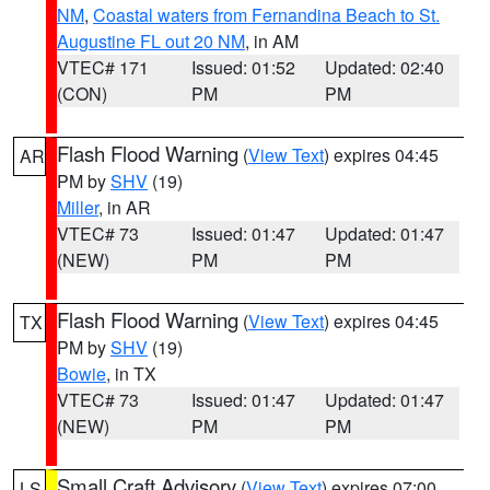
NM
,
Coastal waters from Fernandina Beach to St.
Augustine FL out 20 NM
, in AM
VTEC# 171
Issued: 01:52
Updated: 02:40
(CON)
PM
PM
Flash Flood Warning
(
View Text
) expires 04:45
AR
PM by
SHV
(19)
Miller
, in AR
VTEC# 73
Issued: 01:47
Updated: 01:47
(NEW)
PM
PM
Flash Flood Warning
(
View Text
) expires 04:45
TX
PM by
SHV
(19)
Bowie
, in TX
VTEC# 73
Issued: 01:47
Updated: 01:47
(NEW)
PM
PM
Small Craft Advisory
(
View Text
) expires 07:00
LS