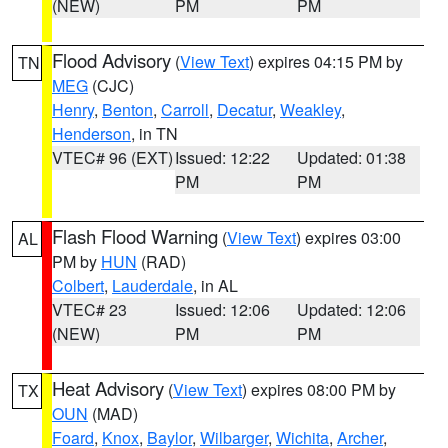
(NEW)
PM
PM
Flood Advisory
(
View Text
) expires 04:15 PM by
TN
MEG
(CJC)
Henry
,
Benton
,
Carroll
,
Decatur
,
Weakley
,
Henderson
, in TN
VTEC# 96 (EXT)
Issued: 12:22
Updated: 01:38
PM
PM
Flash Flood Warning
(
View Text
) expires 03:00
AL
PM by
HUN
(RAD)
Colbert
,
Lauderdale
, in AL
VTEC# 23
Issued: 12:06
Updated: 12:06
(NEW)
PM
PM
Heat Advisory
(
View Text
) expires 08:00 PM by
TX
OUN
(MAD)
Foard
,
Knox
,
Baylor
,
Wilbarger
,
Wichita
,
Archer
,