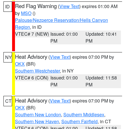
Red Flag Warning
(
View Text
) expires 01:00 AM
ID
by
MSO
()
Palouse/Nezperce Reservation/Hells Canyon
Region
, in ID
VTEC# 7 (NEW)
Issued: 01:00
Updated: 10:41
PM
PM
Heat Advisory
(
View Text
) expires 07:00 PM by
NY
OKX
(BR)
Southern Westchester
, in NY
VTEC# 6 (CON)
Issued: 01:00
Updated: 11:58
PM
PM
Heat Advisory
(
View Text
) expires 07:00 PM by
CT
OKX
(BR)
Southern New London
,
Southern Middlesex
,
Southern New Haven
,
Southern Fairfield
, in CT
VTEC# 6 (CON)
Issued: 01:00
Updated: 11:58