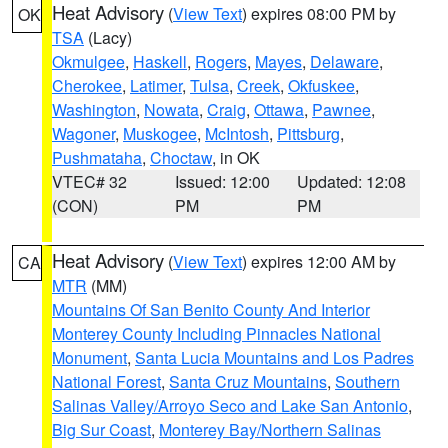
Heat Advisory
(
View Text
) expires 08:00 PM by
OK
TSA
(Lacy)
Okmulgee
,
Haskell
,
Rogers
,
Mayes
,
Delaware
,
Cherokee
,
Latimer
,
Tulsa
,
Creek
,
Okfuskee
,
Washington
,
Nowata
,
Craig
,
Ottawa
,
Pawnee
,
Wagoner
,
Muskogee
,
McIntosh
,
Pittsburg
,
Pushmataha
,
Choctaw
, in OK
VTEC# 32
Issued: 12:00
Updated: 12:08
(CON)
PM
PM
Heat Advisory
(
View Text
) expires 12:00 AM by
CA
MTR
(MM)
Mountains Of San Benito County And Interior
Monterey County Including Pinnacles National
Monument
,
Santa Lucia Mountains and Los Padres
National Forest
,
Santa Cruz Mountains
,
Southern
Salinas Valley/Arroyo Seco and Lake San Antonio
,
Big Sur Coast
,
Monterey Bay/Northern Salinas