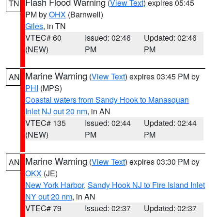
Flash Flood Warning
(
View Text
) expires 05:45
TN
PM by
OHX
(Barnwell)
Giles
, in TN
VTEC# 60
Issued: 02:46
Updated: 02:46
(NEW)
PM
PM
Marine Warning
(
View Text
) expires 03:45 PM by
AN
PHI
(MPS)
Coastal waters from Sandy Hook to Manasquan
Inlet NJ out 20 nm
, in AN
VTEC# 135
Issued: 02:44
Updated: 02:44
(NEW)
PM
PM
Marine Warning
(
View Text
) expires 03:30 PM by
AN
OKX
(JE)
New York Harbor
,
Sandy Hook NJ to Fire Island Inlet
NY out 20 nm
, in AN
VTEC# 79
Issued: 02:37
Updated: 02:37