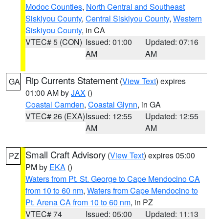
Modoc Counties
,
North Central and Southeast
Siskiyou County
,
Central Siskiyou County
,
Western
Siskiyou County
, in CA
VTEC# 5 (CON)
Issued: 01:00
Updated: 07:16
AM
AM
Rip Currents Statement
(
View Text
) expires
GA
01:00 AM by
JAX
()
Coastal Camden
,
Coastal Glynn
, in GA
VTEC# 26 (EXA)
Issued: 12:55
Updated: 12:55
AM
AM
Small Craft Advisory
(
View Text
) expires 05:00
PZ
PM by
EKA
()
Waters from Pt. St. George to Cape Mendocino CA
from 10 to 60 nm
,
Waters from Cape Mendocino to
Pt. Arena CA from 10 to 60 nm
, in PZ
VTEC# 74
Issued: 05:00
Updated: 11:13