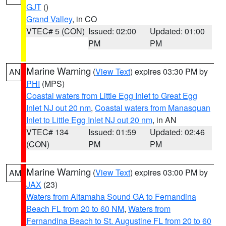
GJT
()
Grand Valley
, in CO
VTEC# 5 (CON)
Issued: 02:00
Updated: 01:00
PM
PM
Marine Warning
(
View Text
) expires 03:30 PM by
AN
PHI
(MPS)
Coastal waters from Little Egg Inlet to Great Egg
Inlet NJ out 20 nm
,
Coastal waters from Manasquan
Inlet to Little Egg Inlet NJ out 20 nm
, in AN
VTEC# 134
Issued: 01:59
Updated: 02:46
(CON)
PM
PM
Marine Warning
(
View Text
) expires 03:00 PM by
AM
JAX
(23)
Waters from Altamaha Sound GA to Fernandina
Beach FL from 20 to 60 NM
,
Waters from
Fernandina Beach to St. Augustine FL from 20 to 60