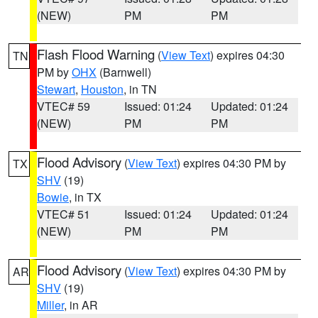
(NEW)
PM
PM
Flash Flood Warning
(
View Text
) expires 04:30
TN
PM by
OHX
(Barnwell)
Stewart
,
Houston
, in TN
VTEC# 59
Issued: 01:24
Updated: 01:24
(NEW)
PM
PM
Flood Advisory
(
View Text
) expires 04:30 PM by
TX
SHV
(19)
Bowie
, in TX
VTEC# 51
Issued: 01:24
Updated: 01:24
(NEW)
PM
PM
Flood Advisory
(
View Text
) expires 04:30 PM by
AR
SHV
(19)
Miller
, in AR