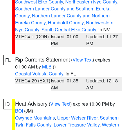
Southwest Elko County
,
Northeastern Nye County
,
Southern Lander County and Southern Eureka
County
,
Northern Lander County and Northern
Eureka County
,
Humboldt County
,
Northwestern
Nye County
,
South Central Elko County
, in NV
VTEC# 1 (CON)
Issued: 01:00
Updated: 11:27
PM
PM
Rip Currents Statement
(
View Text
) expires
FL
01:00 AM by
MLB
()
Coastal Volusia County
, in FL
VTEC# 29 (EXT)
Issued: 01:35
Updated: 12:18
AM
AM
Heat Advisory
(
View Text
) expires 10:00 PM by
ID
BOI
(JM)
Owyhee Mountains
,
Upper Weiser River
,
Southern
Twin Falls County
,
Lower Treasure Valley
,
Western