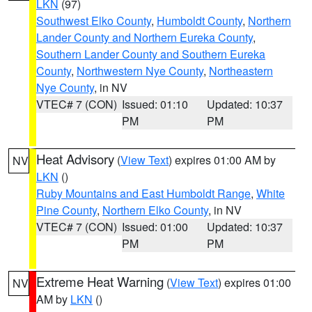
LKN
(97)
Southwest Elko County
,
Humboldt County
,
Northern
Lander County and Northern Eureka County
,
Southern Lander County and Southern Eureka
County
,
Northwestern Nye County
,
Northeastern
Nye County
, in NV
VTEC# 7 (CON)
Issued: 01:10
Updated: 10:37
PM
PM
Heat Advisory
(
View Text
) expires 01:00 AM by
NV
LKN
()
Ruby Mountains and East Humboldt Range
,
White
Pine County
,
Northern Elko County
, in NV
VTEC# 7 (CON)
Issued: 01:00
Updated: 10:37
PM
PM
Extreme Heat Warning
(
View Text
) expires 01:00
NV
AM by
LKN
()