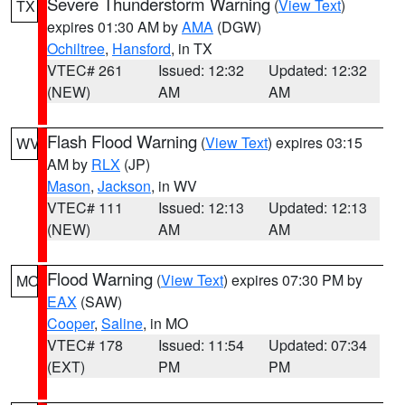
Severe Thunderstorm Warning
(
View Text
)
TX
expires 01:30 AM by
AMA
(DGW)
Ochiltree
,
Hansford
, in TX
VTEC# 261
Issued: 12:32
Updated: 12:32
(NEW)
AM
AM
Flash Flood Warning
(
View Text
) expires 03:15
WV
AM by
RLX
(JP)
Mason
,
Jackson
, in WV
VTEC# 111
Issued: 12:13
Updated: 12:13
(NEW)
AM
AM
Flood Warning
(
View Text
) expires 07:30 PM by
MO
EAX
(SAW)
Cooper
,
Saline
, in MO
VTEC# 178
Issued: 11:54
Updated: 07:34
(EXT)
PM
PM