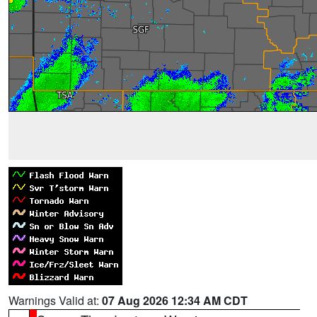
Warnings Valid at:
07 Aug 2026 12:34 AM CDT