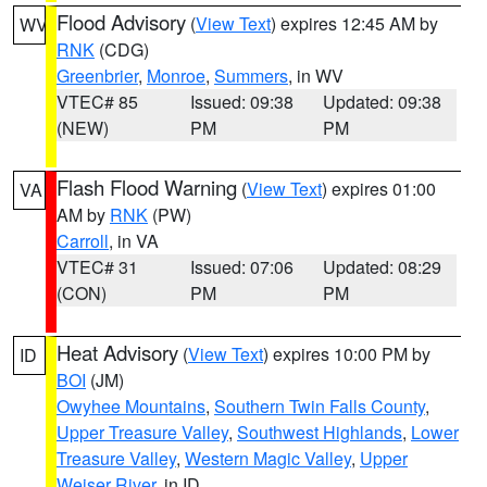
Flood Advisory
(
View Text
) expires 12:45 AM by
WV
RNK
(CDG)
Greenbrier
,
Monroe
,
Summers
, in WV
VTEC# 85
Issued: 09:38
Updated: 09:38
(NEW)
PM
PM
Flash Flood Warning
(
View Text
) expires 01:00
VA
AM by
RNK
(PW)
Carroll
, in VA
VTEC# 31
Issued: 07:06
Updated: 08:29
(CON)
PM
PM
Heat Advisory
(
View Text
) expires 10:00 PM by
ID
BOI
(JM)
Owyhee Mountains
,
Southern Twin Falls County
,
Upper Treasure Valley
,
Southwest Highlands
,
Lower
Treasure Valley
,
Western Magic Valley
,
Upper
Weiser River
, in ID