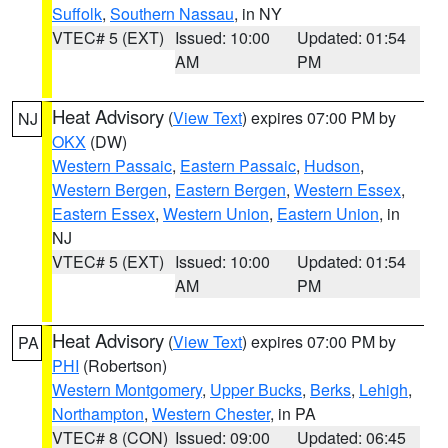
Suffolk
,
Southern Nassau
, in NY
VTEC# 5 (EXT)
Issued: 10:00
Updated: 01:54
AM
PM
Heat Advisory
(
View Text
) expires 07:00 PM by
NJ
OKX
(DW)
Western Passaic
,
Eastern Passaic
,
Hudson
,
Western Bergen
,
Eastern Bergen
,
Western Essex
,
Eastern Essex
,
Western Union
,
Eastern Union
, in
NJ
VTEC# 5 (EXT)
Issued: 10:00
Updated: 01:54
AM
PM
Heat Advisory
(
View Text
) expires 07:00 PM by
PA
PHI
(Robertson)
Western Montgomery
,
Upper Bucks
,
Berks
,
Lehigh
,
Northampton
,
Western Chester
, in PA
VTEC# 8 (CON)
Issued: 09:00
Updated: 06:45