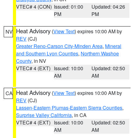
VTEC# 4 (CON)
Issued: 01:00
Updated: 04:26
PM
PM
Heat Advisory
(
View Text
) expires 10:00 AM by
NV
REV
(CJ)
Greater Reno-Carson City-Minden Area
,
Mineral
and Southern Lyon Counties
,
Northern Washoe
County
, in NV
VTEC# 4 (EXT)
Issued: 10:00
Updated: 02:50
AM
AM
Heat Advisory
(
View Text
) expires 10:00 AM by
CA
REV
(CJ)
Lassen-Eastern Plumas-Eastern Sierra Counties
,
Surprise Valley California
, in CA
VTEC# 4 (EXT)
Issued: 10:00
Updated: 02:50
AM
AM