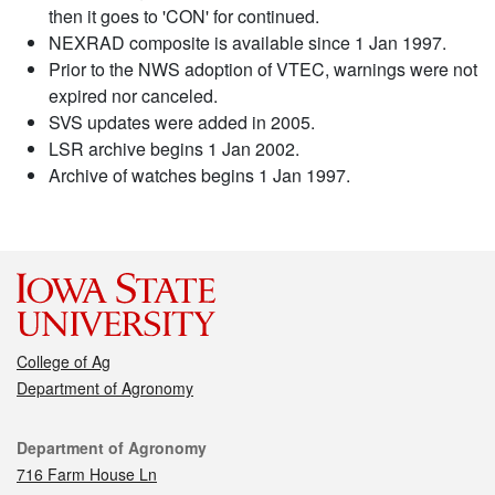
then it goes to 'CON' for continued.
NEXRAD composite is available since 1 Jan 1997.
Prior to the NWS adoption of VTEC, warnings were not
expired nor canceled.
SVS updates were added in 2005.
LSR archive begins 1 Jan 2002.
Archive of watches begins 1 Jan 1997.
College of Ag
Department of Agronomy
Contact
Department of Agronomy
716 Farm House Ln