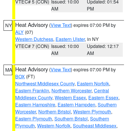
VTEC# 5 (CON)
Issued: 10:00
Updated: 01:54
AM
PM
Heat Advisory
(
View Text
) expires 07:00 PM by
NY
ALY
(07)
Western Dutchess
,
Eastern Ulster
, in NY
VTEC# 7 (CON)
Issued: 10:00
Updated: 12:17
AM
AM
Heat Advisory
(
View Text
) expires 07:00 PM by
MA
BOX
(FT)
Northwest Middlesex County
,
Eastern Norfolk
,
Eastern Franklin
,
Northern Worcester
,
Central
Middlesex County
,
Western Essex
,
Eastern Essex
,
Eastern Hampshire
,
Eastern Hampden
,
Southern
Worcester
,
Northern Bristol
,
Western Plymouth
,
Eastern Plymouth
,
Southern Bristol
,
Southern
Plymouth
,
Western Norfolk
,
Southeast Middlesex
,