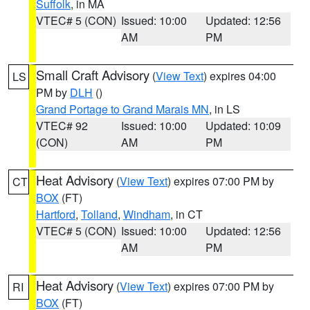
Suffolk
, in MA
VTEC# 5 (CON)
Issued: 10:00
Updated: 12:56
AM
PM
Small Craft Advisory
(
View Text
) expires 04:00
LS
PM by
DLH
()
Grand Portage to Grand Marais MN
, in LS
VTEC# 92
Issued: 10:00
Updated: 10:09
(CON)
AM
PM
Heat Advisory
(
View Text
) expires 07:00 PM by
CT
BOX
(FT)
Hartford
,
Tolland
,
Windham
, in CT
VTEC# 5 (CON)
Issued: 10:00
Updated: 12:56
AM
PM
Heat Advisory
(
View Text
) expires 07:00 PM by
RI
BOX
(FT)