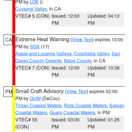
PM by
LOX
()
Cuyama Valley
, in CA
VTEC# 5 (CON)
Issued: 12:00
Updated: 04:13
PM
PM
Extreme Heat Warning
(
View Text
) expires 10:00
CA
PM by
SGX
(17)
Apple and Lucerne Valleys
,
Coachella Valley
,
San
Diego County Deserts
,
Napa County
, in CA
VTEC# 7 (CON)
Issued: 12:00
Updated: 10:36
PM
PM
Small Craft Advisory
(
View Text
) expires 02:00
PM
PM by
GUM
(DeCou)
Tinian Coastal Waters
,
Rota Coastal Waters
,
Saipan
Coastal Waters
,
Guam Coastal Waters
, in PM
VTEC# 55
Issued: 03:00
Updated: 01:25
(CON)
PM
PM