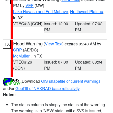
PM by
VEF
(MW)
Lake Havasu and Fort Mohave
,
Northwest Plateau
,
in AZ
VTEC# 3 (CON)
Issued: 12:00
Updated: 07:02
PM
PM
Flood Warning
(
View Text
) expires 05:43 AM by
TX
CRP
(AE/DC)
McMullen
, in TX
VTEC# 26
Issued: 07:00
Updated: 08:04
(CON)
PM
PM
Download
GIS shapefile of current warnings
and/or
GeoTiff of NEXRAD base reflectivity
.
Notes:
The status column is simply the status of the warning.
The warning is in 'NEW' state until a SVS is issued,