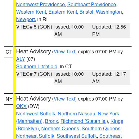
Northwest Providence
,
Southeast Providence
,
Western Kent
,
Eastern Kent
,
Bristol
,
Washington
,
Newport
, in RI
VTEC# 5 (CON)
Issued: 10:00
Updated: 12:56
AM
PM
Heat Advisory
(
View Text
) expires 07:00 PM by
CT
ALY
(07)
Southern Litchfield
, in CT
VTEC# 7 (CON)
Issued: 10:00
Updated: 12:17
AM
AM
Heat Advisory
(
View Text
) expires 07:00 PM by
NY
OKX
(DW)
Northwest Suffolk
,
Northern Nassau
,
New York
(Manhattan)
,
Bronx
,
Richmond (Staten Is.)
,
Kings
(Brooklyn)
,
Northern Queens
,
Southern Queens
,
Northeast Suffolk
,
Southwest Suffolk
,
Southeast