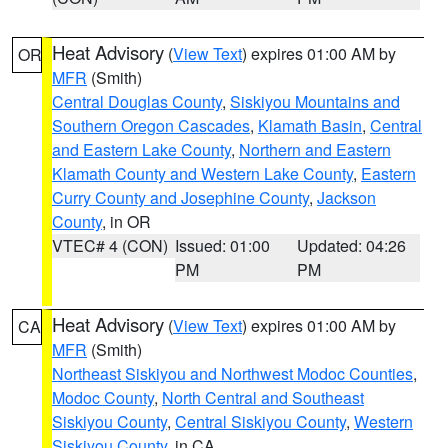
Heat Advisory
(
View Text
) expires 01:00 AM by
OR
MFR
(Smith)
Central Douglas County
,
Siskiyou Mountains and
Southern Oregon Cascades
,
Klamath Basin
,
Central
and Eastern Lake County
,
Northern and Eastern
Klamath County and Western Lake County
,
Eastern
Curry County and Josephine County
,
Jackson
County
, in OR
VTEC# 4 (CON)
Issued: 01:00
Updated: 04:26
PM
PM
Heat Advisory
(
View Text
) expires 01:00 AM by
CA
MFR
(Smith)
Northeast Siskiyou and Northwest Modoc Counties
,
Modoc County
,
North Central and Southeast
Siskiyou County
,
Central Siskiyou County
,
Western
Siskiyou County
, in CA