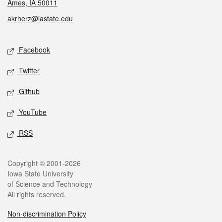
Ames, IA 50011
akrherz@iastate.edu
Social media
Facebook
Twitter
Github
YouTube
RSS
Legal
Copyright © 2001-2026
Iowa State University
of Science and Technology
All rights reserved.
Non-discrimination Policy