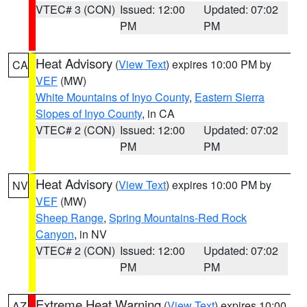
VTEC# 3 (CON)
Issued: 12:00
Updated: 07:02
PM
PM
Heat Advisory
(
View Text
) expires 10:00 PM by
CA
VEF
(MW)
White Mountains of Inyo County
,
Eastern Sierra
Slopes of Inyo County
, in CA
VTEC# 2 (CON)
Issued: 12:00
Updated: 07:02
PM
PM
Heat Advisory
(
View Text
) expires 10:00 PM by
NV
VEF
(MW)
Sheep Range
,
Spring Mountains-Red Rock
Canyon
, in NV
VTEC# 2 (CON)
Issued: 12:00
Updated: 07:02
PM
PM
Extreme Heat Warning
(
View Text
) expires 10:00
AZ