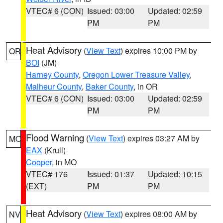
VTEC# 6 (CON)
Issued: 03:00
Updated: 02:59
PM
PM
Heat Advisory
(
View Text
) expires 10:00 PM by
OR
BOI
(JM)
Harney County
,
Oregon Lower Treasure Valley
,
Malheur County
,
Baker County
, in OR
VTEC# 6 (CON)
Issued: 03:00
Updated: 02:59
PM
PM
Flood Warning
(
View Text
) expires 03:27 AM by
MO
EAX
(Krull)
Cooper
, in MO
VTEC# 176
Issued: 01:37
Updated: 10:15
(EXT)
PM
PM
Heat Advisory
(
View Text
) expires 08:00 AM by
NV