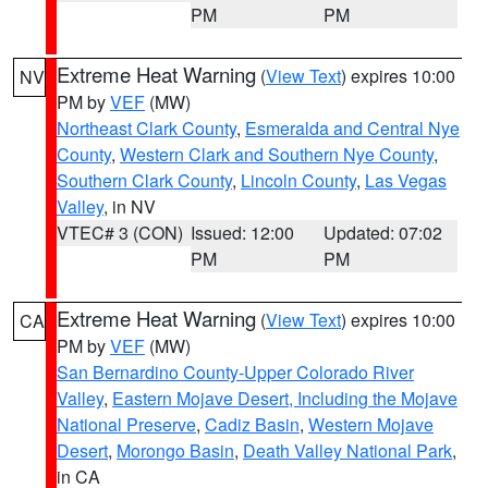
PM
PM
Extreme Heat Warning
(
View Text
) expires 10:00
NV
PM by
VEF
(MW)
Northeast Clark County
,
Esmeralda and Central Nye
County
,
Western Clark and Southern Nye County
,
Southern Clark County
,
Lincoln County
,
Las Vegas
Valley
, in NV
VTEC# 3 (CON)
Issued: 12:00
Updated: 07:02
PM
PM
Extreme Heat Warning
(
View Text
) expires 10:00
CA
PM by
VEF
(MW)
San Bernardino County-Upper Colorado River
Valley
,
Eastern Mojave Desert, Including the Mojave
National Preserve
,
Cadiz Basin
,
Western Mojave
Desert
,
Morongo Basin
,
Death Valley National Park
,
in CA