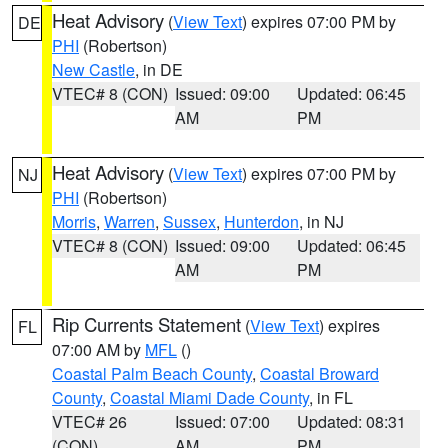
Heat Advisory
(
View Text
) expires 07:00 PM by
DE
PHI
(Robertson)
New Castle
, in DE
VTEC# 8 (CON)
Issued: 09:00
Updated: 06:45
AM
PM
Heat Advisory
(
View Text
) expires 07:00 PM by
NJ
PHI
(Robertson)
Morris
,
Warren
,
Sussex
,
Hunterdon
, in NJ
VTEC# 8 (CON)
Issued: 09:00
Updated: 06:45
AM
PM
Rip Currents Statement
(
View Text
) expires
FL
07:00 AM by
MFL
()
Coastal Palm Beach County
,
Coastal Broward
County
,
Coastal Miami Dade County
, in FL
VTEC# 26
Issued: 07:00
Updated: 08:31
(CON)
AM
PM