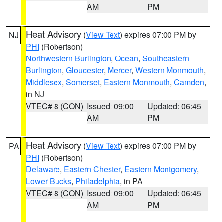
AM
PM
Heat Advisory
(
View Text
) expires 07:00 PM by
NJ
PHI
(Robertson)
Northwestern Burlington
,
Ocean
,
Southeastern
Burlington
,
Gloucester
,
Mercer
,
Western Monmouth
,
Middlesex
,
Somerset
,
Eastern Monmouth
,
Camden
,
in NJ
VTEC# 8 (CON)
Issued: 09:00
Updated: 06:45
AM
PM
Heat Advisory
(
View Text
) expires 07:00 PM by
PA
PHI
(Robertson)
Delaware
,
Eastern Chester
,
Eastern Montgomery
,
Lower Bucks
,
Philadelphia
, in PA
VTEC# 8 (CON)
Issued: 09:00
Updated: 06:45
AM
PM