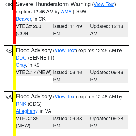
Severe Thunderstorm Warning
(
View Text
)
OK
expires 12:45 AM by
AMA
(DGW)
Beaver
, in OK
VTEC# 260
Issued: 11:49
Updated: 12:18
(CON)
PM
AM
Flood Advisory
(
View Text
) expires 12:45 AM by
KS
DDC
(BENNETT)
Gray
, in KS
VTEC# 7 (NEW)
Issued: 09:46
Updated: 09:46
PM
PM
Flood Advisory
(
View Text
) expires 12:45 AM by
VA
RNK
(CDG)
Alleghany
, in VA
VTEC# 85
Issued: 09:38
Updated: 09:38
(NEW)
PM
PM