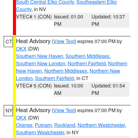
South Central Elko County
,
Southeastern Elko
County
, in NV
VTEC# 1 (CON)
Issued: 01:00
Updated: 10:37
PM
PM
Heat Advisory
(
View Text
) expires 07:00 PM by
CT
OKX
(DW)
Southern New Haven
,
Southern Middlesex
,
Southern New London
,
Northern Fairfield
,
Northern
New Haven
,
Northern Middlesex
,
Northern New
London
,
Southern Fairfield
, in CT
VTEC# 5 (CON)
Issued: 10:00
Updated: 01:54
AM
PM
Heat Advisory
(
View Text
) expires 07:00 PM by
NY
OKX
(DW)
Orange
,
Putnam
,
Rockland
,
Northern Westchester
,
Southern Westchester
, in NY