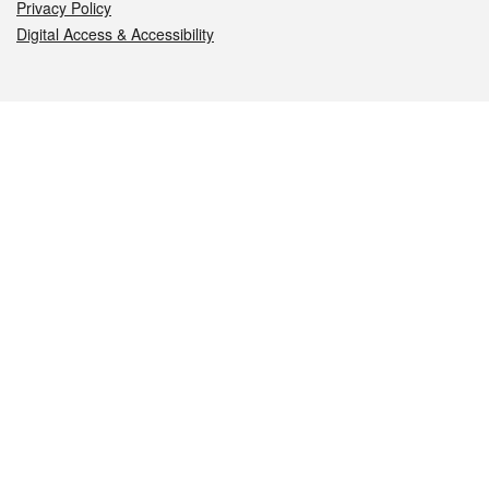
Privacy Policy
Digital Access & Accessibility