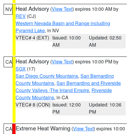
Heat Advisory
(
View Text
) expires 10:00 AM by
NV
REV
(CJ)
Western Nevada Basin and Range including
Pyramid Lake
, in NV
VTEC# 4 (EXT)
Issued: 10:00
Updated: 02:50
AM
AM
Heat Advisory
(
View Text
) expires 10:00 PM by
CA
SGX
(17)
San Diego County Mountains
,
San Bernardino
County Mountains
,
San Bernardino and Riverside
County Valleys -The Inland Empire
,
Riverside
County Mountains
, in CA
VTEC# 8 (CON)
Issued: 12:00
Updated: 10:36
PM
PM
Extreme Heat Warning
(
View Text
) expires 10:00
CA