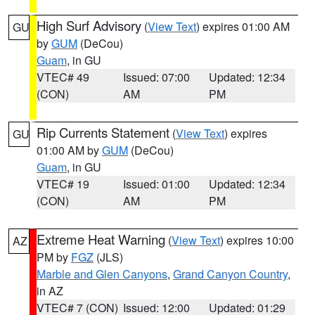
High Surf Advisory
(
View Text
) expires 01:00 AM
GU
by
GUM
(DeCou)
Guam
, in GU
VTEC# 49
Issued: 07:00
Updated: 12:34
(CON)
AM
PM
Rip Currents Statement
(
View Text
) expires
GU
01:00 AM by
GUM
(DeCou)
Guam
, in GU
VTEC# 19
Issued: 01:00
Updated: 12:34
(CON)
AM
PM
Extreme Heat Warning
(
View Text
) expires 10:00
AZ
PM by
FGZ
(JLS)
Marble and Glen Canyons
,
Grand Canyon Country
,
in AZ
VTEC# 7 (CON)
Issued: 12:00
Updated: 01:29