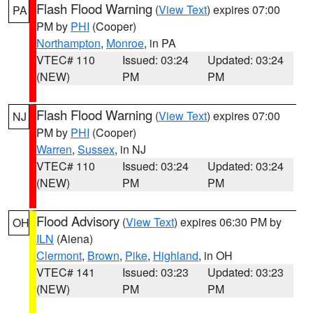
Flash Flood Warning
(
View Text
) expires 07:00
PA
PM by
PHI
(Cooper)
Northampton
,
Monroe
, in PA
VTEC# 110
Issued: 03:24
Updated: 03:24
(NEW)
PM
PM
Flash Flood Warning
(
View Text
) expires 07:00
NJ
PM by
PHI
(Cooper)
Warren
,
Sussex
, in NJ
VTEC# 110
Issued: 03:24
Updated: 03:24
(NEW)
PM
PM
Flood Advisory
(
View Text
) expires 06:30 PM by
OH
ILN
(Aiena)
Clermont
,
Brown
,
Pike
,
Highland
, in OH
VTEC# 141
Issued: 03:23
Updated: 03:23
(NEW)
PM
PM