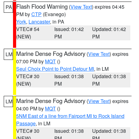
Flash Flood Warning
(
View Text
) expires 04:45
PA
PM by
CTP
(Evanego)
York
,
Lancaster
, in PA
VTEC# 54
Issued: 01:42
Updated: 01:42
(NEW)
PM
PM
Marine Dense Fog Advisory
(
View Text
) expires
LM
07:00 PM by
MQT
()
Seul Choix Point to Point Detour MI
, in LM
VTEC# 30
Issued: 01:38
Updated: 01:38
(NEW)
PM
PM
Marine Dense Fog Advisory
(
View Text
) expires
LM
04:00 PM by
MQT
()
5NM East of a line from Fairport MI to Rock Island
Passage
, in LM
VTEC# 30
Issued: 01:38
Updated: 01:38
(NEW)
PM
PM