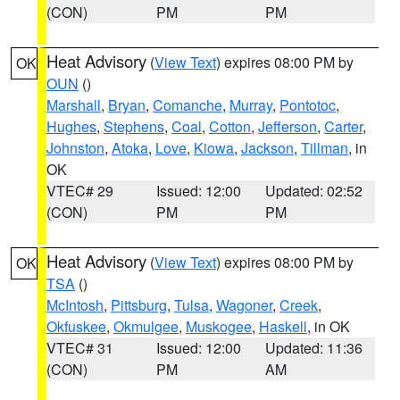
(CON)
PM
PM
Heat Advisory
(
View Text
) expires 08:00 PM by
OK
OUN
()
Marshall
,
Bryan
,
Comanche
,
Murray
,
Pontotoc
,
Hughes
,
Stephens
,
Coal
,
Cotton
,
Jefferson
,
Carter
,
Johnston
,
Atoka
,
Love
,
Kiowa
,
Jackson
,
Tillman
, in
OK
VTEC# 29
Issued: 12:00
Updated: 02:52
(CON)
PM
PM
Heat Advisory
(
View Text
) expires 08:00 PM by
OK
TSA
()
McIntosh
,
Pittsburg
,
Tulsa
,
Wagoner
,
Creek
,
Okfuskee
,
Okmulgee
,
Muskogee
,
Haskell
, in OK
VTEC# 31
Issued: 12:00
Updated: 11:36
(CON)
PM
AM