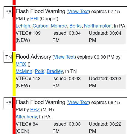
Flash Flood Warning
(
View Text
) expires 07:15
PA
PM by
PHI
(Cooper)
Lehigh
,
Carbon
,
Monroe
,
Berks
,
Northampton
, in PA
VTEC# 109
Issued: 03:04
Updated: 03:04
(NEW)
PM
PM
Flood Advisory
(
View Text
) expires 06:00 PM by
TN
MRX
()
McMinn
,
Polk
,
Bradley
, in TN
VTEC# 143
Issued: 03:03
Updated: 03:03
(NEW)
PM
PM
Flash Flood Warning
(
View Text
) expires 06:15
PA
PM by
PBZ
(MLB)
Allegheny
, in PA
VTEC# 84
Issued: 03:03
Updated: 03:22
(CON)
PM
PM