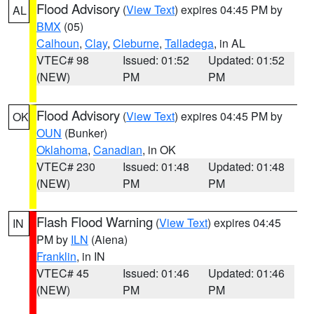
Flood Advisory
(
View Text
) expires 04:45 PM by
AL
BMX
(05)
Calhoun
,
Clay
,
Cleburne
,
Talladega
, in AL
VTEC# 98
Issued: 01:52
Updated: 01:52
(NEW)
PM
PM
Flood Advisory
(
View Text
) expires 04:45 PM by
OK
OUN
(Bunker)
Oklahoma
,
Canadian
, in OK
VTEC# 230
Issued: 01:48
Updated: 01:48
(NEW)
PM
PM
Flash Flood Warning
(
View Text
) expires 04:45
IN
PM by
ILN
(Aiena)
Franklin
, in IN
VTEC# 45
Issued: 01:46
Updated: 01:46
(NEW)
PM
PM