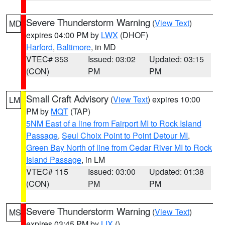
Severe Thunderstorm Warning
(
View Text
)
MD
expires 04:00 PM by
LWX
(DHOF)
Harford
,
Baltimore
, in MD
VTEC# 353
Issued: 03:02
Updated: 03:15
(CON)
PM
PM
Small Craft Advisory
(
View Text
) expires 10:00
LM
PM by
MQT
(TAP)
5NM East of a line from Fairport MI to Rock Island
Passage
,
Seul Choix Point to Point Detour MI
,
Green Bay North of line from Cedar River MI to Rock
Island Passage
, in LM
VTEC# 115
Issued: 03:00
Updated: 01:38
(CON)
PM
PM
Severe Thunderstorm Warning
(
View Text
)
MS
expires 03:45 PM by
LIX
()