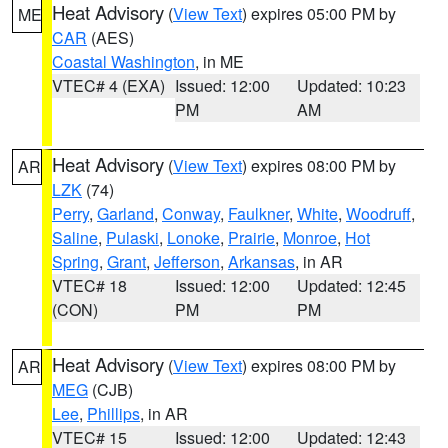
Heat Advisory
(
View Text
) expires 05:00 PM by
ME
CAR
(AES)
Coastal Washington
, in ME
VTEC# 4 (EXA)
Issued: 12:00
Updated: 10:23
PM
AM
Heat Advisory
(
View Text
) expires 08:00 PM by
AR
LZK
(74)
Perry
,
Garland
,
Conway
,
Faulkner
,
White
,
Woodruff
,
Saline
,
Pulaski
,
Lonoke
,
Prairie
,
Monroe
,
Hot
Spring
,
Grant
,
Jefferson
,
Arkansas
, in AR
VTEC# 18
Issued: 12:00
Updated: 12:45
(CON)
PM
PM
Heat Advisory
(
View Text
) expires 08:00 PM by
AR
MEG
(CJB)
Lee
,
Phillips
, in AR
VTEC# 15
Issued: 12:00
Updated: 12:43