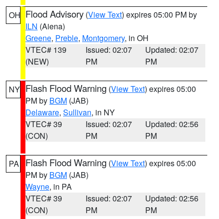
Flood Advisory
(
View Text
) expires 05:00 PM by
OH
ILN
(Aiena)
Greene
,
Preble
,
Montgomery
, in OH
VTEC# 139
Issued: 02:07
Updated: 02:07
(NEW)
PM
PM
Flash Flood Warning
(
View Text
) expires 05:00
NY
PM by
BGM
(JAB)
Delaware
,
Sullivan
, in NY
VTEC# 39
Issued: 02:07
Updated: 02:56
(CON)
PM
PM
Flash Flood Warning
(
View Text
) expires 05:00
PA
PM by
BGM
(JAB)
Wayne
, in PA
VTEC# 39
Issued: 02:07
Updated: 02:56
(CON)
PM
PM