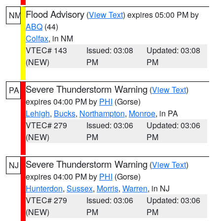
Flood Advisory
(
View Text
) expires 05:00 PM by
NM
ABQ
(44)
Colfax
, in NM
VTEC# 143
Issued: 03:08
Updated: 03:08
(NEW)
PM
PM
Severe Thunderstorm Warning
(
View Text
)
PA
expires 04:00 PM by
PHI
(Gorse)
Lehigh
,
Bucks
,
Northampton
,
Monroe
, in PA
VTEC# 279
Issued: 03:06
Updated: 03:06
(NEW)
PM
PM
Severe Thunderstorm Warning
(
View Text
)
NJ
expires 04:00 PM by
PHI
(Gorse)
Hunterdon
,
Sussex
,
Morris
,
Warren
, in NJ
VTEC# 279
Issued: 03:06
Updated: 03:06
(NEW)
PM
PM