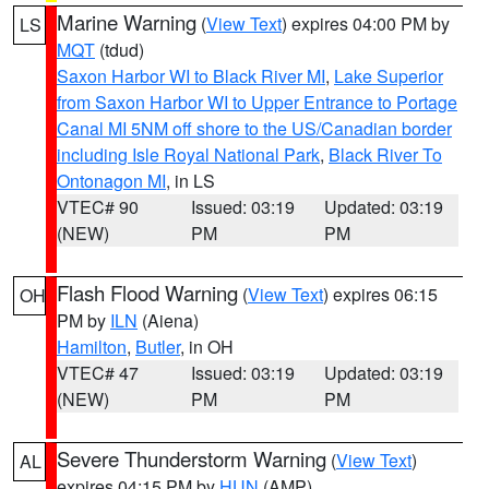
Marine Warning
(
View Text
) expires 04:00 PM by
LS
MQT
(tdud)
Saxon Harbor WI to Black River MI
,
Lake Superior
from Saxon Harbor WI to Upper Entrance to Portage
Canal MI 5NM off shore to the US/Canadian border
including Isle Royal National Park
,
Black River To
Ontonagon MI
, in LS
VTEC# 90
Issued: 03:19
Updated: 03:19
(NEW)
PM
PM
Flash Flood Warning
(
View Text
) expires 06:15
OH
PM by
ILN
(Aiena)
Hamilton
,
Butler
, in OH
VTEC# 47
Issued: 03:19
Updated: 03:19
(NEW)
PM
PM
Severe Thunderstorm Warning
(
View Text
)
AL
expires 04:15 PM by
HUN
(AMP)