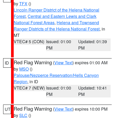
by
TFX
()
Lincoln Ranger District of the Helena National
Forest
,
Central and Eastern Lewis and Clark
National Forest Areas
,
Helena and Townsend
Ranger Districts of the Helena National Forest
, in
MT
VTEC# 5 (CON)
Issued: 01:00
Updated: 01:39
PM
PM
Red Flag Warning
(
View Text
) expires 01:00 AM
ID
by
MSO
()
Palouse/Nezperce Reservation/Hells Canyon
Region
, in ID
VTEC# 7 (NEW)
Issued: 01:00
Updated: 10:41
PM
PM
Red Flag Warning
(
View Text
) expires 10:00 PM
UT
by
SLC
()