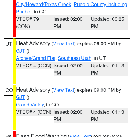
City/Howard/Texas Creek
,
Pueblo County Including
Pueblo
, in CO
VTEC# 79
Issued: 02:00
Updated: 03:25
(CON)
PM
PM
Heat Advisory
(
View Text
) expires 09:00 PM by
UT
GJT
()
Arches/Grand Flat
,
Southeast Utah
, in UT
VTEC# 4 (CON)
Issued: 02:00
Updated: 01:13
PM
PM
Heat Advisory
(
View Text
) expires 09:00 PM by
CO
GJT
()
Grand Valley
, in CO
VTEC# 4 (CON)
Issued: 02:00
Updated: 01:13
PM
PM
Flash Flood Warning
(
View Text
) expires 04:45
PA