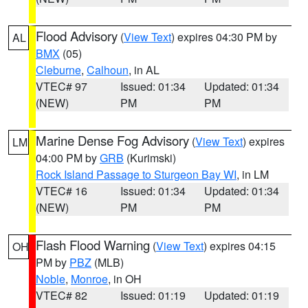
Flood Advisory
(
View Text
) expires 04:30 PM by
AL
BMX
(05)
Cleburne
,
Calhoun
, in AL
VTEC# 97
Issued: 01:34
Updated: 01:34
(NEW)
PM
PM
Marine Dense Fog Advisory
(
View Text
) expires
LM
04:00 PM by
GRB
(Kurimski)
Rock Island Passage to Sturgeon Bay WI
, in LM
VTEC# 16
Issued: 01:34
Updated: 01:34
(NEW)
PM
PM
Flash Flood Warning
(
View Text
) expires 04:15
OH
PM by
PBZ
(MLB)
Noble
,
Monroe
, in OH
VTEC# 82
Issued: 01:19
Updated: 01:19