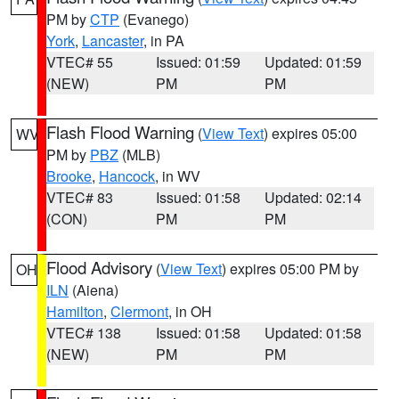
PM by
CTP
(Evanego)
York
,
Lancaster
, in PA
VTEC# 55
Issued: 01:59
Updated: 01:59
(NEW)
PM
PM
Flash Flood Warning
(
View Text
) expires 05:00
WV
PM by
PBZ
(MLB)
Brooke
,
Hancock
, in WV
VTEC# 83
Issued: 01:58
Updated: 02:14
(CON)
PM
PM
Flood Advisory
(
View Text
) expires 05:00 PM by
OH
ILN
(Aiena)
Hamilton
,
Clermont
, in OH
VTEC# 138
Issued: 01:58
Updated: 01:58
(NEW)
PM
PM