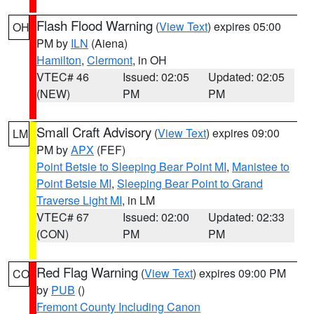
Flash Flood Warning
(
View Text
) expires 05:00
OH
PM by
ILN
(Aiena)
Hamilton
,
Clermont
, in OH
VTEC# 46
Issued: 02:05
Updated: 02:05
(NEW)
PM
PM
Small Craft Advisory
(
View Text
) expires 09:00
LM
PM by
APX
(FEF)
Point Betsie to Sleeping Bear Point MI
,
Manistee to
Point Betsie MI
,
Sleeping Bear Point to Grand
Traverse Light MI
, in LM
VTEC# 67
Issued: 02:00
Updated: 02:33
(CON)
PM
PM
Red Flag Warning
(
View Text
) expires 09:00 PM
CO
by
PUB
()
Fremont County Including Canon