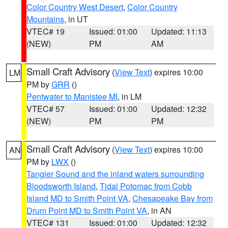
Color Country West Desert
,
Color Country
Mountains
, in UT
VTEC# 19
Issued: 01:00
Updated: 11:13
(NEW)
PM
AM
Small Craft Advisory
(
View Text
) expires 10:00
LM
PM by
GRR
()
Pentwater to Manistee MI
, in LM
VTEC# 57
Issued: 01:00
Updated: 12:32
(NEW)
PM
PM
Small Craft Advisory
(
View Text
) expires 10:00
AN
PM by
LWX
()
Tangier Sound and the inland waters surrounding
Bloodsworth Island
,
Tidal Potomac from Cobb
Island MD to Smith Point VA
,
Chesapeake Bay from
Drum Point MD to Smith Point VA
, in AN
VTEC# 131
Issued: 01:00
Updated: 12:32