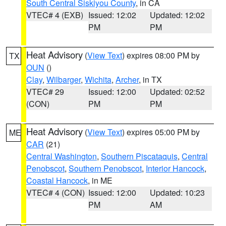
South Central Siskiyou County
, in CA
VTEC# 4 (EXB)
Issued: 12:02
Updated: 12:02
PM
PM
Heat Advisory
(
View Text
) expires 08:00 PM by
TX
OUN
()
Clay
,
Wilbarger
,
Wichita
,
Archer
, in TX
VTEC# 29
Issued: 12:00
Updated: 02:52
(CON)
PM
PM
Heat Advisory
(
View Text
) expires 05:00 PM by
ME
CAR
(21)
Central Washington
,
Southern Piscataquis
,
Central
Penobscot
,
Southern Penobscot
,
Interior Hancock
,
Coastal Hancock
, in ME
VTEC# 4 (CON)
Issued: 12:00
Updated: 10:23
PM
AM