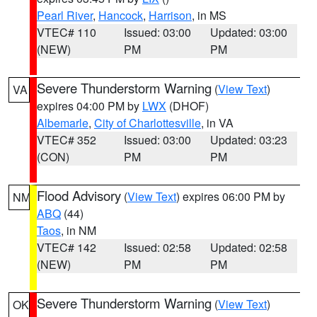
Pearl River
,
Hancock
,
Harrison
, in MS
VTEC# 110
Issued: 03:00
Updated: 03:00
(NEW)
PM
PM
Severe Thunderstorm Warning
(
View Text
)
VA
expires 04:00 PM by
LWX
(DHOF)
Albemarle
,
City of Charlottesville
, in VA
VTEC# 352
Issued: 03:00
Updated: 03:23
(CON)
PM
PM
Flood Advisory
(
View Text
) expires 06:00 PM by
NM
ABQ
(44)
Taos
, in NM
VTEC# 142
Issued: 02:58
Updated: 02:58
(NEW)
PM
PM
Severe Thunderstorm Warning
(
View Text
)
OK