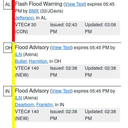
Flash Flood Warning
(
View Text
) expires 05:45
AL
PM by
BMX
(32/JDavis)
Jefferson
, in AL
VTEC# 30
Issued: 02:43
Updated: 03:08
(CON)
PM
PM
Flood Advisory
(
View Text
) expires 05:45 PM by
OH
ILN
(Aiena)
Butler
,
Hamilton
, in OH
VTEC# 140
Issued: 02:38
Updated: 02:38
(NEW)
PM
PM
Flood Advisory
(
View Text
) expires 05:45 PM by
IN
ILN
(Aiena)
Dearborn
,
Franklin
, in IN
VTEC# 140
Issued: 02:38
Updated: 02:38
(NEW)
PM
PM