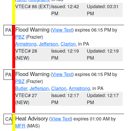
VTEC# 86 (EXT)
Issued: 12:42
Updated: 03:31
PM
PM
Flood Warning
(
View Text
) expires 06:15 PM by
PA
PBZ
(Frazier)
Armstrong
,
Jefferson
,
Clarion
, in PA
VTEC# 28
Issued: 12:19
Updated: 12:19
(NEW)
PM
PM
Flood Warning
(
View Text
) expires 06:15 PM by
PA
PBZ
(Frazier)
Butler
,
Jefferson
,
Clarion
,
Armstrong
, in PA
VTEC# 27
Issued: 12:17
Updated: 12:17
(NEW)
PM
PM
Heat Advisory
(
View Text
) expires 01:00 AM by
CA
MFR
(MAS)