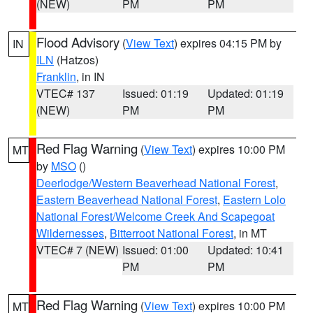
(NEW)
PM
PM
Flood Advisory
(
View Text
) expires 04:15 PM by
IN
ILN
(Hatzos)
Franklin
, in IN
VTEC# 137
Issued: 01:19
Updated: 01:19
(NEW)
PM
PM
Red Flag Warning
(
View Text
) expires 10:00 PM
MT
by
MSO
()
Deerlodge/Western Beaverhead National Forest
,
Eastern Beaverhead National Forest
,
Eastern Lolo
National Forest/Welcome Creek And Scapegoat
Wildernesses
,
Bitterroot National Forest
, in MT
VTEC# 7 (NEW)
Issued: 01:00
Updated: 10:41
PM
PM
Red Flag Warning
(
View Text
) expires 10:00 PM
MT