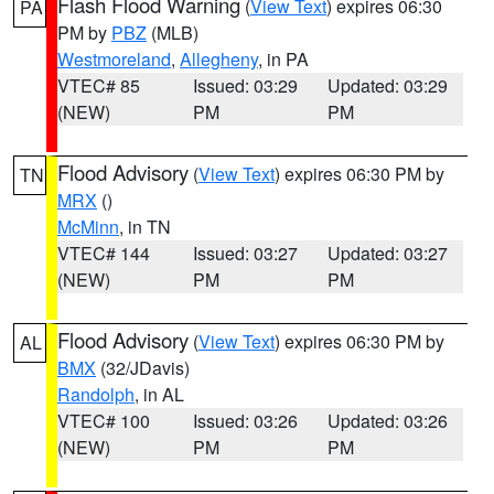
Flash Flood Warning
(
View Text
) expires 06:30
PA
PM by
PBZ
(MLB)
Westmoreland
,
Allegheny
, in PA
VTEC# 85
Issued: 03:29
Updated: 03:29
(NEW)
PM
PM
Flood Advisory
(
View Text
) expires 06:30 PM by
TN
MRX
()
McMinn
, in TN
VTEC# 144
Issued: 03:27
Updated: 03:27
(NEW)
PM
PM
Flood Advisory
(
View Text
) expires 06:30 PM by
AL
BMX
(32/JDavis)
Randolph
, in AL
VTEC# 100
Issued: 03:26
Updated: 03:26
(NEW)
PM
PM