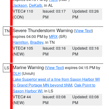
Jackson
,
DeKalb
, in AL
VTEC# 110
Issued: 03:17
Updated: 03:26
(CON)
PM
PM
Severe Thunderstorm Warning
(
View Text
)
TN
expires 04:00 PM by
MRX
(SR)
Hamilton
,
Bradley
, in TN
VTEC# 105
Issued: 03:16
Updated: 03:16
(NEW)
PM
PM
Marine Warning
(
View Text
) expires 04:15 PM by
LS
DLH
(Unruh)
Lake Superior west of a line from Saxon Harbor WI
to Grand Portage MN beyond 5NM
,
Oak Point to
Saxon Harbor WI
, in LS
VTEC# 44
Issued: 03:08
Updated: 03:08
(NEW)
PM
PM