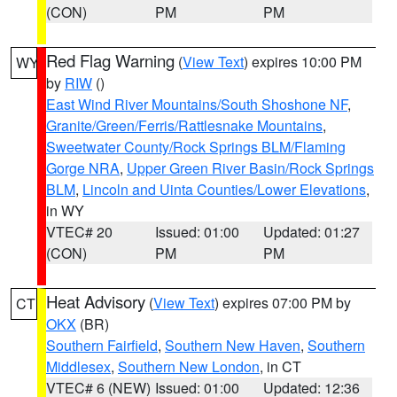
(CON)
PM
PM
Red Flag Warning
(
View Text
) expires 10:00 PM
WY
by
RIW
()
East Wind River Mountains/South Shoshone NF
,
Granite/Green/Ferris/Rattlesnake Mountains
,
Sweetwater County/Rock Springs BLM/Flaming
Gorge NRA
,
Upper Green River Basin/Rock Springs
BLM
,
Lincoln and Uinta Counties/Lower Elevations
,
in WY
VTEC# 20
Issued: 01:00
Updated: 01:27
(CON)
PM
PM
Heat Advisory
(
View Text
) expires 07:00 PM by
CT
OKX
(BR)
Southern Fairfield
,
Southern New Haven
,
Southern
Middlesex
,
Southern New London
, in CT
VTEC# 6 (NEW)
Issued: 01:00
Updated: 12:36