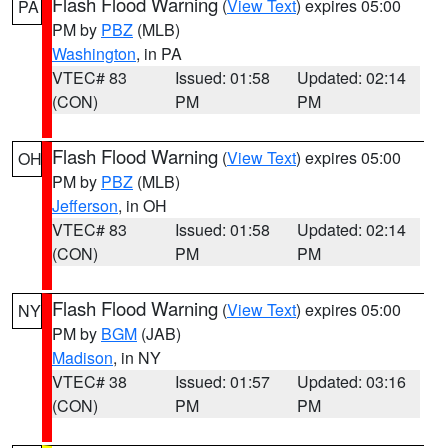
Flash Flood Warning
(
View Text
) expires 05:00
PA
PM by
PBZ
(MLB)
Washington
, in PA
VTEC# 83
Issued: 01:58
Updated: 02:14
(CON)
PM
PM
Flash Flood Warning
(
View Text
) expires 05:00
OH
PM by
PBZ
(MLB)
Jefferson
, in OH
VTEC# 83
Issued: 01:58
Updated: 02:14
(CON)
PM
PM
Flash Flood Warning
(
View Text
) expires 05:00
NY
PM by
BGM
(JAB)
Madison
, in NY
VTEC# 38
Issued: 01:57
Updated: 03:16
(CON)
PM
PM