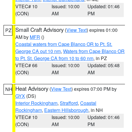
VTEC# 10
Issued: 10:00
Updated: 01:46
(CON)
AM
PM
Small Craft Advisory
(
View Text
) expires 01:00
PZ
AM by
MFR
()
Coastal waters from Cape Blanco OR to Pt. St.
George CA out 10 nm
,
Waters from Cape Blanco OR
to Pt. St. George CA from 10 to 60 nm
, in PZ
VTEC# 66
Issued: 10:00
Updated: 05:48
(CON)
AM
AM
Heat Advisory
(
View Text
) expires 07:00 PM by
NH
GYX
(DS)
Interior Rockingham
,
Strafford
,
Coastal
Rockingham
,
Eastern Hillsborough
, in NH
VTEC# 10
Issued: 10:00
Updated: 01:46
(CON)
AM
PM