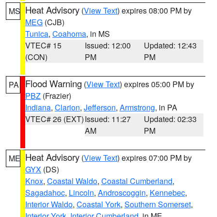
Heat Advisory
(
View Text
) expires 08:00 PM by
MS
MEG
(CJB)
Tunica
,
Coahoma
, in MS
VTEC# 15
Issued: 12:00
Updated: 12:43
(CON)
PM
PM
Flood Warning
(
View Text
) expires 05:00 PM by
PA
PBZ
(Frazier)
Indiana
,
Clarion
,
Jefferson
,
Armstrong
, in PA
VTEC# 26 (EXT)
Issued: 11:27
Updated: 02:33
AM
PM
Heat Advisory
(
View Text
) expires 07:00 PM by
ME
GYX
(DS)
Knox
,
Coastal Waldo
,
Coastal Cumberland
,
Sagadahoc
,
Lincoln
,
Androscoggin
,
Kennebec
,
Interior Waldo
,
Coastal York
,
Southern Somerset
,
Interior York
,
Interior Cumberland
, in ME