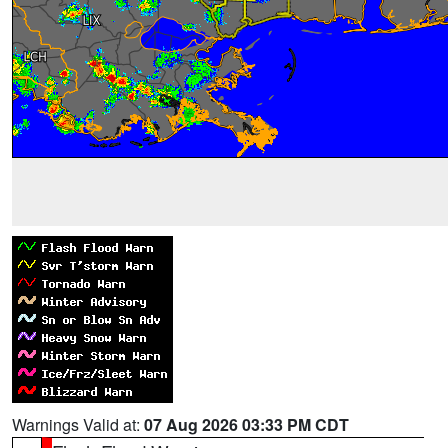
Warnings Valid at:
07 Aug 2026 03:33 PM CDT