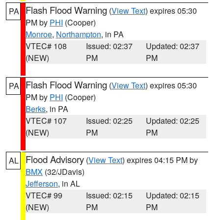
Flash Flood Warning
(
View Text
) expires 05:30
PA
PM by
PHI
(Cooper)
Monroe
,
Northampton
, in PA
VTEC# 108
Issued: 02:37
Updated: 02:37
(NEW)
PM
PM
Flash Flood Warning
(
View Text
) expires 05:30
PA
PM by
PHI
(Cooper)
Berks
, in PA
VTEC# 107
Issued: 02:25
Updated: 02:25
(NEW)
PM
PM
Flood Advisory
(
View Text
) expires 04:15 PM by
AL
BMX
(32/JDavis)
Jefferson
, in AL
VTEC# 99
Issued: 02:15
Updated: 02:15
(NEW)
PM
PM