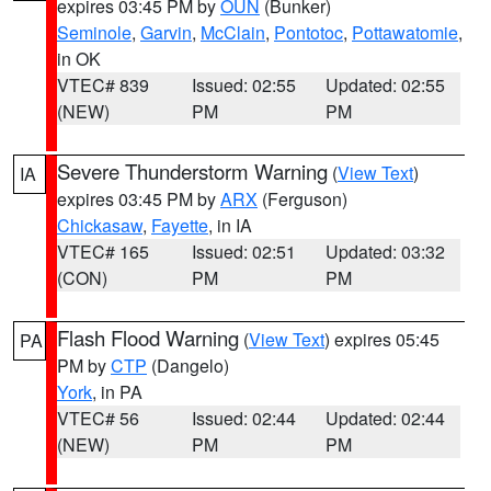
expires 03:45 PM by
OUN
(Bunker)
Seminole
,
Garvin
,
McClain
,
Pontotoc
,
Pottawatomie
,
in OK
VTEC# 839
Issued: 02:55
Updated: 02:55
(NEW)
PM
PM
Severe Thunderstorm Warning
(
View Text
)
IA
expires 03:45 PM by
ARX
(Ferguson)
Chickasaw
,
Fayette
, in IA
VTEC# 165
Issued: 02:51
Updated: 03:32
(CON)
PM
PM
Flash Flood Warning
(
View Text
) expires 05:45
PA
PM by
CTP
(Dangelo)
York
, in PA
VTEC# 56
Issued: 02:44
Updated: 02:44
(NEW)
PM
PM