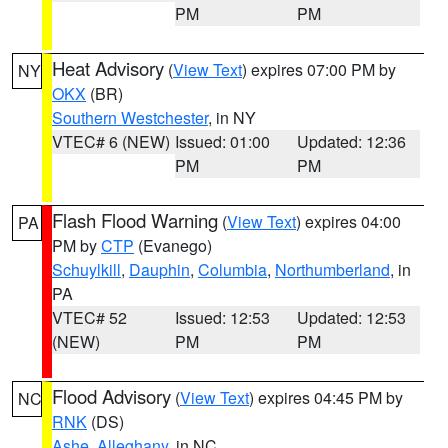
PM
PM
Heat Advisory
(
View Text
) expires 07:00 PM by
NY
OKX
(BR)
Southern Westchester
, in NY
VTEC# 6 (NEW)
Issued: 01:00
Updated: 12:36
PM
PM
Flash Flood Warning
(
View Text
) expires 04:00
PA
PM by
CTP
(Evanego)
Schuylkill
,
Dauphin
,
Columbia
,
Northumberland
, in
PA
VTEC# 52
Issued: 12:53
Updated: 12:53
(NEW)
PM
PM
Flood Advisory
(
View Text
) expires 04:45 PM by
NC
RNK
(DS)
Ashe
,
Alleghany
, in NC