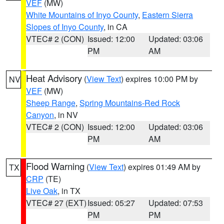
VEF
(MW)
White Mountains of Inyo County
,
Eastern Sierra
Slopes of Inyo County
, in CA
VTEC# 2 (CON)
Issued: 12:00
Updated: 03:06
PM
AM
Heat Advisory
(
View Text
) expires 10:00 PM by
NV
VEF
(MW)
Sheep Range
,
Spring Mountains-Red Rock
Canyon
, in NV
VTEC# 2 (CON)
Issued: 12:00
Updated: 03:06
PM
AM
Flood Warning
(
View Text
) expires 01:49 AM by
TX
CRP
(TE)
Live Oak
, in TX
VTEC# 27 (EXT)
Issued: 05:27
Updated: 07:53
PM
PM