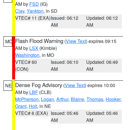
AM by
FSD
(IG)
Clay
,
Yankton
, in SD
VTEC# 11 (EXA)
Issued: 06:12
Updated: 06:12
AM
AM
Flash Flood Warning
(
View Text
) expires 09:15
MO
AM by
LSX
(Kimble)
Washington
, in MO
VTEC# 60
Issued: 06:10
Updated: 06:49
(CON)
AM
AM
Dense Fog Advisory
(
View Text
) expires 10:00
NE
AM by
LBF
(CLB)
McPherson
,
Logan
,
Arthur
,
Blaine
,
Thomas
,
Hooker
,
Grant
,
Holt
, in NE
VTEC# 6 (EXA)
Issued: 05:46
Updated: 05:46
AM
AM