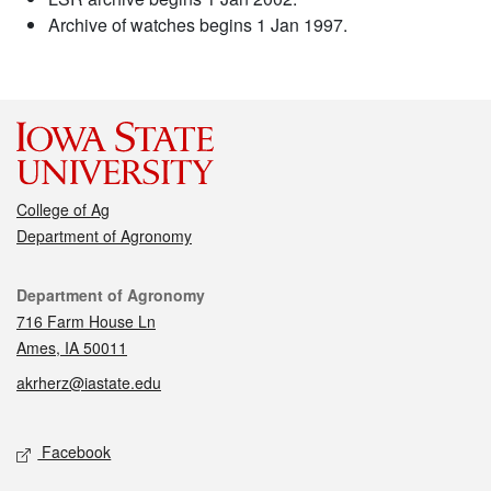
Archive of watches begins 1 Jan 1997.
College of Ag
Department of Agronomy
Contact
Department of Agronomy
716 Farm House Ln
Ames, IA 50011
akrherz@iastate.edu
Social media
Facebook