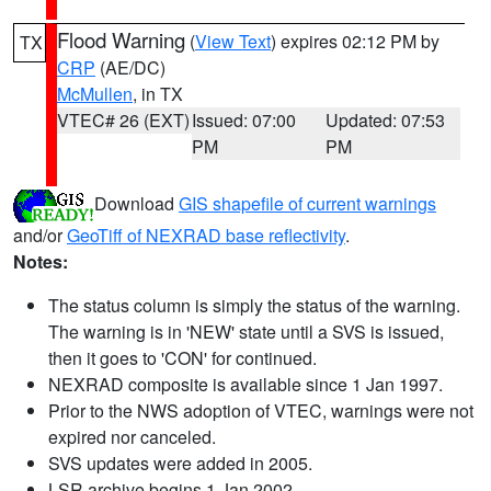
Flood Warning
(
View Text
) expires 02:12 PM by
TX
CRP
(AE/DC)
McMullen
, in TX
VTEC# 26 (EXT)
Issued: 07:00
Updated: 07:53
PM
PM
Download
GIS shapefile of current warnings
and/or
GeoTiff of NEXRAD base reflectivity
.
Notes:
The status column is simply the status of the warning.
The warning is in 'NEW' state until a SVS is issued,
then it goes to 'CON' for continued.
NEXRAD composite is available since 1 Jan 1997.
Prior to the NWS adoption of VTEC, warnings were not
expired nor canceled.
SVS updates were added in 2005.
LSR archive begins 1 Jan 2002.