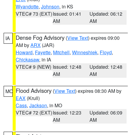
Wyandotte
,
Johnson
, in KS
VTEC# 73 (EXT)
Issued: 01:41
Updated: 06:12
AM
AM
Dense Fog Advisory
(
View Text
) expires 09:00
IA
AM by
ARX
(JAR)
Howard
,
Fayette
,
Mitchell
,
Winneshiek
,
Floyd
,
Chickasaw
, in IA
VTEC# 9 (NEW)
Issued: 12:48
Updated: 12:48
AM
AM
Flood Advisory
(
View Text
) expires 08:30 AM by
MO
EAX
(Krull)
Cass
,
Jackson
, in MO
VTEC# 72 (EXT)
Issued: 12:23
Updated: 06:09
AM
AM