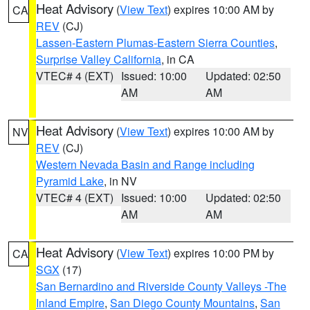
Heat Advisory
(
View Text
) expires 10:00 AM by
CA
REV
(CJ)
Lassen-Eastern Plumas-Eastern Sierra Counties
,
Surprise Valley California
, in CA
VTEC# 4 (EXT)
Issued: 10:00
Updated: 02:50
AM
AM
Heat Advisory
(
View Text
) expires 10:00 AM by
NV
REV
(CJ)
Western Nevada Basin and Range including
Pyramid Lake
, in NV
VTEC# 4 (EXT)
Issued: 10:00
Updated: 02:50
AM
AM
Heat Advisory
(
View Text
) expires 10:00 PM by
CA
SGX
(17)
San Bernardino and Riverside County Valleys -The
Inland Empire
,
San Diego County Mountains
,
San