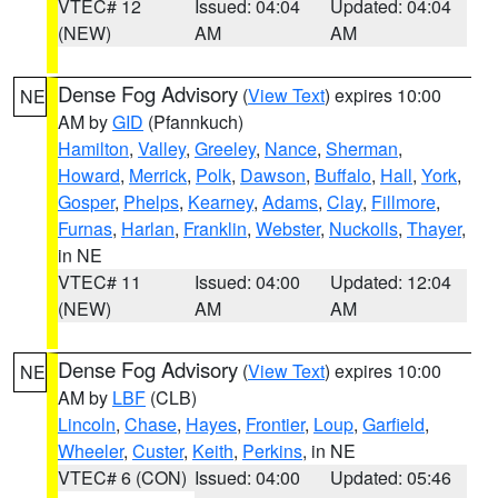
VTEC# 12
Issued: 04:04
Updated: 04:04
(NEW)
AM
AM
Dense Fog Advisory
(
View Text
) expires 10:00
NE
AM by
GID
(Pfannkuch)
Hamilton
,
Valley
,
Greeley
,
Nance
,
Sherman
,
Howard
,
Merrick
,
Polk
,
Dawson
,
Buffalo
,
Hall
,
York
,
Gosper
,
Phelps
,
Kearney
,
Adams
,
Clay
,
Fillmore
,
Furnas
,
Harlan
,
Franklin
,
Webster
,
Nuckolls
,
Thayer
,
in NE
VTEC# 11
Issued: 04:00
Updated: 12:04
(NEW)
AM
AM
Dense Fog Advisory
(
View Text
) expires 10:00
NE
AM by
LBF
(CLB)
Lincoln
,
Chase
,
Hayes
,
Frontier
,
Loup
,
Garfield
,
Wheeler
,
Custer
,
Keith
,
Perkins
, in NE
VTEC# 6 (CON)
Issued: 04:00
Updated: 05:46