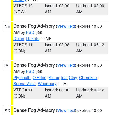
VTEC# 10
Issued: 03:09
Updated: 03:09
(NEW)
AM
AM
Dense Fog Advisory
(
View Text
) expires 10:00
NE
AM by
FSD
(IG)
Dixon
,
Dakota
, in NE
VTEC# 11
Issued: 03:08
Updated: 06:12
(CON)
AM
AM
Dense Fog Advisory
(
View Text
) expires 10:00
IA
AM by
FSD
(IG)
Plymouth
,
O Brien
,
Sioux
,
Ida
,
Clay
,
Cherokee
,
Buena Vista
,
Woodbury
, in IA
VTEC# 11
Issued: 03:00
Updated: 06:12
(CON)
AM
AM
Dense Fog Advisory
(
View Text
) expires 10:00
SD