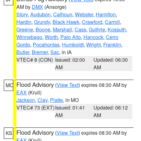
AM by
DMX
(Ansorge)
Story
,
Audubon
,
Calhoun
,
Webster
,
Hamilton
,
Hardin
,
Grundy
,
Black Hawk
,
Crawford
,
Carroll
,
Greene
,
Boone
,
Marshall
,
Cass
,
Guthrie
,
Kossuth
,
Winnebago
,
Worth
,
Palo Alto
,
Hancock
,
Cerro
Gordo
,
Pocahontas
,
Humboldt
,
Wright
,
Franklin
,
Butler
,
Bremer
,
Sac
, in IA
VTEC# 8 (CON)
Issued: 02:00
Updated: 06:30
AM
AM
Flood Advisory
(
View Text
) expires 08:30 AM by
MO
EAX
(Krull)
Jackson
,
Clay
,
Platte
, in MO
VTEC# 73 (EXT)
Issued: 01:41
Updated: 06:12
AM
AM
Flood Advisory
(
View Text
) expires 08:30 AM by
KS
EAX
(Krull)