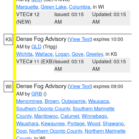
Marquette
,
Green Lake
,
Columbia
, in WI
VTEC# 12
Issued: 03:15
Updated: 03:15
(NEW)
AM
AM
Dense Fog Advisory
(
View Text
) expires 10:00
KS
AM by
GLD
(Trigg)
Wichita
,
Wallace
,
Logan
,
Gove
,
Greeley
, in KS
VTEC# 11 (EXB)
Issued: 03:15
Updated: 03:15
AM
AM
Dense Fog Advisory
(
View Text
) expires 09:00
WI
AM by
GRB
()
Menominee
,
Brown
,
Outagamie
,
Waupaca
,
Southern Oconto County
,
Southern Marinette
County
,
Manitowoc
,
Calumet
,
Winnebago
,
Waushara
,
Kewaunee
,
Portage
,
Wood
,
Shawano
,
Door
,
Northern Oconto County
,
Northern Marinette
County
, in WI