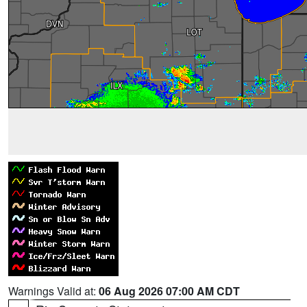
Warnings Valid at:
06 Aug 2026 07:00 AM CDT