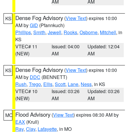
AM
AM
Dense Fog Advisory
(
View Text
) expires 10:00
KS
AM by
GID
(Pfannkuch)
Phillips
,
Smith
,
Jewell
,
Rooks
,
Osborne
,
Mitchell
, in
KS
VTEC# 11
Issued: 04:00
Updated: 12:04
(NEW)
AM
AM
Dense Fog Advisory
(
View Text
) expires 10:00
KS
AM by
DDC
(BENNETT)
Rush
,
Trego
,
Ellis
,
Scott
,
Lane
,
Ness
, in KS
VTEC# 10
Issued: 03:26
Updated: 03:26
(NEW)
AM
AM
Flood Advisory
(
View Text
) expires 08:30 AM by
MO
EAX
(Krull)
Ray
,
Clay
,
Lafayette
, in MO