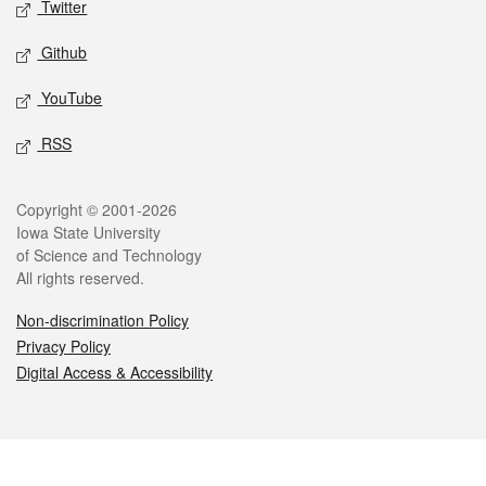
Twitter
Github
YouTube
RSS
Legal
Copyright © 2001-2026
Iowa State University
of Science and Technology
All rights reserved.
Non-discrimination Policy
Privacy Policy
Digital Access & Accessibility