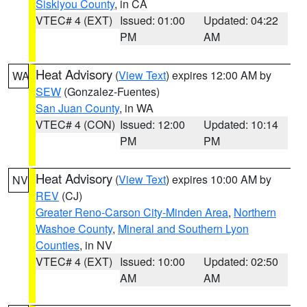
Siskiyou County
, in CA
VTEC# 4 (EXT)
Issued: 01:00
Updated: 04:22
PM
AM
Heat Advisory
(
View Text
) expires 12:00 AM by
WA
SEW
(Gonzalez-Fuentes)
San Juan County
, in WA
VTEC# 4 (CON)
Issued: 12:00
Updated: 10:14
PM
PM
Heat Advisory
(
View Text
) expires 10:00 AM by
NV
REV
(CJ)
Greater Reno-Carson City-Minden Area
,
Northern
Washoe County
,
Mineral and Southern Lyon
Counties
, in NV
VTEC# 4 (EXT)
Issued: 10:00
Updated: 02:50
AM
AM