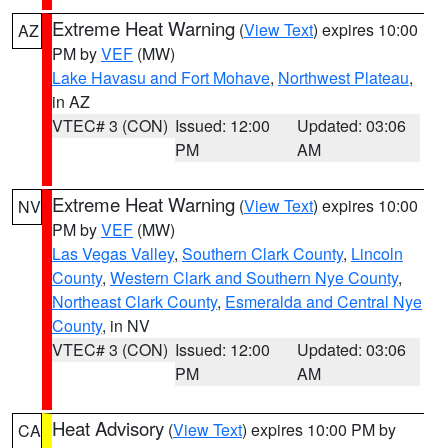
Extreme Heat Warning
(
View Text
) expires 10:00
AZ
PM by
VEF
(MW)
Lake Havasu and Fort Mohave
,
Northwest Plateau
,
in AZ
VTEC# 3 (CON)
Issued: 12:00
Updated: 03:06
PM
AM
Extreme Heat Warning
(
View Text
) expires 10:00
NV
PM by
VEF
(MW)
Las Vegas Valley
,
Southern Clark County
,
Lincoln
County
,
Western Clark and Southern Nye County
,
Northeast Clark County
,
Esmeralda and Central Nye
County
, in NV
VTEC# 3 (CON)
Issued: 12:00
Updated: 03:06
PM
AM
Heat Advisory
(
View Text
) expires 10:00 PM by
CA