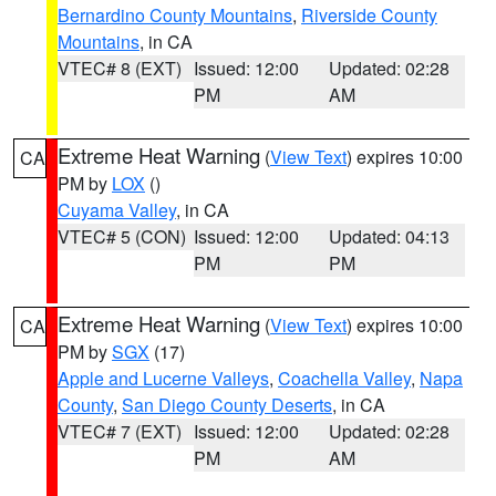
Bernardino County Mountains
,
Riverside County
Mountains
, in CA
VTEC# 8 (EXT)
Issued: 12:00
Updated: 02:28
PM
AM
Extreme Heat Warning
(
View Text
) expires 10:00
CA
PM by
LOX
()
Cuyama Valley
, in CA
VTEC# 5 (CON)
Issued: 12:00
Updated: 04:13
PM
PM
Extreme Heat Warning
(
View Text
) expires 10:00
CA
PM by
SGX
(17)
Apple and Lucerne Valleys
,
Coachella Valley
,
Napa
County
,
San Diego County Deserts
, in CA
VTEC# 7 (EXT)
Issued: 12:00
Updated: 02:28
PM
AM