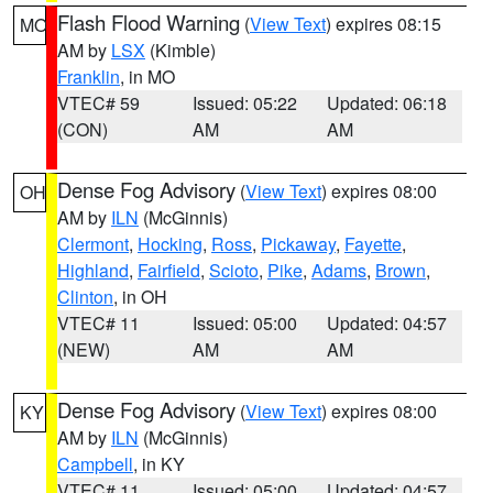
Flash Flood Warning
(
View Text
) expires 08:15
MO
AM by
LSX
(Kimble)
Franklin
, in MO
VTEC# 59
Issued: 05:22
Updated: 06:18
(CON)
AM
AM
Dense Fog Advisory
(
View Text
) expires 08:00
OH
AM by
ILN
(McGinnis)
Clermont
,
Hocking
,
Ross
,
Pickaway
,
Fayette
,
Highland
,
Fairfield
,
Scioto
,
Pike
,
Adams
,
Brown
,
Clinton
, in OH
VTEC# 11
Issued: 05:00
Updated: 04:57
(NEW)
AM
AM
Dense Fog Advisory
(
View Text
) expires 08:00
KY
AM by
ILN
(McGinnis)
Campbell
, in KY
VTEC# 11
Issued: 05:00
Updated: 04:57