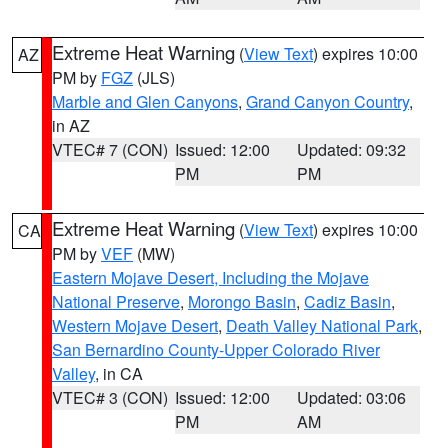
Extreme Heat Warning
(
View Text
) expires 10:00
AZ
PM by
FGZ
(JLS)
Marble and Glen Canyons
,
Grand Canyon Country
,
in AZ
VTEC# 7 (CON)
Issued: 12:00
Updated: 09:32
PM
PM
Extreme Heat Warning
(
View Text
) expires 10:00
CA
PM by
VEF
(MW)
Eastern Mojave Desert, Including the Mojave
National Preserve
,
Morongo Basin
,
Cadiz Basin
,
Western Mojave Desert
,
Death Valley National Park
,
San Bernardino County-Upper Colorado River
Valley
, in CA
VTEC# 3 (CON)
Issued: 12:00
Updated: 03:06
PM
AM