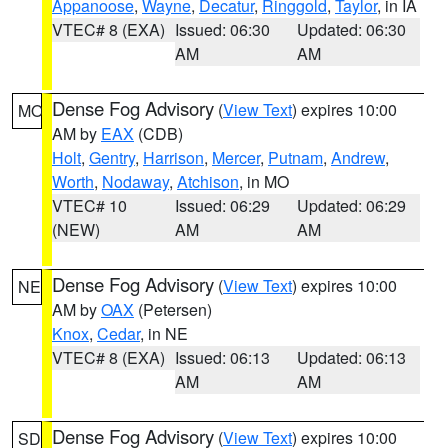
Appanoose
,
Wayne
,
Decatur
,
Ringgold
,
Taylor
, in IA
VTEC# 8 (EXA)
Issued: 06:30
Updated: 06:30
AM
AM
Dense Fog Advisory
(
View Text
) expires 10:00
MO
AM by
EAX
(CDB)
Holt
,
Gentry
,
Harrison
,
Mercer
,
Putnam
,
Andrew
,
Worth
,
Nodaway
,
Atchison
, in MO
VTEC# 10
Issued: 06:29
Updated: 06:29
(NEW)
AM
AM
Dense Fog Advisory
(
View Text
) expires 10:00
NE
AM by
OAX
(Petersen)
Knox
,
Cedar
, in NE
VTEC# 8 (EXA)
Issued: 06:13
Updated: 06:13
AM
AM
Dense Fog Advisory
(
View Text
) expires 10:00
SD