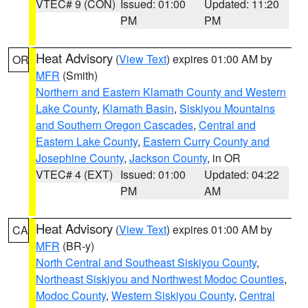
VTEC# 9 (CON)
Issued: 01:00
Updated: 11:20
PM
PM
Heat Advisory
(
View Text
) expires 01:00 AM by
OR
MFR
(Smith)
Northern and Eastern Klamath County and Western
Lake County
,
Klamath Basin
,
Siskiyou Mountains
and Southern Oregon Cascades
,
Central and
Eastern Lake County
,
Eastern Curry County and
Josephine County
,
Jackson County
, in OR
VTEC# 4 (EXT)
Issued: 01:00
Updated: 04:22
PM
AM
Heat Advisory
(
View Text
) expires 01:00 AM by
CA
MFR
(BR-y)
North Central and Southeast Siskiyou County
,
Northeast Siskiyou and Northwest Modoc Counties
,
Modoc County
,
Western Siskiyou County
,
Central