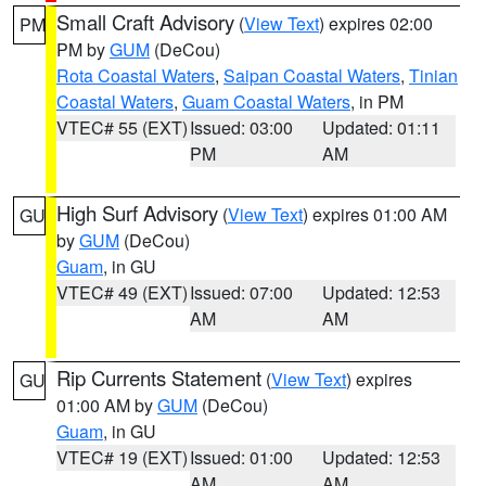
Small Craft Advisory
(
View Text
) expires 02:00
PM
PM by
GUM
(DeCou)
Rota Coastal Waters
,
Saipan Coastal Waters
,
Tinian
Coastal Waters
,
Guam Coastal Waters
, in PM
VTEC# 55 (EXT)
Issued: 03:00
Updated: 01:11
PM
AM
High Surf Advisory
(
View Text
) expires 01:00 AM
GU
by
GUM
(DeCou)
Guam
, in GU
VTEC# 49 (EXT)
Issued: 07:00
Updated: 12:53
AM
AM
Rip Currents Statement
(
View Text
) expires
GU
01:00 AM by
GUM
(DeCou)
Guam
, in GU
VTEC# 19 (EXT)
Issued: 01:00
Updated: 12:53
AM
AM