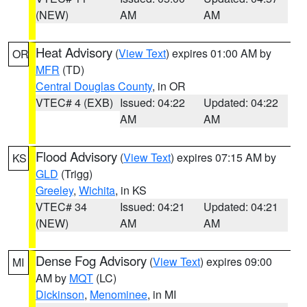
(NEW)
AM
AM
Heat Advisory
(
View Text
) expires 01:00 AM by
OR
MFR
(TD)
Central Douglas County
, in OR
VTEC# 4 (EXB)
Issued: 04:22
Updated: 04:22
AM
AM
Flood Advisory
(
View Text
) expires 07:15 AM by
KS
GLD
(Trigg)
Greeley
,
Wichita
, in KS
VTEC# 34
Issued: 04:21
Updated: 04:21
(NEW)
AM
AM
Dense Fog Advisory
(
View Text
) expires 09:00
MI
AM by
MQT
(LC)
Dickinson
,
Menominee
, in MI