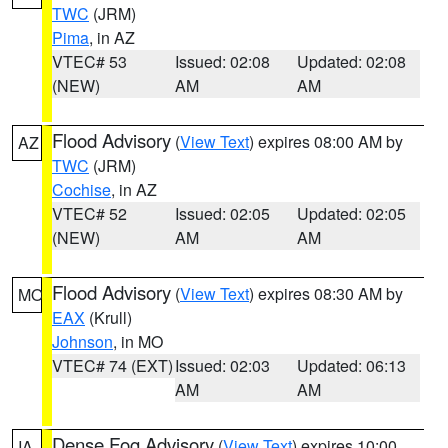
TWC
(JRM)
Pima
, in AZ
VTEC# 53
Issued: 02:08
Updated: 02:08
(NEW)
AM
AM
Flood Advisory
(
View Text
) expires 08:00 AM by
AZ
TWC
(JRM)
Cochise
, in AZ
VTEC# 52
Issued: 02:05
Updated: 02:05
(NEW)
AM
AM
Flood Advisory
(
View Text
) expires 08:30 AM by
MO
EAX
(Krull)
Johnson
, in MO
VTEC# 74 (EXT)
Issued: 02:03
Updated: 06:13
AM
AM
Dense Fog Advisory
(
View Text
) expires 10:00
IA