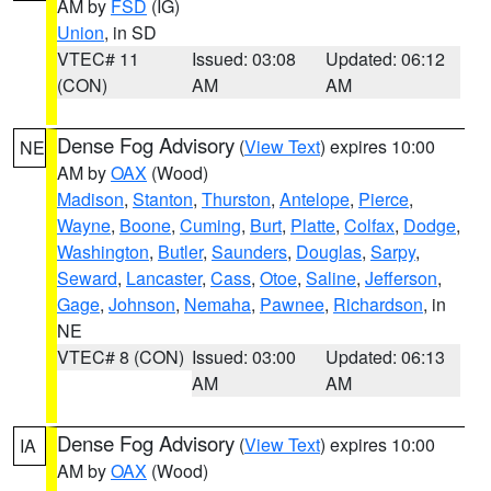
AM by
FSD
(IG)
Union
, in SD
VTEC# 11
Issued: 03:08
Updated: 06:12
(CON)
AM
AM
Dense Fog Advisory
(
View Text
) expires 10:00
NE
AM by
OAX
(Wood)
Madison
,
Stanton
,
Thurston
,
Antelope
,
Pierce
,
Wayne
,
Boone
,
Cuming
,
Burt
,
Platte
,
Colfax
,
Dodge
,
Washington
,
Butler
,
Saunders
,
Douglas
,
Sarpy
,
Seward
,
Lancaster
,
Cass
,
Otoe
,
Saline
,
Jefferson
,
Gage
,
Johnson
,
Nemaha
,
Pawnee
,
Richardson
, in
NE
VTEC# 8 (CON)
Issued: 03:00
Updated: 06:13
AM
AM
Dense Fog Advisory
(
View Text
) expires 10:00
IA
AM by
OAX
(Wood)