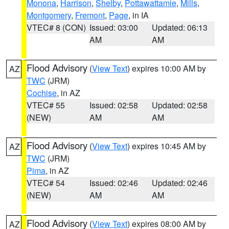
Monona
,
Harrison
,
Shelby
,
Pottawattamie
,
Mills
,
Montgomery
,
Fremont
,
Page
, in IA
VTEC# 8 (CON)
Issued: 03:00
Updated: 06:13
AM
AM
Flood Advisory
(
View Text
) expires 10:00 AM by
AZ
TWC
(JRM)
Cochise
, in AZ
VTEC# 55
Issued: 02:58
Updated: 02:58
(NEW)
AM
AM
Flood Advisory
(
View Text
) expires 10:45 AM by
AZ
TWC
(JRM)
Pima
, in AZ
VTEC# 54
Issued: 02:46
Updated: 02:46
(NEW)
AM
AM
Flood Advisory
(
View Text
) expires 08:00 AM by
AZ