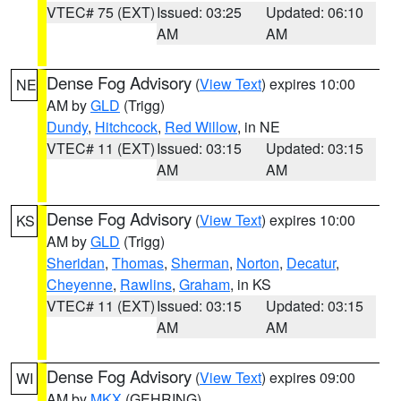
VTEC# 75 (EXT)
Issued: 03:25
Updated: 06:10
AM
AM
Dense Fog Advisory
(
View Text
) expires 10:00
NE
AM by
GLD
(Trigg)
Dundy
,
Hitchcock
,
Red Willow
, in NE
VTEC# 11 (EXT)
Issued: 03:15
Updated: 03:15
AM
AM
Dense Fog Advisory
(
View Text
) expires 10:00
KS
AM by
GLD
(Trigg)
Sheridan
,
Thomas
,
Sherman
,
Norton
,
Decatur
,
Cheyenne
,
Rawlins
,
Graham
, in KS
VTEC# 11 (EXT)
Issued: 03:15
Updated: 03:15
AM
AM
Dense Fog Advisory
(
View Text
) expires 09:00
WI
AM by
MKX
(GEHRING)