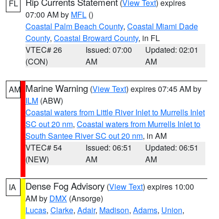
Rip Currents Statement
(
View Text
) expires
FL
07:00 AM by
MFL
()
Coastal Palm Beach County
,
Coastal Miami Dade
County
,
Coastal Broward County
, in FL
VTEC# 26
Issued: 07:00
Updated: 02:01
(CON)
AM
AM
Marine Warning
(
View Text
) expires 07:45 AM by
AM
ILM
(ABW)
Coastal waters from Little River Inlet to Murrells Inlet
SC out 20 nm
,
Coastal waters from Murrells Inlet to
South Santee River SC out 20 nm
, in AM
VTEC# 54
Issued: 06:51
Updated: 06:51
(NEW)
AM
AM
Dense Fog Advisory
(
View Text
) expires 10:00
IA
AM by
DMX
(Ansorge)
Lucas
,
Clarke
,
Adair
,
Madison
,
Adams
,
Union
,