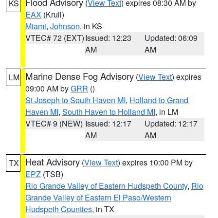
Flood Advisory
(
View Text
) expires 08:30 AM by
KS
EAX
(Krull)
Miami
,
Johnson
, in KS
VTEC# 72 (EXT)
Issued: 12:23
Updated: 06:09
AM
AM
Marine Dense Fog Advisory
(
View Text
) expires
LM
09:00 AM by
GRR
()
St Joseph to South Haven MI
,
Holland to Grand
Haven MI
,
South Haven to Holland MI
, in LM
VTEC# 9 (NEW)
Issued: 12:17
Updated: 12:17
AM
AM
Heat Advisory
(
View Text
) expires 10:00 PM by
TX
EPZ
(TSB)
Rio Grande Valley of Eastern Hudspeth County
,
Rio
Grande Valley of Eastern El Paso/Western
Hudspeth Counties
, in TX