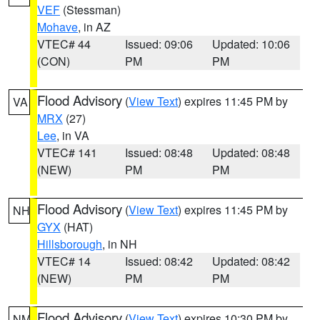
VEF
(Stessman)
Mohave
, in AZ
VTEC# 44
Issued: 09:06
Updated: 10:06
(CON)
PM
PM
Flood Advisory
(
View Text
) expires 11:45 PM by
VA
MRX
(27)
Lee
, in VA
VTEC# 141
Issued: 08:48
Updated: 08:48
(NEW)
PM
PM
Flood Advisory
(
View Text
) expires 11:45 PM by
NH
GYX
(HAT)
Hillsborough
, in NH
VTEC# 14
Issued: 08:42
Updated: 08:42
(NEW)
PM
PM
Flood Advisory
(
View Text
) expires 10:30 PM by
NM