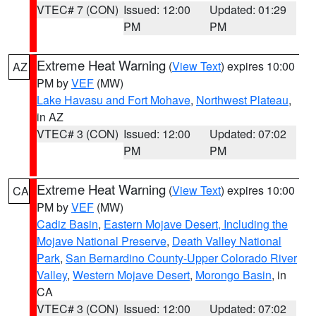
VTEC# 7 (CON)
Issued: 12:00
Updated: 01:29
PM
PM
Extreme Heat Warning
(
View Text
) expires 10:00
AZ
PM by
VEF
(MW)
Lake Havasu and Fort Mohave
,
Northwest Plateau
,
in AZ
VTEC# 3 (CON)
Issued: 12:00
Updated: 07:02
PM
PM
Extreme Heat Warning
(
View Text
) expires 10:00
CA
PM by
VEF
(MW)
Cadiz Basin
,
Eastern Mojave Desert, Including the
Mojave National Preserve
,
Death Valley National
Park
,
San Bernardino County-Upper Colorado River
Valley
,
Western Mojave Desert
,
Morongo Basin
, in
CA
VTEC# 3 (CON)
Issued: 12:00
Updated: 07:02