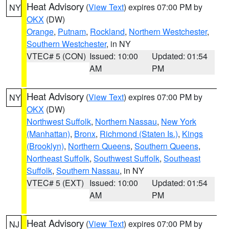
Heat Advisory
(
View Text
) expires 07:00 PM by
NY
OKX
(DW)
Orange
,
Putnam
,
Rockland
,
Northern Westchester
,
Southern Westchester
, in NY
VTEC# 5 (CON)
Issued: 10:00
Updated: 01:54
AM
PM
Heat Advisory
(
View Text
) expires 07:00 PM by
NY
OKX
(DW)
Northwest Suffolk
,
Northern Nassau
,
New York
(Manhattan)
,
Bronx
,
Richmond (Staten Is.)
,
Kings
(Brooklyn)
,
Northern Queens
,
Southern Queens
,
Northeast Suffolk
,
Southwest Suffolk
,
Southeast
Suffolk
,
Southern Nassau
, in NY
VTEC# 5 (EXT)
Issued: 10:00
Updated: 01:54
AM
PM
Heat Advisory
(
View Text
) expires 07:00 PM by
NJ