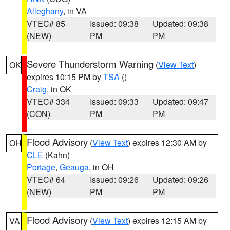
Alleghany
, in VA
VTEC# 85
Issued: 09:38
Updated: 09:38
(NEW)
PM
PM
Severe Thunderstorm Warning
(
View Text
)
OK
expires 10:15 PM by
TSA
()
Craig
, in OK
VTEC# 334
Issued: 09:33
Updated: 09:47
(CON)
PM
PM
Flood Advisory
(
View Text
) expires 12:30 AM by
OH
CLE
(Kahn)
Portage
,
Geauga
, in OH
VTEC# 64
Issued: 09:26
Updated: 09:26
(NEW)
PM
PM
Flood Advisory
(
View Text
) expires 12:15 AM by
VA