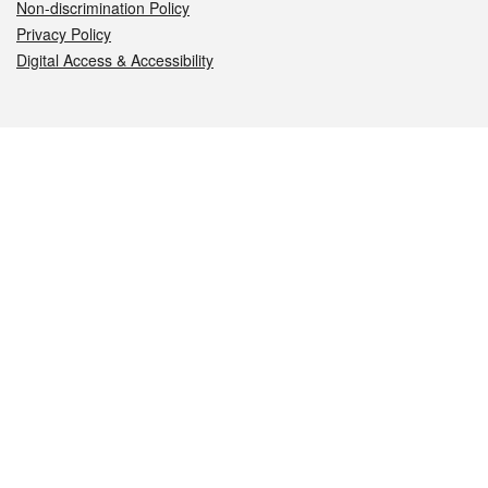
Non-discrimination Policy
Privacy Policy
Digital Access & Accessibility