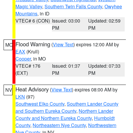
Magic Valley
,
Southern Twin Falls County
,
Owyhee
Mountains
, in ID
VTEC# 6 (CON)
Issued: 03:00
Updated: 02:59
PM
PM
Flood Warning
(
View Text
) expires 12:00 AM by
MO
EAX
(Krull)
Cooper
, in MO
VTEC# 176
Issued: 01:37
Updated: 07:33
(EXT)
PM
PM
Heat Advisory
(
View Text
) expires 08:00 AM by
NV
LKN
(97)
Southwest Elko County
,
Southern Lander County
and Southern Eureka County
,
Northern Lander
County and Northern Eureka County
,
Humboldt
County
,
Northeastern Nye County
,
Northwestern
Nye County
, in NV