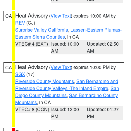
Heat Advisory
(
View Text
) expires 10:00 AM by
CA
REV
(CJ)
Surprise Valley California
,
Lassen-Eastern Plumas-
Eastern Sierra Counties
, in CA
VTEC# 4 (EXT)
Issued: 10:00
Updated: 02:50
AM
AM
Heat Advisory
(
View Text
) expires 10:00 PM by
CA
SGX
(17)
Riverside County Mountains
,
San Bernardino and
Riverside County Valleys -The Inland Empire
,
San
Diego County Mountains
,
San Bernardino County
Mountains
, in CA
VTEC# 8 (CON)
Issued: 12:00
Updated: 01:27
PM
PM