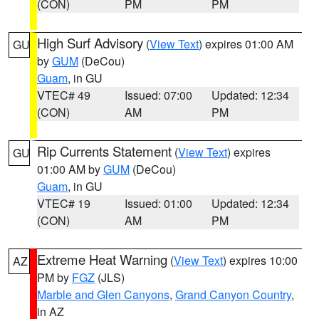
(CON)
PM
PM
High Surf Advisory
(
View Text
) expires 01:00 AM
GU
by
GUM
(DeCou)
Guam
, in GU
VTEC# 49
Issued: 07:00
Updated: 12:34
(CON)
AM
PM
Rip Currents Statement
(
View Text
) expires
GU
01:00 AM by
GUM
(DeCou)
Guam
, in GU
VTEC# 19
Issued: 01:00
Updated: 12:34
(CON)
AM
PM
Extreme Heat Warning
(
View Text
) expires 10:00
AZ
PM by
FGZ
(JLS)
Marble and Glen Canyons
,
Grand Canyon Country
,
in AZ