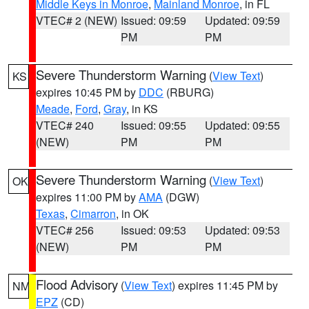
Middle Keys in Monroe
,
Mainland Monroe
, in FL
VTEC# 2 (NEW)
Issued: 09:59
Updated: 09:59
PM
PM
Severe Thunderstorm Warning
(
View Text
)
KS
expires 10:45 PM by
DDC
(RBURG)
Meade
,
Ford
,
Gray
, in KS
VTEC# 240
Issued: 09:55
Updated: 09:55
(NEW)
PM
PM
Severe Thunderstorm Warning
(
View Text
)
OK
expires 11:00 PM by
AMA
(DGW)
Texas
,
Cimarron
, in OK
VTEC# 256
Issued: 09:53
Updated: 09:53
(NEW)
PM
PM
Flood Advisory
(
View Text
) expires 11:45 PM by
NM
EPZ
(CD)