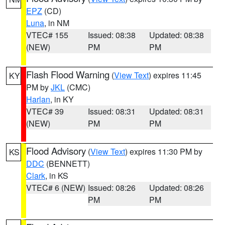
EPZ
(CD)
Luna
, in NM
VTEC# 155
Issued: 08:38
Updated: 08:38
(NEW)
PM
PM
Flash Flood Warning
(
View Text
) expires 11:45
KY
PM by
JKL
(CMC)
Harlan
, in KY
VTEC# 39
Issued: 08:31
Updated: 08:31
(NEW)
PM
PM
Flood Advisory
(
View Text
) expires 11:30 PM by
KS
DDC
(BENNETT)
Clark
, in KS
VTEC# 6 (NEW)
Issued: 08:26
Updated: 08:26
PM
PM