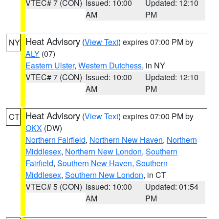
VTEC# 7 (CON)
Issued: 10:00
Updated: 12:10
AM
PM
Heat Advisory
(
View Text
) expires 07:00 PM by
NY
ALY
(07)
Eastern Ulster
,
Western Dutchess
, in NY
VTEC# 7 (CON)
Issued: 10:00
Updated: 12:10
AM
PM
Heat Advisory
(
View Text
) expires 07:00 PM by
CT
OKX
(DW)
Northern Fairfield
,
Northern New Haven
,
Northern
Middlesex
,
Northern New London
,
Southern
Fairfield
,
Southern New Haven
,
Southern
Middlesex
,
Southern New London
, in CT
VTEC# 5 (CON)
Issued: 10:00
Updated: 01:54
AM
PM