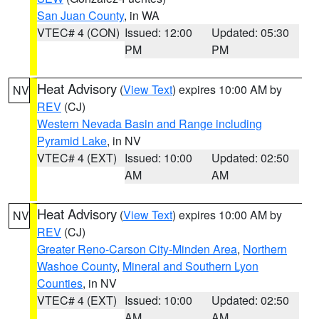
San Juan County
, in WA
VTEC# 4 (CON)
Issued: 12:00
Updated: 05:30
PM
PM
Heat Advisory
(
View Text
) expires 10:00 AM by
NV
REV
(CJ)
Western Nevada Basin and Range including
Pyramid Lake
, in NV
VTEC# 4 (EXT)
Issued: 10:00
Updated: 02:50
AM
AM
Heat Advisory
(
View Text
) expires 10:00 AM by
NV
REV
(CJ)
Greater Reno-Carson City-Minden Area
,
Northern
Washoe County
,
Mineral and Southern Lyon
Counties
, in NV
VTEC# 4 (EXT)
Issued: 10:00
Updated: 02:50
AM
AM