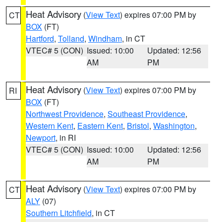
Heat Advisory
(
View Text
) expires 07:00 PM by
CT
BOX
(FT)
Hartford
,
Tolland
,
Windham
, in CT
VTEC# 5 (CON)
Issued: 10:00
Updated: 12:56
AM
PM
Heat Advisory
(
View Text
) expires 07:00 PM by
RI
BOX
(FT)
Northwest Providence
,
Southeast Providence
,
Western Kent
,
Eastern Kent
,
Bristol
,
Washington
,
Newport
, in RI
VTEC# 5 (CON)
Issued: 10:00
Updated: 12:56
AM
PM
Heat Advisory
(
View Text
) expires 07:00 PM by
CT
ALY
(07)
Southern Litchfield
, in CT