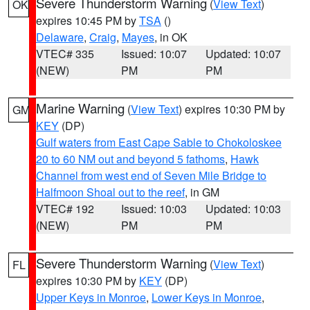
Severe Thunderstorm Warning
(
View Text
)
OK
expires 10:45 PM by
TSA
()
Delaware
,
Craig
,
Mayes
, in OK
VTEC# 335
Issued: 10:07
Updated: 10:07
(NEW)
PM
PM
Marine Warning
(
View Text
) expires 10:30 PM by
GM
KEY
(DP)
Gulf waters from East Cape Sable to Chokoloskee
20 to 60 NM out and beyond 5 fathoms
,
Hawk
Channel from west end of Seven Mile Bridge to
Halfmoon Shoal out to the reef
, in GM
VTEC# 192
Issued: 10:03
Updated: 10:03
(NEW)
PM
PM
Severe Thunderstorm Warning
(
View Text
)
FL
expires 10:30 PM by
KEY
(DP)
Upper Keys in Monroe
,
Lower Keys in Monroe
,