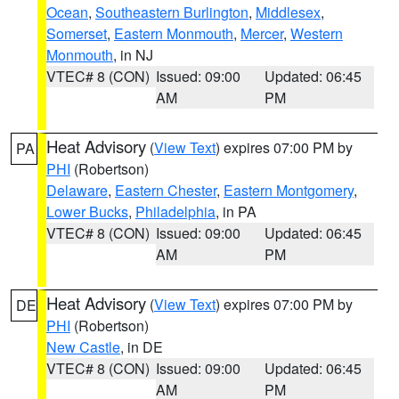
Ocean
,
Southeastern Burlington
,
Middlesex
,
Somerset
,
Eastern Monmouth
,
Mercer
,
Western
Monmouth
, in NJ
VTEC# 8 (CON)
Issued: 09:00
Updated: 06:45
AM
PM
Heat Advisory
(
View Text
) expires 07:00 PM by
PA
PHI
(Robertson)
Delaware
,
Eastern Chester
,
Eastern Montgomery
,
Lower Bucks
,
Philadelphia
, in PA
VTEC# 8 (CON)
Issued: 09:00
Updated: 06:45
AM
PM
Heat Advisory
(
View Text
) expires 07:00 PM by
DE
PHI
(Robertson)
New Castle
, in DE
VTEC# 8 (CON)
Issued: 09:00
Updated: 06:45
AM
PM