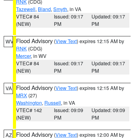
RNK
(CDG)
Tazewell
,
Bland
,
Smyth
, in VA
VTEC# 84
Issued: 09:17
Updated: 09:17
(NEW)
PM
PM
Flood Advisory
(
View Text
) expires 12:15 AM by
WV
RNK
(CDG)
Mercer
, in WV
VTEC# 84
Issued: 09:17
Updated: 09:17
(NEW)
PM
PM
Flood Advisory
(
View Text
) expires 12:15 AM by
VA
MRX
(27)
Washington
,
Russell
, in VA
VTEC# 142
Issued: 09:09
Updated: 09:09
(NEW)
PM
PM
Flood Advisory
(
View Text
) expires 12:00 AM by
AZ