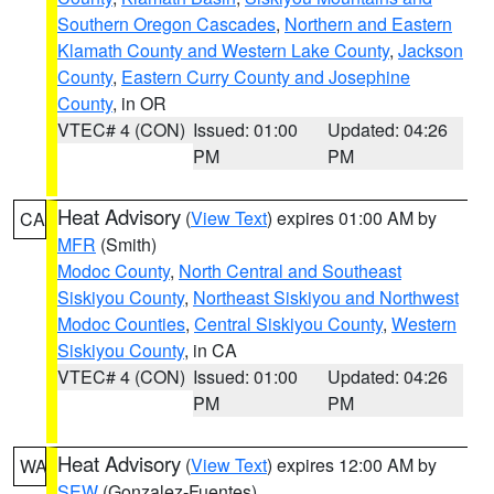
Southern Oregon Cascades
,
Northern and Eastern
Klamath County and Western Lake County
,
Jackson
County
,
Eastern Curry County and Josephine
County
, in OR
VTEC# 4 (CON)
Issued: 01:00
Updated: 04:26
PM
PM
Heat Advisory
(
View Text
) expires 01:00 AM by
CA
MFR
(Smith)
Modoc County
,
North Central and Southeast
Siskiyou County
,
Northeast Siskiyou and Northwest
Modoc Counties
,
Central Siskiyou County
,
Western
Siskiyou County
, in CA
VTEC# 4 (CON)
Issued: 01:00
Updated: 04:26
PM
PM
Heat Advisory
(
View Text
) expires 12:00 AM by
WA
SEW
(Gonzalez-Fuentes)