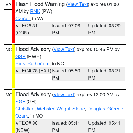
Flash Flood Warning
(
View Text
) expires 01:00
VA
AM by
RNK
(PW)
Carroll
, in VA
VTEC# 31
Issued: 07:06
Updated: 08:29
(CON)
PM
PM
Flood Advisory
(
View Text
) expires 10:45 PM by
NC
GSP
(RWH)
Polk
,
Rutherford
, in NC
VTEC# 78 (EXT)
Issued: 05:50
Updated: 08:21
PM
PM
Flood Advisory
(
View Text
) expires 12:00 AM by
MO
SGF
(GH)
Christian
,
Webster
,
Wright
,
Stone
,
Douglas
,
Greene
,
Ozark
, in MO
VTEC# 88
Issued: 05:41
Updated: 05:41
(NEW)
PM
PM