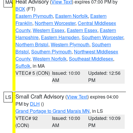
Heat Advisory
(
View Text
) expires 07:00 PM by
MA
BOX
(FT)
Eastern Plymouth
,
Eastern Norfolk
,
Eastern
Franklin
,
Northern Worcester
,
Central Middlesex
County
,
Western Essex
,
Eastern Essex
,
Eastern
Hampshire
,
Eastern Hampden
,
Southern Worcester
,
Northern Bristol
,
Western Plymouth
,
Southern
Bristol
,
Southern Plymouth
,
Northwest Middlesex
County
,
Western Norfolk
,
Southeast Middlesex
,
Suffolk
, in MA
VTEC# 5 (CON)
Issued: 10:00
Updated: 12:56
AM
PM
Small Craft Advisory
(
View Text
) expires 04:00
LS
PM by
DLH
()
Grand Portage to Grand Marais MN
, in LS
VTEC# 92
Issued: 10:00
Updated: 10:09
(CON)
AM
PM