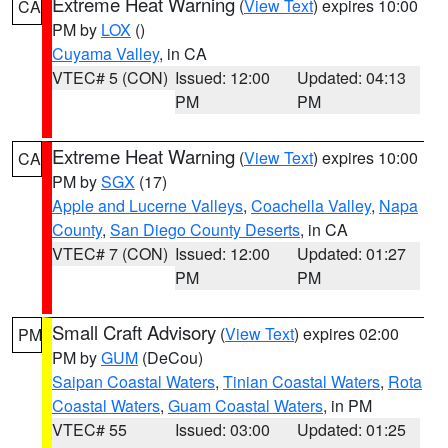
Extreme Heat Warning
(
View Text
) expires 10:00
CA
PM by
LOX
()
Cuyama Valley
, in CA
VTEC# 5 (CON)
Issued: 12:00
Updated: 04:13
PM
PM
Extreme Heat Warning
(
View Text
) expires 10:00
CA
PM by
SGX
(17)
Apple and Lucerne Valleys
,
Coachella Valley
,
Napa
County
,
San Diego County Deserts
, in CA
VTEC# 7 (CON)
Issued: 12:00
Updated: 01:27
PM
PM
Small Craft Advisory
(
View Text
) expires 02:00
PM
PM by
GUM
(DeCou)
Saipan Coastal Waters
,
Tinian Coastal Waters
,
Rota
Coastal Waters
,
Guam Coastal Waters
, in PM
VTEC# 55
Issued: 03:00
Updated: 01:25