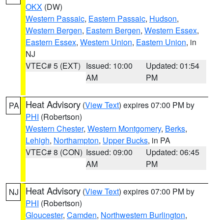
OKX
(DW)
Western Passaic
,
Eastern Passaic
,
Hudson
,
Western Bergen
,
Eastern Bergen
,
Western Essex
,
Eastern Essex
,
Western Union
,
Eastern Union
, in
NJ
VTEC# 5 (EXT)
Issued: 10:00
Updated: 01:54
AM
PM
Heat Advisory
(
View Text
) expires 07:00 PM by
PA
PHI
(Robertson)
Western Chester
,
Western Montgomery
,
Berks
,
Lehigh
,
Northampton
,
Upper Bucks
, in PA
VTEC# 8 (CON)
Issued: 09:00
Updated: 06:45
AM
PM
Heat Advisory
(
View Text
) expires 07:00 PM by
NJ
PHI
(Robertson)
Gloucester
,
Camden
,
Northwestern Burlington
,