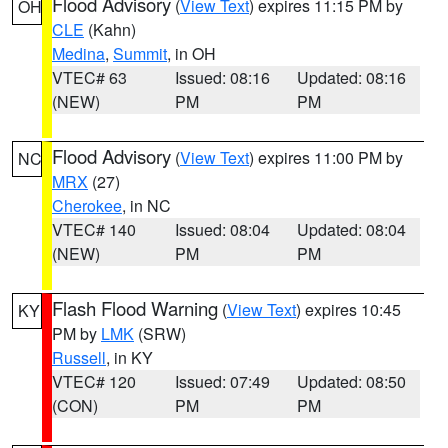
Flood Advisory
(
View Text
) expires 11:15 PM by
OH
CLE
(Kahn)
Medina
,
Summit
, in OH
VTEC# 63
Issued: 08:16
Updated: 08:16
(NEW)
PM
PM
Flood Advisory
(
View Text
) expires 11:00 PM by
NC
MRX
(27)
Cherokee
, in NC
VTEC# 140
Issued: 08:04
Updated: 08:04
(NEW)
PM
PM
Flash Flood Warning
(
View Text
) expires 10:45
KY
PM by
LMK
(SRW)
Russell
, in KY
VTEC# 120
Issued: 07:49
Updated: 08:50
(CON)
PM
PM