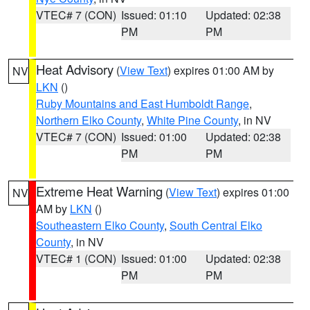
VTEC# 7 (CON)
Issued: 01:10
Updated: 02:38
PM
PM
Heat Advisory
(
View Text
) expires 01:00 AM by
NV
LKN
()
Ruby Mountains and East Humboldt Range
,
Northern Elko County
,
White Pine County
, in NV
VTEC# 7 (CON)
Issued: 01:00
Updated: 02:38
PM
PM
Extreme Heat Warning
(
View Text
) expires 01:00
NV
AM by
LKN
()
Southeastern Elko County
,
South Central Elko
County
, in NV
VTEC# 1 (CON)
Issued: 01:00
Updated: 02:38
PM
PM