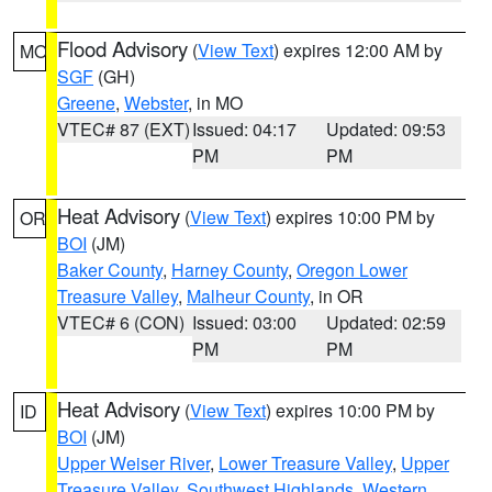
Flood Advisory
(
View Text
) expires 12:00 AM by
MO
SGF
(GH)
Greene
,
Webster
, in MO
VTEC# 87 (EXT)
Issued: 04:17
Updated: 09:53
PM
PM
Heat Advisory
(
View Text
) expires 10:00 PM by
OR
BOI
(JM)
Baker County
,
Harney County
,
Oregon Lower
Treasure Valley
,
Malheur County
, in OR
VTEC# 6 (CON)
Issued: 03:00
Updated: 02:59
PM
PM
Heat Advisory
(
View Text
) expires 10:00 PM by
ID
BOI
(JM)
Upper Weiser River
,
Lower Treasure Valley
,
Upper
Treasure Valley
,
Southwest Highlands
,
Western