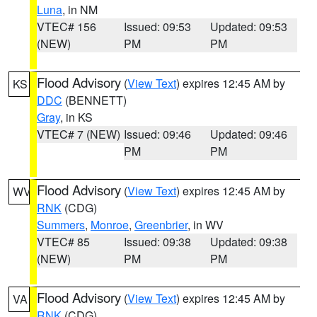
Luna
, in NM
VTEC# 156
Issued: 09:53
Updated: 09:53
(NEW)
PM
PM
Flood Advisory
(
View Text
) expires 12:45 AM by
KS
DDC
(BENNETT)
Gray
, in KS
VTEC# 7 (NEW)
Issued: 09:46
Updated: 09:46
PM
PM
Flood Advisory
(
View Text
) expires 12:45 AM by
WV
RNK
(CDG)
Summers
,
Monroe
,
Greenbrier
, in WV
VTEC# 85
Issued: 09:38
Updated: 09:38
(NEW)
PM
PM
Flood Advisory
(
View Text
) expires 12:45 AM by
VA
RNK
(CDG)