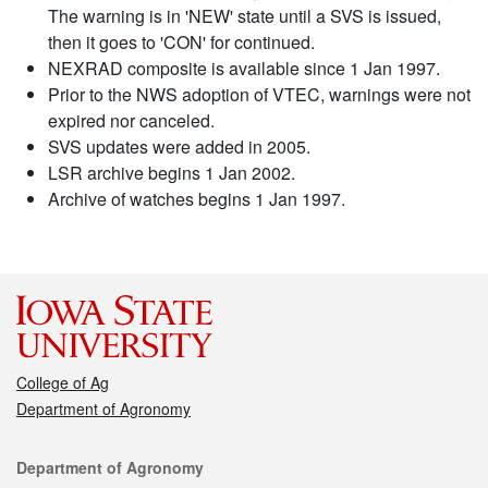
The warning is in 'NEW' state until a SVS is issued,
then it goes to 'CON' for continued.
NEXRAD composite is available since 1 Jan 1997.
Prior to the NWS adoption of VTEC, warnings were not
expired nor canceled.
SVS updates were added in 2005.
LSR archive begins 1 Jan 2002.
Archive of watches begins 1 Jan 1997.
College of Ag
Department of Agronomy
Contact
Department of Agronomy