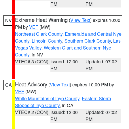
PM
PM
Extreme Heat Warning
(
View Text
) expires 10:00
NV
PM by
VEF
(MW)
Northeast Clark County
,
Esmeralda and Central Nye
County
,
Lincoln County
,
Southern Clark County
,
Las
Vegas Valley
,
Western Clark and Southern Nye
County
, in NV
VTEC# 3 (CON)
Issued: 12:00
Updated: 07:02
PM
PM
Heat Advisory
(
View Text
) expires 10:00 PM by
CA
VEF
(MW)
White Mountains of Inyo County
,
Eastern Sierra
Slopes of Inyo County
, in CA
VTEC# 2 (CON)
Issued: 12:00
Updated: 07:02
PM
PM