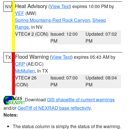
Heat Advisory
(
View Text
) expires 10:00 PM by
NV
VEF
(MW)
Spring Mountains-Red Rock Canyon
,
Sheep
Range
, in NV
VTEC# 2 (CON)
Issued: 12:00
Updated: 07:02
PM
PM
Flood Warning
(
View Text
) expires 05:43 AM by
TX
CRP
(AE/DC)
McMullen
, in TX
VTEC# 26
Issued: 07:00
Updated: 08:04
(CON)
PM
PM
Download
GIS shapefile of current warnings
and/or
GeoTiff of NEXRAD base reflectivity
.
Notes:
The status column is simply the status of the warning.