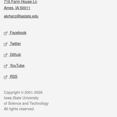
716 Farm House Ln
Ames, IA 50011
akrherz@iastate.edu
Social media
Facebook
Twitter
Github
YouTube
RSS
Legal
Copyright © 2001-2026
Iowa State University
of Science and Technology
All rights reserved.