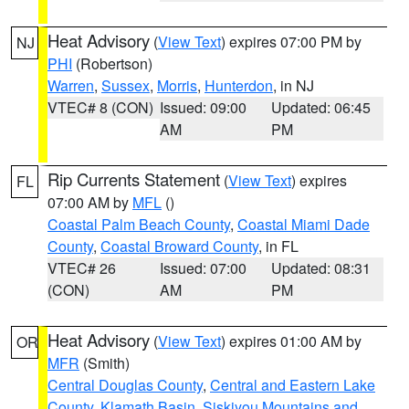
Heat Advisory
(
View Text
) expires 07:00 PM by
NJ
PHI
(Robertson)
Warren
,
Sussex
,
Morris
,
Hunterdon
, in NJ
VTEC# 8 (CON)
Issued: 09:00
Updated: 06:45
AM
PM
Rip Currents Statement
(
View Text
) expires
FL
07:00 AM by
MFL
()
Coastal Palm Beach County
,
Coastal Miami Dade
County
,
Coastal Broward County
, in FL
VTEC# 26
Issued: 07:00
Updated: 08:31
(CON)
AM
PM
Heat Advisory
(
View Text
) expires 01:00 AM by
OR
MFR
(Smith)
Central Douglas County
,
Central and Eastern Lake
County
,
Klamath Basin
,
Siskiyou Mountains and