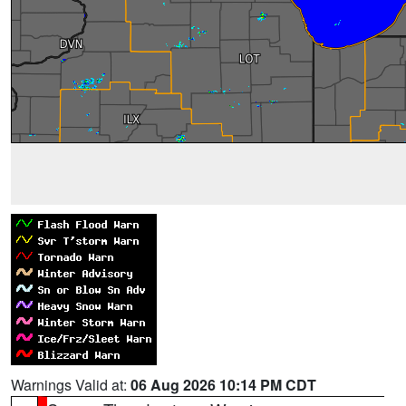
Warnings Valid at:
06 Aug 2026 10:14 PM CDT