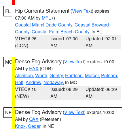
Rip Currents Statement
(
View Text
) expires
FL
07:00 AM by
MFL
()
Coastal Miami Dade County
,
Coastal Broward
County
,
Coastal Palm Beach County
, in FL
VTEC# 26
Issued: 07:00
Updated: 02:01
(CON)
AM
AM
Dense Fog Advisory
(
View Text
) expires 10:00
MO
AM by
EAX
(CDB)
Atchison
,
Worth
,
Gentry
,
Harrison
,
Mercer
,
Putnam
,
Holt
,
Andrew
,
Nodaway
, in MO
VTEC# 10
Issued: 06:29
Updated: 06:29
(NEW)
AM
AM
Dense Fog Advisory
(
View Text
) expires 10:00
NE
AM by
OAX
(Petersen)
Knox
,
Cedar
, in NE