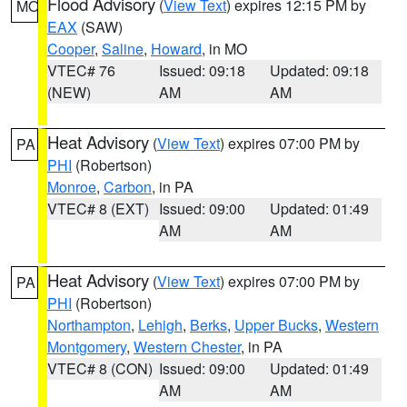
Flood Advisory
(
View Text
) expires 12:15 PM by
MO
EAX
(SAW)
Cooper
,
Saline
,
Howard
, in MO
VTEC# 76
Issued: 09:18
Updated: 09:18
(NEW)
AM
AM
Heat Advisory
(
View Text
) expires 07:00 PM by
PA
PHI
(Robertson)
Monroe
,
Carbon
, in PA
VTEC# 8 (EXT)
Issued: 09:00
Updated: 01:49
AM
AM
Heat Advisory
(
View Text
) expires 07:00 PM by
PA
PHI
(Robertson)
Northampton
,
Lehigh
,
Berks
,
Upper Bucks
,
Western
Montgomery
,
Western Chester
, in PA
VTEC# 8 (CON)
Issued: 09:00
Updated: 01:49
AM
AM