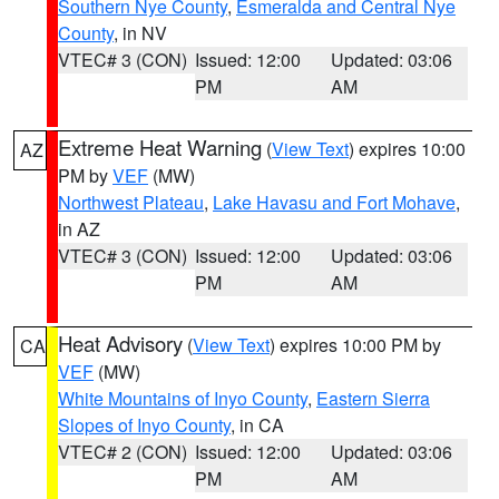
Southern Nye County
,
Esmeralda and Central Nye
County
, in NV
VTEC# 3 (CON)
Issued: 12:00
Updated: 03:06
PM
AM
Extreme Heat Warning
(
View Text
) expires 10:00
AZ
PM by
VEF
(MW)
Northwest Plateau
,
Lake Havasu and Fort Mohave
,
in AZ
VTEC# 3 (CON)
Issued: 12:00
Updated: 03:06
PM
AM
Heat Advisory
(
View Text
) expires 10:00 PM by
CA
VEF
(MW)
White Mountains of Inyo County
,
Eastern Sierra
Slopes of Inyo County
, in CA
VTEC# 2 (CON)
Issued: 12:00
Updated: 03:06
PM
AM