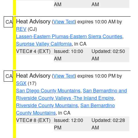
AM
AM
Heat Advisory
(
View Text
) expires 10:00 AM by
CA
REV
(CJ)
Lassen-Eastern Plumas-Eastern Sierra Counties
,
Surprise Valley California
, in CA
VTEC# 4 (EXT)
Issued: 10:00
Updated: 02:50
AM
AM
Heat Advisory
(
View Text
) expires 10:00 PM by
CA
SGX
(17)
San Diego County Mountains
,
San Bernardino and
Riverside County Valleys -The Inland Empire
,
Riverside County Mountains
,
San Bernardino
County Mountains
, in CA
VTEC# 8 (EXT)
Issued: 12:00
Updated: 02:28
PM
AM