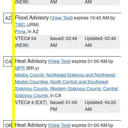
(NEW)
AM
AM
Flood Advisory
(
View Text
) expires 10:45 AM by
AZ
TWC
(JRM)
Pima
, in AZ
VTEC# 54
Issued: 02:46
Updated: 02:46
(NEW)
AM
AM
Heat Advisory
(
View Text
) expires 01:00 AM by
CA
MFR
(BR-y)
Modoc County
,
Northeast Siskiyou and Northwest
Modoc Counties
,
North Central and Southeast
Siskiyou County
,
Western Siskiyou County
,
Central
Siskiyou County
, in CA
VTEC# 4 (EXT)
Issued: 01:00
Updated: 04:22
PM
AM
Heat Advisory
(
View Text
) expires 01:00 AM by
OR