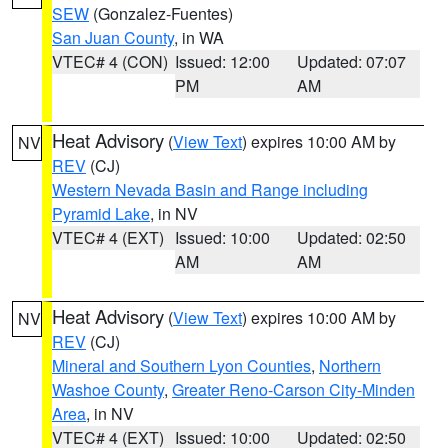
SEW
(Gonzalez-Fuentes)
San Juan County
, in WA
VTEC# 4 (CON)
Issued: 12:00
Updated: 07:07
PM
AM
Heat Advisory
(
View Text
) expires 10:00 AM by
NV
REV
(CJ)
Western Nevada Basin and Range including
Pyramid Lake
, in NV
VTEC# 4 (EXT)
Issued: 10:00
Updated: 02:50
AM
AM
Heat Advisory
(
View Text
) expires 10:00 AM by
NV
REV
(CJ)
Mineral and Southern Lyon Counties
,
Northern
Washoe County
,
Greater Reno-Carson City-Minden
Area
, in NV
VTEC# 4 (EXT)
Issued: 10:00
Updated: 02:50