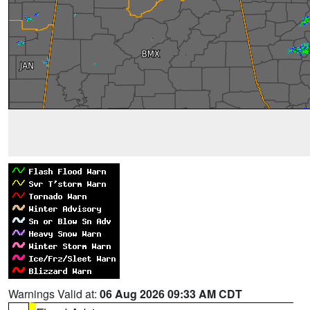
Warnings Valid at:
06 Aug 2026 09:33 AM CDT