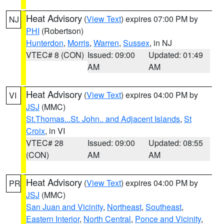
Heat Advisory
(
View Text
) expires 07:00 PM by
NJ
PHI
(Robertson)
Hunterdon
,
Morris
,
Warren
,
Sussex
, in NJ
VTEC# 8 (CON)
Issued: 09:00
Updated: 01:49
AM
AM
Heat Advisory
(
View Text
) expires 04:00 PM by
VI
JSJ
(MMC)
St.Thomas...St. John.. and Adjacent Islands
,
St
Croix
, in VI
VTEC# 28
Issued: 09:00
Updated: 08:55
(CON)
AM
AM
Heat Advisory
(
View Text
) expires 04:00 PM by
PR
JSJ
(MMC)
San Juan and Vicinity
,
Northeast
,
Southeast
,
Eastern Interior
,
North Central
,
Ponce and Vicinity
,