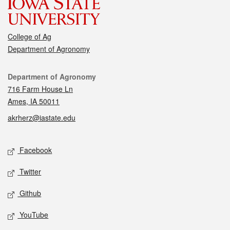
College of Ag
Department of Agronomy
Contact
Department of Agronomy
716 Farm House Ln
Ames, IA 50011
akrherz@iastate.edu
Social media
Facebook
Twitter
Github
YouTube