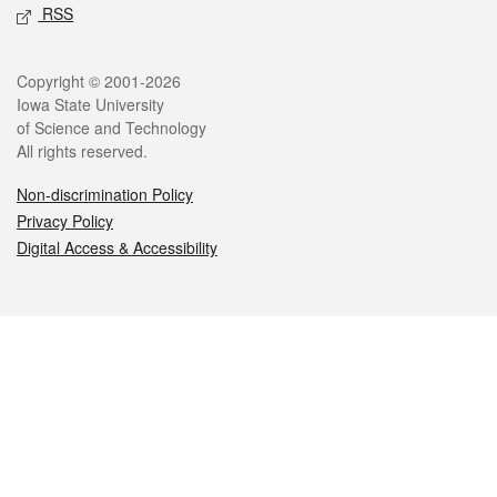
RSS
Legal
Copyright © 2001-2026
Iowa State University
of Science and Technology
All rights reserved.
Non-discrimination Policy
Privacy Policy
Digital Access & Accessibility