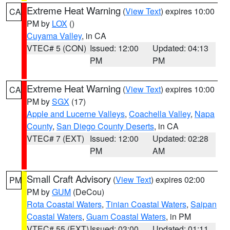
Extreme Heat Warning
(
View Text
) expires 10:00
CA
PM by
LOX
()
Cuyama Valley
, in CA
VTEC# 5 (CON)
Issued: 12:00
Updated: 04:13
PM
PM
Extreme Heat Warning
(
View Text
) expires 10:00
CA
PM by
SGX
(17)
Apple and Lucerne Valleys
,
Coachella Valley
,
Napa
County
,
San Diego County Deserts
, in CA
VTEC# 7 (EXT)
Issued: 12:00
Updated: 02:28
PM
AM
Small Craft Advisory
(
View Text
) expires 02:00
PM
PM by
GUM
(DeCou)
Rota Coastal Waters
,
Tinian Coastal Waters
,
Saipan
Coastal Waters
,
Guam Coastal Waters
, in PM
VTEC# 55 (EXT)
Issued: 03:00
Updated: 01:11