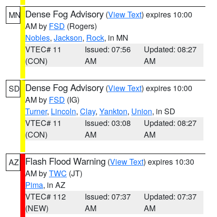
Dense Fog Advisory
(
View Text
) expires 10:00
MN
AM by
FSD
(Rogers)
Nobles
,
Jackson
,
Rock
, in MN
VTEC# 11
Issued: 07:56
Updated: 08:27
(CON)
AM
AM
Dense Fog Advisory
(
View Text
) expires 10:00
SD
AM by
FSD
(IG)
Turner
,
Lincoln
,
Clay
,
Yankton
,
Union
, in SD
VTEC# 11
Issued: 03:08
Updated: 08:27
(CON)
AM
AM
Flash Flood Warning
(
View Text
) expires 10:30
AZ
AM by
TWC
(JT)
Pima
, in AZ
VTEC# 112
Issued: 07:37
Updated: 07:37
(NEW)
AM
AM