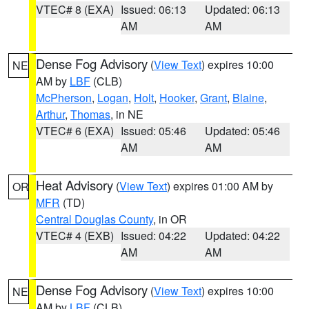
VTEC# 8 (EXA)
Issued: 06:13
Updated: 06:13
AM
AM
Dense Fog Advisory
(
View Text
) expires 10:00
NE
AM by
LBF
(CLB)
McPherson
,
Logan
,
Holt
,
Hooker
,
Grant
,
Blaine
,
Arthur
,
Thomas
, in NE
VTEC# 6 (EXA)
Issued: 05:46
Updated: 05:46
AM
AM
Heat Advisory
(
View Text
) expires 01:00 AM by
OR
MFR
(TD)
Central Douglas County
, in OR
VTEC# 4 (EXB)
Issued: 04:22
Updated: 04:22
AM
AM
Dense Fog Advisory
(
View Text
) expires 10:00
NE
AM by
LBF
(CLB)