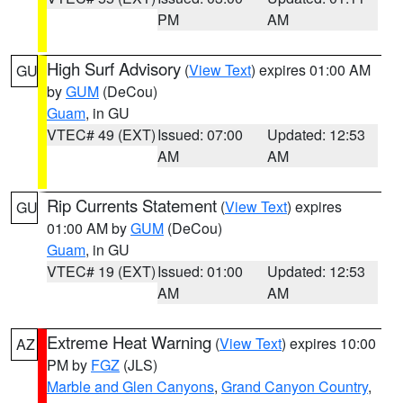
PM
AM
High Surf Advisory
(
View Text
) expires 01:00 AM
GU
by
GUM
(DeCou)
Guam
, in GU
VTEC# 49 (EXT)
Issued: 07:00
Updated: 12:53
AM
AM
Rip Currents Statement
(
View Text
) expires
GU
01:00 AM by
GUM
(DeCou)
Guam
, in GU
VTEC# 19 (EXT)
Issued: 01:00
Updated: 12:53
AM
AM
Extreme Heat Warning
(
View Text
) expires 10:00
AZ
PM by
FGZ
(JLS)
Marble and Glen Canyons
,
Grand Canyon Country
,