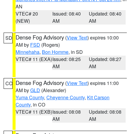
AN
VTEC# 20
Issued: 08:40
Updated: 08:40
(NEW)
AM
AM
Dense Fog Advisory
(
View Text
) expires 10:00
SD
AM by
FSD
(Rogers)
Minnehaha
,
Bon Homme
, in SD
VTEC# 11 (EXA)
Issued: 08:25
Updated: 08:27
AM
AM
Dense Fog Advisory
(
View Text
) expires 11:00
CO
AM by
GLD
(Alexander)
Yuma County
,
Cheyenne County
,
Kit Carson
County
, in CO
VTEC# 11 (EXB)
Issued: 08:08
Updated: 08:08
AM
AM