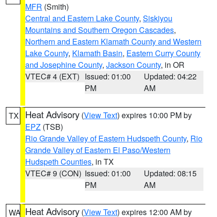
MFR
(Smith)
Central and Eastern Lake County
,
Siskiyou
Mountains and Southern Oregon Cascades
,
Northern and Eastern Klamath County and Western
Lake County
,
Klamath Basin
,
Eastern Curry County
and Josephine County
,
Jackson County
, in OR
VTEC# 4 (EXT)
Issued: 01:00
Updated: 04:22
PM
AM
Heat Advisory
(
View Text
) expires 10:00 PM by
TX
EPZ
(TSB)
Rio Grande Valley of Eastern Hudspeth County
,
Rio
Grande Valley of Eastern El Paso/Western
Hudspeth Counties
, in TX
VTEC# 9 (CON)
Issued: 01:00
Updated: 08:15
PM
AM
Heat Advisory
(
View Text
) expires 12:00 AM by
WA