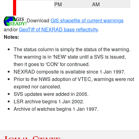
PM
AM
Download
GIS shapefile of current warnings
and/or
GeoTiff of NEXRAD base reflectivity
.
Notes:
The status column is simply the status of the warning.
The warning is in 'NEW' state until a SVS is issued,
then it goes to 'CON' for continued.
NEXRAD composite is available since 1 Jan 1997.
Prior to the NWS adoption of VTEC, warnings were not
expired nor canceled.
SVS updates were added in 2005.
LSR archive begins 1 Jan 2002.
Archive of watches begins 1 Jan 1997.