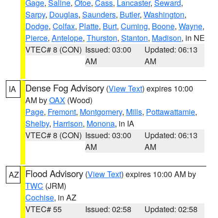
Gage
,
Saline
,
Otoe
,
Cass
,
Lancaster
,
Seward
,
Sarpy
,
Douglas
,
Saunders
,
Butler
,
Washington
,
Dodge
,
Colfax
,
Platte
,
Burt
,
Cuming
,
Boone
,
Wayne
,
Pierce
,
Antelope
,
Thurston
,
Stanton
,
Madison
, in NE
VTEC# 8 (CON)
Issued: 03:00
Updated: 06:13
AM
AM
Dense Fog Advisory
(
View Text
) expires 10:00
IA
AM by
OAX
(Wood)
Page
,
Fremont
,
Montgomery
,
Mills
,
Pottawattamie
,
Shelby
,
Harrison
,
Monona
, in IA
VTEC# 8 (CON)
Issued: 03:00
Updated: 06:13
AM
AM
Flood Advisory
(
View Text
) expires 10:00 AM by
AZ
TWC
(JRM)
Cochise
, in AZ
VTEC# 55
Issued: 02:58
Updated: 02:58