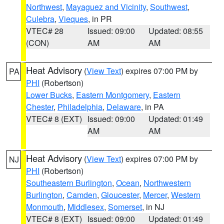
Northwest
,
Mayaguez and Vicinity
,
Southwest
,
Culebra
,
Vieques
, in PR
VTEC# 28
Issued: 09:00
Updated: 08:55
(CON)
AM
AM
Heat Advisory
(
View Text
) expires 07:00 PM by
PA
PHI
(Robertson)
Lower Bucks
,
Eastern Montgomery
,
Eastern
Chester
,
Philadelphia
,
Delaware
, in PA
VTEC# 8 (EXT)
Issued: 09:00
Updated: 01:49
AM
AM
Heat Advisory
(
View Text
) expires 07:00 PM by
NJ
PHI
(Robertson)
Southeastern Burlington
,
Ocean
,
Northwestern
Burlington
,
Camden
,
Gloucester
,
Mercer
,
Western
Monmouth
,
Middlesex
,
Somerset
, in NJ
VTEC# 8 (EXT)
Issued: 09:00
Updated: 01:49