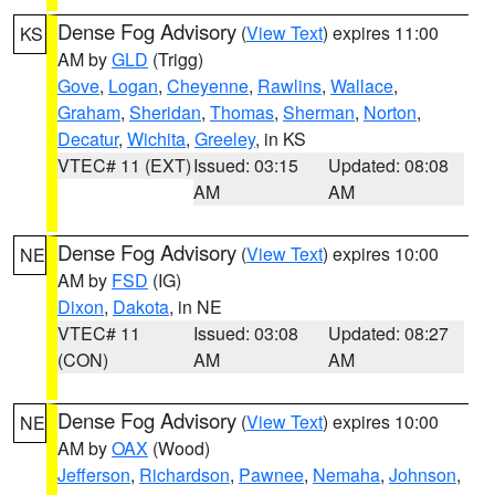
Dense Fog Advisory
(
View Text
) expires 11:00
KS
AM by
GLD
(Trigg)
Gove
,
Logan
,
Cheyenne
,
Rawlins
,
Wallace
,
Graham
,
Sheridan
,
Thomas
,
Sherman
,
Norton
,
Decatur
,
Wichita
,
Greeley
, in KS
VTEC# 11 (EXT)
Issued: 03:15
Updated: 08:08
AM
AM
Dense Fog Advisory
(
View Text
) expires 10:00
NE
AM by
FSD
(IG)
Dixon
,
Dakota
, in NE
VTEC# 11
Issued: 03:08
Updated: 08:27
(CON)
AM
AM
Dense Fog Advisory
(
View Text
) expires 10:00
NE
AM by
OAX
(Wood)
Jefferson
,
Richardson
,
Pawnee
,
Nemaha
,
Johnson
,