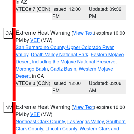
in AZ
VTEC# 7 (CON)
Issued: 12:00
Updated: 09:32
PM
PM
Extreme Heat Warning
(
View Text
) expires 10:00
CA
PM by
VEF
(MW)
San Bernardino County-Upper Colorado River
Valley
,
Death Valley National Park
,
Eastern Mojave
Desert, Including the Mojave National Preserve
,
Morongo Basin
,
Cadiz Basin
,
Western Mojave
Desert
, in CA
VTEC# 3 (CON)
Issued: 12:00
Updated: 03:06
PM
AM
Extreme Heat Warning
(
View Text
) expires 10:00
NV
PM by
VEF
(MW)
Northeast Clark County
,
Las Vegas Valley
,
Southern
Clark County
,
Lincoln County
,
Western Clark and