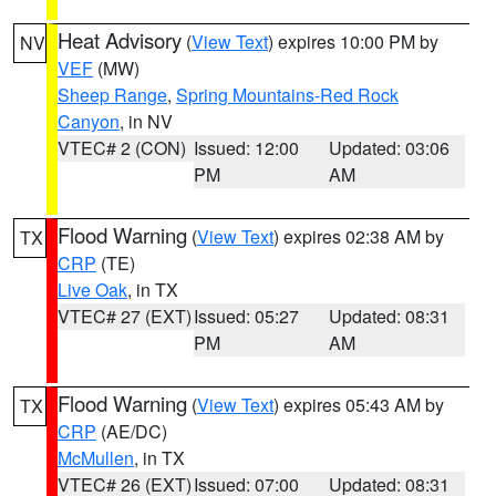
Heat Advisory
(
View Text
) expires 10:00 PM by
NV
VEF
(MW)
Sheep Range
,
Spring Mountains-Red Rock
Canyon
, in NV
VTEC# 2 (CON)
Issued: 12:00
Updated: 03:06
PM
AM
Flood Warning
(
View Text
) expires 02:38 AM by
TX
CRP
(TE)
Live Oak
, in TX
VTEC# 27 (EXT)
Issued: 05:27
Updated: 08:31
PM
AM
Flood Warning
(
View Text
) expires 05:43 AM by
TX
CRP
(AE/DC)
McMullen
, in TX
VTEC# 26 (EXT)
Issued: 07:00
Updated: 08:31