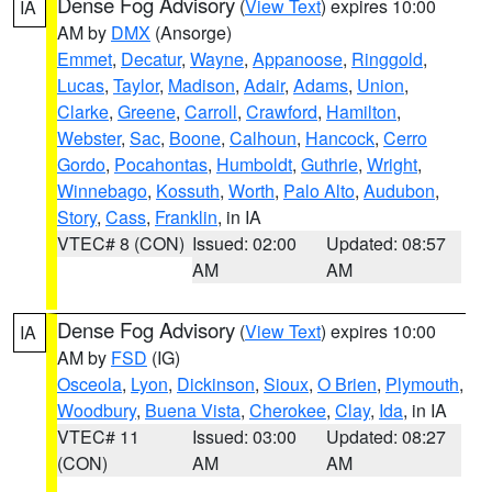
Dense Fog Advisory
(
View Text
) expires 10:00
IA
AM by
DMX
(Ansorge)
Emmet
,
Decatur
,
Wayne
,
Appanoose
,
Ringgold
,
Lucas
,
Taylor
,
Madison
,
Adair
,
Adams
,
Union
,
Clarke
,
Greene
,
Carroll
,
Crawford
,
Hamilton
,
Webster
,
Sac
,
Boone
,
Calhoun
,
Hancock
,
Cerro
Gordo
,
Pocahontas
,
Humboldt
,
Guthrie
,
Wright
,
Winnebago
,
Kossuth
,
Worth
,
Palo Alto
,
Audubon
,
Story
,
Cass
,
Franklin
, in IA
VTEC# 8 (CON)
Issued: 02:00
Updated: 08:57
AM
AM
Dense Fog Advisory
(
View Text
) expires 10:00
IA
AM by
FSD
(IG)
Osceola
,
Lyon
,
Dickinson
,
Sioux
,
O Brien
,
Plymouth
,
Woodbury
,
Buena Vista
,
Cherokee
,
Clay
,
Ida
, in IA
VTEC# 11
Issued: 03:00
Updated: 08:27
(CON)
AM
AM