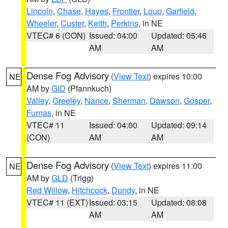
Lincoln
,
Chase
,
Hayes
,
Frontier
,
Loup
,
Garfield
,
Wheeler
,
Custer
,
Keith
,
Perkins
, in NE
VTEC# 6 (CON)
Issued: 04:00
Updated: 05:46
AM
AM
Dense Fog Advisory
(
View Text
) expires 10:00
NE
AM by
GID
(Pfannkuch)
Valley
,
Greeley
,
Nance
,
Sherman
,
Dawson
,
Gosper
,
Furnas
, in NE
VTEC# 11
Issued: 04:00
Updated: 09:14
(CON)
AM
AM
Dense Fog Advisory
(
View Text
) expires 11:00
NE
AM by
GLD
(Trigg)
Red Willow
,
Hitchcock
,
Dundy
, in NE
VTEC# 11 (EXT)
Issued: 03:15
Updated: 08:08
AM
AM