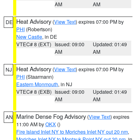
AM
AM
Heat Advisory
(
View Text
) expires 07:00 PM by
DE
PHI
(Robertson)
New Castle
, in DE
VTEC# 8 (EXT)
Issued: 09:00
Updated: 01:49
AM
AM
Heat Advisory
(
View Text
) expires 07:00 PM by
NJ
PHI
(Staarmann)
Eastern Monmouth
, in NJ
VTEC# 8 (EXB)
Issued: 09:00
Updated: 01:49
AM
AM
Marine Dense Fog Advisory
(
View Text
) expires
AN
11:00 AM by
OKX
()
Fire Island Inlet NY to Moriches Inlet NY out 20 nm
,
Moriches Inlet NY to Montauk Point NY out 20 nm
, in