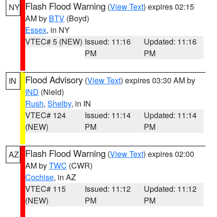
Flash Flood Warning
(
View Text
) expires 02:15
NY
AM by
BTV
(Boyd)
Essex
, in NY
VTEC# 5 (NEW)
Issued: 11:16
Updated: 11:16
PM
PM
Flood Advisory
(
View Text
) expires 03:30 AM by
IN
IND
(Nield)
Rush
,
Shelby
, in IN
VTEC# 124
Issued: 11:14
Updated: 11:14
(NEW)
PM
PM
Flash Flood Warning
(
View Text
) expires 02:00
AZ
AM by
TWC
(CWR)
Cochise
, in AZ
VTEC# 115
Issued: 11:12
Updated: 11:12
(NEW)
PM
PM