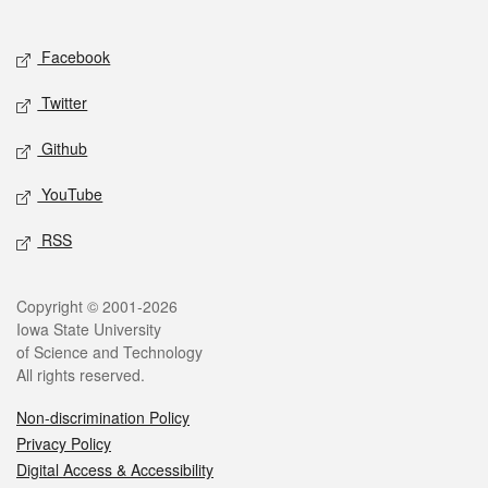
Social media
Facebook
Twitter
Github
YouTube
RSS
Legal
Copyright © 2001-2026
Iowa State University
of Science and Technology
All rights reserved.
Non-discrimination Policy
Privacy Policy
Digital Access & Accessibility