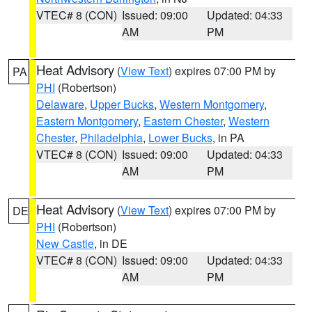
VTEC# 8 (CON)
Issued: 09:00
Updated: 04:33
AM
PM
Heat Advisory
(
View Text
) expires 07:00 PM by
PA
PHI
(Robertson)
Delaware
,
Upper Bucks
,
Western Montgomery
,
Eastern Montgomery
,
Eastern Chester
,
Western
Chester
,
Philadelphia
,
Lower Bucks
, in PA
VTEC# 8 (CON)
Issued: 09:00
Updated: 04:33
AM
PM
Heat Advisory
(
View Text
) expires 07:00 PM by
DE
PHI
(Robertson)
New Castle
, in DE
VTEC# 8 (CON)
Issued: 09:00
Updated: 04:33
AM
PM