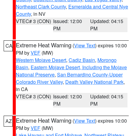
Northeast Clark County
,
Esmeralda and Central Nye
County
, in NV
VTEC# 3 (CON)
Issued: 12:00
Updated: 04:15
PM
PM
Extreme Heat Warning
(
View Text
) expires 10:00
CA
PM by
VEF
(MW)
Western Mojave Desert
,
Cadiz Basin
,
Morongo
Basin
,
Eastern Mojave Desert, Including the Mojave
National Preserve
,
San Bernardino County-Upper
Colorado River Valley
,
Death Valley National Park
,
in CA
VTEC# 3 (CON)
Issued: 12:00
Updated: 04:15
PM
PM
Extreme Heat Warning
(
View Text
) expires 10:00
AZ
PM by
VEF
(MW)
Lake Havasu and Fort Mohave
,
Northwest Plateau
,