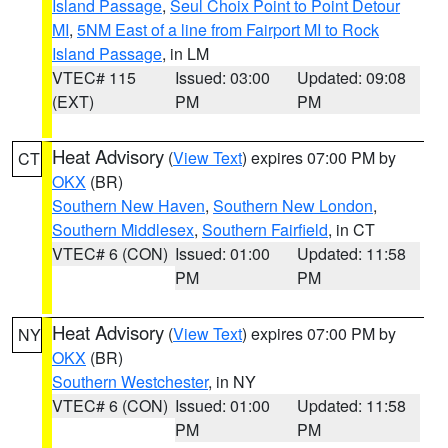
Island Passage
,
Seul Choix Point to Point Detour
MI
,
5NM East of a line from Fairport MI to Rock
Island Passage
, in LM
VTEC# 115
Issued: 03:00
Updated: 09:08
(EXT)
PM
PM
Heat Advisory
(
View Text
) expires 07:00 PM by
CT
OKX
(BR)
Southern New Haven
,
Southern New London
,
Southern Middlesex
,
Southern Fairfield
, in CT
VTEC# 6 (CON)
Issued: 01:00
Updated: 11:58
PM
PM
Heat Advisory
(
View Text
) expires 07:00 PM by
NY
OKX
(BR)
Southern Westchester
, in NY
VTEC# 6 (CON)
Issued: 01:00
Updated: 11:58
PM
PM