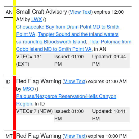
Small Craft Advisory
(
View Text
) expires 12:00
AN
AM by
LWX
()
Chesapeake Bay from Drum Point MD to Smith
Point VA
,
Tangier Sound and the inland waters
surrounding Bloodsworth Island
,
Tidal Potomac from
Cobb Island MD to Smith Point VA
, in AN
VTEC# 131
Issued: 01:00
Updated: 09:44
(EXT)
PM
PM
Red Flag Warning
(
View Text
) expires 01:00 AM
ID
by
MSO
()
Palouse/Nezperce Reservation/Hells Canyon
Region
, in ID
VTEC# 7 (NEW)
Issued: 01:00
Updated: 10:41
PM
PM
Red Flag Warning
(
View Text
) expires 10:00 PM
MT