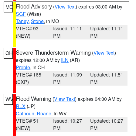
Flood Advisory
(
View Text
) expires 03:00 AM by
MO
SGF
(Wise)
Taney
,
Stone
, in MO
VTEC# 93
Issued: 11:11
Updated: 11:11
(NEW)
PM
PM
Severe Thunderstorm Warning
(
View Text
)
OH
expires 12:00 AM by
ILN
(AR)
Preble
, in OH
VTEC# 165
Issued: 11:09
Updated: 11:51
(EXP)
PM
PM
Flood Warning
(
View Text
) expires 04:30 AM by
WV
RLX
(JP)
Calhoun
,
Roane
, in WV
VTEC# 51
Issued: 10:27
Updated: 10:27
(NEW)
PM
PM