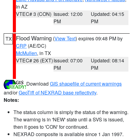
in AZ
VTEC# 3 (CON)
Issued: 12:00
Updated: 04:15
PM
PM
Flood Warning
(
View Text
) expires 09:48 PM by
TX
CRP
(AE/DC)
McMullen
, in TX
VTEC# 26 (EXT)
Issued: 07:00
Updated: 08:14
PM
PM
Download
GIS shapefile of current warnings
and/or
GeoTiff of NEXRAD base reflectivity
.
Notes:
The status column is simply the status of the warning.
The warning is in 'NEW' state until a SVS is issued,
then it goes to 'CON' for continued.
NEXRAD composite is available since 1 Jan 1997.