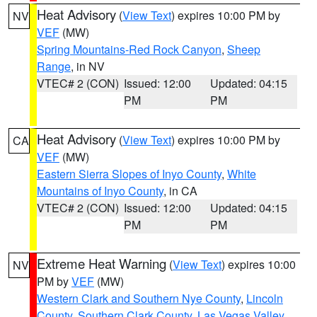
Heat Advisory
(
View Text
) expires 10:00 PM by
NV
VEF
(MW)
Spring Mountains-Red Rock Canyon
,
Sheep
Range
, in NV
VTEC# 2 (CON)
Issued: 12:00
Updated: 04:15
PM
PM
Heat Advisory
(
View Text
) expires 10:00 PM by
CA
VEF
(MW)
Eastern Sierra Slopes of Inyo County
,
White
Mountains of Inyo County
, in CA
VTEC# 2 (CON)
Issued: 12:00
Updated: 04:15
PM
PM
Extreme Heat Warning
(
View Text
) expires 10:00
NV
PM by
VEF
(MW)
Western Clark and Southern Nye County
,
Lincoln
County
,
Southern Clark County
,
Las Vegas Valley
,