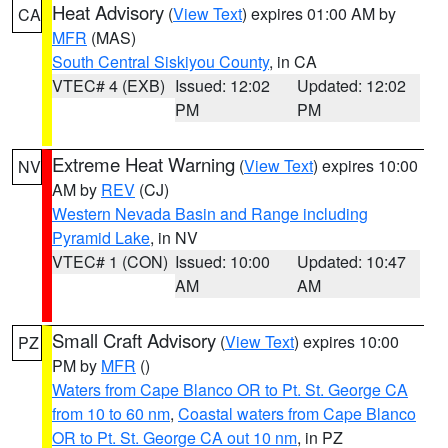
Heat Advisory
(
View Text
) expires 01:00 AM by
CA
MFR
(MAS)
South Central Siskiyou County
, in CA
VTEC# 4 (EXB)
Issued: 12:02
Updated: 12:02
PM
PM
Extreme Heat Warning
(
View Text
) expires 10:00
NV
AM by
REV
(CJ)
Western Nevada Basin and Range including
Pyramid Lake
, in NV
VTEC# 1 (CON)
Issued: 10:00
Updated: 10:47
AM
AM
Small Craft Advisory
(
View Text
) expires 10:00
PZ
PM by
MFR
()
Waters from Cape Blanco OR to Pt. St. George CA
from 10 to 60 nm
,
Coastal waters from Cape Blanco
OR to Pt. St. George CA out 10 nm
, in PZ