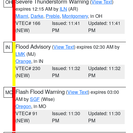
Severe Thunderstorm Warning
(
View Text
)
OH
expires 12:15 AM by
ILN
(AR)
Miami
,
Darke
,
Preble
,
Montgomery
, in OH
VTEC# 166
Issued: 11:41
Updated: 11:41
(NEW)
PM
PM
Flood Advisory
(
View Text
) expires 02:30 AM by
IN
LMK
(MJ)
Orange
, in IN
VTEC# 230
Issued: 11:32
Updated: 11:32
(NEW)
PM
PM
Flash Flood Warning
(
View Text
) expires 03:00
MO
AM by
SGF
(Wise)
Oregon
, in MO
VTEC# 91
Issued: 11:30
Updated: 11:30
(NEW)
PM
PM