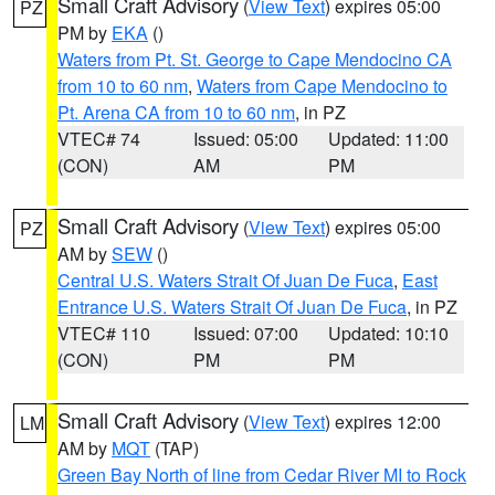
Small Craft Advisory
(
View Text
) expires 05:00
PZ
PM by
EKA
()
Waters from Pt. St. George to Cape Mendocino CA
from 10 to 60 nm
,
Waters from Cape Mendocino to
Pt. Arena CA from 10 to 60 nm
, in PZ
VTEC# 74
Issued: 05:00
Updated: 11:00
(CON)
AM
PM
Small Craft Advisory
(
View Text
) expires 05:00
PZ
AM by
SEW
()
Central U.S. Waters Strait Of Juan De Fuca
,
East
Entrance U.S. Waters Strait Of Juan De Fuca
, in PZ
VTEC# 110
Issued: 07:00
Updated: 10:10
(CON)
PM
PM
Small Craft Advisory
(
View Text
) expires 12:00
LM
AM by
MQT
(TAP)
Green Bay North of line from Cedar River MI to Rock