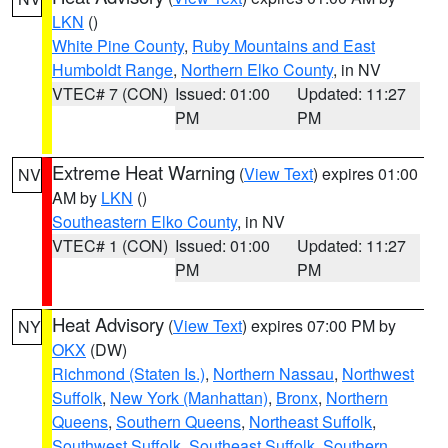
LKN
()
White Pine County
,
Ruby Mountains and East
Humboldt Range
,
Northern Elko County
, in NV
VTEC# 7 (CON)
Issued: 01:00
Updated: 11:27
PM
PM
Extreme Heat Warning
(
View Text
) expires 01:00
NV
AM by
LKN
()
Southeastern Elko County
, in NV
VTEC# 1 (CON)
Issued: 01:00
Updated: 11:27
PM
PM
Heat Advisory
(
View Text
) expires 07:00 PM by
NY
OKX
(DW)
Richmond (Staten Is.)
,
Northern Nassau
,
Northwest
Suffolk
,
New York (Manhattan)
,
Bronx
,
Northern
Queens
,
Southern Queens
,
Northeast Suffolk
,
Southwest Suffolk
,
Southeast Suffolk
,
Southern