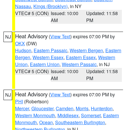
Nassau
,
Kings (Brooklyn)
, in NY
VTEC# 5 (CON)
Issued: 10:00
Updated: 11:58
AM
PM
Heat Advisory
(
View Text
) expires 07:00 PM by
NJ
OKX
(DW)
Hudson
,
Eastern Passaic
,
Western Bergen
,
Eastern
Bergen
,
Western Essex
,
Eastern Essex
,
Western
Union
,
Eastern Union
,
Western Passaic
, in NJ
VTEC# 5 (CON)
Issued: 10:00
Updated: 11:58
AM
PM
Heat Advisory
(
View Text
) expires 07:00 PM by
NJ
PHI
(Robertson)
Mercer
,
Gloucester
,
Camden
,
Morris
,
Hunterdon
,
Western Monmouth
,
Middlesex
,
Somerset
,
Eastern
Monmouth
,
Ocean
,
Southeastern Burlington
,
Northwestern Burlington
, in NJ