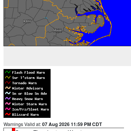
Warnings Valid at:
07 Aug 2026 11:59 PM CDT