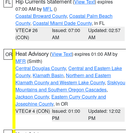
Rip Currents Statement
(
View Text
) expires
FL
07:00 AM by
MFL
()
Coastal Broward County
,
Coastal Palm Beach
County
,
Coastal Miami Dade County
, in FL
VTEC# 26
Issued: 07:00
Updated: 02:57
(CON)
AM
AM
Heat Advisory
(
View Text
) expires 01:00 AM by
OR
MFR
(Smith)
Central Douglas County
,
Central and Eastern Lake
County
,
Klamath Basin
,
Northern and Eastern
Klamath County and Western Lake County
,
Siskiyou
Mountains and Southern Oregon Cascades
,
Jackson County
,
Eastern Curry County and
Josephine County
, in OR
VTEC# 4 (CON)
Issued: 01:00
Updated: 12:02
PM
PM