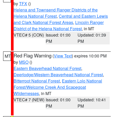
by
TFX
()
Helena and Townsend Ranger Districts of the
Helena National Forest
,
Central and Eastern Lewis
and Clark National Forest Areas
,
Lincoln Ranger
District of the Helena National Forest
, in MT
VTEC# 5 (CON)
Issued: 01:00
Updated: 01:39
PM
PM
Red Flag Warning
(
View Text
) expires 10:00 PM
MT
by
MSO
()
Eastern Beaverhead National Forest
,
Deerlodge/Western Beaverhead National Forest
,
Bitterroot National Forest
,
Eastern Lolo National
Forest/Welcome Creek And Scapegoat
Wildernesses
, in MT
VTEC# 7 (NEW)
Issued: 01:00
Updated: 10:41
PM
PM