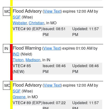
Flood Advisory
(
View Text
) expires 12:00 AM by
MO
SGF
(Wise)
Webster
,
Christian
, in MO
VTEC# 90 (EXP)
Issued: 08:51
Updated: 11:57
PM
PM
Flood Warning
(
View Text
) expires 01:00 AM by
IN
IND
(Nield)
Tipton
,
Madison
, in IN
VTEC# 85
Issued: 08:46
Updated: 08:46
(NEW)
PM
PM
Flood Advisory
(
View Text
) expires 12:00 AM by
MO
SGF
(Wise)
Greene
, in MO
VTEC# 89 (EXP)
Issued: 07:22
Updated: 11:57
PM
PM