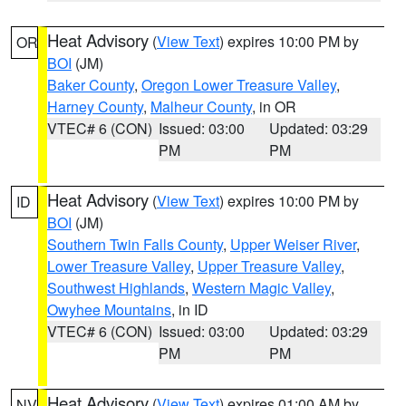
Heat Advisory
(
View Text
) expires 10:00 PM by
OR
BOI
(JM)
Baker County
,
Oregon Lower Treasure Valley
,
Harney County
,
Malheur County
, in OR
VTEC# 6 (CON)
Issued: 03:00
Updated: 03:29
PM
PM
Heat Advisory
(
View Text
) expires 10:00 PM by
ID
BOI
(JM)
Southern Twin Falls County
,
Upper Weiser River
,
Lower Treasure Valley
,
Upper Treasure Valley
,
Southwest Highlands
,
Western Magic Valley
,
Owyhee Mountains
, in ID
VTEC# 6 (CON)
Issued: 03:00
Updated: 03:29
PM
PM
Heat Advisory
(
View Text
) expires 01:00 AM by
NV