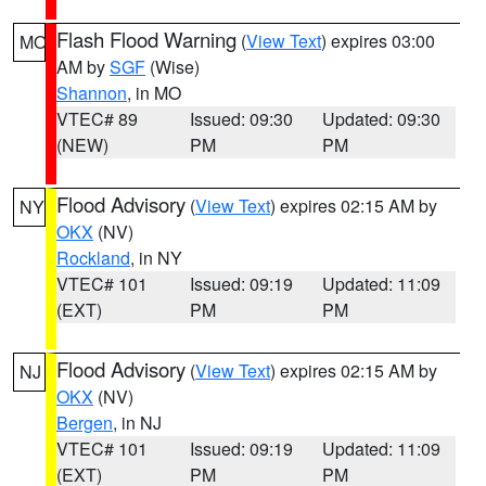
Flash Flood Warning
(
View Text
) expires 03:00
MO
AM by
SGF
(Wise)
Shannon
, in MO
VTEC# 89
Issued: 09:30
Updated: 09:30
(NEW)
PM
PM
Flood Advisory
(
View Text
) expires 02:15 AM by
NY
OKX
(NV)
Rockland
, in NY
VTEC# 101
Issued: 09:19
Updated: 11:09
(EXT)
PM
PM
Flood Advisory
(
View Text
) expires 02:15 AM by
NJ
OKX
(NV)
Bergen
, in NJ
VTEC# 101
Issued: 09:19
Updated: 11:09
(EXT)
PM
PM