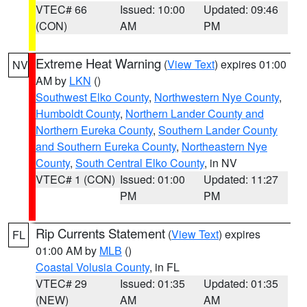
VTEC# 66
Issued: 10:00
Updated: 09:46
(CON)
AM
PM
Extreme Heat Warning
(
View Text
) expires 01:00
NV
AM by
LKN
()
Southwest Elko County
,
Northwestern Nye County
,
Humboldt County
,
Northern Lander County and
Northern Eureka County
,
Southern Lander County
and Southern Eureka County
,
Northeastern Nye
County
,
South Central Elko County
, in NV
VTEC# 1 (CON)
Issued: 01:00
Updated: 11:27
PM
PM
Rip Currents Statement
(
View Text
) expires
FL
01:00 AM by
MLB
()
Coastal Volusia County
, in FL
VTEC# 29
Issued: 01:35
Updated: 01:35
(NEW)
AM
AM