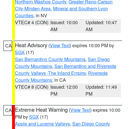
Northern Washoe County
,
Greater Reno-Carson
City-Minden Area
,
Mineral and Southern Lyon
Counties
, in NV
VTEC# 4 (CON)
Issued: 10:00
Updated: 10:47
AM
AM
Heat Advisory
(
View Text
) expires 10:00 PM by
CA
SGX
(17)
San Bernardino County Mountains
,
San Diego
County Mountains
,
San Bernardino and Riverside
County Valleys -The Inland Empire
,
Riverside
County Mountains
, in CA
VTEC# 8 (CON)
Issued: 12:00
Updated: 11:49
PM
PM
Extreme Heat Warning
(
View Text
) expires 10:00
CA
PM by
SGX
(17)
Apple and Lucerne Valleys
,
San Diego County