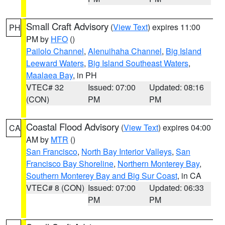
Small Craft Advisory
(
View Text
) expires 11:00
PH
PM by
HFO
()
Pailolo Channel
,
Alenuihaha Channel
,
Big Island
Leeward Waters
,
Big Island Southeast Waters
,
Maalaea Bay
, in PH
VTEC# 32
Issued: 07:00
Updated: 08:16
(CON)
PM
PM
Coastal Flood Advisory
(
View Text
) expires 04:00
CA
AM by
MTR
()
San Francisco
,
North Bay Interior Valleys
,
San
Francisco Bay Shoreline
,
Northern Monterey Bay
,
Southern Monterey Bay and Big Sur Coast
, in CA
VTEC# 8 (CON)
Issued: 07:00
Updated: 06:33
PM
PM