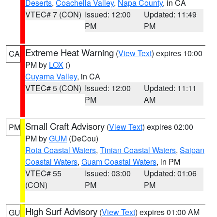
Deserts
,
Coachella Valley
,
Napa County
, in CA
VTEC# 7 (CON)
Issued: 12:00
Updated: 11:49
PM
PM
Extreme Heat Warning
(
View Text
) expires 10:00
CA
PM by
LOX
()
Cuyama Valley
, in CA
VTEC# 5 (CON)
Issued: 12:00
Updated: 11:11
PM
AM
Small Craft Advisory
(
View Text
) expires 02:00
PM
PM by
GUM
(DeCou)
Rota Coastal Waters
,
Tinian Coastal Waters
,
Saipan
Coastal Waters
,
Guam Coastal Waters
, in PM
VTEC# 55
Issued: 03:00
Updated: 01:06
(CON)
PM
PM
High Surf Advisory
(
View Text
) expires 01:00 AM
GU