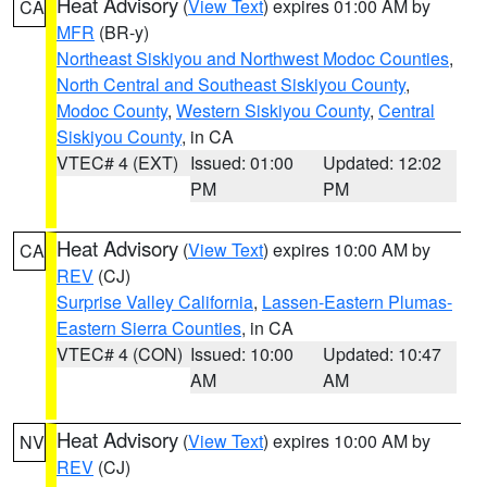
Heat Advisory
(
View Text
) expires 01:00 AM by
CA
MFR
(BR-y)
Northeast Siskiyou and Northwest Modoc Counties
,
North Central and Southeast Siskiyou County
,
Modoc County
,
Western Siskiyou County
,
Central
Siskiyou County
, in CA
VTEC# 4 (EXT)
Issued: 01:00
Updated: 12:02
PM
PM
Heat Advisory
(
View Text
) expires 10:00 AM by
CA
REV
(CJ)
Surprise Valley California
,
Lassen-Eastern Plumas-
Eastern Sierra Counties
, in CA
VTEC# 4 (CON)
Issued: 10:00
Updated: 10:47
AM
AM
Heat Advisory
(
View Text
) expires 10:00 AM by
NV
REV
(CJ)