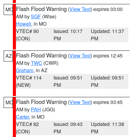
Flash Flood Warning
(
View Text
) expires 03:00
MO
AM by
SGF
(Wise)
Howell
, in MO
VTEC# 90
Issued: 10:17
Updated: 11:37
(CON)
PM
PM
Flash Flood Warning
(
View Text
) expires 12:45
AZ
AM by
TWC
(CWR)
Graham
, in AZ
VTEC# 114
Issued: 09:51
Updated: 09:51
(NEW)
PM
PM
Flash Flood Warning
(
View Text
) expires 03:45
MO
AM by
PAH
(JGG)
Carter
, in MO
VTEC# 82
Issued: 09:43
Updated: 11:38
(CON)
PM
PM