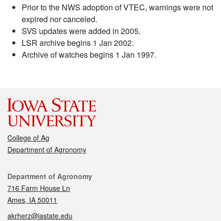
Prior to the NWS adoption of VTEC, warnings were not
expired nor canceled.
SVS updates were added in 2005.
LSR archive begins 1 Jan 2002.
Archive of watches begins 1 Jan 1997.
College of Ag
Department of Agronomy
Contact
Department of Agronomy
716 Farm House Ln
Ames, IA 50011
akrherz@iastate.edu