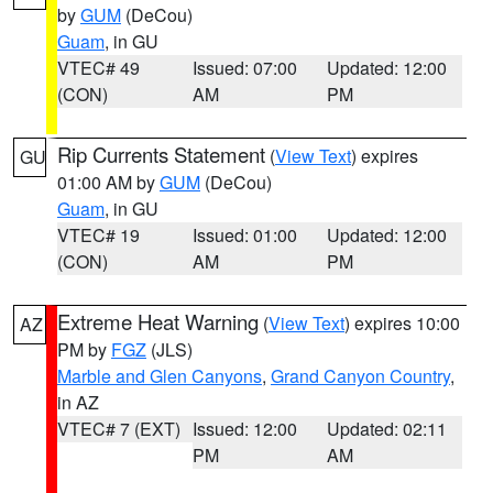
by
GUM
(DeCou)
Guam
, in GU
VTEC# 49
Issued: 07:00
Updated: 12:00
(CON)
AM
PM
Rip Currents Statement
(
View Text
) expires
GU
01:00 AM by
GUM
(DeCou)
Guam
, in GU
VTEC# 19
Issued: 01:00
Updated: 12:00
(CON)
AM
PM
Extreme Heat Warning
(
View Text
) expires 10:00
AZ
PM by
FGZ
(JLS)
Marble and Glen Canyons
,
Grand Canyon Country
,
in AZ
VTEC# 7 (EXT)
Issued: 12:00
Updated: 02:11
PM
AM