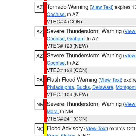
Tornado Warning
(
View Text
) expires 
AZ
Cochise
, in AZ
VTEC# 4 (CON)
Severe Thunderstorm Warning
(
View
AZ
Cochise
,
Graham
, in AZ
VTEC# 123 (NEW)
Severe Thunderstorm Warning
(
View
AZ
Cochise
, in AZ
VTEC# 122 (CON)
Flash Flood Warning
(
View Text
) expi
PA
Philadelphia
,
Bucks
,
Delaware
,
Montgom
VTEC# 104 (NEW)
Severe Thunderstorm Warning
(
View
NM
Mora
, in NM
VTEC# 241 (CON)
Flood Advisory
(
View Text
) expires 12
NC
Surry
,
Stokes
, in NC