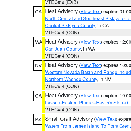
VTEC# 9 (EXB)
Heat Advisory
(
View Text
) expires 01:
CA
North Central and Southeast Siskiyou Co
Central Siskiyou County
, in CA
VTEC# 4 (CON)
Heat Advisory
(
View Text
) expires 12:
WA
San Juan County
, in WA
VTEC# 4 (CON)
Heat Advisory
(
View Text
) expires 10:
NV
Western Nevada Basin and Range includ
Northern Washoe County
, in NV
VTEC# 4 (CON)
Heat Advisory
(
View Text
) expires 10:
CA
Lassen-Eastern Plumas-Eastern Sierra C
VTEC# 4 (CON)
Small Craft Advisory
(
View Text
) expi
PZ
Waters From James Island To Point Grenv