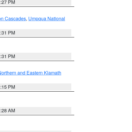
9:27 PM
on Cascades
,
Umpqua National
2:31 PM
2:31 PM
Northern and Eastern Klamath
4:15 PM
0:28 AM