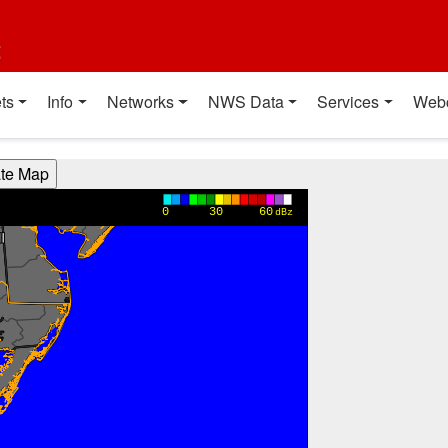
t
ts
Info
Networks
NWS Data
Services
Web