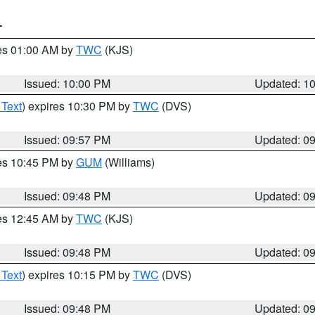
T
res 01:00 AM by
TWC
(KJS)
Issued: 10:00 PM
Updated: 1
 Text
) expires 10:30 PM by
TWC
(DVS)
Issued: 09:57 PM
Updated: 0
res 10:45 PM by
GUM
(Williams)
Issued: 09:48 PM
Updated: 0
res 12:45 AM by
TWC
(KJS)
Issued: 09:48 PM
Updated: 0
 Text
) expires 10:15 PM by
TWC
(DVS)
Issued: 09:48 PM
Updated: 0