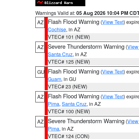
Warnings Valid at:
05 Aug 2026 10:04 PM CD
Flash Flood Warning
(
View Text
) expi
AZ
Cochise
, in AZ
VTEC# 101 (NEW)
Severe Thunderstorm Warning
(
View
AZ
Santa Cruz
, in AZ
VTEC# 125 (NEW)
Flash Flood Warning
(
View Text
) expi
GU
Guam
, in GU
VTEC# 23 (NEW)
Flash Flood Warning
(
View Text
) expi
AZ
Pima
,
Santa Cruz
, in AZ
VTEC# 100 (NEW)
Severe Thunderstorm Warning
(
View
AZ
Pima
, in AZ
VTEC# 124 (CON)