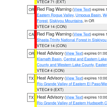
VTEC# 71 (EXT)
Red Flag Warning
(
View Text
) expires
OR
Eastern Rogue Valley
,
Umpqua Basin
,
We
Forest
,
Siskiyou Mountains
, in OR
VTEC# 14 (CON)
Red Flag Warning
(
View Text
) expires
CA
Shasta-Trinity National Forest in Siskiyo
VTEC# 14 (CON)
Heat Advisory
(
View Text
) expires 01:
OR
Klamath Basin
,
Central and Eastern Lake
County and Western Lake County
,
Easter
VTEC# 4 (CON)
Heat Advisory
(
View Text
) expires 10:
TX
Rio Grande Valley of Eastern El Paso/W
VTEC# 9 (EXT)
Heat Advisory
(
View Text
) expires 10:
TX
Rio Grande Valley of Eastern Hudspeth 