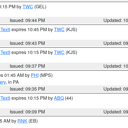
10:15 PM by
TWC
(GEL)
Issued: 09:44 PM
Updated: 1
 Text
) expires 10:45 PM by
TWC
(KJS)
Issued: 09:43 PM
Updated: 0
 Text
) expires 10:15 PM by
TWC
(KJS)
Issued: 09:37 PM
Updated: 1
res 01:45 AM by
PHI
(MPS)
ery
, in PA
Issued: 09:35 PM
Updated: 0
 Text
) expires 10:15 PM by
ABQ
(44)
Issued: 09:09 PM
Updated: 0
:15 AM by
RNK
(EB)