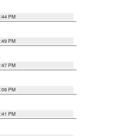
8:44 PM
7:49 PM
7:47 PM
9:06 PM
7:41 PM