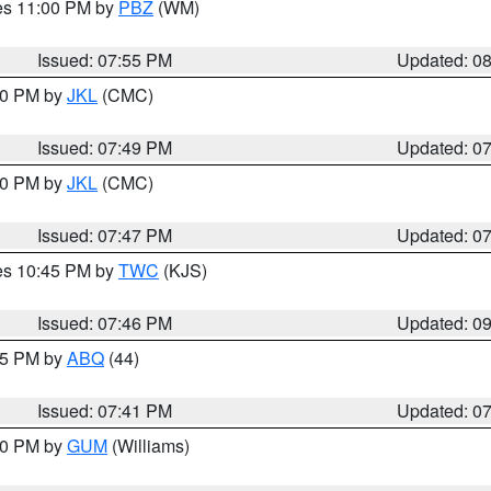
res 11:00 PM by
PBZ
(WM)
Issued: 07:55 PM
Updated: 0
:00 PM by
JKL
(CMC)
Issued: 07:49 PM
Updated: 0
:00 PM by
JKL
(CMC)
Issued: 07:47 PM
Updated: 0
res 10:45 PM by
TWC
(KJS)
Issued: 07:46 PM
Updated: 0
:45 PM by
ABQ
(44)
Issued: 07:41 PM
Updated: 0
:30 PM by
GUM
(Williams)