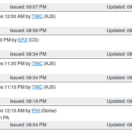
Issued: 09:07 PM
Updated: 0
res 12:00 AM by
TWC
(KJS)
Issued: 08:56 PM
Updated: 0
:30 PM by
EPZ
(CD)
Issued: 08:34 PM
Updated: 0
res 11:30 PM by
TWC
(KJS)
Issued: 08:34 PM
Updated: 0
res 11:15 PM by
TWC
(KJS)
Issued: 08:19 PM
Updated: 0
res 12:15 AM by
PHI
(Gorse)
in PA
Issued: 08:04 PM
Updated: 0