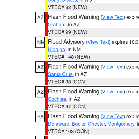
VTEC# 82 (NEW)
Flash Flood Warning
(
View Text
) expi
AZ
Graham
, in AZ
VTEC# 99 (NEW)
Flood Advisory
(
View Text
) expires 10
NM
Hidalgo
, in NM
VTEC# 148 (NEW)
Flash Flood Warning
(
View Text
) expi
AZ
Santa Cruz
, in AZ
VTEC# 98 (CON)
Flash Flood Warning
(
View Text
) expi
AZ
Cochise
, in AZ
VTEC# 97 (CON)
Flash Flood Warning
(
View Text
) expi
PA
Delaware
,
Bucks
,
Chester
,
Montgomery
, 
VTEC# 103 (CON)