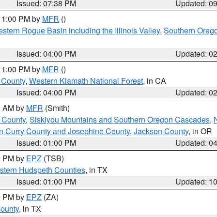
Issued: 07:38 PM
Updated: 0
 11:00 PM by
MFR
()
stern Rogue Basin including the Illinois Valley
,
Southern Oreg
Issued: 04:00 PM
Updated: 0
 11:00 PM by
MFR
()
u County
,
Western Klamath National Forest
, in CA
Issued: 04:00 PM
Updated: 0
00 AM by
MFR
(Smith)
 County
,
Siskiyou Mountains and Southern Oregon Cascades
,
n Curry County and Josephine County
,
Jackson County
, in OR
Issued: 01:00 PM
Updated: 0
00 PM by
EPZ
(TSB)
estern Hudspeth Counties
, in TX
Issued: 01:00 PM
Updated: 1
00 PM by
EPZ
(ZA)
County
, in TX