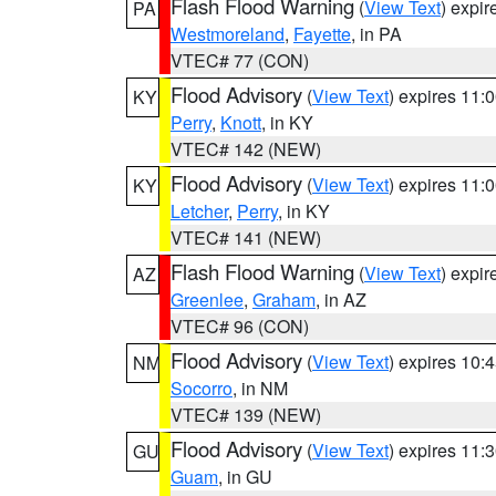
Flash Flood Warning
(
View Text
) expi
PA
Westmoreland
,
Fayette
, in PA
VTEC# 77 (CON)
Flood Advisory
(
View Text
) expires 11
KY
Perry
,
Knott
, in KY
VTEC# 142 (NEW)
Flood Advisory
(
View Text
) expires 11
KY
Letcher
,
Perry
, in KY
VTEC# 141 (NEW)
Flash Flood Warning
(
View Text
) expi
AZ
Greenlee
,
Graham
, in AZ
VTEC# 96 (CON)
Flood Advisory
(
View Text
) expires 10
NM
Socorro
, in NM
VTEC# 139 (NEW)
Flood Advisory
(
View Text
) expires 11
GU
Guam
, in GU