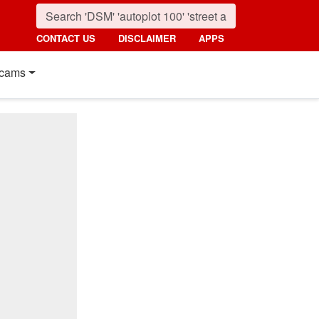
CONTACT US
DISCLAIMER
APPS
cams