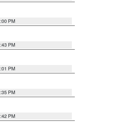
0:00 PM
9:43 PM
0:01 PM
9:35 PM
9:42 PM