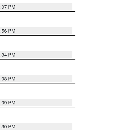
9:07 PM
8:56 PM
8:34 PM
9:08 PM
9:09 PM
8:30 PM