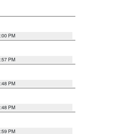
0:00 PM
9:57 PM
9:48 PM
9:48 PM
9:59 PM