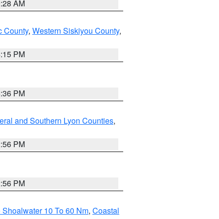
0:28 AM
 County
,
Western Siskiyou County
,
4:15 PM
5:36 PM
eral and Southern Lyon Counties
,
2:56 PM
2:56 PM
e Shoalwater 10 To 60 Nm
,
Coastal