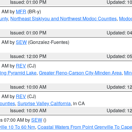
Issued: 01:00 PM
Updated: 1
00 AM by
MFR
(BR-y)
unty
,
Northeast Siskiyou and Northwest Modoc Counties
,
Modoc
Issued: 01:00 PM
Updated: 0
00 AM by
SEW
(Gonzalez-Fuentes)
Issued: 12:00 PM
Updated: 0
00 AM by
REV
(CJ)
ing Pyramid Lake
,
Greater Reno-Carson City-Minden Area
,
Min
Issued: 10:00 AM
Updated: 1
00 AM by
REV
(CJ)
ounties
,
Surprise Valley California
, in CA
Issued: 10:00 AM
Updated: 1
res 07:00 AM by
SEW
()
ille 10 To 60 Nm
,
Coastal Waters From Point Grenville To Cap