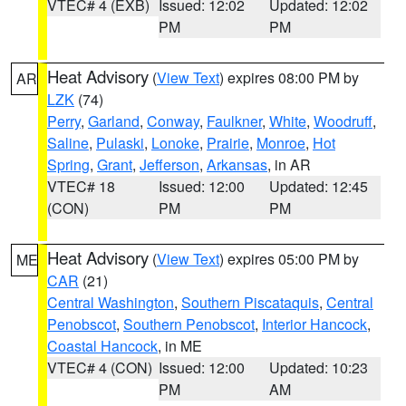
VTEC# 4 (EXB)
Issued: 12:02
Updated: 12:02
PM
PM
Heat Advisory
(
View Text
) expires 08:00 PM by
AR
LZK
(74)
Perry
,
Garland
,
Conway
,
Faulkner
,
White
,
Woodruff
,
Saline
,
Pulaski
,
Lonoke
,
Prairie
,
Monroe
,
Hot
Spring
,
Grant
,
Jefferson
,
Arkansas
, in AR
VTEC# 18
Issued: 12:00
Updated: 12:45
(CON)
PM
PM
Heat Advisory
(
View Text
) expires 05:00 PM by
ME
CAR
(21)
Central Washington
,
Southern Piscataquis
,
Central
Penobscot
,
Southern Penobscot
,
Interior Hancock
,
Coastal Hancock
, in ME
VTEC# 4 (CON)
Issued: 12:00
Updated: 10:23
PM
AM