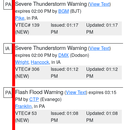
Severe Thunderstorm Warning
(
View Text
)
PA
expires 02:00 PM by
BGM
(BJT)
Pike
, in PA
VTEC# 139
Issued: 01:17
Updated: 01:17
(NEW)
PM
PM
Severe Thunderstorm Warning
(
View Text
)
IA
expires 02:00 PM by
DMX
(Dodson)
Wright
,
Hancock
, in IA
VTEC# 306
Issued: 01:12
Updated: 01:12
(NEW)
PM
PM
Flash Flood Warning
(
View Text
) expires 03:15
PA
PM by
CTP
(Evanego)
Franklin
, in PA
VTEC# 53
Issued: 01:08
Updated: 01:08
(NEW)
PM
PM