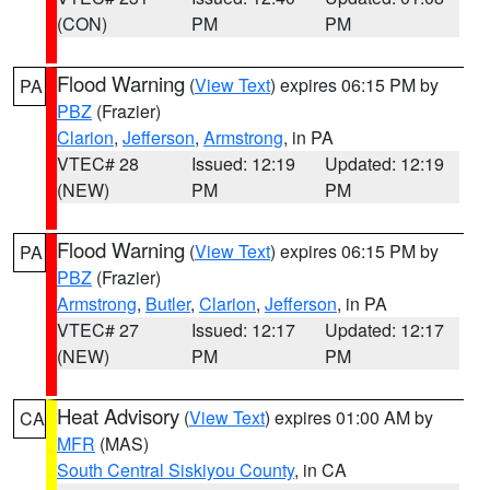
(CON)
PM
PM
Flood Warning
(
View Text
) expires 06:15 PM by
PA
PBZ
(Frazier)
Clarion
,
Jefferson
,
Armstrong
, in PA
VTEC# 28
Issued: 12:19
Updated: 12:19
(NEW)
PM
PM
Flood Warning
(
View Text
) expires 06:15 PM by
PA
PBZ
(Frazier)
Armstrong
,
Butler
,
Clarion
,
Jefferson
, in PA
VTEC# 27
Issued: 12:17
Updated: 12:17
(NEW)
PM
PM
Heat Advisory
(
View Text
) expires 01:00 AM by
CA
MFR
(MAS)
South Central Siskiyou County
, in CA