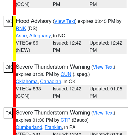
(CON)
PM
PM
Flood Advisory
(
View Text
) expires 03:45 PM by
NC
RNK
(DS)
Ashe
,
Alleghany
, in NC
VTEC# 86
Issued: 12:42
Updated: 12:42
(NEW)
PM
PM
Severe Thunderstorm Warning
(
View Text
)
OK
expires 01:30 PM by
OUN
(..speg.)
Oklahoma
,
Canadian
, in OK
VTEC# 833
Issued: 12:42
Updated: 01:05
(CON)
PM
PM
Severe Thunderstorm Warning
(
View Text
)
PA
expires 01:30 PM by
CTP
(Bauco)
Cumberland
,
Franklin
, in PA
VTEC# 231
Issued: 12:40
Updated: 01:08