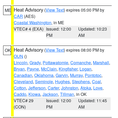
Heat Advisory
(
View Text
) expires 05:00 PM by
ME
CAR
(AES)
Coastal Washington
, in ME
VTEC# 4 (EXA)
Issued: 12:00
Updated: 10:23
PM
AM
Heat Advisory
(
View Text
) expires 08:00 PM by
OK
OUN
()
Lincoln
,
Grady
,
Pottawatomie
,
Comanche
,
Marshall
,
Bryan
,
Payne
,
McClain
,
Kingfisher
,
Logan
,
Canadian
,
Oklahoma
,
Garvin
,
Murray
,
Pontotoc
,
Cleveland
,
Seminole
,
Hughes
,
Stephens
,
Coal
,
Cotton
,
Jefferson
,
Carter
,
Johnston
,
Atoka
,
Love
,
Caddo
,
Kiowa
,
Jackson
,
Tillman
, in OK
VTEC# 29
Issued: 12:00
Updated: 11:45
(CON)
PM
AM