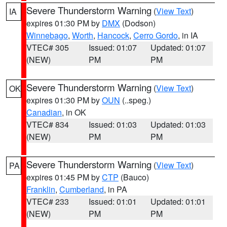
Severe Thunderstorm Warning
(
View Text
)
IA
expires 01:30 PM by
DMX
(Dodson)
Winnebago
,
Worth
,
Hancock
,
Cerro Gordo
, in IA
VTEC# 305
Issued: 01:07
Updated: 01:07
(NEW)
PM
PM
Severe Thunderstorm Warning
(
View Text
)
OK
expires 01:30 PM by
OUN
(..speg.)
Canadian
, in OK
VTEC# 834
Issued: 01:03
Updated: 01:03
(NEW)
PM
PM
Severe Thunderstorm Warning
(
View Text
)
PA
expires 01:45 PM by
CTP
(Bauco)
Franklin
,
Cumberland
, in PA
VTEC# 233
Issued: 01:01
Updated: 01:01
(NEW)
PM
PM