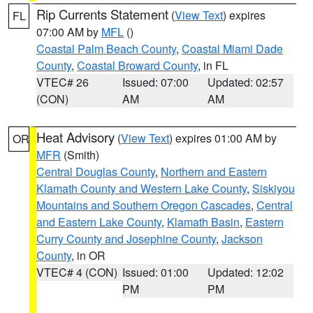
Rip Currents Statement
(
View Text
) expires
FL
07:00 AM by
MFL
()
Coastal Palm Beach County
,
Coastal Miami Dade
County
,
Coastal Broward County
, in FL
VTEC# 26
Issued: 07:00
Updated: 02:57
(CON)
AM
AM
Heat Advisory
(
View Text
) expires 01:00 AM by
OR
MFR
(Smith)
Central Douglas County
,
Northern and Eastern
Klamath County and Western Lake County
,
Siskiyou
Mountains and Southern Oregon Cascades
,
Central
and Eastern Lake County
,
Klamath Basin
,
Eastern
Curry County and Josephine County
,
Jackson
County
, in OR
VTEC# 4 (CON)
Issued: 01:00
Updated: 12:02
PM
PM