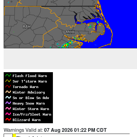
Warnings Valid at:
07 Aug 2026 01:22 PM CDT