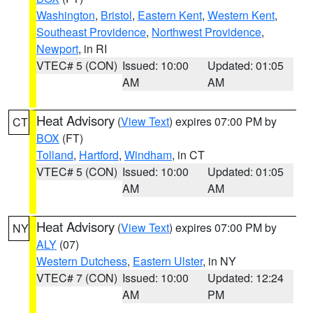
Washington
,
Bristol
,
Eastern Kent
,
Western Kent
,
Southeast Providence
,
Northwest Providence
,
Newport
, in RI
VTEC# 5 (CON)
Issued: 10:00
Updated: 01:05
AM
AM
Heat Advisory
(
View Text
) expires 07:00 PM by
CT
BOX
(FT)
Tolland
,
Hartford
,
Windham
, in CT
VTEC# 5 (CON)
Issued: 10:00
Updated: 01:05
AM
AM
Heat Advisory
(
View Text
) expires 07:00 PM by
NY
ALY
(07)
Western Dutchess
,
Eastern Ulster
, in NY
VTEC# 7 (CON)
Issued: 10:00
Updated: 12:24
AM
PM