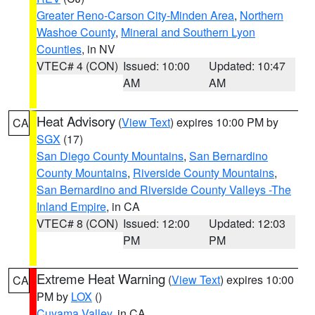
Greater Reno-Carson City-Minden Area
,
Northern
Washoe County
,
Mineral and Southern Lyon
Counties
, in NV
VTEC# 4 (CON)
Issued: 10:00
Updated: 10:47
AM
AM
Heat Advisory
(
View Text
) expires 10:00 PM by
CA
SGX
(17)
San Diego County Mountains
,
San Bernardino
County Mountains
,
Riverside County Mountains
,
San Bernardino and Riverside County Valleys -The
Inland Empire
, in CA
VTEC# 8 (CON)
Issued: 12:00
Updated: 12:03
PM
PM
Extreme Heat Warning
(
View Text
) expires 10:00
CA
PM by
LOX
()
Cuyama Valley
, in CA