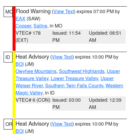
Flood Warning
(
View Text
) expires 07:00 PM by
MO
EAX
(SAW)
Cooper
,
Saline
, in MO
VTEC# 178
Issued: 11:54
Updated: 08:51
(EXT)
PM
AM
Heat Advisory
(
View Text
) expires 10:00 PM by
ID
BOI
(JM)
Owyhee Mountains
,
Southwest Highlands
,
Upper
Treasure Valley
,
Lower Treasure Valley
,
Upper
Weiser River
,
Southern Twin Falls County
,
Western
Magic Valley
, in ID
VTEC# 6 (CON)
Issued: 03:00
Updated: 12:39
PM
AM
Heat Advisory
(
View Text
) expires 10:00 PM by
OR
BOI
(JM)