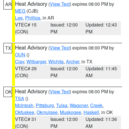
Heat Advisory
(
View Text
) expires 08:00 PM by
AR
MEG
(CJB)
Lee
,
Phillips
, in AR
VTEC# 15
Issued: 12:00
Updated: 12:43
(CON)
PM
PM
Heat Advisory
(
View Text
) expires 08:00 PM by
TX
OUN
()
Clay
,
Wilbarger
,
Wichita
,
Archer
, in TX
VTEC# 29
Issued: 12:00
Updated: 11:45
(CON)
PM
AM
Heat Advisory
(
View Text
) expires 08:00 PM by
OK
TSA
()
McIntosh
,
Pittsburg
,
Tulsa
,
Wagoner
,
Creek
,
Okfuskee
,
Okmulgee
,
Muskogee
,
Haskell
, in OK
VTEC# 31
Issued: 12:00
Updated: 11:36
(CON)
PM
AM