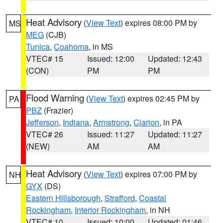
Heat Advisory
(
View Text
) expires 08:00 PM by
MS
MEG
(CJB)
Tunica
,
Coahoma
, in MS
VTEC# 15
Issued: 12:00
Updated: 12:43
(CON)
PM
PM
Flood Warning
(
View Text
) expires 02:45 PM by
PA
PBZ
(Frazier)
Jefferson
,
Indiana
,
Armstrong
,
Clarion
, in PA
VTEC# 26
Issued: 11:27
Updated: 11:27
(NEW)
AM
AM
Heat Advisory
(
View Text
) expires 07:00 PM by
NH
GYX
(DS)
Eastern Hillsborough
,
Strafford
,
Coastal
Rockingham
,
Interior Rockingham
, in NH
VTEC# 10
Issued: 10:00
Updated: 01:46