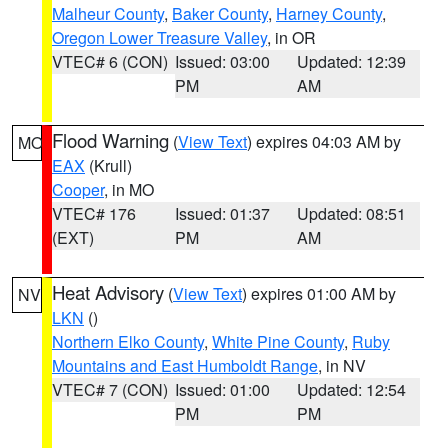
Malheur County
,
Baker County
,
Harney County
,
Oregon Lower Treasure Valley
, in OR
VTEC# 6 (CON)
Issued: 03:00
Updated: 12:39
PM
AM
Flood Warning
(
View Text
) expires 04:03 AM by
MO
EAX
(Krull)
Cooper
, in MO
VTEC# 176
Issued: 01:37
Updated: 08:51
(EXT)
PM
AM
Heat Advisory
(
View Text
) expires 01:00 AM by
NV
LKN
()
Northern Elko County
,
White Pine County
,
Ruby
Mountains and East Humboldt Range
, in NV
VTEC# 7 (CON)
Issued: 01:00
Updated: 12:54
PM
PM