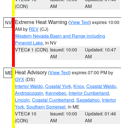
(CON)
AM
AM
Extreme Heat Warning
(
View Text
) expires 10:00
NV
AM by
REV
(CJ)
Western Nevada Basin and Range including
Pyramid Lake
, in NV
VTEC# 1 (CON)
Issued: 10:00
Updated: 10:47
AM
AM
Heat Advisory
(
View Text
) expires 07:00 PM by
ME
GYX
(DS)
Interior Waldo
,
Coastal York
,
Knox
,
Coastal Waldo
,
Androscoggin
,
Kennebec
,
Interior Cumberland
,
Lincoln
,
Coastal Cumberland
,
Sagadahoc
,
Interior
York
,
Southern Somerset
, in ME
VTEC# 10
Issued: 10:00
Updated: 01:46
(CON)
AM
AM