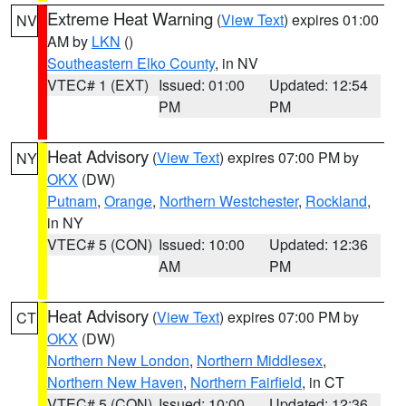
Extreme Heat Warning
(
View Text
) expires 01:00
NV
AM by
LKN
()
Southeastern Elko County
, in NV
VTEC# 1 (EXT)
Issued: 01:00
Updated: 12:54
PM
PM
Heat Advisory
(
View Text
) expires 07:00 PM by
NY
OKX
(DW)
Putnam
,
Orange
,
Northern Westchester
,
Rockland
,
in NY
VTEC# 5 (CON)
Issued: 10:00
Updated: 12:36
AM
PM
Heat Advisory
(
View Text
) expires 07:00 PM by
CT
OKX
(DW)
Northern New London
,
Northern Middlesex
,
Northern New Haven
,
Northern Fairfield
, in CT
VTEC# 5 (CON)
Issued: 10:00
Updated: 12:36