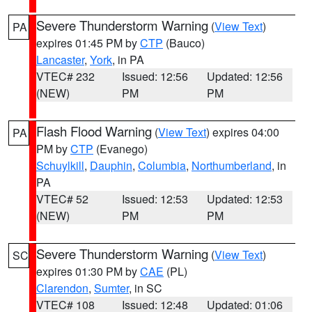
Severe Thunderstorm Warning
(
View Text
)
PA
expires 01:45 PM by
CTP
(Bauco)
Lancaster
,
York
, in PA
VTEC# 232
Issued: 12:56
Updated: 12:56
(NEW)
PM
PM
Flash Flood Warning
(
View Text
) expires 04:00
PA
PM by
CTP
(Evanego)
Schuylkill
,
Dauphin
,
Columbia
,
Northumberland
, in
PA
VTEC# 52
Issued: 12:53
Updated: 12:53
(NEW)
PM
PM
Severe Thunderstorm Warning
(
View Text
)
SC
expires 01:30 PM by
CAE
(PL)
Clarendon
,
Sumter
, in SC
VTEC# 108
Issued: 12:48
Updated: 01:06