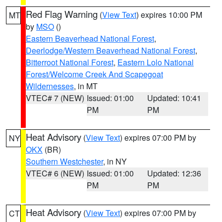
Red Flag Warning
(
View Text
) expires 10:00 PM
MT
by
MSO
()
Eastern Beaverhead National Forest
,
Deerlodge/Western Beaverhead National Forest
,
Bitterroot National Forest
,
Eastern Lolo National
Forest/Welcome Creek And Scapegoat
Wildernesses
, in MT
VTEC# 7 (NEW)
Issued: 01:00
Updated: 10:41
PM
PM
Heat Advisory
(
View Text
) expires 07:00 PM by
NY
OKX
(BR)
Southern Westchester
, in NY
VTEC# 6 (NEW)
Issued: 01:00
Updated: 12:36
PM
PM
Heat Advisory
(
View Text
) expires 07:00 PM by
CT