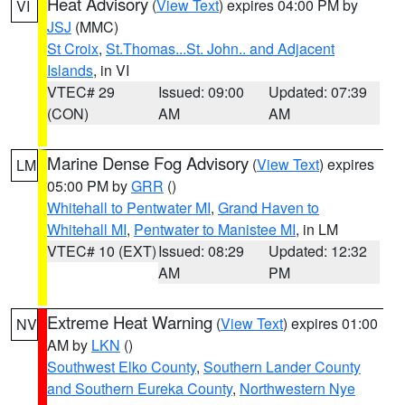
Heat Advisory
(
View Text
) expires 04:00 PM by
VI
JSJ
(MMC)
St Croix
,
St.Thomas...St. John.. and Adjacent
Islands
, in VI
VTEC# 29
Issued: 09:00
Updated: 07:39
(CON)
AM
AM
Marine Dense Fog Advisory
(
View Text
) expires
LM
05:00 PM by
GRR
()
Whitehall to Pentwater MI
,
Grand Haven to
Whitehall MI
,
Pentwater to Manistee MI
, in LM
VTEC# 10 (EXT)
Issued: 08:29
Updated: 12:32
AM
PM
Extreme Heat Warning
(
View Text
) expires 01:00
NV
AM by
LKN
()
Southwest Elko County
,
Southern Lander County
and Southern Eureka County
,
Northwestern Nye