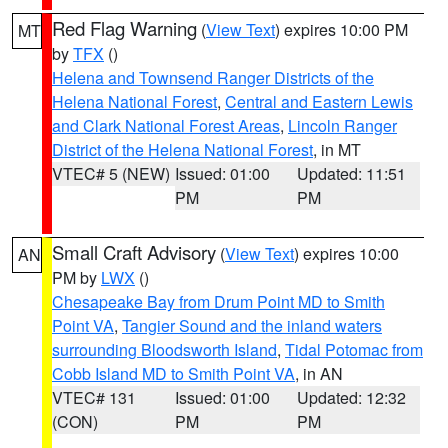
Red Flag Warning
(
View Text
) expires 10:00 PM
MT
by
TFX
()
Helena and Townsend Ranger Districts of the
Helena National Forest
,
Central and Eastern Lewis
and Clark National Forest Areas
,
Lincoln Ranger
District of the Helena National Forest
, in MT
VTEC# 5 (NEW)
Issued: 01:00
Updated: 11:51
PM
PM
Small Craft Advisory
(
View Text
) expires 10:00
AN
PM by
LWX
()
Chesapeake Bay from Drum Point MD to Smith
Point VA
,
Tangier Sound and the inland waters
surrounding Bloodsworth Island
,
Tidal Potomac from
Cobb Island MD to Smith Point VA
, in AN
VTEC# 131
Issued: 01:00
Updated: 12:32
(CON)
PM
PM