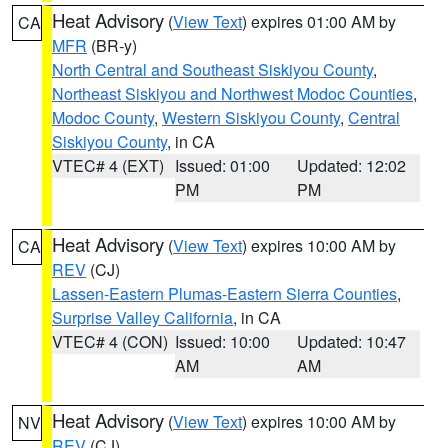
Heat Advisory
(
View Text
) expires 01:00 AM by
CA
MFR
(BR-y)
North Central and Southeast Siskiyou County
,
Northeast Siskiyou and Northwest Modoc Counties
,
Modoc County
,
Western Siskiyou County
,
Central
Siskiyou County
, in CA
VTEC# 4 (EXT)
Issued: 01:00
Updated: 12:02
PM
PM
Heat Advisory
(
View Text
) expires 10:00 AM by
CA
REV
(CJ)
Lassen-Eastern Plumas-Eastern Sierra Counties
,
Surprise Valley California
, in CA
VTEC# 4 (CON)
Issued: 10:00
Updated: 10:47
AM
AM
Heat Advisory
(
View Text
) expires 10:00 AM by
NV
REV
(CJ)