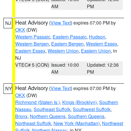
AM
PM
Heat Advisory
(
View Text
) expires 07:00 PM by
NJ
OKX
(DW)
Western Passaic
,
Eastern Passaic
,
Hudson
,
Western Bergen
,
Eastern Bergen
,
Western Essex
,
Eastern Essex
,
Western Union
,
Eastern Union
, in
NJ
VTEC# 5 (CON)
Issued: 10:00
Updated: 12:36
AM
PM
Heat Advisory
(
View Text
) expires 07:00 PM by
NY
OKX
(DW)
Richmond (Staten Is.)
,
Kings (Brooklyn)
,
Southern
Nassau
,
Southeast Suffolk
,
Southwest Suffolk
,
Bronx
,
Northern Queens
,
Southern Queens
,
Northeast Suffolk
,
New York (Manhattan)
,
Northwest
Suffolk
,
Northern Nassau
, in NY