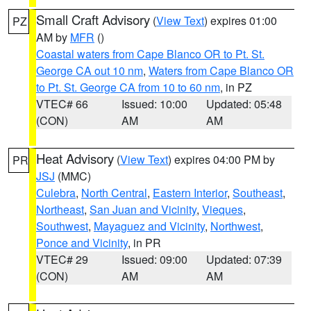
Small Craft Advisory
(
View Text
) expires 01:00
PZ
AM by
MFR
()
Coastal waters from Cape Blanco OR to Pt. St.
George CA out 10 nm
,
Waters from Cape Blanco OR
to Pt. St. George CA from 10 to 60 nm
, in PZ
VTEC# 66
Issued: 10:00
Updated: 05:48
(CON)
AM
AM
Heat Advisory
(
View Text
) expires 04:00 PM by
PR
JSJ
(MMC)
Culebra
,
North Central
,
Eastern Interior
,
Southeast
,
Northeast
,
San Juan and Vicinity
,
Vieques
,
Southwest
,
Mayaguez and Vicinity
,
Northwest
,
Ponce and Vicinity
, in PR
VTEC# 29
Issued: 09:00
Updated: 07:39
(CON)
AM
AM