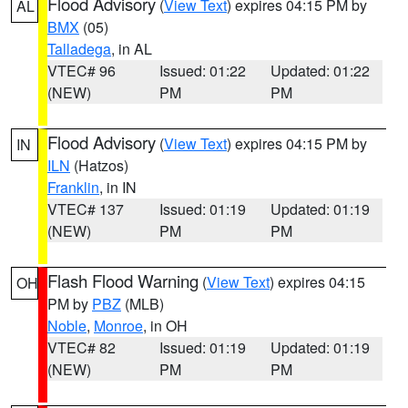
Flood Advisory
(
View Text
) expires 04:15 PM by
AL
BMX
(05)
Talladega
, in AL
VTEC# 96
Issued: 01:22
Updated: 01:22
(NEW)
PM
PM
Flood Advisory
(
View Text
) expires 04:15 PM by
IN
ILN
(Hatzos)
Franklin
, in IN
VTEC# 137
Issued: 01:19
Updated: 01:19
(NEW)
PM
PM
Flash Flood Warning
(
View Text
) expires 04:15
OH
PM by
PBZ
(MLB)
Noble
,
Monroe
, in OH
VTEC# 82
Issued: 01:19
Updated: 01:19
(NEW)
PM
PM