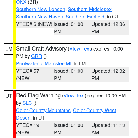
OKX
(BR)
Southern New London
,
Southern Middlesex
,
Southern New Haven
,
Southern Fairfield
, in CT
VTEC# 6 (NEW)
Issued: 01:00
Updated: 12:36
PM
PM
Small Craft Advisory
(
View Text
) expires 10:00
LM
PM by
GRR
()
Pentwater to Manistee MI
, in LM
VTEC# 57
Issued: 01:00
Updated: 12:32
(NEW)
PM
PM
Red Flag Warning
(
View Text
) expires 10:00 PM
UT
by
SLC
()
Color Country Mountains
,
Color Country West
Desert
, in UT
VTEC# 19
Issued: 01:00
Updated: 11:13
(NEW)
PM
AM