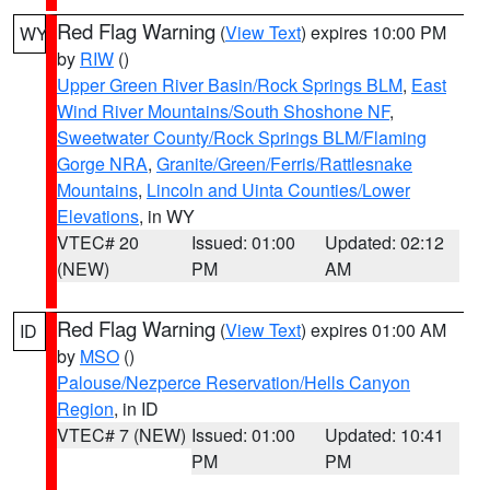
Red Flag Warning
(
View Text
) expires 10:00 PM
WY
by
RIW
()
Upper Green River Basin/Rock Springs BLM
,
East
Wind River Mountains/South Shoshone NF
,
Sweetwater County/Rock Springs BLM/Flaming
Gorge NRA
,
Granite/Green/Ferris/Rattlesnake
Mountains
,
Lincoln and Uinta Counties/Lower
Elevations
, in WY
VTEC# 20
Issued: 01:00
Updated: 02:12
(NEW)
PM
AM
Red Flag Warning
(
View Text
) expires 01:00 AM
ID
by
MSO
()
Palouse/Nezperce Reservation/Hells Canyon
Region
, in ID
VTEC# 7 (NEW)
Issued: 01:00
Updated: 10:41
PM
PM