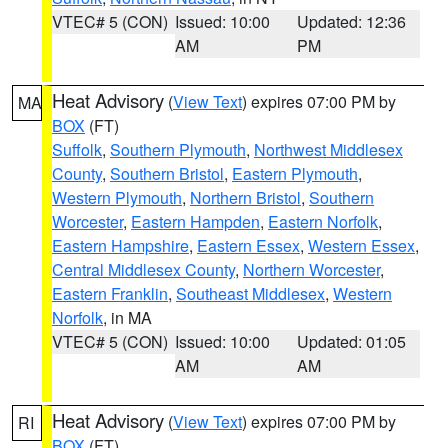
VTEC# 5 (CON)
Issued: 10:00
Updated: 12:36
AM
PM
Heat Advisory
(
View Text
) expires 07:00 PM by
MA
BOX
(FT)
Suffolk
,
Southern Plymouth
,
Northwest Middlesex
County
,
Southern Bristol
,
Eastern Plymouth
,
Western Plymouth
,
Northern Bristol
,
Southern
Worcester
,
Eastern Hampden
,
Eastern Norfolk
,
Eastern Hampshire
,
Eastern Essex
,
Western Essex
,
Central Middlesex County
,
Northern Worcester
,
Eastern Franklin
,
Southeast Middlesex
,
Western
Norfolk
, in MA
VTEC# 5 (CON)
Issued: 10:00
Updated: 01:05
AM
AM
Heat Advisory
(
View Text
) expires 07:00 PM by
RI
BOX
(FT)