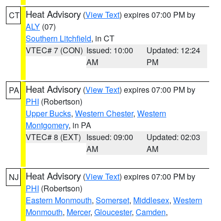
Heat Advisory
(
View Text
) expires 07:00 PM by
CT
ALY
(07)
Southern Litchfield
, in CT
VTEC# 7 (CON)
Issued: 10:00
Updated: 12:24
AM
PM
Heat Advisory
(
View Text
) expires 07:00 PM by
PA
PHI
(Robertson)
Upper Bucks
,
Western Chester
,
Western
Montgomery
, in PA
VTEC# 8 (EXT)
Issued: 09:00
Updated: 02:03
AM
AM
Heat Advisory
(
View Text
) expires 07:00 PM by
NJ
PHI
(Robertson)
Eastern Monmouth
,
Somerset
,
Middlesex
,
Western
Monmouth
,
Mercer
,
Gloucester
,
Camden
,