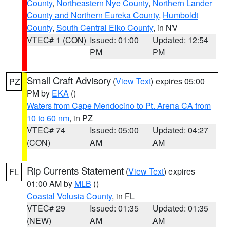
County
,
Northeastern Nye County
,
Northern Lander
County and Northern Eureka County
,
Humboldt
County
,
South Central Elko County
, in NV
VTEC# 1 (CON)
Issued: 01:00
Updated: 12:54
PM
PM
Small Craft Advisory
(
View Text
) expires 05:00
PZ
PM by
EKA
()
Waters from Cape Mendocino to Pt. Arena CA from
10 to 60 nm
, in PZ
VTEC# 74
Issued: 05:00
Updated: 04:27
(CON)
AM
AM
Rip Currents Statement
(
View Text
) expires
FL
01:00 AM by
MLB
()
Coastal Volusia County
, in FL
VTEC# 29
Issued: 01:35
Updated: 01:35
(NEW)
AM
AM