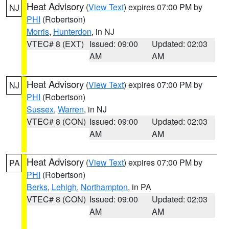
Heat Advisory
(
View Text
) expires 07:00 PM by
NJ
PHI
(Robertson)
Morris
,
Hunterdon
, in NJ
VTEC# 8 (EXT)
Issued: 09:00
Updated: 02:03
AM
AM
Heat Advisory
(
View Text
) expires 07:00 PM by
NJ
PHI
(Robertson)
Sussex
,
Warren
, in NJ
VTEC# 8 (CON)
Issued: 09:00
Updated: 02:03
AM
AM
Heat Advisory
(
View Text
) expires 07:00 PM by
PA
PHI
(Robertson)
Berks
,
Lehigh
,
Northampton
, in PA
VTEC# 8 (CON)
Issued: 09:00
Updated: 02:03
AM
AM