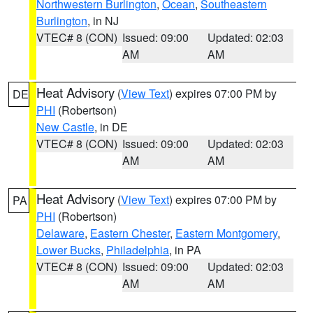
Northwestern Burlington
,
Ocean
,
Southeastern
Burlington
, in NJ
VTEC# 8 (CON)
Issued: 09:00
Updated: 02:03
AM
AM
Heat Advisory
(
View Text
) expires 07:00 PM by
DE
PHI
(Robertson)
New Castle
, in DE
VTEC# 8 (CON)
Issued: 09:00
Updated: 02:03
AM
AM
Heat Advisory
(
View Text
) expires 07:00 PM by
PA
PHI
(Robertson)
Delaware
,
Eastern Chester
,
Eastern Montgomery
,
Lower Bucks
,
Philadelphia
, in PA
VTEC# 8 (CON)
Issued: 09:00
Updated: 02:03
AM
AM