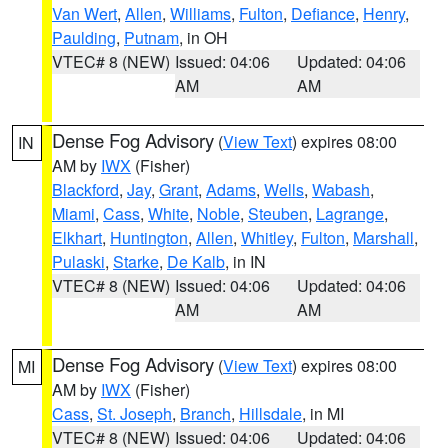
Van Wert
,
Allen
,
Williams
,
Fulton
,
Defiance
,
Henry
,
Paulding
,
Putnam
, in OH
VTEC# 8 (NEW)
Issued: 04:06
Updated: 04:06
AM
AM
Dense Fog Advisory
(
View Text
) expires 08:00
IN
AM by
IWX
(Fisher)
Blackford
,
Jay
,
Grant
,
Adams
,
Wells
,
Wabash
,
Miami
,
Cass
,
White
,
Noble
,
Steuben
,
Lagrange
,
Elkhart
,
Huntington
,
Allen
,
Whitley
,
Fulton
,
Marshall
,
Pulaski
,
Starke
,
De Kalb
, in IN
VTEC# 8 (NEW)
Issued: 04:06
Updated: 04:06
AM
AM
Dense Fog Advisory
(
View Text
) expires 08:00
MI
AM by
IWX
(Fisher)
Cass
,
St. Joseph
,
Branch
,
Hillsdale
, in MI
VTEC# 8 (NEW)
Issued: 04:06
Updated: 04:06