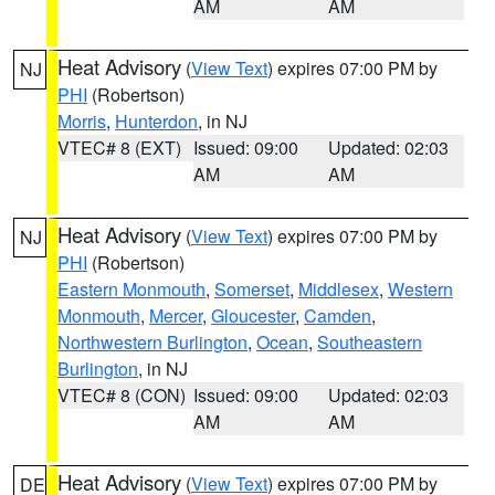
AM
AM
Heat Advisory
(
View Text
) expires 07:00 PM by
NJ
PHI
(Robertson)
Morris
,
Hunterdon
, in NJ
VTEC# 8 (EXT)
Issued: 09:00
Updated: 02:03
AM
AM
Heat Advisory
(
View Text
) expires 07:00 PM by
NJ
PHI
(Robertson)
Eastern Monmouth
,
Somerset
,
Middlesex
,
Western
Monmouth
,
Mercer
,
Gloucester
,
Camden
,
Northwestern Burlington
,
Ocean
,
Southeastern
Burlington
, in NJ
VTEC# 8 (CON)
Issued: 09:00
Updated: 02:03
AM
AM
Heat Advisory
(
View Text
) expires 07:00 PM by
DE