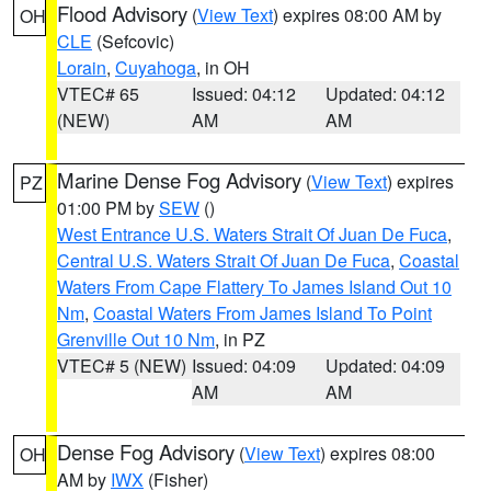
Flood Advisory
(
View Text
) expires 08:00 AM by
OH
CLE
(Sefcovic)
Lorain
,
Cuyahoga
, in OH
VTEC# 65
Issued: 04:12
Updated: 04:12
(NEW)
AM
AM
Marine Dense Fog Advisory
(
View Text
) expires
PZ
01:00 PM by
SEW
()
West Entrance U.S. Waters Strait Of Juan De Fuca
,
Central U.S. Waters Strait Of Juan De Fuca
,
Coastal
Waters From Cape Flattery To James Island Out 10
Nm
,
Coastal Waters From James Island To Point
Grenville Out 10 Nm
, in PZ
VTEC# 5 (NEW)
Issued: 04:09
Updated: 04:09
AM
AM
Dense Fog Advisory
(
View Text
) expires 08:00
OH
AM by
IWX
(Fisher)