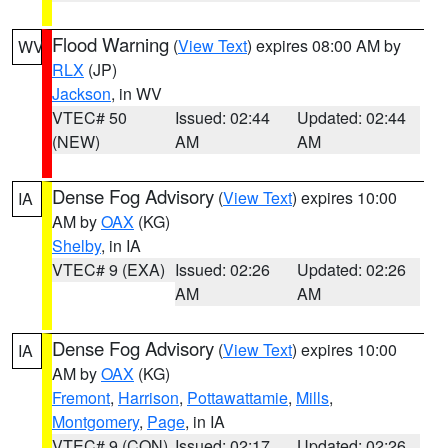
Flood Warning
(
View Text
) expires 08:00 AM by
WV
RLX
(JP)
Jackson
, in WV
VTEC# 50
Issued: 02:44
Updated: 02:44
(NEW)
AM
AM
Dense Fog Advisory
(
View Text
) expires 10:00
IA
AM by
OAX
(KG)
Shelby
, in IA
VTEC# 9 (EXA)
Issued: 02:26
Updated: 02:26
AM
AM
Dense Fog Advisory
(
View Text
) expires 10:00
IA
AM by
OAX
(KG)
Fremont
,
Harrison
,
Pottawattamie
,
Mills
,
Montgomery
,
Page
, in IA
VTEC# 9 (CON)
Issued: 02:17
Updated: 02:26