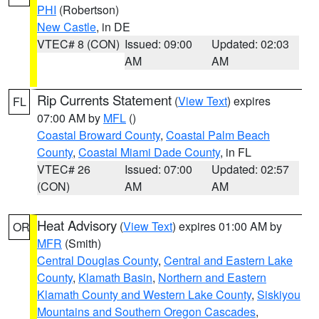
PHI
(Robertson)
New Castle
, in DE
VTEC# 8 (CON)
Issued: 09:00
Updated: 02:03
AM
AM
Rip Currents Statement
(
View Text
) expires
FL
07:00 AM by
MFL
()
Coastal Broward County
,
Coastal Palm Beach
County
,
Coastal Miami Dade County
, in FL
VTEC# 26
Issued: 07:00
Updated: 02:57
(CON)
AM
AM
Heat Advisory
(
View Text
) expires 01:00 AM by
OR
MFR
(Smith)
Central Douglas County
,
Central and Eastern Lake
County
,
Klamath Basin
,
Northern and Eastern
Klamath County and Western Lake County
,
Siskiyou
Mountains and Southern Oregon Cascades
,