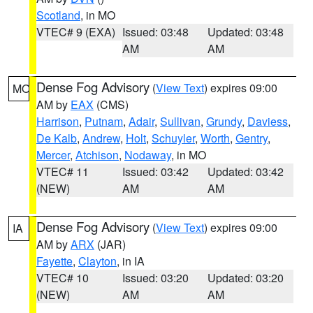
Scotland
, in MO
VTEC# 9 (EXA)
Issued: 03:48
Updated: 03:48
AM
AM
Dense Fog Advisory
(
View Text
) expires 09:00
MO
AM by
EAX
(CMS)
Harrison
,
Putnam
,
Adair
,
Sullivan
,
Grundy
,
Daviess
,
De Kalb
,
Andrew
,
Holt
,
Schuyler
,
Worth
,
Gentry
,
Mercer
,
Atchison
,
Nodaway
, in MO
VTEC# 11
Issued: 03:42
Updated: 03:42
(NEW)
AM
AM
Dense Fog Advisory
(
View Text
) expires 09:00
IA
AM by
ARX
(JAR)
Fayette
,
Clayton
, in IA
VTEC# 10
Issued: 03:20
Updated: 03:20
(NEW)
AM
AM