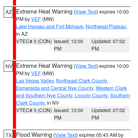
Extreme Heat Warning
(
View Text
) expires 10:00
AZ
PM by
VEF
(MW)
Lake Havasu and Fort Mohave
,
Northwest Plateau
,
in AZ
VTEC# 3 (CON)
Issued: 12:00
Updated: 07:02
PM
PM
Extreme Heat Warning
(
View Text
) expires 10:00
NV
PM by
VEF
(MW)
Las Vegas Valley
,
Northeast Clark County
,
Esmeralda and Central Nye County
,
Western Clark
and Southern Nye County
,
Lincoln County
,
Southern
Clark County
, in NV
VTEC# 3 (CON)
Issued: 12:00
Updated: 07:02
PM
PM
Flood Warning
(
View Text
) expires 05:43 AM by
TX