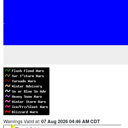
Warnings Valid at:
07 Aug 2026 04:46 AM CDT