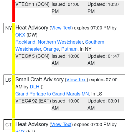
VTEC# 1 (CON)
Issued: 01:00
Updated: 10:37
PM
PM
Heat Advisory
(
View Text
) expires 07:00 PM by
NY
OKX
(DW)
Rockland
,
Northern Westchester
,
Southern
Westchester
,
Orange
,
Putnam
, in NY
VTEC# 5 (CON)
Issued: 10:00
Updated: 01:47
AM
AM
Small Craft Advisory
(
View Text
) expires 07:00
LS
AM by
DLH
()
Grand Portage to Grand Marais MN
, in LS
VTEC# 92 (EXT)
Issued: 10:00
Updated: 03:01
AM
AM
Heat Advisory
(
View Text
) expires 07:00 PM by
CT
BOX
(FT)