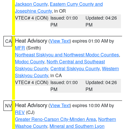
Jackson County
,
Eastern Curry County and
Josephine County
, in OR
VTEC# 4 (CON)
Issued: 01:00
Updated: 04:26
PM
PM
Heat Advisory
(
View Text
) expires 01:00 AM by
CA
MFR
(Smith)
Northeast Siskiyou and Northwest Modoc Counties
,
Modoc County
,
North Central and Southeast
Siskiyou County
,
Central Siskiyou County
,
Western
Siskiyou County
, in CA
VTEC# 4 (CON)
Issued: 01:00
Updated: 04:26
PM
PM
Heat Advisory
(
View Text
) expires 10:00 AM by
NV
REV
(CJ)
Greater Reno-Carson City-Minden Area
,
Northern
Washoe County
,
Mineral and Southern Lyon