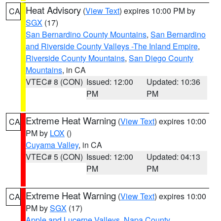
Heat Advisory
(
View Text
) expires 10:00 PM by
CA
SGX
(17)
San Bernardino County Mountains
,
San Bernardino
and Riverside County Valleys -The Inland Empire
,
Riverside County Mountains
,
San Diego County
Mountains
, in CA
VTEC# 8 (CON)
Issued: 12:00
Updated: 10:36
PM
PM
Extreme Heat Warning
(
View Text
) expires 10:00
CA
PM by
LOX
()
Cuyama Valley
, in CA
VTEC# 5 (CON)
Issued: 12:00
Updated: 04:13
PM
PM
Extreme Heat Warning
(
View Text
) expires 10:00
CA
PM by
SGX
(17)
Apple and Lucerne Valleys
,
Napa County
,