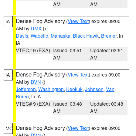
AM
AM
Dense Fog Advisory
(
View Text
) expires 09:00
IA
AM by
DMX
()
Davis
,
Wapello
,
Mahaska
,
Black Hawk
,
Bremer
, in
IA
VTEC# 9 (EXA)
Issued: 03:51
Updated: 03:51
AM
AM
Dense Fog Advisory
(
View Text
) expires 09:00
IA
AM by
DVN
()
Jefferson
,
Washington
,
Keokuk
,
Johnson
,
Van
Buren
, in IA
VTEC# 9 (EXA)
Issued: 03:48
Updated: 03:48
AM
AM
Dense Fog Advisory
(
View Text
) expires 09:00
MO
AM by
DVN
()