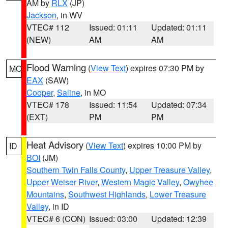
AM by
RLX
(JP)
Jackson
, in WV
VTEC# 112
Issued: 01:11
Updated: 01:11
(NEW)
AM
AM
Flood Warning
(
View Text
) expires 07:30 PM by
MO
EAX
(SAW)
Cooper
,
Saline
, in MO
VTEC# 178
Issued: 11:54
Updated: 07:34
(EXT)
PM
PM
Heat Advisory
(
View Text
) expires 10:00 PM by
ID
BOI
(JM)
Southern Twin Falls County
,
Upper Treasure Valley
,
Upper Weiser River
,
Western Magic Valley
,
Owyhee
Mountains
,
Southwest Highlands
,
Lower Treasure
Valley
, in ID
VTEC# 6 (CON)
Issued: 03:00
Updated: 12:39