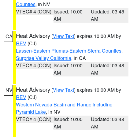
Counties
, in NV
VTEC# 4 (CON)
Issued: 10:00
Updated: 03:48
AM
AM
Heat Advisory
(
View Text
) expires 10:00 AM by
CA
REV
(CJ)
Lassen-Eastern Plumas-Eastern Sierra Counties
,
Surprise Valley California
, in CA
VTEC# 4 (CON)
Issued: 10:00
Updated: 03:48
AM
AM
Heat Advisory
(
View Text
) expires 10:00 AM by
NV
REV
(CJ)
Western Nevada Basin and Range including
Pyramid Lake
, in NV
VTEC# 4 (CON)
Issued: 10:00
Updated: 03:48
AM
AM