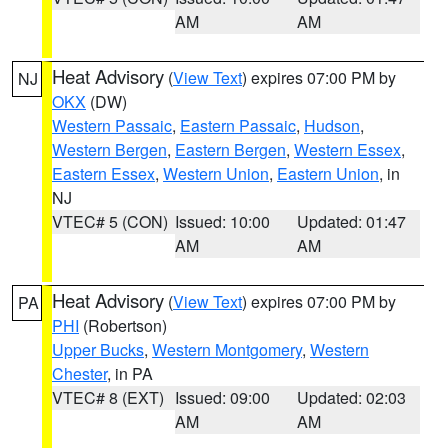
AM
AM
Heat Advisory
(
View Text
) expires 07:00 PM by
NJ
OKX
(DW)
Western Passaic
,
Eastern Passaic
,
Hudson
,
Western Bergen
,
Eastern Bergen
,
Western Essex
,
Eastern Essex
,
Western Union
,
Eastern Union
, in
NJ
VTEC# 5 (CON)
Issued: 10:00
Updated: 01:47
AM
AM
Heat Advisory
(
View Text
) expires 07:00 PM by
PA
PHI
(Robertson)
Upper Bucks
,
Western Montgomery
,
Western
Chester
, in PA
VTEC# 8 (EXT)
Issued: 09:00
Updated: 02:03
AM
AM