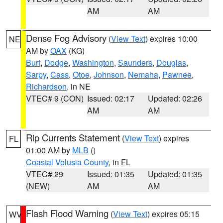
AM
AM
Dense Fog Advisory
(
View Text
) expires 10:00
NE
AM by
OAX
(KG)
Burt
,
Dodge
,
Washington
,
Saunders
,
Douglas
,
Sarpy
,
Cass
,
Otoe
,
Johnson
,
Nemaha
,
Pawnee
,
Richardson
, in NE
VTEC# 9 (CON)
Issued: 02:17
Updated: 02:26
AM
AM
Rip Currents Statement
(
View Text
) expires
FL
01:00 AM by
MLB
()
Coastal Volusia County
, in FL
VTEC# 29
Issued: 01:35
Updated: 01:35
(NEW)
AM
AM
Flash Flood Warning
(
View Text
) expires 05:15
WV