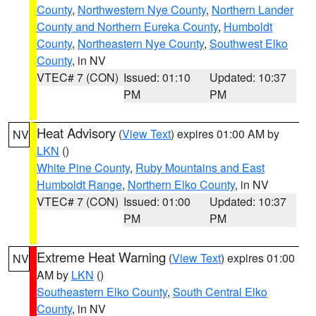
County
,
Northwestern Nye County
,
Northern Lander
County and Northern Eureka County
,
Humboldt
County
,
Northeastern Nye County
,
Southwest Elko
County
, in NV
VTEC# 7 (CON)
Issued: 01:10
Updated: 10:37
PM
PM
Heat Advisory
(
View Text
) expires 01:00 AM by
NV
LKN
()
White Pine County
,
Ruby Mountains and East
Humboldt Range
,
Northern Elko County
, in NV
VTEC# 7 (CON)
Issued: 01:00
Updated: 10:37
PM
PM
Extreme Heat Warning
(
View Text
) expires 01:00
NV
AM by
LKN
()
Southeastern Elko County
,
South Central Elko
County
, in NV