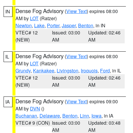
Dense Fog Advisory
(
View Text
) expires 08:00
IN
AM by
LOT
(Ratzer)
Newton
,
Lake
,
Porter
,
Jasper
,
Benton
, in IN
VTEC# 12
Issued: 03:00
Updated: 02:46
(NEW)
AM
AM
Dense Fog Advisory
(
View Text
) expires 08:00
IL
AM by
LOT
(Ratzer)
Grundy
,
Kankakee
,
Livingston
,
Iroquois
,
Ford
, in IL
VTEC# 12
Issued: 03:00
Updated: 02:46
(NEW)
AM
AM
Dense Fog Advisory
(
View Text
) expires 09:00
IA
AM by
DVN
()
Buchanan
,
Delaware
,
Benton
,
Linn
,
Iowa
, in IA
VTEC# 9 (CON)
Issued: 03:00
Updated: 03:48
AM
AM