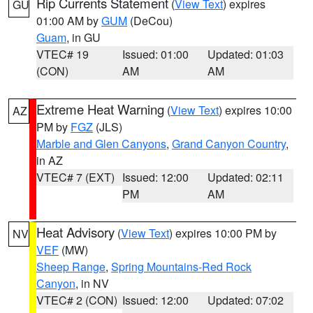
Rip Currents Statement
(
View Text
) expires
GU
01:00 AM by
GUM
(DeCou)
Guam
, in GU
VTEC# 19
Issued: 01:00
Updated: 01:03
(CON)
AM
AM
Extreme Heat Warning
(
View Text
) expires 10:00
AZ
PM by
FGZ
(JLS)
Marble and Glen Canyons
,
Grand Canyon Country
,
in AZ
VTEC# 7 (EXT)
Issued: 12:00
Updated: 02:11
PM
AM
Heat Advisory
(
View Text
) expires 10:00 PM by
NV
VEF
(MW)
Sheep Range
,
Spring Mountains-Red Rock
Canyon
, in NV
VTEC# 2 (CON)
Issued: 12:00
Updated: 07:02