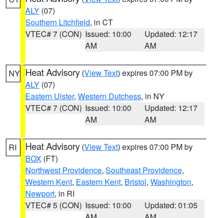
ALY
(07)
Southern Litchfield
, in CT
VTEC# 7 (CON)
Issued: 10:00
Updated: 12:17
AM
AM
Heat Advisory
(
View Text
) expires 07:00 PM by
NY
ALY
(07)
Eastern Ulster
,
Western Dutchess
, in NY
VTEC# 7 (CON)
Issued: 10:00
Updated: 12:17
AM
AM
Heat Advisory
(
View Text
) expires 07:00 PM by
RI
BOX
(FT)
Northwest Providence
,
Southeast Providence
,
Western Kent
,
Eastern Kent
,
Bristol
,
Washington
,
Newport
, in RI
VTEC# 5 (CON)
Issued: 10:00
Updated: 01:05
AM
AM