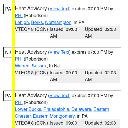
Heat Advisory
(
View Text
) expires 07:00 PM by
PA
PHI
(Robertson)
Lehigh
,
Berks
,
Northampton
, in PA
VTEC# 8 (CON)
Issued: 09:00
Updated: 02:03
AM
AM
Heat Advisory
(
View Text
) expires 07:00 PM by
NJ
PHI
(Robertson)
Warren
,
Sussex
, in NJ
VTEC# 8 (CON)
Issued: 09:00
Updated: 02:03
AM
AM
Heat Advisory
(
View Text
) expires 07:00 PM by
PA
PHI
(Robertson)
Lower Bucks
,
Philadelphia
,
Delaware
,
Eastern
Chester
,
Eastern Montgomery
, in PA
VTEC# 8 (CON)
Issued: 09:00
Updated: 02:03