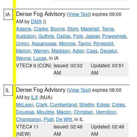
Dense Fog Advisory
(
View Text
) expires 09:00
IA
AM by
DMX
()
Adams
,
Clarke
,
Boone
,
Story
,
Marshall
,
Tama
,
Audubon
,
Guthrie
,
Dallas
,
Polk
,
Jasper
,
Poweshiek
,
Union
,
Appanoose
,
Monroe
,
Taylor
,
Ringgold
,
Marion
,
Warren
,
Madison
,
Adair
,
Cass
,
Decatur
,
Wayne
,
Lucas
, in IA
VTEC# 9 (CON)
Issued: 02:52
Updated: 03:51
AM
AM
Dense Fog Advisory
(
View Text
) expires 08:00
IL
AM by
ILX
(MJA)
McLean
,
Clark
,
Cumberland
,
Shelby
,
Edgar
,
Coles
,
Douglas
,
Moultrie
,
Macon
,
Christian
,
Vermilion
,
Champaign
,
Piatt
,
De Witt
, in IL
VTEC# 11
Issued: 02:48
Updated: 02:48
(NEW)
AM
AM