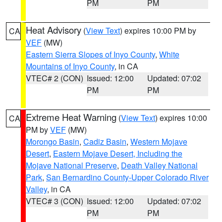
PM
PM
Heat Advisory
(
View Text
) expires 10:00 PM by
CA
VEF
(MW)
Eastern Sierra Slopes of Inyo County
,
White
Mountains of Inyo County
, in CA
VTEC# 2 (CON)
Issued: 12:00
Updated: 07:02
PM
PM
Extreme Heat Warning
(
View Text
) expires 10:00
CA
PM by
VEF
(MW)
Morongo Basin
,
Cadiz Basin
,
Western Mojave
Desert
,
Eastern Mojave Desert, Including the
Mojave National Preserve
,
Death Valley National
Park
,
San Bernardino County-Upper Colorado River
Valley
, in CA
VTEC# 3 (CON)
Issued: 12:00
Updated: 07:02
PM
PM