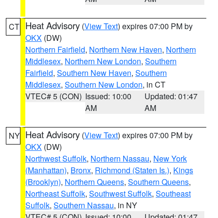
Heat Advisory
(
View Text
) expires 07:00 PM by
CT
OKX
(DW)
Northern Fairfield
,
Northern New Haven
,
Northern
Middlesex
,
Northern New London
,
Southern
Fairfield
,
Southern New Haven
,
Southern
Middlesex
,
Southern New London
, in CT
VTEC# 5 (CON)
Issued: 10:00
Updated: 01:47
AM
AM
Heat Advisory
(
View Text
) expires 07:00 PM by
NY
OKX
(DW)
Northwest Suffolk
,
Northern Nassau
,
New York
(Manhattan)
,
Bronx
,
Richmond (Staten Is.)
,
Kings
(Brooklyn)
,
Northern Queens
,
Southern Queens
,
Northeast Suffolk
,
Southwest Suffolk
,
Southeast
Suffolk
,
Southern Nassau
, in NY
VTEC# 5 (CON)
Issued: 10:00
Updated: 01:47