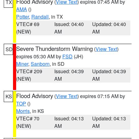
Flood Advisory
(
View Text
) expires 07:45 AM by
TX
AMA
()
Potter
,
Randall
, in TX
VTEC# 69
Issued: 04:40
Updated: 04:40
(NEW)
AM
AM
Severe Thunderstorm Warning
(
View Text
)
SD
expires 05:30 AM by
FSD
(JH)
Miner
,
Sanborn
, in SD
VTEC# 209
Issued: 04:39
Updated: 04:39
(NEW)
AM
AM
Flood Advisory
(
View Text
) expires 07:15 AM by
KS
TOP
()
Morris
, in KS
VTEC# 70
Issued: 04:13
Updated: 04:13
(NEW)
AM
AM