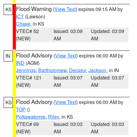
Flood Warning
(
View Text
) expires 09:15 AM by
KS
ICT
(Lawson)
Chase
, in KS
VTEC# 52
Issued: 03:09
Updated: 03:09
(NEW)
AM
AM
Flood Advisory
(
View Text
) expires 06:00 AM by
IN
IND
(AGM)
Jennings
,
Bartholomew
,
Decatur
,
Jackson
, in IN
VTEC# 121
Issued: 03:07
Updated: 03:07
(NEW)
AM
AM
Flood Advisory
(
View Text
) expires 06:00 AM by
KS
TOP
()
Pottawatomie
,
Riley
, in KS
VTEC# 69
Issued: 03:03
Updated: 03:03
(NEW)
AM
AM