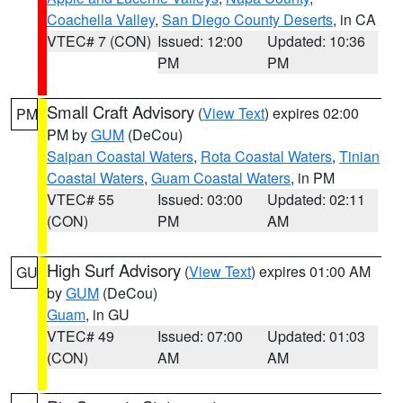
Coachella Valley
,
San Diego County Deserts
, in CA
VTEC# 7 (CON)
Issued: 12:00
Updated: 10:36
PM
PM
Small Craft Advisory
(
View Text
) expires 02:00
PM
PM by
GUM
(DeCou)
Saipan Coastal Waters
,
Rota Coastal Waters
,
Tinian
Coastal Waters
,
Guam Coastal Waters
, in PM
VTEC# 55
Issued: 03:00
Updated: 02:11
(CON)
PM
AM
High Surf Advisory
(
View Text
) expires 01:00 AM
GU
by
GUM
(DeCou)
Guam
, in GU
VTEC# 49
Issued: 07:00
Updated: 01:03
(CON)
AM
AM