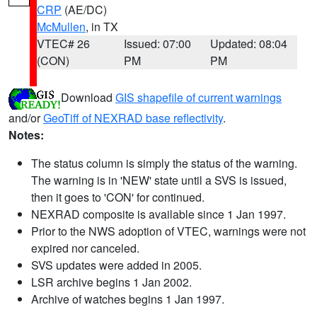
CRP
(AE/DC)
McMullen
, in TX
VTEC# 26
Issued: 07:00
Updated: 08:04
(CON)
PM
PM
Download
GIS shapefile of current warnings
and/or
GeoTiff of NEXRAD base reflectivity
.
Notes:
The status column is simply the status of the warning.
The warning is in 'NEW' state until a SVS is issued,
then it goes to 'CON' for continued.
NEXRAD composite is available since 1 Jan 1997.
Prior to the NWS adoption of VTEC, warnings were not
expired nor canceled.
SVS updates were added in 2005.
LSR archive begins 1 Jan 2002.
Archive of watches begins 1 Jan 1997.