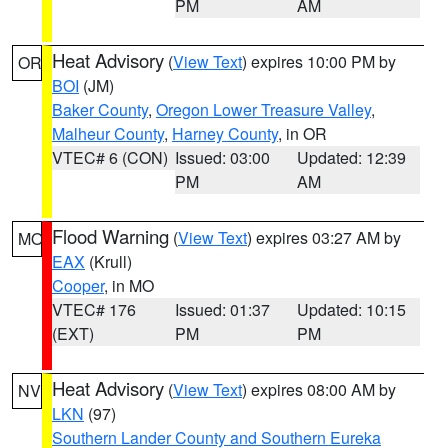
PM
AM
Heat Advisory
(
View Text
) expires 10:00 PM by
OR
BOI
(JM)
Baker County
,
Oregon Lower Treasure Valley
,
Malheur County
,
Harney County
, in OR
VTEC# 6 (CON)
Issued: 03:00
Updated: 12:39
PM
AM
Flood Warning
(
View Text
) expires 03:27 AM by
MO
EAX
(Krull)
Cooper
, in MO
VTEC# 176
Issued: 01:37
Updated: 10:15
(EXT)
PM
PM
Heat Advisory
(
View Text
) expires 08:00 AM by
NV
LKN
(97)
Southern Lander County and Southern Eureka