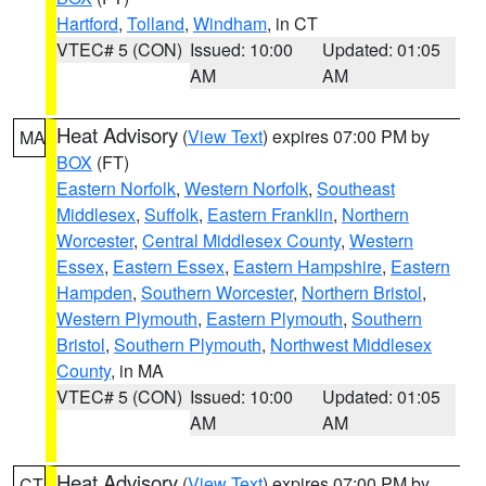
Hartford
,
Tolland
,
Windham
, in CT
VTEC# 5 (CON)
Issued: 10:00
Updated: 01:05
AM
AM
Heat Advisory
(
View Text
) expires 07:00 PM by
MA
BOX
(FT)
Eastern Norfolk
,
Western Norfolk
,
Southeast
Middlesex
,
Suffolk
,
Eastern Franklin
,
Northern
Worcester
,
Central Middlesex County
,
Western
Essex
,
Eastern Essex
,
Eastern Hampshire
,
Eastern
Hampden
,
Southern Worcester
,
Northern Bristol
,
Western Plymouth
,
Eastern Plymouth
,
Southern
Bristol
,
Southern Plymouth
,
Northwest Middlesex
County
, in MA
VTEC# 5 (CON)
Issued: 10:00
Updated: 01:05
AM
AM
Heat Advisory
(
View Text
) expires 07:00 PM by
CT