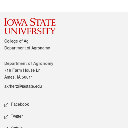
College of Ag
Department of Agronomy
Contact
Department of Agronomy
716 Farm House Ln
Ames, IA 50011
akrherz@iastate.edu
Social media
Facebook
Twitter