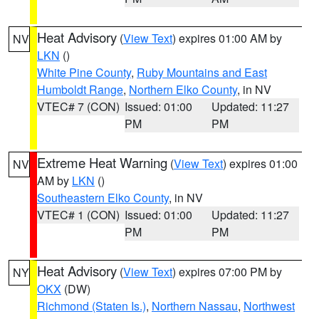
Heat Advisory
(
View Text
) expires 01:00 AM by
NV
LKN
()
White Pine County
,
Ruby Mountains and East
Humboldt Range
,
Northern Elko County
, in NV
VTEC# 7 (CON)
Issued: 01:00
Updated: 11:27
PM
PM
Extreme Heat Warning
(
View Text
) expires 01:00
NV
AM by
LKN
()
Southeastern Elko County
, in NV
VTEC# 1 (CON)
Issued: 01:00
Updated: 11:27
PM
PM
Heat Advisory
(
View Text
) expires 07:00 PM by
NY
OKX
(DW)
Richmond (Staten Is.)
,
Northern Nassau
,
Northwest