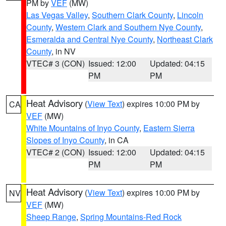
PM by
VEF
(MW)
Las Vegas Valley
,
Southern Clark County
,
Lincoln
County
,
Western Clark and Southern Nye County
,
Esmeralda and Central Nye County
,
Northeast Clark
County
, in NV
VTEC# 3 (CON)
Issued: 12:00
Updated: 04:15
PM
PM
Heat Advisory
(
View Text
) expires 10:00 PM by
CA
VEF
(MW)
White Mountains of Inyo County
,
Eastern Sierra
Slopes of Inyo County
, in CA
VTEC# 2 (CON)
Issued: 12:00
Updated: 04:15
PM
PM
Heat Advisory
(
View Text
) expires 10:00 PM by
NV
VEF
(MW)
Sheep Range
,
Spring Mountains-Red Rock