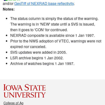
and/or
GeoTiff of NEXRAD base reflectivity
.
Notes:
The status column is simply the status of the warning.
The warning is in 'NEW' state until a SVS is issued,
then it goes to 'CON' for continued.
NEXRAD composite is available since 1 Jan 1997.
Prior to the NWS adoption of VTEC, warnings were not
expired nor canceled.
SVS updates were added in 2005.
LSR archive begins 1 Jan 2002.
Archive of watches begins 1 Jan 1997.
College of Ag