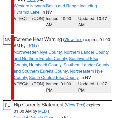
Western Nevada Basin and Range including
Pyramid Lake
, in NV
VTEC# 1 (CON)
Issued: 10:00
Updated: 10:47
AM
AM
Extreme Heat Warning
(
View Text
) expires 01:00
NV
AM by
LKN
()
Northwestern Nye County
,
Northern Lander County
and Northern Eureka County
,
Southwest Elko
County
,
Humboldt County
,
Southern Lander County
and Southern Eureka County
,
Northeastern Nye
County
,
South Central Elko County
, in NV
VTEC# 1 (CON)
Issued: 01:00
Updated: 11:27
PM
PM
Rip Currents Statement
(
View Text
) expires
FL
01:00 AM by
MLB
()
Coastal Volusia County
, in FL