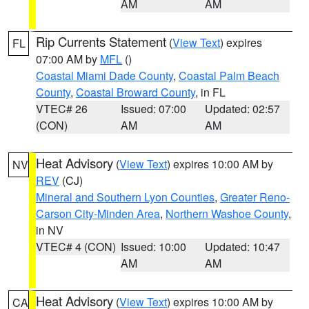
AM
AM
Rip Currents Statement
(
View Text
) expires
FL
07:00 AM by
MFL
()
Coastal Miami Dade County
,
Coastal Palm Beach
County
,
Coastal Broward County
, in FL
VTEC# 26
Issued: 07:00
Updated: 02:57
(CON)
AM
AM
Heat Advisory
(
View Text
) expires 10:00 AM by
NV
REV
(CJ)
Mineral and Southern Lyon Counties
,
Greater Reno-
Carson City-Minden Area
,
Northern Washoe County
,
in NV
VTEC# 4 (CON)
Issued: 10:00
Updated: 10:47
AM
AM
Heat Advisory
(
View Text
) expires 10:00 AM by
CA