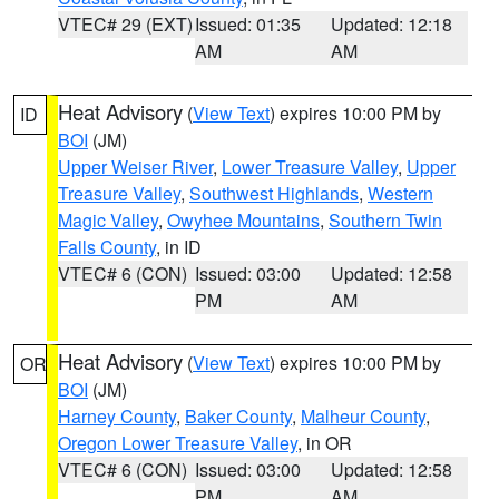
VTEC# 29 (EXT)
Issued: 01:35
Updated: 12:18
AM
AM
Heat Advisory
(
View Text
) expires 10:00 PM by
ID
BOI
(JM)
Upper Weiser River
,
Lower Treasure Valley
,
Upper
Treasure Valley
,
Southwest Highlands
,
Western
Magic Valley
,
Owyhee Mountains
,
Southern Twin
Falls County
, in ID
VTEC# 6 (CON)
Issued: 03:00
Updated: 12:58
PM
AM
Heat Advisory
(
View Text
) expires 10:00 PM by
OR
BOI
(JM)
Harney County
,
Baker County
,
Malheur County
,
Oregon Lower Treasure Valley
, in OR
VTEC# 6 (CON)
Issued: 03:00
Updated: 12:58
PM
AM