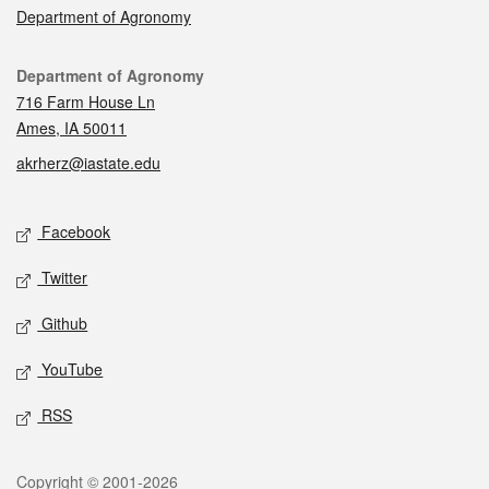
Department of Agronomy
Contact
Department of Agronomy
716 Farm House Ln
Ames, IA 50011
akrherz@iastate.edu
Social media
Facebook
Twitter
Github
YouTube
RSS
Legal
Copyright © 2001-2026