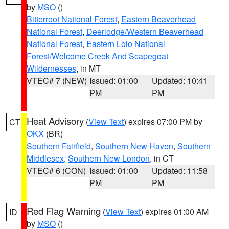
by
MSO
()
Bitterroot National Forest
,
Eastern Beaverhead
National Forest
,
Deerlodge/Western Beaverhead
National Forest
,
Eastern Lolo National
Forest/Welcome Creek And Scapegoat
Wildernesses
, in MT
VTEC# 7 (NEW)
Issued: 01:00
Updated: 10:41
PM
PM
Heat Advisory
(
View Text
) expires 07:00 PM by
CT
OKX
(BR)
Southern Fairfield
,
Southern New Haven
,
Southern
Middlesex
,
Southern New London
, in CT
VTEC# 6 (CON)
Issued: 01:00
Updated: 11:58
PM
PM
Red Flag Warning
(
View Text
) expires 01:00 AM
ID
by
MSO
()