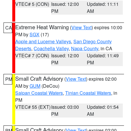
VTEC# 5 (CON)
Issued: 12:00
Updated: 11:11
PM
AM
Extreme Heat Warning
(
View Text
) expires 10:00
CA
PM by
SGX
(17)
Apple and Lucerne Valleys
,
San Diego County
Deserts
,
Coachella Valley
,
Napa County
, in CA
VTEC# 7 (CON)
Issued: 12:00
Updated: 11:49
PM
PM
Small Craft Advisory
(
View Text
) expires 02:00
PM
AM by
GUM
(DeCou)
Saipan Coastal Waters
,
Tinian Coastal Waters
, in
PM
VTEC# 55 (EXT)
Issued: 03:00
Updated: 01:54
PM
AM
Small Craft Advisory
(
View Text
) expires 02:00
PM