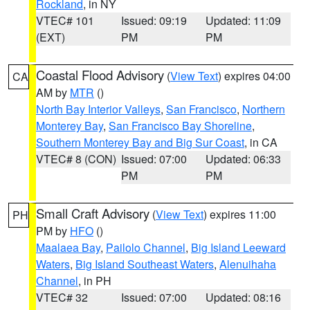
Rockland
, in NY
VTEC# 101
Issued: 09:19
Updated: 11:09
(EXT)
PM
PM
Coastal Flood Advisory
(
View Text
) expires 04:00
CA
AM by
MTR
()
North Bay Interior Valleys
,
San Francisco
,
Northern
Monterey Bay
,
San Francisco Bay Shoreline
,
Southern Monterey Bay and Big Sur Coast
, in CA
VTEC# 8 (CON)
Issued: 07:00
Updated: 06:33
PM
PM
Small Craft Advisory
(
View Text
) expires 11:00
PH
PM by
HFO
()
Maalaea Bay
,
Pailolo Channel
,
Big Island Leeward
Waters
,
Big Island Southeast Waters
,
Alenuihaha
Channel
, in PH
VTEC# 32
Issued: 07:00
Updated: 08:16