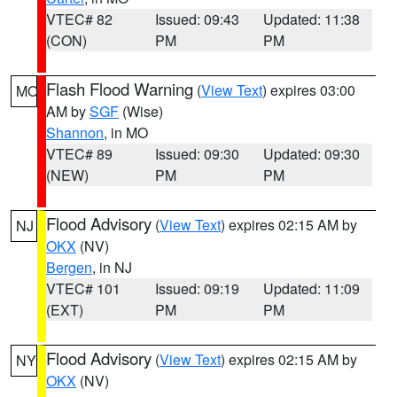
VTEC# 82
Issued: 09:43
Updated: 11:38
(CON)
PM
PM
Flash Flood Warning
(
View Text
) expires 03:00
MO
AM by
SGF
(Wise)
Shannon
, in MO
VTEC# 89
Issued: 09:30
Updated: 09:30
(NEW)
PM
PM
Flood Advisory
(
View Text
) expires 02:15 AM by
NJ
OKX
(NV)
Bergen
, in NJ
VTEC# 101
Issued: 09:19
Updated: 11:09
(EXT)
PM
PM
Flood Advisory
(
View Text
) expires 02:15 AM by
NY
OKX
(NV)