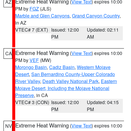
Extreme Heat Warning
(
View Text
) expires 10:00
AZ
PM by
FGZ
(JLS)
Marble and Glen Canyons
,
Grand Canyon Country
,
in AZ
VTEC# 7 (EXT)
Issued: 12:00
Updated: 02:11
PM
AM
Extreme Heat Warning
(
View Text
) expires 10:00
CA
PM by
VEF
(MW)
Morongo Basin
,
Cadiz Basin
,
Western Mojave
Desert
,
San Bernardino County-Upper Colorado
River Valley
,
Death Valley National Park
,
Eastern
Mojave Desert, Including the Mojave National
Preserve
, in CA
VTEC# 3 (CON)
Issued: 12:00
Updated: 04:15
PM
PM
Extreme Heat Warning
(
View Text
) expires 10:00
NV