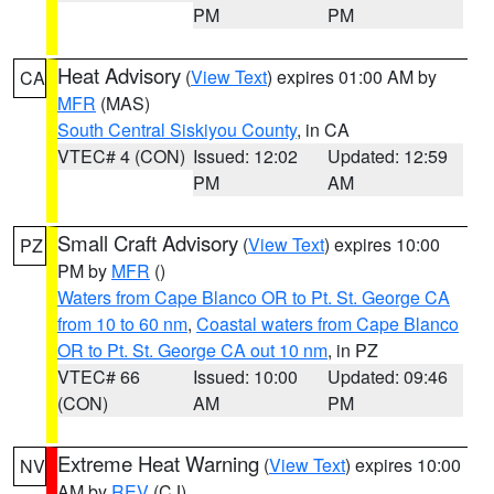
PM
PM
Heat Advisory
(
View Text
) expires 01:00 AM by
CA
MFR
(MAS)
South Central Siskiyou County
, in CA
VTEC# 4 (CON)
Issued: 12:02
Updated: 12:59
PM
AM
Small Craft Advisory
(
View Text
) expires 10:00
PZ
PM by
MFR
()
Waters from Cape Blanco OR to Pt. St. George CA
from 10 to 60 nm
,
Coastal waters from Cape Blanco
OR to Pt. St. George CA out 10 nm
, in PZ
VTEC# 66
Issued: 10:00
Updated: 09:46
(CON)
AM
PM
Extreme Heat Warning
(
View Text
) expires 10:00
NV
AM by
REV
(CJ)