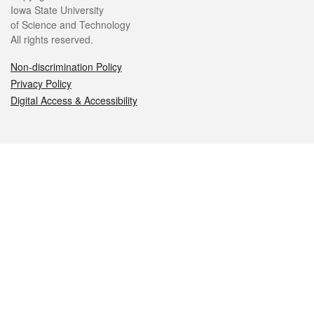
Iowa State University
of Science and Technology
All rights reserved.
Non-discrimination Policy
Privacy Policy
Digital Access & Accessibility