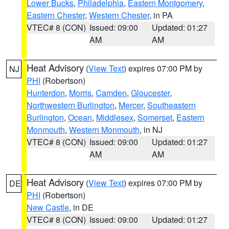
Lower Bucks
,
Philadelphia
,
Eastern Montgomery
,
Eastern Chester
,
Western Chester
, in PA
VTEC# 8 (CON)
Issued: 09:00
Updated: 01:27
AM
AM
Heat Advisory
(
View Text
) expires 07:00 PM by
NJ
PHI
(Robertson)
Hunterdon
,
Morris
,
Camden
,
Gloucester
,
Northwestern Burlington
,
Mercer
,
Southeastern
Burlington
,
Ocean
,
Middlesex
,
Somerset
,
Eastern
Monmouth
,
Western Monmouth
, in NJ
VTEC# 8 (CON)
Issued: 09:00
Updated: 01:27
AM
AM
Heat Advisory
(
View Text
) expires 07:00 PM by
DE
PHI
(Robertson)
New Castle
, in DE
VTEC# 8 (CON)
Issued: 09:00
Updated: 01:27