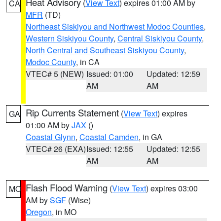
Heat Advisory
(
View Text
) expires 01:00 AM by
CA
MFR
(TD)
Northeast Siskiyou and Northwest Modoc Counties
,
Western Siskiyou County
,
Central Siskiyou County
,
North Central and Southeast Siskiyou County
,
Modoc County
, in CA
VTEC# 5 (NEW)
Issued: 01:00
Updated: 12:59
AM
AM
Rip Currents Statement
(
View Text
) expires
GA
01:00 AM by
JAX
()
Coastal Glynn
,
Coastal Camden
, in GA
VTEC# 26 (EXA)
Issued: 12:55
Updated: 12:55
AM
AM
Flash Flood Warning
(
View Text
) expires 03:00
MO
AM by
SGF
(Wise)
Oregon
, in MO