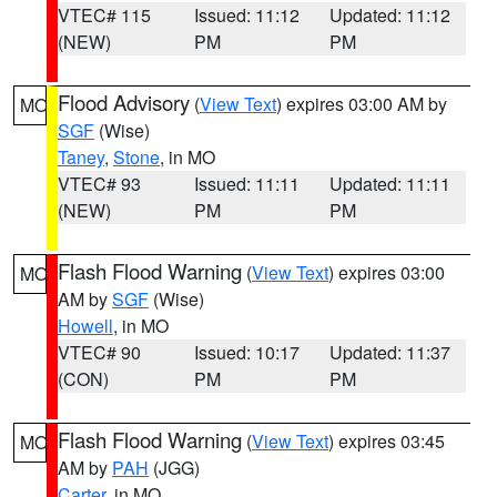
VTEC# 115
Issued: 11:12
Updated: 11:12
(NEW)
PM
PM
Flood Advisory
(
View Text
) expires 03:00 AM by
MO
SGF
(Wise)
Taney
,
Stone
, in MO
VTEC# 93
Issued: 11:11
Updated: 11:11
(NEW)
PM
PM
Flash Flood Warning
(
View Text
) expires 03:00
MO
AM by
SGF
(Wise)
Howell
, in MO
VTEC# 90
Issued: 10:17
Updated: 11:37
(CON)
PM
PM
Flash Flood Warning
(
View Text
) expires 03:45
MO
AM by
PAH
(JGG)
Carter
, in MO