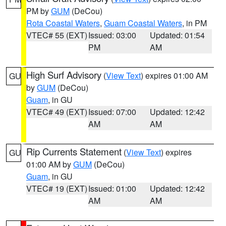
PM by
GUM
(DeCou)
Rota Coastal Waters
,
Guam Coastal Waters
, in PM
VTEC# 55 (EXT)
Issued: 03:00
Updated: 01:54
PM
AM
High Surf Advisory
(
View Text
) expires 01:00 AM
GU
by
GUM
(DeCou)
Guam
, in GU
VTEC# 49 (EXT)
Issued: 07:00
Updated: 12:42
AM
AM
Rip Currents Statement
(
View Text
) expires
GU
01:00 AM by
GUM
(DeCou)
Guam
, in GU
VTEC# 19 (EXT)
Issued: 01:00
Updated: 12:42
AM
AM