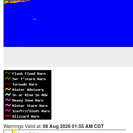
Warnings Valid at:
08 Aug 2026 01:55 AM CDT