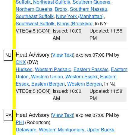
Suffolk
,
Northeast Suffolk
,
Southern Queens
,
Northern Queens
,
Bronx
,
Southern Nassau
,
Southeast Suffolk
,
New York (Manhattan)
,
Southwest Suffolk
,
Kings (Brooklyn)
, in NY
VTEC# 5 (CON)
Issued: 10:00
Updated: 11:58
AM
PM
Heat Advisory
(
View Text
) expires 07:00 PM by
NJ
OKX
(DW)
Hudson
,
Western Passaic
,
Eastern Passaic
,
Eastern
Union
,
Western Union
,
Western Essex
,
Eastern
Essex
,
Eastern Bergen
,
Western Bergen
, in NJ
VTEC# 5 (CON)
Issued: 10:00
Updated: 11:58
AM
PM
Heat Advisory
(
View Text
) expires 07:00 PM by
PA
PHI
(Robertson)
Delaware
,
Western Montgomery
,
Upper Bucks
,