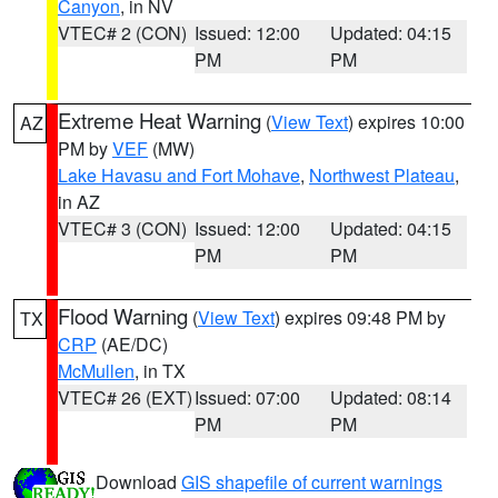
Canyon
, in NV
VTEC# 2 (CON)
Issued: 12:00
Updated: 04:15
PM
PM
Extreme Heat Warning
(
View Text
) expires 10:00
AZ
PM by
VEF
(MW)
Lake Havasu and Fort Mohave
,
Northwest Plateau
,
in AZ
VTEC# 3 (CON)
Issued: 12:00
Updated: 04:15
PM
PM
Flood Warning
(
View Text
) expires 09:48 PM by
TX
CRP
(AE/DC)
McMullen
, in TX
VTEC# 26 (EXT)
Issued: 07:00
Updated: 08:14
PM
PM
Download
GIS shapefile of current warnings