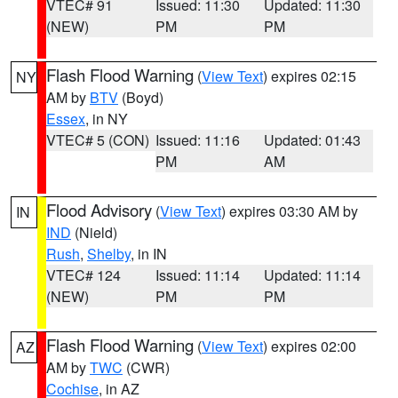
VTEC# 91
Issued: 11:30
Updated: 11:30
(NEW)
PM
PM
Flash Flood Warning
(
View Text
) expires 02:15
NY
AM by
BTV
(Boyd)
Essex
, in NY
VTEC# 5 (CON)
Issued: 11:16
Updated: 01:43
PM
AM
Flood Advisory
(
View Text
) expires 03:30 AM by
IN
IND
(Nield)
Rush
,
Shelby
, in IN
VTEC# 124
Issued: 11:14
Updated: 11:14
(NEW)
PM
PM
Flash Flood Warning
(
View Text
) expires 02:00
AZ
AM by
TWC
(CWR)
Cochise
, in AZ