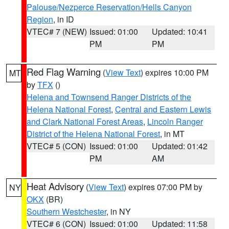
Palouse/Nezperce Reservation/Hells Canyon
Region
, in ID
VTEC# 7 (NEW)
Issued: 01:00
Updated: 10:41
PM
PM
Red Flag Warning
(
View Text
) expires 10:00 PM
MT
by
TFX
()
Helena and Townsend Ranger Districts of the
Helena National Forest
,
Central and Eastern Lewis
and Clark National Forest Areas
,
Lincoln Ranger
District of the Helena National Forest
, in MT
VTEC# 5 (CON)
Issued: 01:00
Updated: 01:42
PM
AM
Heat Advisory
(
View Text
) expires 07:00 PM by
NY
OKX
(BR)
Southern Westchester
, in NY
VTEC# 6 (CON)
Issued: 01:00
Updated: 11:58