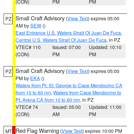
(CON)
PM
PM
Small Craft Advisory
(
View Text
) expires 05:00
PZ
AM by
SEW
()
East Entrance U.S. Waters Strait Of Juan De Fuca
,
Central U.S. Waters Strait Of Juan De Fuca
, in PZ
VTEC# 110
Issued: 07:00
Updated: 10:10
(CON)
PM
PM
Small Craft Advisory
(
View Text
) expires 05:00
PZ
PM by
EKA
()
Waters from Pt. St. George to Cape Mendocino CA
from 10 to 60 nm
,
Waters from Cape Mendocino to
Pt. Arena CA from 10 to 60 nm
, in PZ
VTEC# 74
Issued: 05:00
Updated: 11:00
(CON)
AM
PM
Red Flag Warning
(
View Text
) expires 10:00 PM
MT