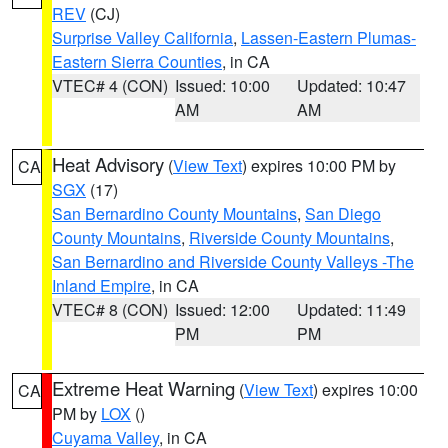
REV
(CJ)
Surprise Valley California
,
Lassen-Eastern Plumas-
Eastern Sierra Counties
, in CA
VTEC# 4 (CON)
Issued: 10:00
Updated: 10:47
AM
AM
Heat Advisory
(
View Text
) expires 10:00 PM by
CA
SGX
(17)
San Bernardino County Mountains
,
San Diego
County Mountains
,
Riverside County Mountains
,
San Bernardino and Riverside County Valleys -The
Inland Empire
, in CA
VTEC# 8 (CON)
Issued: 12:00
Updated: 11:49
PM
PM
Extreme Heat Warning
(
View Text
) expires 10:00
CA
PM by
LOX
()
Cuyama Valley
, in CA