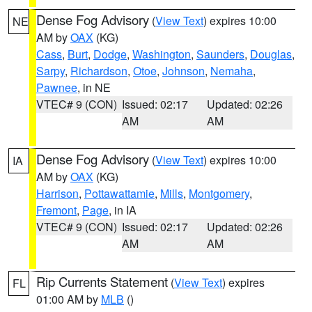
Dense Fog Advisory
(
View Text
) expires 10:00
NE
AM by
OAX
(KG)
Cass
,
Burt
,
Dodge
,
Washington
,
Saunders
,
Douglas
,
Sarpy
,
Richardson
,
Otoe
,
Johnson
,
Nemaha
,
Pawnee
, in NE
VTEC# 9 (CON)
Issued: 02:17
Updated: 02:26
AM
AM
Dense Fog Advisory
(
View Text
) expires 10:00
IA
AM by
OAX
(KG)
Harrison
,
Pottawattamie
,
Mills
,
Montgomery
,
Fremont
,
Page
, in IA
VTEC# 9 (CON)
Issued: 02:17
Updated: 02:26
AM
AM
Rip Currents Statement
(
View Text
) expires
FL
01:00 AM by
MLB
()