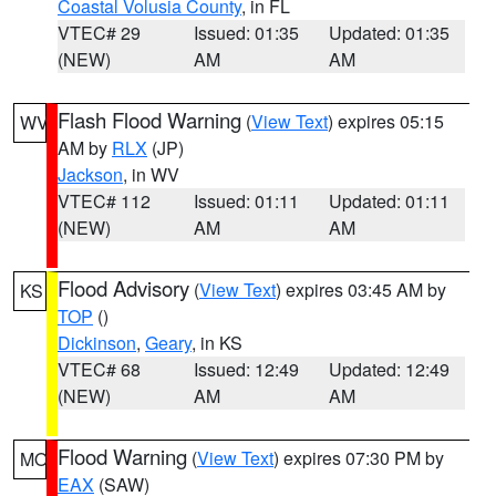
Coastal Volusia County
, in FL
VTEC# 29
Issued: 01:35
Updated: 01:35
(NEW)
AM
AM
Flash Flood Warning
(
View Text
) expires 05:15
WV
AM by
RLX
(JP)
Jackson
, in WV
VTEC# 112
Issued: 01:11
Updated: 01:11
(NEW)
AM
AM
Flood Advisory
(
View Text
) expires 03:45 AM by
KS
TOP
()
Dickinson
,
Geary
, in KS
VTEC# 68
Issued: 12:49
Updated: 12:49
(NEW)
AM
AM
Flood Warning
(
View Text
) expires 07:30 PM by
MO
EAX
(SAW)