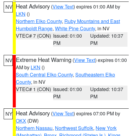
Heat Advisory
(
View Text
) expires 01:00 AM by
NV
LKN
()
Northern Elko County
,
Ruby Mountains and East
Humboldt Range
,
White Pine County
, in NV
VTEC# 7 (CON)
Issued: 01:00
Updated: 10:37
PM
PM
Extreme Heat Warning
(
View Text
) expires 01:00
NV
AM by
LKN
()
South Central Elko County
,
Southeastern Elko
County
, in NV
VTEC# 1 (CON)
Issued: 01:00
Updated: 10:37
PM
PM
Heat Advisory
(
View Text
) expires 07:00 PM by
NY
OKX
(DW)
Northern Nassau
,
Northwest Suffolk
,
New York
(Manhattan)
,
Bronx
,
Richmond (Staten Is.)
,
Kings