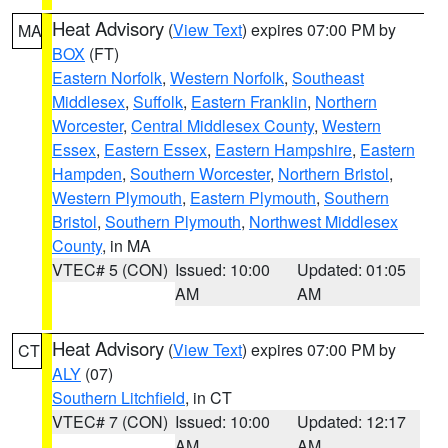
Heat Advisory
(
View Text
) expires 07:00 PM by
MA
BOX
(FT)
Eastern Norfolk
,
Western Norfolk
,
Southeast
Middlesex
,
Suffolk
,
Eastern Franklin
,
Northern
Worcester
,
Central Middlesex County
,
Western
Essex
,
Eastern Essex
,
Eastern Hampshire
,
Eastern
Hampden
,
Southern Worcester
,
Northern Bristol
,
Western Plymouth
,
Eastern Plymouth
,
Southern
Bristol
,
Southern Plymouth
,
Northwest Middlesex
County
, in MA
VTEC# 5 (CON)
Issued: 10:00
Updated: 01:05
AM
AM
Heat Advisory
(
View Text
) expires 07:00 PM by
CT
ALY
(07)
Southern Litchfield
, in CT
VTEC# 7 (CON)
Issued: 10:00
Updated: 12:17
AM
AM