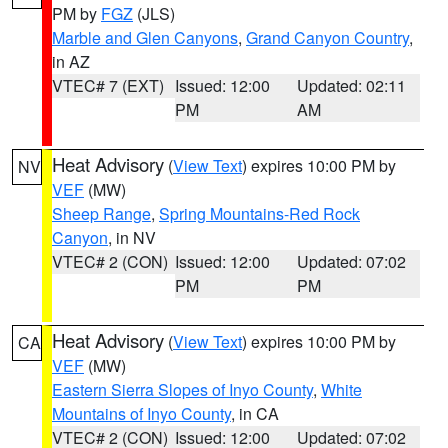
PM by
FGZ
(JLS)
Marble and Glen Canyons
,
Grand Canyon Country
,
in AZ
VTEC# 7 (EXT)
Issued: 12:00
Updated: 02:11
PM
AM
Heat Advisory
(
View Text
) expires 10:00 PM by
NV
VEF
(MW)
Sheep Range
,
Spring Mountains-Red Rock
Canyon
, in NV
VTEC# 2 (CON)
Issued: 12:00
Updated: 07:02
PM
PM
Heat Advisory
(
View Text
) expires 10:00 PM by
CA
VEF
(MW)
Eastern Sierra Slopes of Inyo County
,
White
Mountains of Inyo County
, in CA
VTEC# 2 (CON)
Issued: 12:00
Updated: 07:02