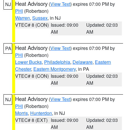
Heat Advisory
(
View Text
) expires 07:00 PM by
NJ
PHI
(Robertson)
Warren
,
Sussex
, in NJ
VTEC# 8 (CON)
Issued: 09:00
Updated: 02:03
AM
AM
Heat Advisory
(
View Text
) expires 07:00 PM by
PA
PHI
(Robertson)
Lower Bucks
,
Philadelphia
,
Delaware
,
Eastern
Chester
,
Eastern Montgomery
, in PA
VTEC# 8 (CON)
Issued: 09:00
Updated: 02:03
AM
AM
Heat Advisory
(
View Text
) expires 07:00 PM by
NJ
PHI
(Robertson)
Morris
,
Hunterdon
, in NJ
VTEC# 8 (EXT)
Issued: 09:00
Updated: 02:03
AM
AM