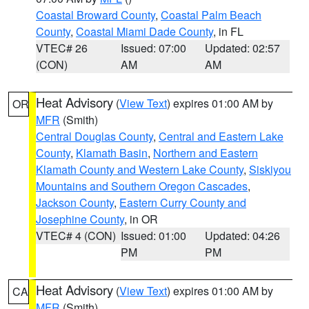
Coastal Broward County
,
Coastal Palm Beach
County
,
Coastal Miami Dade County
, in FL
VTEC# 26
Issued: 07:00
Updated: 02:57
(CON)
AM
AM
Heat Advisory
(
View Text
) expires 01:00 AM by
OR
MFR
(Smith)
Central Douglas County
,
Central and Eastern Lake
County
,
Klamath Basin
,
Northern and Eastern
Klamath County and Western Lake County
,
Siskiyou
Mountains and Southern Oregon Cascades
,
Jackson County
,
Eastern Curry County and
Josephine County
, in OR
VTEC# 4 (CON)
Issued: 01:00
Updated: 04:26
PM
PM
Heat Advisory
(
View Text
) expires 01:00 AM by
CA
MFR
(Smith)