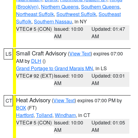
(Brooklyn)
,
Northern Queens
,
Southern Queens
,
Northeast Suffolk
,
Southwest Suffolk
,
Southeast
Suffolk
,
Southern Nassau
, in NY
VTEC# 5 (CON)
Issued: 10:00
Updated: 01:47
AM
AM
Small Craft Advisory
(
View Text
) expires 07:00
LS
AM by
DLH
()
Grand Portage to Grand Marais MN
, in LS
VTEC# 92 (EXT)
Issued: 10:00
Updated: 03:01
AM
AM
Heat Advisory
(
View Text
) expires 07:00 PM by
CT
BOX
(FT)
Hartford
,
Tolland
,
Windham
, in CT
VTEC# 5 (CON)
Issued: 10:00
Updated: 01:05
AM
AM