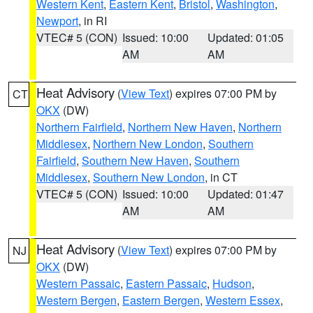
Western Kent
,
Eastern Kent
,
Bristol
,
Washington
,
Newport
, in RI
VTEC# 5 (CON)
Issued: 10:00
Updated: 01:05
AM
AM
Heat Advisory
(
View Text
) expires 07:00 PM by
CT
OKX
(DW)
Northern Fairfield
,
Northern New Haven
,
Northern
Middlesex
,
Northern New London
,
Southern
Fairfield
,
Southern New Haven
,
Southern
Middlesex
,
Southern New London
, in CT
VTEC# 5 (CON)
Issued: 10:00
Updated: 01:47
AM
AM
Heat Advisory
(
View Text
) expires 07:00 PM by
NJ
OKX
(DW)
Western Passaic
,
Eastern Passaic
,
Hudson
,
Western Bergen
,
Eastern Bergen
,
Western Essex
,