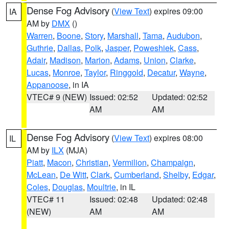
Dense Fog Advisory
(
View Text
) expires 09:00
IA
AM by
DMX
()
Warren
,
Boone
,
Story
,
Marshall
,
Tama
,
Audubon
,
Guthrie
,
Dallas
,
Polk
,
Jasper
,
Poweshiek
,
Cass
,
Adair
,
Madison
,
Marion
,
Adams
,
Union
,
Clarke
,
Lucas
,
Monroe
,
Taylor
,
Ringgold
,
Decatur
,
Wayne
,
Appanoose
, in IA
VTEC# 9 (NEW)
Issued: 02:52
Updated: 02:52
AM
AM
Dense Fog Advisory
(
View Text
) expires 08:00
IL
AM by
ILX
(MJA)
Piatt
,
Macon
,
Christian
,
Vermilion
,
Champaign
,
McLean
,
De Witt
,
Clark
,
Cumberland
,
Shelby
,
Edgar
,
Coles
,
Douglas
,
Moultrie
, in IL
VTEC# 11
Issued: 02:48
Updated: 02:48
(NEW)
AM
AM