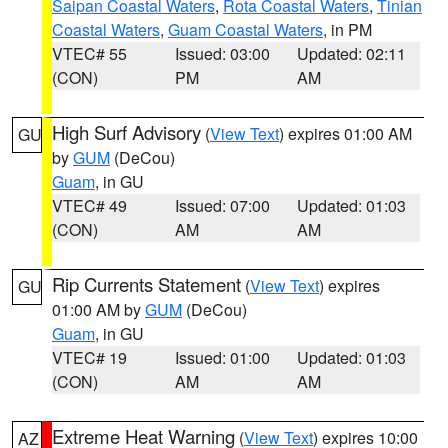
Saipan Coastal Waters
,
Rota Coastal Waters
,
Tinian
Coastal Waters
,
Guam Coastal Waters
, in PM
VTEC# 55
Issued: 03:00
Updated: 02:11
(CON)
PM
AM
High Surf Advisory
(
View Text
) expires 01:00 AM
GU
by
GUM
(DeCou)
Guam
, in GU
VTEC# 49
Issued: 07:00
Updated: 01:03
(CON)
AM
AM
Rip Currents Statement
(
View Text
) expires
GU
01:00 AM by
GUM
(DeCou)
Guam
, in GU
VTEC# 19
Issued: 01:00
Updated: 01:03
(CON)
AM
AM
Extreme Heat Warning
(
View Text
) expires 10:00
AZ