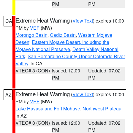
PM
PM
Extreme Heat Warning
(
View Text
) expires 10:00
CA
PM by
VEF
(MW)
Morongo Basin
,
Cadiz Basin
,
Western Mojave
Desert
,
Eastern Mojave Desert, Including the
Mojave National Preserve
,
Death Valley National
Park
,
San Bernardino County-Upper Colorado River
Valley
, in CA
VTEC# 3 (CON)
Issued: 12:00
Updated: 07:02
PM
PM
Extreme Heat Warning
(
View Text
) expires 10:00
AZ
PM by
VEF
(MW)
Lake Havasu and Fort Mohave
,
Northwest Plateau
,
in AZ
VTEC# 3 (CON)
Issued: 12:00
Updated: 07:02
PM
PM