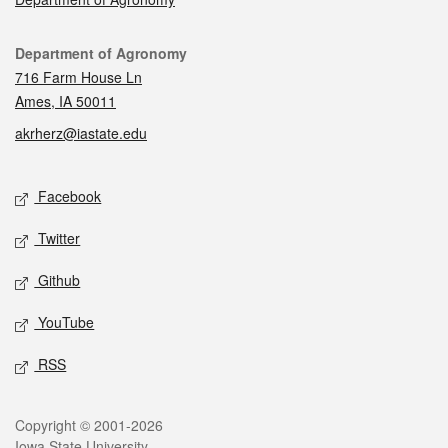
Contact
Department of Agronomy
716 Farm House Ln
Ames, IA 50011
akrherz@iastate.edu
Social media
Facebook
Twitter
Github
YouTube
RSS
Legal
Copyright © 2001-2026
Iowa State University