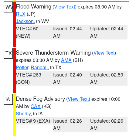
Flood Warning
(
View Text
) expires 08:00 AM by
WV
RLX
(JP)
Jackson
, in WV
VTEC# 50
Issued: 02:44
Updated: 02:44
(NEW)
AM
AM
Severe Thunderstorm Warning
(
View Text
)
TX
expires 03:30 AM by
AMA
(SH)
Potter
,
Randall
, in TX
VTEC# 263
Issued: 02:40
Updated: 02:59
(CON)
AM
AM
Dense Fog Advisory
(
View Text
) expires 10:00
IA
AM by
OAX
(KG)
Shelby
, in IA
VTEC# 9 (EXA)
Issued: 02:26
Updated: 02:26
AM
AM