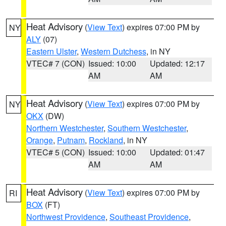
Heat Advisory
(
View Text
) expires 07:00 PM by
NY
ALY
(07)
Eastern Ulster
,
Western Dutchess
, in NY
VTEC# 7 (CON)
Issued: 10:00
Updated: 12:17
AM
AM
Heat Advisory
(
View Text
) expires 07:00 PM by
NY
OKX
(DW)
Northern Westchester
,
Southern Westchester
,
Orange
,
Putnam
,
Rockland
, in NY
VTEC# 5 (CON)
Issued: 10:00
Updated: 01:47
AM
AM
Heat Advisory
(
View Text
) expires 07:00 PM by
RI
BOX
(FT)
Northwest Providence
,
Southeast Providence
,