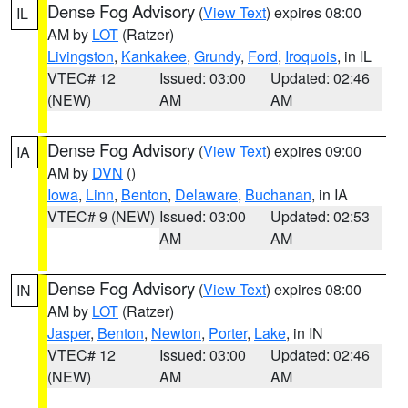
Dense Fog Advisory
(
View Text
) expires 08:00
IL
AM by
LOT
(Ratzer)
Livingston
,
Kankakee
,
Grundy
,
Ford
,
Iroquois
, in IL
VTEC# 12
Issued: 03:00
Updated: 02:46
(NEW)
AM
AM
Dense Fog Advisory
(
View Text
) expires 09:00
IA
AM by
DVN
()
Iowa
,
Linn
,
Benton
,
Delaware
,
Buchanan
, in IA
VTEC# 9 (NEW)
Issued: 03:00
Updated: 02:53
AM
AM
Dense Fog Advisory
(
View Text
) expires 08:00
IN
AM by
LOT
(Ratzer)
Jasper
,
Benton
,
Newton
,
Porter
,
Lake
, in IN
VTEC# 12
Issued: 03:00
Updated: 02:46
(NEW)
AM
AM