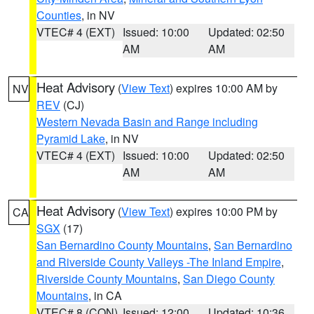
Counties
, in NV
VTEC# 4 (EXT)
Issued: 10:00
Updated: 02:50
AM
AM
Heat Advisory
(
View Text
) expires 10:00 AM by
NV
REV
(CJ)
Western Nevada Basin and Range including
Pyramid Lake
, in NV
VTEC# 4 (EXT)
Issued: 10:00
Updated: 02:50
AM
AM
Heat Advisory
(
View Text
) expires 10:00 PM by
CA
SGX
(17)
San Bernardino County Mountains
,
San Bernardino
and Riverside County Valleys -The Inland Empire
,
Riverside County Mountains
,
San Diego County
Mountains
, in CA
VTEC# 8 (CON)
Issued: 12:00
Updated: 10:36