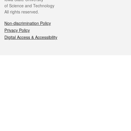
of Science and Technology
All rights reserved.
Non-discrimination Policy
Privacy Policy
Digital Access & Accessibility