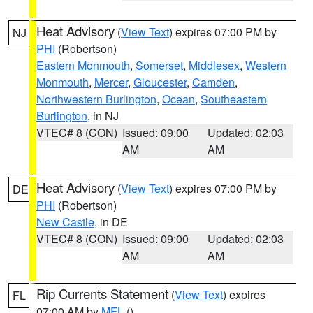
Heat Advisory
(
View Text
) expires 07:00 PM by
NJ
PHI
(Robertson)
Eastern Monmouth
,
Somerset
,
Middlesex
,
Western
Monmouth
,
Mercer
,
Gloucester
,
Camden
,
Northwestern Burlington
,
Ocean
,
Southeastern
Burlington
, in NJ
VTEC# 8 (CON)
Issued: 09:00
Updated: 02:03
AM
AM
Heat Advisory
(
View Text
) expires 07:00 PM by
DE
PHI
(Robertson)
New Castle
, in DE
VTEC# 8 (CON)
Issued: 09:00
Updated: 02:03
AM
AM
Rip Currents Statement
(
View Text
) expires
FL
07:00 AM by
MFL
()