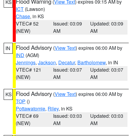
Flood Warning
(
View Text
) expires 09:15 AM by
KS
ICT
(Lawson)
Chase
, in KS
VTEC# 52
Issued: 03:09
Updated: 03:09
(NEW)
AM
AM
Flood Advisory
(
View Text
) expires 06:00 AM by
IN
IND
(AGM)
Jennings
,
Jackson
,
Decatur
,
Bartholomew
, in IN
VTEC# 121
Issued: 03:07
Updated: 03:07
(NEW)
AM
AM
Flood Advisory
(
View Text
) expires 06:00 AM by
KS
TOP
()
Pottawatomie
,
Riley
, in KS
VTEC# 69
Issued: 03:03
Updated: 03:03
(NEW)
AM
AM