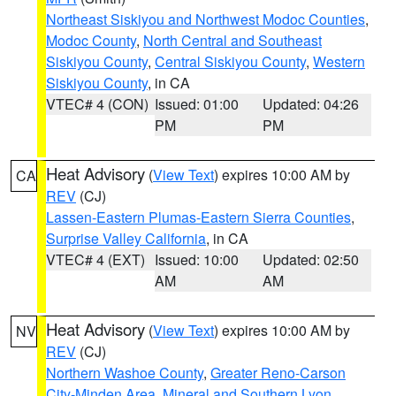
Northeast Siskiyou and Northwest Modoc Counties
,
Modoc County
,
North Central and Southeast
Siskiyou County
,
Central Siskiyou County
,
Western
Siskiyou County
, in CA
VTEC# 4 (CON)
Issued: 01:00
Updated: 04:26
PM
PM
Heat Advisory
(
View Text
) expires 10:00 AM by
CA
REV
(CJ)
Lassen-Eastern Plumas-Eastern Sierra Counties
,
Surprise Valley California
, in CA
VTEC# 4 (EXT)
Issued: 10:00
Updated: 02:50
AM
AM
Heat Advisory
(
View Text
) expires 10:00 AM by
NV
REV
(CJ)
Northern Washoe County
,
Greater Reno-Carson
City-Minden Area
,
Mineral and Southern Lyon