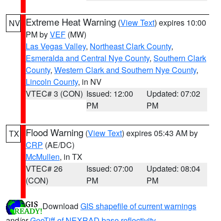
Extreme Heat Warning
(
View Text
) expires 10:00
NV
PM by
VEF
(MW)
Las Vegas Valley
,
Northeast Clark County
,
Esmeralda and Central Nye County
,
Southern Clark
County
,
Western Clark and Southern Nye County
,
Lincoln County
, in NV
VTEC# 3 (CON)
Issued: 12:00
Updated: 07:02
PM
PM
Flood Warning
(
View Text
) expires 05:43 AM by
TX
CRP
(AE/DC)
McMullen
, in TX
VTEC# 26
Issued: 07:00
Updated: 08:04
(CON)
PM
PM
Download
GIS shapefile of current warnings
and/or
GeoTiff of NEXRAD base reflectivity
.