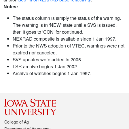
Notes:
The status column is simply the status of the warning.
The warning is in 'NEW' state until a SVS is issued,
then it goes to 'CON' for continued.
NEXRAD composite is available since 1 Jan 1997.
Prior to the NWS adoption of VTEC, warnings were not
expired nor canceled.
SVS updates were added in 2005.
LSR archive begins 1 Jan 2002.
Archive of watches begins 1 Jan 1997.
College of Ag
Department of Agronomy