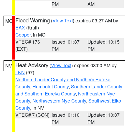
PM
AM
Flood Warning
(
View Text
) expires 03:27 AM by
MO
EAX
(Krull)
Cooper
, in MO
VTEC# 176
Issued: 01:37
Updated: 10:15
(EXT)
PM
PM
Heat Advisory
(
View Text
) expires 08:00 AM by
NV
LKN
(97)
Northern Lander County and Northern Eureka
County
,
Humboldt County
,
Southern Lander County
and Southern Eureka County
,
Northeastern Nye
County
,
Northwestern Nye County
,
Southwest Elko
County
, in NV
VTEC# 7 (CON)
Issued: 01:10
Updated: 10:37
PM
PM