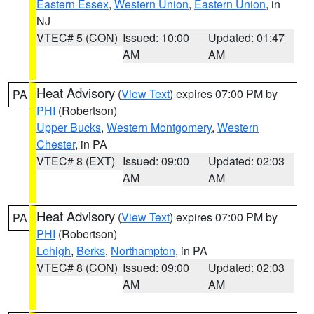
Eastern Essex
,
Western Union
,
Eastern Union
, in
NJ
VTEC# 5 (CON)
Issued: 10:00
Updated: 01:47
AM
AM
Heat Advisory
(
View Text
) expires 07:00 PM by
PA
PHI
(Robertson)
Upper Bucks
,
Western Montgomery
,
Western
Chester
, in PA
VTEC# 8 (EXT)
Issued: 09:00
Updated: 02:03
AM
AM
Heat Advisory
(
View Text
) expires 07:00 PM by
PA
PHI
(Robertson)
Lehigh
,
Berks
,
Northampton
, in PA
VTEC# 8 (CON)
Issued: 09:00
Updated: 02:03
AM
AM