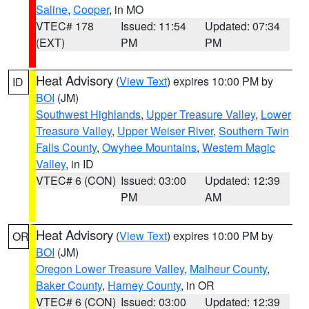
Saline
,
Cooper
, in MO
VTEC# 178
Issued: 11:54
Updated: 07:34
(EXT)
PM
PM
Heat Advisory
(
View Text
) expires 10:00 PM by
ID
BOI
(JM)
Southwest Highlands
,
Upper Treasure Valley
,
Lower
Treasure Valley
,
Upper Weiser River
,
Southern Twin
Falls County
,
Owyhee Mountains
,
Western Magic
Valley
, in ID
VTEC# 6 (CON)
Issued: 03:00
Updated: 12:39
PM
AM
Heat Advisory
(
View Text
) expires 10:00 PM by
OR
BOI
(JM)
Oregon Lower Treasure Valley
,
Malheur County
,
Baker County
,
Harney County
, in OR
VTEC# 6 (CON)
Issued: 03:00
Updated: 12:39