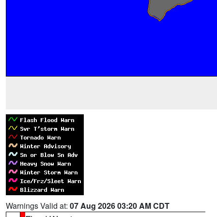
Warnings Valid at:
07 Aug 2026 03:20 AM CDT