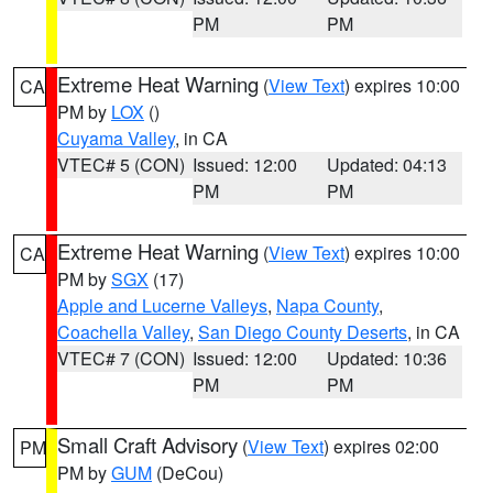
PM
PM
Extreme Heat Warning
(
View Text
) expires 10:00
CA
PM by
LOX
()
Cuyama Valley
, in CA
VTEC# 5 (CON)
Issued: 12:00
Updated: 04:13
PM
PM
Extreme Heat Warning
(
View Text
) expires 10:00
CA
PM by
SGX
(17)
Apple and Lucerne Valleys
,
Napa County
,
Coachella Valley
,
San Diego County Deserts
, in CA
VTEC# 7 (CON)
Issued: 12:00
Updated: 10:36
PM
PM
Small Craft Advisory
(
View Text
) expires 02:00
PM
PM by
GUM
(DeCou)