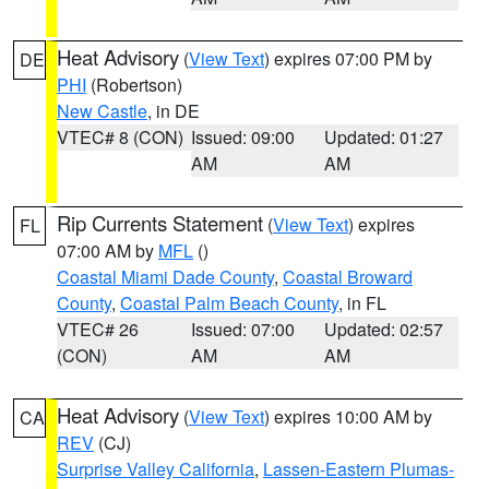
Heat Advisory
(
View Text
) expires 07:00 PM by
DE
PHI
(Robertson)
New Castle
, in DE
VTEC# 8 (CON)
Issued: 09:00
Updated: 01:27
AM
AM
Rip Currents Statement
(
View Text
) expires
FL
07:00 AM by
MFL
()
Coastal Miami Dade County
,
Coastal Broward
County
,
Coastal Palm Beach County
, in FL
VTEC# 26
Issued: 07:00
Updated: 02:57
(CON)
AM
AM
Heat Advisory
(
View Text
) expires 10:00 AM by
CA
REV
(CJ)
Surprise Valley California
,
Lassen-Eastern Plumas-