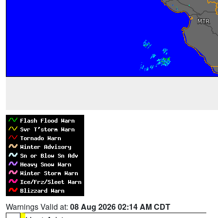
Warnings Valid at:
08 Aug 2026 02:14 AM CDT