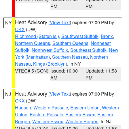
PM
PM
Heat Advisory
(
View Text
) expires 07:00 PM by
NY
OKX
(DW)
Richmond (Staten Is.)
,
Southwest Suffolk
,
Bronx
,
Northern Queens
,
Southern Queens
,
Northeast
Suffolk
,
Northwest Suffolk
,
Southeast Suffolk
,
New
York (Manhattan)
,
Southern Nassau
,
Northern
Nassau
,
Kings (Brooklyn)
, in NY
VTEC# 5 (CON)
Issued: 10:00
Updated: 11:58
AM
PM
Heat Advisory
(
View Text
) expires 07:00 PM by
NJ
OKX
(DW)
Hudson
,
Western Passaic
,
Eastern Union
,
Western
Union
,
Eastern Passaic
,
Eastern Essex
,
Eastern
Bergen
,
Western Essex
,
Western Bergen
, in NJ
VTEC# 5 (CON)
Issued: 10:00
Updated: 11:58