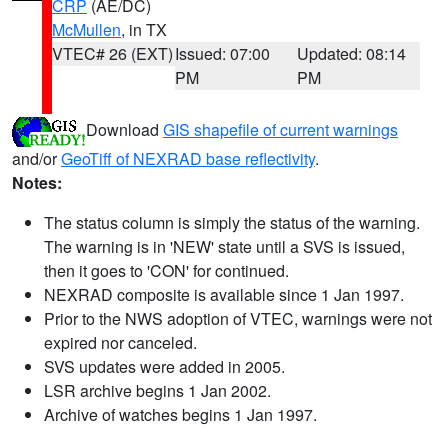
CRP
(AE/DC)
McMullen
, in TX
VTEC# 26 (EXT)
Issued: 07:00
Updated: 08:14
PM
PM
Download
GIS shapefile of current warnings
and/or
GeoTiff of NEXRAD base reflectivity
.
Notes:
The status column is simply the status of the warning.
The warning is in 'NEW' state until a SVS is issued,
then it goes to 'CON' for continued.
NEXRAD composite is available since 1 Jan 1997.
Prior to the NWS adoption of VTEC, warnings were not
expired nor canceled.
SVS updates were added in 2005.
LSR archive begins 1 Jan 2002.
Archive of watches begins 1 Jan 1997.