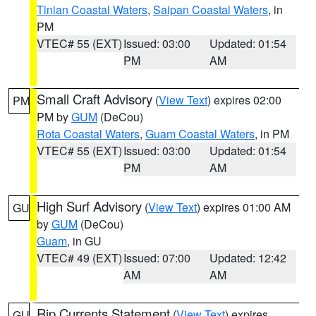
Tinian Coastal Waters
,
Saipan Coastal Waters
, in
PM
VTEC# 55 (EXT)
Issued: 03:00
Updated: 01:54
PM
AM
Small Craft Advisory
(
View Text
) expires 02:00
PM
PM by
GUM
(DeCou)
Rota Coastal Waters
,
Guam Coastal Waters
, in PM
VTEC# 55 (EXT)
Issued: 03:00
Updated: 01:54
PM
AM
High Surf Advisory
(
View Text
) expires 01:00 AM
GU
by
GUM
(DeCou)
Guam
, in GU
VTEC# 49 (EXT)
Issued: 07:00
Updated: 12:42
AM
AM
Rip Currents Statement
(
View Text
) expires
GU