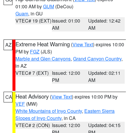
01:00 AM by
GUM
(DeCou)
Guam
, in GU
VTEC# 19 (EXT)
Issued: 01:00
Updated: 12:42
AM
AM
Extreme Heat Warning
(
View Text
) expires 10:00
AZ
PM by
FGZ
(JLS)
Marble and Glen Canyons
,
Grand Canyon Country
,
in AZ
VTEC# 7 (EXT)
Issued: 12:00
Updated: 02:11
PM
AM
Heat Advisory
(
View Text
) expires 10:00 PM by
CA
VEF
(MW)
White Mountains of Inyo County
,
Eastern Sierra
Slopes of Inyo County
, in CA
VTEC# 2 (CON)
Issued: 12:00
Updated: 04:15
PM
PM