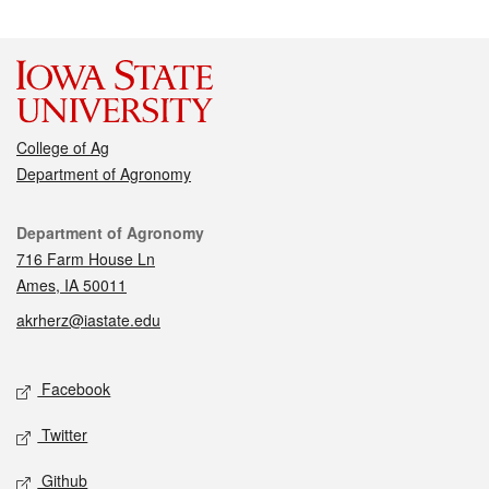
College of Ag
Department of Agronomy
Contact
Department of Agronomy
716 Farm House Ln
Ames, IA 50011
akrherz@iastate.edu
Social media
Facebook
Twitter
Github