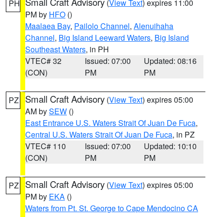
Small Craft Advisory
(
View Text
) expires 11:00
PH
PM by
HFO
()
Maalaea Bay
,
Pailolo Channel
,
Alenuihaha
Channel
,
Big Island Leeward Waters
,
Big Island
Southeast Waters
, in PH
VTEC# 32
Issued: 07:00
Updated: 08:16
(CON)
PM
PM
Small Craft Advisory
(
View Text
) expires 05:00
PZ
AM by
SEW
()
East Entrance U.S. Waters Strait Of Juan De Fuca
,
Central U.S. Waters Strait Of Juan De Fuca
, in PZ
VTEC# 110
Issued: 07:00
Updated: 10:10
(CON)
PM
PM
Small Craft Advisory
(
View Text
) expires 05:00
PZ
PM by
EKA
()
Waters from Pt. St. George to Cape Mendocino CA