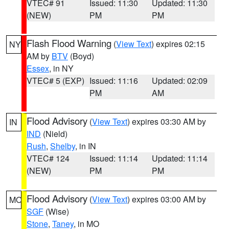
VTEC# 91
Issued: 11:30
Updated: 11:30
(NEW)
PM
PM
Flash Flood Warning
(
View Text
) expires 02:15
NY
AM by
BTV
(Boyd)
Essex
, in NY
VTEC# 5 (EXP)
Issued: 11:16
Updated: 02:09
PM
AM
Flood Advisory
(
View Text
) expires 03:30 AM by
IN
IND
(Nield)
Rush
,
Shelby
, in IN
VTEC# 124
Issued: 11:14
Updated: 11:14
(NEW)
PM
PM
Flood Advisory
(
View Text
) expires 03:00 AM by
MO
SGF
(Wise)
Stone
,
Taney
, in MO