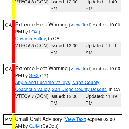
VTEC# 8 (CON)
Issued: 12:00
Updated: 11:49
PM
PM
Extreme Heat Warning
(
View Text
) expires 10:00
CA
PM by
LOX
()
Cuyama Valley
, in CA
VTEC# 5 (CON)
Issued: 12:00
Updated: 11:11
PM
AM
Extreme Heat Warning
(
View Text
) expires 10:00
CA
PM by
SGX
(17)
Apple and Lucerne Valleys
,
Napa County
,
Coachella Valley
,
San Diego County Deserts
, in CA
VTEC# 7 (CON)
Issued: 12:00
Updated: 11:49
PM
PM
Small Craft Advisory
(
View Text
) expires 02:00
PM
AM by
GUM
(DeCou)