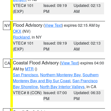
VTEC# 101
Issued: 09:19
Updated: 02:13
(EXP)
PM
AM
Flood Advisory
(
View Text
) expires 02:15 AM by
NY
OKX
(NV)
Rockland
, in NY
VTEC# 101
Issued: 09:19
Updated: 02:13
(EXP)
PM
AM
Coastal Flood Advisory
(
View Text
) expires 04:00
CA
AM by
MTR
()
San Francisco
,
Northern Monterey Bay
,
Southern
Monterey Bay and Big Sur Coast
,
San Francisco
Bay Shoreline
,
North Bay Interior Valleys
, in CA
VTEC# 8 (CON)
Issued: 07:00
Updated: 06:33
PM
PM