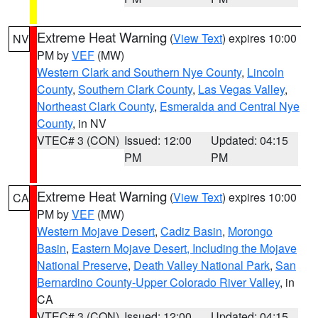
Extreme Heat Warning
(
View Text
) expires 10:00
NV
PM by
VEF
(MW)
Western Clark and Southern Nye County
,
Lincoln
County
,
Southern Clark County
,
Las Vegas Valley
,
Northeast Clark County
,
Esmeralda and Central Nye
County
, in NV
VTEC# 3 (CON)
Issued: 12:00
Updated: 04:15
PM
PM
Extreme Heat Warning
(
View Text
) expires 10:00
CA
PM by
VEF
(MW)
Western Mojave Desert
,
Cadiz Basin
,
Morongo
Basin
,
Eastern Mojave Desert, Including the Mojave
National Preserve
,
Death Valley National Park
,
San
Bernardino County-Upper Colorado River Valley
, in
CA
VTEC# 3 (CON)
Issued: 12:00
Updated: 04:15