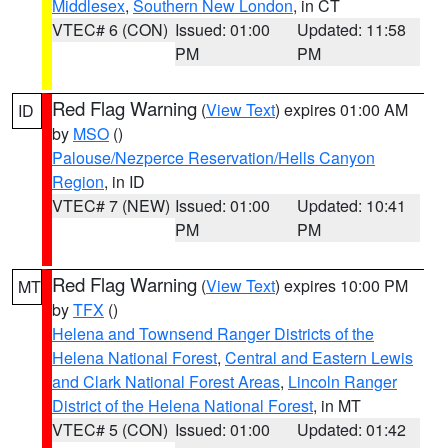
Middlesex
,
Southern New London
, in CT
VTEC# 6 (CON)
Issued: 01:00
Updated: 11:58
PM
PM
Red Flag Warning
(
View Text
) expires 01:00 AM
ID
by
MSO
()
Palouse/Nezperce Reservation/Hells Canyon
Region
, in ID
VTEC# 7 (NEW)
Issued: 01:00
Updated: 10:41
PM
PM
Red Flag Warning
(
View Text
) expires 10:00 PM
MT
by
TFX
()
Helena and Townsend Ranger Districts of the
Helena National Forest
,
Central and Eastern Lewis
and Clark National Forest Areas
,
Lincoln Ranger
District of the Helena National Forest
, in MT
VTEC# 5 (CON)
Issued: 01:00
Updated: 01:42