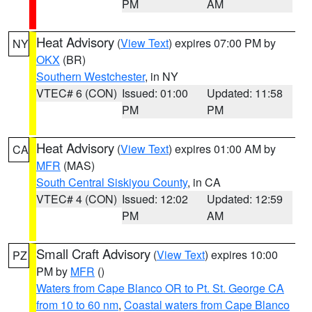
PM
AM
Heat Advisory
(
View Text
) expires 07:00 PM by
NY
OKX
(BR)
Southern Westchester
, in NY
VTEC# 6 (CON)
Issued: 01:00
Updated: 11:58
PM
PM
Heat Advisory
(
View Text
) expires 01:00 AM by
CA
MFR
(MAS)
South Central Siskiyou County
, in CA
VTEC# 4 (CON)
Issued: 12:02
Updated: 12:59
PM
AM
Small Craft Advisory
(
View Text
) expires 10:00
PZ
PM by
MFR
()
Waters from Cape Blanco OR to Pt. St. George CA
from 10 to 60 nm
,
Coastal waters from Cape Blanco