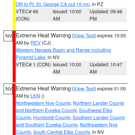
OR to Pt. St. George CA out 10 nm
, in PZ
VTEC# 66
Issued: 10:00
Updated: 09:46
(CON)
AM
PM
Extreme Heat Warning
(
View Text
) expires 10:00
NV
AM by
REV
(CJ)
Western Nevada Basin and Range including
Pyramid Lake
, in NV
VTEC# 1 (CON)
Issued: 10:00
Updated: 10:47
AM
AM
Extreme Heat Warning
(
View Text
) expires 01:00
NV
AM by
LKN
()
Northwestern Nye County
,
Northern Lander County
and Northern Eureka County
,
Southwest Elko
County
,
Humboldt County
,
Southern Lander County
and Southern Eureka County
,
Northeastern Nye
County
,
South Central Elko County
, in NV