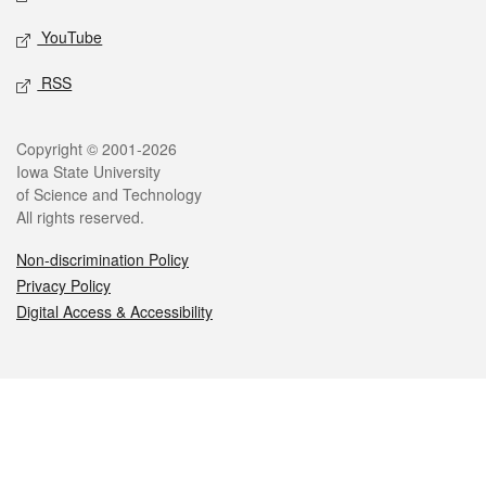
YouTube
RSS
Legal
Copyright © 2001-2026
Iowa State University
of Science and Technology
All rights reserved.
Non-discrimination Policy
Privacy Policy
Digital Access & Accessibility