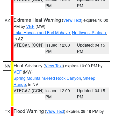
PM
PM
Extreme Heat Warning
(
View Text
) expires 10:00
AZ
PM by
VEF
(MW)
Lake Havasu and Fort Mohave
,
Northwest Plateau
,
in AZ
VTEC# 3 (CON)
Issued: 12:00
Updated: 04:15
PM
PM
Heat Advisory
(
View Text
) expires 10:00 PM by
NV
VEF
(MW)
Spring Mountains-Red Rock Canyon
,
Sheep
Range
, in NV
VTEC# 2 (CON)
Issued: 12:00
Updated: 04:15
PM
PM
Flood Warning
(
View Text
) expires 09:48 PM by
TX