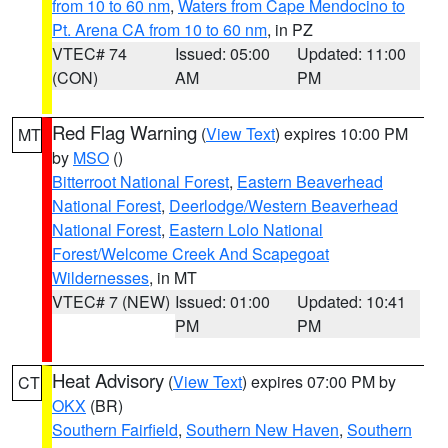
from 10 to 60 nm
,
Waters from Cape Mendocino to
Pt. Arena CA from 10 to 60 nm
, in PZ
VTEC# 74
Issued: 05:00
Updated: 11:00
(CON)
AM
PM
Red Flag Warning
(
View Text
) expires 10:00 PM
MT
by
MSO
()
Bitterroot National Forest
,
Eastern Beaverhead
National Forest
,
Deerlodge/Western Beaverhead
National Forest
,
Eastern Lolo National
Forest/Welcome Creek And Scapegoat
Wildernesses
, in MT
VTEC# 7 (NEW)
Issued: 01:00
Updated: 10:41
PM
PM
Heat Advisory
(
View Text
) expires 07:00 PM by
CT
OKX
(BR)
Southern Fairfield
,
Southern New Haven
,
Southern