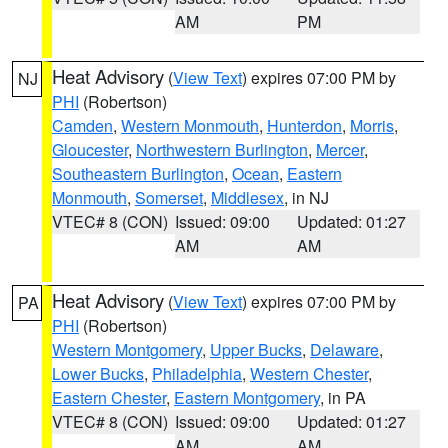
AM
PM
Heat Advisory
(
View Text
) expires 07:00 PM by
NJ
PHI
(Robertson)
Camden
,
Western Monmouth
,
Hunterdon
,
Morris
,
Gloucester
,
Northwestern Burlington
,
Mercer
,
Southeastern Burlington
,
Ocean
,
Eastern
Monmouth
,
Somerset
,
Middlesex
, in NJ
VTEC# 8 (CON)
Issued: 09:00
Updated: 01:27
AM
AM
Heat Advisory
(
View Text
) expires 07:00 PM by
PA
PHI
(Robertson)
Western Montgomery
,
Upper Bucks
,
Delaware
,
Lower Bucks
,
Philadelphia
,
Western Chester
,
Eastern Chester
,
Eastern Montgomery
, in PA
VTEC# 8 (CON)
Issued: 09:00
Updated: 01:27
AM
AM