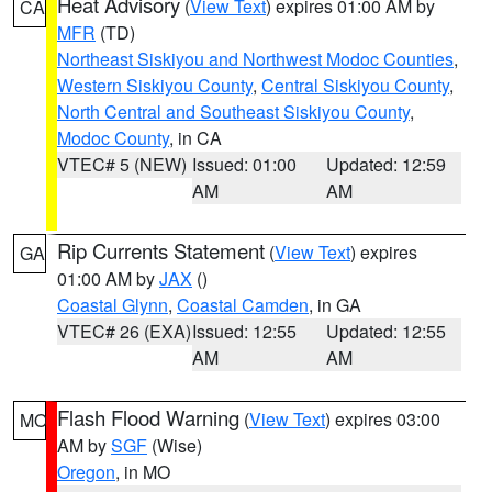
Heat Advisory
(
View Text
) expires 01:00 AM by
CA
MFR
(TD)
Northeast Siskiyou and Northwest Modoc Counties
,
Western Siskiyou County
,
Central Siskiyou County
,
North Central and Southeast Siskiyou County
,
Modoc County
, in CA
VTEC# 5 (NEW)
Issued: 01:00
Updated: 12:59
AM
AM
Rip Currents Statement
(
View Text
) expires
GA
01:00 AM by
JAX
()
Coastal Glynn
,
Coastal Camden
, in GA
VTEC# 26 (EXA)
Issued: 12:55
Updated: 12:55
AM
AM
Flash Flood Warning
(
View Text
) expires 03:00
MO
AM by
SGF
(Wise)
Oregon
, in MO