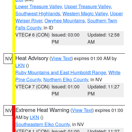
Lower Treasure Valley
,
Upper Treasure Valley
,
Southwest Highlands
,
Western Magic Valley
,
Upper
Weiser River
,
Owyhee Mountains
,
Southern Twin
Falls County
, in ID
VTEC# 6 (CON)
Issued: 03:00
Updated: 12:58
PM
AM
Heat Advisory
(
View Text
) expires 01:00 AM by
NV
LKN
()
Ruby Mountains and East Humboldt Range
,
White
Pine County
,
Northern Elko County
, in NV
VTEC# 7 (CON)
Issued: 01:00
Updated: 11:27
PM
PM
Extreme Heat Warning
(
View Text
) expires 01:00
NV
AM by
LKN
()
Southeastern Elko County
, in NV
VTEC# 1 (CON)
Issued: 01:00
Updated: 11:27