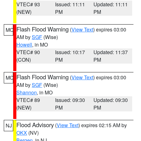
VTEC# 93
Issued: 11:11
Updated: 11:11
(NEW)
PM
PM
Flash Flood Warning
(
View Text
) expires 03:00
MO
AM by
SGF
(Wise)
Howell
, in MO
VTEC# 90
Issued: 10:17
Updated: 11:37
(CON)
PM
PM
Flash Flood Warning
(
View Text
) expires 03:00
MO
AM by
SGF
(Wise)
Shannon
, in MO
VTEC# 89
Issued: 09:30
Updated: 09:30
(NEW)
PM
PM
Flood Advisory
(
View Text
) expires 02:15 AM by
NJ
OKX
(NV)
Bergen
, in NJ