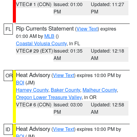
VTEC# 1 (CON)
Issued: 01:00
Updated: 11:27
PM
PM
Rip Currents Statement
(
View Text
) expires
FL
01:00 AM by
MLB
()
Coastal Volusia County
, in FL
VTEC# 29 (EXT)
Issued: 01:35
Updated: 12:18
AM
AM
Heat Advisory
(
View Text
) expires 10:00 PM by
OR
BOI
(JM)
Harney County
,
Baker County
,
Malheur County
,
Oregon Lower Treasure Valley
, in OR
VTEC# 6 (CON)
Issued: 03:00
Updated: 12:58
PM
AM
Heat Advisory
(
View Text
) expires 10:00 PM by
ID
BOI
(JM)