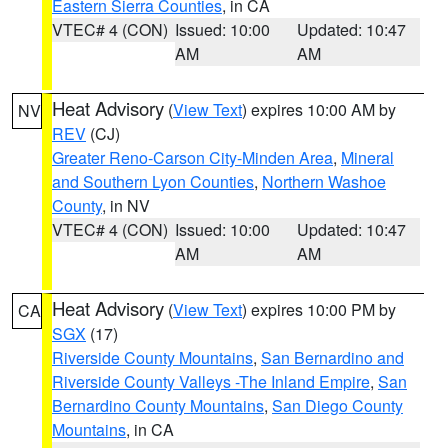
Eastern Sierra Counties
, in CA
VTEC# 4 (CON)
Issued: 10:00
Updated: 10:47
AM
AM
Heat Advisory
(
View Text
) expires 10:00 AM by
NV
REV
(CJ)
Greater Reno-Carson City-Minden Area
,
Mineral
and Southern Lyon Counties
,
Northern Washoe
County
, in NV
VTEC# 4 (CON)
Issued: 10:00
Updated: 10:47
AM
AM
Heat Advisory
(
View Text
) expires 10:00 PM by
CA
SGX
(17)
Riverside County Mountains
,
San Bernardino and
Riverside County Valleys -The Inland Empire
,
San
Bernardino County Mountains
,
San Diego County
Mountains
, in CA