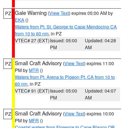
Gale Warning
(
View Text
) expires 05:00 AM by
PZ
EKA
()
Waters from Pt. St. George to Cape Mendocino CA
from 10 to 60 nm
, in PZ
VTEC# 27 (EXT)
Issued: 05:00
Updated: 04:28
PM
AM
Small Craft Advisory
(
View Text
) expires 11:00
PZ
PM by
MTR
()
Waters from Pt. Arena to Pigeon Pt. CA from 10 to
60 nm
, in PZ
VTEC# 91 (EXT)
Issued: 05:00
Updated: 04:07
PM
AM
Small Craft Advisory
(
View Text
) expires 10:00
PZ
PM by
MFR
()
Coastal waters from Florence to Cape Blanco OR