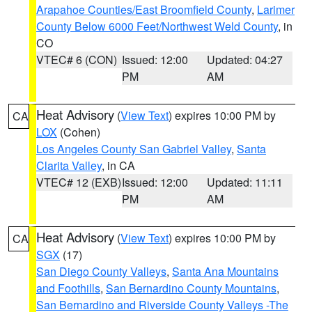
Arapahoe Counties/East Broomfield County
,
Larimer
County Below 6000 Feet/Northwest Weld County
, in
CO
VTEC# 6 (CON)
Issued: 12:00
Updated: 04:27
PM
AM
Heat Advisory
(
View Text
) expires 10:00 PM by
CA
LOX
(Cohen)
Los Angeles County San Gabriel Valley
,
Santa
Clarita Valley
, in CA
VTEC# 12 (EXB)
Issued: 12:00
Updated: 11:11
PM
AM
Heat Advisory
(
View Text
) expires 10:00 PM by
CA
SGX
(17)
San Diego County Valleys
,
Santa Ana Mountains
and Foothills
,
San Bernardino County Mountains
,
San Bernardino and Riverside County Valleys -The