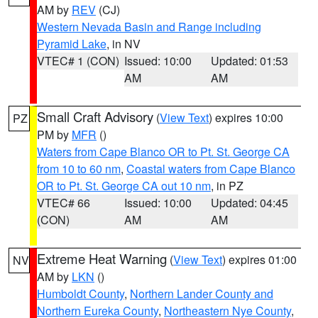
AM by
REV
(CJ)
Western Nevada Basin and Range including
Pyramid Lake
, in NV
VTEC# 1 (CON)
Issued: 10:00
Updated: 01:53
AM
AM
Small Craft Advisory
(
View Text
) expires 10:00
PZ
PM by
MFR
()
Waters from Cape Blanco OR to Pt. St. George CA
from 10 to 60 nm
,
Coastal waters from Cape Blanco
OR to Pt. St. George CA out 10 nm
, in PZ
VTEC# 66
Issued: 10:00
Updated: 04:45
(CON)
AM
AM
Extreme Heat Warning
(
View Text
) expires 01:00
NV
AM by
LKN
()
Humboldt County
,
Northern Lander County and
Northern Eureka County
,
Northeastern Nye County
,