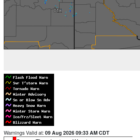
Warnings Valid at:
09 Aug 2026 09:33 AM CDT