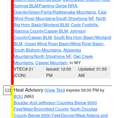
Springs BLM/Flaming Gorge NRA
,
Granite/Green/Ferris/Rattlesnake Mountains
,
East
Wind River Mountains/South Shoshone NF
,
North
Big Horn Basin/Worland BLM
,
Cody Foothills
,
Natrona County/Casper BLM
,
Johnson
County/Casper BLM
,
South Big Horn Basin/Worland
BLM
,
Upper Wind River Basin/Wind River Basin
,
South Bighorn Mountains
,
Absaroka
Mountains/North Shoshone NF
,
Owl Creek
Mountains
,
Casper Mountain
, in WY
VTEC# 21
Issued: 12:00
Updated: 01:55
(CON)
PM
AM
Heat Advisory
(
View Text
) expires 09:00 PM by
CO
BOU
(MAI)
Boulder And Jefferson Counties Below 6000
Feet/West Broomfield County
,
North Douglas
County Below 6000 Feet/Denver/West Adams and