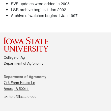
SVS updates were added in 2005.
LSR archive begins 1 Jan 2002.
Archive of watches begins 1 Jan 1997.
College of Ag
Department of Agronomy
Contact
Department of Agronomy
716 Farm House Ln
Ames, IA 50011
akrherz@iastate.edu
Social media