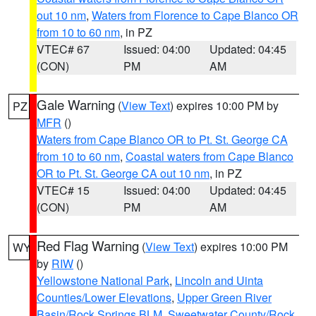
out 10 nm
,
Waters from Florence to Cape Blanco OR
from 10 to 60 nm
, in PZ
VTEC# 67
Issued: 04:00
Updated: 04:45
(CON)
PM
AM
Gale Warning
(
View Text
) expires 10:00 PM by
PZ
MFR
()
Waters from Cape Blanco OR to Pt. St. George CA
from 10 to 60 nm
,
Coastal waters from Cape Blanco
OR to Pt. St. George CA out 10 nm
, in PZ
VTEC# 15
Issued: 04:00
Updated: 04:45
(CON)
PM
AM
Red Flag Warning
(
View Text
) expires 10:00 PM
WY
by
RIW
()
Yellowstone National Park
,
Lincoln and Uinta
Counties/Lower Elevations
,
Upper Green River
Basin/Rock Springs BLM
,
Sweetwater County/Rock