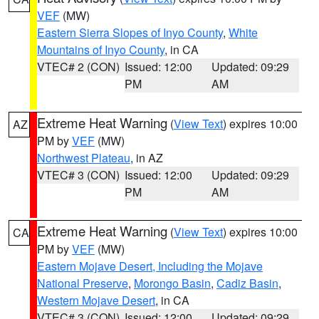
VEF
(MW)
Eastern Sierra Slopes of Inyo County
,
White
Mountains of Inyo County
, in CA
VTEC# 2 (CON)
Issued: 12:00
Updated: 09:29
PM
AM
Extreme Heat Warning
(
View Text
) expires 10:00
AZ
PM by
VEF
(MW)
Northwest Plateau
, in AZ
VTEC# 3 (CON)
Issued: 12:00
Updated: 09:29
PM
AM
Extreme Heat Warning
(
View Text
) expires 10:00
CA
PM by
VEF
(MW)
Eastern Mojave Desert, Including the Mojave
National Preserve
,
Morongo Basin
,
Cadiz Basin
,
Western Mojave Desert
, in CA
VTEC# 3 (CON)
Issued: 12:00
Updated: 09:29