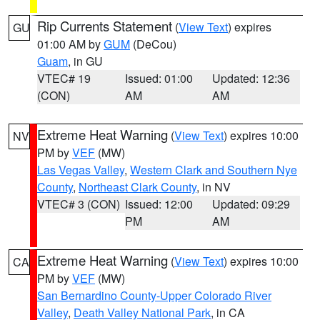
Rip Currents Statement
(
View Text
) expires
GU
01:00 AM by
GUM
(DeCou)
Guam
, in GU
VTEC# 19
Issued: 01:00
Updated: 12:36
(CON)
AM
AM
Extreme Heat Warning
(
View Text
) expires 10:00
NV
PM by
VEF
(MW)
Las Vegas Valley
,
Western Clark and Southern Nye
County
,
Northeast Clark County
, in NV
VTEC# 3 (CON)
Issued: 12:00
Updated: 09:29
PM
AM
Extreme Heat Warning
(
View Text
) expires 10:00
CA
PM by
VEF
(MW)
San Bernardino County-Upper Colorado River
Valley
,
Death Valley National Park
, in CA