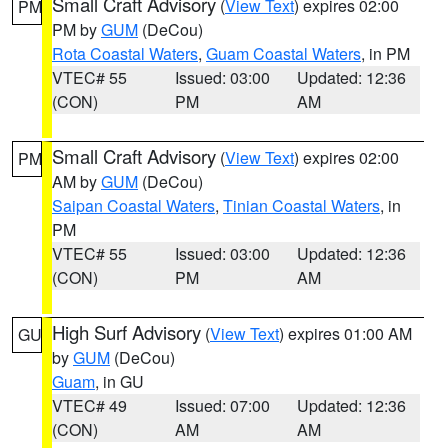
Small Craft Advisory
(
View Text
) expires 02:00
PM
PM by
GUM
(DeCou)
Rota Coastal Waters
,
Guam Coastal Waters
, in PM
VTEC# 55
Issued: 03:00
Updated: 12:36
(CON)
PM
AM
Small Craft Advisory
(
View Text
) expires 02:00
PM
AM by
GUM
(DeCou)
Saipan Coastal Waters
,
Tinian Coastal Waters
, in
PM
VTEC# 55
Issued: 03:00
Updated: 12:36
(CON)
PM
AM
High Surf Advisory
(
View Text
) expires 01:00 AM
GU
by
GUM
(DeCou)
Guam
, in GU
VTEC# 49
Issued: 07:00
Updated: 12:36
(CON)
AM
AM