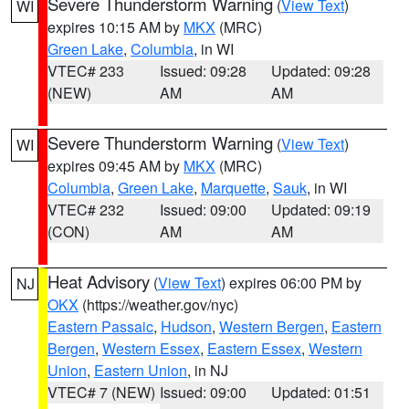
Severe Thunderstorm Warning
(
View Text
)
WI
expires 10:15 AM by
MKX
(MRC)
Green Lake
,
Columbia
, in WI
VTEC# 233
Issued: 09:28
Updated: 09:28
(NEW)
AM
AM
Severe Thunderstorm Warning
(
View Text
)
WI
expires 09:45 AM by
MKX
(MRC)
Columbia
,
Green Lake
,
Marquette
,
Sauk
, in WI
VTEC# 232
Issued: 09:00
Updated: 09:19
(CON)
AM
AM
Heat Advisory
(
View Text
) expires 06:00 PM by
NJ
OKX
(https://weather.gov/nyc)
Eastern Passaic
,
Hudson
,
Western Bergen
,
Eastern
Bergen
,
Western Essex
,
Eastern Essex
,
Western
Union
,
Eastern Union
, in NJ
VTEC# 7 (NEW)
Issued: 09:00
Updated: 01:51