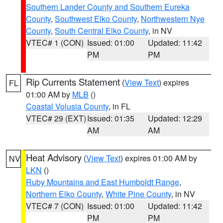
Southern Lander County and Southern Eureka
County
,
Southwest Elko County
,
Northwestern Nye
County
,
South Central Elko County
, in NV
VTEC# 1 (CON)
Issued: 01:00
Updated: 11:42
PM
PM
Rip Currents Statement
(
View Text
) expires
FL
01:00 AM by
MLB
()
Coastal Volusia County
, in FL
VTEC# 29 (EXT)
Issued: 01:35
Updated: 12:29
AM
AM
Heat Advisory
(
View Text
) expires 01:00 AM by
NV
LKN
()
Ruby Mountains and East Humboldt Range
,
Northern Elko County
,
White Pine County
, in NV
VTEC# 7 (CON)
Issued: 01:00
Updated: 11:42
PM
PM