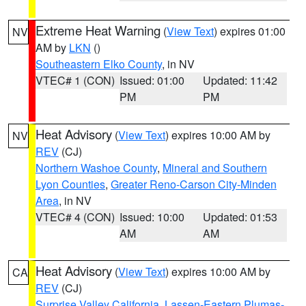
Extreme Heat Warning
(
View Text
) expires 01:00
NV
AM by
LKN
()
Southeastern Elko County
, in NV
VTEC# 1 (CON)
Issued: 01:00
Updated: 11:42
PM
PM
Heat Advisory
(
View Text
) expires 10:00 AM by
NV
REV
(CJ)
Northern Washoe County
,
Mineral and Southern
Lyon Counties
,
Greater Reno-Carson City-Minden
Area
, in NV
VTEC# 4 (CON)
Issued: 10:00
Updated: 01:53
AM
AM
Heat Advisory
(
View Text
) expires 10:00 AM by
CA
REV
(CJ)
Surprise Valley California
,
Lassen-Eastern Plumas-