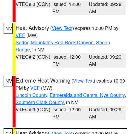
VTEC# 3 (CON)
Issued: 12:00
Updated: 09:29
PM
AM
Heat Advisory
(
View Text
) expires 10:00 PM by
NV
VEF
(MW)
Spring Mountains-Red Rock Canyon
,
Sheep
Range
, in NV
VTEC# 2 (CON)
Issued: 12:00
Updated: 09:29
PM
AM
Extreme Heat Warning
(
View Text
) expires 10:00
NV
PM by
VEF
(MW)
Lincoln County
,
Esmeralda and Central Nye County
,
Southern Clark County
, in NV
VTEC# 3 (CON)
Issued: 12:00
Updated: 09:29
PM
AM
Heat Advisory
(
View Text
) expires 10:00 PM by
CA