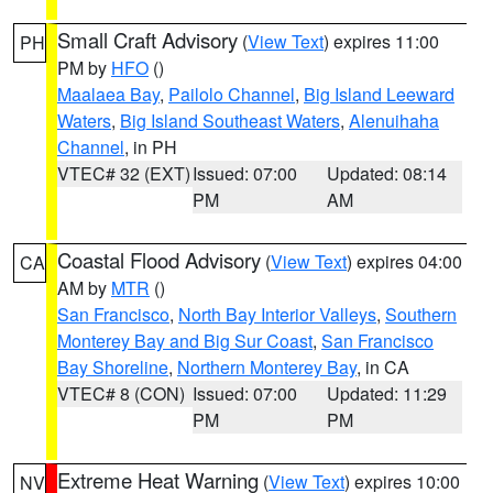
Small Craft Advisory
(
View Text
) expires 11:00
PH
PM by
HFO
()
Maalaea Bay
,
Pailolo Channel
,
Big Island Leeward
Waters
,
Big Island Southeast Waters
,
Alenuihaha
Channel
, in PH
VTEC# 32 (EXT)
Issued: 07:00
Updated: 08:14
PM
AM
Coastal Flood Advisory
(
View Text
) expires 04:00
CA
AM by
MTR
()
San Francisco
,
North Bay Interior Valleys
,
Southern
Monterey Bay and Big Sur Coast
,
San Francisco
Bay Shoreline
,
Northern Monterey Bay
, in CA
VTEC# 8 (CON)
Issued: 07:00
Updated: 11:29
PM
PM
Extreme Heat Warning
(
View Text
) expires 10:00
NV