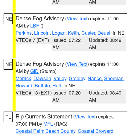
AM
AM
Dense Fog Advisory
(
View Text
) expires 11:00
NE
AM by
LBF
()
Perkins
,
Lincoln
,
Logan
,
Keith
,
Custer
,
Deuel
, in NE
VTEC# 7 (EXT)
Issued: 07:22
Updated: 08:49
AM
AM
Dense Fog Advisory
(
View Text
) expires 11:00
NE
AM by
GID
(Stump)
Merrick
,
Dawson
,
Valley
,
Greeley
,
Nance
,
Sherman
,
Howard
,
Buffalo
,
Hall
, in NE
VTEC# 13 (EXT)
Issued: 07:20
Updated: 08:49
AM
AM
Rip Currents Statement
(
View Text
) expires
FL
07:00 PM by
MFL
(RAG)
Coastal Palm Beach County
,
Coastal Broward