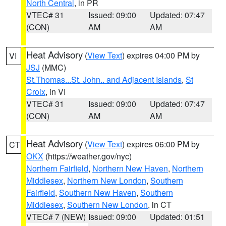
North Central
, in PR
VTEC# 31
Issued: 09:00
Updated: 07:47
(CON)
AM
AM
Heat Advisory
(
View Text
) expires 04:00 PM by
VI
JSJ
(MMC)
St.Thomas...St. John.. and Adjacent Islands
,
St
Croix
, in VI
VTEC# 31
Issued: 09:00
Updated: 07:47
(CON)
AM
AM
Heat Advisory
(
View Text
) expires 06:00 PM by
CT
OKX
(https://weather.gov/nyc)
Northern Fairfield
,
Northern New Haven
,
Northern
Middlesex
,
Northern New London
,
Southern
Fairfield
,
Southern New Haven
,
Southern
Middlesex
,
Southern New London
, in CT
VTEC# 7 (NEW)
Issued: 09:00
Updated: 01:51