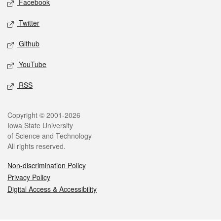
Facebook
Twitter
Github
YouTube
RSS
Legal
Copyright © 2001-2026
Iowa State University
of Science and Technology
All rights reserved.
Non-discrimination Policy
Privacy Policy
Digital Access & Accessibility