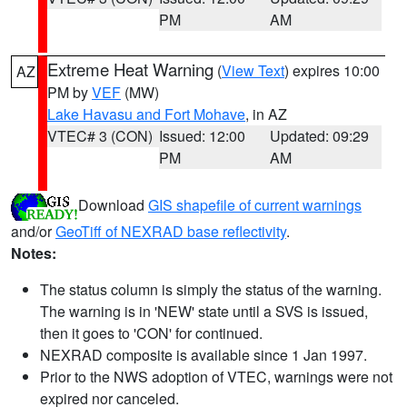
PM
AM
Extreme Heat Warning
(
View Text
) expires 10:00
AZ
PM by
VEF
(MW)
Lake Havasu and Fort Mohave
, in AZ
VTEC# 3 (CON)
Issued: 12:00
Updated: 09:29
PM
AM
Download
GIS shapefile of current warnings
and/or
GeoTiff of NEXRAD base reflectivity
.
Notes:
The status column is simply the status of the warning.
The warning is in 'NEW' state until a SVS is issued,
then it goes to 'CON' for continued.
NEXRAD composite is available since 1 Jan 1997.
Prior to the NWS adoption of VTEC, warnings were not
expired nor canceled.