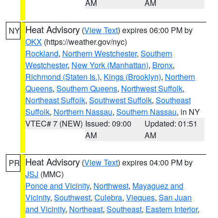
AM
AM
Heat Advisory
(
View Text
) expires 06:00 PM by
NY
OKX
(https://weather.gov/nyc)
Rockland
,
Northern Westchester
,
Southern
Westchester
,
New York (Manhattan)
,
Bronx
,
Richmond (Staten Is.)
,
Kings (Brooklyn)
,
Northern
Queens
,
Southern Queens
,
Northwest Suffolk
,
Northeast Suffolk
,
Southwest Suffolk
,
Southeast
Suffolk
,
Northern Nassau
,
Southern Nassau
, in NY
VTEC# 7 (NEW)
Issued: 09:00
Updated: 01:51
AM
AM
Heat Advisory
(
View Text
) expires 04:00 PM by
PR
JSJ
(MMC)
Ponce and Vicinity
,
Northwest
,
Mayaguez and
Vicinity
,
Southwest
,
Culebra
,
Vieques
,
San Juan
and Vicinity
,
Northeast
,
Southeast
,
Eastern Interior
,