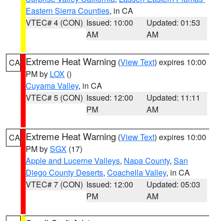
Eastern Sierra Counties
, in CA
VTEC# 4 (CON)
Issued: 10:00
Updated: 01:53
AM
AM
Extreme Heat Warning
(
View Text
) expires 10:00
CA
PM by
LOX
()
Cuyama Valley
, in CA
VTEC# 5 (CON)
Issued: 12:00
Updated: 11:11
PM
AM
Extreme Heat Warning
(
View Text
) expires 10:00
CA
PM by
SGX
(17)
Apple and Lucerne Valleys
,
Napa County
,
San
Diego County Deserts
,
Coachella Valley
, in CA
VTEC# 7 (CON)
Issued: 12:00
Updated: 05:03
PM
AM