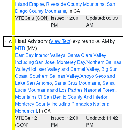
Inland Empire
,
Riverside County Mountains
,
San
Diego County Mountains
, in CA
VTEC# 8 (CON)
Issued: 12:00
Updated: 05:03
PM
AM
Heat Advisory
(
View Text
) expires 12:00 AM by
CA
MTR
(MM)
East Bay Interior Valleys
,
Santa Clara Valley
Including San Jose
,
Monterey Bay/Northern Salinas
Valley/Hollister Valley and Carmel Valley
,
Big Sur
Coast
,
Southern Salinas Valley/Arroyo Seco and
Lake San Antonio
,
Santa Cruz Mountains
,
Santa
Lucia Mountains and Los Padres National Forest
,
Mountains Of San Benito County And Interior
Monterey County Including Pinnacles National
Monument
, in CA
VTEC# 12
Issued: 12:00
Updated: 11:42
(CON)
PM
PM