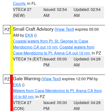
County
, in FL
VTEC# 27
Issued: 02:54
Updated: 02:54
(NEW)
AM
AM
Small Craft Advisory
(
View Text
) expires 05:00
PZ
AM by
EKA
()
Coastal waters from Pt. St. George to Cape
Mendocino CA out 10 nm
,
Coastal waters from
Cape Mendocino to Pt. Arena CA out 10 nm
, in PZ
VTEC# 74 (EXT)
Issued: 05:00
Updated: 04:28
PM
AM
Gale Warning
(
View Text
) expires 12:00 PM by
PZ
EKA
()
Waters from Cape Mendocino to Pt. Arena CA from
10 to 60 nm
, in PZ
VTEC# 27
Issued: 05:00
Updated: 04:28
(CON)
PM
AM