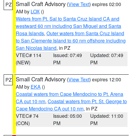
Small Craft Advisory
(
View Text
) expires 02:00
PZ
AM by
LOX
()
Waters from Pt. Sal to Santa Cruz Island CA and
westward 60 nm including San Miguel and Santa
Rosa Islands
,
Outer waters from Santa Cruz Island
to San Clemente Island to 60 nm offshore including
San Nicolas Island
, in PZ
VTEC# 114
Issued: 07:49
Updated: 07:49
(NEW)
PM
PM
Small Craft Advisory
(
View Text
) expires 12:00
PZ
AM by
EKA
()
Coastal waters from Cape Mendocino to Pt. Arena
CA out 10 nm
,
Coastal waters from Pt. St. George to
Cape Mendocino CA out 10 nm
, in PZ
VTEC# 74
Issued: 05:00
Updated: 11:00
(CON)
PM
PM