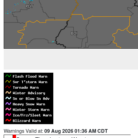
Warnings Valid at:
09 Aug 2026 01:36 AM CDT