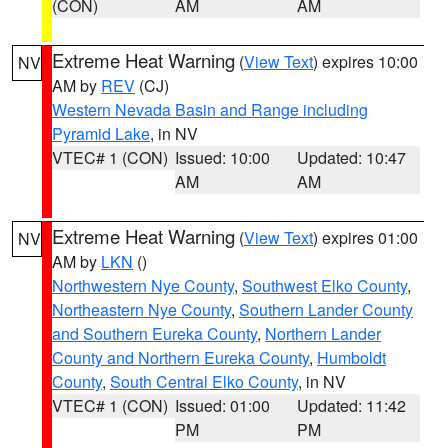
(CON)
AM
AM
Extreme Heat Warning
(
View Text
) expires 10:00
NV
AM by
REV
(CJ)
Western Nevada Basin and Range including
Pyramid Lake
, in NV
VTEC# 1 (CON)
Issued: 10:00
Updated: 10:47
AM
AM
Extreme Heat Warning
(
View Text
) expires 01:00
NV
AM by
LKN
()
Northwestern Nye County
,
Southwest Elko County
,
Northeastern Nye County
,
Southern Lander County
and Southern Eureka County
,
Northern Lander
County and Northern Eureka County
,
Humboldt
County
,
South Central Elko County
, in NV
VTEC# 1 (CON)
Issued: 01:00
Updated: 11:42
PM
PM