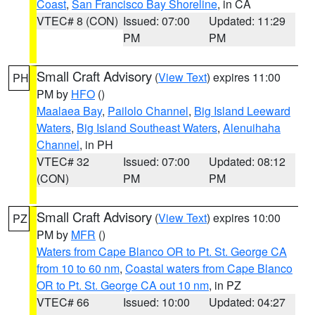
Coast
,
San Francisco Bay Shoreline
, in CA
VTEC# 8 (CON)
Issued: 07:00
Updated: 11:29
PM
PM
Small Craft Advisory
(
View Text
) expires 11:00
PH
PM by
HFO
()
Maalaea Bay
,
Pailolo Channel
,
Big Island Leeward
Waters
,
Big Island Southeast Waters
,
Alenuihaha
Channel
, in PH
VTEC# 32
Issued: 07:00
Updated: 08:12
(CON)
PM
PM
Small Craft Advisory
(
View Text
) expires 10:00
PZ
PM by
MFR
()
Waters from Cape Blanco OR to Pt. St. George CA
from 10 to 60 nm
,
Coastal waters from Cape Blanco
OR to Pt. St. George CA out 10 nm
, in PZ
VTEC# 66
Issued: 10:00
Updated: 04:27