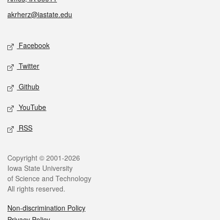
akrherz@iastate.edu
Social media
Facebook
Twitter
Github
YouTube
RSS
Legal
Copyright © 2001-2026
Iowa State University
of Science and Technology
All rights reserved.
Non-discrimination Policy
Privacy Policy