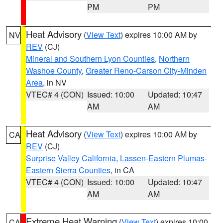
PM
PM
Heat Advisory
(
View Text
) expires 10:00 AM by
NV
REV
(CJ)
Mineral and Southern Lyon Counties
,
Northern
Washoe County
,
Greater Reno-Carson City-Minden
Area
, in NV
VTEC# 4 (CON)
Issued: 10:00
Updated: 10:47
AM
AM
Heat Advisory
(
View Text
) expires 10:00 AM by
CA
REV
(CJ)
Surprise Valley California
,
Lassen-Eastern Plumas-
Eastern Sierra Counties
, in CA
VTEC# 4 (CON)
Issued: 10:00
Updated: 10:47
AM
AM
Extreme Heat Warning
(
View Text
) expires 10:00
CA