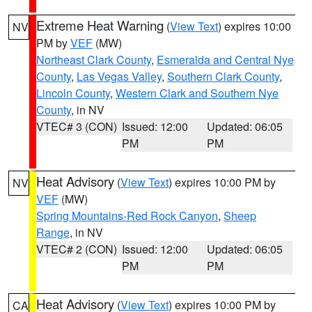
Extreme Heat Warning
(
View Text
) expires 10:00
NV
PM by
VEF
(MW)
Northeast Clark County
,
Esmeralda and Central Nye
County
,
Las Vegas Valley
,
Southern Clark County
,
Lincoln County
,
Western Clark and Southern Nye
County
, in NV
VTEC# 3 (CON)
Issued: 12:00
Updated: 06:05
PM
PM
Heat Advisory
(
View Text
) expires 10:00 PM by
NV
VEF
(MW)
Spring Mountains-Red Rock Canyon
,
Sheep
Range
, in NV
VTEC# 2 (CON)
Issued: 12:00
Updated: 06:05
PM
PM
Heat Advisory
(
View Text
) expires 10:00 PM by
CA