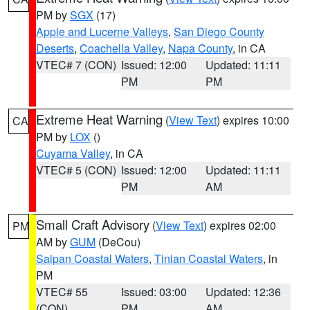
PM by
SGX
(17)
Apple and Lucerne Valleys
,
San Diego County
Deserts
,
Coachella Valley
,
Napa County
, in CA
VTEC# 7 (CON)
Issued: 12:00
Updated: 11:11
PM
PM
Extreme Heat Warning
(
View Text
) expires 10:00
CA
PM by
LOX
()
Cuyama Valley
, in CA
VTEC# 5 (CON)
Issued: 12:00
Updated: 11:11
PM
AM
Small Craft Advisory
(
View Text
) expires 02:00
PM
AM by
GUM
(DeCou)
Saipan Coastal Waters
,
Tinian Coastal Waters
, in
PM
VTEC# 55
Issued: 03:00
Updated: 12:36
(CON)
PM
AM