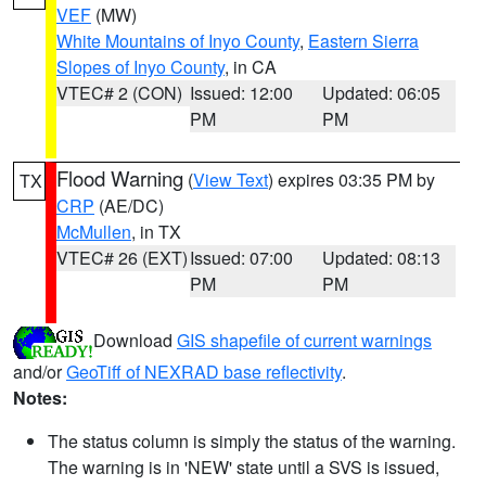
VEF
(MW)
White Mountains of Inyo County
,
Eastern Sierra
Slopes of Inyo County
, in CA
VTEC# 2 (CON)
Issued: 12:00
Updated: 06:05
PM
PM
Flood Warning
(
View Text
) expires 03:35 PM by
TX
CRP
(AE/DC)
McMullen
, in TX
VTEC# 26 (EXT)
Issued: 07:00
Updated: 08:13
PM
PM
Download
GIS shapefile of current warnings
and/or
GeoTiff of NEXRAD base reflectivity
.
Notes:
The status column is simply the status of the warning.
The warning is in 'NEW' state until a SVS is issued,