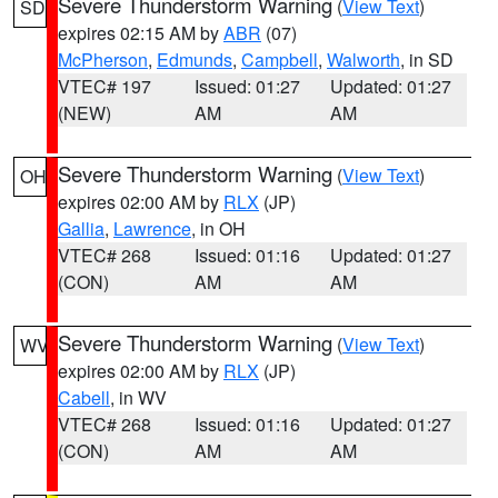
Severe Thunderstorm Warning
(
View Text
)
SD
expires 02:15 AM by
ABR
(07)
McPherson
,
Edmunds
,
Campbell
,
Walworth
, in SD
VTEC# 197
Issued: 01:27
Updated: 01:27
(NEW)
AM
AM
Severe Thunderstorm Warning
(
View Text
)
OH
expires 02:00 AM by
RLX
(JP)
Gallia
,
Lawrence
, in OH
VTEC# 268
Issued: 01:16
Updated: 01:27
(CON)
AM
AM
Severe Thunderstorm Warning
(
View Text
)
WV
expires 02:00 AM by
RLX
(JP)
Cabell
, in WV
VTEC# 268
Issued: 01:16
Updated: 01:27
(CON)
AM
AM