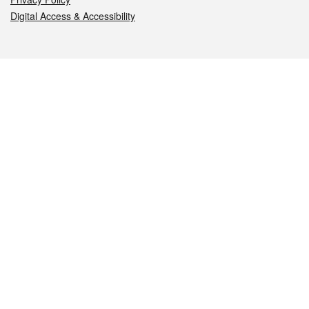
Digital Access & Accessibility