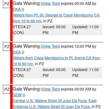
Gale Warning
(
View Text
) expires 05:00 AM by
PZ
EKA
()
Waters from Pt. St. George to Cape Mendocino CA
from 10 to 60 nm
, in PZ
VTEC# 27
Issued: 05:00
Updated: 11:00
(CON)
PM
PM
Gale Warning
(
View Text
) expires 12:00 PM by
PZ
EKA
()
Waters from Cape Mendocino to Pt. Arena CA from
10 to 60 nm
, in PZ
VTEC# 27
Issued: 05:00
Updated: 11:00
(CON)
PM
PM
Gale Warning
(
View Text
) expires 05:00 AM by
PZ
SEW
()
Central U.S. Waters Strait Of Juan De Fuca
,
East
Entrance U.S. Waters Strait Of Juan De Fuca
, in PZ