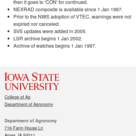
then it goes to 'CON' for continued.
NEXRAD composite is available since 1 Jan 1997.
Prior to the NWS adoption of VTEC, warnings were not
expired nor canceled.
SVS updates were added in 2005.
LSR archive begins 1 Jan 2002.
Archive of watches begins 1 Jan 1997.
College of Ag
Department of Agronomy
Contact
Department of Agronomy
716 Farm House Ln
Ames, IA 50011