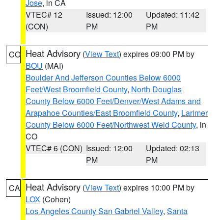
Jose
, in CA
VTEC# 12
Issued: 12:00
Updated: 11:42
(CON)
PM
PM
Heat Advisory
(
View Text
) expires 09:00 PM by
CO
BOU
(MAI)
Boulder And Jefferson Counties Below 6000
Feet/West Broomfield County
,
North Douglas
County Below 6000 Feet/Denver/West Adams and
Arapahoe Counties/East Broomfield County
,
Larimer
County Below 6000 Feet/Northwest Weld County
, in
CO
VTEC# 6 (CON)
Issued: 12:00
Updated: 02:13
PM
PM
Heat Advisory
(
View Text
) expires 10:00 PM by
CA
LOX
(Cohen)
Los Angeles County San Gabriel Valley
,
Santa