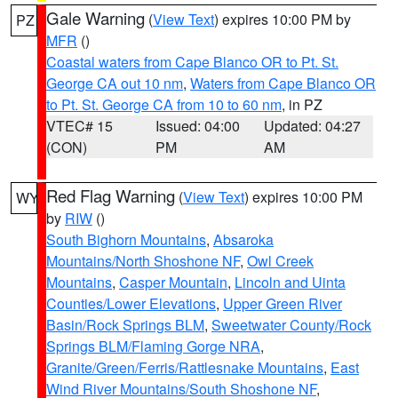
Gale Warning
(
View Text
) expires 10:00 PM by
PZ
MFR
()
Coastal waters from Cape Blanco OR to Pt. St.
George CA out 10 nm
,
Waters from Cape Blanco OR
to Pt. St. George CA from 10 to 60 nm
, in PZ
VTEC# 15
Issued: 04:00
Updated: 04:27
(CON)
PM
AM
Red Flag Warning
(
View Text
) expires 10:00 PM
WY
by
RIW
()
South Bighorn Mountains
,
Absaroka
Mountains/North Shoshone NF
,
Owl Creek
Mountains
,
Casper Mountain
,
Lincoln and Uinta
Counties/Lower Elevations
,
Upper Green River
Basin/Rock Springs BLM
,
Sweetwater County/Rock
Springs BLM/Flaming Gorge NRA
,
Granite/Green/Ferris/Rattlesnake Mountains
,
East
Wind River Mountains/South Shoshone NF
,