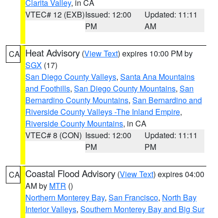
Clarita Valley
, in CA
VTEC# 12 (EXB)
Issued: 12:00
Updated: 11:11
PM
AM
Heat Advisory
(
View Text
) expires 10:00 PM by
CA
SGX
(17)
San Diego County Valleys
,
Santa Ana Mountains
and Foothills
,
San Diego County Mountains
,
San
Bernardino County Mountains
,
San Bernardino and
Riverside County Valleys -The Inland Empire
,
Riverside County Mountains
, in CA
VTEC# 8 (CON)
Issued: 12:00
Updated: 11:11
PM
PM
Coastal Flood Advisory
(
View Text
) expires 04:00
CA
AM by
MTR
()
Northern Monterey Bay
,
San Francisco
,
North Bay
Interior Valleys
,
Southern Monterey Bay and Big Sur