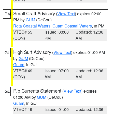
Small Craft Advisory
(
View Text
) expires 02:00
PM
PM by
GUM
(DeCou)
Rota Coastal Waters
,
Guam Coastal Waters
, in PM
VTEC# 55
Issued: 03:00
Updated: 12:36
(CON)
PM
AM
High Surf Advisory
(
View Text
) expires 01:00 AM
GU
by
GUM
(DeCou)
Guam
, in GU
VTEC# 49
Issued: 07:00
Updated: 12:36
(CON)
AM
AM
Rip Currents Statement
(
View Text
) expires
GU
01:00 AM by
GUM
(DeCou)
Guam
, in GU
VTEC# 19
Issued: 01:00
Updated: 12:36