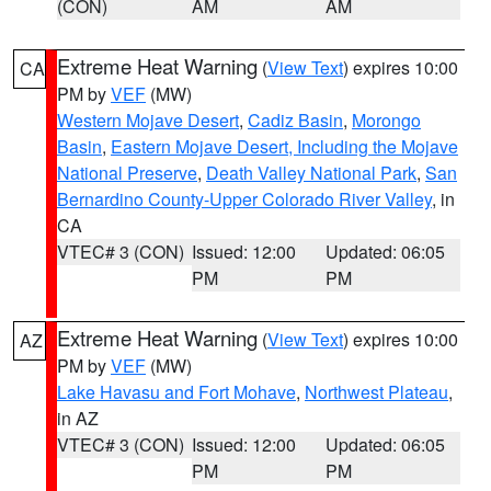
(CON)
AM
AM
Extreme Heat Warning
(
View Text
) expires 10:00
CA
PM by
VEF
(MW)
Western Mojave Desert
,
Cadiz Basin
,
Morongo
Basin
,
Eastern Mojave Desert, Including the Mojave
National Preserve
,
Death Valley National Park
,
San
Bernardino County-Upper Colorado River Valley
, in
CA
VTEC# 3 (CON)
Issued: 12:00
Updated: 06:05
PM
PM
Extreme Heat Warning
(
View Text
) expires 10:00
AZ
PM by
VEF
(MW)
Lake Havasu and Fort Mohave
,
Northwest Plateau
,
in AZ
VTEC# 3 (CON)
Issued: 12:00
Updated: 06:05
PM
PM