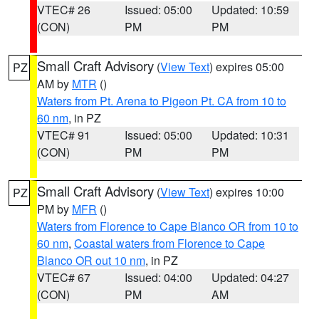
VTEC# 26
Issued: 05:00
Updated: 10:59
(CON)
PM
PM
Small Craft Advisory
(
View Text
) expires 05:00
PZ
AM by
MTR
()
Waters from Pt. Arena to Pigeon Pt. CA from 10 to
60 nm
, in PZ
VTEC# 91
Issued: 05:00
Updated: 10:31
(CON)
PM
PM
Small Craft Advisory
(
View Text
) expires 10:00
PZ
PM by
MFR
()
Waters from Florence to Cape Blanco OR from 10 to
60 nm
,
Coastal waters from Florence to Cape
Blanco OR out 10 nm
, in PZ
VTEC# 67
Issued: 04:00
Updated: 04:27
(CON)
PM
AM