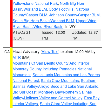
Yellowstone National Park
,
North Big Horn
Basin/Worland BLM
,
Cody Foothills
,
Natrona
County/Casper BLM
,
Johnson County/Casper BLM
,
South Big Horn Basin/Worland BLM
,
Upper Wind
River Basin/Wind River Basin
, in WY
VTEC# 21
Issued: 12:00
Updated: 12:37
(CON)
PM
PM
Heat Advisory
(
View Text
) expires 12:00 AM by
CA
MTR
(MM)
Mountains Of San Benito County And Interior
Monterey County Including Pinnacles National
Monument
,
Santa Lucia Mountains and Los Padres
National Forest
,
Santa Cruz Mountains
,
Southern
Salinas Valley/Arroyo Seco and Lake San Antonio
,
Big Sur Coast
,
Monterey Bay/Northern Salinas
Valley/Hollister Valley and Carmel Valley
,
East Bay
Interior Valleys
,
Santa Clara Valley Including San