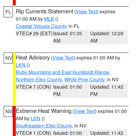
Rip Currents Statement
(
View Text
) expires
FL
01:00 AM by
MLB
()
Coastal Volusia County
, in FL
VTEC# 29 (EXT)
Issued: 01:35
Updated: 12:29
AM
AM
Heat Advisory
(
View Text
) expires 01:00 AM by
NV
LKN
()
Ruby Mountains and East Humboldt Range
,
Northern Elko County
,
White Pine County
, in NV
VTEC# 7 (CON)
Issued: 01:00
Updated: 11:42
PM
PM
Extreme Heat Warning
(
View Text
) expires 01:00
NV
AM by
LKN
()
Southeastern Elko County
, in NV
VTEC# 1 (CON)
Issued: 01:00
Updated: 11:42