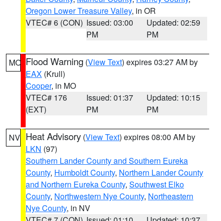
Oregon Lower Treasure Valley
, in OR
VTEC# 6 (CON)
Issued: 03:00
Updated: 02:59
PM
PM
Flood Warning
(
View Text
) expires 03:27 AM by
MO
EAX
(Krull)
Cooper
, in MO
VTEC# 176
Issued: 01:37
Updated: 10:15
(EXT)
PM
PM
Heat Advisory
(
View Text
) expires 08:00 AM by
NV
LKN
(97)
Southern Lander County and Southern Eureka
County
,
Humboldt County
,
Northern Lander County
and Northern Eureka County
,
Southwest Elko
County
,
Northwestern Nye County
,
Northeastern
Nye County
, in NV
VTEC# 7 (CON)
Issued: 01:10
Updated: 10:37