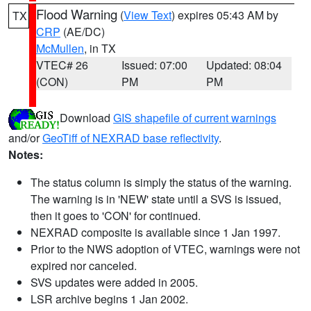
Flood Warning
(
View Text
) expires 05:43 AM by
TX
CRP
(AE/DC)
McMullen
, in TX
VTEC# 26
Issued: 07:00
Updated: 08:04
(CON)
PM
PM
Download
GIS shapefile of current warnings
and/or
GeoTiff of NEXRAD base reflectivity
.
Notes:
The status column is simply the status of the warning.
The warning is in 'NEW' state until a SVS is issued,
then it goes to 'CON' for continued.
NEXRAD composite is available since 1 Jan 1997.
Prior to the NWS adoption of VTEC, warnings were not
expired nor canceled.
SVS updates were added in 2005.
LSR archive begins 1 Jan 2002.