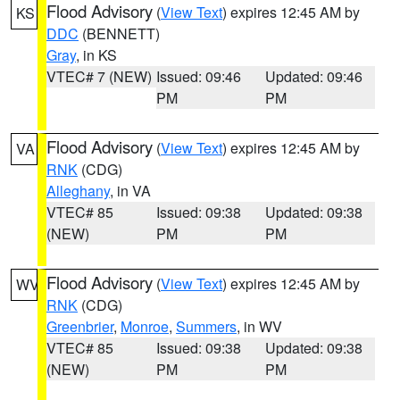
Flood Advisory
(
View Text
) expires 12:45 AM by
KS
DDC
(BENNETT)
Gray
, in KS
VTEC# 7 (NEW)
Issued: 09:46
Updated: 09:46
PM
PM
Flood Advisory
(
View Text
) expires 12:45 AM by
VA
RNK
(CDG)
Alleghany
, in VA
VTEC# 85
Issued: 09:38
Updated: 09:38
(NEW)
PM
PM
Flood Advisory
(
View Text
) expires 12:45 AM by
WV
RNK
(CDG)
Greenbrier
,
Monroe
,
Summers
, in WV
VTEC# 85
Issued: 09:38
Updated: 09:38
(NEW)
PM
PM