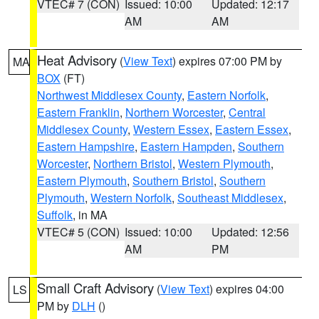
VTEC# 7 (CON)
Issued: 10:00
Updated: 12:17
AM
AM
Heat Advisory
(
View Text
) expires 07:00 PM by
MA
BOX
(FT)
Northwest Middlesex County
,
Eastern Norfolk
,
Eastern Franklin
,
Northern Worcester
,
Central
Middlesex County
,
Western Essex
,
Eastern Essex
,
Eastern Hampshire
,
Eastern Hampden
,
Southern
Worcester
,
Northern Bristol
,
Western Plymouth
,
Eastern Plymouth
,
Southern Bristol
,
Southern
Plymouth
,
Western Norfolk
,
Southeast Middlesex
,
Suffolk
, in MA
VTEC# 5 (CON)
Issued: 10:00
Updated: 12:56
AM
PM
Small Craft Advisory
(
View Text
) expires 04:00
LS
PM by
DLH
()