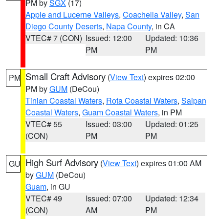
PM by
SGX
(17)
Apple and Lucerne Valleys
,
Coachella Valley
,
San
Diego County Deserts
,
Napa County
, in CA
VTEC# 7 (CON)
Issued: 12:00
Updated: 10:36
PM
PM
Small Craft Advisory
(
View Text
) expires 02:00
PM
PM by
GUM
(DeCou)
Tinian Coastal Waters
,
Rota Coastal Waters
,
Saipan
Coastal Waters
,
Guam Coastal Waters
, in PM
VTEC# 55
Issued: 03:00
Updated: 01:25
(CON)
PM
PM
High Surf Advisory
(
View Text
) expires 01:00 AM
GU
by
GUM
(DeCou)
Guam
, in GU
VTEC# 49
Issued: 07:00
Updated: 12:34
(CON)
AM
PM