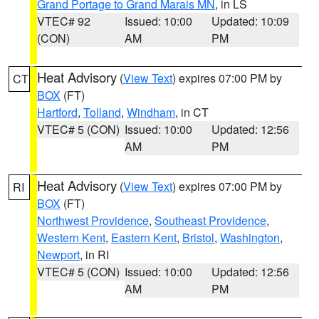
Grand Portage to Grand Marais MN
, in LS
VTEC# 92
Issued: 10:00
Updated: 10:09
(CON)
AM
PM
Heat Advisory
(
View Text
) expires 07:00 PM by
CT
BOX
(FT)
Hartford
,
Tolland
,
Windham
, in CT
VTEC# 5 (CON)
Issued: 10:00
Updated: 12:56
AM
PM
Heat Advisory
(
View Text
) expires 07:00 PM by
RI
BOX
(FT)
Northwest Providence
,
Southeast Providence
,
Western Kent
,
Eastern Kent
,
Bristol
,
Washington
,
Newport
, in RI
VTEC# 5 (CON)
Issued: 10:00
Updated: 12:56
AM
PM