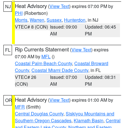
Heat Advisory
(
View Text
) expires 07:00 PM by
NJ
PHI
(Robertson)
Morris
,
Warren
,
Sussex
,
Hunterdon
, in NJ
VTEC# 8 (CON)
Issued: 09:00
Updated: 06:45
AM
PM
Rip Currents Statement
(
View Text
) expires
FL
07:00 AM by
MFL
()
Coastal Palm Beach County
,
Coastal Broward
County
,
Coastal Miami Dade County
, in FL
VTEC# 26
Issued: 07:00
Updated: 08:31
(CON)
AM
PM
Heat Advisory
(
View Text
) expires 01:00 AM by
OR
MFR
(Smith)
Central Douglas County
,
Siskiyou Mountains and
Southern Oregon Cascades
,
Klamath Basin
,
Central
and Eastern Lake County
,
Northern and Eastern