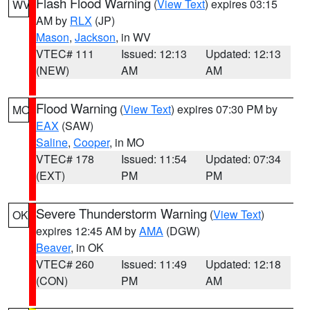
Flash Flood Warning
(
View Text
) expires 03:15
WV
AM by
RLX
(JP)
Mason
,
Jackson
, in WV
VTEC# 111
Issued: 12:13
Updated: 12:13
(NEW)
AM
AM
Flood Warning
(
View Text
) expires 07:30 PM by
MO
EAX
(SAW)
Saline
,
Cooper
, in MO
VTEC# 178
Issued: 11:54
Updated: 07:34
(EXT)
PM
PM
Severe Thunderstorm Warning
(
View Text
)
OK
expires 12:45 AM by
AMA
(DGW)
Beaver
, in OK
VTEC# 260
Issued: 11:49
Updated: 12:18
(CON)
PM
AM