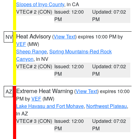
Slopes of Inyo County
, in CA
VTEC# 2 (CON)
Issued: 12:00
Updated: 07:02
PM
PM
Heat Advisory
(
View Text
) expires 10:00 PM by
NV
VEF
(MW)
Sheep Range
,
Spring Mountains-Red Rock
Canyon
, in NV
VTEC# 2 (CON)
Issued: 12:00
Updated: 07:02
PM
PM
Extreme Heat Warning
(
View Text
) expires 10:00
AZ
PM by
VEF
(MW)
Lake Havasu and Fort Mohave
,
Northwest Plateau
,
in AZ
VTEC# 3 (CON)
Issued: 12:00
Updated: 07:02
PM
PM