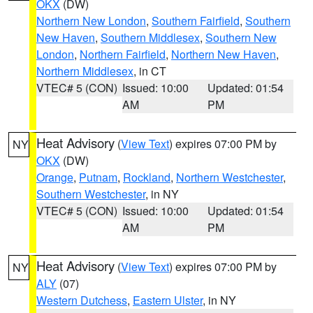
OKX
(DW)
Northern New London
,
Southern Fairfield
,
Southern
New Haven
,
Southern Middlesex
,
Southern New
London
,
Northern Fairfield
,
Northern New Haven
,
Northern Middlesex
, in CT
VTEC# 5 (CON)
Issued: 10:00
Updated: 01:54
AM
PM
Heat Advisory
(
View Text
) expires 07:00 PM by
NY
OKX
(DW)
Orange
,
Putnam
,
Rockland
,
Northern Westchester
,
Southern Westchester
, in NY
VTEC# 5 (CON)
Issued: 10:00
Updated: 01:54
AM
PM
Heat Advisory
(
View Text
) expires 07:00 PM by
NY
ALY
(07)
Western Dutchess
,
Eastern Ulster
, in NY