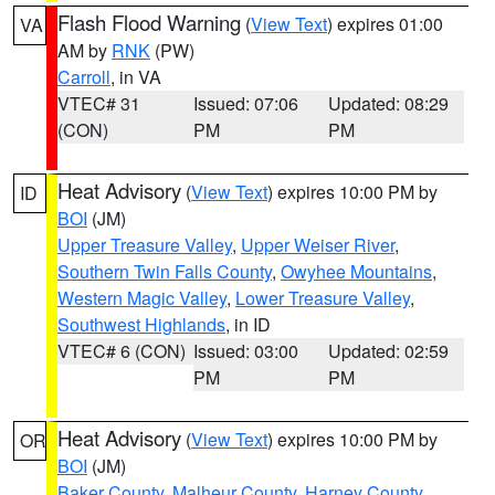
Flash Flood Warning
(
View Text
) expires 01:00
VA
AM by
RNK
(PW)
Carroll
, in VA
VTEC# 31
Issued: 07:06
Updated: 08:29
(CON)
PM
PM
Heat Advisory
(
View Text
) expires 10:00 PM by
ID
BOI
(JM)
Upper Treasure Valley
,
Upper Weiser River
,
Southern Twin Falls County
,
Owyhee Mountains
,
Western Magic Valley
,
Lower Treasure Valley
,
Southwest Highlands
, in ID
VTEC# 6 (CON)
Issued: 03:00
Updated: 02:59
PM
PM
Heat Advisory
(
View Text
) expires 10:00 PM by
OR
BOI
(JM)
Baker County
,
Malheur County
,
Harney County
,