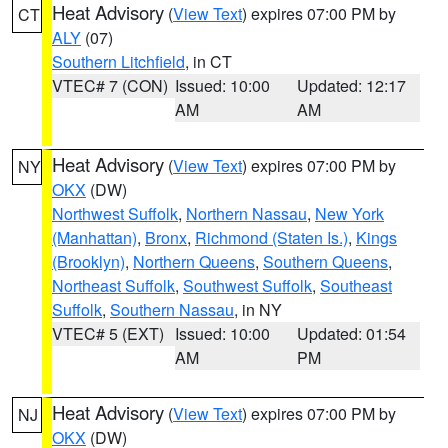
Heat Advisory
(
View Text
) expires 07:00 PM by
CT
ALY
(07)
Southern Litchfield
, in CT
VTEC# 7 (CON)
Issued: 10:00
Updated: 12:17
AM
AM
Heat Advisory
(
View Text
) expires 07:00 PM by
NY
OKX
(DW)
Northwest Suffolk
,
Northern Nassau
,
New York
(Manhattan)
,
Bronx
,
Richmond (Staten Is.)
,
Kings
(Brooklyn)
,
Northern Queens
,
Southern Queens
,
Northeast Suffolk
,
Southwest Suffolk
,
Southeast
Suffolk
,
Southern Nassau
, in NY
VTEC# 5 (EXT)
Issued: 10:00
Updated: 01:54
AM
PM
Heat Advisory
(
View Text
) expires 07:00 PM by
NJ
OKX
(DW)