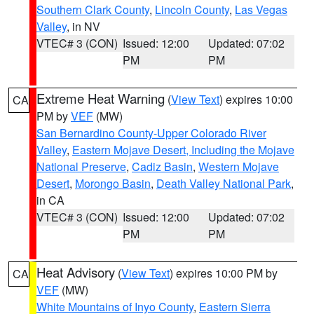
Southern Clark County
,
Lincoln County
,
Las Vegas
Valley
, in NV
VTEC# 3 (CON)
Issued: 12:00
Updated: 07:02
PM
PM
Extreme Heat Warning
(
View Text
) expires 10:00
CA
PM by
VEF
(MW)
San Bernardino County-Upper Colorado River
Valley
,
Eastern Mojave Desert, Including the Mojave
National Preserve
,
Cadiz Basin
,
Western Mojave
Desert
,
Morongo Basin
,
Death Valley National Park
,
in CA
VTEC# 3 (CON)
Issued: 12:00
Updated: 07:02
PM
PM
Heat Advisory
(
View Text
) expires 10:00 PM by
CA
VEF
(MW)
White Mountains of Inyo County
,
Eastern Sierra