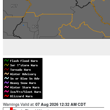
Warnings Valid at:
07 Aug 2026 12:32 AM CDT