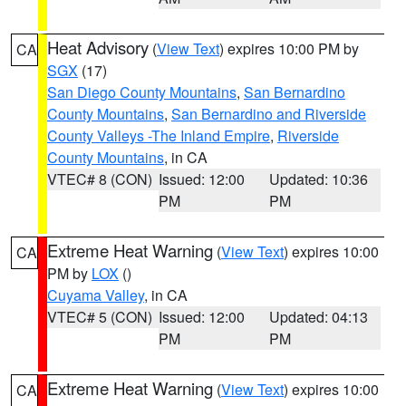
Heat Advisory
(
View Text
) expires 10:00 PM by
CA
SGX
(17)
San Diego County Mountains
,
San Bernardino
County Mountains
,
San Bernardino and Riverside
County Valleys -The Inland Empire
,
Riverside
County Mountains
, in CA
VTEC# 8 (CON)
Issued: 12:00
Updated: 10:36
PM
PM
Extreme Heat Warning
(
View Text
) expires 10:00
CA
PM by
LOX
()
Cuyama Valley
, in CA
VTEC# 5 (CON)
Issued: 12:00
Updated: 04:13
PM
PM
Extreme Heat Warning
(
View Text
) expires 10:00
CA