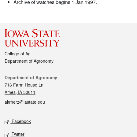
Archive of watches begins 1 Jan 1997.
College of Ag
Department of Agronomy
Contact
Department of Agronomy
716 Farm House Ln
Ames, IA 50011
akrherz@iastate.edu
Social media
Facebook
Twitter