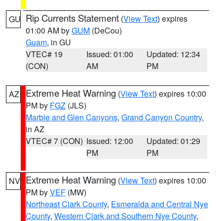
Rip Currents Statement
(
View Text
) expires
GU
01:00 AM by
GUM
(DeCou)
Guam
, in GU
VTEC# 19
Issued: 01:00
Updated: 12:34
(CON)
AM
PM
Extreme Heat Warning
(
View Text
) expires 10:00
AZ
PM by
FGZ
(JLS)
Marble and Glen Canyons
,
Grand Canyon Country
,
in AZ
VTEC# 7 (CON)
Issued: 12:00
Updated: 01:29
PM
PM
Extreme Heat Warning
(
View Text
) expires 10:00
NV
PM by
VEF
(MW)
Northeast Clark County
,
Esmeralda and Central Nye
County
,
Western Clark and Southern Nye County
,