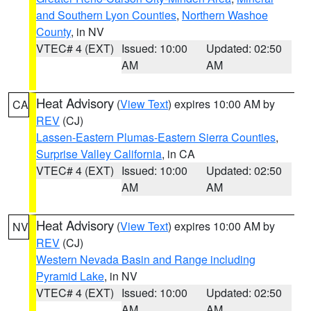
and Southern Lyon Counties
,
Northern Washoe
County
, in NV
VTEC# 4 (EXT)
Issued: 10:00
Updated: 02:50
AM
AM
Heat Advisory
(
View Text
) expires 10:00 AM by
CA
REV
(CJ)
Lassen-Eastern Plumas-Eastern Sierra Counties
,
Surprise Valley California
, in CA
VTEC# 4 (EXT)
Issued: 10:00
Updated: 02:50
AM
AM
Heat Advisory
(
View Text
) expires 10:00 AM by
NV
REV
(CJ)
Western Nevada Basin and Range including
Pyramid Lake
, in NV
VTEC# 4 (EXT)
Issued: 10:00
Updated: 02:50
AM
AM