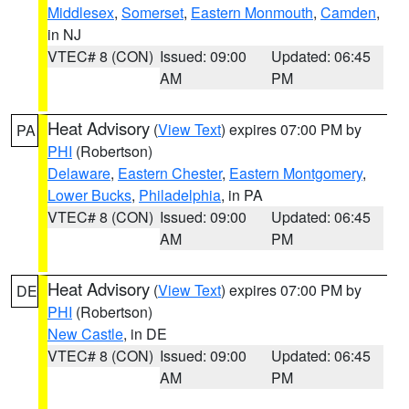
Middlesex
,
Somerset
,
Eastern Monmouth
,
Camden
,
in NJ
VTEC# 8 (CON)
Issued: 09:00
Updated: 06:45
AM
PM
Heat Advisory
(
View Text
) expires 07:00 PM by
PA
PHI
(Robertson)
Delaware
,
Eastern Chester
,
Eastern Montgomery
,
Lower Bucks
,
Philadelphia
, in PA
VTEC# 8 (CON)
Issued: 09:00
Updated: 06:45
AM
PM
Heat Advisory
(
View Text
) expires 07:00 PM by
DE
PHI
(Robertson)
New Castle
, in DE
VTEC# 8 (CON)
Issued: 09:00
Updated: 06:45
AM
PM