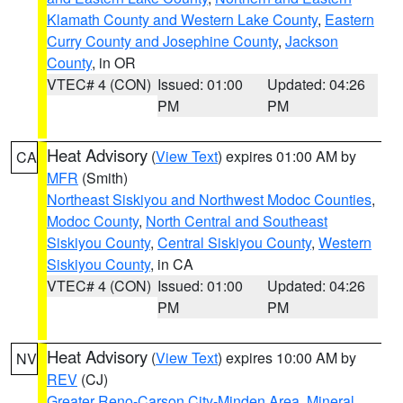
Klamath County and Western Lake County
,
Eastern
Curry County and Josephine County
,
Jackson
County
, in OR
VTEC# 4 (CON)
Issued: 01:00
Updated: 04:26
PM
PM
Heat Advisory
(
View Text
) expires 01:00 AM by
CA
MFR
(Smith)
Northeast Siskiyou and Northwest Modoc Counties
,
Modoc County
,
North Central and Southeast
Siskiyou County
,
Central Siskiyou County
,
Western
Siskiyou County
, in CA
VTEC# 4 (CON)
Issued: 01:00
Updated: 04:26
PM
PM
Heat Advisory
(
View Text
) expires 10:00 AM by
NV
REV
(CJ)
Greater Reno-Carson City-Minden Area
,
Mineral