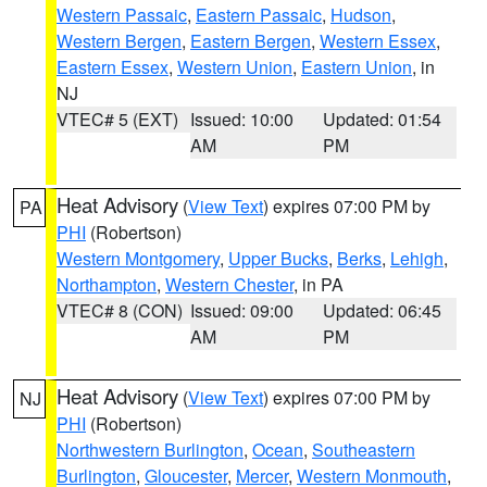
Western Passaic
,
Eastern Passaic
,
Hudson
,
Western Bergen
,
Eastern Bergen
,
Western Essex
,
Eastern Essex
,
Western Union
,
Eastern Union
, in
NJ
VTEC# 5 (EXT)
Issued: 10:00
Updated: 01:54
AM
PM
Heat Advisory
(
View Text
) expires 07:00 PM by
PA
PHI
(Robertson)
Western Montgomery
,
Upper Bucks
,
Berks
,
Lehigh
,
Northampton
,
Western Chester
, in PA
VTEC# 8 (CON)
Issued: 09:00
Updated: 06:45
AM
PM
Heat Advisory
(
View Text
) expires 07:00 PM by
NJ
PHI
(Robertson)
Northwestern Burlington
,
Ocean
,
Southeastern
Burlington
,
Gloucester
,
Mercer
,
Western Monmouth
,