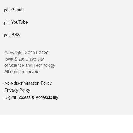
Github
YouTube
RSS
Legal
Copyright © 2001-2026
Iowa State University
of Science and Technology
All rights reserved.
Non-discrimination Policy
Privacy Policy
Digital Access & Accessibility