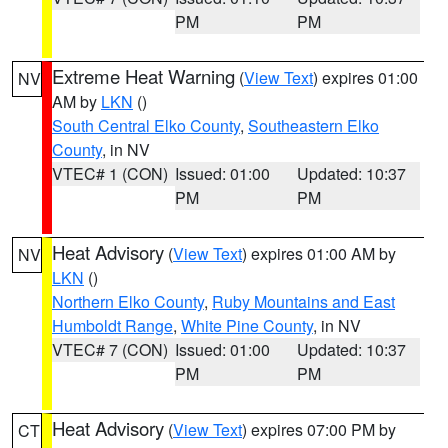
PM
PM
Extreme Heat Warning
(
View Text
) expires 01:00
NV
AM by
LKN
()
South Central Elko County
,
Southeastern Elko
County
, in NV
VTEC# 1 (CON)
Issued: 01:00
Updated: 10:37
PM
PM
Heat Advisory
(
View Text
) expires 01:00 AM by
NV
LKN
()
Northern Elko County
,
Ruby Mountains and East
Humboldt Range
,
White Pine County
, in NV
VTEC# 7 (CON)
Issued: 01:00
Updated: 10:37
PM
PM
Heat Advisory
(
View Text
) expires 07:00 PM by
CT