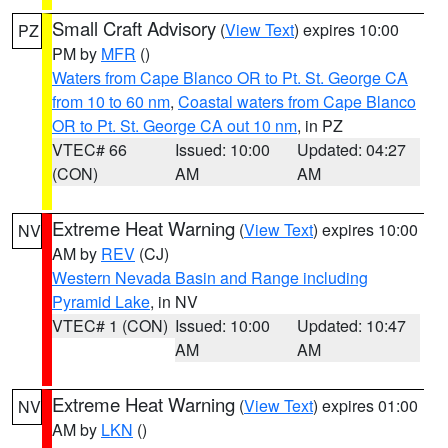
Small Craft Advisory
(
View Text
) expires 10:00
PZ
PM by
MFR
()
Waters from Cape Blanco OR to Pt. St. George CA
from 10 to 60 nm
,
Coastal waters from Cape Blanco
OR to Pt. St. George CA out 10 nm
, in PZ
VTEC# 66
Issued: 10:00
Updated: 04:27
(CON)
AM
AM
Extreme Heat Warning
(
View Text
) expires 10:00
NV
AM by
REV
(CJ)
Western Nevada Basin and Range including
Pyramid Lake
, in NV
VTEC# 1 (CON)
Issued: 10:00
Updated: 10:47
AM
AM
Extreme Heat Warning
(
View Text
) expires 01:00
NV
AM by
LKN
()