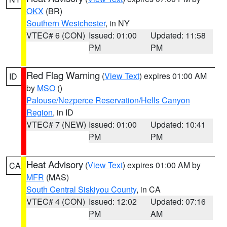
OKX
(BR)
Southern Westchester
, in NY
VTEC# 6 (CON)
Issued: 01:00
Updated: 11:58
PM
PM
Red Flag Warning
(
View Text
) expires 01:00 AM
ID
by
MSO
()
Palouse/Nezperce Reservation/Hells Canyon
Region
, in ID
VTEC# 7 (NEW)
Issued: 01:00
Updated: 10:41
PM
PM
Heat Advisory
(
View Text
) expires 01:00 AM by
CA
MFR
(MAS)
South Central Siskiyou County
, in CA
VTEC# 4 (CON)
Issued: 12:02
Updated: 07:16
PM
AM