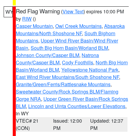
Red Flag Warning
(
View Text
) expires 10:00 PM
WY
by
RIW
()
Casper Mountain
,
Owl Creek Mountains
,
Absaroka
Mountains/North Shoshone NF
,
South Bighorn
Mountains
,
Upper Wind River Basin/Wind River
Basin
,
South Big Horn Basin/Worland BLM
,
Johnson County/Casper BLM
,
Natrona
County/Casper BLM
,
Cody Foothills
,
North Big Horn
Basin/Worland BLM
,
Yellowstone National Park
,
East Wind River Mountains/South Shoshone NF
,
Granite/Green/Ferris/Rattlesnake Mountains
,
Sweetwater County/Rock Springs BLM/Flaming
Gorge NRA
,
Upper Green River Basin/Rock Springs
BLM
,
Lincoln and Uinta Counties/Lower Elevations
,
in WY
VTEC# 21
Issued: 12:00
Updated: 12:37
(CON)
PM
PM