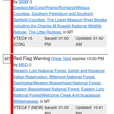
by
GGW
()
Dawson/McCone/Prairie/Richland/Wibaux
Counties
,
Southern Petroleum and Southern
Garfield Counties
,
The Lower Missouri River Breaks
including the Charles M Russell National Wildlife
Refuge
,
The Little Rockies
, in MT
VTEC# 15
Issued: 01:00
Updated: 01:42
(CON)
PM
AM
Red Flag Warning
(
View Text
) expires 10:00 PM
MT
by
MSO
()
Western Lolo National Forest
,
Salish and Kootenai
Indian Reservation
,
Bitterroot National Forest
,
Deerlodge/Western Beaverhead National Forest
,
Eastern Beaverhead National Forest
,
Eastern Lolo
National Forest/Welcome Creek And Scapegoat
Wildernesses
, in MT
VTEC# 7 (NEW)
Issued: 01:00
Updated: 10:41
PM
PM