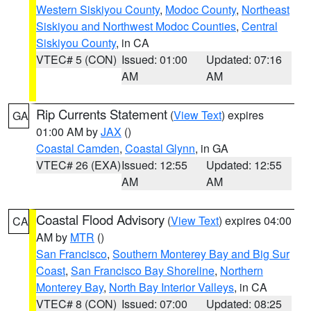
Western Siskiyou County
,
Modoc County
,
Northeast
Siskiyou and Northwest Modoc Counties
,
Central
Siskiyou County
, in CA
VTEC# 5 (CON)
Issued: 01:00
Updated: 07:16
AM
AM
Rip Currents Statement
(
View Text
) expires
GA
01:00 AM by
JAX
()
Coastal Camden
,
Coastal Glynn
, in GA
VTEC# 26 (EXA)
Issued: 12:55
Updated: 12:55
AM
AM
Coastal Flood Advisory
(
View Text
) expires 04:00
CA
AM by
MTR
()
San Francisco
,
Southern Monterey Bay and Big Sur
Coast
,
San Francisco Bay Shoreline
,
Northern
Monterey Bay
,
North Bay Interior Valleys
, in CA
VTEC# 8 (CON)
Issued: 07:00
Updated: 08:25