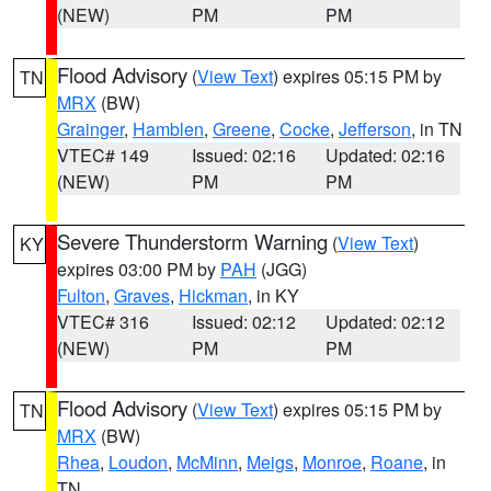
(NEW)
PM
PM
Flood Advisory
(
View Text
) expires 05:15 PM by
TN
MRX
(BW)
Grainger
,
Hamblen
,
Greene
,
Cocke
,
Jefferson
, in TN
VTEC# 149
Issued: 02:16
Updated: 02:16
(NEW)
PM
PM
Severe Thunderstorm Warning
(
View Text
)
KY
expires 03:00 PM by
PAH
(JGG)
Fulton
,
Graves
,
Hickman
, in KY
VTEC# 316
Issued: 02:12
Updated: 02:12
(NEW)
PM
PM
Flood Advisory
(
View Text
) expires 05:15 PM by
TN
MRX
(BW)
Rhea
,
Loudon
,
McMinn
,
Meigs
,
Monroe
,
Roane
, in
TN