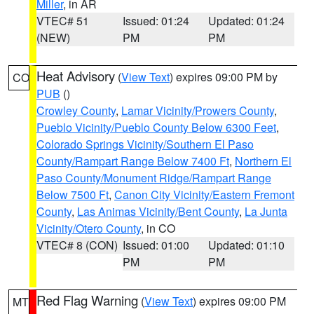
Miller
, in AR
VTEC# 51
Issued: 01:24
Updated: 01:24
(NEW)
PM
PM
Heat Advisory
(
View Text
) expires 09:00 PM by
CO
PUB
()
Crowley County
,
Lamar Vicinity/Prowers County
,
Pueblo Vicinity/Pueblo County Below 6300 Feet
,
Colorado Springs Vicinity/Southern El Paso
County/Rampart Range Below 7400 Ft
,
Northern El
Paso County/Monument Ridge/Rampart Range
Below 7500 Ft
,
Canon City Vicinity/Eastern Fremont
County
,
Las Animas Vicinity/Bent County
,
La Junta
Vicinity/Otero County
, in CO
VTEC# 8 (CON)
Issued: 01:00
Updated: 01:10
PM
PM
Red Flag Warning
(
View Text
) expires 09:00 PM
MT