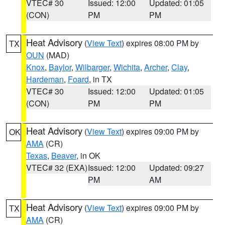
VTEC# 30
Issued: 12:00
Updated: 01:05
(CON)
PM
PM
Heat Advisory
(
View Text
) expires 08:00 PM by
TX
OUN
(MAD)
Knox
,
Baylor
,
Wilbarger
,
Wichita
,
Archer
,
Clay
,
Hardeman
,
Foard
, in TX
VTEC# 30
Issued: 12:00
Updated: 01:05
(CON)
PM
PM
Heat Advisory
(
View Text
) expires 09:00 PM by
OK
AMA
(CR)
Texas
,
Beaver
, in OK
VTEC# 32 (EXA)
Issued: 12:00
Updated: 09:27
PM
AM
Heat Advisory
(
View Text
) expires 09:00 PM by
TX
AMA
(CR)