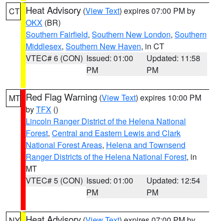
Heat Advisory
(
View Text
) expires 07:00 PM by
CT
OKX
(BR)
Southern Fairfield
,
Southern New London
,
Southern
Middlesex
,
Southern New Haven
, in CT
VTEC# 6 (CON)
Issued: 01:00
Updated: 11:58
PM
PM
Red Flag Warning
(
View Text
) expires 10:00 PM
MT
by
TFX
()
Lincoln Ranger District of the Helena National
Forest
,
Central and Eastern Lewis and Clark
National Forest Areas
,
Helena and Townsend
Ranger Districts of the Helena National Forest
, in
MT
VTEC# 5 (CON)
Issued: 01:00
Updated: 12:54
PM
PM
Heat Advisory
(
View Text
) expires 07:00 PM by
NY