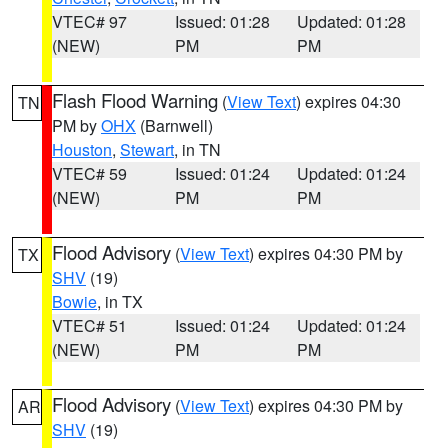
VTEC# 97
Issued: 01:28
Updated: 01:28
(NEW)
PM
PM
Flash Flood Warning
(
View Text
) expires 04:30
TN
PM by
OHX
(Barnwell)
Houston
,
Stewart
, in TN
VTEC# 59
Issued: 01:24
Updated: 01:24
(NEW)
PM
PM
Flood Advisory
(
View Text
) expires 04:30 PM by
TX
SHV
(19)
Bowie
, in TX
VTEC# 51
Issued: 01:24
Updated: 01:24
(NEW)
PM
PM
Flood Advisory
(
View Text
) expires 04:30 PM by
AR
SHV
(19)