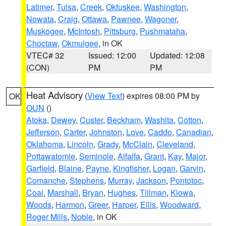
Latimer
,
Tulsa
,
Creek
,
Okfuskee
,
Washington
,
Nowata
,
Craig
,
Ottawa
,
Pawnee
,
Wagoner
,
Muskogee
,
McIntosh
,
Pittsburg
,
Pushmataha
,
Choctaw
,
Okmulgee
, in OK
VTEC# 32
Issued: 12:00
Updated: 12:08
(CON)
PM
PM
Heat Advisory
(
View Text
) expires 08:00 PM by
OK
OUN
()
Atoka
,
Dewey
,
Custer
,
Beckham
,
Washita
,
Cotton
,
Jefferson
,
Carter
,
Johnston
,
Love
,
Caddo
,
Canadian
,
Oklahoma
,
Lincoln
,
Grady
,
McClain
,
Cleveland
,
Pottawatomie
,
Seminole
,
Alfalfa
,
Grant
,
Kay
,
Major
,
Garfield
,
Blaine
,
Payne
,
Kingfisher
,
Logan
,
Garvin
,
Comanche
,
Stephens
,
Murray
,
Jackson
,
Pontotoc
,
Coal
,
Marshall
,
Bryan
,
Hughes
,
Tillman
,
Kiowa
,
Woods
,
Harmon
,
Greer
,
Harper
,
Ellis
,
Woodward
,
Roger Mills
,
Noble
, in OK