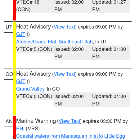
VTEC# 18
Issued: 02:00
Updated: 01:27
(CON)
PM
PM
Heat Advisory
(
View Text
) expires 09:00 PM by
UT
GJT
()
Arches/Grand Flat
,
Southeast Utah
, in UT
VTEC# 5 (CON)
Issued: 02:00
Updated: 01:00
PM
PM
Heat Advisory
(
View Text
) expires 09:00 PM by
CO
GJT
()
Grand Valley
, in CO
VTEC# 5 (CON)
Issued: 02:00
Updated: 01:00
PM
PM
Marine Warning
(
View Text
) expires 03:30 PM by
AN
PHI
(MPS)
Coastal waters from Manasquan Inlet to Little Egg