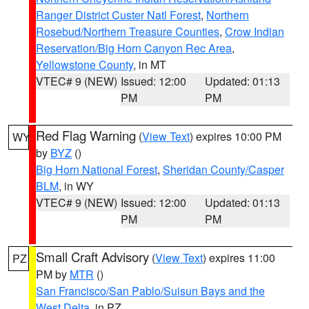
Ranger District Custer Natl Forest
,
Northern
Rosebud/Northern Treasure Counties
,
Crow Indian
Reservation/Big Horn Canyon Rec Area
,
Yellowstone County
, in MT
VTEC# 9 (NEW)
Issued: 12:00
Updated: 01:13
PM
PM
Red Flag Warning
(
View Text
) expires 10:00 PM
WY
by
BYZ
()
Big Horn National Forest
,
Sheridan County/Casper
BLM
, in WY
VTEC# 9 (NEW)
Issued: 12:00
Updated: 01:13
PM
PM
Small Craft Advisory
(
View Text
) expires 11:00
PZ
PM by
MTR
()
San Francisco/San Pablo/Suisun Bays and the
West Delta
, in PZ