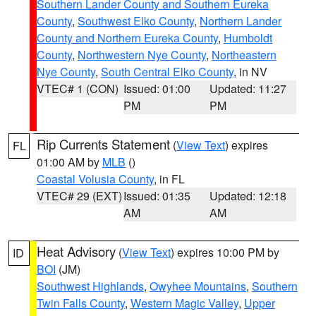
Southern Lander County and Southern Eureka
County
,
Southwest Elko County
,
Northern Lander
County and Northern Eureka County
,
Humboldt
County
,
Northwestern Nye County
,
Northeastern
Nye County
,
South Central Elko County
, in NV
VTEC# 1 (CON)
Issued: 01:00
Updated: 11:27
PM
PM
Rip Currents Statement
(
View Text
) expires
FL
01:00 AM by
MLB
()
Coastal Volusia County
, in FL
VTEC# 29 (EXT)
Issued: 01:35
Updated: 12:18
AM
AM
Heat Advisory
(
View Text
) expires 10:00 PM by
ID
BOI
(JM)
Southwest Highlands
,
Owyhee Mountains
,
Southern
Twin Falls County
,
Western Magic Valley
,
Upper