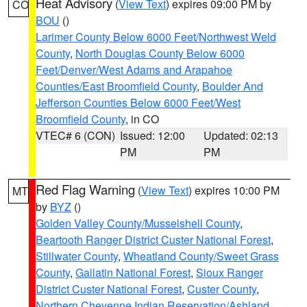
Heat Advisory
(
View Text
) expires 09:00 PM by
CO
BOU
()
Larimer County Below 6000 Feet/Northwest Weld
County
,
North Douglas County Below 6000
Feet/Denver/West Adams and Arapahoe
Counties/East Broomfield County
,
Boulder And
Jefferson Counties Below 6000 Feet/West
Broomfield County
, in CO
VTEC# 6 (CON)
Issued: 12:00
Updated: 02:13
PM
PM
Red Flag Warning
(
View Text
) expires 10:00 PM
MT
by
BYZ
()
Golden Valley County/Musselshell County
,
Beartooth Ranger District Custer National Forest
,
Stillwater County
,
Wheatland County/Sweet Grass
County
,
Gallatin National Forest
,
Sioux Ranger
District Custer National Forest
,
Custer County
,
Northern Cheyenne Indian Reservation/Ashland