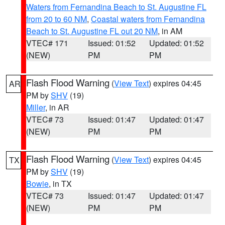
Waters from Fernandina Beach to St. Augustine FL
from 20 to 60 NM
,
Coastal waters from Fernandina
Beach to St. Augustine FL out 20 NM
, in AM
VTEC# 171
Issued: 01:52
Updated: 01:52
(NEW)
PM
PM
Flash Flood Warning
(
View Text
) expires 04:45
AR
PM by
SHV
(19)
Miller
, in AR
VTEC# 73
Issued: 01:47
Updated: 01:47
(NEW)
PM
PM
Flash Flood Warning
(
View Text
) expires 04:45
TX
PM by
SHV
(19)
Bowie
, in TX
VTEC# 73
Issued: 01:47
Updated: 01:47
(NEW)
PM
PM