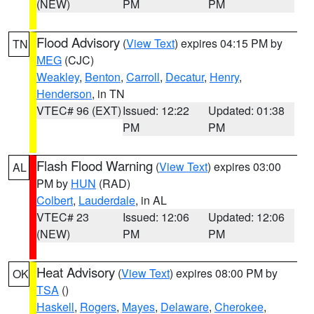
(NEW)
PM
PM
Flood Advisory
(
View Text
) expires 04:15 PM by
TN
MEG
(CJC)
Weakley
,
Benton
,
Carroll
,
Decatur
,
Henry
,
Henderson
, in TN
VTEC# 96 (EXT)
Issued: 12:22
Updated: 01:38
PM
PM
Flash Flood Warning
(
View Text
) expires 03:00
AL
PM by
HUN
(RAD)
Colbert
,
Lauderdale
, in AL
VTEC# 23
Issued: 12:06
Updated: 12:06
(NEW)
PM
PM
Heat Advisory
(
View Text
) expires 08:00 PM by
OK
TSA
()
Haskell
,
Rogers
,
Mayes
,
Delaware
,
Cherokee
,