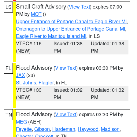
Small Craft Advisory
(
View Text
) expires 07:00
LS
PM by
MQT
()
Upper Entrance of Portage Canal to Eagle River MI
,
Ontonagon to Upper Entrance of Portage Canal MI
,
Eagle River to Manitou Island MI
, in LS
VTEC# 116
Issued: 01:38
Updated: 01:38
(NEW)
PM
PM
Flood Advisory
(
View Text
) expires 03:30 PM by
FL
JAX
(23)
St. Johns
,
Flagler
, in FL
VTEC# 133
Issued: 01:32
Updated: 01:32
(NEW)
PM
PM
Flood Advisory
(
View Text
) expires 03:30 PM by
TN
MEG
(AEH)
Fayette
,
Gibson
,
Hardeman
,
Haywood
,
Madison
,
Chester
,
Crockett
, in TN