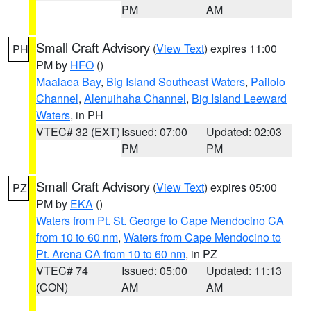
PM
AM
Small Craft Advisory
(
View Text
) expires 11:00
PH
PM by
HFO
()
Maalaea Bay
,
Big Island Southeast Waters
,
Pailolo
Channel
,
Alenuihaha Channel
,
Big Island Leeward
Waters
, in PH
VTEC# 32 (EXT)
Issued: 07:00
Updated: 02:03
PM
PM
Small Craft Advisory
(
View Text
) expires 05:00
PZ
PM by
EKA
()
Waters from Pt. St. George to Cape Mendocino CA
from 10 to 60 nm
,
Waters from Cape Mendocino to
Pt. Arena CA from 10 to 60 nm
, in PZ
VTEC# 74
Issued: 05:00
Updated: 11:13
(CON)
AM
AM