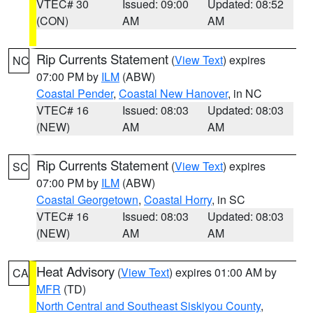
VTEC# 30
Issued: 09:00
Updated: 08:52
(CON)
AM
AM
Rip Currents Statement
(
View Text
) expires
NC
07:00 PM by
ILM
(ABW)
Coastal Pender
,
Coastal New Hanover
, in NC
VTEC# 16
Issued: 08:03
Updated: 08:03
(NEW)
AM
AM
Rip Currents Statement
(
View Text
) expires
SC
07:00 PM by
ILM
(ABW)
Coastal Georgetown
,
Coastal Horry
, in SC
VTEC# 16
Issued: 08:03
Updated: 08:03
(NEW)
AM
AM
Heat Advisory
(
View Text
) expires 01:00 AM by
CA
MFR
(TD)
North Central and Southeast Siskiyou County
,