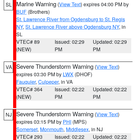
Marine Warning
(
View Text
) expires 04:00 PM by
SL
BUF
(Brothers)
St. Lawrence River from Ogdensburg to St. Regis
NY
,
St. Lawrence River above Ogdensburg NY
, in
SL
VTEC# 89
Issued: 02:29
Updated: 02:29
(NEW)
PM
PM
Severe Thunderstorm Warning
(
View Text
)
VA
expires 03:30 PM by
LWX
(DHOF)
Fauquier
,
Culpeper
, in VA
VTEC# 364
Issued: 02:22
Updated: 02:22
(NEW)
PM
PM
Severe Thunderstorm Warning
(
View Text
)
NJ
expires 03:15 PM by
PHI
(MPS)
Somerset
,
Monmouth
,
Middlesex
, in NJ
VTEC# 293
Issued: 02:22
Updated: 02:22