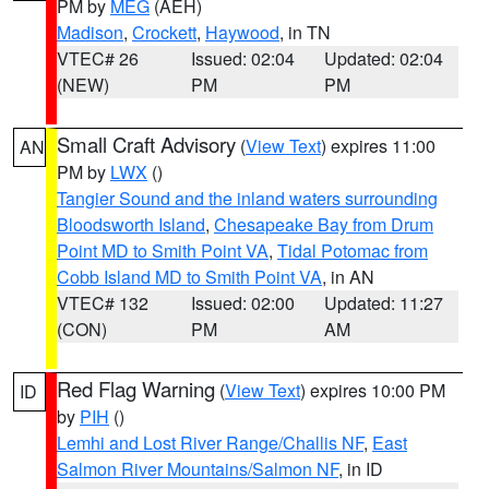
PM by
MEG
(AEH)
Madison
,
Crockett
,
Haywood
, in TN
VTEC# 26
Issued: 02:04
Updated: 02:04
(NEW)
PM
PM
Small Craft Advisory
(
View Text
) expires 11:00
AN
PM by
LWX
()
Tangier Sound and the inland waters surrounding
Bloodsworth Island
,
Chesapeake Bay from Drum
Point MD to Smith Point VA
,
Tidal Potomac from
Cobb Island MD to Smith Point VA
, in AN
VTEC# 132
Issued: 02:00
Updated: 11:27
(CON)
PM
AM
Red Flag Warning
(
View Text
) expires 10:00 PM
ID
by
PIH
()
Lemhi and Lost River Range/Challis NF
,
East
Salmon River Mountains/Salmon NF
, in ID