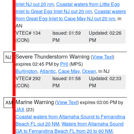
Inlet NJ out 20 nm
,
Coastal waters from Little Egg
Inlet to Great Egg Inlet NJ out 20 nm
,
Coastal waters
from Great Egg Inlet to Cape May NJ out 20 nm
, in
AN
VTEC# 134
Issued: 01:59
Updated: 02:26
(CON)
PM
PM
Severe Thunderstorm Warning
(
View Text
)
NJ
expires 02:45 PM by
PHI
(MPS)
Burlington
,
Atlantic
,
Cape May
,
Ocean
, in NJ
VTEC# 292
Issued: 01:58
Updated: 02:33
(CON)
PM
PM
Marine Warning
(
View Text
) expires 03:00 PM by
AM
JAX
(23)
Coastal waters from Altamaha Sound to Fernandina
Beach FL out 20 NM
,
Waters from Altamaha Sound
GA to Fernandina Beach FL from 20 to 60 NM
,