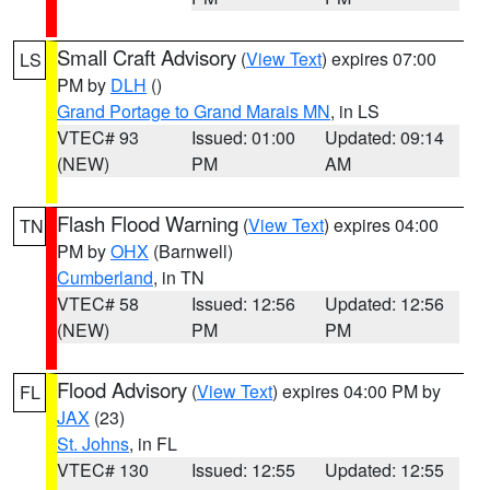
Small Craft Advisory
(
View Text
) expires 07:00
LS
PM by
DLH
()
Grand Portage to Grand Marais MN
, in LS
VTEC# 93
Issued: 01:00
Updated: 09:14
(NEW)
PM
AM
Flash Flood Warning
(
View Text
) expires 04:00
TN
PM by
OHX
(Barnwell)
Cumberland
, in TN
VTEC# 58
Issued: 12:56
Updated: 12:56
(NEW)
PM
PM
Flood Advisory
(
View Text
) expires 04:00 PM by
FL
JAX
(23)
St. Johns
, in FL
VTEC# 130
Issued: 12:55
Updated: 12:55