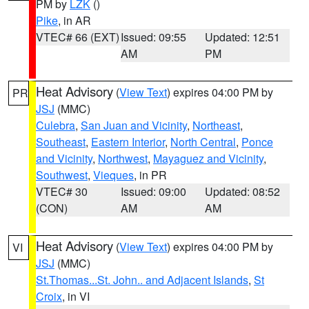
PM by
LZK
()
Pike
, in AR
VTEC# 66 (EXT)
Issued: 09:55
Updated: 12:51
AM
PM
Heat Advisory
(
View Text
) expires 04:00 PM by
PR
JSJ
(MMC)
Culebra
,
San Juan and Vicinity
,
Northeast
,
Southeast
,
Eastern Interior
,
North Central
,
Ponce
and Vicinity
,
Northwest
,
Mayaguez and Vicinity
,
Southwest
,
Vieques
, in PR
VTEC# 30
Issued: 09:00
Updated: 08:52
(CON)
AM
AM
Heat Advisory
(
View Text
) expires 04:00 PM by
VI
JSJ
(MMC)
St.Thomas...St. John.. and Adjacent Islands
,
St
Croix
, in VI