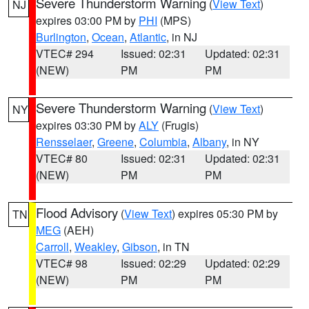
Severe Thunderstorm Warning
(
View Text
)
NJ
expires 03:00 PM by
PHI
(MPS)
Burlington
,
Ocean
,
Atlantic
, in NJ
VTEC# 294
Issued: 02:31
Updated: 02:31
(NEW)
PM
PM
Severe Thunderstorm Warning
(
View Text
)
NY
expires 03:30 PM by
ALY
(Frugis)
Rensselaer
,
Greene
,
Columbia
,
Albany
, in NY
VTEC# 80
Issued: 02:31
Updated: 02:31
(NEW)
PM
PM
Flood Advisory
(
View Text
) expires 05:30 PM by
TN
MEG
(AEH)
Carroll
,
Weakley
,
Gibson
, in TN
VTEC# 98
Issued: 02:29
Updated: 02:29
(NEW)
PM
PM