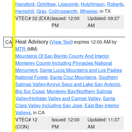
Hansford
,
Ochiltree
,
Lipscomb
,
Hutchinson
,
Roberts
,
Hemphill
,
Gray
,
Collingsworth
,
Wheeler
, in TX
VTEC# 32 (EXA)
Issued: 12:00
Updated: 09:27
PM
AM
Heat Advisory
(
View Text
) expires 12:00 AM by
CA
MTR
(MM)
Mountains Of San Benito County And Interior
Monterey County Including Pinnacles National
Monument
,
Santa Lucia Mountains and Los Padres
National Forest
,
Santa Cruz Mountains
,
Southern
Salinas Valley/Arroyo Seco and Lake San Antonio
,
Big Sur Coast
,
Monterey Bay/Northern Salinas
Valley/Hollister Valley and Carmel Valley
,
Santa
Clara Valley Including San Jose
,
East Bay Interior
Valleys
, in CA
VTEC# 12
Issued: 12:00
Updated: 11:37
(CON)
PM
AM