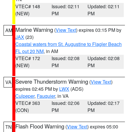
VTEC# 148
Issued: 02:11
Updated: 02:11
(NEW)
PM
PM
Marine Warning
(
View Text
) expires 03:15 PM by
AM
JAX
(23)
Coastal waters from St. Augustine to Flagler Beach
FL out 20 NM
, in AM
VTEC# 172
Issued: 02:08
Updated: 02:08
(NEW)
PM
PM
Severe Thunderstorm Warning
(
View Text
)
VA
expires 02:45 PM by
LWX
(ADS)
Culpeper
,
Fauquier
, in VA
VTEC# 363
Issued: 02:06
Updated: 02:17
(CON)
PM
PM
Flash Flood Warning
(
View Text
) expires 05:00
TN