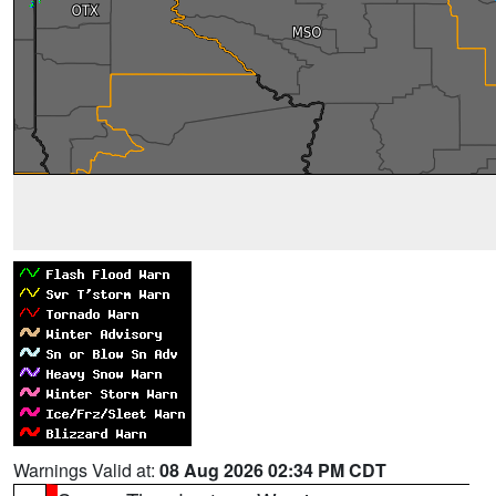
Warnings Valid at:
08 Aug 2026 02:34 PM CDT