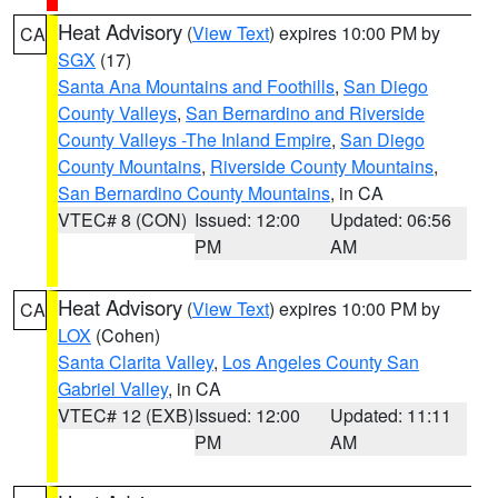
Heat Advisory
(
View Text
) expires 10:00 PM by
CA
SGX
(17)
Santa Ana Mountains and Foothills
,
San Diego
County Valleys
,
San Bernardino and Riverside
County Valleys -The Inland Empire
,
San Diego
County Mountains
,
Riverside County Mountains
,
San Bernardino County Mountains
, in CA
VTEC# 8 (CON)
Issued: 12:00
Updated: 06:56
PM
AM
Heat Advisory
(
View Text
) expires 10:00 PM by
CA
LOX
(Cohen)
Santa Clarita Valley
,
Los Angeles County San
Gabriel Valley
, in CA
VTEC# 12 (EXB)
Issued: 12:00
Updated: 11:11
PM
AM