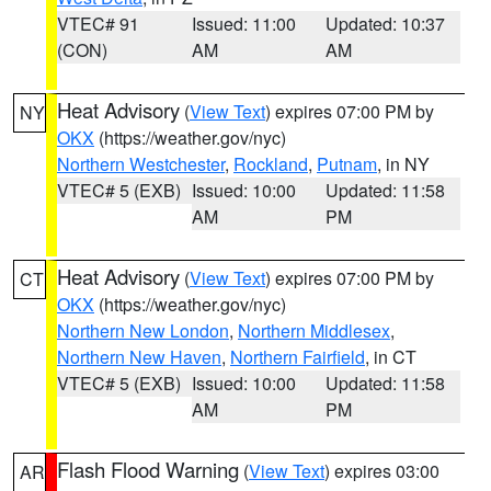
VTEC# 91
Issued: 11:00
Updated: 10:37
(CON)
AM
AM
Heat Advisory
(
View Text
) expires 07:00 PM by
NY
OKX
(https://weather.gov/nyc)
Northern Westchester
,
Rockland
,
Putnam
, in NY
VTEC# 5 (EXB)
Issued: 10:00
Updated: 11:58
AM
PM
Heat Advisory
(
View Text
) expires 07:00 PM by
CT
OKX
(https://weather.gov/nyc)
Northern New London
,
Northern Middlesex
,
Northern New Haven
,
Northern Fairfield
, in CT
VTEC# 5 (EXB)
Issued: 10:00
Updated: 11:58
AM
PM
Flash Flood Warning
(
View Text
) expires 03:00
AR