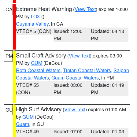
Extreme Heat Warning
(
View Text
) expires 10:00
CA
PM by
LOX
()
Cuyama Valley
, in CA
VTEC# 5 (CON)
Issued: 12:00
Updated: 04:13
PM
PM
Small Craft Advisory
(
View Text
) expires 03:00
PM
PM by
GUM
(DeCou)
Rota Coastal Waters
,
Tinian Coastal Waters
,
Saipan
Coastal Waters
,
Guam Coastal Waters
, in PM
VTEC# 55
Issued: 03:00
Updated: 01:49
(CON)
PM
PM
High Surf Advisory
(
View Text
) expires 01:00 AM
GU
by
GUM
(DeCou)
Guam
, in GU
VTEC# 49
Issued: 07:00
Updated: 01:03