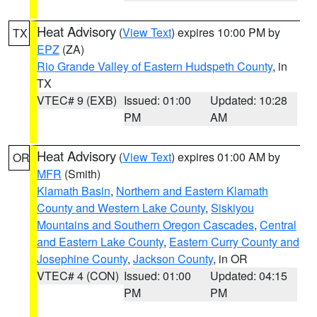
Heat Advisory
(
View Text
) expires 10:00 PM by
TX
EPZ
(ZA)
Rio Grande Valley of Eastern Hudspeth County
, in
TX
VTEC# 9 (EXB)
Issued: 01:00
Updated: 10:28
PM
AM
Heat Advisory
(
View Text
) expires 01:00 AM by
OR
MFR
(Smith)
Klamath Basin
,
Northern and Eastern Klamath
County and Western Lake County
,
Siskiyou
Mountains and Southern Oregon Cascades
,
Central
and Eastern Lake County
,
Eastern Curry County and
Josephine County
,
Jackson County
, in OR
VTEC# 4 (CON)
Issued: 01:00
Updated: 04:15
PM
PM