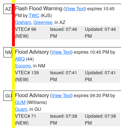
Flash Flood Warning
(
View Text
) expires 10:45
AZ
PM by
TWC
(KJS)
Graham
,
Greenlee
, in AZ
VTEC# 96
Issued: 07:46
Updated: 07:46
(NEW)
PM
PM
Flood Advisory
(
View Text
) expires 10:45 PM by
NM
ABQ
(44)
Socorro
, in NM
VTEC# 139
Issued: 07:41
Updated: 07:41
(NEW)
PM
PM
Flood Advisory
(
View Text
) expires 09:30 PM by
GU
GUM
(Williams)
Guam
, in GU
VTEC# 71
Issued: 07:38
Updated: 07:38
(NEW)
PM
PM