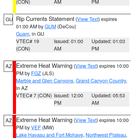
(CON)
AM
PM
Rip Currents Statement
(
View Text
) expires
GU
01:00 AM by
GUM
(DeCou)
Guam
, in GU
VTEC# 19
Issued: 01:00
Updated: 01:03
(CON)
AM
PM
Extreme Heat Warning
(
View Text
) expires 10:00
AZ
PM by
FGZ
(JLS)
Marble and Glen Canyons
,
Grand Canyon Country
,
in AZ
VTEC# 7 (CON)
Issued: 12:00
Updated: 05:53
PM
AM
Extreme Heat Warning
(
View Text
) expires 10:00
AZ
PM by
VEF
(MW)
Lake Havasu and Fort Mohave
,
Northwest Plateau
,