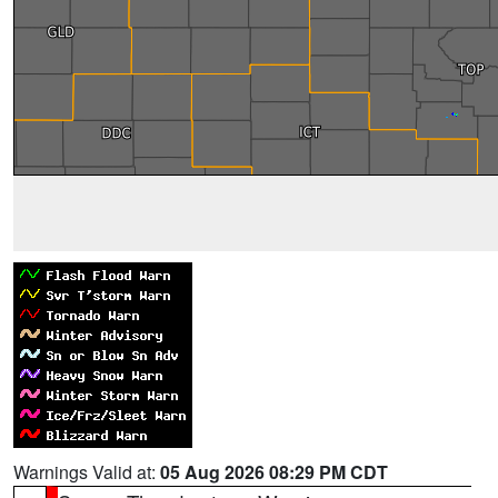
Warnings Valid at:
05 Aug 2026 08:29 PM CDT