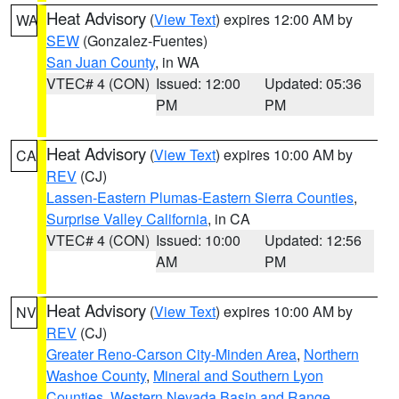
Heat Advisory
(
View Text
) expires 12:00 AM by
WA
SEW
(Gonzalez-Fuentes)
San Juan County
, in WA
VTEC# 4 (CON)
Issued: 12:00
Updated: 05:36
PM
PM
Heat Advisory
(
View Text
) expires 10:00 AM by
CA
REV
(CJ)
Lassen-Eastern Plumas-Eastern Sierra Counties
,
Surprise Valley California
, in CA
VTEC# 4 (CON)
Issued: 10:00
Updated: 12:56
AM
PM
Heat Advisory
(
View Text
) expires 10:00 AM by
NV
REV
(CJ)
Greater Reno-Carson City-Minden Area
,
Northern
Washoe County
,
Mineral and Southern Lyon
Counties
,
Western Nevada Basin and Range