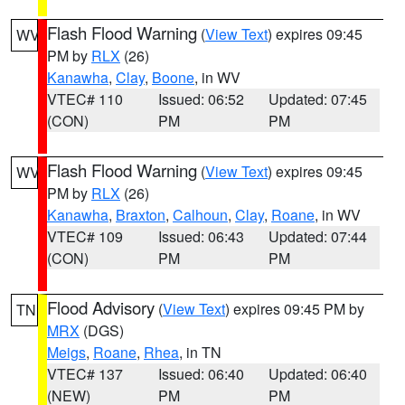
Flash Flood Warning
(
View Text
) expires 09:45
WV
PM by
RLX
(26)
Kanawha
,
Clay
,
Boone
, in WV
VTEC# 110
Issued: 06:52
Updated: 07:45
(CON)
PM
PM
Flash Flood Warning
(
View Text
) expires 09:45
WV
PM by
RLX
(26)
Kanawha
,
Braxton
,
Calhoun
,
Clay
,
Roane
, in WV
VTEC# 109
Issued: 06:43
Updated: 07:44
(CON)
PM
PM
Flood Advisory
(
View Text
) expires 09:45 PM by
TN
MRX
(DGS)
Meigs
,
Roane
,
Rhea
, in TN
VTEC# 137
Issued: 06:40
Updated: 06:40
(NEW)
PM
PM