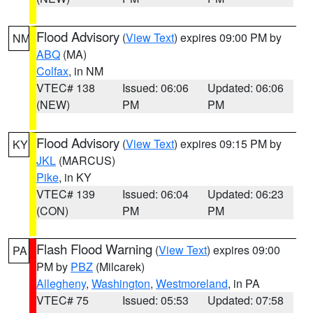
Flood Advisory
(
View Text
) expires 09:00 PM by
NM
ABQ
(MA)
Colfax
, in NM
VTEC# 138
Issued: 06:06
Updated: 06:06
(NEW)
PM
PM
Flood Advisory
(
View Text
) expires 09:15 PM by
KY
JKL
(MARCUS)
Pike
, in KY
VTEC# 139
Issued: 06:04
Updated: 06:23
(CON)
PM
PM
Flash Flood Warning
(
View Text
) expires 09:00
PA
PM by
PBZ
(Milcarek)
Allegheny
,
Washington
,
Westmoreland
, in PA
VTEC# 75
Issued: 05:53
Updated: 07:58