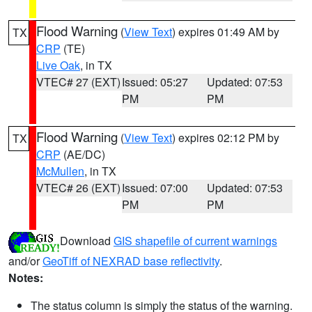
Flood Warning
(
View Text
) expires 01:49 AM by
TX
CRP
(TE)
Live Oak
, in TX
VTEC# 27 (EXT)
Issued: 05:27
Updated: 07:53
PM
PM
Flood Warning
(
View Text
) expires 02:12 PM by
TX
CRP
(AE/DC)
McMullen
, in TX
VTEC# 26 (EXT)
Issued: 07:00
Updated: 07:53
PM
PM
Download
GIS shapefile of current warnings
and/or
GeoTiff of NEXRAD base reflectivity
.
Notes:
The status column is simply the status of the warning.