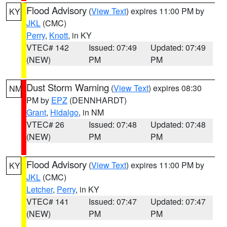
Flood Advisory
(
View Text
) expires 11:00 PM by
KY
JKL
(CMC)
Perry
,
Knott
, in KY
VTEC# 142
Issued: 07:49
Updated: 07:49
(NEW)
PM
PM
Dust Storm Warning
(
View Text
) expires 08:30
NM
PM by
EPZ
(DENNHARDT)
Grant
,
Hidalgo
, in NM
VTEC# 26
Issued: 07:48
Updated: 07:48
(NEW)
PM
PM
Flood Advisory
(
View Text
) expires 11:00 PM by
KY
JKL
(CMC)
Letcher
,
Perry
, in KY
VTEC# 141
Issued: 07:47
Updated: 07:47
(NEW)
PM
PM