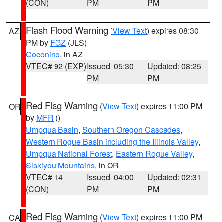
(CON)
PM
PM
Flash Flood Warning
(
View Text
) expires 08:30
AZ
PM by
FGZ
(JLS)
Coconino
, in AZ
VTEC# 92 (EXP)
Issued: 05:30
Updated: 08:25
PM
PM
Red Flag Warning
(
View Text
) expires 11:00 PM
OR
by
MFR
()
Umpqua Basin
,
Southern Oregon Cascades
,
Western Rogue Basin including the Illinois Valley
,
Umpqua National Forest
,
Eastern Rogue Valley
,
Siskiyou Mountains
, in OR
VTEC# 14
Issued: 04:00
Updated: 02:31
(CON)
PM
PM
Red Flag Warning
(
View Text
) expires 11:00 PM
CA