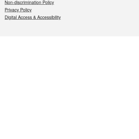
Non-discrimination Policy
Privacy Policy
Digital Access & Accessibility