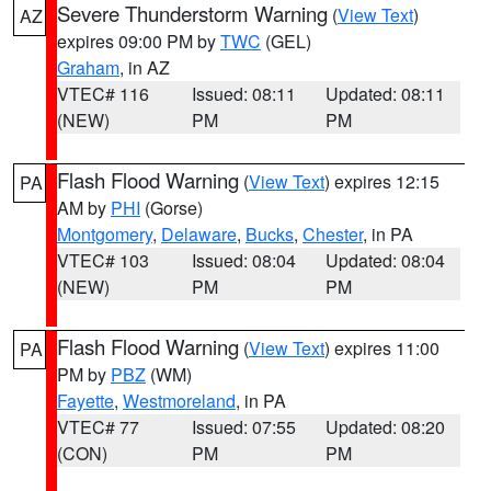
Severe Thunderstorm Warning
(
View Text
)
AZ
expires 09:00 PM by
TWC
(GEL)
Graham
, in AZ
VTEC# 116
Issued: 08:11
Updated: 08:11
(NEW)
PM
PM
Flash Flood Warning
(
View Text
) expires 12:15
PA
AM by
PHI
(Gorse)
Montgomery
,
Delaware
,
Bucks
,
Chester
, in PA
VTEC# 103
Issued: 08:04
Updated: 08:04
(NEW)
PM
PM
Flash Flood Warning
(
View Text
) expires 11:00
PA
PM by
PBZ
(WM)
Fayette
,
Westmoreland
, in PA
VTEC# 77
Issued: 07:55
Updated: 08:20
(CON)
PM
PM