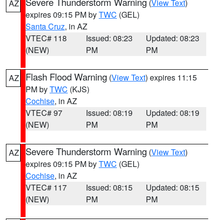
Severe Thunderstorm Warning
(
View Text
)
AZ
expires 09:15 PM by
TWC
(GEL)
Santa Cruz
, in AZ
VTEC# 118
Issued: 08:23
Updated: 08:23
(NEW)
PM
PM
Flash Flood Warning
(
View Text
) expires 11:15
AZ
PM by
TWC
(KJS)
Cochise
, in AZ
VTEC# 97
Issued: 08:19
Updated: 08:19
(NEW)
PM
PM
Severe Thunderstorm Warning
(
View Text
)
AZ
expires 09:15 PM by
TWC
(GEL)
Cochise
, in AZ
VTEC# 117
Issued: 08:15
Updated: 08:15
(NEW)
PM
PM