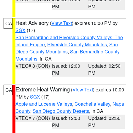
PM
PM
Heat Advisory
(
View Text
) expires 10:00 PM by
CA
SGX
(17)
San Bernardino and Riverside County Valleys -The
Inland Empire
,
Riverside County Mountains
,
San
Diego County Mountains
,
San Bernardino County
Mountains
, in CA
VTEC# 8 (CON)
Issued: 12:00
Updated: 02:50
PM
PM
Extreme Heat Warning
(
View Text
) expires 10:00
CA
PM by
SGX
(17)
Apple and Lucerne Valleys
,
Coachella Valley
,
Napa
County
,
San Diego County Deserts
, in CA
VTEC# 7 (CON)
Issued: 12:00
Updated: 02:50
PM
PM