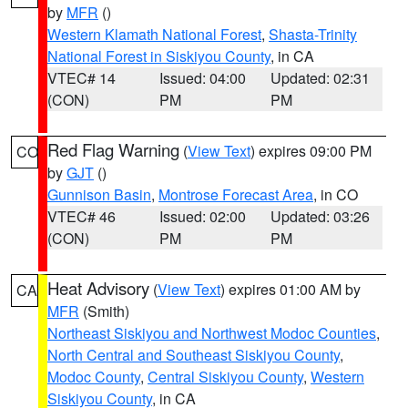
by
MFR
()
Western Klamath National Forest
,
Shasta-Trinity
National Forest in Siskiyou County
, in CA
VTEC# 14
Issued: 04:00
Updated: 02:31
(CON)
PM
PM
Red Flag Warning
(
View Text
) expires 09:00 PM
CO
by
GJT
()
Gunnison Basin
,
Montrose Forecast Area
, in CO
VTEC# 46
Issued: 02:00
Updated: 03:26
(CON)
PM
PM
Heat Advisory
(
View Text
) expires 01:00 AM by
CA
MFR
(Smith)
Northeast Siskiyou and Northwest Modoc Counties
,
North Central and Southeast Siskiyou County
,
Modoc County
,
Central Siskiyou County
,
Western
Siskiyou County
, in CA