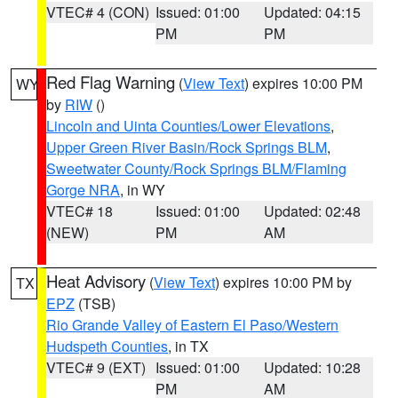
VTEC# 4 (CON)
Issued: 01:00
Updated: 04:15
PM
PM
Red Flag Warning
(
View Text
) expires 10:00 PM
WY
by
RIW
()
Lincoln and Uinta Counties/Lower Elevations
,
Upper Green River Basin/Rock Springs BLM
,
Sweetwater County/Rock Springs BLM/Flaming
Gorge NRA
, in WY
VTEC# 18
Issued: 01:00
Updated: 02:48
(NEW)
PM
AM
Heat Advisory
(
View Text
) expires 10:00 PM by
TX
EPZ
(TSB)
Rio Grande Valley of Eastern El Paso/Western
Hudspeth Counties
, in TX
VTEC# 9 (EXT)
Issued: 01:00
Updated: 10:28
PM
AM