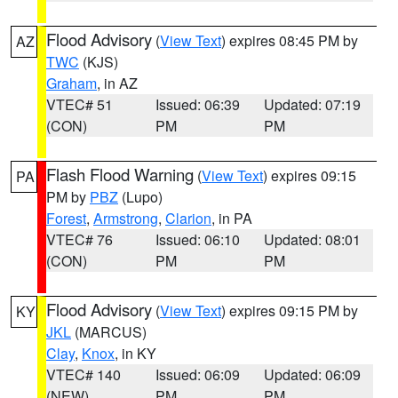
Flood Advisory
(
View Text
) expires 08:45 PM by
AZ
TWC
(KJS)
Graham
, in AZ
VTEC# 51
Issued: 06:39
Updated: 07:19
(CON)
PM
PM
Flash Flood Warning
(
View Text
) expires 09:15
PA
PM by
PBZ
(Lupo)
Forest
,
Armstrong
,
Clarion
, in PA
VTEC# 76
Issued: 06:10
Updated: 08:01
(CON)
PM
PM
Flood Advisory
(
View Text
) expires 09:15 PM by
KY
JKL
(MARCUS)
Clay
,
Knox
, in KY
VTEC# 140
Issued: 06:09
Updated: 06:09
(NEW)
PM
PM