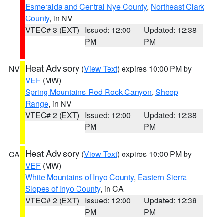
Esmeralda and Central Nye County
,
Northeast Clark
County
, in NV
VTEC# 3 (EXT)
Issued: 12:00
Updated: 12:38
PM
PM
Heat Advisory
(
View Text
) expires 10:00 PM by
NV
VEF
(MW)
Spring Mountains-Red Rock Canyon
,
Sheep
Range
, in NV
VTEC# 2 (EXT)
Issued: 12:00
Updated: 12:38
PM
PM
Heat Advisory
(
View Text
) expires 10:00 PM by
CA
VEF
(MW)
White Mountains of Inyo County
,
Eastern Sierra
Slopes of Inyo County
, in CA
VTEC# 2 (EXT)
Issued: 12:00
Updated: 12:38
PM
PM