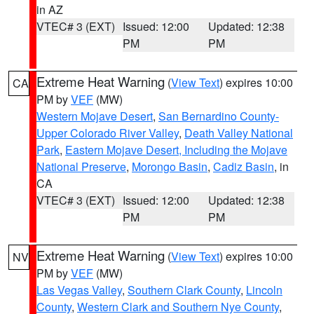
in AZ
VTEC# 3 (EXT)
Issued: 12:00
Updated: 12:38
PM
PM
Extreme Heat Warning
(
View Text
) expires 10:00
CA
PM by
VEF
(MW)
Western Mojave Desert
,
San Bernardino County-
Upper Colorado River Valley
,
Death Valley National
Park
,
Eastern Mojave Desert, Including the Mojave
National Preserve
,
Morongo Basin
,
Cadiz Basin
, in
CA
VTEC# 3 (EXT)
Issued: 12:00
Updated: 12:38
PM
PM
Extreme Heat Warning
(
View Text
) expires 10:00
NV
PM by
VEF
(MW)
Las Vegas Valley
,
Southern Clark County
,
Lincoln
County
,
Western Clark and Southern Nye County
,