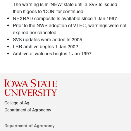
The warning is in 'NEW' state until a SVS is issued,
then it goes to 'CON' for continued.
NEXRAD composite is available since 1 Jan 1997.
Prior to the NWS adoption of VTEC, warnings were not
expired nor canceled.
SVS updates were added in 2005.
LSR archive begins 1 Jan 2002.
Archive of watches begins 1 Jan 1997.
College of Ag
Department of Agronomy
Contact
Department of Agronomy