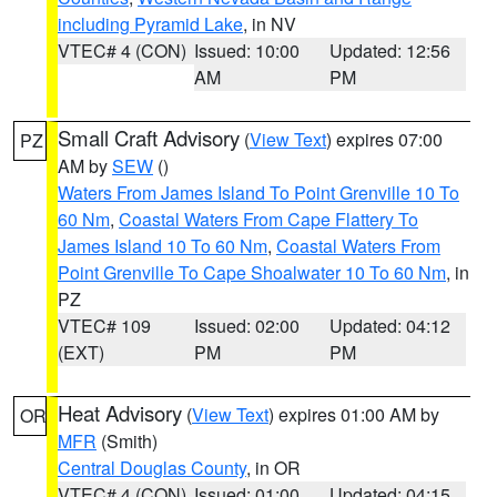
including Pyramid Lake
, in NV
VTEC# 4 (CON)
Issued: 10:00
Updated: 12:56
AM
PM
Small Craft Advisory
(
View Text
) expires 07:00
PZ
AM by
SEW
()
Waters From James Island To Point Grenville 10 To
60 Nm
,
Coastal Waters From Cape Flattery To
James Island 10 To 60 Nm
,
Coastal Waters From
Point Grenville To Cape Shoalwater 10 To 60 Nm
, in
PZ
VTEC# 109
Issued: 02:00
Updated: 04:12
(EXT)
PM
PM
Heat Advisory
(
View Text
) expires 01:00 AM by
OR
MFR
(Smith)
Central Douglas County
, in OR
VTEC# 4 (CON)
Issued: 01:00
Updated: 04:15