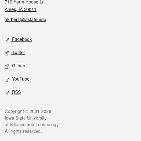
716 Farm House Ln
Ames, IA 50011
akrherz@iastate.edu
Social media
Facebook
Twitter
Github
YouTube
RSS
Legal
Copyright © 2001-2026
Iowa State University
of Science and Technology
All rights reserved.