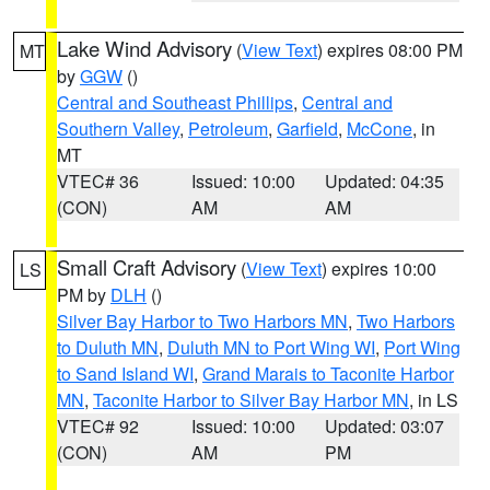
Lake Wind Advisory
(
View Text
) expires 08:00 PM
MT
by
GGW
()
Central and Southeast Phillips
,
Central and
Southern Valley
,
Petroleum
,
Garfield
,
McCone
, in
MT
VTEC# 36
Issued: 10:00
Updated: 04:35
(CON)
AM
AM
Small Craft Advisory
(
View Text
) expires 10:00
LS
PM by
DLH
()
Silver Bay Harbor to Two Harbors MN
,
Two Harbors
to Duluth MN
,
Duluth MN to Port Wing WI
,
Port Wing
to Sand Island WI
,
Grand Marais to Taconite Harbor
MN
,
Taconite Harbor to Silver Bay Harbor MN
, in LS
VTEC# 92
Issued: 10:00
Updated: 03:07
(CON)
AM
PM