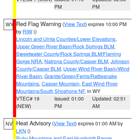
PM
PM
Red Flag Warning
(
View Text
) expires 10:00 PM
WY
by
RIW
()
Lincoln and Uinta Counties/Lower Elevations
,
Upper Green River Basin/Rock Springs BLM
,
Sweetwater County/Rock Springs BLM/Flaming
Gorge NRA
,
Natrona County/Casper BLM
,
Johnson
County/Casper BLM
,
Upper Wind River Basin/Wind
River Basin
,
Granite/Green/Ferris/Rattlesnake
Mountains
,
Casper Mountain
,
East Wind River
Mountains/South Shoshone NF
, in WY
VTEC# 19
Issued: 01:00
Updated: 02:51
(NEW)
PM
AM
Heat Advisory
(
View Text
) expires 01:00 AM by
NV
LKN
()
Ruby Mountains and East Humboldt Range
,