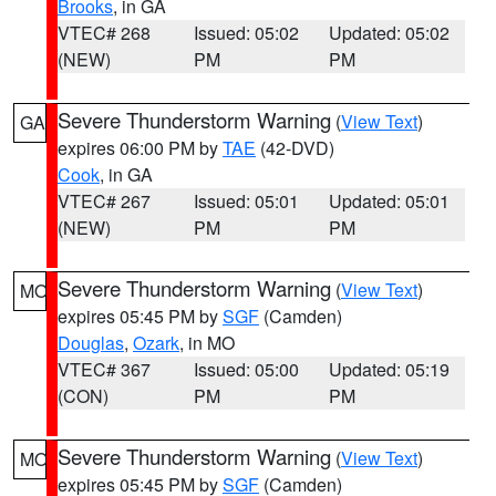
Brooks
, in GA
VTEC# 268
Issued: 05:02
Updated: 05:02
(NEW)
PM
PM
Severe Thunderstorm Warning
(
View Text
)
GA
expires 06:00 PM by
TAE
(42-DVD)
Cook
, in GA
VTEC# 267
Issued: 05:01
Updated: 05:01
(NEW)
PM
PM
Severe Thunderstorm Warning
(
View Text
)
MO
expires 05:45 PM by
SGF
(Camden)
Douglas
,
Ozark
, in MO
VTEC# 367
Issued: 05:00
Updated: 05:19
(CON)
PM
PM
Severe Thunderstorm Warning
(
View Text
)
MO
expires 05:45 PM by
SGF
(Camden)