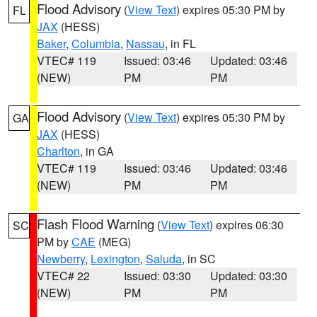
Flood Advisory
(
View Text
) expires 05:30 PM by
FL
JAX
(HESS)
Baker
,
Columbia
,
Nassau
, in FL
VTEC# 119
Issued: 03:46
Updated: 03:46
(NEW)
PM
PM
Flood Advisory
(
View Text
) expires 05:30 PM by
GA
JAX
(HESS)
Charlton
, in GA
VTEC# 119
Issued: 03:46
Updated: 03:46
(NEW)
PM
PM
Flash Flood Warning
(
View Text
) expires 06:30
SC
PM by
CAE
(MEG)
Newberry
,
Lexington
,
Saluda
, in SC
VTEC# 22
Issued: 03:30
Updated: 03:30
(NEW)
PM
PM