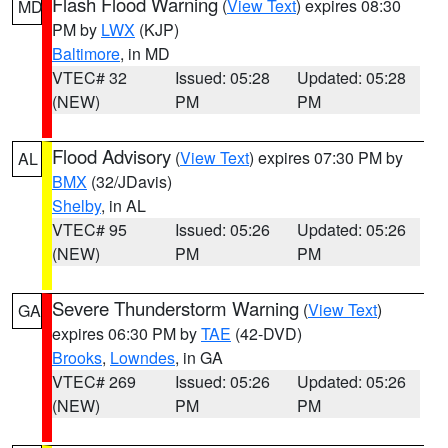
Flash Flood Warning
(
View Text
) expires 08:30
MD
PM by
LWX
(KJP)
Baltimore
, in MD
VTEC# 32
Issued: 05:28
Updated: 05:28
(NEW)
PM
PM
Flood Advisory
(
View Text
) expires 07:30 PM by
AL
BMX
(32/JDavis)
Shelby
, in AL
VTEC# 95
Issued: 05:26
Updated: 05:26
(NEW)
PM
PM
Severe Thunderstorm Warning
(
View Text
)
GA
expires 06:30 PM by
TAE
(42-DVD)
Brooks
,
Lowndes
, in GA
VTEC# 269
Issued: 05:26
Updated: 05:26
(NEW)
PM
PM