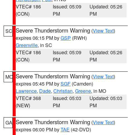
VTEC# 186
Issued: 05:09
Updated: 05:26
(CON)
PM
PM
Severe Thunderstorm Warning
(
View Text
)
SC
expires 06:15 PM by
GSP
(RWH)
Greenville
, in SC
VTEC# 186
Issued: 05:09
Updated: 05:26
(CON)
PM
PM
Severe Thunderstorm Warning
(
View Text
)
MO
expires 05:45 PM by
SGF
(Camden)
Lawrence
,
Dade
,
Christian
,
Greene
, in MO
VTEC# 368
Issued: 05:03
Updated: 05:03
(NEW)
PM
PM
Severe Thunderstorm Warning
(
View Text
)
GA
expires 06:00 PM by
TAE
(42-DVD)