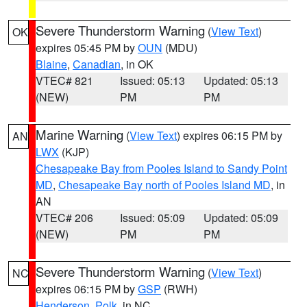
Severe Thunderstorm Warning
(
View Text
)
OK
expires 05:45 PM by
OUN
(MDU)
Blaine
,
Canadian
, in OK
VTEC# 821
Issued: 05:13
Updated: 05:13
(NEW)
PM
PM
Marine Warning
(
View Text
) expires 06:15 PM by
AN
LWX
(KJP)
Chesapeake Bay from Pooles Island to Sandy Point
MD
,
Chesapeake Bay north of Pooles Island MD
, in
AN
VTEC# 206
Issued: 05:09
Updated: 05:09
(NEW)
PM
PM
Severe Thunderstorm Warning
(
View Text
)
NC
expires 06:15 PM by
GSP
(RWH)
Henderson
,
Polk
, in NC