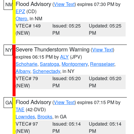
Flood Advisory
(
View Text
) expires 07:30 PM by
NM
EPZ
(CD)
Otero
, in NM
VTEC# 149
Issued: 05:25
Updated: 05:25
(NEW)
PM
PM
Severe Thunderstorm Warning
(
View Text
)
NY
expires 06:15 PM by
ALY
(JPV)
Schoharie
,
Saratoga
,
Montgomery
,
Rensselaer
,
Albany
,
Schenectady
, in NY
VTEC# 79
Issued: 05:20
Updated: 05:20
(NEW)
PM
PM
Flood Advisory
(
View Text
) expires 07:15 PM by
GA
TAE
(42-DVD)
Lowndes
,
Brooks
, in GA
VTEC# 97
Issued: 05:14
Updated: 05:14
(NEW)
PM
PM