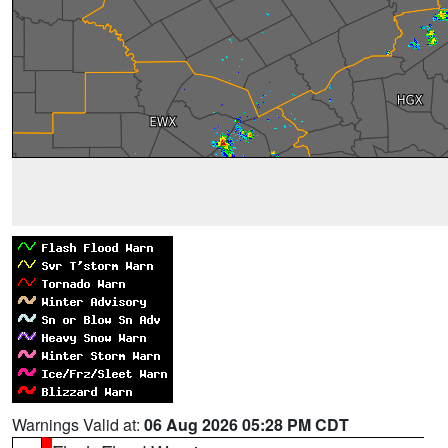
Warnings Valid at:
06 Aug 2026 05:28 PM CDT