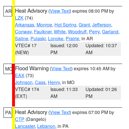
Heat Advisory
(
View Text
) expires 08:00 PM by
AR
LZK
(74)
Arkansas
,
Monroe
,
Hot Spring
,
Grant
,
Jefferson
,
Conway
,
Faulkner
,
White
,
Woodruff
,
Perry
,
Garland
,
Saline
,
Pulaski
,
Lonoke
,
Prairie
, in AR
VTEC# 17
Issued: 12:00
Updated: 10:37
(NEW)
PM
AM
Flood Warning
(
View Text
) expires 10:45 AM by
MO
EAX
(73)
Johnson
,
Cass
,
Henry
, in MO
VTEC# 174
Issued: 11:33
Updated: 01:26
(EXT)
AM
PM
Heat Advisory
(
View Text
) expires 07:00 PM by
PA
CTP
(Dangelo)
Lancaster
,
Lebanon
, in PA