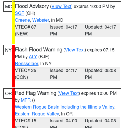
Flood Advisory
(
View Text
) expires 10:00 PM by
MO
SGF
(GH)
Greene
,
Webster
, in MO
VTEC# 87
Issued: 04:17
Updated: 04:17
(NEW)
PM
PM
Flash Flood Warning
(
View Text
) expires 07:15
NY
PM by
ALY
(BJF)
Rensselaer
, in NY
VTEC# 25
Issued: 04:17
Updated: 05:08
(CON)
PM
PM
Red Flag Warning
(
View Text
) expires 10:00 PM
OR
by
MFR
()
Western Rogue Basin including the Illinois Valley
,
Eastern Rogue Valley
, in OR
VTEC# 15
Issued: 04:00
Updated: 04:08
(CON)
PM
PM