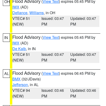
Flood Advisory
(
View Text
) expires 05:45 PM by
OH
IWX
(AD)
Defiance
,
Williams
, in OH
VTEC# 51
Issued: 03:47
Updated: 03:47
(NEW)
PM
PM
Flood Advisory
(
View Text
) expires 05:45 PM by
IN
IWX
(AD)
De Kalb
, in IN
VTEC# 51
Issued: 03:47
Updated: 03:47
(NEW)
PM
PM
Flood Advisory
(
View Text
) expires 06:45 PM by
AL
BMX
(32/JDavis)
Jefferson
, in AL
VTEC# 94
Issued: 03:46
Updated: 03:46
(NEW)
PM
PM