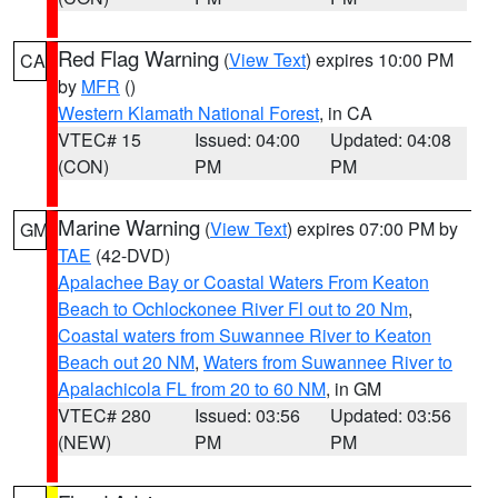
Red Flag Warning
(
View Text
) expires 10:00 PM
CA
by
MFR
()
Western Klamath National Forest
, in CA
VTEC# 15
Issued: 04:00
Updated: 04:08
(CON)
PM
PM
Marine Warning
(
View Text
) expires 07:00 PM by
GM
TAE
(42-DVD)
Apalachee Bay or Coastal Waters From Keaton
Beach to Ochlockonee River Fl out to 20 Nm
,
Coastal waters from Suwannee River to Keaton
Beach out 20 NM
,
Waters from Suwannee River to
Apalachicola FL from 20 to 60 NM
, in GM
VTEC# 280
Issued: 03:56
Updated: 03:56
(NEW)
PM
PM