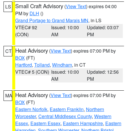
Small Craft Advisory
(
View Text
) expires 04:00
LS
PM by
DLH
()
Grand Portage to Grand Marais MN
, in LS
VTEC# 92
Issued: 10:00
Updated: 03:07
(CON)
AM
PM
Heat Advisory
(
View Text
) expires 07:00 PM by
CT
BOX
(FT)
Hartford
,
Tolland
,
Windham
, in CT
VTEC# 5 (CON)
Issued: 10:00
Updated: 12:56
AM
PM
Heat Advisory
(
View Text
) expires 07:00 PM by
MA
BOX
(FT)
Eastern Norfolk
,
Eastern Franklin
,
Northern
Worcester
,
Central Middlesex County
,
Western
Essex
,
Eastern Essex
,
Eastern Hampshire
,
Eastern
Hampden
,
Southern Worcester
,
Northern Bristol
,