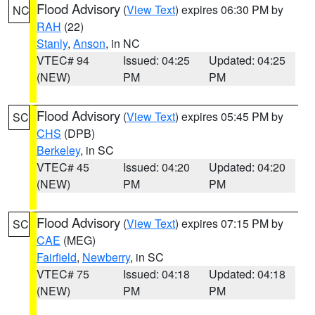
Flood Advisory
(
View Text
) expires 06:30 PM by
NC
RAH
(22)
Stanly
,
Anson
, in NC
VTEC# 94
Issued: 04:25
Updated: 04:25
(NEW)
PM
PM
Flood Advisory
(
View Text
) expires 05:45 PM by
SC
CHS
(DPB)
Berkeley
, in SC
VTEC# 45
Issued: 04:20
Updated: 04:20
(NEW)
PM
PM
Flood Advisory
(
View Text
) expires 07:15 PM by
SC
CAE
(MEG)
Fairfield
,
Newberry
, in SC
VTEC# 75
Issued: 04:18
Updated: 04:18
(NEW)
PM
PM