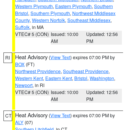
Western Plymouth
,
Eastern Plymouth
,
Southern
Bristol
,
Southern Plymouth
,
Northwest Middlesex
County
,
Western Norfolk
,
Southeast Middlesex
,
Suffolk
, in MA
VTEC# 5 (CON)
Issued: 10:00
Updated: 12:56
AM
PM
Heat Advisory
(
View Text
) expires 07:00 PM by
RI
BOX
(FT)
Northwest Providence
,
Southeast Providence
,
Western Kent
,
Eastern Kent
,
Bristol
,
Washington
,
Newport
, in RI
VTEC# 5 (CON)
Issued: 10:00
Updated: 12:56
AM
PM
Heat Advisory
(
View Text
) expires 07:00 PM by
CT
ALY
(07)
Southern Litchfield
, in CT