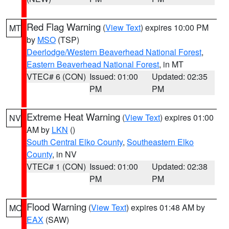
Red Flag Warning
(
View Text
) expires 10:00 PM
MT
by
MSO
(TSP)
Deerlodge/Western Beaverhead National Forest
,
Eastern Beaverhead National Forest
, in MT
VTEC# 6 (CON)
Issued: 01:00
Updated: 02:35
PM
PM
Extreme Heat Warning
(
View Text
) expires 01:00
NV
AM by
LKN
()
South Central Elko County
,
Southeastern Elko
County
, in NV
VTEC# 1 (CON)
Issued: 01:00
Updated: 02:38
PM
PM
Flood Warning
(
View Text
) expires 01:48 AM by
MO
EAX
(SAW)