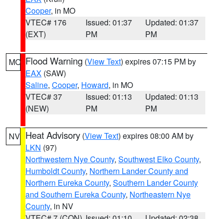
Cooper
, in MO
VTEC# 176
Issued: 01:37
Updated: 01:37
(EXT)
PM
PM
Flood Warning
(
View Text
) expires 07:15 PM by
MO
EAX
(SAW)
Saline
,
Cooper
,
Howard
, in MO
VTEC# 37
Issued: 01:13
Updated: 01:13
(NEW)
PM
PM
Heat Advisory
(
View Text
) expires 08:00 AM by
NV
LKN
(97)
Northwestern Nye County
,
Southwest Elko County
,
Humboldt County
,
Northern Lander County and
Northern Eureka County
,
Southern Lander County
and Southern Eureka County
,
Northeastern Nye
County
, in NV
VTEC# 7 (CON)
Issued: 01:10
Updated: 02:38