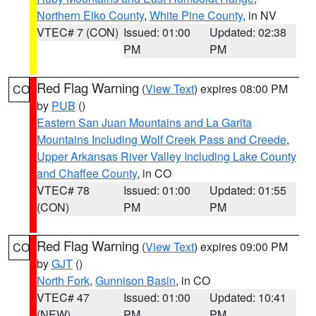
Northern Elko County
,
White Pine County
, in NV
VTEC# 7 (CON)
Issued: 01:00
Updated: 02:38
PM
PM
Red Flag Warning
(
View Text
) expires 08:00 PM
CO
by
PUB
()
Eastern San Juan Mountains and La Garita
Mountains Including Wolf Creek Pass and Creede
,
Upper Arkansas River Valley Including Lake County
and Chaffee County
, in CO
VTEC# 78
Issued: 01:00
Updated: 01:55
(CON)
PM
PM
Red Flag Warning
(
View Text
) expires 09:00 PM
CO
by
GJT
()
North Fork
,
Gunnison Basin
, in CO
VTEC# 47
Issued: 01:00
Updated: 10:41
(NEW)
PM
PM