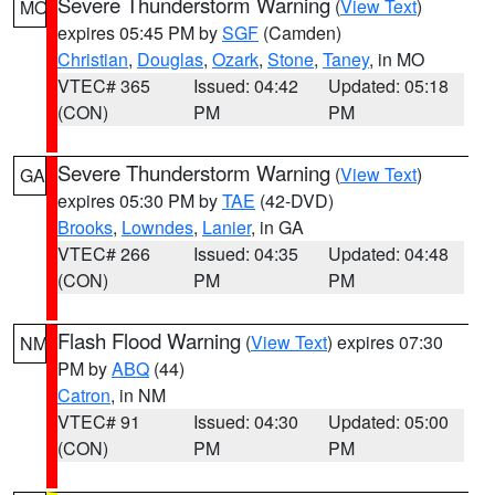
Severe Thunderstorm Warning
(
View Text
)
MO
expires 05:45 PM by
SGF
(Camden)
Christian
,
Douglas
,
Ozark
,
Stone
,
Taney
, in MO
VTEC# 365
Issued: 04:42
Updated: 05:18
(CON)
PM
PM
Severe Thunderstorm Warning
(
View Text
)
GA
expires 05:30 PM by
TAE
(42-DVD)
Brooks
,
Lowndes
,
Lanier
, in GA
VTEC# 266
Issued: 04:35
Updated: 04:48
(CON)
PM
PM
Flash Flood Warning
(
View Text
) expires 07:30
NM
PM by
ABQ
(44)
Catron
, in NM
VTEC# 91
Issued: 04:30
Updated: 05:00
(CON)
PM
PM