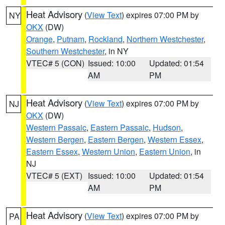
Heat Advisory
(
View Text
) expires 07:00 PM by
NY
OKX
(DW)
Orange
,
Putnam
,
Rockland
,
Northern Westchester
,
Southern Westchester
, in NY
VTEC# 5 (CON)
Issued: 10:00
Updated: 01:54
AM
PM
Heat Advisory
(
View Text
) expires 07:00 PM by
NJ
OKX
(DW)
Western Passaic
,
Eastern Passaic
,
Hudson
,
Western Bergen
,
Eastern Bergen
,
Western Essex
,
Eastern Essex
,
Western Union
,
Eastern Union
, in
NJ
VTEC# 5 (EXT)
Issued: 10:00
Updated: 01:54
AM
PM
Heat Advisory
(
View Text
) expires 07:00 PM by
PA