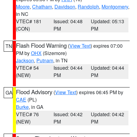
Moore
,
Chatham
,
Davidson
,
Randolph
,
Montgomery
,
in NC
VTEC# 181
Issued: 04:48
Updated: 05:13
(CON)
PM
PM
Flash Flood Warning
(
View Text
) expires 07:00
TN
PM by
OHX
(Sizemore)
Jackson
,
Putnam
, in TN
VTEC# 54
Issued: 04:44
Updated: 04:44
(NEW)
PM
PM
Flood Advisory
(
View Text
) expires 06:45 PM by
GA
CAE
(PL)
Burke
, in GA
VTEC# 76
Issued: 04:42
Updated: 04:42
(NEW)
PM
PM