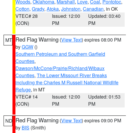
Woods
,
Oklahoma
,
Marshall
,
Love
,
Coal
,
Pontotoc
,
Cotton
,
Grady
,
Atoka
,
Johnston
,
Canadian
, in OK
VTEC# 28
Issued: 12:00
Updated: 03:40
(CON)
PM
PM
Red Flag Warning
(
View Text
) expires 08:00 PM
MT
by
GGW
()
Southern Petroleum and Southern Garfield
Counties
,
Dawson/McCone/Prairie/Richland/Wibaux
Counties
,
The Lower Missouri River Breaks
including the Charles M Russell National Wildlife
Refuge
, in MT
VTEC# 14
Issued: 12:00
Updated: 01:53
(CON)
PM
PM
Red Flag Warning
(
View Text
) expires 09:00 PM
ND
by
BIS
(Smith)