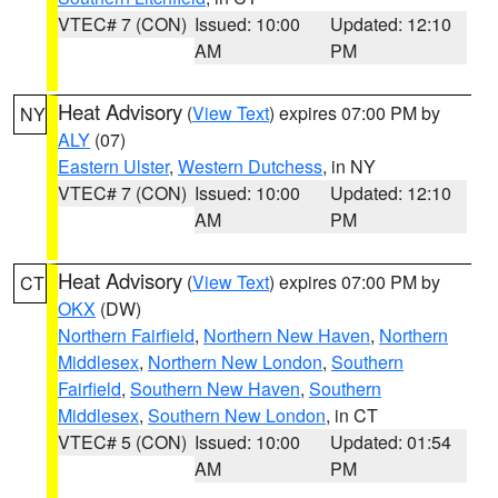
VTEC# 7 (CON)
Issued: 10:00
Updated: 12:10
AM
PM
Heat Advisory
(
View Text
) expires 07:00 PM by
NY
ALY
(07)
Eastern Ulster
,
Western Dutchess
, in NY
VTEC# 7 (CON)
Issued: 10:00
Updated: 12:10
AM
PM
Heat Advisory
(
View Text
) expires 07:00 PM by
CT
OKX
(DW)
Northern Fairfield
,
Northern New Haven
,
Northern
Middlesex
,
Northern New London
,
Southern
Fairfield
,
Southern New Haven
,
Southern
Middlesex
,
Southern New London
, in CT
VTEC# 5 (CON)
Issued: 10:00
Updated: 01:54
AM
PM