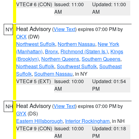
VTEC# 6 (CON)
Issued: 11:00
Updated: 11:00
AM
AM
Heat Advisory
(
View Text
) expires 07:00 PM by
NY
OKX
(DW)
Northwest Suffolk
,
Northern Nassau
,
New York
(Manhattan)
,
Bronx
,
Richmond (Staten Is.)
,
Kings
(Brooklyn)
,
Northern Queens
,
Southern Queens
,
Northeast Suffolk
,
Southwest Suffolk
,
Southeast
Suffolk
,
Southern Nassau
, in NY
VTEC# 5 (EXT)
Issued: 10:00
Updated: 01:54
AM
PM
Heat Advisory
(
View Text
) expires 07:00 PM by
NH
GYX
(DS)
Eastern Hillsborough
,
Interior Rockingham
, in NH
VTEC# 9 (CON)
Issued: 10:00
Updated: 01:18
AM
PM