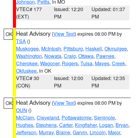
Johnson
,
Pettis
, in MO
VTEC# 177
Issued: 12:20
Updated: 01:37
(EXT)
PM
PM
Heat Advisory
(
View Text
) expires 08:00 PM by
OK
TSA
()
Muskogee
,
McIntosh
,
Pittsburg
,
Haskell
,
Okmulgee
,
Washington
,
Nowata
,
Craig
,
Ottawa
,
Pawnee
,
Cherokee
,
Wagoner
,
Rogers
,
Tulsa
,
Mayes
,
Creek
,
Okfuskee
, in OK
VTEC# 30
Issued: 12:00
Updated: 12:35
(CON)
PM
PM
Heat Advisory
(
View Text
) expires 08:00 PM by
OK
OUN
()
McClain
,
Cleveland
,
Pottawatomie
,
Seminole
,
Hughes
,
Stephens
,
Carter
,
Kingfisher
,
Logan
,
Bryan
,
Jefferson
,
Murray
,
Blaine
,
Garvin
,
Lincoln
,
Major
,