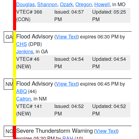
Douglas
,
Shannon
,
Ozark
,
Oregon
,
Howell
, in MO
VTEC# 366
Issued: 04:57
Updated: 05:25
(CON)
PM
PM
Flood Advisory
(
View Text
) expires 06:30 PM by
GA
CHS
(DPB)
Jenkins
, in GA
VTEC# 46
Issued: 04:54
Updated: 04:54
(NEW)
PM
PM
Flood Advisory
(
View Text
) expires 06:45 PM by
NM
ABQ
(44)
Catron
, in NM
VTEC# 141
Issued: 04:52
Updated: 04:52
(NEW)
PM
PM
Severe Thunderstorm Warning
(
View Text
)
NC
expires 05:30 PM by
RAH
(10)