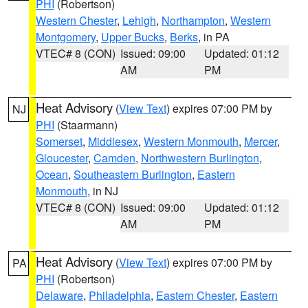
PHI
(Robertson)
Western Chester
,
Lehigh
,
Northampton
,
Western
Montgomery
,
Upper Bucks
,
Berks
, in PA
VTEC# 8 (CON)
Issued: 09:00
Updated: 01:12
AM
PM
Heat Advisory
(
View Text
) expires 07:00 PM by
NJ
PHI
(Staarmann)
Somerset
,
Middlesex
,
Western Monmouth
,
Mercer
,
Gloucester
,
Camden
,
Northwestern Burlington
,
Ocean
,
Southeastern Burlington
,
Eastern
Monmouth
, in NJ
VTEC# 8 (CON)
Issued: 09:00
Updated: 01:12
AM
PM
Heat Advisory
(
View Text
) expires 07:00 PM by
PA
PHI
(Robertson)
Delaware
,
Philadelphia
,
Eastern Chester
,
Eastern