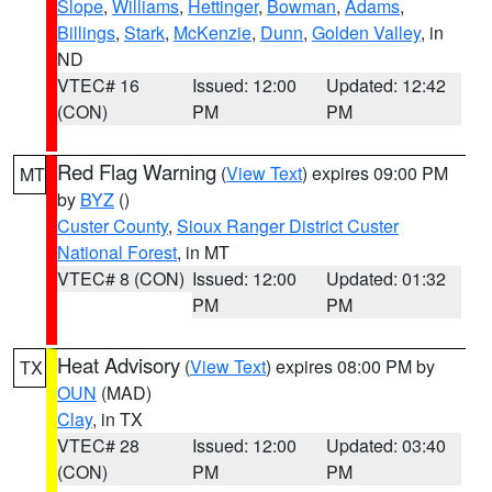
Slope
,
Williams
,
Hettinger
,
Bowman
,
Adams
,
Billings
,
Stark
,
McKenzie
,
Dunn
,
Golden Valley
, in
ND
VTEC# 16
Issued: 12:00
Updated: 12:42
(CON)
PM
PM
Red Flag Warning
(
View Text
) expires 09:00 PM
MT
by
BYZ
()
Custer County
,
Sioux Ranger District Custer
National Forest
, in MT
VTEC# 8 (CON)
Issued: 12:00
Updated: 01:32
PM
PM
Heat Advisory
(
View Text
) expires 08:00 PM by
TX
OUN
(MAD)
Clay
, in TX
VTEC# 28
Issued: 12:00
Updated: 03:40
(CON)
PM
PM