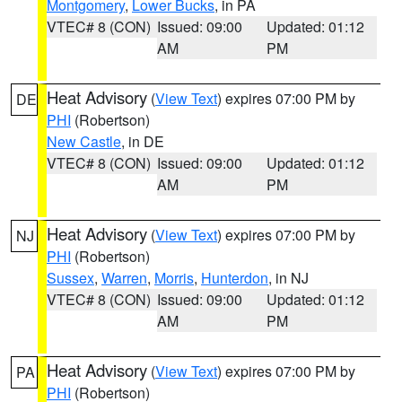
Montgomery
,
Lower Bucks
, in PA
VTEC# 8 (CON)
Issued: 09:00
Updated: 01:12
AM
PM
Heat Advisory
(
View Text
) expires 07:00 PM by
DE
PHI
(Robertson)
New Castle
, in DE
VTEC# 8 (CON)
Issued: 09:00
Updated: 01:12
AM
PM
Heat Advisory
(
View Text
) expires 07:00 PM by
NJ
PHI
(Robertson)
Sussex
,
Warren
,
Morris
,
Hunterdon
, in NJ
VTEC# 8 (CON)
Issued: 09:00
Updated: 01:12
AM
PM
Heat Advisory
(
View Text
) expires 07:00 PM by
PA
PHI
(Robertson)