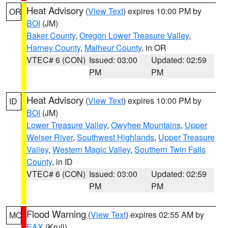
Heat Advisory
(
View Text
) expires 10:00 PM by
OR
BOI
(JM)
Baker County
,
Oregon Lower Treasure Valley
,
Harney County
,
Malheur County
, in OR
VTEC# 6 (CON)
Issued: 03:00
Updated: 02:59
PM
PM
Heat Advisory
(
View Text
) expires 10:00 PM by
ID
BOI
(JM)
Lower Treasure Valley
,
Owyhee Mountains
,
Upper
Weiser River
,
Southwest Highlands
,
Upper Treasure
Valley
,
Western Magic Valley
,
Southern Twin Falls
County
, in ID
VTEC# 6 (CON)
Issued: 03:00
Updated: 02:59
PM
PM
Flood Warning
(
View Text
) expires 02:55 AM by
MO
EAX
(Krull)