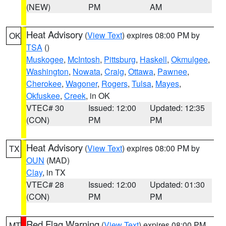
(NEW)
PM
AM
Heat Advisory
(
View Text
) expires 08:00 PM by
OK
TSA
()
Muskogee
,
McIntosh
,
Pittsburg
,
Haskell
,
Okmulgee
,
Washington
,
Nowata
,
Craig
,
Ottawa
,
Pawnee
,
Cherokee
,
Wagoner
,
Rogers
,
Tulsa
,
Mayes
,
Okfuskee
,
Creek
, in OK
VTEC# 30
Issued: 12:00
Updated: 12:35
(CON)
PM
PM
Heat Advisory
(
View Text
) expires 08:00 PM by
TX
OUN
(MAD)
Clay
, in TX
VTEC# 28
Issued: 12:00
Updated: 01:30
(CON)
PM
PM
Red Flag Warning
(
View Text
) expires 08:00 PM
MT