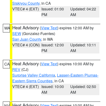
Siskiyou County
, in CA
VTEC# 4 (EXT)
Issued: 01:00
Updated: 04:22
PM
AM
Heat Advisory
(
View Text
) expires 12:00 AM by
WA
SEW
(Gonzalez-Fuentes)
San Juan County
, in WA
VTEC# 4 (CON)
Issued: 12:00
Updated: 10:11
PM
AM
Heat Advisory
(
View Text
) expires 10:00 AM by
CA
REV
(CJ)
Surprise Valley California
,
Lassen-Eastern Plumas-
Eastern Sierra Counties
, in CA
VTEC# 4 (EXT)
Issued: 10:00
Updated: 02:50
AM
AM
Heat Advisory
(
View Text
) expires 10:00 AM by
NV