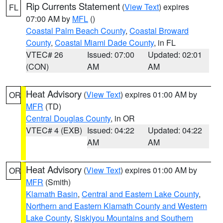
Rip Currents Statement
(
View Text
) expires
FL
07:00 AM by
MFL
()
Coastal Palm Beach County
,
Coastal Broward
County
,
Coastal Miami Dade County
, in FL
VTEC# 26
Issued: 07:00
Updated: 02:01
(CON)
AM
AM
Heat Advisory
(
View Text
) expires 01:00 AM by
OR
MFR
(TD)
Central Douglas County
, in OR
VTEC# 4 (EXB)
Issued: 04:22
Updated: 04:22
AM
AM
Heat Advisory
(
View Text
) expires 01:00 AM by
OR
MFR
(Smith)
Klamath Basin
,
Central and Eastern Lake County
,
Northern and Eastern Klamath County and Western
Lake County
,
Siskiyou Mountains and Southern