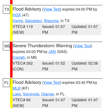
Flood Advisory
(
View Text
) expires 04:00 PM by
TX
HGX
(47)
Harris
,
Galveston
,
Brazoria
, in TX
VTEC# 119
Issued: 01:57
Updated: 01:57
(NEW)
PM
PM
Severe Thunderstorm Warning
(
View Text
)
MS
expires 03:00 PM by
JAN
(SAS)
Copiah
, in MS
VTEC# 262
Issued: 01:52
Updated: 02:38
(CON)
PM
PM
Flood Advisory
(
View Text
) expires 03:45 PM by
FL
MLB
(KF)
Lake
,
Seminole
,
Orange
, in FL
VTEC# 66
Issued: 01:47
Updated: 01:47
(NEW)
PM
PM