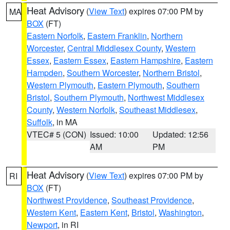
Heat Advisory
(
View Text
) expires 07:00 PM by
MA
BOX
(FT)
Eastern Norfolk
,
Eastern Franklin
,
Northern
Worcester
,
Central Middlesex County
,
Western
Essex
,
Eastern Essex
,
Eastern Hampshire
,
Eastern
Hampden
,
Southern Worcester
,
Northern Bristol
,
Western Plymouth
,
Eastern Plymouth
,
Southern
Bristol
,
Southern Plymouth
,
Northwest Middlesex
County
,
Western Norfolk
,
Southeast Middlesex
,
Suffolk
, in MA
VTEC# 5 (CON)
Issued: 10:00
Updated: 12:56
AM
PM
Heat Advisory
(
View Text
) expires 07:00 PM by
RI
BOX
(FT)
Northwest Providence
,
Southeast Providence
,
Western Kent
,
Eastern Kent
,
Bristol
,
Washington
,
Newport
, in RI