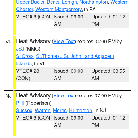
Upper Bucks
,
Berks
,
Lehigh
,
Northampton
,
Western
Chester
,
Western Montgomery
, in PA
VTEC# 8 (CON)
Issued: 09:00
Updated: 01:12
AM
PM
Heat Advisory
(
View Text
) expires 04:00 PM by
VI
JSJ
(MMC)
St Croix
,
St.Thomas...St. John.. and Adjacent
Islands
, in VI
VTEC# 28
Issued: 09:00
Updated: 08:55
(CON)
AM
AM
Heat Advisory
(
View Text
) expires 07:00 PM by
NJ
PHI
(Robertson)
Sussex
,
Warren
,
Morris
,
Hunterdon
, in NJ
VTEC# 8 (CON)
Issued: 09:00
Updated: 01:12
AM
PM