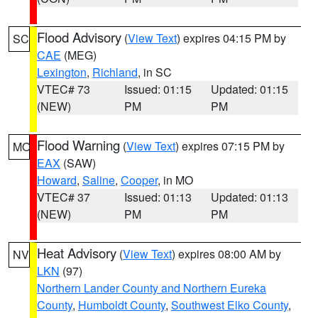
Flood Advisory
(
View Text
) expires 04:15 PM by
SC
CAE
(MEG)
Lexington
,
Richland
, in SC
VTEC# 73
Issued: 01:15
Updated: 01:15
(NEW)
PM
PM
Flood Warning
(
View Text
) expires 07:15 PM by
MO
EAX
(SAW)
Howard
,
Saline
,
Cooper
, in MO
VTEC# 37
Issued: 01:13
Updated: 01:13
(NEW)
PM
PM
Heat Advisory
(
View Text
) expires 08:00 AM by
NV
LKN
(97)
Northern Lander County and Northern Eureka
County
,
Humboldt County
,
Southwest Elko County
,