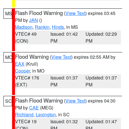
Flash Flood Warning
(
View Text
) expires 03:45
MS
PM by
JAN
()
Madison
,
Rankin
,
Hinds
, in MS
VTEC# 49
Issued: 01:42
Updated: 02:29
(CON)
PM
PM
Flood Warning
(
View Text
) expires 02:55 AM by
MO
EAX
(Krull)
Cooper
, in MO
VTEC# 176
Issued: 01:37
Updated: 01:37
(EXT)
PM
PM
Flash Flood Warning
(
View Text
) expires 04:30
SC
PM by
CAE
(MEG)
Richland
,
Lexington
, in SC
VTEC# 19
Issued: 01:32
Updated: 01:47
(CON)
PM
PM