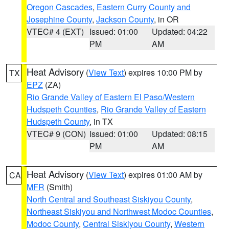
Oregon Cascades
,
Eastern Curry County and
Josephine County
,
Jackson County
, in OR
VTEC# 4 (EXT)
Issued: 01:00
Updated: 04:22
PM
AM
Heat Advisory
(
View Text
) expires 10:00 PM by
TX
EPZ
(ZA)
Rio Grande Valley of Eastern El Paso/Western
Hudspeth Counties
,
Rio Grande Valley of Eastern
Hudspeth County
, in TX
VTEC# 9 (CON)
Issued: 01:00
Updated: 08:15
PM
AM
Heat Advisory
(
View Text
) expires 01:00 AM by
CA
MFR
(Smith)
North Central and Southeast Siskiyou County
,
Northeast Siskiyou and Northwest Modoc Counties
,
Modoc County
,
Central Siskiyou County
,
Western