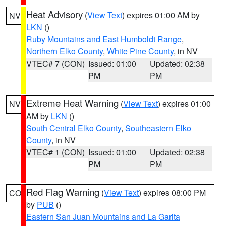
Heat Advisory
(
View Text
) expires 01:00 AM by
NV
LKN
()
Ruby Mountains and East Humboldt Range
,
Northern Elko County
,
White Pine County
, in NV
VTEC# 7 (CON)
Issued: 01:00
Updated: 02:38
PM
PM
Extreme Heat Warning
(
View Text
) expires 01:00
NV
AM by
LKN
()
South Central Elko County
,
Southeastern Elko
County
, in NV
VTEC# 1 (CON)
Issued: 01:00
Updated: 02:38
PM
PM
Red Flag Warning
(
View Text
) expires 08:00 PM
CO
by
PUB
()
Eastern San Juan Mountains and La Garita