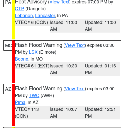
Heat Advisory
(
View Text
) expires 07:00 PM by
PA
CTP
(Dangelo)
Lebanon
,
Lancaster
, in PA
VTEC# 6 (CON)
Issued: 11:00
Updated: 11:00
AM
AM
Flash Flood Warning
(
View Text
) expires 03:30
MO
PM by
LSX
(Elmore)
Boone
, in MO
VTEC# 61 (EXT)
Issued: 10:30
Updated: 01:16
AM
PM
Flash Flood Warning
(
View Text
) expires 03:00
AZ
PM by
TWC
(AWH)
Pima
, in AZ
VTEC# 113
Issued: 10:07
Updated: 12:51
(CON)
AM
PM