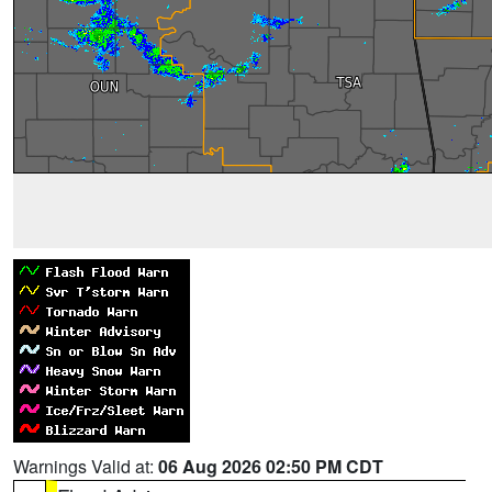
Warnings Valid at:
06 Aug 2026 02:50 PM CDT