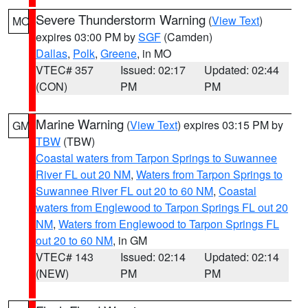
Severe Thunderstorm Warning
(
View Text
)
MO
expires 03:00 PM by
SGF
(Camden)
Dallas
,
Polk
,
Greene
, in MO
VTEC# 357
Issued: 02:17
Updated: 02:44
(CON)
PM
PM
Marine Warning
(
View Text
) expires 03:15 PM by
GM
TBW
(TBW)
Coastal waters from Tarpon Springs to Suwannee
River FL out 20 NM
,
Waters from Tarpon Springs to
Suwannee River FL out 20 to 60 NM
,
Coastal
waters from Englewood to Tarpon Springs FL out 20
NM
,
Waters from Englewood to Tarpon Springs FL
out 20 to 60 NM
, in GM
VTEC# 143
Issued: 02:14
Updated: 02:14
(NEW)
PM
PM