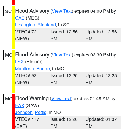
Flood Advisory
(
View Text
) expires 04:00 PM by
SC
CAE
(MEG)
Lexington
,
Richland
, in SC
VTEC# 72
Issued: 12:56
Updated: 12:56
(NEW)
PM
PM
Flood Advisory
(
View Text
) expires 03:30 PM by
MO
LSX
(Elmore)
Moniteau
,
Boone
, in MO
VTEC# 92
Issued: 12:25
Updated: 12:25
(NEW)
PM
PM
Flood Warning
(
View Text
) expires 01:48 AM by
MO
EAX
(SAW)
Johnson
,
Pettis
, in MO
VTEC# 177
Issued: 12:20
Updated: 01:37
(EXT)
PM
PM