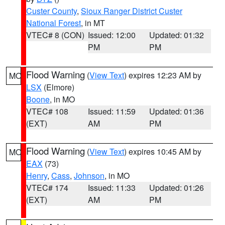
Custer County
,
Sioux Ranger District Custer
National Forest
, in MT
VTEC# 8 (CON)
Issued: 12:00
Updated: 01:32
PM
PM
Flood Warning
(
View Text
) expires 12:23 AM by
MO
LSX
(Elmore)
Boone
, in MO
VTEC# 108
Issued: 11:59
Updated: 01:36
(EXT)
AM
PM
Flood Warning
(
View Text
) expires 10:45 AM by
MO
EAX
(73)
Henry
,
Cass
,
Johnson
, in MO
VTEC# 174
Issued: 11:33
Updated: 01:26
(EXT)
AM
PM