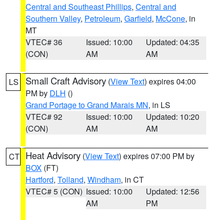
Central and Southeast Phillips
,
Central and
Southern Valley
,
Petroleum
,
Garfield
,
McCone
, in
MT
VTEC# 36
Issued: 10:00
Updated: 04:35
(CON)
AM
AM
Small Craft Advisory
(
View Text
) expires 04:00
LS
PM by
DLH
()
Grand Portage to Grand Marais MN
, in LS
VTEC# 92
Issued: 10:00
Updated: 10:20
(CON)
AM
AM
Heat Advisory
(
View Text
) expires 07:00 PM by
CT
BOX
(FT)
Hartford
,
Tolland
,
Windham
, in CT
VTEC# 5 (CON)
Issued: 10:00
Updated: 12:56
AM
PM