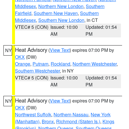
Middlesex
,
Northern New London
,
Southern
Fairfield
,
Southern New Haven
,
Southern
Middlesex
,
Southern New London
, in CT
VTEC# 5 (CON)
Issued: 10:00
Updated: 01:54
AM
PM
Heat Advisory
(
View Text
) expires 07:00 PM by
NY
OKX
(DW)
Orange
,
Putnam
,
Rockland
,
Northern Westchester
,
Southern Westchester
, in NY
VTEC# 5 (CON)
Issued: 10:00
Updated: 01:54
AM
PM
Heat Advisory
(
View Text
) expires 07:00 PM by
NY
OKX
(DW)
Northwest Suffolk
,
Northern Nassau
,
New York
(Manhattan)
,
Bronx
,
Richmond (Staten Is.)
,
Kings
(Brooklyn)
,
Northern Queens
,
Southern Queens
,