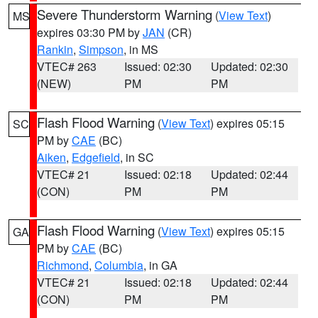
Severe Thunderstorm Warning
(
View Text
)
MS
expires 03:30 PM by
JAN
(CR)
Rankin
,
Simpson
, in MS
VTEC# 263
Issued: 02:30
Updated: 02:30
(NEW)
PM
PM
Flash Flood Warning
(
View Text
) expires 05:15
SC
PM by
CAE
(BC)
Aiken
,
Edgefield
, in SC
VTEC# 21
Issued: 02:18
Updated: 02:44
(CON)
PM
PM
Flash Flood Warning
(
View Text
) expires 05:15
GA
PM by
CAE
(BC)
Richmond
,
Columbia
, in GA
VTEC# 21
Issued: 02:18
Updated: 02:44
(CON)
PM
PM