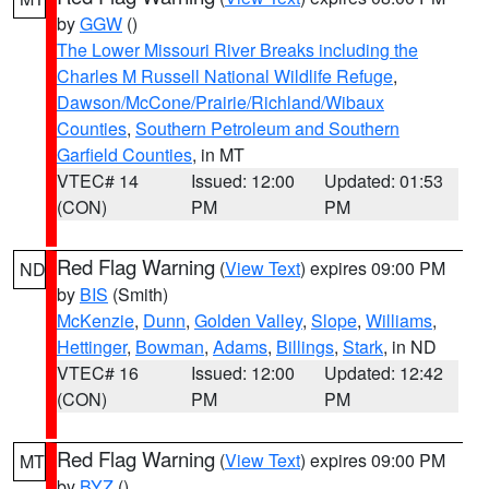
by
GGW
()
The Lower Missouri River Breaks including the
Charles M Russell National Wildlife Refuge
,
Dawson/McCone/Prairie/Richland/Wibaux
Counties
,
Southern Petroleum and Southern
Garfield Counties
, in MT
VTEC# 14
Issued: 12:00
Updated: 01:53
(CON)
PM
PM
Red Flag Warning
(
View Text
) expires 09:00 PM
ND
by
BIS
(Smith)
McKenzie
,
Dunn
,
Golden Valley
,
Slope
,
Williams
,
Hettinger
,
Bowman
,
Adams
,
Billings
,
Stark
, in ND
VTEC# 16
Issued: 12:00
Updated: 12:42
(CON)
PM
PM
Red Flag Warning
(
View Text
) expires 09:00 PM
MT
by
BYZ
()