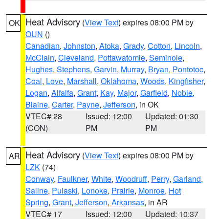
Heat Advisory
(
View Text
) expires 08:00 PM by
OK
OUN
()
Canadian
,
Johnston
,
Atoka
,
Grady
,
Cotton
,
Lincoln
,
McClain
,
Cleveland
,
Pottawatomie
,
Seminole
,
Hughes
,
Stephens
,
Garvin
,
Murray
,
Bryan
,
Pontotoc
,
Coal
,
Love
,
Marshall
,
Oklahoma
,
Woods
,
Kingfisher
,
Logan
,
Alfalfa
,
Grant
,
Kay
,
Major
,
Garfield
,
Noble
,
Blaine
,
Carter
,
Payne
,
Jefferson
, in OK
VTEC# 28
Issued: 12:00
Updated: 01:30
(CON)
PM
PM
Heat Advisory
(
View Text
) expires 08:00 PM by
AR
LZK
(74)
Conway
,
Faulkner
,
White
,
Woodruff
,
Perry
,
Garland
,
Saline
,
Pulaski
,
Lonoke
,
Prairie
,
Monroe
,
Hot
Spring
,
Grant
,
Jefferson
,
Arkansas
, in AR
VTEC# 17
Issued: 12:00
Updated: 10:37