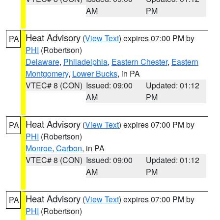
AM
PM
Heat Advisory
(
View Text
) expires 07:00 PM by
PA
PHI
(Robertson)
Delaware
,
Philadelphia
,
Eastern Chester
,
Eastern
Montgomery
,
Lower Bucks
, in PA
VTEC# 8 (CON)
Issued: 09:00
Updated: 01:12
AM
PM
Heat Advisory
(
View Text
) expires 07:00 PM by
PA
PHI
(Robertson)
Monroe
,
Carbon
, in PA
VTEC# 8 (CON)
Issued: 09:00
Updated: 01:12
AM
PM
Heat Advisory
(
View Text
) expires 07:00 PM by
PA
PHI
(Robertson)