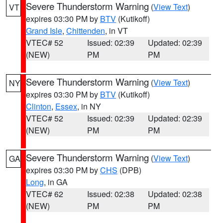
Severe Thunderstorm Warning
(
View Text
)
VT
expires 03:30 PM by
BTV
(Kutikoff)
Grand Isle
,
Chittenden
, in VT
VTEC# 52
Issued: 02:39
Updated: 02:39
(NEW)
PM
PM
Severe Thunderstorm Warning
(
View Text
)
NY
expires 03:30 PM by
BTV
(Kutikoff)
Clinton
,
Essex
, in NY
VTEC# 52
Issued: 02:39
Updated: 02:39
(NEW)
PM
PM
Severe Thunderstorm Warning
(
View Text
)
GA
expires 03:30 PM by
CHS
(DPB)
Long
, in GA
VTEC# 62
Issued: 02:38
Updated: 02:38
(NEW)
PM
PM