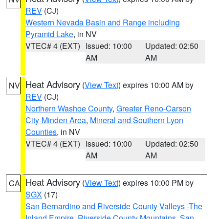
REV
(CJ)
Western Nevada Basin and Range including
Pyramid Lake
, in NV
VTEC# 4 (EXT)
Issued: 10:00
Updated: 02:50
AM
AM
Heat Advisory
(
View Text
) expires 10:00 AM by
NV
REV
(CJ)
Northern Washoe County
,
Greater Reno-Carson
City-Minden Area
,
Mineral and Southern Lyon
Counties
, in NV
VTEC# 4 (EXT)
Issued: 10:00
Updated: 02:50
AM
AM
Heat Advisory
(
View Text
) expires 10:00 PM by
CA
SGX
(17)
San Bernardino and Riverside County Valleys -The
Inland Empire
,
Riverside County Mountains
,
San