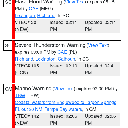
Flash Flood Warning
(
View Text
) expires 05:15
SC
PM by
CAE
(MEG)
Lexington
,
Richland
, in SC
VTEC# 20
Issued: 02:11
Updated: 02:11
(NEW)
PM
PM
Severe Thunderstorm Warning
(
View Text
)
SC
expires 03:00 PM by
CAE
(PL)
Richland
,
Lexington
,
Calhoun
, in SC
VTEC# 105
Issued: 02:10
Updated: 02:41
(CON)
PM
PM
Marine Warning
(
View Text
) expires 03:00 PM by
GM
TBW
(TBW)
Coastal waters from Englewood to Tarpon Springs
FL out 20 NM
,
Tampa Bay waters
, in GM
VTEC# 142
Issued: 02:06
Updated: 02:06
(NEW)
PM
PM