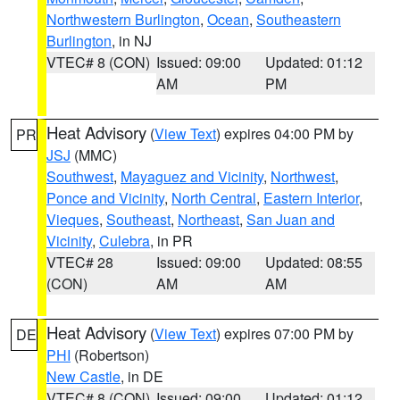
Northwestern Burlington
,
Ocean
,
Southeastern
Burlington
, in NJ
VTEC# 8 (CON)
Issued: 09:00
Updated: 01:12
AM
PM
Heat Advisory
(
View Text
) expires 04:00 PM by
PR
JSJ
(MMC)
Southwest
,
Mayaguez and Vicinity
,
Northwest
,
Ponce and Vicinity
,
North Central
,
Eastern Interior
,
Vieques
,
Southeast
,
Northeast
,
San Juan and
Vicinity
,
Culebra
, in PR
VTEC# 28
Issued: 09:00
Updated: 08:55
(CON)
AM
AM
Heat Advisory
(
View Text
) expires 07:00 PM by
DE
PHI
(Robertson)
New Castle
, in DE
VTEC# 8 (CON)
Issued: 09:00
Updated: 01:12