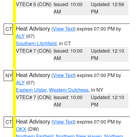
VTEC# 5 (CON)
Issued: 10:00
Updated: 12:56
AM
PM
Heat Advisory
(
View Text
) expires 07:00 PM by
CT
ALY
(07)
Southern Litchfield
, in CT
VTEC# 7 (CON)
Issued: 10:00
Updated: 12:10
AM
PM
Heat Advisory
(
View Text
) expires 07:00 PM by
NY
ALY
(07)
Eastern Ulster
,
Western Dutchess
, in NY
VTEC# 7 (CON)
Issued: 10:00
Updated: 12:10
AM
PM
Heat Advisory
(
View Text
) expires 07:00 PM by
CT
OKX
(DW)
Northern Fairfield
,
Northern New Haven
,
Northern