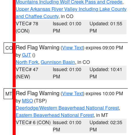
Mountains Including Wolf Creek Pass and Creede
,
Upper Arkansas River Valley Including Lake County
and Chaffee County
, in CO
VTEC# 78
Issued: 01:00
Updated: 01:55
(CON)
PM
PM
Red Flag Warning
(
View Text
) expires 09:00 PM
CO
by
GJT
()
North Fork
,
Gunnison Basin
, in CO
VTEC# 47
Issued: 01:00
Updated: 10:41
(NEW)
PM
PM
Red Flag Warning
(
View Text
) expires 10:00 PM
MT
by
MSO
(TSP)
Deerlodge/Western Beaverhead National Forest
,
Eastern Beaverhead National Forest
, in MT
VTEC# 6 (CON)
Issued: 01:00
Updated: 02:35
PM
PM