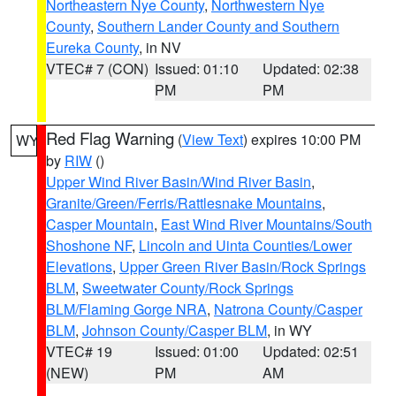
Northeastern Nye County
,
Northwestern Nye
County
,
Southern Lander County and Southern
Eureka County
, in NV
VTEC# 7 (CON)
Issued: 01:10
Updated: 02:38
PM
PM
Red Flag Warning
(
View Text
) expires 10:00 PM
WY
by
RIW
()
Upper Wind River Basin/Wind River Basin
,
Granite/Green/Ferris/Rattlesnake Mountains
,
Casper Mountain
,
East Wind River Mountains/South
Shoshone NF
,
Lincoln and Uinta Counties/Lower
Elevations
,
Upper Green River Basin/Rock Springs
BLM
,
Sweetwater County/Rock Springs
BLM/Flaming Gorge NRA
,
Natrona County/Casper
BLM
,
Johnson County/Casper BLM
, in WY
VTEC# 19
Issued: 01:00
Updated: 02:51
(NEW)
PM
AM