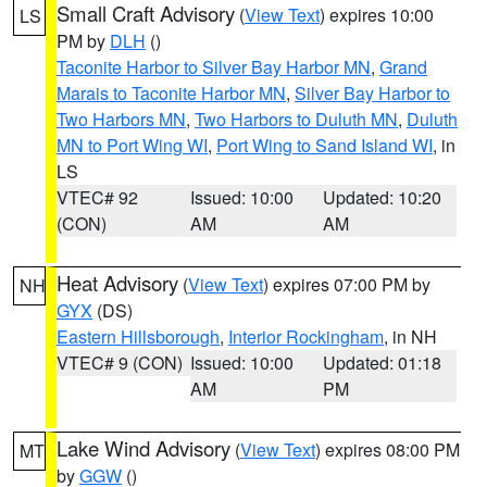
Small Craft Advisory
(
View Text
) expires 10:00
LS
PM by
DLH
()
Taconite Harbor to Silver Bay Harbor MN
,
Grand
Marais to Taconite Harbor MN
,
Silver Bay Harbor to
Two Harbors MN
,
Two Harbors to Duluth MN
,
Duluth
MN to Port Wing WI
,
Port Wing to Sand Island WI
, in
LS
VTEC# 92
Issued: 10:00
Updated: 10:20
(CON)
AM
AM
Heat Advisory
(
View Text
) expires 07:00 PM by
NH
GYX
(DS)
Eastern Hillsborough
,
Interior Rockingham
, in NH
VTEC# 9 (CON)
Issued: 10:00
Updated: 01:18
AM
PM
Lake Wind Advisory
(
View Text
) expires 08:00 PM
MT
by
GGW
()