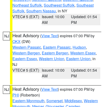
Northeast Suffolk
,
Southwest Suffolk
,
Southeast
Suffolk
,
Southern Nassau
, in NY
VTEC# 5 (EXT)
Issued: 10:00
Updated: 01:54
AM
PM
Heat Advisory
(
View Text
) expires 07:00 PM by
NJ
OKX
(DW)
Western Passaic
,
Eastern Passaic
,
Hudson
,
Western Bergen
,
Eastern Bergen
,
Western Essex
,
Eastern Essex
,
Western Union
,
Eastern Union
, in
NJ
VTEC# 5 (EXT)
Issued: 10:00
Updated: 01:54
AM
PM
Heat Advisory
(
View Text
) expires 07:00 PM by
NJ
PHI
(Robertson)
Eastern Monmouth
,
Somerset
,
Middlesex
,
Western
Monmouth
,
Mercer
,
Gloucester
,
Camden
,