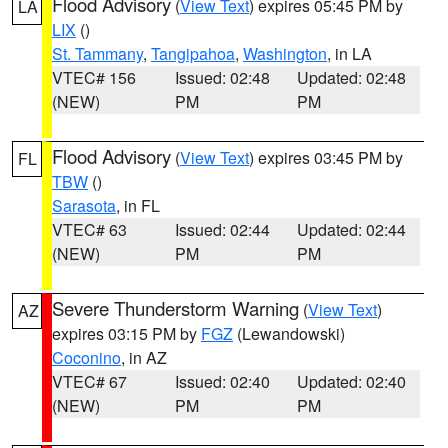
Flood Advisory
(
View Text
) expires 05:45 PM by
LA
LIX
()
St. Tammany
,
Tangipahoa
,
Washington
, in LA
VTEC# 156
Issued: 02:48
Updated: 02:48
(NEW)
PM
PM
Flood Advisory
(
View Text
) expires 03:45 PM by
FL
TBW
()
Sarasota
, in FL
VTEC# 63
Issued: 02:44
Updated: 02:44
(NEW)
PM
PM
Severe Thunderstorm Warning
(
View Text
)
AZ
expires 03:15 PM by
FGZ
(Lewandowski)
Coconino
, in AZ
VTEC# 67
Issued: 02:40
Updated: 02:40
(NEW)
PM
PM