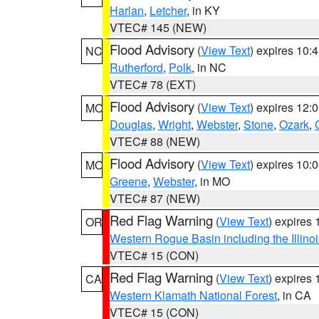
Harlan
,
Letcher
, in KY
VTEC# 145 (NEW)
Flood Advisory
(
View Text
) expires 10
NC
Rutherford
,
Polk
, in NC
VTEC# 78 (EXT)
Flood Advisory
(
View Text
) expires 12
MO
Douglas
,
Wright
,
Webster
,
Stone
,
Ozark
,
VTEC# 88 (NEW)
Flood Advisory
(
View Text
) expires 10
MO
Greene
,
Webster
, in MO
VTEC# 87 (NEW)
Red Flag Warning
(
View Text
) expires
OR
Western Rogue Basin including the Illinoi
VTEC# 15 (CON)
Red Flag Warning
(
View Text
) expires
CA
Western Klamath National Forest
, in CA
VTEC# 15 (CON)