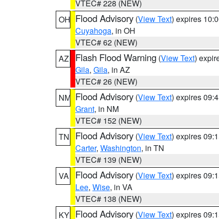
VTEC# 228 (NEW)
Flood Advisory
(
View Text
) expires 10
OH
Cuyahoga
, in OH
VTEC# 62 (NEW)
Flash Flood Warning
(
View Text
) expi
AZ
Gila
,
Gila
, in AZ
VTEC# 26 (NEW)
Flood Advisory
(
View Text
) expires 09
NM
Grant
, in NM
VTEC# 152 (NEW)
Flood Advisory
(
View Text
) expires 09
TN
Carter
,
Washington
, in TN
VTEC# 139 (NEW)
Flood Advisory
(
View Text
) expires 09
VA
Lee
,
Wise
, in VA
VTEC# 138 (NEW)
Flood Advisory
(
View Text
) expires 09
KY