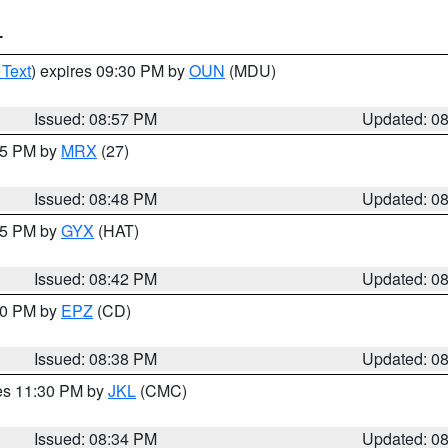
T
 Text
) expires 09:30 PM by
OUN
(MDU)
Issued: 08:57 PM
Updated: 0
:45 PM by
MRX
(27)
Issued: 08:48 PM
Updated: 0
:45 PM by
GYX
(HAT)
Issued: 08:42 PM
Updated: 0
:30 PM by
EPZ
(CD)
Issued: 08:38 PM
Updated: 0
res 11:30 PM by
JKL
(CMC)
Issued: 08:34 PM
Updated: 0