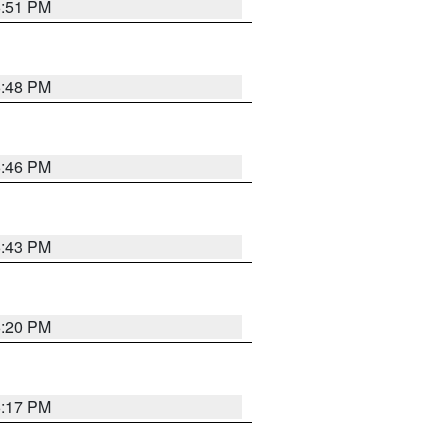
6:51 PM
6:48 PM
6:46 PM
6:43 PM
6:20 PM
6:17 PM