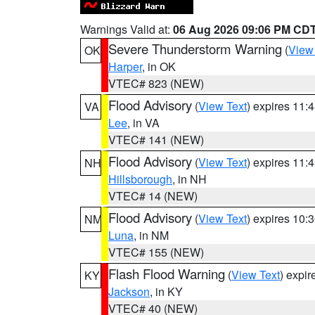
Warnings Valid at:
06 Aug 2026 09:06 PM CD
Severe Thunderstorm Warning
(
View
OK
Harper
, in OK
VTEC# 823 (NEW)
Flood Advisory
(
View Text
) expires 11
VA
Lee
, in VA
VTEC# 141 (NEW)
Flood Advisory
(
View Text
) expires 11
NH
Hillsborough
, in NH
VTEC# 14 (NEW)
Flood Advisory
(
View Text
) expires 10
NM
Luna
, in NM
VTEC# 155 (NEW)
Flash Flood Warning
(
View Text
) expi
KY
Jackson
, in KY
VTEC# 40 (NEW)