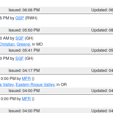
Issued: 06:06 PM
Updated: 0
:45 PM by
GSP
(RWH)
Issued: 05:50 PM
Updated: 0
:00 AM by
SGF
(GH)
Christian
,
Greene
, in MO
Issued: 05:41 PM
Updated: 0
:00 PM by
SGF
(GH)
Issued: 04:17 PM
Updated: 0
 10:00 PM by
MFR
()
s Valley
,
Eastern Rogue Valley
, in OR
Issued: 04:00 PM
Updated: 0
 10:00 PM by
MFR
()
Issued: 04:00 PM
Updated: 0