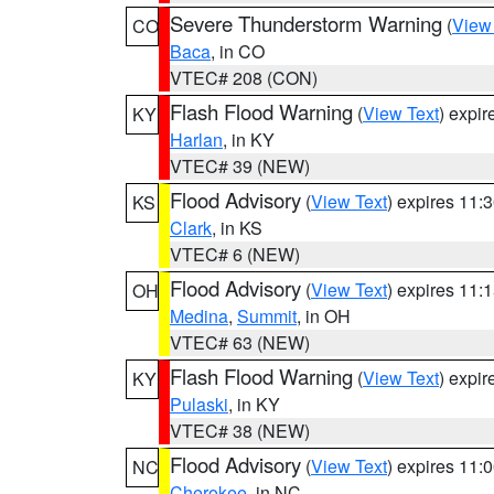
Severe Thunderstorm Warning
(
View
CO
Baca
, in CO
VTEC# 208 (CON)
Flash Flood Warning
(
View Text
) expi
KY
Harlan
, in KY
VTEC# 39 (NEW)
Flood Advisory
(
View Text
) expires 11
KS
Clark
, in KS
VTEC# 6 (NEW)
Flood Advisory
(
View Text
) expires 11
OH
Medina
,
Summit
, in OH
VTEC# 63 (NEW)
Flash Flood Warning
(
View Text
) expi
KY
Pulaski
, in KY
VTEC# 38 (NEW)
Flood Advisory
(
View Text
) expires 11
NC
Cherokee
, in NC