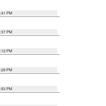
7:41 PM
7:37 PM
7:12 PM
8:29 PM
6:53 PM