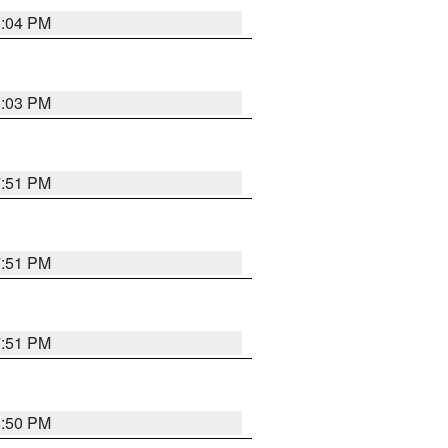
8:04 PM
8:03 PM
7:51 PM
7:51 PM
7:51 PM
8:50 PM