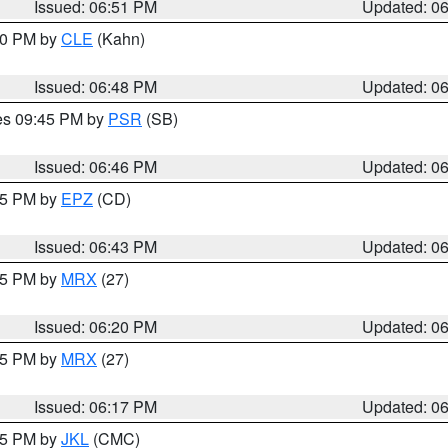
Issued: 06:51 PM
Updated: 0
:00 PM by
CLE
(Kahn)
Issued: 06:48 PM
Updated: 0
res 09:45 PM by
PSR
(SB)
Issued: 06:46 PM
Updated: 0
:45 PM by
EPZ
(CD)
Issued: 06:43 PM
Updated: 0
:15 PM by
MRX
(27)
Issued: 06:20 PM
Updated: 0
:15 PM by
MRX
(27)
Issued: 06:17 PM
Updated: 0
:15 PM by
JKL
(CMC)