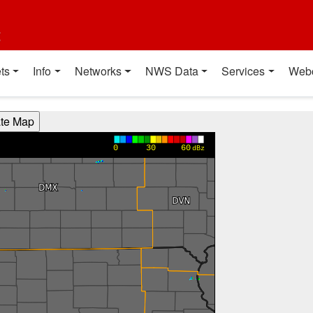
t
ts
Info
Networks
NWS Data
Services
Web