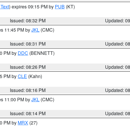
 Text
) expires 09:15 PM by
PUB
(KT)
Issued: 08:32 PM
Updated: 0
res 11:45 PM by
JKL
(CMC)
Issued: 08:31 PM
Updated: 0
:30 PM by
DDC
(BENNETT)
Issued: 08:26 PM
Updated: 0
:15 PM by
CLE
(Kahn)
Issued: 08:16 PM
Updated: 0
res 11:00 PM by
JKL
(CMC)
Issued: 08:14 PM
Updated: 0
:00 PM by
MRX
(27)