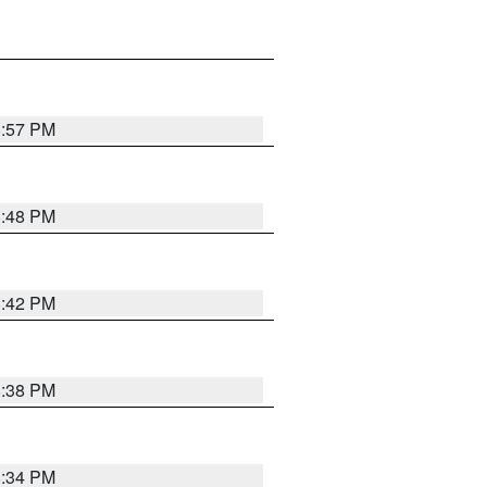
8:57 PM
8:48 PM
8:42 PM
8:38 PM
8:34 PM