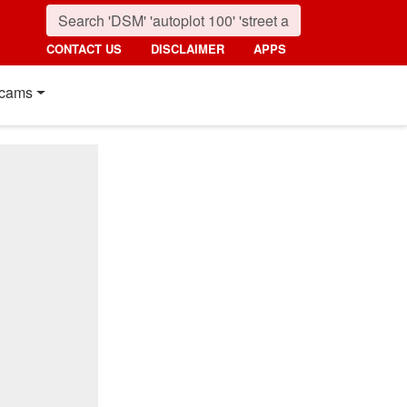
CONTACT US
DISCLAIMER
APPS
cams