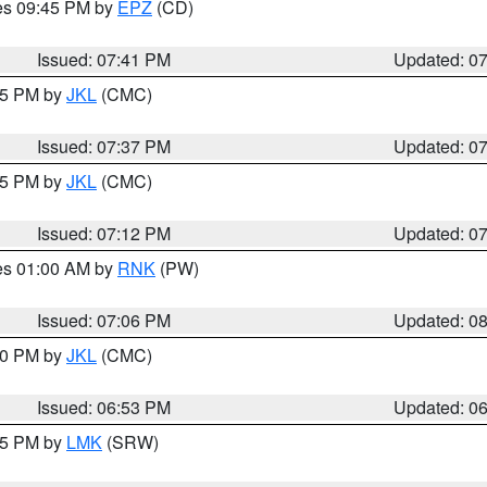
res 09:45 PM by
EPZ
(CD)
Issued: 07:41 PM
Updated: 0
:45 PM by
JKL
(CMC)
Issued: 07:37 PM
Updated: 0
:15 PM by
JKL
(CMC)
Issued: 07:12 PM
Updated: 0
res 01:00 AM by
RNK
(PW)
Issued: 07:06 PM
Updated: 0
:00 PM by
JKL
(CMC)
Issued: 06:53 PM
Updated: 0
:45 PM by
LMK
(SRW)