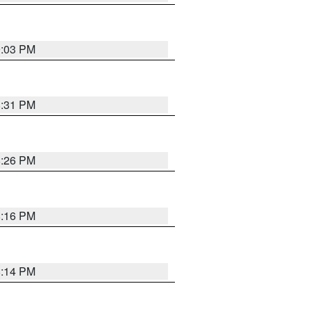
9:03 PM
8:31 PM
8:26 PM
8:16 PM
8:14 PM