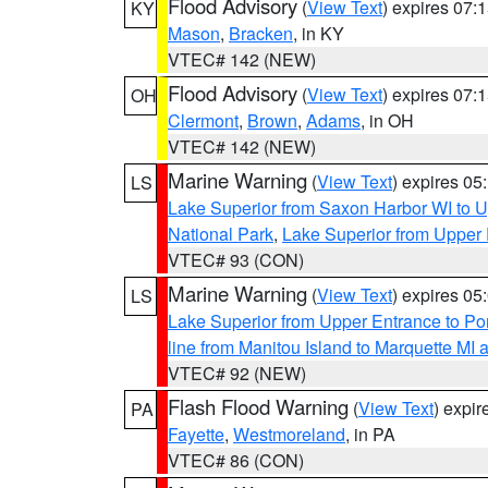
Flood Advisory
(
View Text
) expires 07
KY
Mason
,
Bracken
, in KY
VTEC# 142 (NEW)
Flood Advisory
(
View Text
) expires 07
OH
Clermont
,
Brown
,
Adams
, in OH
VTEC# 142 (NEW)
Marine Warning
(
View Text
) expires 0
LS
Lake Superior from Saxon Harbor WI to U
National Park
,
Lake Superior from Upper 
VTEC# 93 (CON)
Marine Warning
(
View Text
) expires 0
LS
Lake Superior from Upper Entrance to Po
line from Manitou Island to Marquette M
VTEC# 92 (NEW)
Flash Flood Warning
(
View Text
) expi
PA
Fayette
,
Westmoreland
, in PA
VTEC# 86 (CON)