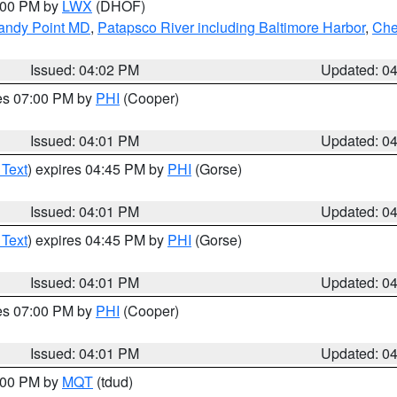
6:00 PM by
LWX
(DHOF)
Sandy Point MD
,
Patapsco River including Baltimore Harbor
,
Che
Issued: 04:02 PM
Updated: 0
res 07:00 PM by
PHI
(Cooper)
Issued: 04:01 PM
Updated: 0
 Text
) expires 04:45 PM by
PHI
(Gorse)
Issued: 04:01 PM
Updated: 0
 Text
) expires 04:45 PM by
PHI
(Gorse)
Issued: 04:01 PM
Updated: 0
res 07:00 PM by
PHI
(Cooper)
Issued: 04:01 PM
Updated: 0
5:00 PM by
MQT
(tdud)