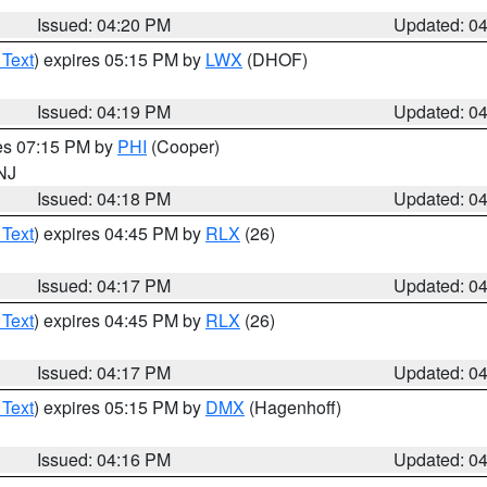
Issued: 04:20 PM
Updated: 0
 Text
) expires 05:15 PM by
LWX
(DHOF)
Issued: 04:19 PM
Updated: 0
res 07:15 PM by
PHI
(Cooper)
 NJ
Issued: 04:18 PM
Updated: 0
 Text
) expires 04:45 PM by
RLX
(26)
Issued: 04:17 PM
Updated: 0
 Text
) expires 04:45 PM by
RLX
(26)
Issued: 04:17 PM
Updated: 0
 Text
) expires 05:15 PM by
DMX
(Hagenhoff)
Issued: 04:16 PM
Updated: 0