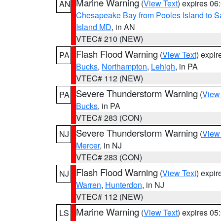
Marine Warning
(
View Text
) expires 0
AN
Chesapeake Bay from Pooles Island to 
Island MD
, in AN
VTEC# 210 (NEW)
Flash Flood Warning
(
View Text
) expi
PA
Bucks
,
Northampton
,
Lehigh
, in PA
VTEC# 112 (NEW)
Severe Thunderstorm Warning
(
View
PA
Bucks
, in PA
VTEC# 283 (CON)
Severe Thunderstorm Warning
(
View
NJ
Mercer
, in NJ
VTEC# 283 (CON)
Flash Flood Warning
(
View Text
) expi
NJ
Warren
,
Hunterdon
, in NJ
VTEC# 112 (NEW)
Marine Warning
(
View Text
) expires 0
LS