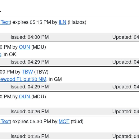
T
 Text
) expires 05:15 PM by
ILN
(Hatzos)
Issued: 04:30 PM
Updated: 0
:30 PM by
OUN
(MDU)
s
, in OK
Issued: 04:29 PM
Updated: 0
5:00 PM by
TBW
(TBW)
glewood FL out 20 NM
, in GM
Issued: 04:29 PM
Updated: 0
:30 PM by
OUN
(MDU)
Issued: 04:26 PM
Updated: 0
 Text
) expires 05:30 PM by
MQT
(tdud)
Issued: 04:25 PM
Updated: 0