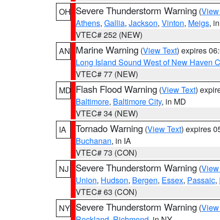
Severe Thunderstorm Warning
(
View
OH
Athens
,
Gallia
,
Jackson
,
Vinton
,
Meigs
, i
VTEC# 252 (NEW)
Marine Warning
(
View Text
) expires 0
AN
Long Island Sound West of New Haven CT
VTEC# 77 (NEW)
Flash Flood Warning
(
View Text
) expi
MD
Baltimore
,
Baltimore City
, in MD
VTEC# 34 (NEW)
Tornado Warning
(
View Text
) expires 
IA
Buchanan
, in IA
VTEC# 73 (CON)
Severe Thunderstorm Warning
(
View
NJ
Union
,
Hudson
,
Bergen
,
Essex
,
Passaic
,
VTEC# 63 (CON)
Severe Thunderstorm Warning
(
View
NY
Rockland
,
Richmond
, in NY