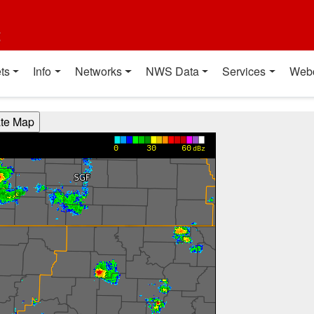
t
ts
Info
Networks
NWS Data
Services
Web