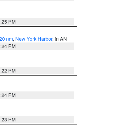
4:25 PM
 20 nm
,
New York Harbor
, in AN
4:24 PM
4:22 PM
4:24 PM
4:23 PM