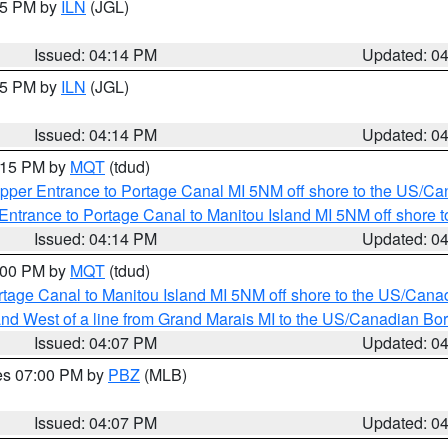
:15 PM by
ILN
(JGL)
Issued: 04:14 PM
Updated: 0
:15 PM by
ILN
(JGL)
Issued: 04:14 PM
Updated: 0
5:15 PM by
MQT
(tdud)
pper Entrance to Portage Canal MI 5NM off shore to the US/Can
Entrance to Portage Canal to Manitou Island MI 5NM off shore 
Issued: 04:14 PM
Updated: 0
5:00 PM by
MQT
(tdud)
rtage Canal to Manitou Island MI 5NM off shore to the US/Cana
I and West of a line from Grand Marais MI to the US/Canadian 
Issued: 04:07 PM
Updated: 0
res 07:00 PM by
PBZ
(MLB)
Issued: 04:07 PM
Updated: 0