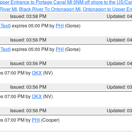
pper Entrance to Portage Canal MI 5NM off shore to the US/Can
River MI
,
Black River To Ontonagon MI
,
Ontonagon to Upper En
Issued: 03:58 PM
Updated: 0
 Text
) expires 05:00 PM by
PHI
(Gorse)
Issued: 03:56 PM
Updated: 0
 Text
) expires 05:00 PM by
PHI
(Gorse)
Issued: 03:56 PM
Updated: 0
res 07:00 PM by
OKX
(NV)
Issued: 03:56 PM
Updated: 0
res 07:00 PM by
OKX
(NV)
Issued: 03:56 PM
Updated: 0
res 07:00 PM by
PHI
(Cooper)