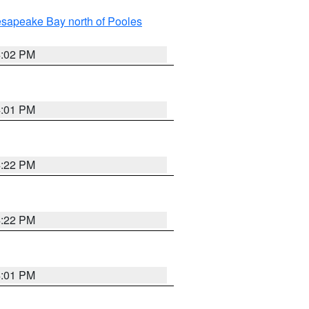
sapeake Bay north of Pooles
4:02 PM
4:01 PM
4:22 PM
4:22 PM
4:01 PM