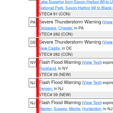
Lake Superior from Saxon Harbor WI to U
National Park
,
Saxon Harbor WI to Black 
VTEC# 91 (CON)
Severe Thunderstorm Warning
(
View
PA
Delaware
,
Chester
, in PA
VTEC# 282 (CON)
Severe Thunderstorm Warning
(
View
DE
New Castle
, in DE
VTEC# 282 (CON)
Flash Flood Warning
(
View Text
) expi
NY
Rockland
, in NY
VTEC# 39 (NEW)
Flash Flood Warning
(
View Text
) expi
NJ
Bergen
, in NJ
VTEC# 39 (NEW)
Flash Flood Warning
(
View Text
) expi
NJ
Warren
,
Sussex
,
Morris
,
Hunterdon
, in NJ