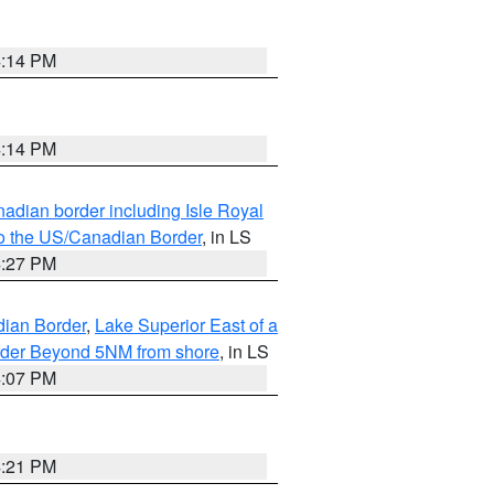
4:14 PM
4:14 PM
adian border including Isle Royal
to the US/Canadian Border
, in LS
4:27 PM
dian Border
,
Lake Superior East of a
Border Beyond 5NM from shore
, in LS
4:07 PM
4:21 PM