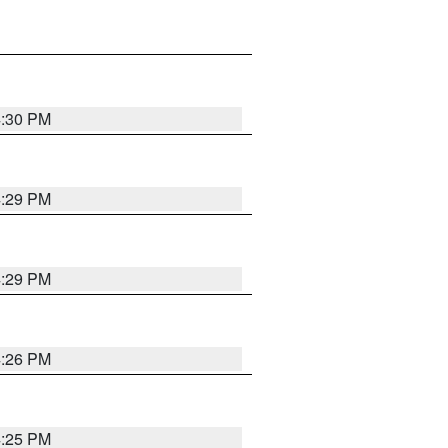
4:30 PM
4:29 PM
4:29 PM
4:26 PM
4:25 PM