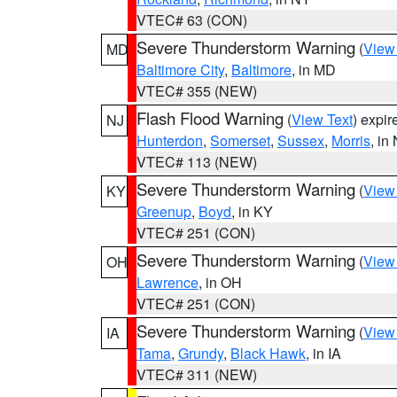
VTEC# 63 (CON)
Severe Thunderstorm Warning
(
View
MD
Baltimore City
,
Baltimore
, in MD
VTEC# 355 (NEW)
Flash Flood Warning
(
View Text
) expi
NJ
Hunterdon
,
Somerset
,
Sussex
,
Morris
, in
VTEC# 113 (NEW)
Severe Thunderstorm Warning
(
View
KY
Greenup
,
Boyd
, in KY
VTEC# 251 (CON)
Severe Thunderstorm Warning
(
View
OH
Lawrence
, in OH
VTEC# 251 (CON)
Severe Thunderstorm Warning
(
View
IA
Tama
,
Grundy
,
Black Hawk
, in IA
VTEC# 311 (NEW)