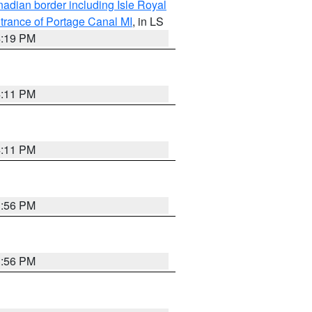
adian border including Isle Royal
trance of Portage Canal MI
, in LS
4:19 PM
4:11 PM
4:11 PM
3:56 PM
3:56 PM