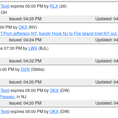
 Text
) expires 05:00 PM by
RLX
(26)
n OH
Issued: 04:25 PM
Updated: 0
6:00 PM by
OKX
(NV)
/Port Jefferson NY
,
Sandy Hook NJ to Fire Island Inlet NY out
Issued: 04:24 PM
Updated: 0
res 07:30 PM by
LWX
(BJL)
Issued: 04:22 PM
Updated: 0
05:00 PM by
DVN
(Gibbs)
Issued: 04:20 PM
Updated: 0
 Text
) expires 05:00 PM by
OKX
(DW)
Passaic
, in NJ
Issued: 04:20 PM
Updated: 0
 Text
) expires 05:00 PM by
OKX
(DW)