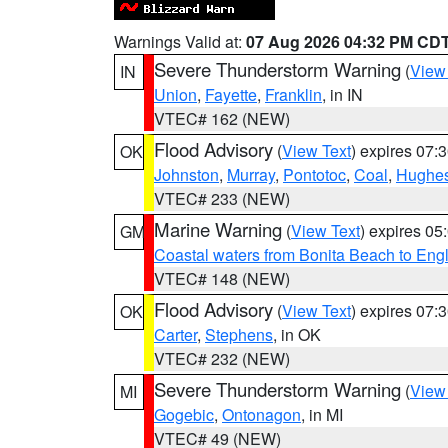
Warnings Valid at:
07 Aug 2026 04:32 PM CD
Severe Thunderstorm Warning
(
View
IN
Union
,
Fayette
,
Franklin
, in IN
VTEC# 162 (NEW)
Flood Advisory
(
View Text
) expires 07
OK
Johnston
,
Murray
,
Pontotoc
,
Coal
,
Hughe
VTEC# 233 (NEW)
Marine Warning
(
View Text
) expires 0
GM
Coastal waters from Bonita Beach to En
VTEC# 148 (NEW)
Flood Advisory
(
View Text
) expires 07
OK
Carter
,
Stephens
, in OK
VTEC# 232 (NEW)
Severe Thunderstorm Warning
(
View
MI
Gogebic
,
Ontonagon
, in MI
VTEC# 49 (NEW)