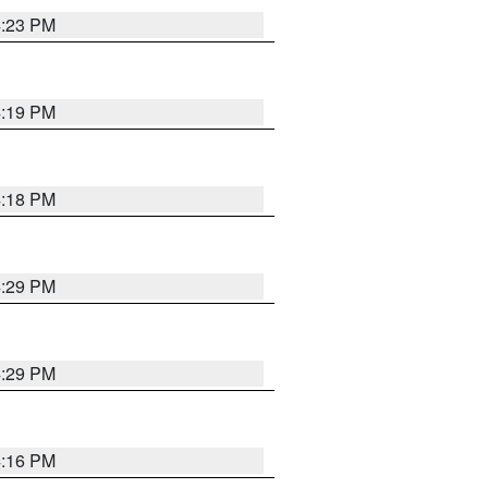
4:23 PM
4:19 PM
4:18 PM
4:29 PM
4:29 PM
4:16 PM