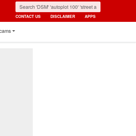
CONTACT US
DISCLAIMER
APPS
cams