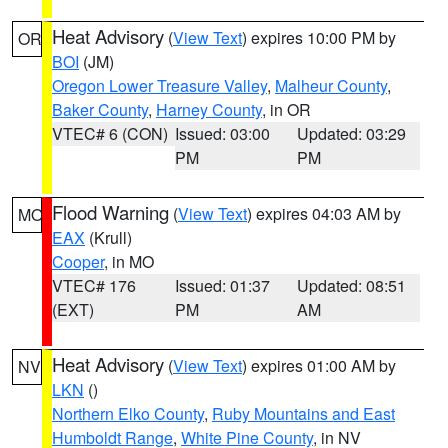
Heat Advisory
(
View Text
) expires 10:00 PM by
OR
BOI
(JM)
Oregon Lower Treasure Valley
,
Malheur County
,
Baker County
,
Harney County
, in OR
VTEC# 6 (CON)
Issued: 03:00
Updated: 03:29
PM
PM
Flood Warning
(
View Text
) expires 04:03 AM by
MO
EAX
(Krull)
Cooper
, in MO
VTEC# 176
Issued: 01:37
Updated: 08:51
(EXT)
PM
AM
Heat Advisory
(
View Text
) expires 01:00 AM by
NV
LKN
()
Northern Elko County
,
Ruby Mountains and East
Humboldt Range
,
White Pine County
, in NV