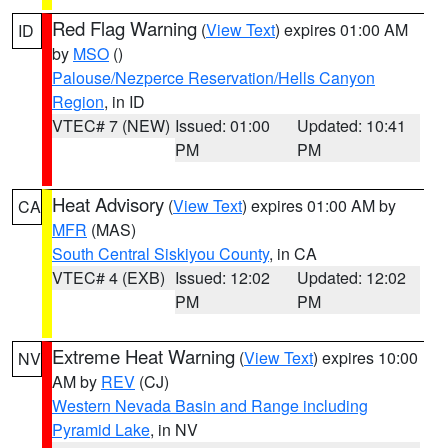
Red Flag Warning
(
View Text
) expires 01:00 AM
ID
by
MSO
()
Palouse/Nezperce Reservation/Hells Canyon
Region
, in ID
VTEC# 7 (NEW)
Issued: 01:00
Updated: 10:41
PM
PM
Heat Advisory
(
View Text
) expires 01:00 AM by
CA
MFR
(MAS)
South Central Siskiyou County
, in CA
VTEC# 4 (EXB)
Issued: 12:02
Updated: 12:02
PM
PM
Extreme Heat Warning
(
View Text
) expires 10:00
NV
AM by
REV
(CJ)
Western Nevada Basin and Range including
Pyramid Lake
, in NV