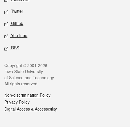
Twitter
Github
YouTube
RSS
Legal
Copyright © 2001-2026
Iowa State University
of Science and Technology
All rights reserved.
Non-discrimination Policy
Privacy Policy
Digital Access & Accessibility