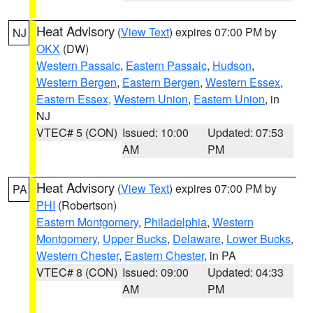
Heat Advisory
(
View Text
) expires 07:00 PM by
NJ
OKX
(DW)
Western Passaic
,
Eastern Passaic
,
Hudson
,
Western Bergen
,
Eastern Bergen
,
Western Essex
,
Eastern Essex
,
Western Union
,
Eastern Union
, in
NJ
VTEC# 5 (CON)
Issued: 10:00
Updated: 07:53
AM
PM
Heat Advisory
(
View Text
) expires 07:00 PM by
PA
PHI
(Robertson)
Eastern Montgomery
,
Philadelphia
,
Western
Montgomery
,
Upper Bucks
,
Delaware
,
Lower Bucks
,
Western Chester
,
Eastern Chester
, in PA
VTEC# 8 (CON)
Issued: 09:00
Updated: 04:33
AM
PM