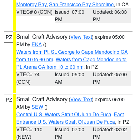
Monterey Bay
,
San Francisco Bay Shoreline
, in CA
VTEC# 8 (CON)
Issued: 07:00
Updated: 06:33
PM
PM
Small Craft Advisory
(
View Text
) expires 05:00
PZ
PM by
EKA
()
Waters from Pt. St. George to Cape Mendocino CA
from 10 to 60 nm
,
Waters from Cape Mendocino to
Pt. Arena CA from 10 to 60 nm
, in PZ
VTEC# 74
Issued: 05:00
Updated: 05:00
(CON)
AM
PM
Small Craft Advisory
(
View Text
) expires 05:00
PZ
AM by
SEW
()
Central U.S. Waters Strait Of Juan De Fuca
,
East
Entrance U.S. Waters Strait Of Juan De Fuca
, in PZ
VTEC# 110
Issued: 07:00
Updated: 03:02
(NEW)
PM
PM