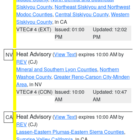
Siskiyou County
,
Northeast Siskiyou and Northwest
Modoc Counties
,
Central Siskiyou County
,
Western
Siskiyou County
, in CA
VTEC# 4 (EXT)
Issued: 01:00
Updated: 12:02
PM
PM
Heat Advisory
(
View Text
) expires 10:00 AM by
NV
REV
(CJ)
Mineral and Southern Lyon Counties
,
Northern
Washoe County
,
Greater Reno-Carson City-Minden
Area
, in NV
VTEC# 4 (CON)
Issued: 10:00
Updated: 10:47
AM
AM
Heat Advisory
(
View Text
) expires 10:00 AM by
CA
REV
(CJ)
Lassen-Eastern Plumas-Eastern Sierra Counties
,
Surprise Valley California
, in CA