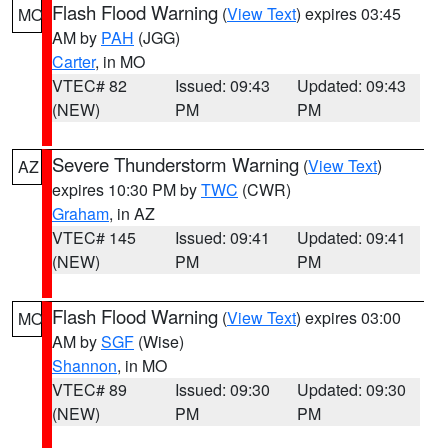
Flash Flood Warning
(
View Text
) expires 03:45
MO
AM by
PAH
(JGG)
Carter
, in MO
VTEC# 82
Issued: 09:43
Updated: 09:43
(NEW)
PM
PM
Severe Thunderstorm Warning
(
View Text
)
AZ
expires 10:30 PM by
TWC
(CWR)
Graham
, in AZ
VTEC# 145
Issued: 09:41
Updated: 09:41
(NEW)
PM
PM
Flash Flood Warning
(
View Text
) expires 03:00
MO
AM by
SGF
(Wise)
Shannon
, in MO
VTEC# 89
Issued: 09:30
Updated: 09:30
(NEW)
PM
PM