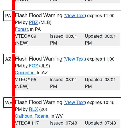
Flash Flood Warning
(
View Text
) expires 11:00
PA
PM by
PBZ
(MLB)
Forest
, in PA
VTEC# 89
Issued: 08:01
Updated: 08:01
(NEW)
PM
PM
Flash Flood Warning
(
View Text
) expires 11:00
AZ
PM by
FGZ
(JLS)
Coconino
, in AZ
VTEC# 95
Issued: 08:01
Updated: 08:01
(NEW)
PM
PM
Flash Flood Warning
(
View Text
) expires 10:45
WV
PM by
RLX
(20)
Calhoun
,
Roane
, in WV
VTEC# 117
Issued: 07:48
Updated: 07:48