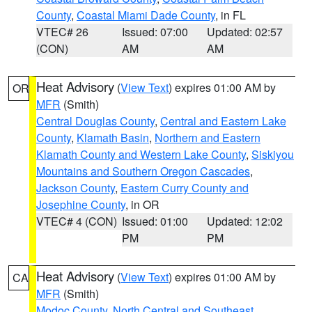
County
,
Coastal Miami Dade County
, in FL
VTEC# 26
Issued: 07:00
Updated: 02:57
(CON)
AM
AM
Heat Advisory
(
View Text
) expires 01:00 AM by
OR
MFR
(Smith)
Central Douglas County
,
Central and Eastern Lake
County
,
Klamath Basin
,
Northern and Eastern
Klamath County and Western Lake County
,
Siskiyou
Mountains and Southern Oregon Cascades
,
Jackson County
,
Eastern Curry County and
Josephine County
, in OR
VTEC# 4 (CON)
Issued: 01:00
Updated: 12:02
PM
PM
Heat Advisory
(
View Text
) expires 01:00 AM by
CA
MFR
(Smith)
Modoc County
,
North Central and Southeast