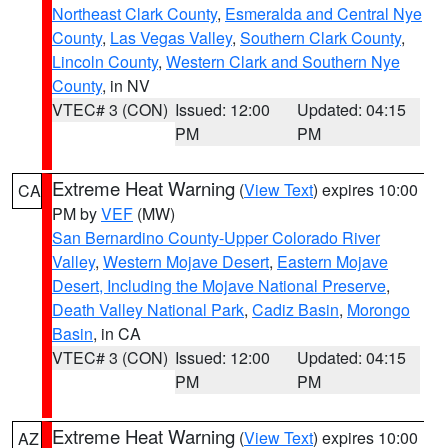
Northeast Clark County
,
Esmeralda and Central Nye
County
,
Las Vegas Valley
,
Southern Clark County
,
Lincoln County
,
Western Clark and Southern Nye
County
, in NV
VTEC# 3 (CON)
Issued: 12:00
Updated: 04:15
PM
PM
Extreme Heat Warning
(
View Text
) expires 10:00
CA
PM by
VEF
(MW)
San Bernardino County-Upper Colorado River
Valley
,
Western Mojave Desert
,
Eastern Mojave
Desert, Including the Mojave National Preserve
,
Death Valley National Park
,
Cadiz Basin
,
Morongo
Basin
, in CA
VTEC# 3 (CON)
Issued: 12:00
Updated: 04:15
PM
PM
Extreme Heat Warning
(
View Text
) expires 10:00
AZ