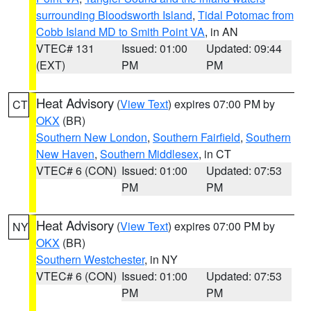
surrounding Bloodsworth Island
,
Tidal Potomac from
Cobb Island MD to Smith Point VA
, in AN
VTEC# 131
Issued: 01:00
Updated: 09:44
(EXT)
PM
PM
Heat Advisory
(
View Text
) expires 07:00 PM by
CT
OKX
(BR)
Southern New London
,
Southern Fairfield
,
Southern
New Haven
,
Southern Middlesex
, in CT
VTEC# 6 (CON)
Issued: 01:00
Updated: 07:53
PM
PM
Heat Advisory
(
View Text
) expires 07:00 PM by
NY
OKX
(BR)
Southern Westchester
, in NY
VTEC# 6 (CON)
Issued: 01:00
Updated: 07:53
PM
PM