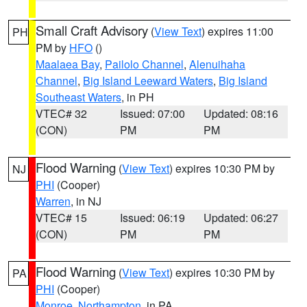
Small Craft Advisory
(
View Text
) expires 11:00
PH
PM by
HFO
()
Maalaea Bay
,
Pailolo Channel
,
Alenuihaha
Channel
,
Big Island Leeward Waters
,
Big Island
Southeast Waters
, in PH
VTEC# 32
Issued: 07:00
Updated: 08:16
(CON)
PM
PM
Flood Warning
(
View Text
) expires 10:30 PM by
NJ
PHI
(Cooper)
Warren
, in NJ
VTEC# 15
Issued: 06:19
Updated: 06:27
(CON)
PM
PM
Flood Warning
(
View Text
) expires 10:30 PM by
PA
PHI
(Cooper)
Monroe
,
Northampton
, in PA