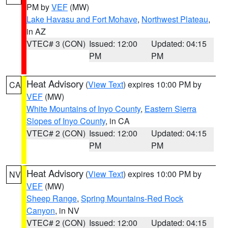
PM by
VEF
(MW)
Lake Havasu and Fort Mohave
,
Northwest Plateau
,
in AZ
VTEC# 3 (CON)
Issued: 12:00
Updated: 04:15
PM
PM
Heat Advisory
(
View Text
) expires 10:00 PM by
CA
VEF
(MW)
White Mountains of Inyo County
,
Eastern Sierra
Slopes of Inyo County
, in CA
VTEC# 2 (CON)
Issued: 12:00
Updated: 04:15
PM
PM
Heat Advisory
(
View Text
) expires 10:00 PM by
NV
VEF
(MW)
Sheep Range
,
Spring Mountains-Red Rock
Canyon
, in NV
VTEC# 2 (CON)
Issued: 12:00
Updated: 04:15