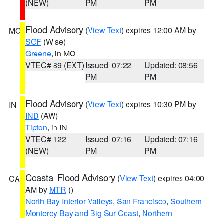
(NEW)
PM
PM
Flood Advisory
(
View Text
) expires 12:00 AM by
MO
SGF
(Wise)
Greene
, in MO
VTEC# 89 (EXT)
Issued: 07:22
Updated: 08:56
PM
PM
Flood Advisory
(
View Text
) expires 10:30 PM by
IN
IND
(AW)
Tipton
, in IN
VTEC# 122
Issued: 07:16
Updated: 07:16
(NEW)
PM
PM
Coastal Flood Advisory
(
View Text
) expires 04:00
CA
AM by
MTR
()
North Bay Interior Valleys
,
San Francisco
,
Southern
Monterey Bay and Big Sur Coast
,
Northern