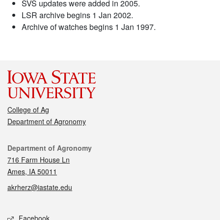
SVS updates were added in 2005.
LSR archive begins 1 Jan 2002.
Archive of watches begins 1 Jan 1997.
College of Ag
Department of Agronomy
Contact
Department of Agronomy
716 Farm House Ln
Ames, IA 50011
akrherz@iastate.edu
Social media
Facebook