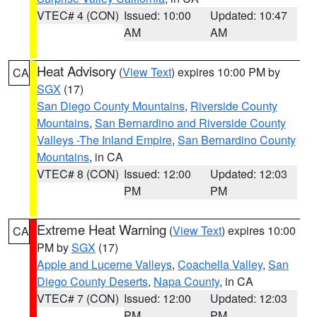
VTEC# 4 (CON)
Issued: 10:00
Updated: 10:47
AM
AM
Heat Advisory
(
View Text
) expires 10:00 PM by
CA
SGX
(17)
San Diego County Mountains
,
Riverside County
Mountains
,
San Bernardino and Riverside County
Valleys -The Inland Empire
,
San Bernardino County
Mountains
, in CA
VTEC# 8 (CON)
Issued: 12:00
Updated: 12:03
PM
PM
Extreme Heat Warning
(
View Text
) expires 10:00
CA
PM by
SGX
(17)
Apple and Lucerne Valleys
,
Coachella Valley
,
San
Diego County Deserts
,
Napa County
, in CA
VTEC# 7 (CON)
Issued: 12:00
Updated: 12:03
PM
PM