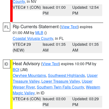
County
, in NV
VTEC# 1 (CON)
Issued: 01:00
Updated: 12:54
PM
PM
Rip Currents Statement
(
View Text
) expires
FL
01:00 AM by
MLB
()
Coastal Volusia County
, in FL
VTEC# 29
Issued: 01:35
Updated: 01:35
(NEW)
AM
AM
Heat Advisory
(
View Text
) expires 10:00 PM by
ID
BOI
(JM)
Owyhee Mountains
,
Southwest Highlands
,
Upper
Treasure Valley
,
Lower Treasure Valley
,
Upper
Weiser River
,
Southern Twin Falls County
,
Western
Magic Valley
, in ID
VTEC# 6 (CON)
Issued: 03:00
Updated: 03:29
PM
PM