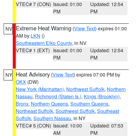
VTEC# 7 (CON)
Issued: 01:00
Updated: 12:54
PM
PM
Extreme Heat Warning
(
View Text
) expires 01:00
NV
AM by
LKN
()
Southeastern Elko County
, in NV
VTEC# 1 (EXT)
Issued: 01:00
Updated: 12:54
PM
PM
Heat Advisory
(
View Text
) expires 07:00 PM by
NY
OKX
(DW)
New York (Manhattan)
,
Northwest Suffolk
,
Northern
Nassau
,
Richmond (Staten Is.)
,
Kings (Brooklyn)
,
Bronx
,
Northern Queens
,
Southern Queens
,
Northeast Suffolk
,
Southwest Suffolk
,
Southeast
Suffolk
,
Southern Nassau
, in NY
VTEC# 5 (CON)
Issued: 10:00
Updated: 07:53
AM
PM