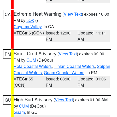
Extreme Heat Warning
(
View Text
) expires 10:00
CA
PM by
LOX
()
Cuyama Valley
, in CA
VTEC# 5 (CON)
Issued: 12:00
Updated: 11:11
PM
AM
Small Craft Advisory
(
View Text
) expires 02:00
PM
PM by
GUM
(DeCou)
Rota Coastal Waters
,
Tinian Coastal Waters
,
Saipan
Coastal Waters
,
Guam Coastal Waters
, in PM
VTEC# 55
Issued: 03:00
Updated: 01:06
(CON)
PM
PM
High Surf Advisory
(
View Text
) expires 01:00 AM
GU
by
GUM
(DeCou)
Guam
, in GU