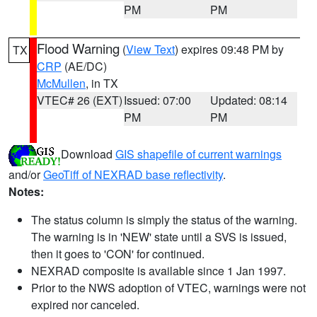
PM
PM
Flood Warning
(
View Text
) expires 09:48 PM by
TX
CRP
(AE/DC)
McMullen
, in TX
VTEC# 26 (EXT)
Issued: 07:00
Updated: 08:14
PM
PM
Download
GIS shapefile of current warnings
and/or
GeoTiff of NEXRAD base reflectivity
.
Notes:
The status column is simply the status of the warning.
The warning is in 'NEW' state until a SVS is issued,
then it goes to 'CON' for continued.
NEXRAD composite is available since 1 Jan 1997.
Prior to the NWS adoption of VTEC, warnings were not
expired nor canceled.