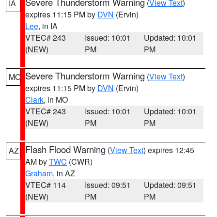
Severe Thunderstorm Warning
(
View Text
)
IA
expires 11:15 PM by
DVN
(Ervin)
Lee
, in IA
VTEC# 243
Issued: 10:01
Updated: 10:01
(NEW)
PM
PM
Severe Thunderstorm Warning
(
View Text
)
MO
expires 11:15 PM by
DVN
(Ervin)
Clark
, in MO
VTEC# 243
Issued: 10:01
Updated: 10:01
(NEW)
PM
PM
Flash Flood Warning
(
View Text
) expires 12:45
AZ
AM by
TWC
(CWR)
Graham
, in AZ
VTEC# 114
Issued: 09:51
Updated: 09:51
(NEW)
PM
PM