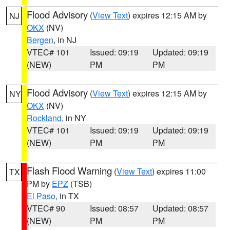
Flood Advisory
(
View Text
) expires 12:15 AM by
NJ
OKX
(NV)
Bergen
, in NJ
VTEC# 101
Issued: 09:19
Updated: 09:19
(NEW)
PM
PM
Flood Advisory
(
View Text
) expires 12:15 AM by
NY
OKX
(NV)
Rockland
, in NY
VTEC# 101
Issued: 09:19
Updated: 09:19
(NEW)
PM
PM
Flash Flood Warning
(
View Text
) expires 11:00
TX
PM by
EPZ
(TSB)
El Paso
, in TX
VTEC# 90
Issued: 08:57
Updated: 08:57
(NEW)
PM
PM