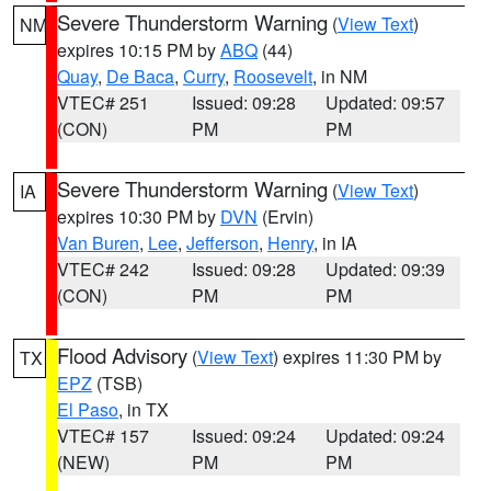
Severe Thunderstorm Warning
(
View Text
)
NM
expires 10:15 PM by
ABQ
(44)
Quay
,
De Baca
,
Curry
,
Roosevelt
, in NM
VTEC# 251
Issued: 09:28
Updated: 09:57
(CON)
PM
PM
Severe Thunderstorm Warning
(
View Text
)
IA
expires 10:30 PM by
DVN
(Ervin)
Van Buren
,
Lee
,
Jefferson
,
Henry
, in IA
VTEC# 242
Issued: 09:28
Updated: 09:39
(CON)
PM
PM
Flood Advisory
(
View Text
) expires 11:30 PM by
TX
EPZ
(TSB)
El Paso
, in TX
VTEC# 157
Issued: 09:24
Updated: 09:24
(NEW)
PM
PM