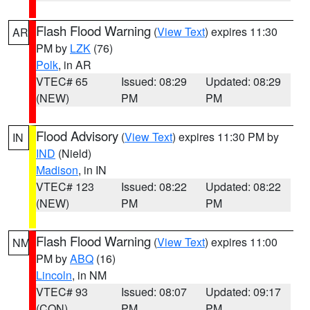
Flash Flood Warning
(
View Text
) expires 11:30
AR
PM by
LZK
(76)
Polk
, in AR
VTEC# 65
Issued: 08:29
Updated: 08:29
(NEW)
PM
PM
Flood Advisory
(
View Text
) expires 11:30 PM by
IN
IND
(Nield)
Madison
, in IN
VTEC# 123
Issued: 08:22
Updated: 08:22
(NEW)
PM
PM
Flash Flood Warning
(
View Text
) expires 11:00
NM
PM by
ABQ
(16)
Lincoln
, in NM
VTEC# 93
Issued: 08:07
Updated: 09:17
(CON)
PM
PM