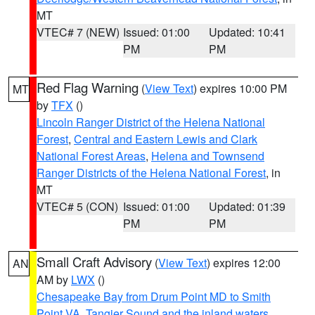
MT
VTEC# 7 (NEW)
Issued: 01:00
Updated: 10:41
PM
PM
Red Flag Warning
(
View Text
) expires 10:00 PM
MT
by
TFX
()
Lincoln Ranger District of the Helena National
Forest
,
Central and Eastern Lewis and Clark
National Forest Areas
,
Helena and Townsend
Ranger Districts of the Helena National Forest
, in
MT
VTEC# 5 (CON)
Issued: 01:00
Updated: 01:39
PM
PM
Small Craft Advisory
(
View Text
) expires 12:00
AN
AM by
LWX
()
Chesapeake Bay from Drum Point MD to Smith
Point VA
,
Tangier Sound and the inland waters