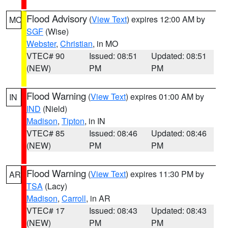
Flood Advisory
(
View Text
) expires 12:00 AM by
MO
SGF
(Wise)
Webster
,
Christian
, in MO
VTEC# 90
Issued: 08:51
Updated: 08:51
(NEW)
PM
PM
Flood Warning
(
View Text
) expires 01:00 AM by
IN
IND
(Nield)
Madison
,
Tipton
, in IN
VTEC# 85
Issued: 08:46
Updated: 08:46
(NEW)
PM
PM
Flood Warning
(
View Text
) expires 11:30 PM by
AR
TSA
(Lacy)
Madison
,
Carroll
, in AR
VTEC# 17
Issued: 08:43
Updated: 08:43
(NEW)
PM
PM