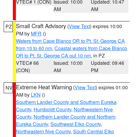
VTEC# 1 (CON)
Issued: 10:00
Updated: 10:47
AM
AM
Small Craft Advisory
(
View Text
) expires 10:00
PZ
PM by
MFR
()
Waters from Cape Blanco OR to Pt. St. George CA
from 10 to 60 nm
,
Coastal waters from Cape Blanco
OR to Pt. St. George CA out 10 nm
, in PZ
VTEC# 66
Issued: 10:00
Updated: 09:46
(CON)
AM
PM
Extreme Heat Warning
(
View Text
) expires 01:00
NV
AM by
LKN
()
Southern Lander County and Southern Eureka
County
,
Humboldt County
,
Northwestern Nye
County
,
Northern Lander County and Northern
Eureka County
,
Southwest Elko County
,
Northeastern Nye County
,
South Central Elko