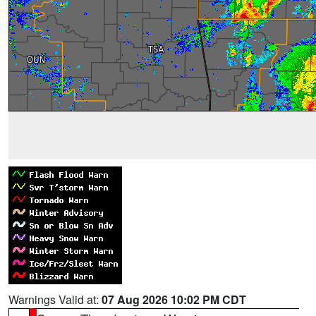
Warnings Valid at:
07 Aug 2026 10:02 PM CDT