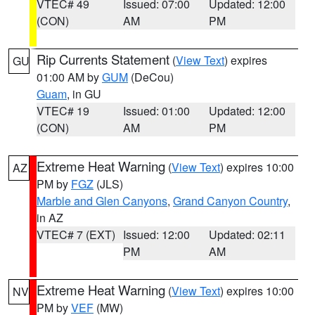
VTEC# 49
Issued: 07:00
Updated: 12:00
(CON)
AM
PM
Rip Currents Statement
(
View Text
) expires
GU
01:00 AM by
GUM
(DeCou)
Guam
, in GU
VTEC# 19
Issued: 01:00
Updated: 12:00
(CON)
AM
PM
Extreme Heat Warning
(
View Text
) expires 10:00
AZ
PM by
FGZ
(JLS)
Marble and Glen Canyons
,
Grand Canyon Country
,
in AZ
VTEC# 7 (EXT)
Issued: 12:00
Updated: 02:11
PM
AM
Extreme Heat Warning
(
View Text
) expires 10:00
NV
PM by
VEF
(MW)