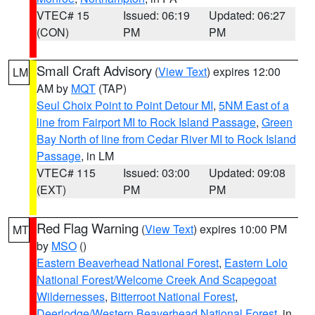
VTEC# 15
Issued: 06:19
Updated: 06:27
(CON)
PM
PM
Small Craft Advisory
(
View Text
) expires 12:00
LM
AM by
MQT
(TAP)
Seul Choix Point to Point Detour MI
,
5NM East of a
line from Fairport MI to Rock Island Passage
,
Green
Bay North of line from Cedar River MI to Rock Island
Passage
, in LM
VTEC# 115
Issued: 03:00
Updated: 09:08
(EXT)
PM
PM
Red Flag Warning
(
View Text
) expires 10:00 PM
MT
by
MSO
()
Eastern Beaverhead National Forest
,
Eastern Lolo
National Forest/Welcome Creek And Scapegoat
Wildernesses
,
Bitterroot National Forest
,
Deerlodge/Western Beaverhead National Forest
, in