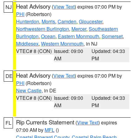
Heat Advisory
(
View Text
) expires 07:00 PM by
NJ
PHI
(Robertson)
Hunterdon
,
Morris
,
Camden
,
Gloucester
,
Northwestern Burlington
,
Mercer
,
Southeastern
Burlington
,
Ocean
,
Eastern Monmouth
,
Somerset
,
Middlesex
,
Western Monmouth
, in NJ
VTEC# 8 (CON)
Issued: 09:00
Updated: 04:33
AM
PM
Heat Advisory
(
View Text
) expires 07:00 PM by
DE
PHI
(Robertson)
New Castle
, in DE
VTEC# 8 (CON)
Issued: 09:00
Updated: 04:33
AM
PM
Rip Currents Statement
(
View Text
) expires
FL
07:00 AM by
MFL
()
Coastal Broward County
,
Coastal Palm Beach