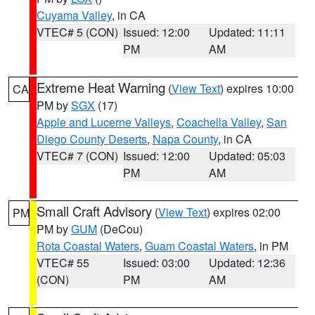
Cuyama Valley
, in CA
VTEC# 5 (CON)
Issued: 12:00
Updated: 11:11
PM
AM
Extreme Heat Warning
(
View Text
) expires 10:00
CA
PM by
SGX
(17)
Apple and Lucerne Valleys
,
Coachella Valley
,
San
Diego County Deserts
,
Napa County
, in CA
VTEC# 7 (CON)
Issued: 12:00
Updated: 05:03
PM
AM
Small Craft Advisory
(
View Text
) expires 02:00
PM
PM by
GUM
(DeCou)
Rota Coastal Waters
,
Guam Coastal Waters
, in PM
VTEC# 55
Issued: 03:00
Updated: 12:36
(CON)
PM
AM