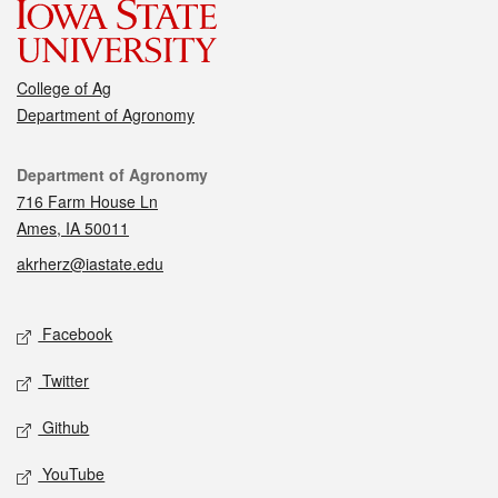
College of Ag
Department of Agronomy
Contact
Department of Agronomy
716 Farm House Ln
Ames, IA 50011
akrherz@iastate.edu
Social media
Facebook
Twitter
Github
YouTube