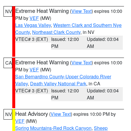
Extreme Heat Warning
(
View Text
) expires 10:00
NV
PM by
VEF
(MW)
Las Vegas Valley
,
Western Clark and Southern Nye
County
,
Northeast Clark County
, in NV
VTEC# 3 (EXT)
Issued: 12:00
Updated: 03:04
PM
AM
Extreme Heat Warning
(
View Text
) expires 10:00
CA
PM by
VEF
(MW)
San Bernardino County-Upper Colorado River
Valley
,
Death Valley National Park
, in CA
VTEC# 3 (EXT)
Issued: 12:00
Updated: 03:04
PM
AM
Heat Advisory
(
View Text
) expires 10:00 PM by
NV
VEF
(MW)
Spring Mountains-Red Rock Canyon
,
Sheep