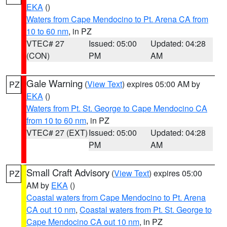
EKA
()
Waters from Cape Mendocino to Pt. Arena CA from
10 to 60 nm
, in PZ
VTEC# 27
Issued: 05:00
Updated: 04:28
(CON)
PM
AM
Gale Warning
(
View Text
) expires 05:00 AM by
PZ
EKA
()
Waters from Pt. St. George to Cape Mendocino CA
from 10 to 60 nm
, in PZ
VTEC# 27 (EXT)
Issued: 05:00
Updated: 04:28
PM
AM
Small Craft Advisory
(
View Text
) expires 05:00
PZ
AM by
EKA
()
Coastal waters from Cape Mendocino to Pt. Arena
CA out 10 nm
,
Coastal waters from Pt. St. George to
Cape Mendocino CA out 10 nm
, in PZ