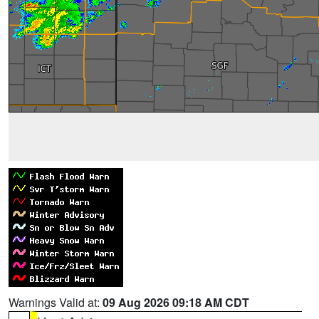
Warnings Valid at:
09 Aug 2026 09:18 AM CDT