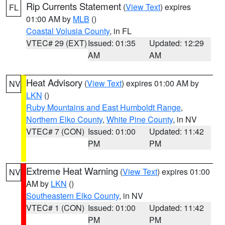
Rip Currents Statement
(
View Text
) expires
FL
01:00 AM by
MLB
()
Coastal Volusia County
, in FL
VTEC# 29 (EXT)
Issued: 01:35
Updated: 12:29
AM
AM
Heat Advisory
(
View Text
) expires 01:00 AM by
NV
LKN
()
Ruby Mountains and East Humboldt Range
,
Northern Elko County
,
White Pine County
, in NV
VTEC# 7 (CON)
Issued: 01:00
Updated: 11:42
PM
PM
Extreme Heat Warning
(
View Text
) expires 01:00
NV
AM by
LKN
()
Southeastern Elko County
, in NV
VTEC# 1 (CON)
Issued: 01:00
Updated: 11:42
PM
PM