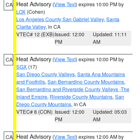
Heat Advisory
(
View Text
) expires 10:00 PM by
CA
LOX
(Cohen)
Los Angeles County San Gabriel Valley
,
Santa
Clarita Valley
, in CA
VTEC# 12 (EXB)
Issued: 12:00
Updated: 11:11
PM
AM
Heat Advisory
(
View Text
) expires 10:00 PM by
CA
SGX
(17)
San Diego County Valleys
,
Santa Ana Mountains
and Foothills
,
San Bernardino County Mountains
,
San Bernardino and Riverside County Valleys -The
Inland Empire
,
Riverside County Mountains
,
San
Diego County Mountains
, in CA
VTEC# 8 (CON)
Issued: 12:00
Updated: 05:03
PM
AM
Heat Advisory
(
View Text
) expires 12:00 AM by
CA