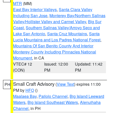
MTR
(MM)
East Bay Interior Valleys
,
Santa Clara Valley
Including San Jose
,
Monterey Bay/Northern Salinas
Valley/Hollister Valley and Carmel Valley
,
Big Sur
Coast
,
Southern Salinas Valley/Arroyo Seco and
Lake San Antonio
,
Santa Cruz Mountains
,
Santa
Lucia Mountains and Los Padres National Forest
,
Mountains Of San Benito County And Interior
Monterey County Including Pinnacles National
Monument
, in CA
VTEC# 12
Issued: 12:00
Updated: 11:42
(CON)
PM
PM
Small Craft Advisory
(
View Text
) expires 11:00
PH
PM by
HFO
()
Maalaea Bay
,
Pailolo Channel
,
Big Island Leeward
Waters
,
Big Island Southeast Waters
,
Alenuihaha
Channel
, in PH