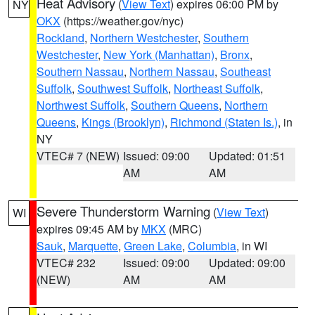
Heat Advisory
(
View Text
) expires 06:00 PM by
NY
OKX
(https://weather.gov/nyc)
Rockland
,
Northern Westchester
,
Southern
Westchester
,
New York (Manhattan)
,
Bronx
,
Southern Nassau
,
Northern Nassau
,
Southeast
Suffolk
,
Southwest Suffolk
,
Northeast Suffolk
,
Northwest Suffolk
,
Southern Queens
,
Northern
Queens
,
Kings (Brooklyn)
,
Richmond (Staten Is.)
, in
NY
VTEC# 7 (NEW)
Issued: 09:00
Updated: 01:51
AM
AM
Severe Thunderstorm Warning
(
View Text
)
WI
expires 09:45 AM by
MKX
(MRC)
Sauk
,
Marquette
,
Green Lake
,
Columbia
, in WI
VTEC# 232
Issued: 09:00
Updated: 09:00
(NEW)
AM
AM