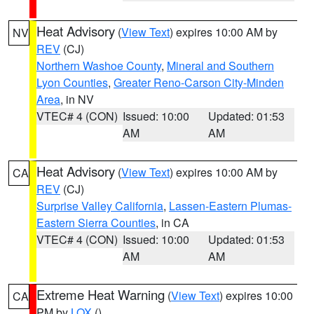
Heat Advisory
(
View Text
) expires 10:00 AM by
NV
REV
(CJ)
Northern Washoe County
,
Mineral and Southern
Lyon Counties
,
Greater Reno-Carson City-Minden
Area
, in NV
VTEC# 4 (CON)
Issued: 10:00
Updated: 01:53
AM
AM
Heat Advisory
(
View Text
) expires 10:00 AM by
CA
REV
(CJ)
Surprise Valley California
,
Lassen-Eastern Plumas-
Eastern Sierra Counties
, in CA
VTEC# 4 (CON)
Issued: 10:00
Updated: 01:53
AM
AM
Extreme Heat Warning
(
View Text
) expires 10:00
CA
PM by
LOX
()