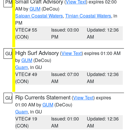
Small Craft Advisory
(
View Text
) expires 02:00
PM
AM by
GUM
(DeCou)
Saipan Coastal Waters
,
Tinian Coastal Waters
, in
PM
VTEC# 55
Issued: 03:00
Updated: 12:36
(CON)
PM
AM
High Surf Advisory
(
View Text
) expires 01:00 AM
GU
by
GUM
(DeCou)
Guam
, in GU
VTEC# 49
Issued: 07:00
Updated: 12:36
(CON)
AM
AM
Rip Currents Statement
(
View Text
) expires
GU
01:00 AM by
GUM
(DeCou)
Guam
, in GU
VTEC# 19
Issued: 01:00
Updated: 12:36
(CON)
AM
AM