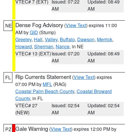
VTEC# 7 (EXT)
Issued: 07:22
Updated: 08:49
AM
AM
Dense Fog Advisory
(
View Text
) expires 11:00
NE
AM by
GID
(Stump)
Greeley
,
Hall
,
Valley
,
Buffalo
,
Dawson
,
Merrick
,
Howard
,
Sherman
,
Nance
, in NE
VTEC# 13 (EXT)
Issued: 07:20
Updated: 08:49
AM
AM
Rip Currents Statement
(
View Text
) expires
FL
07:00 PM by
MFL
(RAG)
Coastal Palm Beach County
,
Coastal Broward
County
, in FL
VTEC# 27
Issued: 02:54
Updated: 02:54
(NEW)
AM
AM
Gale Warning
(
View Text
) expires 12:00 PM by
PZ