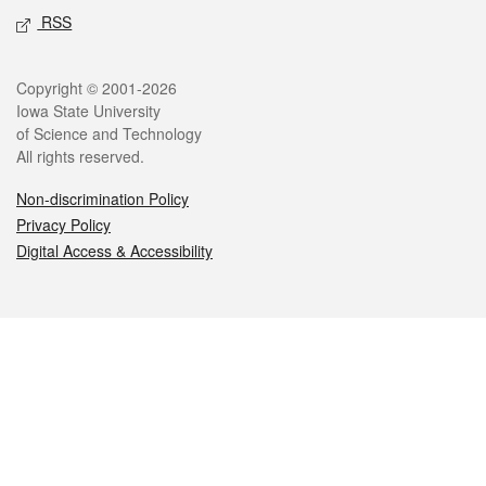
RSS
Legal
Copyright © 2001-2026
Iowa State University
of Science and Technology
All rights reserved.
Non-discrimination Policy
Privacy Policy
Digital Access & Accessibility