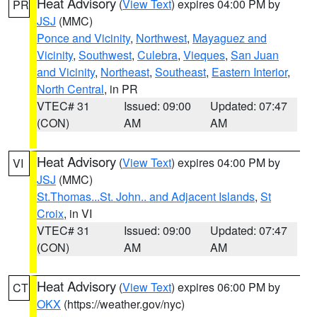
Heat Advisory
(
View Text
) expires 04:00 PM by
PR
JSJ
(MMC)
Ponce and Vicinity
,
Northwest
,
Mayaguez and
Vicinity
,
Southwest
,
Culebra
,
Vieques
,
San Juan
and Vicinity
,
Northeast
,
Southeast
,
Eastern Interior
,
North Central
, in PR
VTEC# 31
Issued: 09:00
Updated: 07:47
(CON)
AM
AM
Heat Advisory
(
View Text
) expires 04:00 PM by
VI
JSJ
(MMC)
St.Thomas...St. John.. and Adjacent Islands
,
St
Croix
, in VI
VTEC# 31
Issued: 09:00
Updated: 07:47
(CON)
AM
AM
Heat Advisory
(
View Text
) expires 06:00 PM by
CT
OKX
(https://weather.gov/nyc)