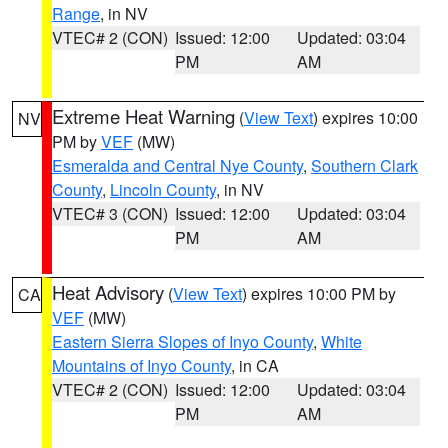
Range
, in NV
VTEC# 2 (CON)
Issued: 12:00
Updated: 03:04
PM
AM
Extreme Heat Warning
(
View Text
) expires 10:00
NV
PM by
VEF
(MW)
Esmeralda and Central Nye County
,
Southern Clark
County
,
Lincoln County
, in NV
VTEC# 3 (CON)
Issued: 12:00
Updated: 03:04
PM
AM
Heat Advisory
(
View Text
) expires 10:00 PM by
CA
VEF
(MW)
Eastern Sierra Slopes of Inyo County
,
White
Mountains of Inyo County
, in CA
VTEC# 2 (CON)
Issued: 12:00
Updated: 03:04
PM
AM