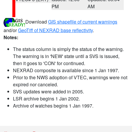
PM
AM
Download
GIS shapefile of current warnings
and/or
GeoTiff of NEXRAD base reflectivity
.
Notes:
The status column is simply the status of the warning.
The warning is in 'NEW' state until a SVS is issued,
then it goes to 'CON' for continued.
NEXRAD composite is available since 1 Jan 1997.
Prior to the NWS adoption of VTEC, warnings were not
expired nor canceled.
SVS updates were added in 2005.
LSR archive begins 1 Jan 2002.
Archive of watches begins 1 Jan 1997.