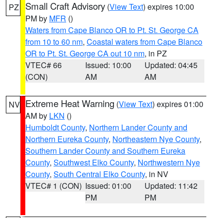
Small Craft Advisory
(
View Text
) expires 10:00
PZ
PM by
MFR
()
Waters from Cape Blanco OR to Pt. St. George CA
from 10 to 60 nm
,
Coastal waters from Cape Blanco
OR to Pt. St. George CA out 10 nm
, in PZ
VTEC# 66
Issued: 10:00
Updated: 04:45
(CON)
AM
AM
Extreme Heat Warning
(
View Text
) expires 01:00
NV
AM by
LKN
()
Humboldt County
,
Northern Lander County and
Northern Eureka County
,
Northeastern Nye County
,
Southern Lander County and Southern Eureka
County
,
Southwest Elko County
,
Northwestern Nye
County
,
South Central Elko County
, in NV
VTEC# 1 (CON)
Issued: 01:00
Updated: 11:42
PM
PM