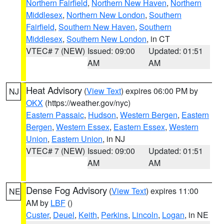
Northern Fairfield
,
Northern New Haven
,
Northern
Middlesex
,
Northern New London
,
Southern
Fairfield
,
Southern New Haven
,
Southern
Middlesex
,
Southern New London
, in CT
VTEC# 7 (NEW)
Issued: 09:00
Updated: 01:51
AM
AM
Heat Advisory
(
View Text
) expires 06:00 PM by
NJ
OKX
(https://weather.gov/nyc)
Eastern Passaic
,
Hudson
,
Western Bergen
,
Eastern
Bergen
,
Western Essex
,
Eastern Essex
,
Western
Union
,
Eastern Union
, in NJ
VTEC# 7 (NEW)
Issued: 09:00
Updated: 01:51
AM
AM
Dense Fog Advisory
(
View Text
) expires 11:00
NE
AM by
LBF
()
Custer
,
Deuel
,
Keith
,
Perkins
,
Lincoln
,
Logan
, in NE