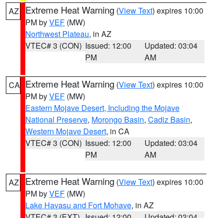
Extreme Heat Warning
(
View Text
) expires 10:00
AZ
PM by
VEF
(MW)
Northwest Plateau
, in AZ
VTEC# 3 (CON)
Issued: 12:00
Updated: 03:04
PM
AM
Extreme Heat Warning
(
View Text
) expires 10:00
CA
PM by
VEF
(MW)
Eastern Mojave Desert, Including the Mojave
National Preserve
,
Morongo Basin
,
Cadiz Basin
,
Western Mojave Desert
, in CA
VTEC# 3 (CON)
Issued: 12:00
Updated: 03:04
PM
AM
Extreme Heat Warning
(
View Text
) expires 10:00
AZ
PM by
VEF
(MW)
Lake Havasu and Fort Mohave
, in AZ
VTEC# 3 (EXT)
Issued: 12:00
Updated: 03:04