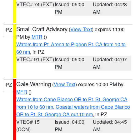
VTEC# 74 (EXT)
Issued: 05:00
Updated: 04:28
PM
AM
Small Craft Advisory
(
View Text
) expires 11:00
PZ
PM by
MTR
()
Waters from Pt. Arena to Pigeon Pt. CA from 10 to
60 nm
, in PZ
VTEC# 91 (EXT)
Issued: 05:00
Updated: 04:07
PM
AM
Gale Warning
(
View Text
) expires 10:00 PM by
PZ
MFR
()
Waters from Cape Blanco OR to Pt. St. George CA
from 10 to 60 nm
,
Coastal waters from Cape Blanco
OR to Pt. St. George CA out 10 nm
, in PZ
VTEC# 15
Issued: 04:00
Updated: 04:45
(CON)
PM
AM