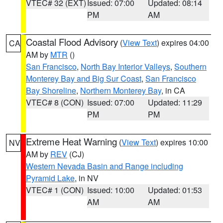
VTEC# 32 (EXT)
Issued: 07:00
Updated: 08:14
PM
AM
Coastal Flood Advisory
(
View Text
) expires 04:00
CA
AM by
MTR
()
San Francisco
,
North Bay Interior Valleys
,
Southern
Monterey Bay and Big Sur Coast
,
San Francisco
Bay Shoreline
,
Northern Monterey Bay
, in CA
VTEC# 8 (CON)
Issued: 07:00
Updated: 11:29
PM
PM
Extreme Heat Warning
(
View Text
) expires 10:00
NV
AM by
REV
(CJ)
Western Nevada Basin and Range including
Pyramid Lake
, in NV
VTEC# 1 (CON)
Issued: 10:00
Updated: 01:53
AM
AM