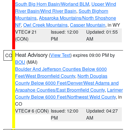
South Big Horn Basin/Worland BLM
,
Upper Wind
River Basin/Wind River Basin
,
South Bighorn
Mountains
,
Absaroka Mountains/North Shoshone
NF
,
Owl Creek Mountains
,
Casper Mountain
, in WY
VTEC# 21
Issued: 12:00
Updated: 01:55
(CON)
PM
AM
Heat Advisory
(
View Text
) expires 09:00 PM by
CO
BOU
(MAI)
Boulder And Jefferson Counties Below 6000
Feet/West Broomfield County
,
North Douglas
County Below 6000 Feet/Denver/West Adams and
Arapahoe Counties/East Broomfield County
,
Larimer
County Below 6000 Feet/Northwest Weld County
, in
CO
VTEC# 6 (CON)
Issued: 12:00
Updated: 04:27
PM
AM