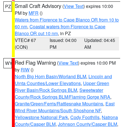
Small Craft Advisory
(
View Text
) expires 10:00
PZ
PM by
MFR
()
Waters from Florence to Cape Blanco OR from 10 to
60 nm
,
Coastal waters from Florence to Cape
Blanco OR out 10 nm
, in PZ
VTEC# 67
Issued: 04:00
Updated: 04:45
(CON)
PM
AM
Red Flag Warning
(
View Text
) expires 10:00 PM
WY
by
RIW
()
North Big Horn Basin/Worland BLM
,
Lincoln and
Uinta Counties/Lower Elevations
,
Upper Green
River Basin/Rock Springs BLM
,
Sweetwater
County/Rock Springs BLM/Flaming Gorge NRA
,
Granite/Green/Ferris/Rattlesnake Mountains
,
East
Wind River Mountains/South Shoshone NF
,
Yellowstone National Park
,
Cody Foothills
,
Natrona
County/Casper BLM
,
Johnson County/Casper BLM
,