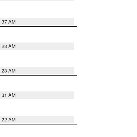
2:37 AM
2:23 AM
2:23 AM
2:31 AM
2:22 AM