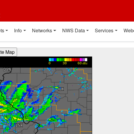
t
ts
Info
Networks
NWS Data
Services
Web