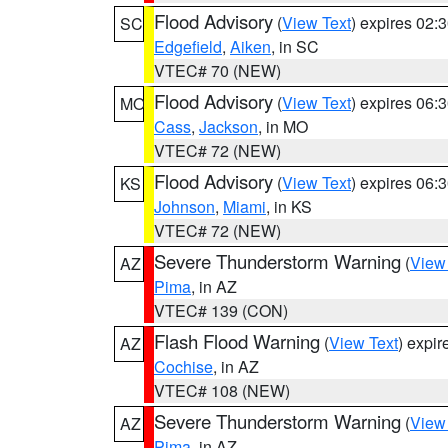
Flood Advisory
(
View Text
) expires 02
SC
Edgefield
,
Aiken
, in SC
VTEC# 70 (NEW)
Flood Advisory
(
View Text
) expires 06
MO
Cass
,
Jackson
, in MO
VTEC# 72 (NEW)
Flood Advisory
(
View Text
) expires 06
KS
Johnson
,
Miami
, in KS
VTEC# 72 (NEW)
Severe Thunderstorm Warning
(
View
AZ
Pima
, in AZ
VTEC# 139 (CON)
Flash Flood Warning
(
View Text
) expi
AZ
Cochise
, in AZ
VTEC# 108 (NEW)
Severe Thunderstorm Warning
(
View
AZ
Pima
, in AZ