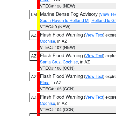
VTEC# 138 (NEW)
Marine Dense Fog Advisory
(
View Tex
LM
South Haven to Holland MI
,
Holland to G
VTEC# 9 (NEW)
Flash Flood Warning
(
View Text
) expi
AZ
Cochise
, in AZ
VTEC# 107 (NEW)
Flash Flood Warning
(
View Text
) expi
AZ
Santa Cruz
,
Cochise
, in AZ
VTEC# 106 (CON)
Flash Flood Warning
(
View Text
) expi
AZ
Pima
, in AZ
VTEC# 105 (CON)
Flash Flood Warning
(
View Text
) expi
AZ
Cochise
, in AZ
VTEC# 104 (CON)