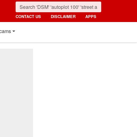
CONTACT US
DISCLAIMER
APPS
cams