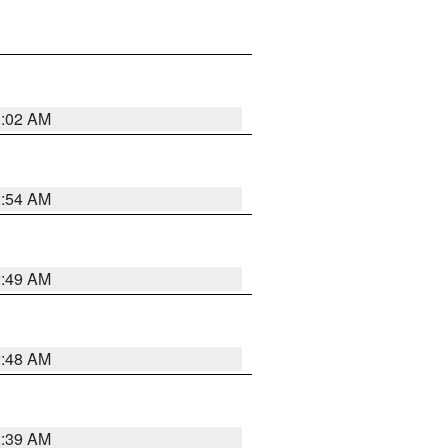
1:02 AM
2:54 AM
2:49 AM
2:48 AM
2:39 AM