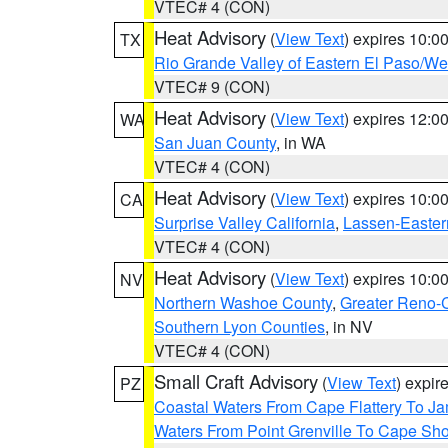
VTEC# 4 (CON)
Heat Advisory
(
View Text
) expires 10:
TX
Rio Grande Valley of Eastern El Paso/W
VTEC# 9 (CON)
Heat Advisory
(
View Text
) expires 12:
WA
San Juan County
, in WA
VTEC# 4 (CON)
Heat Advisory
(
View Text
) expires 10:
CA
Surprise Valley California
,
Lassen-Easter
VTEC# 4 (CON)
Heat Advisory
(
View Text
) expires 10:
NV
Northern Washoe County
,
Greater Reno-
Southern Lyon Counties
, in NV
VTEC# 4 (CON)
Small Craft Advisory
(
View Text
) expi
PZ
Coastal Waters From Cape Flattery To J
Waters From Point Grenville To Cape Sh