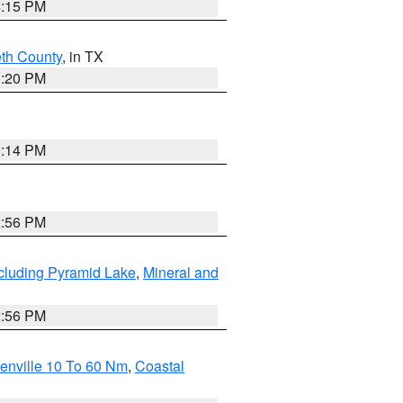
4:15 PM
eth County
, in TX
1:20 PM
0:14 PM
2:56 PM
cluding Pyramid Lake
,
Mineral and
2:56 PM
enville 10 To 60 Nm
,
Coastal