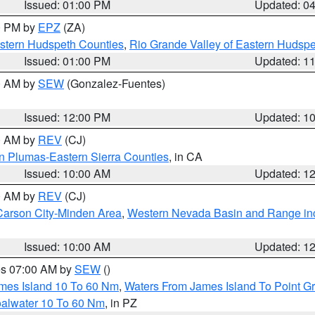
Issued: 01:00 PM
Updated: 0
00 PM by
EPZ
(ZA)
estern Hudspeth Counties
,
Rio Grande Valley of Eastern Hudsp
Issued: 01:00 PM
Updated: 1
00 AM by
SEW
(Gonzalez-Fuentes)
Issued: 12:00 PM
Updated: 1
00 AM by
REV
(CJ)
n Plumas-Eastern Sierra Counties
, in CA
Issued: 10:00 AM
Updated: 1
00 AM by
REV
(CJ)
Carson City-Minden Area
,
Western Nevada Basin and Range in
Issued: 10:00 AM
Updated: 1
res 07:00 AM by
SEW
()
ames Island 10 To 60 Nm
,
Waters From James Island To Point Gr
oalwater 10 To 60 Nm
, in PZ