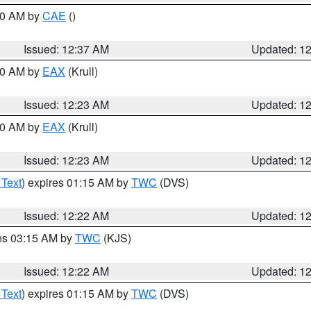
:30 AM by
CAE
()
Issued: 12:37 AM
Updated: 1
:30 AM by
EAX
(Krull)
Issued: 12:23 AM
Updated: 1
:30 AM by
EAX
(Krull)
Issued: 12:23 AM
Updated: 1
 Text
) expires 01:15 AM by
TWC
(DVS)
Issued: 12:22 AM
Updated: 1
res 03:15 AM by
TWC
(KJS)
Issued: 12:22 AM
Updated: 1
 Text
) expires 01:15 AM by
TWC
(DVS)