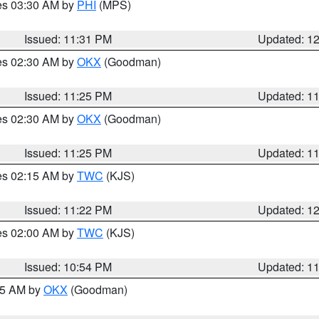
res 03:30 AM by
PHI
(MPS)
Issued: 11:31 PM
Updated: 1
res 02:30 AM by
OKX
(Goodman)
Issued: 11:25 PM
Updated: 1
res 02:30 AM by
OKX
(Goodman)
Issued: 11:25 PM
Updated: 1
res 02:15 AM by
TWC
(KJS)
Issued: 11:22 PM
Updated: 1
res 02:00 AM by
TWC
(KJS)
Issued: 10:54 PM
Updated: 1
:45 AM by
OKX
(Goodman)