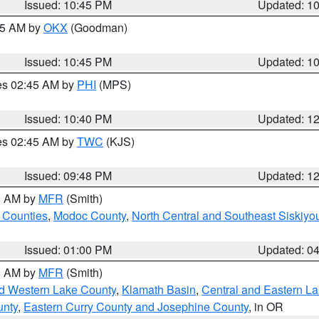
Issued: 10:45 PM
Updated: 1
:45 AM by
OKX
(Goodman)
Issued: 10:45 PM
Updated: 1
res 02:45 AM by
PHI
(MPS)
Issued: 10:40 PM
Updated: 1
res 02:45 AM by
TWC
(KJS)
Issued: 09:48 PM
Updated: 1
00 AM by
MFR
(Smith)
 Counties
,
Modoc County
,
North Central and Southeast Siskiyo
Issued: 01:00 PM
Updated: 0
00 AM by
MFR
(Smith)
nd Western Lake County
,
Klamath Basin
,
Central and Eastern L
unty
,
Eastern Curry County and Josephine County
, in OR