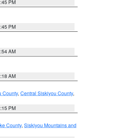
0:45 PM
0:45 PM
2:54 AM
2:18 AM
u County
,
Central Siskiyou County
,
4:15 PM
ake County
,
Siskiyou Mountains and