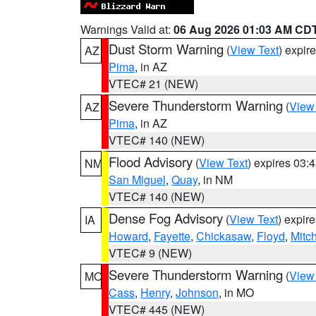
Warnings Valid at:
06 Aug 2026 01:03 AM CD
Dust Storm Warning
(
View Text
) expir
AZ
Pima
, in AZ
VTEC# 21 (NEW)
Severe Thunderstorm Warning
(
View
AZ
Pima
, in AZ
VTEC# 140 (NEW)
Flood Advisory
(
View Text
) expires 03
NM
San Miguel
,
Quay
, in NM
VTEC# 140 (NEW)
Dense Fog Advisory
(
View Text
) expir
IA
Howard
,
Fayette
,
Chickasaw
,
Floyd
,
Mitch
VTEC# 9 (NEW)
Severe Thunderstorm Warning
(
View
MO
Cass
,
Henry
,
Johnson
, in MO
VTEC# 445 (NEW)