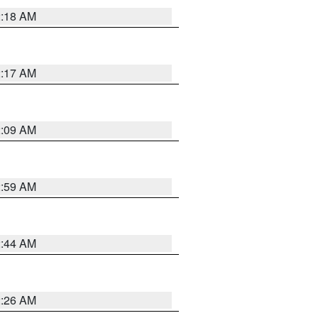
2:18 AM
2:17 AM
2:09 AM
2:59 AM
2:44 AM
2:26 AM