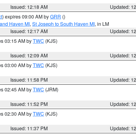
Issued: 12:18 AM
Updated: 1
t
) expires 09:00 AM by
GRR
()
rand Haven MI
,
St Joseph to South Haven MI
, in LM
Issued: 12:17 AM
Updated: 1
res 03:15 AM by
TWC
(KJS)
Issued: 12:09 AM
Updated: 1
res 03:00 AM by
TWC
(KJS)
Issued: 11:58 PM
Updated: 1
res 02:45 AM by
TWC
(JRM)
Issued: 11:52 PM
Updated: 1
res 02:30 AM by
TWC
(KJS)
Issued: 11:37 PM
Updated: 1