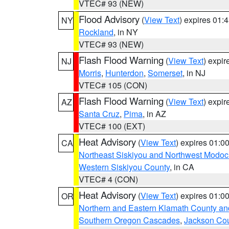
VTEC# 93 (NEW)
Flood Advisory
(
View Text
) expires 01
NY
Rockland
, in NY
VTEC# 93 (NEW)
Flash Flood Warning
(
View Text
) expi
NJ
Morris
,
Hunterdon
,
Somerset
, in NJ
VTEC# 105 (CON)
Flash Flood Warning
(
View Text
) expi
AZ
Santa Cruz
,
Pima
, in AZ
VTEC# 100 (EXT)
Heat Advisory
(
View Text
) expires 01:
CA
Northeast Siskiyou and Northwest Modoc
Western Siskiyou County
, in CA
VTEC# 4 (CON)
Heat Advisory
(
View Text
) expires 01:
OR
Northern and Eastern Klamath County a
Southern Oregon Cascades
,
Jackson Co