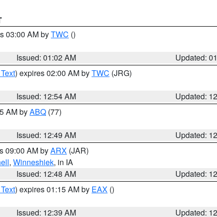
T
es 03:00 AM by
TWC
()
Issued: 01:02 AM
Updated: 0
 Text
) expires 02:00 AM by
TWC
(JRG)
Issued: 12:54 AM
Updated: 1
:45 AM by
ABQ
(77)
Issued: 12:49 AM
Updated: 1
es 09:00 AM by
ARX
(JAR)
ell
,
Winneshiek
, in IA
Issued: 12:48 AM
Updated: 1
 Text
) expires 01:15 AM by
EAX
()
Issued: 12:39 AM
Updated: 1