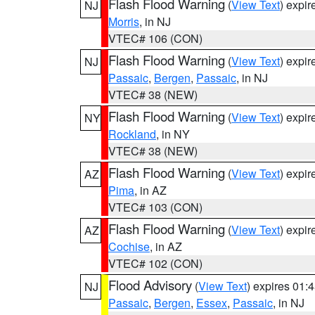
Flash Flood Warning
(
View Text
) expi
NJ
Morris
, in NJ
VTEC# 106 (CON)
Flash Flood Warning
(
View Text
) expi
NJ
Passaic
,
Bergen
,
Passaic
, in NJ
VTEC# 38 (NEW)
Flash Flood Warning
(
View Text
) expi
NY
Rockland
, in NY
VTEC# 38 (NEW)
Flash Flood Warning
(
View Text
) expi
AZ
Pima
, in AZ
VTEC# 103 (CON)
Flash Flood Warning
(
View Text
) expi
AZ
Cochise
, in AZ
VTEC# 102 (CON)
Flood Advisory
(
View Text
) expires 01
NJ
Passaic
,
Bergen
,
Essex
,
Passaic
, in NJ