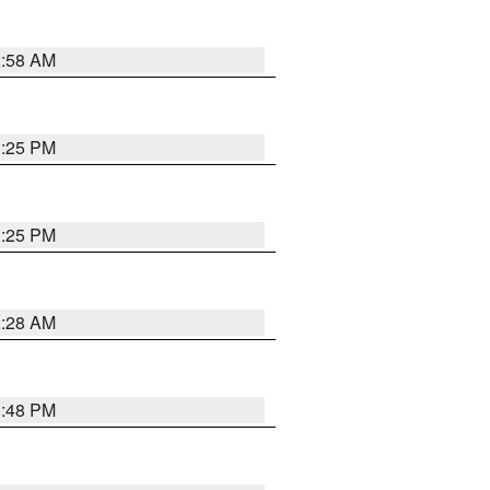
2:58 AM
1:25 PM
1:25 PM
2:28 AM
1:48 PM