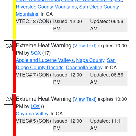
Riverside County Mountains
,
San Diego County
Mountains
, in CA
VTEC# 8 (CON)
Issued: 12:00
Updated: 06:56
PM
AM
Extreme Heat Warning
(
View Text
) expires 10:00
CA
PM by
SGX
(17)
Apple and Lucerne Valleys
,
Napa County
,
San
Diego County Deserts
,
Coachella Valley
, in CA
VTEC# 7 (CON)
Issued: 12:00
Updated: 06:56
PM
AM
Extreme Heat Warning
(
View Text
) expires 10:00
CA
PM by
LOX
()
Cuyama Valley
, in CA
VTEC# 5 (CON)
Issued: 12:00
Updated: 11:11
PM
AM