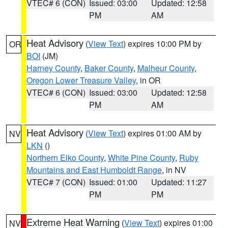
VTEC# 6 (CON)
Issued: 03:00
Updated: 12:58
PM
AM
Heat Advisory
(
View Text
) expires 10:00 PM by
OR
BOI
(JM)
Harney County
,
Baker County
,
Malheur County
,
Oregon Lower Treasure Valley
, in OR
VTEC# 6 (CON)
Issued: 03:00
Updated: 12:58
PM
AM
Heat Advisory
(
View Text
) expires 01:00 AM by
NV
LKN
()
Northern Elko County
,
White Pine County
,
Ruby
Mountains and East Humboldt Range
, in NV
VTEC# 7 (CON)
Issued: 01:00
Updated: 11:27
PM
PM
Extreme Heat Warning
(
View Text
) expires 01:00
NV