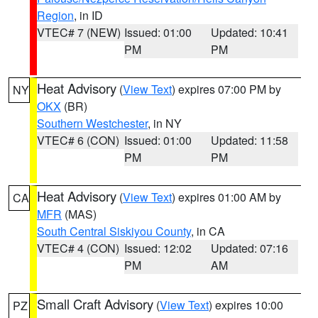
Region
, in ID
VTEC# 7 (NEW)
Issued: 01:00
Updated: 10:41
PM
PM
Heat Advisory
(
View Text
) expires 07:00 PM by
NY
OKX
(BR)
Southern Westchester
, in NY
VTEC# 6 (CON)
Issued: 01:00
Updated: 11:58
PM
PM
Heat Advisory
(
View Text
) expires 01:00 AM by
CA
MFR
(MAS)
South Central Siskiyou County
, in CA
VTEC# 4 (CON)
Issued: 12:02
Updated: 07:16
PM
AM
Small Craft Advisory
(
View Text
) expires 10:00
PZ