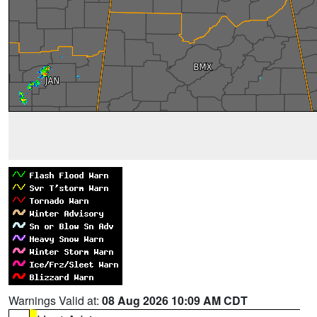
Warnings Valid at:
08 Aug 2026 10:09 AM CDT