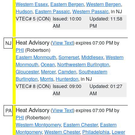
Western Essex
,
Eastern Bergen
,
Western Bergen
,
Hudson
,
Eastern Passaic
,
Western Passaic
, in NJ
VTEC# 5 (CON)
Issued: 10:00
Updated: 11:58
AM
PM
Heat Advisory
(
View Text
) expires 07:00 PM by
NJ
PHI
(Robertson)
Eastern Monmouth
,
Somerset
,
Middlesex
,
Western
Monmouth
,
Ocean
,
Northwestern Burlington
,
Gloucester
,
Mercer
,
Camden
,
Southeastern
Burlington
,
Morris
,
Hunterdon
, in NJ
VTEC# 8 (CON)
Issued: 09:00
Updated: 01:27
AM
AM
Heat Advisory
(
View Text
) expires 07:00 PM by
PA
PHI
(Robertson)
Western Montgomery
,
Eastern Chester
,
Eastern
Montgomery
,
Western Chester
,
Philadelphia
,
Lower