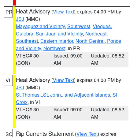
Heat Advisory
(
View Text
) expires 04:00 PM by
PR
JSJ
(MMC)
Mayaguez and Vicinity
,
Southwest
,
Vieques
,
Culebra
,
San Juan and Vicinity
,
Northeast
,
Southeast
,
Eastern Interior
,
North Central
,
Ponce
and Vicinity
,
Northwest
, in PR
VTEC# 30
Issued: 09:00
Updated: 08:52
(CON)
AM
AM
Heat Advisory
(
View Text
) expires 04:00 PM by
VI
JSJ
(MMC)
St.Thomas...St. John.. and Adjacent Islands
,
St
Croix
, in VI
VTEC# 30
Issued: 09:00
Updated: 08:52
(CON)
AM
AM
Rip Currents Statement
(
View Text
) expires
SC