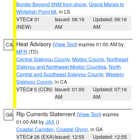
Border Beyond 5NM from shore
,
Grand Marais to
Whitefish Point MI
, in LS
VTEC# 31
Issued: 06:16
Updated: 06:16
(NEW)
AM
AM
Heat Advisory
(
View Text
) expires 01:00 AM by
CA
MFR
(TD)
Central Siskiyou County
,
Modoc County
,
Northeast
Siskiyou and Northwest Modoc Counties
,
North
Central and Southeast Siskiyou County
,
Western
Siskiyou County
, in CA
VTEC# 5 (CON)
Issued: 01:00
Updated: 07:16
AM
AM
Rip Currents Statement
(
View Text
) expires
GA
01:00 AM by
JAX
()
Coastal Camden
,
Coastal Glynn
, in GA
VTEC# 26 (EXA)
Issued: 12:55
Updated: 12:55