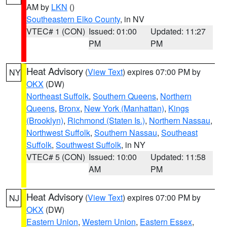
AM by
LKN
()
Southeastern Elko County
, in NV
VTEC# 1 (CON)
Issued: 01:00
Updated: 11:27
PM
PM
Heat Advisory
(
View Text
) expires 07:00 PM by
NY
OKX
(DW)
Northeast Suffolk
,
Southern Queens
,
Northern
Queens
,
Bronx
,
New York (Manhattan)
,
Kings
(Brooklyn)
,
Richmond (Staten Is.)
,
Northern Nassau
,
Northwest Suffolk
,
Southern Nassau
,
Southeast
Suffolk
,
Southwest Suffolk
, in NY
VTEC# 5 (CON)
Issued: 10:00
Updated: 11:58
AM
PM
Heat Advisory
(
View Text
) expires 07:00 PM by
NJ
OKX
(DW)
Eastern Union
,
Western Union
,
Eastern Essex
,