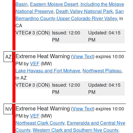
Basin
,
Eastern Mojave Desert, Including the Mojave
National Preserve
,
Death Valley National Park
,
San
Bernardino County-Upper Colorado River Valley
, in
CA
VTEC# 3 (CON)
Issued: 12:00
Updated: 04:15
PM
PM
Extreme Heat Warning
(
View Text
) expires 10:00
AZ
PM by
VEF
(MW)
Lake Havasu and Fort Mohave
,
Northwest Plateau
,
in AZ
VTEC# 3 (CON)
Issued: 12:00
Updated: 04:15
PM
PM
Extreme Heat Warning
(
View Text
) expires 10:00
NV
PM by
VEF
(MW)
Northeast Clark County
,
Esmeralda and Central Nye
County
,
Western Clark and Southern Nye County
,