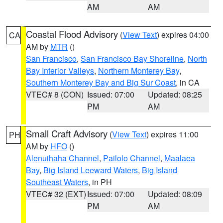
AM
AM
Coastal Flood Advisory
(
View Text
) expires 04:00
CA
AM by
MTR
()
San Francisco
,
San Francisco Bay Shoreline
,
North
Bay Interior Valleys
,
Northern Monterey Bay
,
Southern Monterey Bay and Big Sur Coast
, in CA
VTEC# 8 (CON)
Issued: 07:00
Updated: 08:25
PM
AM
Small Craft Advisory
(
View Text
) expires 11:00
PH
AM by
HFO
()
Alenuihaha Channel
,
Pailolo Channel
,
Maalaea
Bay
,
Big Island Leeward Waters
,
Big Island
Southeast Waters
, in PH
VTEC# 32 (EXT)
Issued: 07:00
Updated: 08:09
PM
AM