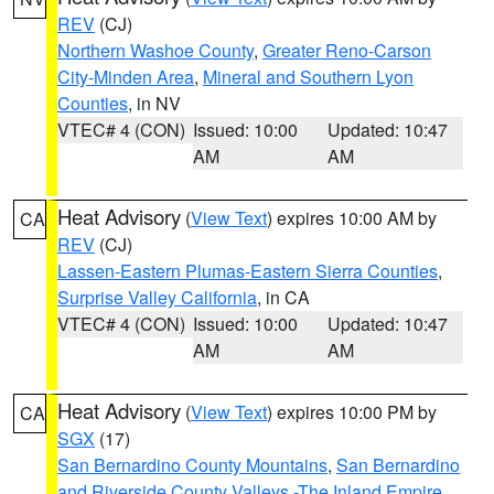
REV
(CJ)
Northern Washoe County
,
Greater Reno-Carson
City-Minden Area
,
Mineral and Southern Lyon
Counties
, in NV
VTEC# 4 (CON)
Issued: 10:00
Updated: 10:47
AM
AM
Heat Advisory
(
View Text
) expires 10:00 AM by
CA
REV
(CJ)
Lassen-Eastern Plumas-Eastern Sierra Counties
,
Surprise Valley California
, in CA
VTEC# 4 (CON)
Issued: 10:00
Updated: 10:47
AM
AM
Heat Advisory
(
View Text
) expires 10:00 PM by
CA
SGX
(17)
San Bernardino County Mountains
,
San Bernardino
and Riverside County Valleys -The Inland Empire
,