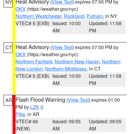
Heat Advisory
(
View Text
) expires 07:00 PM by
NY
OKX
(https://weather.gov/nyc)
Northern Westchester
,
Rockland
,
Putnam
, in NY
VTEC# 5 (EXB)
Issued: 10:00
Updated: 11:58
AM
PM
Heat Advisory
(
View Text
) expires 07:00 PM by
CT
OKX
(https://weather.gov/nyc)
Northern Fairfield
,
Northern New Haven
,
Northern
New London
,
Northern Middlesex
, in CT
VTEC# 5 (EXB)
Issued: 10:00
Updated: 11:58
AM
PM
Flash Flood Warning
(
View Text
) expires 01:00
AR
PM by
LZK
()
Pike
, in AR
VTEC# 66
Issued: 09:55
Updated: 09:55
(NEW)
AM
AM