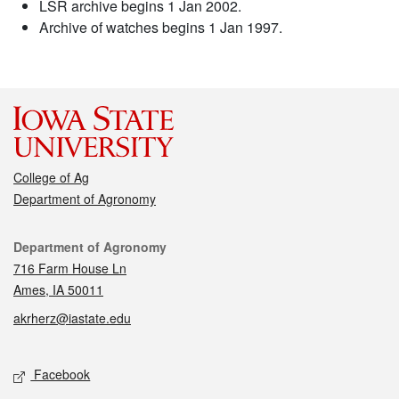
LSR archive begins 1 Jan 2002.
Archive of watches begins 1 Jan 1997.
College of Ag
Department of Agronomy
Contact
Department of Agronomy
716 Farm House Ln
Ames, IA 50011
akrherz@iastate.edu
Social media
Facebook