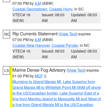
07:00 PM by
ILM
(ABW)
Coastal Georgetown
,
Coastal Horry
, in SC
VTEC# 16
Issued: 08:03
Updated: 08:03
(NEW)
AM
AM
Rip Currents Statement
(
View Text
) expires
NC
07:00 PM by
ILM
(ABW)
Coastal New Hanover
,
Coastal Pender
, in NC
VTEC# 16
Issued: 08:03
Updated: 08:03
(NEW)
AM
AM
Marine Dense Fog Advisory
(
View Text
) expires
LS
01:00 PM by
MQT
()
Munising to Grand Marais MI
,
Lake Superior from
Grand Marais MI to Whitefish Point MI 5NM off shore
to the US/Canadian border
,
Lake Superior East of a
line from Manitou Island to Marquette MI and West of
a line from Grand Marais MI to the US/Canadian