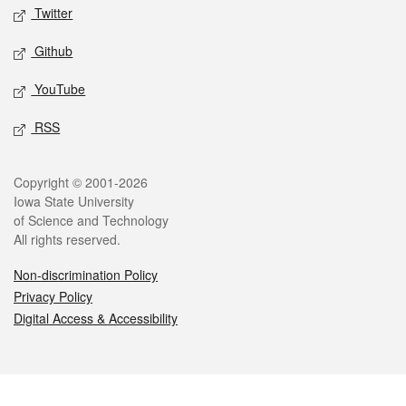
Twitter
Github
YouTube
RSS
Legal
Copyright © 2001-2026
Iowa State University
of Science and Technology
All rights reserved.
Non-discrimination Policy
Privacy Policy
Digital Access & Accessibility