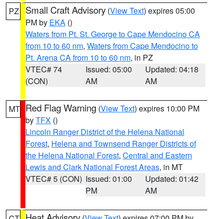
Small Craft Advisory
(
View Text
) expires 05:00
PZ
PM by
EKA
()
Waters from Pt. St. George to Cape Mendocino CA
from 10 to 60 nm
,
Waters from Cape Mendocino to
Pt. Arena CA from 10 to 60 nm
, in PZ
VTEC# 74
Issued: 05:00
Updated: 04:18
(CON)
AM
AM
Red Flag Warning
(
View Text
) expires 10:00 PM
MT
by
TFX
()
Lincoln Ranger District of the Helena National
Forest
,
Helena and Townsend Ranger Districts of
the Helena National Forest
,
Central and Eastern
Lewis and Clark National Forest Areas
, in MT
VTEC# 5 (CON)
Issued: 01:00
Updated: 01:42
PM
AM
Heat Advisory
(
View Text
) expires 07:00 PM by
CT