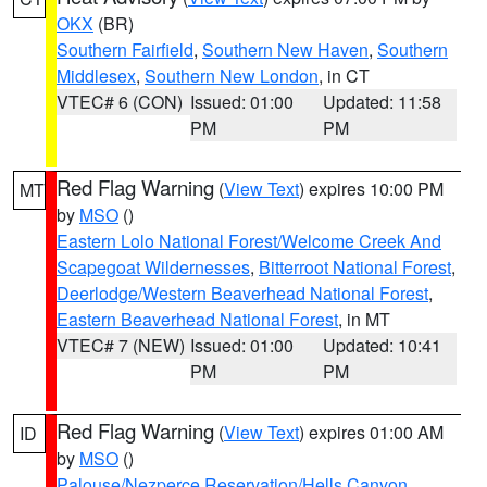
OKX
(BR)
Southern Fairfield
,
Southern New Haven
,
Southern
Middlesex
,
Southern New London
, in CT
VTEC# 6 (CON)
Issued: 01:00
Updated: 11:58
PM
PM
Red Flag Warning
(
View Text
) expires 10:00 PM
MT
by
MSO
()
Eastern Lolo National Forest/Welcome Creek And
Scapegoat Wildernesses
,
Bitterroot National Forest
,
Deerlodge/Western Beaverhead National Forest
,
Eastern Beaverhead National Forest
, in MT
VTEC# 7 (NEW)
Issued: 01:00
Updated: 10:41
PM
PM
Red Flag Warning
(
View Text
) expires 01:00 AM
ID
by
MSO
()
Palouse/Nezperce Reservation/Hells Canyon