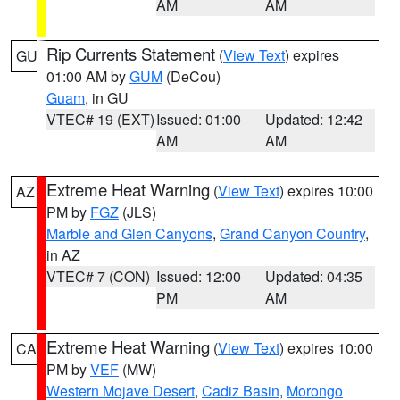
AM
AM
Rip Currents Statement
(
View Text
) expires
GU
01:00 AM by
GUM
(DeCou)
Guam
, in GU
VTEC# 19 (EXT)
Issued: 01:00
Updated: 12:42
AM
AM
Extreme Heat Warning
(
View Text
) expires 10:00
AZ
PM by
FGZ
(JLS)
Marble and Glen Canyons
,
Grand Canyon Country
,
in AZ
VTEC# 7 (CON)
Issued: 12:00
Updated: 04:35
PM
AM
Extreme Heat Warning
(
View Text
) expires 10:00
CA
PM by
VEF
(MW)
Western Mojave Desert
,
Cadiz Basin
,
Morongo