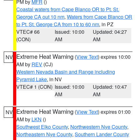
PM by
MFR
()
Coastal waters from Cape Blanco OR to Pt. St.
George CA out 10 nm
,
Waters from Cape Blanco OR
to Pt. St. George CA from 10 to 60 nm
, in PZ
VTEC# 66
Issued: 10:00
Updated: 04:27
(CON)
AM
AM
Extreme Heat Warning
(
View Text
) expires 10:00
NV
AM by
REV
(CJ)
Western Nevada Basin and Range including
Pyramid Lake
, in NV
VTEC# 1 (CON)
Issued: 10:00
Updated: 10:47
AM
AM
Extreme Heat Warning
(
View Text
) expires 01:00
NV
AM by
LKN
()
Southwest Elko County
,
Northwestern Nye County
,
Northeastern Nye County
,
Southern Lander County