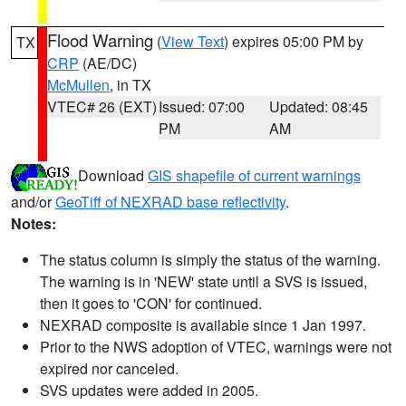
Flood Warning
(
View Text
) expires 05:00 PM by
TX
CRP
(AE/DC)
McMullen
, in TX
VTEC# 26 (EXT)
Issued: 07:00
Updated: 08:45
PM
AM
Download
GIS shapefile of current warnings
and/or
GeoTiff of NEXRAD base reflectivity
.
Notes:
The status column is simply the status of the warning.
The warning is in 'NEW' state until a SVS is issued,
then it goes to 'CON' for continued.
NEXRAD composite is available since 1 Jan 1997.
Prior to the NWS adoption of VTEC, warnings were not
expired nor canceled.
SVS updates were added in 2005.