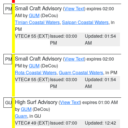
Small Craft Advisory
(
View Text
) expires 02:00
PM
AM by
GUM
(DeCou)
Tinian Coastal Waters
,
Saipan Coastal Waters
, in
PM
VTEC# 55 (EXT)
Issued: 03:00
Updated: 01:54
PM
AM
Small Craft Advisory
(
View Text
) expires 02:00
PM
PM by
GUM
(DeCou)
Rota Coastal Waters
,
Guam Coastal Waters
, in PM
VTEC# 55 (EXT)
Issued: 03:00
Updated: 01:54
PM
AM
High Surf Advisory
(
View Text
) expires 01:00 AM
GU
by
GUM
(DeCou)
Guam
, in GU
VTEC# 49 (EXT)
Issued: 07:00
Updated: 12:42