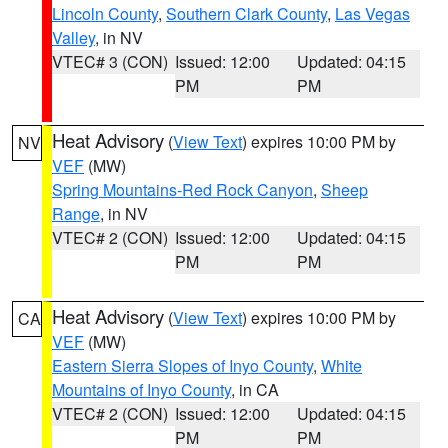
Lincoln County
,
Southern Clark County
,
Las Vegas
Valley
, in NV
VTEC# 3 (CON)
Issued: 12:00
Updated: 04:15
PM
PM
Heat Advisory
(
View Text
) expires 10:00 PM by
NV
VEF
(MW)
Spring Mountains-Red Rock Canyon
,
Sheep
Range
, in NV
VTEC# 2 (CON)
Issued: 12:00
Updated: 04:15
PM
PM
Heat Advisory
(
View Text
) expires 10:00 PM by
CA
VEF
(MW)
Eastern Sierra Slopes of Inyo County
,
White
Mountains of Inyo County
, in CA
VTEC# 2 (CON)
Issued: 12:00
Updated: 04:15
PM
PM