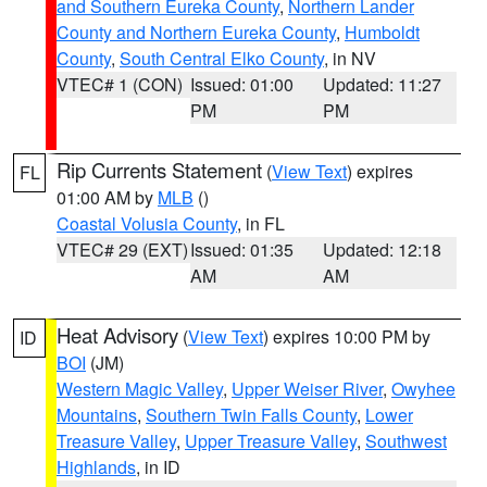
and Southern Eureka County
,
Northern Lander
County and Northern Eureka County
,
Humboldt
County
,
South Central Elko County
, in NV
VTEC# 1 (CON)
Issued: 01:00
Updated: 11:27
PM
PM
Rip Currents Statement
(
View Text
) expires
FL
01:00 AM by
MLB
()
Coastal Volusia County
, in FL
VTEC# 29 (EXT)
Issued: 01:35
Updated: 12:18
AM
AM
Heat Advisory
(
View Text
) expires 10:00 PM by
ID
BOI
(JM)
Western Magic Valley
,
Upper Weiser River
,
Owyhee
Mountains
,
Southern Twin Falls County
,
Lower
Treasure Valley
,
Upper Treasure Valley
,
Southwest
Highlands
, in ID