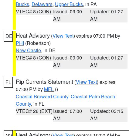
Bucks
,
Delaware
,
Upper Bucks
, in PA
VTEC# 8 (CON)
Issued: 09:00
Updated: 01:27
AM
AM
Heat Advisory
(
View Text
) expires 07:00 PM by
DE
PHI
(Robertson)
New Castle
, in DE
VTEC# 8 (CON)
Issued: 09:00
Updated: 01:27
AM
AM
Rip Currents Statement
(
View Text
) expires
FL
07:00 PM by
MFL
()
Coastal Broward County
,
Coastal Palm Beach
County
, in FL
VTEC# 26 (EXT)
Issued: 07:00
Updated: 03:15
AM
AM
Heat Advisory
(
View Text
) expires 10:00 AM by
NV