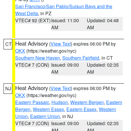
San Francisco/San Pablo/Suisun Bays and the
West Delta
, in PZ
VTEC# 92 (EXT)
Issued: 11:00
Updated: 04:48
AM
AM
Heat Advisory
(
View Text
) expires 06:00 PM by
CT
OKX
(https://weather.gov/nyc)
Southern New Haven
,
Southern Fairfield
, in CT
VTEC# 7 (CON)
Issued: 09:00
Updated: 02:35
AM
AM
Heat Advisory
(
View Text
) expires 06:00 PM by
NJ
OKX
(https://weather.gov/nyc)
Eastern Passaic
,
Hudson
,
Western Bergen
,
Eastern
Bergen
,
Western Essex
,
Eastern Essex
,
Western
Union
,
Eastern Union
, in NJ
VTEC# 7 (CON)
Issued: 09:00
Updated: 02:35
AM
AM