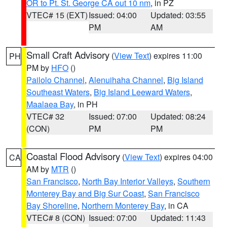
OR to Pt. St. George CA out 10 nm
, in PZ
VTEC# 15 (EXT)
Issued: 04:00
Updated: 03:55
PM
AM
Small Craft Advisory
(
View Text
) expires 11:00
PH
PM by
HFO
()
Pailolo Channel
,
Alenuihaha Channel
,
Big Island
Southeast Waters
,
Big Island Leeward Waters
,
Maalaea Bay
, in PH
VTEC# 32
Issued: 07:00
Updated: 08:24
(CON)
PM
PM
Coastal Flood Advisory
(
View Text
) expires 04:00
CA
AM by
MTR
()
San Francisco
,
North Bay Interior Valleys
,
Southern
Monterey Bay and Big Sur Coast
,
San Francisco
Bay Shoreline
,
Northern Monterey Bay
, in CA
VTEC# 8 (CON)
Issued: 07:00
Updated: 11:43