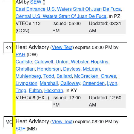
AM by
SEW
()
East Entrance U.S. Waters Strait Of Juan De Fuca
,
Central U.S. Waters Strait Of Juan De Fuca
, in PZ
VTEC# 112
Issued: 05:00
Updated: 03:31
(CON)
PM
AM
Heat Advisory
(
View Text
) expires 08:00 PM by
KY
PAH
(DW)
Carlisle
,
Caldwell
,
Union
,
Webster
,
Hopkins
,
Christian
,
Henderson
,
Daviess
,
McLean
,
Muhlenberg
,
Todd
,
Ballard
,
McCracken
,
Graves
,
Livingston
,
Marshall
,
Calloway
,
Crittenden
,
Lyon
,
Trigg
,
Fulton
,
Hickman
, in KY
VTEC# 8 (EXT)
Issued: 12:00
Updated: 12:50
PM
AM
Heat Advisory
(
View Text
) expires 08:00 PM by
MO
SGF
(MB)