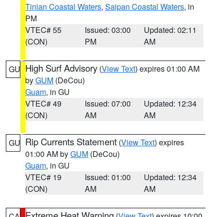
Tinian Coastal Waters
,
Saipan Coastal Waters
, in
PM
VTEC# 55
Issued: 03:00
Updated: 02:11
(CON)
PM
AM
High Surf Advisory
(
View Text
) expires 01:00 AM
GU
by
GUM
(DeCou)
Guam
, in GU
VTEC# 49
Issued: 07:00
Updated: 12:34
(CON)
AM
AM
Rip Currents Statement
(
View Text
) expires
GU
01:00 AM by
GUM
(DeCou)
Guam
, in GU
VTEC# 19
Issued: 01:00
Updated: 12:34
(CON)
AM
AM
Extreme Heat Warning
(
View Text
) expires 10:00
CA