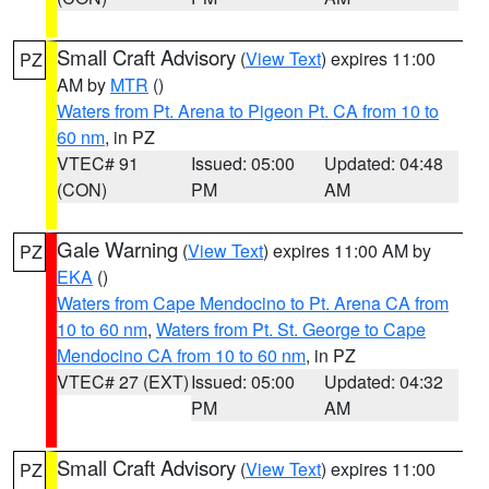
Small Craft Advisory
(
View Text
) expires 11:00
PZ
AM by
MTR
()
Waters from Pt. Arena to Pigeon Pt. CA from 10 to
60 nm
, in PZ
VTEC# 91
Issued: 05:00
Updated: 04:48
(CON)
PM
AM
Gale Warning
(
View Text
) expires 11:00 AM by
PZ
EKA
()
Waters from Cape Mendocino to Pt. Arena CA from
10 to 60 nm
,
Waters from Pt. St. George to Cape
Mendocino CA from 10 to 60 nm
, in PZ
VTEC# 27 (EXT)
Issued: 05:00
Updated: 04:32
PM
AM
Small Craft Advisory
(
View Text
) expires 11:00
PZ