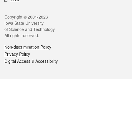
Legal
Copyright © 2001-2026
Iowa State University
of Science and Technology
All rights reserved.
Non-discrimination Policy
Privacy Policy
Digital Access & Accessibility