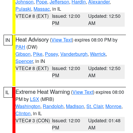
Johnson
,
Pope
,
Jefferson
,
Hardin
,
Alexander
,
Pulaski
,
Massac
, in IL
VTEC# 8 (EXT)
Issued: 12:00
Updated: 12:50
PM
AM
Heat Advisory
(
View Text
) expires 08:00 PM by
IN
PAH
(DW)
Gibson
,
Pike
,
Posey
,
Vanderburgh
,
Warrick
,
Spencer
, in IN
VTEC# 8 (EXT)
Issued: 12:00
Updated: 12:50
PM
AM
Extreme Heat Warning
(
View Text
) expires 08:00
IL
PM by
LSX
(MRB)
Washington
,
Randolph
,
Madison
,
St. Clair
,
Monroe
,
Clinton
, in IL
VTEC# 3 (CON)
Issued: 12:00
Updated: 01:48
PM
AM