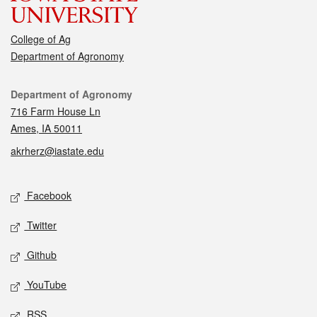
College of Ag
Department of Agronomy
Contact
Department of Agronomy
716 Farm House Ln
Ames, IA 50011
akrherz@iastate.edu
Social media
Facebook
Twitter
Github
YouTube
RSS