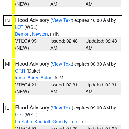
(NEW)
AM
AM
Flood Advisory
(
View Text
) expires 10:00 AM by
IN
LOT
(WSL)
Benton
,
Newton
, in IN
VTEC# 95
Issued: 02:48
Updated: 02:48
(NEW)
AM
AM
Flood Advisory
(
View Text
) expires 08:30 AM by
MI
GRR
(Duke)
Ionia
,
Barry
,
Eaton
, in MI
VTEC# 21
Issued: 02:31
Updated: 02:31
(NEW)
AM
AM
Flood Advisory
(
View Text
) expires 09:00 AM by
IL
LOT
(WSL)
La Salle
,
Kendall
,
Grundy
,
Lee
, in IL
VTEC# 93
Issued: 01:05
Updated: 01:05