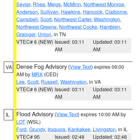
Sevier
,
Rhea
,
Meigs
,
McMinn
,
Northwest Monroe
,
Anderson
,
Sullivan
,
Hawkins
,
Hancock
,
Claiborne
,
Campbell
,
Scott
,
Northwest Carter
,
Washington
,
Northwest Greene
,
Northwest Cocke
,
Hamblen
,
Grainger
,
Union
, in TN
VTEC# 6 (NEW)
Issued: 03:11
Updated: 03:11
AM
AM
Dense Fog Advisory
(
View Text
) expires 09:00
VA
AM by
MRX
(CED)
Lee
,
Scott
,
Russell
,
Washington
, in VA
VTEC# 6 (NEW)
Issued: 03:11
Updated: 03:11
AM
AM
Flood Advisory
(
View Text
) expires 10:00 AM by
IL
LOT
(WSL)
Ford
,
Grundy
,
Iroquois
,
Kankakee
,
Livingston
, in IL
VTEC# 95
Issued: 02:48
Updated: 02:48