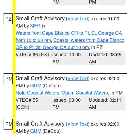
PM
PM
Small Craft Advisory
(
View Text
) expires 01:00
PZ
AM by
MFR
()
Waters from Cape Blanco OR to Pt. St. George CA
from 10 to 60 nm
,
Coastal waters from Cape Blanco
OR to Pt. St. George CA out 10 nm
, in PZ
VTEC# 66 (EXT)
Issued: 10:00
Updated: 03:55
AM
AM
Small Craft Advisory
(
View Text
) expires 02:00
PM
PM by
GUM
(DeCou)
Rota Coastal Waters
,
Guam Coastal Waters
, in PM
VTEC# 55
Issued: 03:00
Updated: 02:11
(CON)
PM
AM
Small Craft Advisory
(
View Text
) expires 02:00
PM
AM by
GUM
(DeCou)