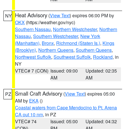
Heat Advisory
(
View Text
) expires 06:00 PM by
NY
OKX
(https://weather.gov/nyc)
Southern Nassau
,
Northern Westchester
,
Northern
Nassau
,
Southern Westchester
,
New York
(Manhattan)
,
Bronx
,
Richmond (Staten Is.)
,
Kings
(Brooklyn)
,
Northern Queens
,
Southern Queens
,
Northwest Suffolk
,
Southwest Suffolk
,
Rockland
, in
NY
VTEC# 7 (CON)
Issued: 09:00
Updated: 02:35
AM
AM
Small Craft Advisory
(
View Text
) expires 05:00
PZ
AM by
EKA
()
Coastal waters from Cape Mendocino to Pt. Arena
CA out 10 nm
, in PZ
VTEC# 74
Issued: 05:00
Updated: 04:32
(CON)
PM
AM