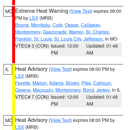
Extreme Heat Warning
(
View Text
) expires 08:00
MO
PM by
LSX
(MRB)
Boone
,
Moniteau
,
Cole
,
Osage
,
Callaway
,
Montgomery
,
Gasconade
,
Warren
,
St. Charles
,
Franklin
,
St. Louis
,
St. Louis City
,
Jefferson
, in MO
VTEC# 3 (CON)
Issued: 12:00
Updated: 01:48
PM
AM
Heat Advisory
(
View Text
) expires 08:00 PM by
IL
LSX
(MRB)
Fayette
,
Marion
,
Adams
,
Brown
,
Pike
,
Calhoun
,
Greene
,
Macoupin
,
Montgomery
,
Bond
,
Jersey
, in IL
VTEC# 7 (CON)
Issued: 12:00
Updated: 01:48
PM
AM
Heat Advisory
(
View Text
) expires 08:00 PM by
MO
LSX
(MRB)