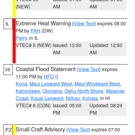
(NEW)
AM
AM
Extreme Heat Warning
(
View Text
) expires 08:00
IL
PM by
PAH
(DW)
Perry
, in IL
VTEC# 5 (NEW)
Issued: 12:50
Updated: 12:50
AM
AM
Coastal Flood Statement
(
View Text
) expires
HI
11:00 PM by
HFO
()
Kona
,
Maui Leeward West
,
Maui Windward West
,
Kahoolawe
,
Olomana
,
Oahu North Shore
,
Waianae
Coast
,
Kauai Leeward
,
Niihau
,
Kohala
, in HI
VTEC# 8 (CON)
Issued: 05:00
Updated: 08:24
PM
PM
Small Craft Advisory
(
View Text
) expires 07:00
PZ