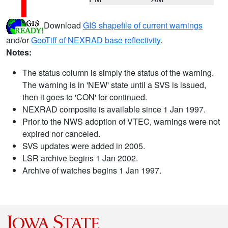
Download
GIS shapefile of current warnings
and/or
GeoTiff of NEXRAD base reflectivity
.
Notes:
The status column is simply the status of the warning.
The warning is in 'NEW' state until a SVS is issued,
then it goes to 'CON' for continued.
NEXRAD composite is available since 1 Jan 1997.
Prior to the NWS adoption of VTEC, warnings were not
expired nor canceled.
SVS updates were added in 2005.
LSR archive begins 1 Jan 2002.
Archive of watches begins 1 Jan 1997.