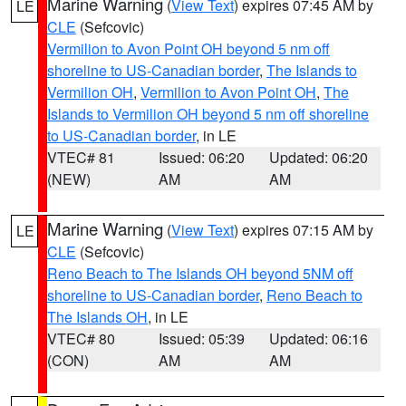
Marine Warning
(
View Text
) expires 07:45 AM by
LE
CLE
(Sefcovic)
Vermilion to Avon Point OH beyond 5 nm off
shoreline to US-Canadian border
,
The Islands to
Vermilion OH
,
Vermilion to Avon Point OH
,
The
Islands to Vermilion OH beyond 5 nm off shoreline
to US-Canadian border
, in LE
VTEC# 81
Issued: 06:20
Updated: 06:20
(NEW)
AM
AM
Marine Warning
(
View Text
) expires 07:15 AM by
LE
CLE
(Sefcovic)
Reno Beach to The Islands OH beyond 5NM off
shoreline to US-Canadian border
,
Reno Beach to
The Islands OH
, in LE
VTEC# 80
Issued: 05:39
Updated: 06:16
(CON)
AM
AM