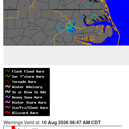
Warnings Valid at:
10 Aug 2026 06:47 AM CDT