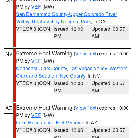
PM by
VEF
(MW)
San Bernardino County-Upper Colorado River
Valley
,
Death Valley National Park
, in CA
VTEC# 3 (CON)
Issued: 12:00
Updated: 03:57
PM
AM
Extreme Heat Warning
(
View Text
) expires 10:00
NV
PM by
VEF
(MW)
Northeast Clark County
,
Las Vegas Valley
,
Western
Clark and Southern Nye County
, in NV
VTEC# 3 (CON)
Issued: 12:00
Updated: 03:57
PM
AM
Extreme Heat Warning
(
View Text
) expires 10:00
AZ
PM by
VEF
(MW)
Lake Havasu and Fort Mohave
, in AZ
VTEC# 3 (CON)
Issued: 12:00
Updated: 03:57
PM
AM