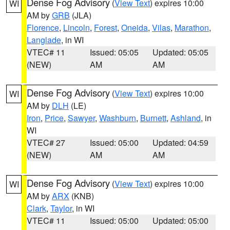
Dense Fog Advisory
(
View Text
) expires 10:00
WI
AM by
GRB
(JLA)
Florence
,
Lincoln
,
Forest
,
Oneida
,
Vilas
,
Marathon
,
Langlade
, in WI
VTEC# 11
Issued: 05:05
Updated: 05:05
(NEW)
AM
AM
Dense Fog Advisory
(
View Text
) expires 10:00
WI
AM by
DLH
(LE)
Iron
,
Price
,
Sawyer
,
Washburn
,
Burnett
,
Ashland
, in
WI
VTEC# 27
Issued: 05:00
Updated: 04:59
(NEW)
AM
AM
Dense Fog Advisory
(
View Text
) expires 10:00
WI
AM by
ARX
(KNB)
Clark
,
Taylor
, in WI
VTEC# 11
Issued: 05:00
Updated: 05:00