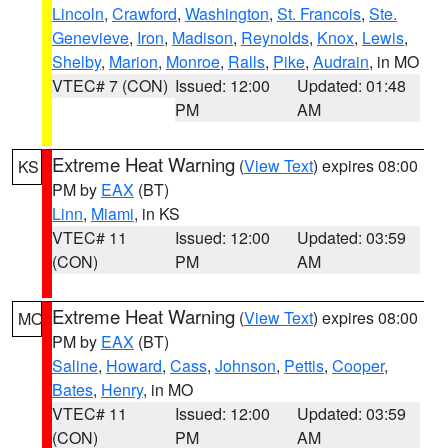
Lincoln
,
Crawford
,
Washington
,
St. Francois
,
Ste.
Genevieve
,
Iron
,
Madison
,
Reynolds
,
Knox
,
Lewis
,
Shelby
,
Marion
,
Monroe
,
Ralls
,
Pike
,
Audrain
, in MO
VTEC# 7 (CON)
Issued: 12:00
Updated: 01:48
PM
AM
Extreme Heat Warning
(
View Text
) expires 08:00
KS
PM by
EAX
(BT)
Linn
,
Miami
, in KS
VTEC# 11
Issued: 12:00
Updated: 03:59
(CON)
PM
AM
Extreme Heat Warning
(
View Text
) expires 08:00
MO
PM by
EAX
(BT)
Saline
,
Howard
,
Cass
,
Johnson
,
Pettis
,
Cooper
,
Bates
,
Henry
, in MO
VTEC# 11
Issued: 12:00
Updated: 03:59
(CON)
PM
AM