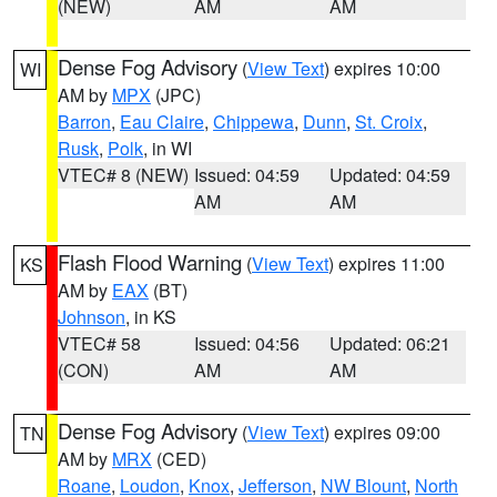
(NEW)
AM
AM
Dense Fog Advisory
(
View Text
) expires 10:00
WI
AM by
MPX
(JPC)
Barron
,
Eau Claire
,
Chippewa
,
Dunn
,
St. Croix
,
Rusk
,
Polk
, in WI
VTEC# 8 (NEW)
Issued: 04:59
Updated: 04:59
AM
AM
Flash Flood Warning
(
View Text
) expires 11:00
KS
AM by
EAX
(BT)
Johnson
, in KS
VTEC# 58
Issued: 04:56
Updated: 06:21
(CON)
AM
AM
Dense Fog Advisory
(
View Text
) expires 09:00
TN
AM by
MRX
(CED)
Roane
,
Loudon
,
Knox
,
Jefferson
,
NW Blount
,
North