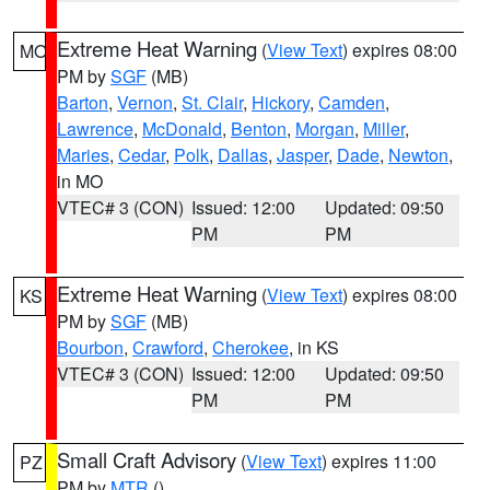
Extreme Heat Warning
(
View Text
) expires 08:00
MO
PM by
SGF
(MB)
Barton
,
Vernon
,
St. Clair
,
Hickory
,
Camden
,
Lawrence
,
McDonald
,
Benton
,
Morgan
,
Miller
,
Maries
,
Cedar
,
Polk
,
Dallas
,
Jasper
,
Dade
,
Newton
,
in MO
VTEC# 3 (CON)
Issued: 12:00
Updated: 09:50
PM
PM
Extreme Heat Warning
(
View Text
) expires 08:00
KS
PM by
SGF
(MB)
Bourbon
,
Crawford
,
Cherokee
, in KS
VTEC# 3 (CON)
Issued: 12:00
Updated: 09:50
PM
PM
Small Craft Advisory
(
View Text
) expires 11:00
PZ
PM by
MTR
()