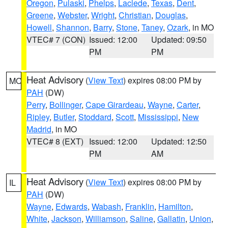
Oregon
,
Pulaski
,
Phelps
,
Laclede
,
Texas
,
Dent
,
Greene
,
Webster
,
Wright
,
Christian
,
Douglas
,
Howell
,
Shannon
,
Barry
,
Stone
,
Taney
,
Ozark
, in MO
VTEC# 7 (CON)
Issued: 12:00
Updated: 09:50
PM
PM
Heat Advisory
(
View Text
) expires 08:00 PM by
MO
PAH
(DW)
Perry
,
Bollinger
,
Cape Girardeau
,
Wayne
,
Carter
,
Ripley
,
Butler
,
Stoddard
,
Scott
,
Mississippi
,
New
Madrid
, in MO
VTEC# 8 (EXT)
Issued: 12:00
Updated: 12:50
PM
AM
Heat Advisory
(
View Text
) expires 08:00 PM by
IL
PAH
(DW)
Wayne
,
Edwards
,
Wabash
,
Franklin
,
Hamilton
,
White
,
Jackson
,
Williamson
,
Saline
,
Gallatin
,
Union
,