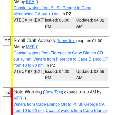
AM by
EKA
()
Coastal waters from Pt. St. George to Cape
Mendocino CA out 10 nm
, in PZ
VTEC# 74 (EXT)
Issued: 05:00
Updated: 04:32
PM
AM
Small Craft Advisory
(
View Text
) expires 01:00
PZ
AM by
MFR
()
Coastal waters from Florence to Cape Blanco OR
out 10 nm
,
Waters from Florence to Cape Blanco OR
from 10 to 60 nm
, in PZ
VTEC# 67 (EXT)
Issued: 04:00
Updated: 03:55
PM
AM
Gale Warning
(
View Text
) expires 01:00 AM by
PZ
MFR
()
Waters from Cape Blanco OR to Pt. St. George CA
from 10 to 60 nm
,
Coastal waters from Cape Blanco