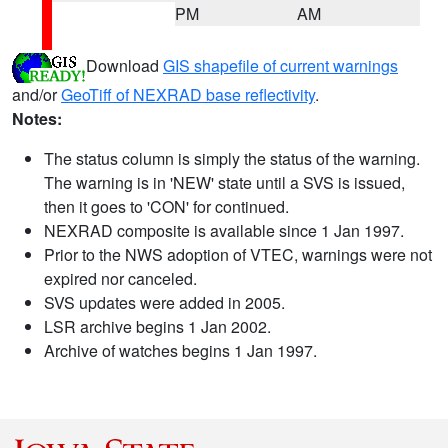
PM
AM
Download
GIS shapefile of current warnings
and/or
GeoTiff of NEXRAD base reflectivity
.
Notes:
The status column is simply the status of the warning.
The warning is in 'NEW' state until a SVS is issued,
then it goes to 'CON' for continued.
NEXRAD composite is available since 1 Jan 1997.
Prior to the NWS adoption of VTEC, warnings were not
expired nor canceled.
SVS updates were added in 2005.
LSR archive begins 1 Jan 2002.
Archive of watches begins 1 Jan 1997.