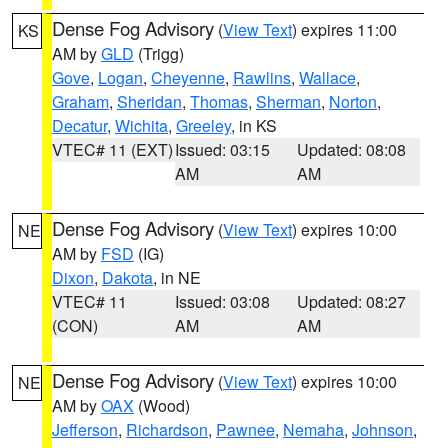
Dense Fog Advisory
(
View Text
) expires 11:00
KS
AM by
GLD
(Trigg)
Gove
,
Logan
,
Cheyenne
,
Rawlins
,
Wallace
,
Graham
,
Sheridan
,
Thomas
,
Sherman
,
Norton
,
Decatur
,
Wichita
,
Greeley
, in KS
VTEC# 11 (EXT)
Issued: 03:15
Updated: 08:08
AM
AM
Dense Fog Advisory
(
View Text
) expires 10:00
NE
AM by
FSD
(IG)
Dixon
,
Dakota
, in NE
VTEC# 11
Issued: 03:08
Updated: 08:27
(CON)
AM
AM
Dense Fog Advisory
(
View Text
) expires 10:00
NE
AM by
OAX
(Wood)
Jefferson
,
Richardson
,
Pawnee
,
Nemaha
,
Johnson
,