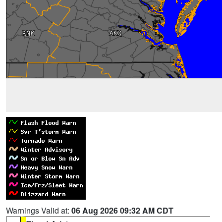
Warnings Valid at:
06 Aug 2026 09:32 AM CDT