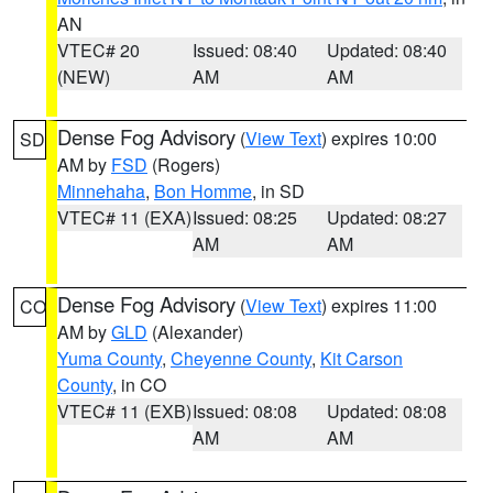
AN
VTEC# 20
Issued: 08:40
Updated: 08:40
(NEW)
AM
AM
Dense Fog Advisory
(
View Text
) expires 10:00
SD
AM by
FSD
(Rogers)
Minnehaha
,
Bon Homme
, in SD
VTEC# 11 (EXA)
Issued: 08:25
Updated: 08:27
AM
AM
Dense Fog Advisory
(
View Text
) expires 11:00
CO
AM by
GLD
(Alexander)
Yuma County
,
Cheyenne County
,
Kit Carson
County
, in CO
VTEC# 11 (EXB)
Issued: 08:08
Updated: 08:08
AM
AM