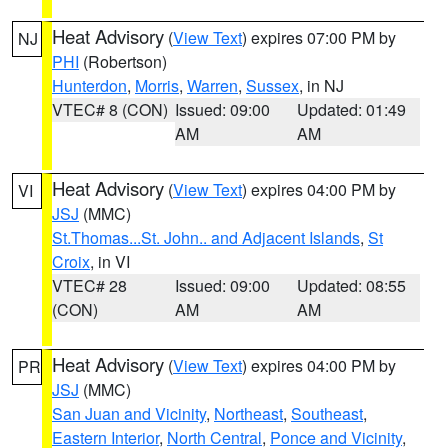
Heat Advisory
(
View Text
) expires 07:00 PM by
NJ
PHI
(Robertson)
Hunterdon
,
Morris
,
Warren
,
Sussex
, in NJ
VTEC# 8 (CON)
Issued: 09:00
Updated: 01:49
AM
AM
Heat Advisory
(
View Text
) expires 04:00 PM by
VI
JSJ
(MMC)
St.Thomas...St. John.. and Adjacent Islands
,
St
Croix
, in VI
VTEC# 28
Issued: 09:00
Updated: 08:55
(CON)
AM
AM
Heat Advisory
(
View Text
) expires 04:00 PM by
PR
JSJ
(MMC)
San Juan and Vicinity
,
Northeast
,
Southeast
,
Eastern Interior
,
North Central
,
Ponce and Vicinity
,