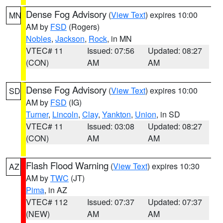
Dense Fog Advisory
(
View Text
) expires 10:00
MN
AM by
FSD
(Rogers)
Nobles
,
Jackson
,
Rock
, in MN
VTEC# 11
Issued: 07:56
Updated: 08:27
(CON)
AM
AM
Dense Fog Advisory
(
View Text
) expires 10:00
SD
AM by
FSD
(IG)
Turner
,
Lincoln
,
Clay
,
Yankton
,
Union
, in SD
VTEC# 11
Issued: 03:08
Updated: 08:27
(CON)
AM
AM
Flash Flood Warning
(
View Text
) expires 10:30
AZ
AM by
TWC
(JT)
Pima
, in AZ
VTEC# 112
Issued: 07:37
Updated: 07:37
(NEW)
AM
AM