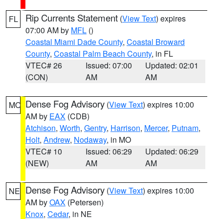
Rip Currents Statement
(
View Text
) expires
FL
07:00 AM by
MFL
()
Coastal Miami Dade County
,
Coastal Broward
County
,
Coastal Palm Beach County
, in FL
VTEC# 26
Issued: 07:00
Updated: 02:01
(CON)
AM
AM
Dense Fog Advisory
(
View Text
) expires 10:00
MO
AM by
EAX
(CDB)
Atchison
,
Worth
,
Gentry
,
Harrison
,
Mercer
,
Putnam
,
Holt
,
Andrew
,
Nodaway
, in MO
VTEC# 10
Issued: 06:29
Updated: 06:29
(NEW)
AM
AM
Dense Fog Advisory
(
View Text
) expires 10:00
NE
AM by
OAX
(Petersen)
Knox
,
Cedar
, in NE