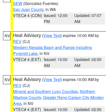
SEW
(Gonzalez-Fuentes)
San Juan County
, in WA
VTEC# 4 (CON)
Issued: 12:00
Updated: 07:07
PM
AM
Heat Advisory
(
View Text
) expires 10:00 AM by
NV
REV
(CJ)
Western Nevada Basin and Range including
Pyramid Lake
, in NV
VTEC# 4 (EXT)
Issued: 10:00
Updated: 02:50
AM
AM
Heat Advisory
(
View Text
) expires 10:00 AM by
NV
REV
(CJ)
Mineral and Southern Lyon Counties
,
Northern
Washoe County
,
Greater Reno-Carson City-Minden
Area
, in NV
VTEC# 4 (EXT)
Issued: 10:00
Updated: 02:50