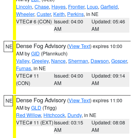
Lincoln
,
Chase
,
Hayes
,
Frontier
,
Loup
,
Garfield
,
Wheeler
,
Custer
,
Keith
,
Perkins
, in NE
VTEC# 6 (CON)
Issued: 04:00
Updated: 05:46
AM
AM
Dense Fog Advisory
(
View Text
) expires 10:00
NE
AM by
GID
(Pfannkuch)
Valley
,
Greeley
,
Nance
,
Sherman
,
Dawson
,
Gosper
,
Furnas
, in NE
VTEC# 11
Issued: 04:00
Updated: 09:14
(CON)
AM
AM
Dense Fog Advisory
(
View Text
) expires 11:00
NE
AM by
GLD
(Trigg)
Red Willow
,
Hitchcock
,
Dundy
, in NE
VTEC# 11 (EXT)
Issued: 03:15
Updated: 08:08
AM
AM