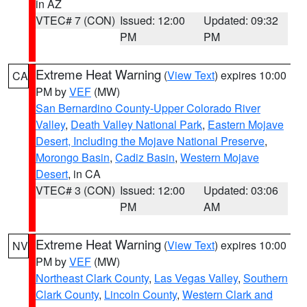
in AZ
VTEC# 7 (CON)
Issued: 12:00
Updated: 09:32
PM
PM
Extreme Heat Warning
(
View Text
) expires 10:00
CA
PM by
VEF
(MW)
San Bernardino County-Upper Colorado River
Valley
,
Death Valley National Park
,
Eastern Mojave
Desert, Including the Mojave National Preserve
,
Morongo Basin
,
Cadiz Basin
,
Western Mojave
Desert
, in CA
VTEC# 3 (CON)
Issued: 12:00
Updated: 03:06
PM
AM
Extreme Heat Warning
(
View Text
) expires 10:00
NV
PM by
VEF
(MW)
Northeast Clark County
,
Las Vegas Valley
,
Southern
Clark County
,
Lincoln County
,
Western Clark and