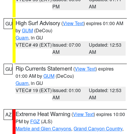
PM
AM
High Surf Advisory
(
View Text
) expires 01:00 AM
GU
by
GUM
(DeCou)
Guam
, in GU
VTEC# 49 (EXT)
Issued: 07:00
Updated: 12:53
AM
AM
Rip Currents Statement
(
View Text
) expires
GU
01:00 AM by
GUM
(DeCou)
Guam
, in GU
VTEC# 19 (EXT)
Issued: 01:00
Updated: 12:53
AM
AM
Extreme Heat Warning
(
View Text
) expires 10:00
AZ
PM by
FGZ
(JLS)
Marble and Glen Canyons
,
Grand Canyon Country
,