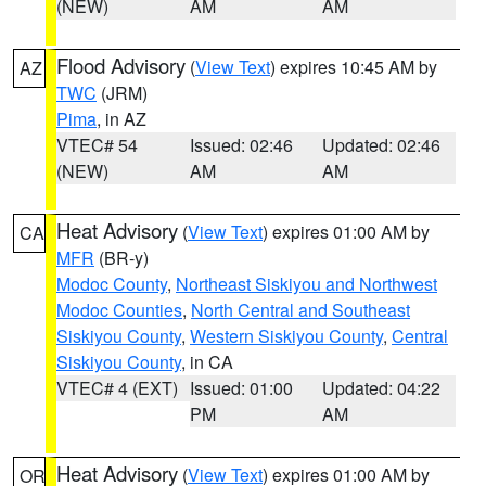
(NEW)
AM
AM
Flood Advisory
(
View Text
) expires 10:45 AM by
AZ
TWC
(JRM)
Pima
, in AZ
VTEC# 54
Issued: 02:46
Updated: 02:46
(NEW)
AM
AM
Heat Advisory
(
View Text
) expires 01:00 AM by
CA
MFR
(BR-y)
Modoc County
,
Northeast Siskiyou and Northwest
Modoc Counties
,
North Central and Southeast
Siskiyou County
,
Western Siskiyou County
,
Central
Siskiyou County
, in CA
VTEC# 4 (EXT)
Issued: 01:00
Updated: 04:22
PM
AM
Heat Advisory
(
View Text
) expires 01:00 AM by
OR