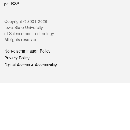
RSS
Legal
Copyright © 2001-2026
Iowa State University
of Science and Technology
All rights reserved.
Non-discrimination Policy
Privacy Policy
Digital Access & Accessibility