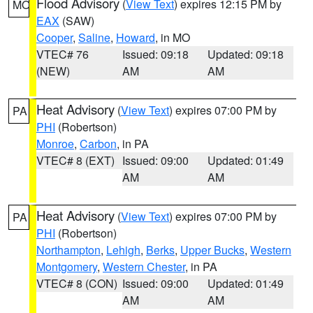
Flood Advisory
(
View Text
) expires 12:15 PM by
MO
EAX
(SAW)
Cooper
,
Saline
,
Howard
, in MO
VTEC# 76
Issued: 09:18
Updated: 09:18
(NEW)
AM
AM
Heat Advisory
(
View Text
) expires 07:00 PM by
PA
PHI
(Robertson)
Monroe
,
Carbon
, in PA
VTEC# 8 (EXT)
Issued: 09:00
Updated: 01:49
AM
AM
Heat Advisory
(
View Text
) expires 07:00 PM by
PA
PHI
(Robertson)
Northampton
,
Lehigh
,
Berks
,
Upper Bucks
,
Western
Montgomery
,
Western Chester
, in PA
VTEC# 8 (CON)
Issued: 09:00
Updated: 01:49
AM
AM