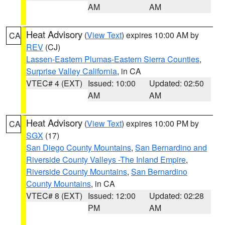
AM
AM
Heat Advisory
(
View Text
) expires 10:00 AM by
CA
REV
(CJ)
Lassen-Eastern Plumas-Eastern Sierra Counties
,
Surprise Valley California
, in CA
VTEC# 4 (EXT)
Issued: 10:00
Updated: 02:50
AM
AM
Heat Advisory
(
View Text
) expires 10:00 PM by
CA
SGX
(17)
San Diego County Mountains
,
San Bernardino and
Riverside County Valleys -The Inland Empire
,
Riverside County Mountains
,
San Bernardino
County Mountains
, in CA
VTEC# 8 (EXT)
Issued: 12:00
Updated: 02:28
PM
AM