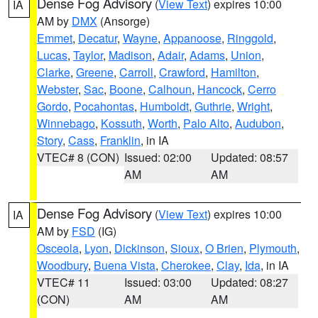
Dense Fog Advisory
(
View Text
) expires 10:00
IA
AM by
DMX
(Ansorge)
Emmet
,
Decatur
,
Wayne
,
Appanoose
,
Ringgold
,
Lucas
,
Taylor
,
Madison
,
Adair
,
Adams
,
Union
,
Clarke
,
Greene
,
Carroll
,
Crawford
,
Hamilton
,
Webster
,
Sac
,
Boone
,
Calhoun
,
Hancock
,
Cerro
Gordo
,
Pocahontas
,
Humboldt
,
Guthrie
,
Wright
,
Winnebago
,
Kossuth
,
Worth
,
Palo Alto
,
Audubon
,
Story
,
Cass
,
Franklin
, in IA
VTEC# 8 (CON)
Issued: 02:00
Updated: 08:57
AM
AM
Dense Fog Advisory
(
View Text
) expires 10:00
IA
AM by
FSD
(IG)
Osceola
,
Lyon
,
Dickinson
,
Sioux
,
O Brien
,
Plymouth
,
Woodbury
,
Buena Vista
,
Cherokee
,
Clay
,
Ida
, in IA
VTEC# 11
Issued: 03:00
Updated: 08:27
(CON)
AM
AM