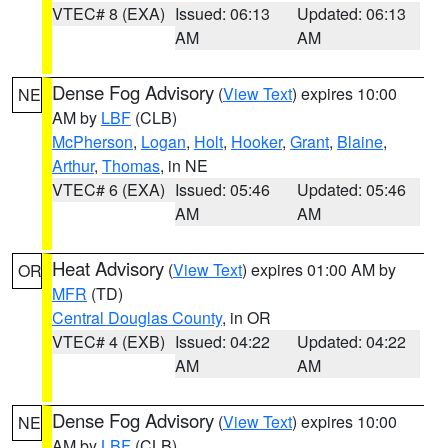
VTEC# 8 (EXA)
Issued: 06:13
Updated: 06:13
AM
AM
Dense Fog Advisory
(
View Text
) expires 10:00
NE
AM by
LBF
(CLB)
McPherson
,
Logan
,
Holt
,
Hooker
,
Grant
,
Blaine
,
Arthur
,
Thomas
, in NE
VTEC# 6 (EXA)
Issued: 05:46
Updated: 05:46
AM
AM
Heat Advisory
(
View Text
) expires 01:00 AM by
OR
MFR
(TD)
Central Douglas County
, in OR
VTEC# 4 (EXB)
Issued: 04:22
Updated: 04:22
AM
AM
Dense Fog Advisory
(
View Text
) expires 10:00
NE
AM by
LBF
(CLB)