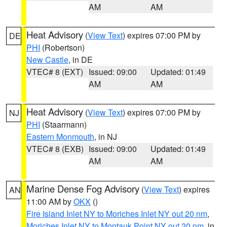
AM
AM
Heat Advisory
(
View Text
) expires 07:00 PM by
DE
PHI
(Robertson)
New Castle
, in DE
VTEC# 8 (EXT)
Issued: 09:00
Updated: 01:49
AM
AM
Heat Advisory
(
View Text
) expires 07:00 PM by
NJ
PHI
(Staarmann)
Eastern Monmouth
, in NJ
VTEC# 8 (EXB)
Issued: 09:00
Updated: 01:49
AM
AM
Marine Dense Fog Advisory
(
View Text
) expires
AN
11:00 AM by
OKX
()
Fire Island Inlet NY to Moriches Inlet NY out 20 nm
,
Moriches Inlet NY to Montauk Point NY out 20 nm
, in