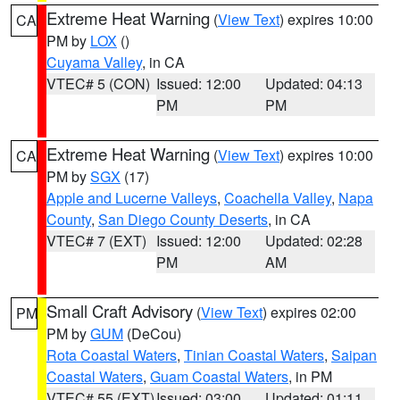
Extreme Heat Warning
(
View Text
) expires 10:00
CA
PM by
LOX
()
Cuyama Valley
, in CA
VTEC# 5 (CON)
Issued: 12:00
Updated: 04:13
PM
PM
Extreme Heat Warning
(
View Text
) expires 10:00
CA
PM by
SGX
(17)
Apple and Lucerne Valleys
,
Coachella Valley
,
Napa
County
,
San Diego County Deserts
, in CA
VTEC# 7 (EXT)
Issued: 12:00
Updated: 02:28
PM
AM
Small Craft Advisory
(
View Text
) expires 02:00
PM
PM by
GUM
(DeCou)
Rota Coastal Waters
,
Tinian Coastal Waters
,
Saipan
Coastal Waters
,
Guam Coastal Waters
, in PM
VTEC# 55 (EXT)
Issued: 03:00
Updated: 01:11