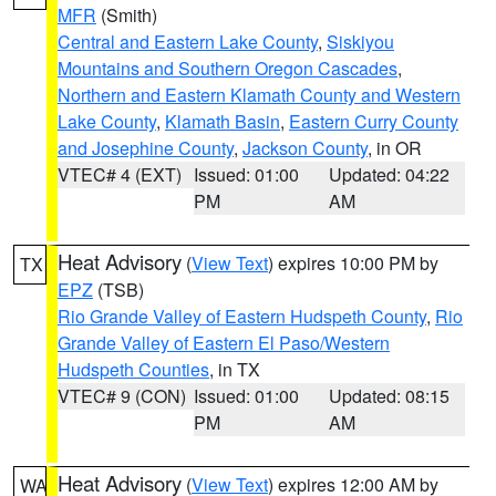
MFR
(Smith)
Central and Eastern Lake County
,
Siskiyou
Mountains and Southern Oregon Cascades
,
Northern and Eastern Klamath County and Western
Lake County
,
Klamath Basin
,
Eastern Curry County
and Josephine County
,
Jackson County
, in OR
VTEC# 4 (EXT)
Issued: 01:00
Updated: 04:22
PM
AM
Heat Advisory
(
View Text
) expires 10:00 PM by
TX
EPZ
(TSB)
Rio Grande Valley of Eastern Hudspeth County
,
Rio
Grande Valley of Eastern El Paso/Western
Hudspeth Counties
, in TX
VTEC# 9 (CON)
Issued: 01:00
Updated: 08:15
PM
AM
Heat Advisory
(
View Text
) expires 12:00 AM by
WA