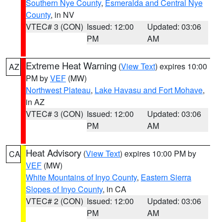
Southern Nye County
,
Esmeralda and Central Nye
County
, in NV
VTEC# 3 (CON)
Issued: 12:00
Updated: 03:06
PM
AM
Extreme Heat Warning
(
View Text
) expires 10:00
AZ
PM by
VEF
(MW)
Northwest Plateau
,
Lake Havasu and Fort Mohave
,
in AZ
VTEC# 3 (CON)
Issued: 12:00
Updated: 03:06
PM
AM
Heat Advisory
(
View Text
) expires 10:00 PM by
CA
VEF
(MW)
White Mountains of Inyo County
,
Eastern Sierra
Slopes of Inyo County
, in CA
VTEC# 2 (CON)
Issued: 12:00
Updated: 03:06
PM
AM