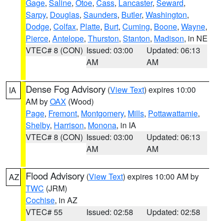
Gage
,
Saline
,
Otoe
,
Cass
,
Lancaster
,
Seward
,
Sarpy
,
Douglas
,
Saunders
,
Butler
,
Washington
,
Dodge
,
Colfax
,
Platte
,
Burt
,
Cuming
,
Boone
,
Wayne
,
Pierce
,
Antelope
,
Thurston
,
Stanton
,
Madison
, in NE
VTEC# 8 (CON)
Issued: 03:00
Updated: 06:13
AM
AM
Dense Fog Advisory
(
View Text
) expires 10:00
IA
AM by
OAX
(Wood)
Page
,
Fremont
,
Montgomery
,
Mills
,
Pottawattamie
,
Shelby
,
Harrison
,
Monona
, in IA
VTEC# 8 (CON)
Issued: 03:00
Updated: 06:13
AM
AM
Flood Advisory
(
View Text
) expires 10:00 AM by
AZ
TWC
(JRM)
Cochise
, in AZ
VTEC# 55
Issued: 02:58
Updated: 02:58