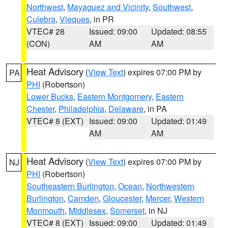
Northwest
,
Mayaguez and Vicinity
,
Southwest
,
Culebra
,
Vieques
, in PR
VTEC# 28
Issued: 09:00
Updated: 08:55
(CON)
AM
AM
Heat Advisory
(
View Text
) expires 07:00 PM by
PA
PHI
(Robertson)
Lower Bucks
,
Eastern Montgomery
,
Eastern
Chester
,
Philadelphia
,
Delaware
, in PA
VTEC# 8 (EXT)
Issued: 09:00
Updated: 01:49
AM
AM
Heat Advisory
(
View Text
) expires 07:00 PM by
NJ
PHI
(Robertson)
Southeastern Burlington
,
Ocean
,
Northwestern
Burlington
,
Camden
,
Gloucester
,
Mercer
,
Western
Monmouth
,
Middlesex
,
Somerset
, in NJ
VTEC# 8 (EXT)
Issued: 09:00
Updated: 01:49