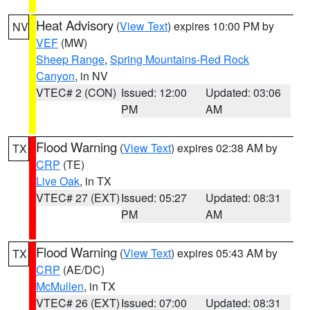
Heat Advisory
(
View Text
) expires 10:00 PM by
NV
VEF
(MW)
Sheep Range
,
Spring Mountains-Red Rock
Canyon
, in NV
VTEC# 2 (CON)
Issued: 12:00
Updated: 03:06
PM
AM
Flood Warning
(
View Text
) expires 02:38 AM by
TX
CRP
(TE)
Live Oak
, in TX
VTEC# 27 (EXT)
Issued: 05:27
Updated: 08:31
PM
AM
Flood Warning
(
View Text
) expires 05:43 AM by
TX
CRP
(AE/DC)
McMullen
, in TX
VTEC# 26 (EXT)
Issued: 07:00
Updated: 08:31