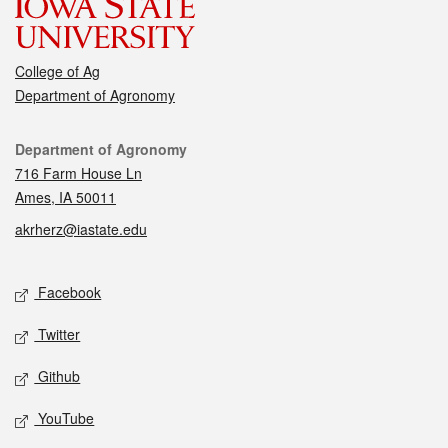
College of Ag
Department of Agronomy
Contact
Department of Agronomy
716 Farm House Ln
Ames, IA 50011
akrherz@iastate.edu
Social media
Facebook
Twitter
Github
YouTube