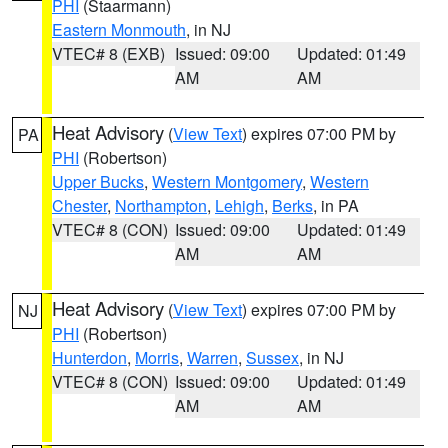
PHI
(Staarmann)
Eastern Monmouth
, in NJ
VTEC# 8 (EXB)
Issued: 09:00
Updated: 01:49
AM
AM
Heat Advisory
(
View Text
) expires 07:00 PM by
PA
PHI
(Robertson)
Upper Bucks
,
Western Montgomery
,
Western
Chester
,
Northampton
,
Lehigh
,
Berks
, in PA
VTEC# 8 (CON)
Issued: 09:00
Updated: 01:49
AM
AM
Heat Advisory
(
View Text
) expires 07:00 PM by
NJ
PHI
(Robertson)
Hunterdon
,
Morris
,
Warren
,
Sussex
, in NJ
VTEC# 8 (CON)
Issued: 09:00
Updated: 01:49
AM
AM