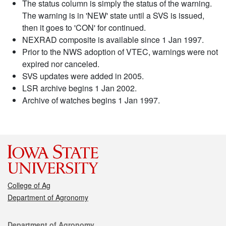
The status column is simply the status of the warning.
The warning is in 'NEW' state until a SVS is issued,
then it goes to 'CON' for continued.
NEXRAD composite is available since 1 Jan 1997.
Prior to the NWS adoption of VTEC, warnings were not
expired nor canceled.
SVS updates were added in 2005.
LSR archive begins 1 Jan 2002.
Archive of watches begins 1 Jan 1997.
College of Ag
Department of Agronomy
Contact
Department of Agronomy