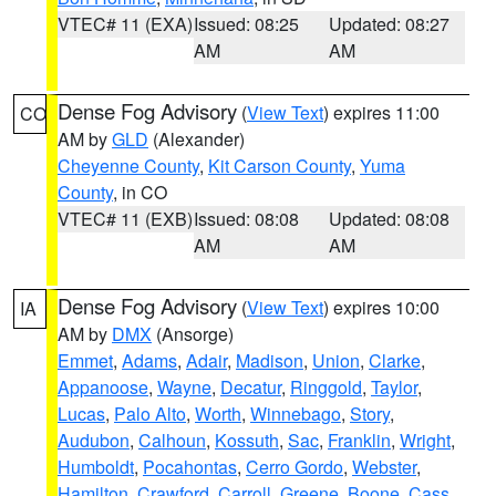
VTEC# 11 (EXA)
Issued: 08:25
Updated: 08:27
AM
AM
Dense Fog Advisory
(
View Text
) expires 11:00
CO
AM by
GLD
(Alexander)
Cheyenne County
,
Kit Carson County
,
Yuma
County
, in CO
VTEC# 11 (EXB)
Issued: 08:08
Updated: 08:08
AM
AM
Dense Fog Advisory
(
View Text
) expires 10:00
IA
AM by
DMX
(Ansorge)
Emmet
,
Adams
,
Adair
,
Madison
,
Union
,
Clarke
,
Appanoose
,
Wayne
,
Decatur
,
Ringgold
,
Taylor
,
Lucas
,
Palo Alto
,
Worth
,
Winnebago
,
Story
,
Audubon
,
Calhoun
,
Kossuth
,
Sac
,
Franklin
,
Wright
,
Humboldt
,
Pocahontas
,
Cerro Gordo
,
Webster
,
Hamilton
,
Crawford
,
Carroll
,
Greene
,
Boone
,
Cass
,