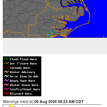
Warnings Valid at:
06 Aug 2026 09:23 AM CDT