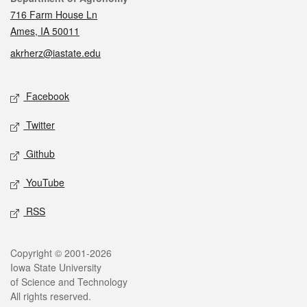
716 Farm House Ln
Ames, IA 50011
akrherz@iastate.edu
Social media
Facebook
Twitter
Github
YouTube
RSS
Legal
Copyright © 2001-2026
Iowa State University
of Science and Technology
All rights reserved.