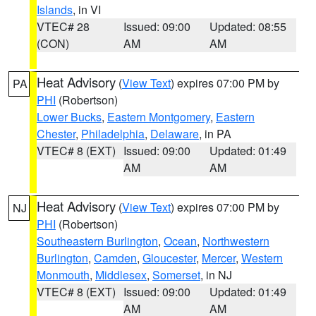
Islands
, in VI
VTEC# 28
Issued: 09:00
Updated: 08:55
(CON)
AM
AM
Heat Advisory
(
View Text
) expires 07:00 PM by
PA
PHI
(Robertson)
Lower Bucks
,
Eastern Montgomery
,
Eastern
Chester
,
Philadelphia
,
Delaware
, in PA
VTEC# 8 (EXT)
Issued: 09:00
Updated: 01:49
AM
AM
Heat Advisory
(
View Text
) expires 07:00 PM by
NJ
PHI
(Robertson)
Southeastern Burlington
,
Ocean
,
Northwestern
Burlington
,
Camden
,
Gloucester
,
Mercer
,
Western
Monmouth
,
Middlesex
,
Somerset
, in NJ
VTEC# 8 (EXT)
Issued: 09:00
Updated: 01:49
AM
AM