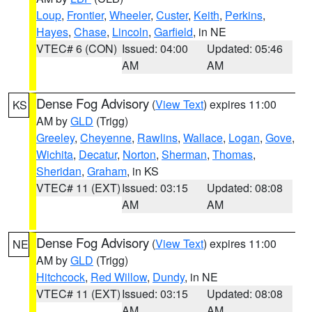
Loup
,
Frontier
,
Wheeler
,
Custer
,
Keith
,
Perkins
,
Hayes
,
Chase
,
Lincoln
,
Garfield
, in NE
VTEC# 6 (CON)
Issued: 04:00
Updated: 05:46
AM
AM
Dense Fog Advisory
(
View Text
) expires 11:00
KS
AM by
GLD
(Trigg)
Greeley
,
Cheyenne
,
Rawlins
,
Wallace
,
Logan
,
Gove
,
Wichita
,
Decatur
,
Norton
,
Sherman
,
Thomas
,
Sheridan
,
Graham
, in KS
VTEC# 11 (EXT)
Issued: 03:15
Updated: 08:08
AM
AM
Dense Fog Advisory
(
View Text
) expires 11:00
NE
AM by
GLD
(Trigg)
Hitchcock
,
Red Willow
,
Dundy
, in NE
VTEC# 11 (EXT)
Issued: 03:15
Updated: 08:08
AM
AM