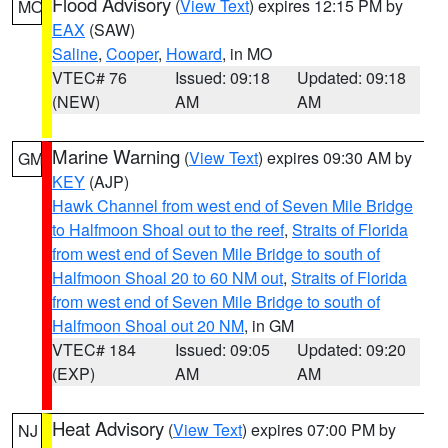
Flood Advisory
(
View Text
) expires 12:15 PM by
MO
EAX
(SAW)
Saline
,
Cooper
,
Howard
, in MO
VTEC# 76
Issued: 09:18
Updated: 09:18
(NEW)
AM
AM
Marine Warning
(
View Text
) expires 09:30 AM by
GM
KEY
(AJP)
Hawk Channel from west end of Seven Mile Bridge
to Halfmoon Shoal out to the reef
,
Straits of Florida
from west end of Seven Mile Bridge to south of
Halfmoon Shoal 20 to 60 NM out
,
Straits of Florida
from west end of Seven Mile Bridge to south of
Halfmoon Shoal out 20 NM
, in GM
VTEC# 184
Issued: 09:05
Updated: 09:20
(EXP)
AM
AM
Heat Advisory
(
View Text
) expires 07:00 PM by
NJ