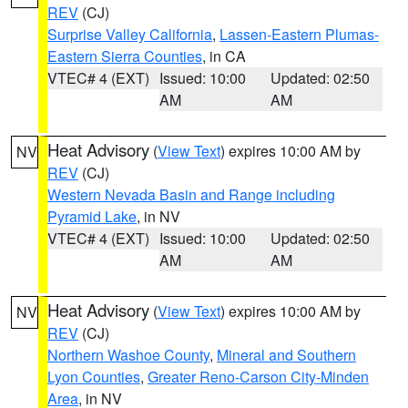
REV
(CJ)
Surprise Valley California
,
Lassen-Eastern Plumas-
Eastern Sierra Counties
, in CA
VTEC# 4 (EXT)
Issued: 10:00
Updated: 02:50
AM
AM
Heat Advisory
(
View Text
) expires 10:00 AM by
NV
REV
(CJ)
Western Nevada Basin and Range including
Pyramid Lake
, in NV
VTEC# 4 (EXT)
Issued: 10:00
Updated: 02:50
AM
AM
Heat Advisory
(
View Text
) expires 10:00 AM by
NV
REV
(CJ)
Northern Washoe County
,
Mineral and Southern
Lyon Counties
,
Greater Reno-Carson City-Minden
Area
, in NV