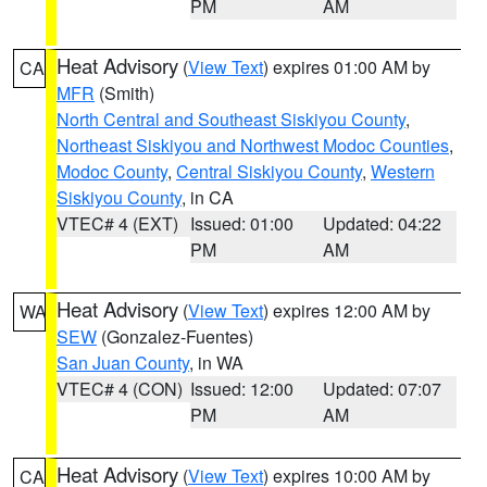
PM
AM
Heat Advisory
(
View Text
) expires 01:00 AM by
CA
MFR
(Smith)
North Central and Southeast Siskiyou County
,
Northeast Siskiyou and Northwest Modoc Counties
,
Modoc County
,
Central Siskiyou County
,
Western
Siskiyou County
, in CA
VTEC# 4 (EXT)
Issued: 01:00
Updated: 04:22
PM
AM
Heat Advisory
(
View Text
) expires 12:00 AM by
WA
SEW
(Gonzalez-Fuentes)
San Juan County
, in WA
VTEC# 4 (CON)
Issued: 12:00
Updated: 07:07
PM
AM
Heat Advisory
(
View Text
) expires 10:00 AM by
CA