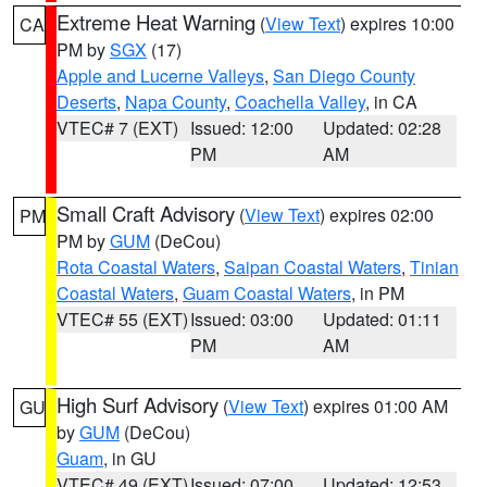
Extreme Heat Warning
(
View Text
) expires 10:00
CA
PM by
SGX
(17)
Apple and Lucerne Valleys
,
San Diego County
Deserts
,
Napa County
,
Coachella Valley
, in CA
VTEC# 7 (EXT)
Issued: 12:00
Updated: 02:28
PM
AM
Small Craft Advisory
(
View Text
) expires 02:00
PM
PM by
GUM
(DeCou)
Rota Coastal Waters
,
Saipan Coastal Waters
,
Tinian
Coastal Waters
,
Guam Coastal Waters
, in PM
VTEC# 55 (EXT)
Issued: 03:00
Updated: 01:11
PM
AM
High Surf Advisory
(
View Text
) expires 01:00 AM
GU
by
GUM
(DeCou)
Guam
, in GU
VTEC# 49 (EXT)
Issued: 07:00
Updated: 12:53