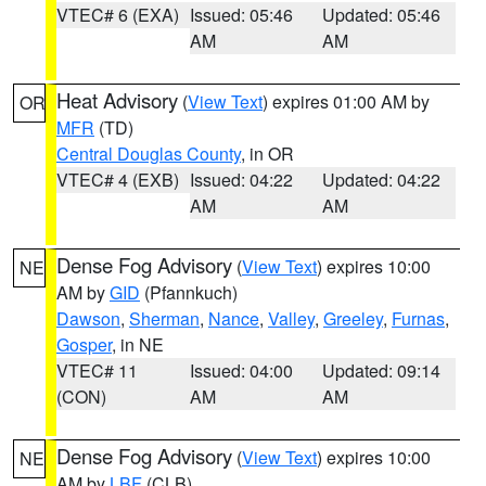
VTEC# 6 (EXA)
Issued: 05:46
Updated: 05:46
AM
AM
Heat Advisory
(
View Text
) expires 01:00 AM by
OR
MFR
(TD)
Central Douglas County
, in OR
VTEC# 4 (EXB)
Issued: 04:22
Updated: 04:22
AM
AM
Dense Fog Advisory
(
View Text
) expires 10:00
NE
AM by
GID
(Pfannkuch)
Dawson
,
Sherman
,
Nance
,
Valley
,
Greeley
,
Furnas
,
Gosper
, in NE
VTEC# 11
Issued: 04:00
Updated: 09:14
(CON)
AM
AM
Dense Fog Advisory
(
View Text
) expires 10:00
NE
AM by
LBF
(CLB)