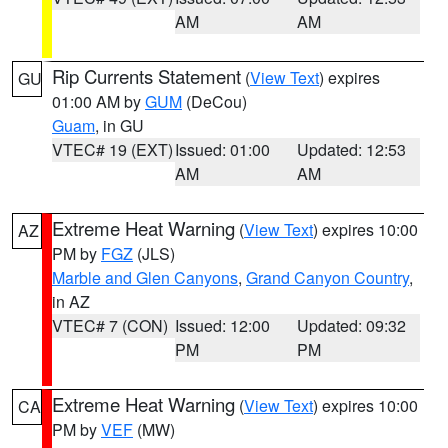
AM
AM
Rip Currents Statement
(
View Text
) expires
GU
01:00 AM by
GUM
(DeCou)
Guam
, in GU
VTEC# 19 (EXT)
Issued: 01:00
Updated: 12:53
AM
AM
Extreme Heat Warning
(
View Text
) expires 10:00
AZ
PM by
FGZ
(JLS)
Marble and Glen Canyons
,
Grand Canyon Country
,
in AZ
VTEC# 7 (CON)
Issued: 12:00
Updated: 09:32
PM
PM
Extreme Heat Warning
(
View Text
) expires 10:00
CA
PM by
VEF
(MW)