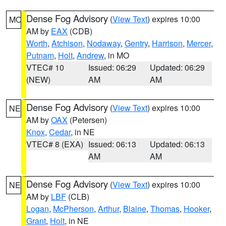
Dense Fog Advisory
(
View Text
) expires 10:00
MO
AM by
EAX
(CDB)
Worth
,
Atchison
,
Nodaway
,
Gentry
,
Harrison
,
Mercer
,
Putnam
,
Holt
,
Andrew
, in MO
VTEC# 10
Issued: 06:29
Updated: 06:29
(NEW)
AM
AM
Dense Fog Advisory
(
View Text
) expires 10:00
NE
AM by
OAX
(Petersen)
Knox
,
Cedar
, in NE
VTEC# 8 (EXA)
Issued: 06:13
Updated: 06:13
AM
AM
Dense Fog Advisory
(
View Text
) expires 10:00
NE
AM by
LBF
(CLB)
Logan
,
McPherson
,
Arthur
,
Blaine
,
Thomas
,
Hooker
,
Grant
,
Holt
, in NE