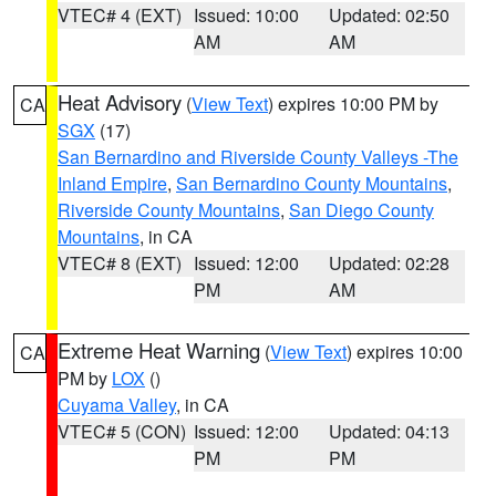
VTEC# 4 (EXT)
Issued: 10:00
Updated: 02:50
AM
AM
Heat Advisory
(
View Text
) expires 10:00 PM by
CA
SGX
(17)
San Bernardino and Riverside County Valleys -The
Inland Empire
,
San Bernardino County Mountains
,
Riverside County Mountains
,
San Diego County
Mountains
, in CA
VTEC# 8 (EXT)
Issued: 12:00
Updated: 02:28
PM
AM
Extreme Heat Warning
(
View Text
) expires 10:00
CA
PM by
LOX
()
Cuyama Valley
, in CA
VTEC# 5 (CON)
Issued: 12:00
Updated: 04:13
PM
PM