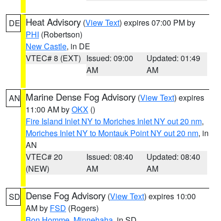
Heat Advisory
(
View Text
) expires 07:00 PM by
DE
PHI
(Robertson)
New Castle
, in DE
VTEC# 8 (EXT)
Issued: 09:00
Updated: 01:49
AM
AM
Marine Dense Fog Advisory
(
View Text
) expires
AN
11:00 AM by
OKX
()
Fire Island Inlet NY to Moriches Inlet NY out 20 nm
,
Moriches Inlet NY to Montauk Point NY out 20 nm
, in
AN
VTEC# 20
Issued: 08:40
Updated: 08:40
(NEW)
AM
AM
Dense Fog Advisory
(
View Text
) expires 10:00
SD
AM by
FSD
(Rogers)
Bon Homme
,
Minnehaha
, in SD