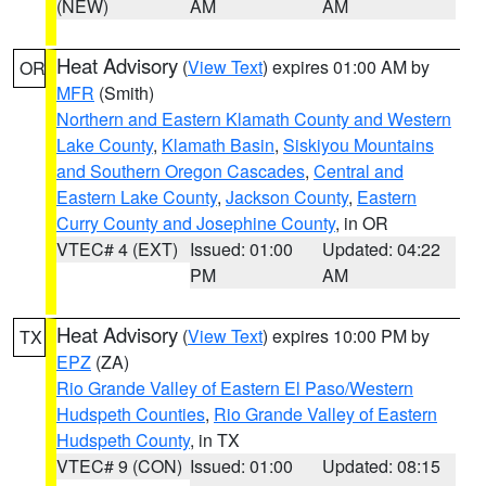
(NEW)
AM
AM
Heat Advisory
(
View Text
) expires 01:00 AM by
OR
MFR
(Smith)
Northern and Eastern Klamath County and Western
Lake County
,
Klamath Basin
,
Siskiyou Mountains
and Southern Oregon Cascades
,
Central and
Eastern Lake County
,
Jackson County
,
Eastern
Curry County and Josephine County
, in OR
VTEC# 4 (EXT)
Issued: 01:00
Updated: 04:22
PM
AM
Heat Advisory
(
View Text
) expires 10:00 PM by
TX
EPZ
(ZA)
Rio Grande Valley of Eastern El Paso/Western
Hudspeth Counties
,
Rio Grande Valley of Eastern
Hudspeth County
, in TX
VTEC# 9 (CON)
Issued: 01:00
Updated: 08:15