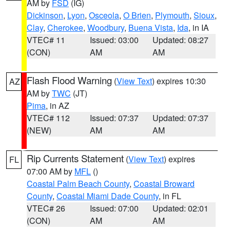
AM by
FSD
(IG)
Dickinson
,
Lyon
,
Osceola
,
O Brien
,
Plymouth
,
Sioux
,
Clay
,
Cherokee
,
Woodbury
,
Buena Vista
,
Ida
, in IA
VTEC# 11
Issued: 03:00
Updated: 08:27
(CON)
AM
AM
Flash Flood Warning
(
View Text
) expires 10:30
AZ
AM by
TWC
(JT)
Pima
, in AZ
VTEC# 112
Issued: 07:37
Updated: 07:37
(NEW)
AM
AM
Rip Currents Statement
(
View Text
) expires
FL
07:00 AM by
MFL
()
Coastal Palm Beach County
,
Coastal Broward
County
,
Coastal Miami Dade County
, in FL
VTEC# 26
Issued: 07:00
Updated: 02:01
(CON)
AM
AM