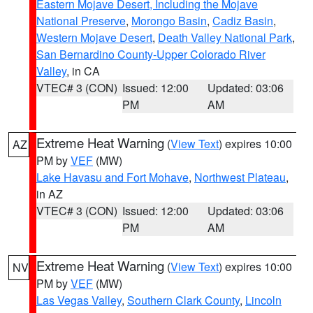
Eastern Mojave Desert, Including the Mojave
National Preserve
,
Morongo Basin
,
Cadiz Basin
,
Western Mojave Desert
,
Death Valley National Park
,
San Bernardino County-Upper Colorado River
Valley
, in CA
VTEC# 3 (CON)
Issued: 12:00
Updated: 03:06
PM
AM
Extreme Heat Warning
(
View Text
) expires 10:00
AZ
PM by
VEF
(MW)
Lake Havasu and Fort Mohave
,
Northwest Plateau
,
in AZ
VTEC# 3 (CON)
Issued: 12:00
Updated: 03:06
PM
AM
Extreme Heat Warning
(
View Text
) expires 10:00
NV
PM by
VEF
(MW)
Las Vegas Valley
,
Southern Clark County
,
Lincoln