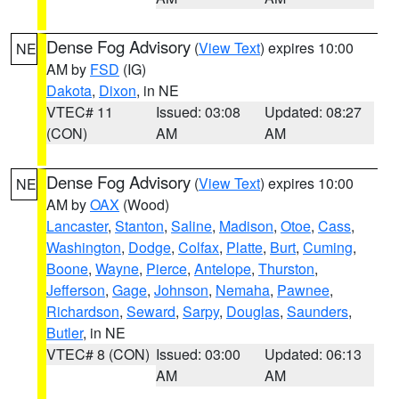
Dense Fog Advisory
(
View Text
) expires 10:00
NE
AM by
FSD
(IG)
Dakota
,
Dixon
, in NE
VTEC# 11
Issued: 03:08
Updated: 08:27
(CON)
AM
AM
Dense Fog Advisory
(
View Text
) expires 10:00
NE
AM by
OAX
(Wood)
Lancaster
,
Stanton
,
Saline
,
Madison
,
Otoe
,
Cass
,
Washington
,
Dodge
,
Colfax
,
Platte
,
Burt
,
Cuming
,
Boone
,
Wayne
,
Pierce
,
Antelope
,
Thurston
,
Jefferson
,
Gage
,
Johnson
,
Nemaha
,
Pawnee
,
Richardson
,
Seward
,
Sarpy
,
Douglas
,
Saunders
,
Butler
, in NE
VTEC# 8 (CON)
Issued: 03:00
Updated: 06:13
AM
AM