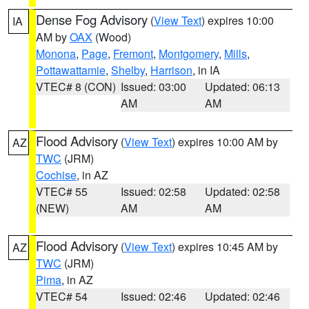
Dense Fog Advisory
(
View Text
) expires 10:00
IA
AM by
OAX
(Wood)
Monona
,
Page
,
Fremont
,
Montgomery
,
Mills
,
Pottawattamie
,
Shelby
,
Harrison
, in IA
VTEC# 8 (CON)
Issued: 03:00
Updated: 06:13
AM
AM
Flood Advisory
(
View Text
) expires 10:00 AM by
AZ
TWC
(JRM)
Cochise
, in AZ
VTEC# 55
Issued: 02:58
Updated: 02:58
(NEW)
AM
AM
Flood Advisory
(
View Text
) expires 10:45 AM by
AZ
TWC
(JRM)
Pima
, in AZ
VTEC# 54
Issued: 02:46
Updated: 02:46