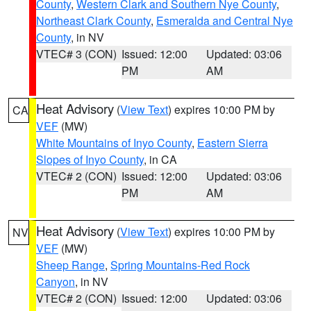
County
,
Western Clark and Southern Nye County
,
Northeast Clark County
,
Esmeralda and Central Nye
County
, in NV
VTEC# 3 (CON)
Issued: 12:00
Updated: 03:06
PM
AM
Heat Advisory
(
View Text
) expires 10:00 PM by
CA
VEF
(MW)
White Mountains of Inyo County
,
Eastern Sierra
Slopes of Inyo County
, in CA
VTEC# 2 (CON)
Issued: 12:00
Updated: 03:06
PM
AM
Heat Advisory
(
View Text
) expires 10:00 PM by
NV
VEF
(MW)
Sheep Range
,
Spring Mountains-Red Rock
Canyon
, in NV
VTEC# 2 (CON)
Issued: 12:00
Updated: 03:06