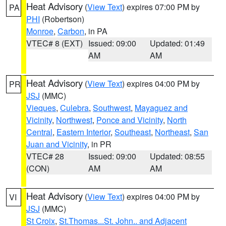
Heat Advisory
(
View Text
) expires 07:00 PM by
PA
PHI
(Robertson)
Monroe
,
Carbon
, in PA
VTEC# 8 (EXT)
Issued: 09:00
Updated: 01:49
AM
AM
Heat Advisory
(
View Text
) expires 04:00 PM by
PR
JSJ
(MMC)
Vieques
,
Culebra
,
Southwest
,
Mayaguez and
Vicinity
,
Northwest
,
Ponce and Vicinity
,
North
Central
,
Eastern Interior
,
Southeast
,
Northeast
,
San
Juan and Vicinity
, in PR
VTEC# 28
Issued: 09:00
Updated: 08:55
(CON)
AM
AM
Heat Advisory
(
View Text
) expires 04:00 PM by
VI
JSJ
(MMC)
St Croix
,
St.Thomas...St. John.. and Adjacent