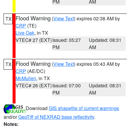
PM
AM
Flood Warning
(
View Text
) expires 02:38 AM by
TX
CRP
(TE)
Live Oak
, in TX
VTEC# 27 (EXT)
Issued: 05:27
Updated: 08:31
PM
AM
Flood Warning
(
View Text
) expires 05:43 AM by
TX
CRP
(AE/DC)
McMullen
, in TX
VTEC# 26 (EXT)
Issued: 07:00
Updated: 08:31
PM
AM
Download
GIS shapefile of current warnings
and/or
GeoTiff of NEXRAD base reflectivity
.
Notes: