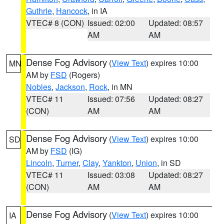
Guthrie
,
Hancock
, in IA
VTEC# 8 (CON)
Issued: 02:00
Updated: 08:57
AM
AM
Dense Fog Advisory
(
View Text
) expires 10:00
MN
AM by
FSD
(Rogers)
Nobles
,
Jackson
,
Rock
, in MN
VTEC# 11
Issued: 07:56
Updated: 08:27
(CON)
AM
AM
Dense Fog Advisory
(
View Text
) expires 10:00
SD
AM by
FSD
(IG)
Lincoln
,
Turner
,
Clay
,
Yankton
,
Union
, in SD
VTEC# 11
Issued: 03:08
Updated: 08:27
(CON)
AM
AM
Dense Fog Advisory
(
View Text
) expires 10:00
IA