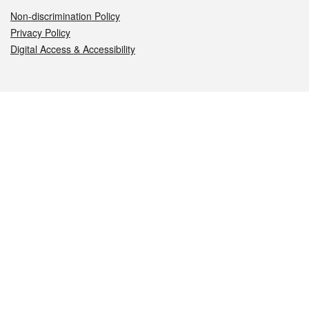
Non-discrimination Policy
Privacy Policy
Digital Access & Accessibility