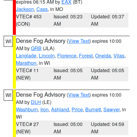
expires 06:15 AM by
EAX
(BT)
Jackson
,
Cass
, in MO
VTEC# 453
Issued: 05:23
Updated: 05:37
(CON)
AM
AM
Dense Fog Advisory
(
View Text
) expires 10:00
WI
AM by
GRB
(JLA)
Langlade
,
Lincoln
,
Florence
,
Forest
,
Oneida
,
Vilas
,
Marathon
, in WI
VTEC# 11
Issued: 05:05
Updated: 05:05
(NEW)
AM
AM
Dense Fog Advisory
(
View Text
) expires 10:00
WI
AM by
DLH
(LE)
Washburn
,
Iron
,
Ashland
,
Price
,
Burnett
,
Sawyer
, in
WI
VTEC# 27
Issued: 05:00
Updated: 04:59
(NEW)
AM
AM