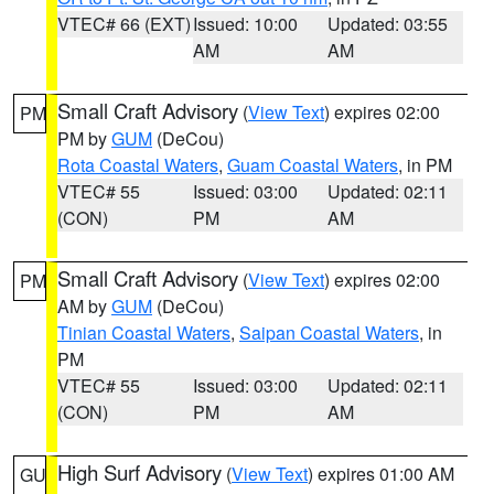
VTEC# 66 (EXT)
Issued: 10:00
Updated: 03:55
AM
AM
Small Craft Advisory
(
View Text
) expires 02:00
PM
PM by
GUM
(DeCou)
Rota Coastal Waters
,
Guam Coastal Waters
, in PM
VTEC# 55
Issued: 03:00
Updated: 02:11
(CON)
PM
AM
Small Craft Advisory
(
View Text
) expires 02:00
PM
AM by
GUM
(DeCou)
Tinian Coastal Waters
,
Saipan Coastal Waters
, in
PM
VTEC# 55
Issued: 03:00
Updated: 02:11
(CON)
PM
AM
High Surf Advisory
(
View Text
) expires 01:00 AM
GU