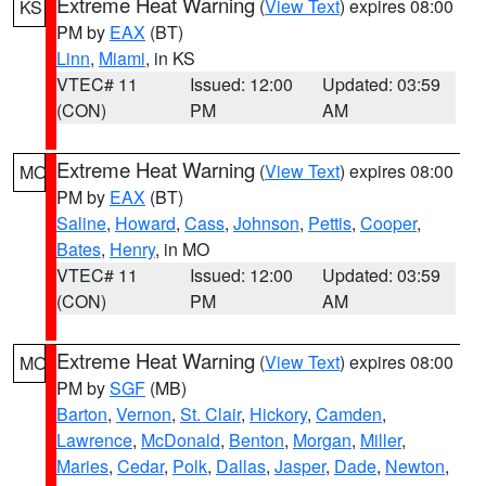
Extreme Heat Warning
(
View Text
) expires 08:00
KS
PM by
EAX
(BT)
Linn
,
Miami
, in KS
VTEC# 11
Issued: 12:00
Updated: 03:59
(CON)
PM
AM
Extreme Heat Warning
(
View Text
) expires 08:00
MO
PM by
EAX
(BT)
Saline
,
Howard
,
Cass
,
Johnson
,
Pettis
,
Cooper
,
Bates
,
Henry
, in MO
VTEC# 11
Issued: 12:00
Updated: 03:59
(CON)
PM
AM
Extreme Heat Warning
(
View Text
) expires 08:00
MO
PM by
SGF
(MB)
Barton
,
Vernon
,
St. Clair
,
Hickory
,
Camden
,
Lawrence
,
McDonald
,
Benton
,
Morgan
,
Miller
,
Maries
,
Cedar
,
Polk
,
Dallas
,
Jasper
,
Dade
,
Newton
,