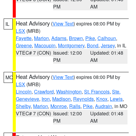
PM
AM
Heat Advisory
(
View Text
) expires 08:00 PM by
IL
LSX
(MRB)
Fayette
,
Marion
,
Adams
,
Brown
,
Pike
,
Calhoun
,
Greene
,
Macoupin
,
Montgomery
,
Bond
,
Jersey
, in IL
VTEC# 7 (CON)
Issued: 12:00
Updated: 01:48
PM
AM
Heat Advisory
(
View Text
) expires 08:00 PM by
MO
LSX
(MRB)
Lincoln
,
Crawford
,
Washington
,
St. Francois
,
Ste.
Genevieve
,
Iron
,
Madison
,
Reynolds
,
Knox
,
Lewis
,
Shelby
,
Marion
,
Monroe
,
Ralls
,
Pike
,
Audrain
, in MO
VTEC# 7 (CON)
Issued: 12:00
Updated: 01:48
PM
AM