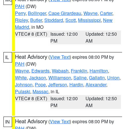
PAH
(DW)
Perry
,
Bollinger
,
Cape Girardeau
,
Wayne
,
Carter
,
Ripley
,
Butler
,
Stoddard
,
Scott
,
Mississippi
,
New
Madrid
, in MO
VTEC# 8 (EXT)
Issued: 12:00
Updated: 12:50
PM
AM
Heat Advisory
(
View Text
) expires 08:00 PM by
IL
PAH
(DW)
Wayne
,
Edwards
,
Wabash
,
Franklin
,
Hamilton
,
White
,
Jackson
,
Williamson
,
Saline
,
Gallatin
,
Union
,
Johnson
,
Pope
,
Jefferson
,
Hardin
,
Alexander
,
Pulaski
,
Massac
, in IL
VTEC# 8 (EXT)
Issued: 12:00
Updated: 12:50
PM
AM
Heat Advisory
(
View Text
) expires 08:00 PM by
IN
PAH
(DW)