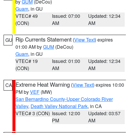
by
GUM
(DeCou)
Guam
, in GU
VTEC# 49
Issued: 07:00
Updated: 12:34
(CON)
AM
AM
Rip Currents Statement
(
View Text
) expires
GU
01:00 AM by
GUM
(DeCou)
Guam
, in GU
VTEC# 19
Issued: 01:00
Updated: 12:34
(CON)
AM
AM
Extreme Heat Warning
(
View Text
) expires 10:00
CA
PM by
VEF
(MW)
San Bernardino County-Upper Colorado River
Valley
,
Death Valley National Park
, in CA
VTEC# 3 (CON)
Issued: 12:00
Updated: 03:57
PM
AM