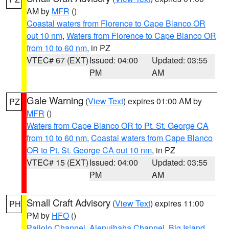
AM by
MFR
()
Coastal waters from Florence to Cape Blanco OR
out 10 nm
,
Waters from Florence to Cape Blanco OR
from 10 to 60 nm
, in PZ
VTEC# 67 (EXT)
Issued: 04:00
Updated: 03:55
PM
AM
Gale Warning
(
View Text
) expires 01:00 AM by
PZ
MFR
()
Waters from Cape Blanco OR to Pt. St. George CA
from 10 to 60 nm
,
Coastal waters from Cape Blanco
OR to Pt. St. George CA out 10 nm
, in PZ
VTEC# 15 (EXT)
Issued: 04:00
Updated: 03:55
PM
AM
Small Craft Advisory
(
View Text
) expires 11:00
PH
PM by
HFO
()
Pailolo Channel
,
Alenuihaha Channel
,
Big Island