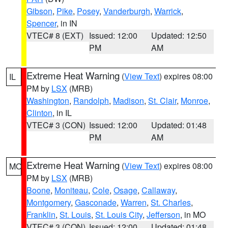
Gibson
,
Pike
,
Posey
,
Vanderburgh
,
Warrick
,
Spencer
, in IN
VTEC# 8 (EXT)
Issued: 12:00
Updated: 12:50
PM
AM
Extreme Heat Warning
(
View Text
) expires 08:00
IL
PM by
LSX
(MRB)
Washington
,
Randolph
,
Madison
,
St. Clair
,
Monroe
,
Clinton
, in IL
VTEC# 3 (CON)
Issued: 12:00
Updated: 01:48
PM
AM
Extreme Heat Warning
(
View Text
) expires 08:00
MO
PM by
LSX
(MRB)
Boone
,
Moniteau
,
Cole
,
Osage
,
Callaway
,
Montgomery
,
Gasconade
,
Warren
,
St. Charles
,
Franklin
,
St. Louis
,
St. Louis City
,
Jefferson
, in MO
VTEC# 3 (CON)
Issued: 12:00
Updated: 01:48