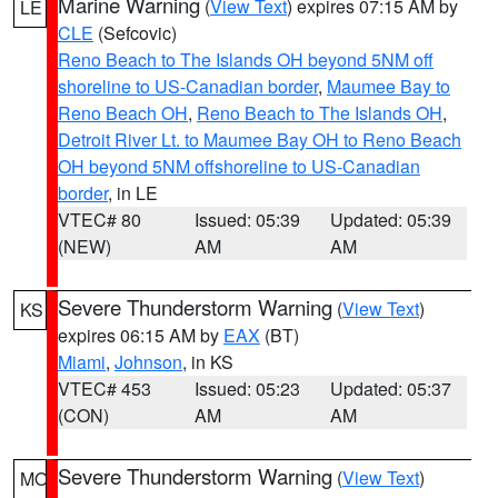
Marine Warning
(
View Text
) expires 07:15 AM by
LE
CLE
(Sefcovic)
Reno Beach to The Islands OH beyond 5NM off
shoreline to US-Canadian border
,
Maumee Bay to
Reno Beach OH
,
Reno Beach to The Islands OH
,
Detroit River Lt. to Maumee Bay OH to Reno Beach
OH beyond 5NM offshoreline to US-Canadian
border
, in LE
VTEC# 80
Issued: 05:39
Updated: 05:39
(NEW)
AM
AM
Severe Thunderstorm Warning
(
View Text
)
KS
expires 06:15 AM by
EAX
(BT)
Miami
,
Johnson
, in KS
VTEC# 453
Issued: 05:23
Updated: 05:37
(CON)
AM
AM
Severe Thunderstorm Warning
(
View Text
)
MO