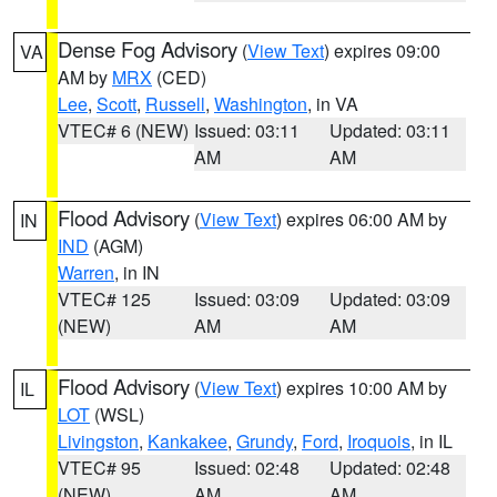
Dense Fog Advisory
(
View Text
) expires 09:00
VA
AM by
MRX
(CED)
Lee
,
Scott
,
Russell
,
Washington
, in VA
VTEC# 6 (NEW)
Issued: 03:11
Updated: 03:11
AM
AM
Flood Advisory
(
View Text
) expires 06:00 AM by
IN
IND
(AGM)
Warren
, in IN
VTEC# 125
Issued: 03:09
Updated: 03:09
(NEW)
AM
AM
Flood Advisory
(
View Text
) expires 10:00 AM by
IL
LOT
(WSL)
Livingston
,
Kankakee
,
Grundy
,
Ford
,
Iroquois
, in IL
VTEC# 95
Issued: 02:48
Updated: 02:48
(NEW)
AM
AM