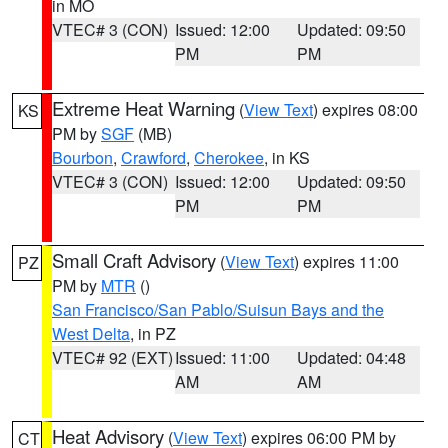
in MO
VTEC# 3 (CON)
Issued: 12:00
Updated: 09:50
PM
PM
Extreme Heat Warning
(
View Text
) expires 08:00
KS
PM by
SGF
(MB)
Bourbon
,
Crawford
,
Cherokee
, in KS
VTEC# 3 (CON)
Issued: 12:00
Updated: 09:50
PM
PM
Small Craft Advisory
(
View Text
) expires 11:00
PZ
PM by
MTR
()
San Francisco/San Pablo/Suisun Bays and the
West Delta
, in PZ
VTEC# 92 (EXT)
Issued: 11:00
Updated: 04:48
AM
AM
Heat Advisory
(
View Text
) expires 06:00 PM by
CT