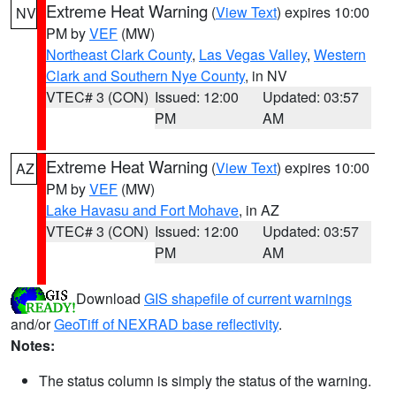
Extreme Heat Warning
(
View Text
) expires 10:00
NV
PM by
VEF
(MW)
Northeast Clark County
,
Las Vegas Valley
,
Western
Clark and Southern Nye County
, in NV
VTEC# 3 (CON)
Issued: 12:00
Updated: 03:57
PM
AM
Extreme Heat Warning
(
View Text
) expires 10:00
AZ
PM by
VEF
(MW)
Lake Havasu and Fort Mohave
, in AZ
VTEC# 3 (CON)
Issued: 12:00
Updated: 03:57
PM
AM
Download
GIS shapefile of current warnings
and/or
GeoTiff of NEXRAD base reflectivity
.
Notes:
The status column is simply the status of the warning.