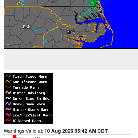
Warnings Valid at:
10 Aug 2026 05:42 AM CDT