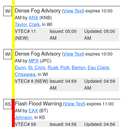
Dense Fog Advisory
(
View Text
) expires 10:00
WI
AM by
ARX
(KNB)
Taylor
,
Clark
, in WI
VTEC# 11
Issued: 05:00
Updated: 05:00
(NEW)
AM
AM
Dense Fog Advisory
(
View Text
) expires 10:00
WI
AM by
MPX
(JPC)
Dunn
,
St. Croix
,
Rusk
,
Polk
,
Barron
,
Eau Claire
,
Chippewa
, in WI
VTEC# 8 (NEW)
Issued: 04:59
Updated: 04:59
AM
AM
Flash Flood Warning
(
View Text
) expires 11:00
KS
AM by
EAX
(BT)
Johnson
, in KS
VTEC# 58
Issued: 04:56
Updated: 04:56