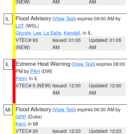
(NEW)
AM
AM
Flood Advisory
(
View Text
) expires 09:00 AM by
IL
LOT
(WSL)
Grundy
,
Lee
,
La Salle
,
Kendall
, in IL
VTEC# 93
Issued: 01:05
Updated: 01:05
(NEW)
AM
AM
Extreme Heat Warning
(
View Text
) expires 08:00
IL
PM by
PAH
(DW)
Perry
, in IL
VTEC# 5 (NEW)
Issued: 12:50
Updated: 12:50
AM
AM
Flood Advisory
(
View Text
) expires 06:30 AM by
MI
GRR
(Duke)
Kent
, in MI
VTEC# 20
Issued: 12:23
Updated: 12:23