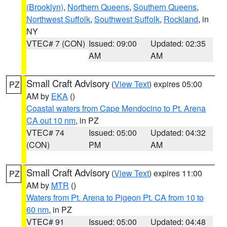
(Brooklyn)
,
Northern Queens
,
Southern Queens
,
Northwest Suffolk
,
Southwest Suffolk
,
Rockland
, in
NY
VTEC# 7 (CON)
Issued: 09:00
Updated: 02:35
AM
AM
Small Craft Advisory
(
View Text
) expires 05:00
PZ
AM by
EKA
()
Coastal waters from Cape Mendocino to Pt. Arena
CA out 10 nm
, in PZ
VTEC# 74
Issued: 05:00
Updated: 04:32
(CON)
PM
AM
Small Craft Advisory
(
View Text
) expires 11:00
PZ
AM by
MTR
()
Waters from Pt. Arena to Pigeon Pt. CA from 10 to
60 nm
, in PZ
VTEC# 91
Issued: 05:00
Updated: 04:48