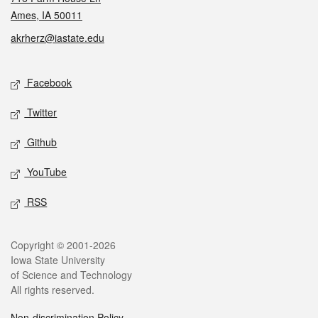
Ames, IA 50011
akrherz@iastate.edu
Social media
Facebook
Twitter
Github
YouTube
RSS
Legal
Copyright © 2001-2026
Iowa State University
of Science and Technology
All rights reserved.
Non-discrimination Policy