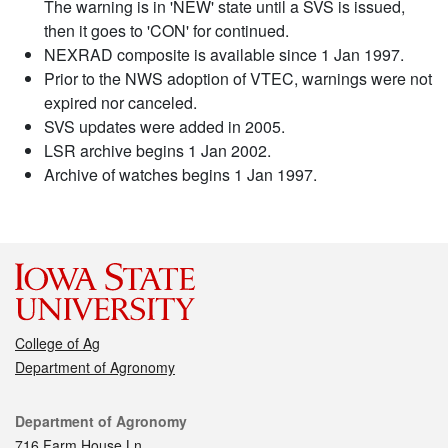
The warning is in 'NEW' state until a SVS is issued,
then it goes to 'CON' for continued.
NEXRAD composite is available since 1 Jan 1997.
Prior to the NWS adoption of VTEC, warnings were not
expired nor canceled.
SVS updates were added in 2005.
LSR archive begins 1 Jan 2002.
Archive of watches begins 1 Jan 1997.
College of Ag
Department of Agronomy
Contact
Department of Agronomy
716 Farm House Ln