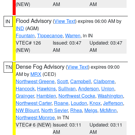
(NEW)
AM
AM
Flood Advisory
(
View Text
) expires 06:00 AM by
IN
IND
(AGM)
Fountain
,
Tippecanoe
,
Warren
, in IN
VTEC# 126
Issued: 03:47
Updated: 03:47
(NEW)
AM
AM
Dense Fog Advisory
(
View Text
) expires 09:00
TN
AM by
MRX
(CED)
Northwest Greene
,
Scott
,
Campbell
,
Claiborne
,
Hancock
,
Hawkins
,
Sullivan
,
Anderson
,
Union
,
Grainger
,
Hamblen
,
Northwest Cocke
,
Washington
,
Northwest Carter
,
Roane
,
Loudon
,
Knox
,
Jefferson
,
NW Blount
,
North Sevier
,
Rhea
,
Meigs
,
McMinn
,
Northwest Monroe
, in TN
VTEC# 6 (NEW)
Issued: 03:11
Updated: 03:11
AM
AM