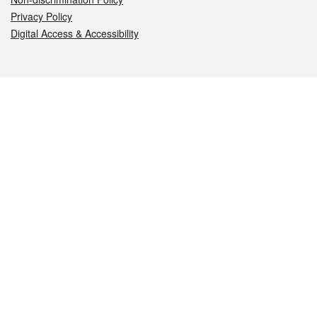
Privacy Policy
Digital Access & Accessibility