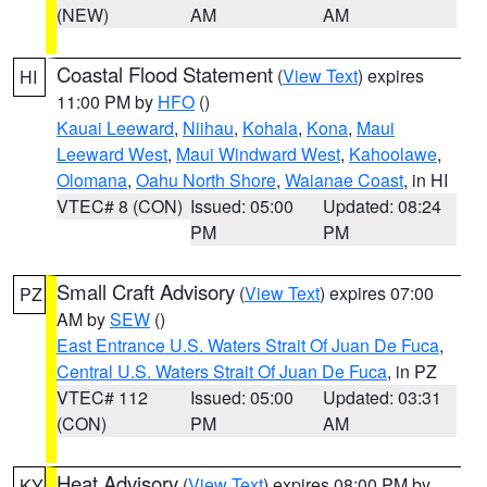
(NEW)
AM
AM
Coastal Flood Statement
(
View Text
) expires
HI
11:00 PM by
HFO
()
Kauai Leeward
,
Niihau
,
Kohala
,
Kona
,
Maui
Leeward West
,
Maui Windward West
,
Kahoolawe
,
Olomana
,
Oahu North Shore
,
Waianae Coast
, in HI
VTEC# 8 (CON)
Issued: 05:00
Updated: 08:24
PM
PM
Small Craft Advisory
(
View Text
) expires 07:00
PZ
AM by
SEW
()
East Entrance U.S. Waters Strait Of Juan De Fuca
,
Central U.S. Waters Strait Of Juan De Fuca
, in PZ
VTEC# 112
Issued: 05:00
Updated: 03:31
(CON)
PM
AM
Heat Advisory
(
View Text
) expires 08:00 PM by
KY