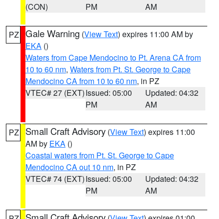
(CON)
PM
AM
Gale Warning
(
View Text
) expires 11:00 AM by
PZ
EKA
()
Waters from Cape Mendocino to Pt. Arena CA from
10 to 60 nm
,
Waters from Pt. St. George to Cape
Mendocino CA from 10 to 60 nm
, in PZ
VTEC# 27 (EXT)
Issued: 05:00
Updated: 04:32
PM
AM
Small Craft Advisory
(
View Text
) expires 11:00
PZ
AM by
EKA
()
Coastal waters from Pt. St. George to Cape
Mendocino CA out 10 nm
, in PZ
VTEC# 74 (EXT)
Issued: 05:00
Updated: 04:32
PM
AM
Small Craft Advisory
(
View Text
) expires 01:00
PZ