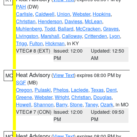
PAH
(DW)
Carlisle
,
Caldwell
,
Union
,
Webster
,
Hopkins
,
Christian
,
Henderson
,
Daviess
,
McLean
,
Muhlenberg
,
Todd
,
Ballard
,
McCracken
,
Graves
,
Livingston
,
Marshall
,
Calloway
,
Crittenden
,
Lyon
,
Trigg
,
Fulton
,
Hickman
, in KY
VTEC# 8 (EXT)
Issued: 12:00
Updated: 12:50
PM
AM
Heat Advisory
(
View Text
) expires 08:00 PM by
MO
SGF
(MB)
Oregon
,
Pulaski
,
Phelps
,
Laclede
,
Texas
,
Dent
,
Greene
,
Webster
,
Wright
,
Christian
,
Douglas
,
Howell
,
Shannon
,
Barry
,
Stone
,
Taney
,
Ozark
, in MO
VTEC# 7 (CON)
Issued: 12:00
Updated: 09:50
PM
PM
Heat Advisory
(
View Text
) expires 08:00 PM by
MO