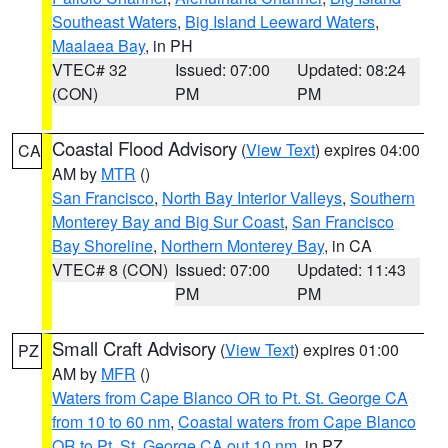
Southeast Waters
,
Big Island Leeward Waters
,
Maalaea Bay
, in PH
VTEC# 32
Issued: 07:00
Updated: 08:24
(CON)
PM
PM
Coastal Flood Advisory
(
View Text
) expires 04:00
CA
AM by
MTR
()
San Francisco
,
North Bay Interior Valleys
,
Southern
Monterey Bay and Big Sur Coast
,
San Francisco
Bay Shoreline
,
Northern Monterey Bay
, in CA
VTEC# 8 (CON)
Issued: 07:00
Updated: 11:43
PM
PM
Small Craft Advisory
(
View Text
) expires 01:00
PZ
AM by
MFR
()
Waters from Cape Blanco OR to Pt. St. George CA
from 10 to 60 nm
,
Coastal waters from Cape Blanco
OR to Pt. St. George CA out 10 nm
, in PZ