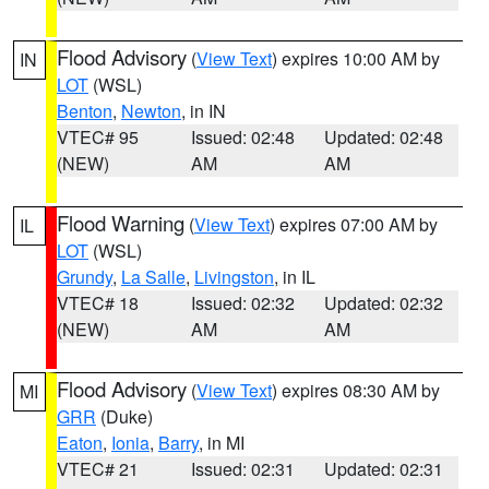
Flood Advisory
(
View Text
) expires 10:00 AM by
IN
LOT
(WSL)
Benton
,
Newton
, in IN
VTEC# 95
Issued: 02:48
Updated: 02:48
(NEW)
AM
AM
Flood Warning
(
View Text
) expires 07:00 AM by
IL
LOT
(WSL)
Grundy
,
La Salle
,
Livingston
, in IL
VTEC# 18
Issued: 02:32
Updated: 02:32
(NEW)
AM
AM
Flood Advisory
(
View Text
) expires 08:30 AM by
MI
GRR
(Duke)
Eaton
,
Ionia
,
Barry
, in MI
VTEC# 21
Issued: 02:31
Updated: 02:31