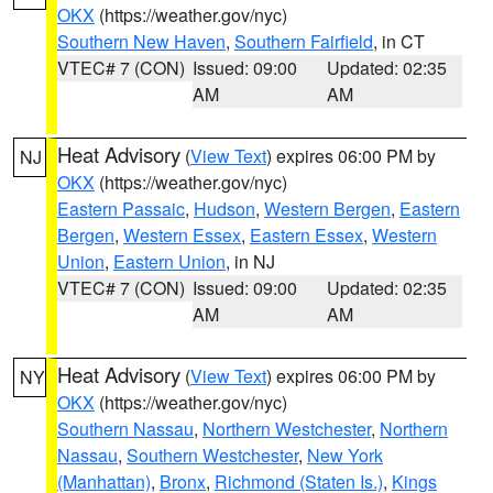
OKX
(https://weather.gov/nyc)
Southern New Haven
,
Southern Fairfield
, in CT
VTEC# 7 (CON)
Issued: 09:00
Updated: 02:35
AM
AM
Heat Advisory
(
View Text
) expires 06:00 PM by
NJ
OKX
(https://weather.gov/nyc)
Eastern Passaic
,
Hudson
,
Western Bergen
,
Eastern
Bergen
,
Western Essex
,
Eastern Essex
,
Western
Union
,
Eastern Union
, in NJ
VTEC# 7 (CON)
Issued: 09:00
Updated: 02:35
AM
AM
Heat Advisory
(
View Text
) expires 06:00 PM by
NY
OKX
(https://weather.gov/nyc)
Southern Nassau
,
Northern Westchester
,
Northern
Nassau
,
Southern Westchester
,
New York
(Manhattan)
,
Bronx
,
Richmond (Staten Is.)
,
Kings