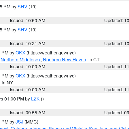
:45 PM by
SHV
(19)
Issued: 10:50 AM
Updated: 1
:15 PM by
SHV
(19)
Issued: 10:21 AM
Updated: 1
00 PM by
OKX
(https://weather.gov/nyc)
,
Northern Middlesex
,
Northern New Haven
, in CT
Issued: 10:00 AM
Updated: 1
00 PM by
OKX
(https://weather.gov/nyc)
, in NY
Issued: 10:00 AM
Updated: 1
res 01:00 PM by
LZK
()
Issued: 09:55 AM
Updated: 0
00 PM by
JSJ
(MMC)
west
,
Culebra
,
Vieques
,
Ponce and Vicinity
,
San Juan and Vicin