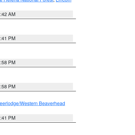
1:42 AM
0:41 PM
1:58 PM
1:58 PM
eerlodge/Western Beaverhead
0:41 PM