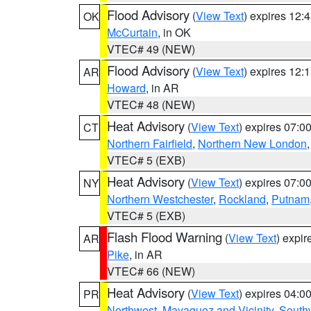
Flood Advisory
(
View Text
) expires 12
OK
McCurtain
, in OK
VTEC# 49 (NEW)
Flood Advisory
(
View Text
) expires 12
AR
Howard
, in AR
VTEC# 48 (NEW)
Heat Advisory
(
View Text
) expires 07:
CT
Northern Fairfield
,
Northern New London
VTEC# 5 (EXB)
Heat Advisory
(
View Text
) expires 07:
NY
Northern Westchester
,
Rockland
,
Putnam
VTEC# 5 (EXB)
Flash Flood Warning
(
View Text
) expi
AR
Pike
, in AR
VTEC# 66 (NEW)
Heat Advisory
(
View Text
) expires 04:
PR
Northwest
,
Mayaguez and Vicinity
,
South