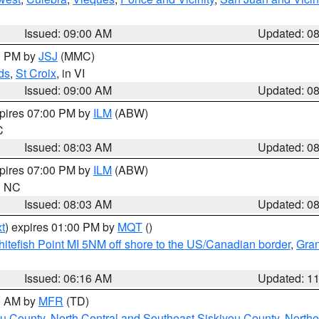
Issued: 09:00 AM
Updated: 0
00 PM by
JSJ
(MMC)
ds
,
St Croix
, in VI
Issued: 09:00 AM
Updated: 0
xpires 07:00 PM by
ILM
(ABW)
C
Issued: 08:03 AM
Updated: 0
xpires 07:00 PM by
ILM
(ABW)
in NC
Issued: 08:03 AM
Updated: 0
t
) expires 01:00 PM by
MQT
()
itefish Point MI 5NM off shore to the US/Canadian border
,
Gran
Issued: 06:16 AM
Updated: 1
00 AM by
MFR
(TD)
ou County
,
North Central and Southeast Siskiyou County
,
Northe