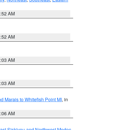
8:52 AM
8:52 AM
8:03 AM
8:03 AM
d Marais to Whitefish Point MI
, in
1:06 AM
ast Siskiyou and Northwest Modoc