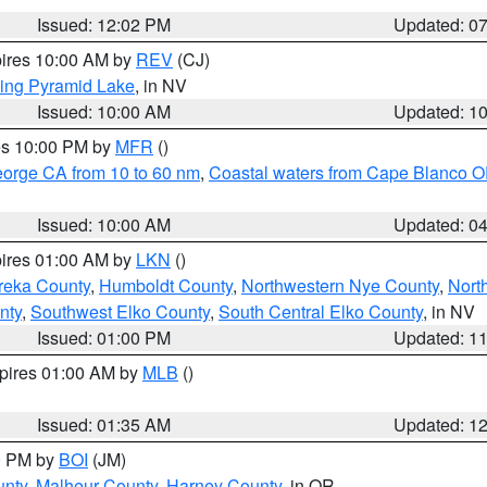
Issued: 12:02 PM
Updated: 0
pires 10:00 AM by
REV
(CJ)
ing Pyramid Lake
, in NV
Issued: 10:00 AM
Updated: 1
res 10:00 PM by
MFR
()
eorge CA from 10 to 60 nm
,
Coastal waters from Cape Blanco OR
Issued: 10:00 AM
Updated: 0
pires 01:00 AM by
LKN
()
reka County
,
Humboldt County
,
Northwestern Nye County
,
Nort
nty
,
Southwest Elko County
,
South Central Elko County
, in NV
Issued: 01:00 PM
Updated: 1
xpires 01:00 AM by
MLB
()
Issued: 01:35 AM
Updated: 1
00 PM by
BOI
(JM)
unty
,
Malheur County
,
Harney County
, in OR