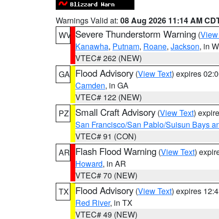
Warnings Valid at:
08 Aug 2026 11:14 AM CD
Severe Thunderstorm Warning
(
View
WV
Kanawha
,
Putnam
,
Roane
,
Jackson
, in 
VTEC# 262 (NEW)
Flood Advisory
(
View Text
) expires 02
GA
Camden
, in GA
VTEC# 122 (NEW)
Small Craft Advisory
(
View Text
) expi
PZ
San Francisco/San Pablo/Suisun Bays an
VTEC# 91 (CON)
Flash Flood Warning
(
View Text
) expi
AR
Howard
, in AR
VTEC# 70 (NEW)
Flood Advisory
(
View Text
) expires 12
TX
Red River
, in TX
VTEC# 49 (NEW)