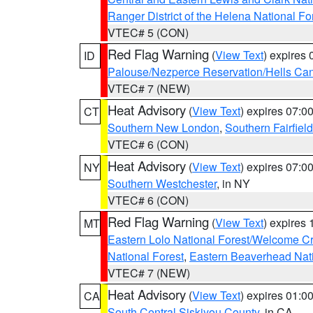
Ranger District of the Helena National Fo
VTEC# 5 (CON)
Red Flag Warning
(
View Text
) expires
ID
Palouse/Nezperce Reservation/Hells Ca
VTEC# 7 (NEW)
Heat Advisory
(
View Text
) expires 07:
CT
Southern New London
,
Southern Fairfield
VTEC# 6 (CON)
Heat Advisory
(
View Text
) expires 07:
NY
Southern Westchester
, in NY
VTEC# 6 (CON)
Red Flag Warning
(
View Text
) expires
MT
Eastern Lolo National Forest/Welcome 
National Forest
,
Eastern Beaverhead Nati
VTEC# 7 (NEW)
Heat Advisory
(
View Text
) expires 01:
CA
South Central Siskiyou County
, in CA