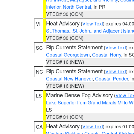
Interior
,
North Central
, in PR
VTEC# 30 (CON)
Heat Advisory
(
View Text
) expires 04:
VI
St.Thomas...St. John.. and Adjacent Islan
VTEC# 30 (CON)
Rip Currents Statement
(
View Text
) e
SC
Coastal Georgetown
,
Coastal Horry
, in S
VTEC# 16 (NEW)
Rip Currents Statement
(
View Text
) e
NC
Coastal New Hanover
,
Coastal Pender
, 
VTEC# 16 (NEW)
Marine Dense Fog Advisory
(
View Tex
LS
Lake Superior from Grand Marais MI to Wh
LS
VTEC# 31 (CON)
Heat Advisory
(
View Text
) expires 01:
CA
Western Siskiyou County
,
Central Siskiy