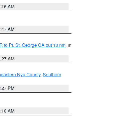
7:16 AM
0:47 AM
 to Pt. St. George CA out 10 nm
, in
4:27 AM
heastern Nye County
,
Southern
1:27 PM
2:18 AM