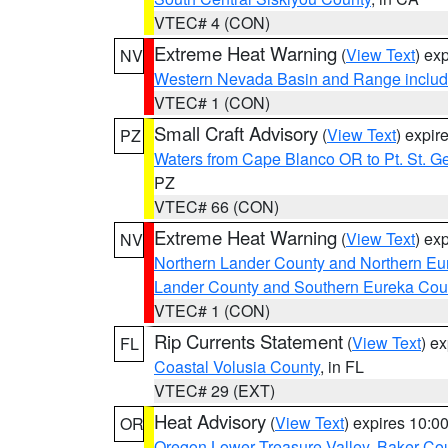
VTEC# 4 (CON)
Extreme Heat Warning
(
View Text
) ex
NV
Western Nevada Basin and Range includ
VTEC# 1 (CON)
Small Craft Advisory
(
View Text
) expi
PZ
Waters from Cape Blanco OR to Pt. St. G
PZ
VTEC# 66 (CON)
Extreme Heat Warning
(
View Text
) ex
NV
Northern Lander County and Northern Eu
Lander County and Southern Eureka Cou
VTEC# 1 (CON)
Rip Currents Statement
(
View Text
) e
FL
Coastal Volusia County
, in FL
VTEC# 29 (EXT)
Heat Advisory
(
View Text
) expires 10:
OR
Oregon Lower Treasure Valley
,
Baker Co