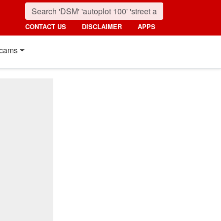
CONTACT US
DISCLAIMER
APPS
cams