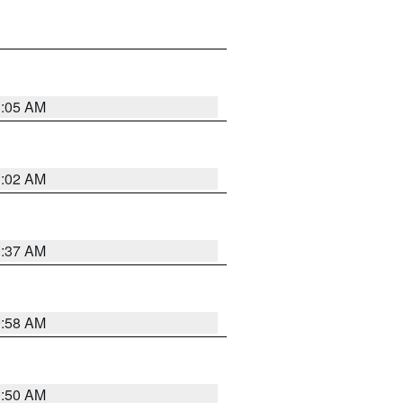
1:05 AM
1:02 AM
0:37 AM
0:58 AM
0:50 AM