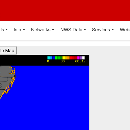
t
ts
Info
Networks
NWS Data
Services
Web