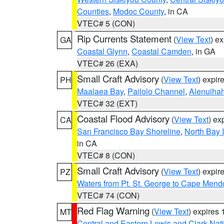
Counties
,
Modoc County
, in CA
VTEC# 5 (CON)
Rip Currents Statement
(
View Text
) e
GA
Coastal Glynn
,
Coastal Camden
, in GA
VTEC# 26 (EXA)
Small Craft Advisory
(
View Text
) expi
PH
Maalaea Bay
,
Pailolo Channel
,
Alenuiha
VTEC# 32 (EXT)
Coastal Flood Advisory
(
View Text
) ex
CA
San Francisco Bay Shoreline
,
North Bay I
in CA
VTEC# 8 (CON)
Small Craft Advisory
(
View Text
) expi
PZ
Waters from Pt. St. George to Cape Mend
VTEC# 74 (CON)
Red Flag Warning
(
View Text
) expires
MT
Central and Eastern Lewis and Clark Nat