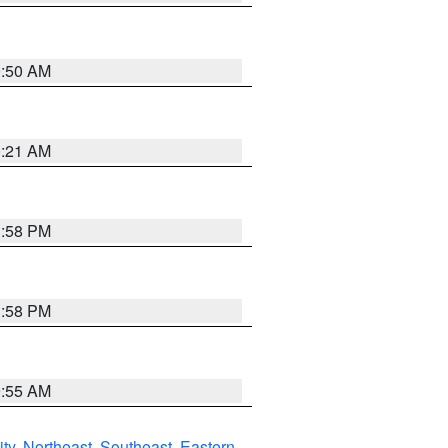
0:50 AM
0:21 AM
1:58 PM
1:58 PM
9:55 AM
ity
,
Northeast
,
Southeast
,
Eastern