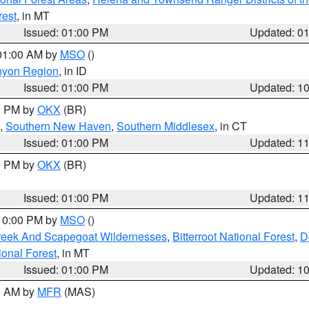
rest
, in MT
Issued: 01:00 PM
Updated: 0
 01:00 AM by
MSO
()
nyon Region
, in ID
Issued: 01:00 PM
Updated: 1
00 PM by
OKX
(BR)
,
Southern New Haven
,
Southern Middlesex
, in CT
Issued: 01:00 PM
Updated: 1
00 PM by
OKX
(BR)
Issued: 01:00 PM
Updated: 1
 10:00 PM by
MSO
()
Creek And Scapegoat Wildernesses
,
Bitterroot National Forest
,
D
onal Forest
, in MT
Issued: 01:00 PM
Updated: 1
00 AM by
MFR
(MAS)