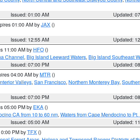
Issued: 01:00 AM
Updated: 0
xpires 01:00 AM by
JAX
()
Issued: 12:55 AM
Updated: 1
res 11:00 AM by
HFO
()
ha Channel
,
Big Island Leeward Waters
,
Big Island Southeast W
Issued: 07:00 PM
Updated: 0
pires 04:00 AM by
MTR
()
nterior Valleys
,
San Francisco
,
Northern Monterey Bay
,
Souther
Issued: 07:00 PM
Updated: 0
res 05:00 PM by
EKA
()
ocino CA from 10 to 60 nm
,
Waters from Cape Mendocino to Pt.
Issued: 05:00 AM
Updated: 1
 10:00 PM by
TFX
()
ional Forest Areas
,
Helena and Townsend Ranger Districts of th