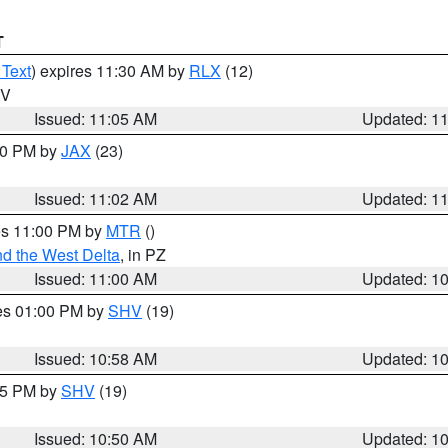
T
 Text
) expires 11:30 AM by
RLX
(12)
WV
Issued: 11:05 AM
Updated: 1
:00 PM by
JAX
(23)
Issued: 11:02 AM
Updated: 1
res 11:00 PM by
MTR
()
d the West Delta
, in PZ
Issued: 11:00 AM
Updated: 1
res 01:00 PM by
SHV
(19)
Issued: 10:58 AM
Updated: 1
:45 PM by
SHV
(19)
Issued: 10:50 AM
Updated: 1