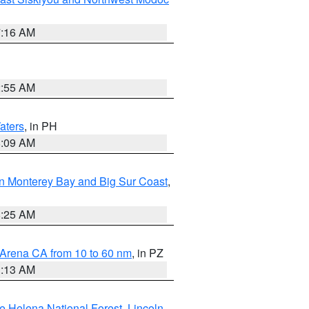
7:16 AM
2:55 AM
aters
, in PH
8:09 AM
n Monterey Bay and Big Sur Coast
,
8:25 AM
 Arena CA from 10 to 60 nm
, in PZ
1:13 AM
e Helena National Forest
,
Lincoln