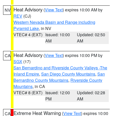
Heat Advisory
(
View Text
) expires 10:00 AM by
NV
REV
(CJ)
Western Nevada Basin and Range including
Pyramid Lake
, in NV
VTEC# 4 (EXT)
Issued: 10:00
Updated: 02:50
AM
AM
Heat Advisory
(
View Text
) expires 10:00 PM by
CA
SGX
(17)
San Bernardino and Riverside County Valleys -The
Inland Empire
,
San Diego County Mountains
,
San
Bernardino County Mountains
,
Riverside County
Mountains
, in CA
VTEC# 8 (EXT)
Issued: 12:00
Updated: 02:28
PM
AM
Extreme Heat Warning
(
View Text
) expires 10:00
CA