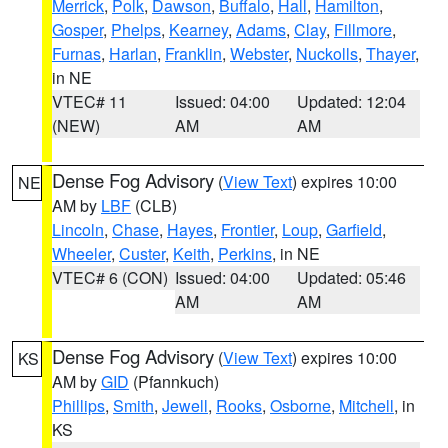
Merrick
,
Polk
,
Dawson
,
Buffalo
,
Hall
,
Hamilton
,
Gosper
,
Phelps
,
Kearney
,
Adams
,
Clay
,
Fillmore
,
Furnas
,
Harlan
,
Franklin
,
Webster
,
Nuckolls
,
Thayer
,
in NE
VTEC# 11
Issued: 04:00
Updated: 12:04
(NEW)
AM
AM
Dense Fog Advisory
(
View Text
) expires 10:00
NE
AM by
LBF
(CLB)
Lincoln
,
Chase
,
Hayes
,
Frontier
,
Loup
,
Garfield
,
Wheeler
,
Custer
,
Keith
,
Perkins
, in NE
VTEC# 6 (CON)
Issued: 04:00
Updated: 05:46
AM
AM
Dense Fog Advisory
(
View Text
) expires 10:00
KS
AM by
GID
(Pfannkuch)
Phillips
,
Smith
,
Jewell
,
Rooks
,
Osborne
,
Mitchell
, in
KS