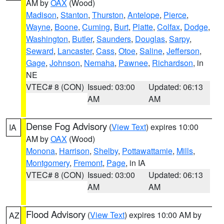
AM by
OAX
(Wood)
Madison
,
Stanton
,
Thurston
,
Antelope
,
Pierce
,
Wayne
,
Boone
,
Cuming
,
Burt
,
Platte
,
Colfax
,
Dodge
,
Washington
,
Butler
,
Saunders
,
Douglas
,
Sarpy
,
Seward
,
Lancaster
,
Cass
,
Otoe
,
Saline
,
Jefferson
,
Gage
,
Johnson
,
Nemaha
,
Pawnee
,
Richardson
, in
NE
VTEC# 8 (CON)
Issued: 03:00
Updated: 06:13
AM
AM
Dense Fog Advisory
(
View Text
) expires 10:00
IA
AM by
OAX
(Wood)
Monona
,
Harrison
,
Shelby
,
Pottawattamie
,
Mills
,
Montgomery
,
Fremont
,
Page
, in IA
VTEC# 8 (CON)
Issued: 03:00
Updated: 06:13
AM
AM
Flood Advisory
(
View Text
) expires 10:00 AM by
AZ