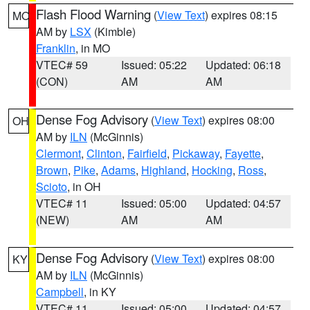
Flash Flood Warning
(
View Text
) expires 08:15
MO
AM by
LSX
(Kimble)
Franklin
, in MO
VTEC# 59
Issued: 05:22
Updated: 06:18
(CON)
AM
AM
Dense Fog Advisory
(
View Text
) expires 08:00
OH
AM by
ILN
(McGinnis)
Clermont
,
Clinton
,
Fairfield
,
Pickaway
,
Fayette
,
Brown
,
Pike
,
Adams
,
Highland
,
Hocking
,
Ross
,
Scioto
, in OH
VTEC# 11
Issued: 05:00
Updated: 04:57
(NEW)
AM
AM
Dense Fog Advisory
(
View Text
) expires 08:00
KY
AM by
ILN
(McGinnis)
Campbell
, in KY
VTEC# 11
Issued: 05:00
Updated: 04:57