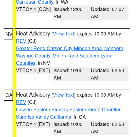
San Juan County
, in WA
VTEC# 4 (CON)
Issued: 12:00
Updated: 07:07
PM
AM
Heat Advisory
(
View Text
) expires 10:00 AM by
NV
REV
(CJ)
Greater Reno-Carson City-Minden Area
,
Northern
Washoe County
,
Mineral and Southern Lyon
Counties
, in NV
VTEC# 4 (EXT)
Issued: 10:00
Updated: 02:50
AM
AM
Heat Advisory
(
View Text
) expires 10:00 AM by
CA
REV
(CJ)
Lassen-Eastern Plumas-Eastern Sierra Counties
,
Surprise Valley California
, in CA
VTEC# 4 (EXT)
Issued: 10:00
Updated: 02:50
AM
AM