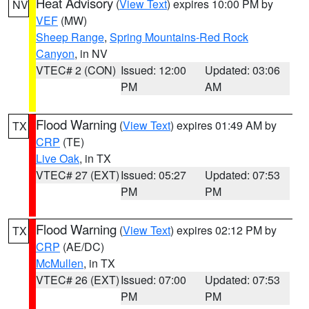
Heat Advisory
(
View Text
) expires 10:00 PM by
NV
VEF
(MW)
Sheep Range
,
Spring Mountains-Red Rock
Canyon
, in NV
VTEC# 2 (CON)
Issued: 12:00
Updated: 03:06
PM
AM
Flood Warning
(
View Text
) expires 01:49 AM by
TX
CRP
(TE)
Live Oak
, in TX
VTEC# 27 (EXT)
Issued: 05:27
Updated: 07:53
PM
PM
Flood Warning
(
View Text
) expires 02:12 PM by
TX
CRP
(AE/DC)
McMullen
, in TX
VTEC# 26 (EXT)
Issued: 07:00
Updated: 07:53
PM
PM