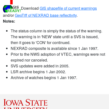
Download
GIS shapefile of current warnings
and/or
GeoTiff of NEXRAD base reflectivity
.
Notes:
The status column is simply the status of the warning.
The warning is in 'NEW' state until a SVS is issued,
then it goes to 'CON' for continued.
NEXRAD composite is available since 1 Jan 1997.
Prior to the NWS adoption of VTEC, warnings were not
expired nor canceled.
SVS updates were added in 2005.
LSR archive begins 1 Jan 2002.
Archive of watches begins 1 Jan 1997.