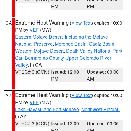
PM
PM
Extreme Heat Warning
(
View Text
) expires 10:00
CA
PM by
VEF
(MW)
Eastern Mojave Desert, Including the Mojave
National Preserve
,
Morongo Basin
,
Cadiz Basin
,
Western Mojave Desert
,
Death Valley National Park
,
San Bernardino County-Upper Colorado River
Valley
, in CA
VTEC# 3 (CON)
Issued: 12:00
Updated: 03:06
PM
AM
Extreme Heat Warning
(
View Text
) expires 10:00
AZ
PM by
VEF
(MW)
Lake Havasu and Fort Mohave
,
Northwest Plateau
,
in AZ
VTEC# 3 (CON)
Issued: 12:00
Updated: 03:06
PM
AM