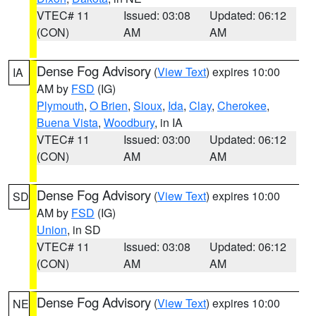
VTEC# 11
Issued: 03:08
Updated: 06:12
(CON)
AM
AM
Dense Fog Advisory
(
View Text
) expires 10:00
IA
AM by
FSD
(IG)
Plymouth
,
O Brien
,
Sioux
,
Ida
,
Clay
,
Cherokee
,
Buena Vista
,
Woodbury
, in IA
VTEC# 11
Issued: 03:00
Updated: 06:12
(CON)
AM
AM
Dense Fog Advisory
(
View Text
) expires 10:00
SD
AM by
FSD
(IG)
Union
, in SD
VTEC# 11
Issued: 03:08
Updated: 06:12
(CON)
AM
AM
Dense Fog Advisory
(
View Text
) expires 10:00
NE