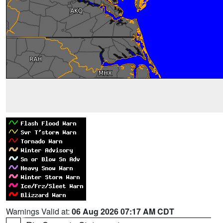
Warnings Valid at:
06 Aug 2026 07:17 AM CDT