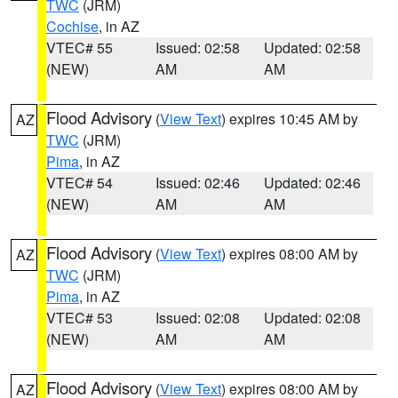
TWC
(JRM)
Cochise
, in AZ
VTEC# 55
Issued: 02:58
Updated: 02:58
(NEW)
AM
AM
Flood Advisory
(
View Text
) expires 10:45 AM by
AZ
TWC
(JRM)
Pima
, in AZ
VTEC# 54
Issued: 02:46
Updated: 02:46
(NEW)
AM
AM
Flood Advisory
(
View Text
) expires 08:00 AM by
AZ
TWC
(JRM)
Pima
, in AZ
VTEC# 53
Issued: 02:08
Updated: 02:08
(NEW)
AM
AM
Flood Advisory
(
View Text
) expires 08:00 AM by
AZ