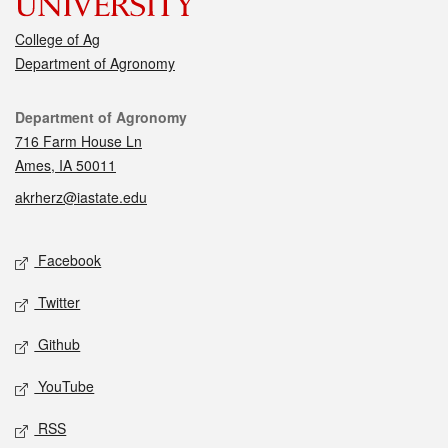
College of Ag
Department of Agronomy
Contact
Department of Agronomy
716 Farm House Ln
Ames, IA 50011
akrherz@iastate.edu
Social media
Facebook
Twitter
Github
YouTube
RSS