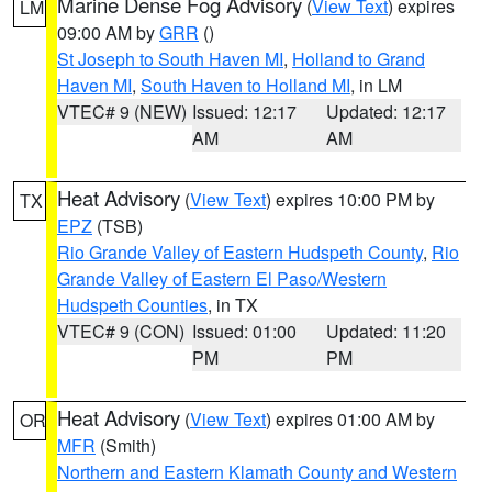
Marine Dense Fog Advisory
(
View Text
) expires
LM
09:00 AM by
GRR
()
St Joseph to South Haven MI
,
Holland to Grand
Haven MI
,
South Haven to Holland MI
, in LM
VTEC# 9 (NEW)
Issued: 12:17
Updated: 12:17
AM
AM
Heat Advisory
(
View Text
) expires 10:00 PM by
TX
EPZ
(TSB)
Rio Grande Valley of Eastern Hudspeth County
,
Rio
Grande Valley of Eastern El Paso/Western
Hudspeth Counties
, in TX
VTEC# 9 (CON)
Issued: 01:00
Updated: 11:20
PM
PM
Heat Advisory
(
View Text
) expires 01:00 AM by
OR
MFR
(Smith)
Northern and Eastern Klamath County and Western