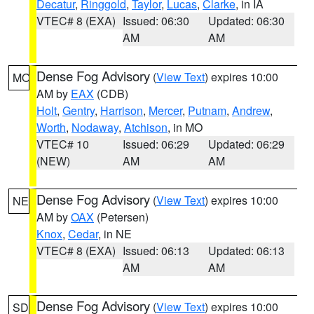
Decatur
,
Ringgold
,
Taylor
,
Lucas
,
Clarke
, in IA
VTEC# 8 (EXA)
Issued: 06:30
Updated: 06:30
AM
AM
Dense Fog Advisory
(
View Text
) expires 10:00
MO
AM by
EAX
(CDB)
Holt
,
Gentry
,
Harrison
,
Mercer
,
Putnam
,
Andrew
,
Worth
,
Nodaway
,
Atchison
, in MO
VTEC# 10
Issued: 06:29
Updated: 06:29
(NEW)
AM
AM
Dense Fog Advisory
(
View Text
) expires 10:00
NE
AM by
OAX
(Petersen)
Knox
,
Cedar
, in NE
VTEC# 8 (EXA)
Issued: 06:13
Updated: 06:13
AM
AM
Dense Fog Advisory
(
View Text
) expires 10:00
SD