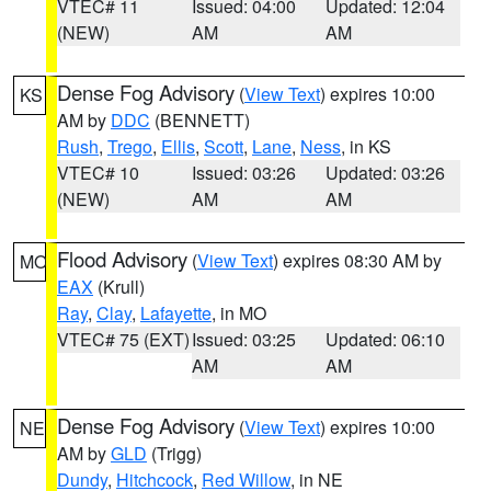
VTEC# 11
Issued: 04:00
Updated: 12:04
(NEW)
AM
AM
Dense Fog Advisory
(
View Text
) expires 10:00
KS
AM by
DDC
(BENNETT)
Rush
,
Trego
,
Ellis
,
Scott
,
Lane
,
Ness
, in KS
VTEC# 10
Issued: 03:26
Updated: 03:26
(NEW)
AM
AM
Flood Advisory
(
View Text
) expires 08:30 AM by
MO
EAX
(Krull)
Ray
,
Clay
,
Lafayette
, in MO
VTEC# 75 (EXT)
Issued: 03:25
Updated: 06:10
AM
AM
Dense Fog Advisory
(
View Text
) expires 10:00
NE
AM by
GLD
(Trigg)
Dundy
,
Hitchcock
,
Red Willow
, in NE