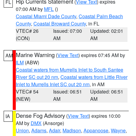
Rip Currents Statement
(
View Text
) expires
FL
07:00 AM by
MFL
()
Coastal Miami Dade County
,
Coastal Palm Beach
County
,
Coastal Broward County
, in FL
VTEC# 26
Issued: 07:00
Updated: 02:01
(CON)
AM
AM
Marine Warning
(
View Text
) expires 07:45 AM by
AM
ILM
(ABW)
Coastal waters from Murrells Inlet to South Santee
River SC out 20 nm
,
Coastal waters from Little River
Inlet to Murrells Inlet SC out 20 nm
, in AM
VTEC# 54
Issued: 06:51
Updated: 06:51
(NEW)
AM
AM
Dense Fog Advisory
(
View Text
) expires 10:00
IA
AM by
DMX
(Ansorge)
Union
,
Adams
,
Adair
,
Madison
,
Appanoose
,
Wayne
,