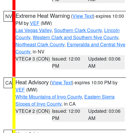
Extreme Heat Warning
(
View Text
) expires 10:00
NV
PM by
VEF
(MW)
Las Vegas Valley
,
Southern Clark County
,
Lincoln
County
,
Western Clark and Southern Nye County
,
Northeast Clark County
,
Esmeralda and Central Nye
County
, in NV
VTEC# 3 (CON)
Issued: 12:00
Updated: 03:06
PM
AM
Heat Advisory
(
View Text
) expires 10:00 PM by
CA
VEF
(MW)
White Mountains of Inyo County
,
Eastern Sierra
Slopes of Inyo County
, in CA
VTEC# 2 (CON)
Issued: 12:00
Updated: 03:06
PM
AM