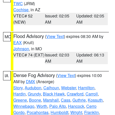
TWC
(JRM)
Cochise
, in AZ
VTEC# 52
Issued: 02:05
Updated: 02:05
(NEW)
AM
AM
Flood Advisory
(
View Text
) expires 08:30 AM by
MO
EAX
(Krull)
Johnson
, in MO
VTEC# 74 (EXT)
Issued: 02:03
Updated: 06:13
AM
AM
Dense Fog Advisory
(
View Text
) expires 10:00
IA
AM by
DMX
(Ansorge)
Story
,
Audubon
,
Calhoun
,
Webster
,
Hamilton
,
Hardin
,
Grundy
,
Black Hawk
,
Crawford
,
Carroll
,
Greene
,
Boone
,
Marshall
,
Cass
,
Guthrie
,
Kossuth
,
Winnebago
,
Worth
,
Palo Alto
,
Hancock
,
Cerro
Gordo
,
Pocahontas
,
Humboldt
,
Wright
,
Franklin
,