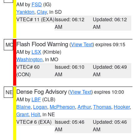
AM by
FSD
(IG)
Yankton
,
Clay
, in SD
VTEC# 11 (EXA)
Issued: 06:12
Updated: 06:12
AM
AM
Flash Flood Warning
(
View Text
) expires 09:15
MO
AM by
LSX
(Kimble)
Washington
, in MO
VTEC# 60
Issued: 06:10
Updated: 06:49
(CON)
AM
AM
Dense Fog Advisory
(
View Text
) expires 10:00
NE
AM by
LBF
(CLB)
Blaine
,
Logan
,
McPherson
,
Arthur
,
Thomas
,
Hooker
,
Grant
,
Holt
, in NE
VTEC# 6 (EXA)
Issued: 05:46
Updated: 05:46
AM
AM