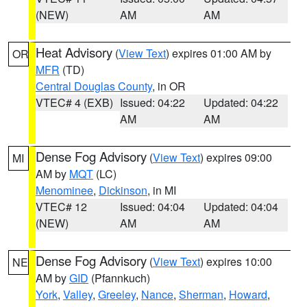
(NEW)
AM
AM
Heat Advisory
(
View Text
) expires 01:00 AM by
OR
MFR
(TD)
Central Douglas County
, in OR
VTEC# 4 (EXB)
Issued: 04:22
Updated: 04:22
AM
AM
Dense Fog Advisory
(
View Text
) expires 09:00
MI
AM by
MQT
(LC)
Menominee
,
Dickinson
, in MI
VTEC# 12
Issued: 04:04
Updated: 04:04
(NEW)
AM
AM
Dense Fog Advisory
(
View Text
) expires 10:00
NE
AM by
GID
(Pfannkuch)
York
,
Valley
,
Greeley
,
Nance
,
Sherman
,
Howard
,