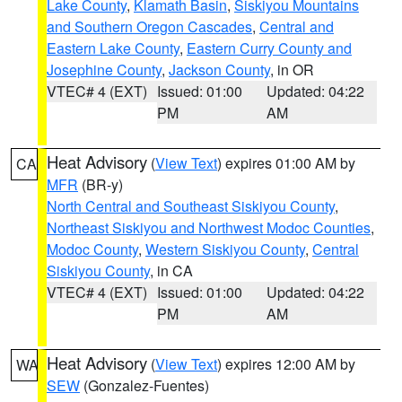
Lake County
,
Klamath Basin
,
Siskiyou Mountains
and Southern Oregon Cascades
,
Central and
Eastern Lake County
,
Eastern Curry County and
Josephine County
,
Jackson County
, in OR
VTEC# 4 (EXT)
Issued: 01:00
Updated: 04:22
PM
AM
Heat Advisory
(
View Text
) expires 01:00 AM by
CA
MFR
(BR-y)
North Central and Southeast Siskiyou County
,
Northeast Siskiyou and Northwest Modoc Counties
,
Modoc County
,
Western Siskiyou County
,
Central
Siskiyou County
, in CA
VTEC# 4 (EXT)
Issued: 01:00
Updated: 04:22
PM
AM
Heat Advisory
(
View Text
) expires 12:00 AM by
WA
SEW
(Gonzalez-Fuentes)