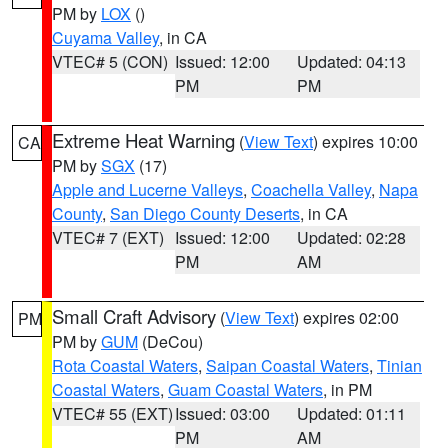
PM by
LOX
()
Cuyama Valley
, in CA
VTEC# 5 (CON)
Issued: 12:00
Updated: 04:13
PM
PM
Extreme Heat Warning
(
View Text
) expires 10:00
CA
PM by
SGX
(17)
Apple and Lucerne Valleys
,
Coachella Valley
,
Napa
County
,
San Diego County Deserts
, in CA
VTEC# 7 (EXT)
Issued: 12:00
Updated: 02:28
PM
AM
Small Craft Advisory
(
View Text
) expires 02:00
PM
PM by
GUM
(DeCou)
Rota Coastal Waters
,
Saipan Coastal Waters
,
Tinian
Coastal Waters
,
Guam Coastal Waters
, in PM
VTEC# 55 (EXT)
Issued: 03:00
Updated: 01:11
PM
AM