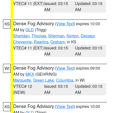
VTEC# 11 (EXT)
Issued: 03:15
Updated: 03:15
AM
AM
Dense Fog Advisory
(
View Text
) expires 10:00
KS
AM by
GLD
(Trigg)
Sheridan
,
Thomas
,
Sherman
,
Norton
,
Decatur
,
Cheyenne
,
Rawlins
,
Graham
, in KS
VTEC# 11 (EXT)
Issued: 03:15
Updated: 03:15
AM
AM
Dense Fog Advisory
(
View Text
) expires 09:00
WI
AM by
MKX
(GEHRING)
Marquette
,
Green Lake
,
Columbia
, in WI
VTEC# 12
Issued: 03:15
Updated: 03:15
(NEW)
AM
AM
Dense Fog Advisory
(
View Text
) expires 10:00
KS
AM by
GLD
(Trigg)