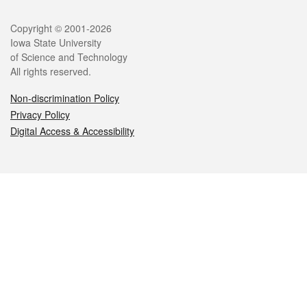
Legal
Copyright © 2001-2026
Iowa State University
of Science and Technology
All rights reserved.
Non-discrimination Policy
Privacy Policy
Digital Access & Accessibility