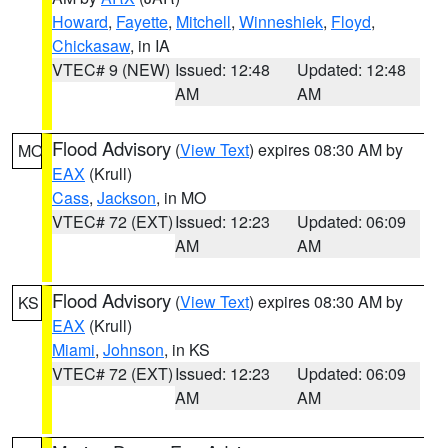
Howard
,
Fayette
,
Mitchell
,
Winneshiek
,
Floyd
,
Chickasaw
, in IA
VTEC# 9 (NEW)
Issued: 12:48
Updated: 12:48
AM
AM
Flood Advisory
(
View Text
) expires 08:30 AM by
MO
EAX
(Krull)
Cass
,
Jackson
, in MO
VTEC# 72 (EXT)
Issued: 12:23
Updated: 06:09
AM
AM
Flood Advisory
(
View Text
) expires 08:30 AM by
KS
EAX
(Krull)
Miami
,
Johnson
, in KS
VTEC# 72 (EXT)
Issued: 12:23
Updated: 06:09
AM
AM