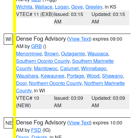
Wichita
,
Wallace
,
Logan
,
Gove
,
Greeley
, in KS
VTEC# 11 (EXB)
Issued: 03:15
Updated: 03:15
AM
AM
Dense Fog Advisory
(
View Text
) expires 09:00
WI
AM by
GRB
()
Menominee
,
Brown
,
Outagamie
,
Waupaca
,
Southern Oconto County
,
Southern Marinette
County
,
Manitowoc
,
Calumet
,
Winnebago
,
Waushara
,
Kewaunee
,
Portage
,
Wood
,
Shawano
,
Door
,
Northern Oconto County
,
Northern Marinette
County
, in WI
VTEC# 10
Issued: 03:09
Updated: 03:09
(NEW)
AM
AM
Dense Fog Advisory
(
View Text
) expires 10:00
NE
AM by
FSD
(IG)
Dixon
,
Dakota
, in NE