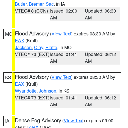
Butler
,
Bremer
,
Sac
, in IA
VTEC# 8 (CON)
Issued: 02:00
Updated: 06:30
AM
AM
Flood Advisory
(
View Text
) expires 08:30 AM by
MO
EAX
(Krull)
Jackson
,
Clay
,
Platte
, in MO
VTEC# 73 (EXT)
Issued: 01:41
Updated: 06:12
AM
AM
Flood Advisory
(
View Text
) expires 08:30 AM by
KS
EAX
(Krull)
Wyandotte
,
Johnson
, in KS
VTEC# 73 (EXT)
Issued: 01:41
Updated: 06:12
AM
AM
Dense Fog Advisory
(
View Text
) expires 09:00
IA
AM by
ARX
(JAR)