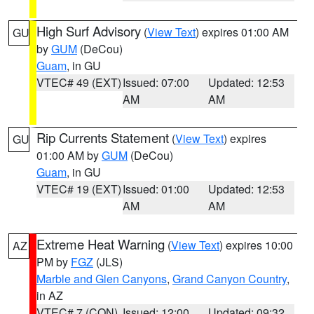
High Surf Advisory
(
View Text
) expires 01:00 AM
GU
by
GUM
(DeCou)
Guam
, in GU
VTEC# 49 (EXT)
Issued: 07:00
Updated: 12:53
AM
AM
Rip Currents Statement
(
View Text
) expires
GU
01:00 AM by
GUM
(DeCou)
Guam
, in GU
VTEC# 19 (EXT)
Issued: 01:00
Updated: 12:53
AM
AM
Extreme Heat Warning
(
View Text
) expires 10:00
AZ
PM by
FGZ
(JLS)
Marble and Glen Canyons
,
Grand Canyon Country
,
in AZ
VTEC# 7 (CON)
Issued: 12:00
Updated: 09:32