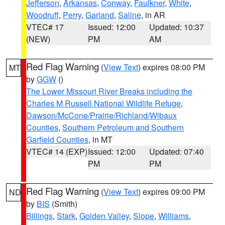
Jefferson
,
Arkansas
,
Conway
,
Faulkner
,
White
,
Woodruff
,
Perry
,
Garland
,
Saline
, in AR
VTEC# 17
Issued: 12:00
Updated: 10:37
(NEW)
PM
AM
Red Flag Warning
(
View Text
) expires 08:00 PM
MT
by
GGW
()
The Lower Missouri River Breaks including the
Charles M Russell National Wildlife Refuge
,
Dawson/McCone/Prairie/Richland/Wibaux
Counties
,
Southern Petroleum and Southern
Garfield Counties
, in MT
VTEC# 14 (EXP)
Issued: 12:00
Updated: 07:40
PM
PM
Red Flag Warning
(
View Text
) expires 09:00 PM
ND
by
BIS
(Smith)
Billings
,
Stark
,
Golden Valley
,
Slope
,
Williams
,