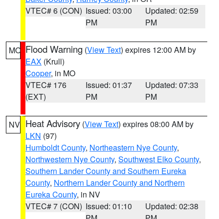
VTEC# 6 (CON)
Issued: 03:00
Updated: 02:59
PM
PM
Flood Warning
(
View Text
) expires 12:00 AM by
MO
EAX
(Krull)
Cooper
, in MO
VTEC# 176
Issued: 01:37
Updated: 07:33
(EXT)
PM
PM
Heat Advisory
(
View Text
) expires 08:00 AM by
NV
LKN
(97)
Humboldt County
,
Northeastern Nye County
,
Northwestern Nye County
,
Southwest Elko County
,
Southern Lander County and Southern Eureka
County
,
Northern Lander County and Northern
Eureka County
, in NV
VTEC# 7 (CON)
Issued: 01:10
Updated: 02:38
PM
PM