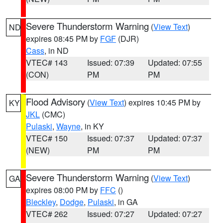
Severe Thunderstorm Warning
(
View Text
)
ND
expires 08:45 PM by
FGF
(DJR)
Cass
, in ND
VTEC# 143
Issued: 07:39
Updated: 07:55
(CON)
PM
PM
Flood Advisory
(
View Text
) expires 10:45 PM by
KY
JKL
(CMC)
Pulaski
,
Wayne
, in KY
VTEC# 150
Issued: 07:37
Updated: 07:37
(NEW)
PM
PM
Severe Thunderstorm Warning
(
View Text
)
GA
expires 08:00 PM by
FFC
()
Bleckley
,
Dodge
,
Pulaski
, in GA
VTEC# 262
Issued: 07:27
Updated: 07:27