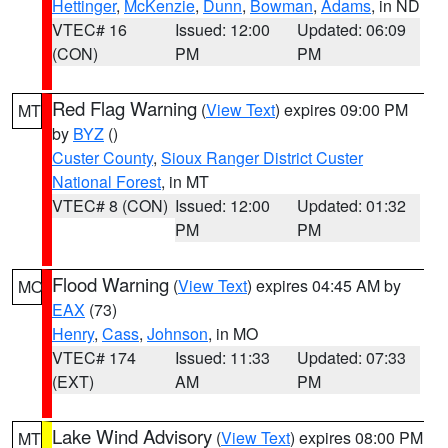
Hettinger
,
McKenzie
,
Dunn
,
Bowman
,
Adams
, in ND
VTEC# 16
Issued: 12:00
Updated: 06:09
(CON)
PM
PM
Red Flag Warning
(
View Text
) expires 09:00 PM
MT
by
BYZ
()
Custer County
,
Sioux Ranger District Custer
National Forest
, in MT
VTEC# 8 (CON)
Issued: 12:00
Updated: 01:32
PM
PM
Flood Warning
(
View Text
) expires 04:45 AM by
MO
EAX
(73)
Henry
,
Cass
,
Johnson
, in MO
VTEC# 174
Issued: 11:33
Updated: 07:33
(EXT)
AM
PM
Lake Wind Advisory
(
View Text
) expires 08:00 PM
MT