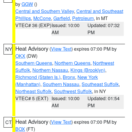
by
GGW
()
Central and Southern Valley
,
Central and Southeast
Phillips
,
McCone
,
Garfield
,
Petroleum
, in MT
VTEC# 36 (EXP)
Issued: 10:00
Updated: 07:32
AM
PM
Heat Advisory
(
View Text
) expires 07:00 PM by
NY
OKX
(DW)
Southern Queens
,
Northern Queens
,
Northwest
Suffolk
,
Northern Nassau
,
Kings (Brooklyn)
,
Richmond (Staten Is.)
,
Bronx
,
New York
(Manhattan)
,
Southern Nassau
,
Southeast Suffolk
,
Northeast Suffolk
,
Southwest Suffolk
, in NY
VTEC# 5 (EXT)
Issued: 10:00
Updated: 01:54
AM
PM
Heat Advisory
(
View Text
) expires 07:00 PM by
CT
BOX
(FT)