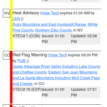
Heat Advisory
(
View Text
) expires 01:00 AM by
NV
LKN
()
Ruby Mountains and East Humboldt Range
,
White
Pine County
,
Northern Elko County
, in NV
VTEC# 7 (CON)
Issued: 01:00
Updated: 02:38
PM
PM
Red Flag Warning
(
View Text
) expires 08:00 PM
CO
by
PUB
()
Upper Arkansas River Valley Including Lake County
and Chaffee County
,
Eastern San Juan Mountains
and La Garita Mountains Including Wolf Creek Pass
and Creede
, in CO
VTEC# 78 (EXP)
Issued: 01:00
Updated: 07:51
PM
PM