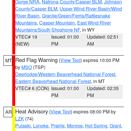
Gorge NRA
,
Natrona County/Casper BLM
,
Johnson
County/Casper BLM
,
Upper Wind River Basin/Wind
River Basin
,
Granite/Green/Ferris/Rattlesnake
Mountains
,
Casper Mountain
,
East Wind River
Mountains/South Shoshone NF
, in WY
VTEC# 19
Issued: 01:00
Updated: 02:51
(NEW)
PM
AM
Red Flag Warning
(
View Text
) expires 10:00 PM
MT
by
MSO
(TSP)
Deerlodge/Western Beaverhead National Forest
,
Eastern Beaverhead National Forest
, in MT
VTEC# 6 (CON)
Issued: 01:00
Updated: 02:35
PM
PM
Heat Advisory
(
View Text
) expires 08:00 PM by
AR
LZK
(74)
Pulaski
,
Lonoke
,
Prairie
,
Monroe
,
Hot Spring
,
Grant
,