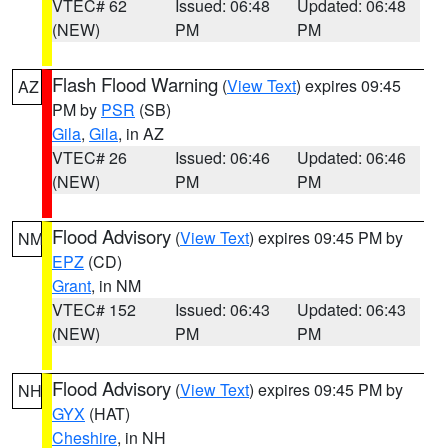
VTEC# 62
Issued: 06:48
Updated: 06:48
(NEW)
PM
PM
Flash Flood Warning
(
View Text
) expires 09:45
AZ
PM by
PSR
(SB)
Gila
,
Gila
, in AZ
VTEC# 26
Issued: 06:46
Updated: 06:46
(NEW)
PM
PM
Flood Advisory
(
View Text
) expires 09:45 PM by
NM
EPZ
(CD)
Grant
, in NM
VTEC# 152
Issued: 06:43
Updated: 06:43
(NEW)
PM
PM
Flood Advisory
(
View Text
) expires 09:45 PM by
NH
GYX
(HAT)
Cheshire
, in NH