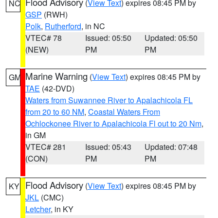
Flood Advisory
(
View Text
) expires 08:45 PM by
NC
GSP
(RWH)
Polk
,
Rutherford
, in NC
VTEC# 78
Issued: 05:50
Updated: 05:50
(NEW)
PM
PM
Marine Warning
(
View Text
) expires 08:45 PM by
GM
TAE
(42-DVD)
Waters from Suwannee River to Apalachicola FL
from 20 to 60 NM
,
Coastal Waters From
Ochlockonee River to Apalachicola Fl out to 20 Nm
,
in GM
VTEC# 281
Issued: 05:43
Updated: 07:48
(CON)
PM
PM
Flood Advisory
(
View Text
) expires 08:45 PM by
KY
JKL
(CMC)
Letcher
, in KY