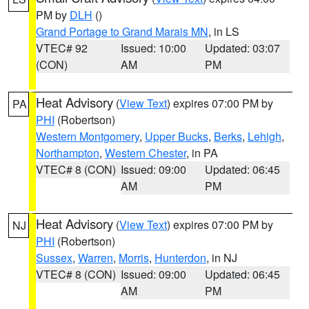
PM by
DLH
()
Grand Portage to Grand Marais MN
, in LS
VTEC# 92
Issued: 10:00
Updated: 03:07
(CON)
AM
PM
Heat Advisory
(
View Text
) expires 07:00 PM by
PA
PHI
(Robertson)
Western Montgomery
,
Upper Bucks
,
Berks
,
Lehigh
,
Northampton
,
Western Chester
, in PA
VTEC# 8 (CON)
Issued: 09:00
Updated: 06:45
AM
PM
Heat Advisory
(
View Text
) expires 07:00 PM by
NJ
PHI
(Robertson)
Sussex
,
Warren
,
Morris
,
Hunterdon
, in NJ
VTEC# 8 (CON)
Issued: 09:00
Updated: 06:45
AM
PM