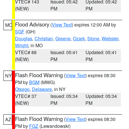
VTEC# 143
Issued: 05:42
Updated: 05:42
(NEW)
PM
PM
Flood Advisory
(
View Text
) expires 12:00 AM by
MO
SGF
(GH)
Douglas
,
Christian
,
Greene
,
Ozark
,
Stone
,
Webster
,
Wright
, in MO
VTEC# 88
Issued: 05:41
Updated: 05:41
(NEW)
PM
PM
Flash Flood Warning
(
View Text
) expires 08:30
NY
PM by
BGM
(MWG)
Otsego
,
Delaware
, in NY
VTEC# 37
Issued: 05:34
Updated: 05:34
(NEW)
PM
PM
Flash Flood Warning
(
View Text
) expires 08:30
AZ
PM by
FGZ
(Lewandowski)