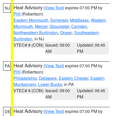
Heat Advisory
(
View Text
) expires 07:00 PM by
NJ
PHI
(Robertson)
Eastern Monmouth
,
Somerset
,
Middlesex
,
Western
Monmouth
,
Mercer
,
Gloucester
,
Camden
,
Northwestern Burlington
,
Ocean
,
Southeastern
Burlington
, in NJ
VTEC# 8 (CON)
Issued: 09:00
Updated: 06:45
AM
PM
Heat Advisory
(
View Text
) expires 07:00 PM by
PA
PHI
(Robertson)
Philadelphia
,
Delaware
,
Eastern Chester
,
Eastern
Montgomery
,
Lower Bucks
, in PA
VTEC# 8 (CON)
Issued: 09:00
Updated: 06:45
AM
PM
Heat Advisory
(
View Text
) expires 07:00 PM by
DE