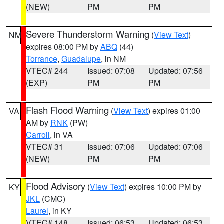
(NEW)
PM
PM
Severe Thunderstorm Warning
(
View Text
)
NM
expires 08:00 PM by
ABQ
(44)
Torrance
,
Guadalupe
, in NM
VTEC# 244
Issued: 07:08
Updated: 07:56
(EXP)
PM
PM
Flash Flood Warning
(
View Text
) expires 01:00
VA
AM by
RNK
(PW)
Carroll
, in VA
VTEC# 31
Issued: 07:06
Updated: 07:06
(NEW)
PM
PM
Flood Advisory
(
View Text
) expires 10:00 PM by
KY
JKL
(CMC)
Laurel
, in KY
VTEC# 148
Issued: 06:53
Updated: 06:53