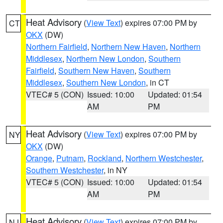
Heat Advisory
(
View Text
) expires 07:00 PM by
CT
OKX
(DW)
Northern Fairfield
,
Northern New Haven
,
Northern
Middlesex
,
Northern New London
,
Southern
Fairfield
,
Southern New Haven
,
Southern
Middlesex
,
Southern New London
, in CT
VTEC# 5 (CON)
Issued: 10:00
Updated: 01:54
AM
PM
Heat Advisory
(
View Text
) expires 07:00 PM by
NY
OKX
(DW)
Orange
,
Putnam
,
Rockland
,
Northern Westchester
,
Southern Westchester
, in NY
VTEC# 5 (CON)
Issued: 10:00
Updated: 01:54
AM
PM
Heat Advisory
(
View Text
) expires 07:00 PM by
NJ