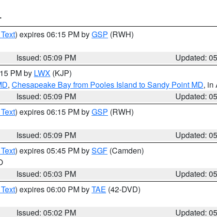
T
 Text
) expires 06:15 PM by
GSP
(RWH)
Issued: 05:09 PM
Updated: 0
6:15 PM by
LWX
(KJP)
 MD
,
Chesapeake Bay from Pooles Island to Sandy Point MD
, in
Issued: 05:09 PM
Updated: 0
 Text
) expires 06:15 PM by
GSP
(RWH)
Issued: 05:09 PM
Updated: 0
 Text
) expires 05:45 PM by
SGF
(Camden)
O
Issued: 05:03 PM
Updated: 0
 Text
) expires 06:00 PM by
TAE
(42-DVD)
Issued: 05:02 PM
Updated: 0