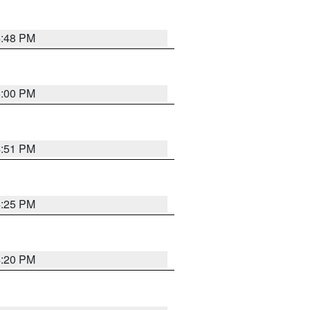
4:48 PM
5:00 PM
4:51 PM
4:25 PM
4:20 PM