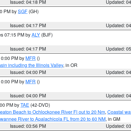
Issued: 04:18 PM
Updated: 0
:00 PM by
SGF
(GH)
Issued: 04:17 PM
Updated: 0
res 07:15 PM by
ALY
(BJF)
Issued: 04:17 PM
Updated: 0
 10:00 PM by
MFR
()
n including the Illinois Valley
, in OR
Issued: 04:00 PM
Updated: 0
 10:00 PM by
MFR
()
Issued: 04:00 PM
Updated: 0
7:00 PM by
TAE
(42-DVD)
eaton Beach to Ochlockonee River Fl out to 20 Nm
,
Coastal wa
wannee River to Apalachicola FL from 20 to 60 NM
, in GM
Issued: 03:56 PM
Updated: 0