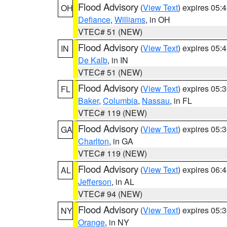
Flood Advisory
(
View Text
) expires 05
OH
Defiance
,
Williams
, in OH
VTEC# 51 (NEW)
Flood Advisory
(
View Text
) expires 05
IN
De Kalb
, in IN
VTEC# 51 (NEW)
Flood Advisory
(
View Text
) expires 05
FL
Baker
,
Columbia
,
Nassau
, in FL
VTEC# 119 (NEW)
Flood Advisory
(
View Text
) expires 05
GA
Charlton
, in GA
VTEC# 119 (NEW)
Flood Advisory
(
View Text
) expires 06
AL
Jefferson
, in AL
VTEC# 94 (NEW)
Flood Advisory
(
View Text
) expires 05
NY
Orange
, in NY