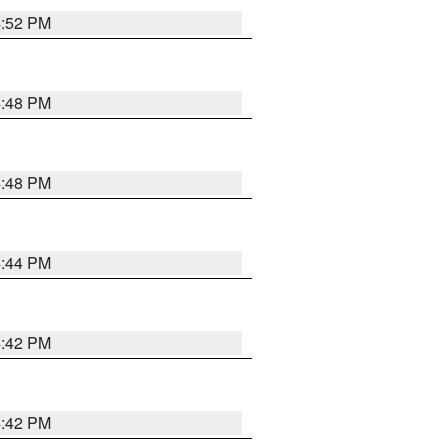
4:52 PM
4:48 PM
4:48 PM
4:44 PM
4:42 PM
4:42 PM