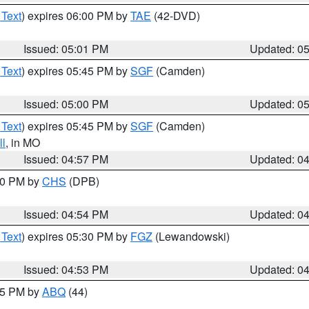
 Text
) expires 06:00 PM by
TAE
(42-DVD)
Issued: 05:01 PM
Updated: 0
 Text
) expires 05:45 PM by
SGF
(Camden)
Issued: 05:00 PM
Updated: 0
 Text
) expires 05:45 PM by
SGF
(Camden)
l
, in MO
Issued: 04:57 PM
Updated: 0
:30 PM by
CHS
(DPB)
Issued: 04:54 PM
Updated: 0
 Text
) expires 05:30 PM by
FGZ
(Lewandowski)
Issued: 04:53 PM
Updated: 0
:45 PM by
ABQ
(44)