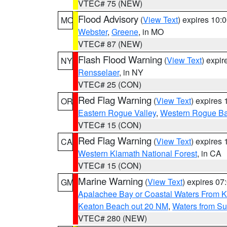
VTEC# 75 (NEW)
Flood Advisory
(
View Text
) expires 10
MO
Webster
,
Greene
, in MO
VTEC# 87 (NEW)
Flash Flood Warning
(
View Text
) expi
NY
Rensselaer
, in NY
VTEC# 25 (CON)
Red Flag Warning
(
View Text
) expires
OR
Eastern Rogue Valley
,
Western Rogue Basi
VTEC# 15 (CON)
Red Flag Warning
(
View Text
) expires
CA
Western Klamath National Forest
, in CA
VTEC# 15 (CON)
Marine Warning
(
View Text
) expires 0
GM
Apalachee Bay or Coastal Waters From K
Keaton Beach out 20 NM
,
Waters from Su
VTEC# 280 (NEW)