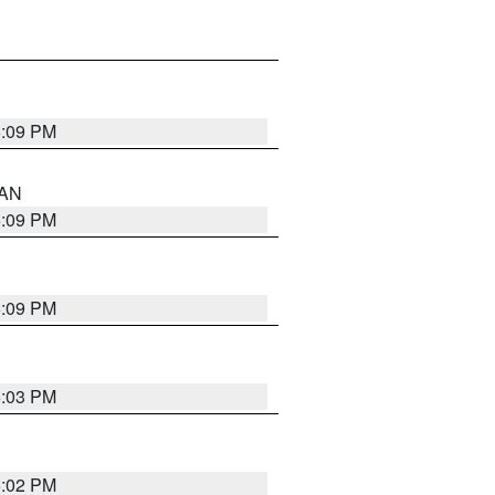
5:09 PM
 AN
5:09 PM
5:09 PM
5:03 PM
5:02 PM