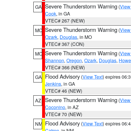
Severe Thunderstorm Warning
(
View
GA
Cook
, in GA
VTEC# 267 (NEW)
Severe Thunderstorm Warning
(
View
MO
Ozark
,
Douglas
, in MO
VTEC# 367 (CON)
Severe Thunderstorm Warning
(
View
MO
Shannon
,
Oregon
,
Ozark
,
Douglas
,
Howel
VTEC# 366 (NEW)
Flood Advisory
(
View Text
) expires 06
GA
Jenkins
, in GA
VTEC# 46 (NEW)
Severe Thunderstorm Warning
(
View
AZ
Coconino
, in AZ
VTEC# 70 (NEW)
Flood Advisory
(
View Text
) expires 06
NM
Catron
, in NM