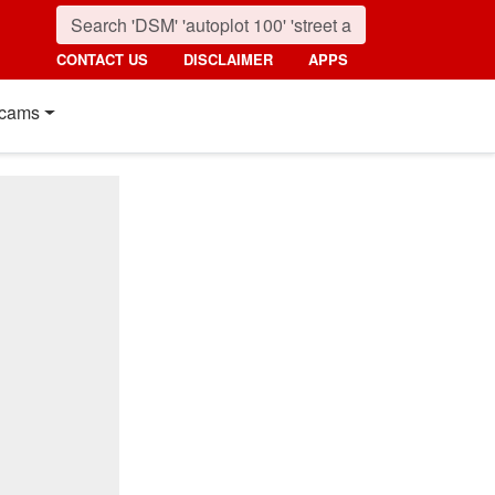
CONTACT US
DISCLAIMER
APPS
cams