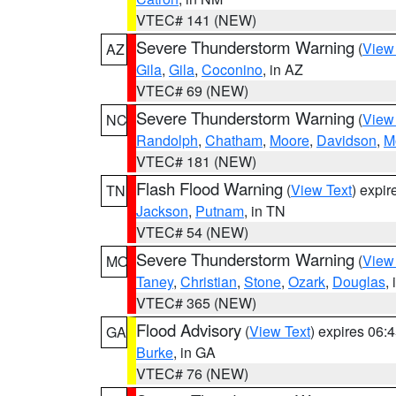
VTEC# 141 (NEW)
Severe Thunderstorm Warning
(
View
AZ
Gila
,
Gila
,
Coconino
, in AZ
VTEC# 69 (NEW)
Severe Thunderstorm Warning
(
View
NC
Randolph
,
Chatham
,
Moore
,
Davidson
,
M
VTEC# 181 (NEW)
Flash Flood Warning
(
View Text
) expi
TN
Jackson
,
Putnam
, in TN
VTEC# 54 (NEW)
Severe Thunderstorm Warning
(
View
MO
Taney
,
Christian
,
Stone
,
Ozark
,
Douglas
,
VTEC# 365 (NEW)
Flood Advisory
(
View Text
) expires 06
GA
Burke
, in GA
VTEC# 76 (NEW)