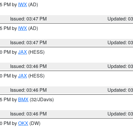
:45 PM by
IWX
(AD)
Issued: 03:47 PM
Updated: 0
:45 PM by
IWX
(AD)
Issued: 03:47 PM
Updated: 0
:30 PM by
JAX
(HESS)
Issued: 03:46 PM
Updated: 0
:30 PM by
JAX
(HESS)
Issued: 03:46 PM
Updated: 0
:45 PM by
BMX
(32/JDavis)
Issued: 03:46 PM
Updated: 0
:30 PM by
OKX
(DW)