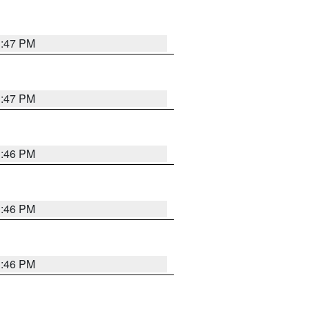
3:47 PM
3:47 PM
3:46 PM
3:46 PM
3:46 PM