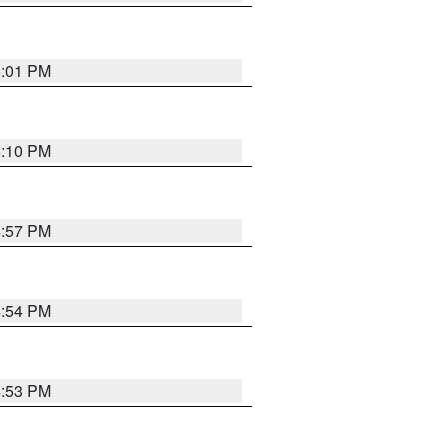
5:01 PM
5:10 PM
4:57 PM
4:54 PM
4:53 PM