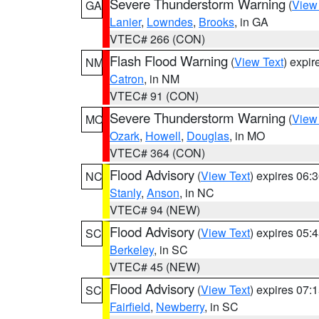
Severe Thunderstorm Warning
(
View
GA
Lanier
,
Lowndes
,
Brooks
, in GA
VTEC# 266 (CON)
Flash Flood Warning
(
View Text
) expi
NM
Catron
, in NM
VTEC# 91 (CON)
Severe Thunderstorm Warning
(
View
MO
Ozark
,
Howell
,
Douglas
, in MO
VTEC# 364 (CON)
Flood Advisory
(
View Text
) expires 06
NC
Stanly
,
Anson
, in NC
VTEC# 94 (NEW)
Flood Advisory
(
View Text
) expires 05
SC
Berkeley
, in SC
VTEC# 45 (NEW)
Flood Advisory
(
View Text
) expires 07
SC
Fairfield
,
Newberry
, in SC