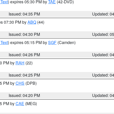
 Text
) expires 05:30 PM by
TAE
(42-DVD)
Issued: 04:35 PM
Updated: 0
res 07:30 PM by
ABQ
(44)
Issued: 04:30 PM
Updated: 0
 Text
) expires 05:15 PM by
SGF
(Camden)
Issued: 04:26 PM
Updated: 0
:30 PM by
RAH
(22)
Issued: 04:25 PM
Updated: 0
:45 PM by
CHS
(DPB)
Issued: 04:20 PM
Updated: 0
:15 PM by
CAE
(MEG)