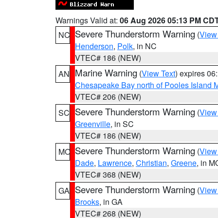
Warnings Valid at:
06 Aug 2026 05:13 PM CD
Severe Thunderstorm Warning
(
View
NC
Henderson
,
Polk
, in NC
VTEC# 186 (NEW)
Marine Warning
(
View Text
) expires 0
AN
Chesapeake Bay north of Pooles Island
VTEC# 206 (NEW)
Severe Thunderstorm Warning
(
View
SC
Greenville
, in SC
VTEC# 186 (NEW)
Severe Thunderstorm Warning
(
View
MO
Dade
,
Lawrence
,
Christian
,
Greene
, in M
VTEC# 368 (NEW)
Severe Thunderstorm Warning
(
View
GA
Brooks
, in GA
VTEC# 268 (NEW)