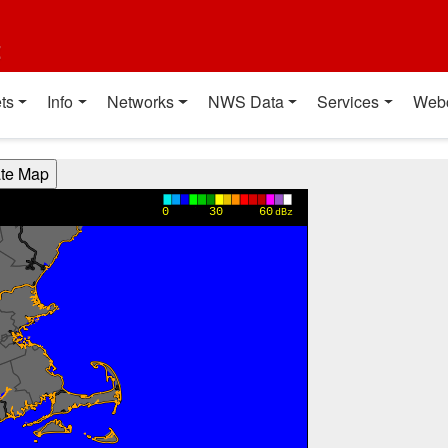
t
ts
Info
Networks
NWS Data
Services
Web