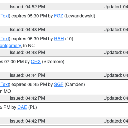
Issued: 04:52 PM
Updated: 0
 Text
) expires 05:30 PM by
FGZ
(Lewandowski)
Issued: 04:48 PM
Updated: 0
 Text
) expires 05:30 PM by
RAH
(10)
ontgomery
, in NC
Issued: 04:48 PM
Updated: 0
res 07:00 PM by
OHX
(Sizemore)
Issued: 04:44 PM
Updated: 0
 Text
) expires 05:45 PM by
SGF
(Camden)
 in MO
Issued: 04:42 PM
Updated: 0
:45 PM by
CAE
(PL)
Issued: 04:42 PM
Updated: 0