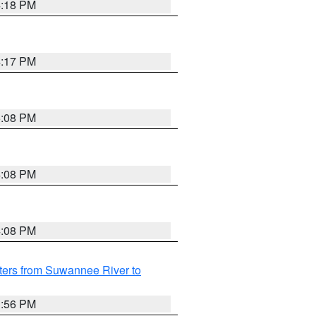
4:18 PM
4:17 PM
5:08 PM
4:08 PM
4:08 PM
ters from Suwannee River to
3:56 PM