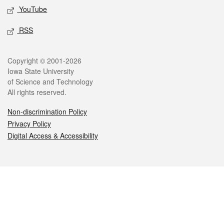
YouTube
RSS
Legal
Copyright © 2001-2026
Iowa State University
of Science and Technology
All rights reserved.
Non-discrimination Policy
Privacy Policy
Digital Access & Accessibility