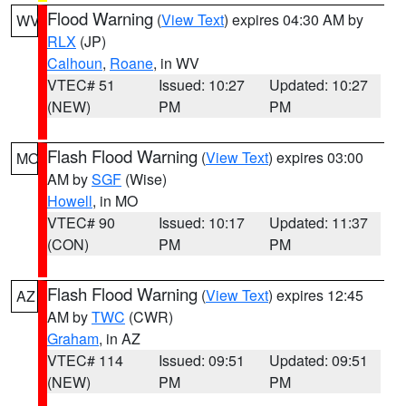
Flood Warning
(
View Text
) expires 04:30 AM by
WV
RLX
(JP)
Calhoun
,
Roane
, in WV
VTEC# 51
Issued: 10:27
Updated: 10:27
(NEW)
PM
PM
Flash Flood Warning
(
View Text
) expires 03:00
MO
AM by
SGF
(Wise)
Howell
, in MO
VTEC# 90
Issued: 10:17
Updated: 11:37
(CON)
PM
PM
Flash Flood Warning
(
View Text
) expires 12:45
AZ
AM by
TWC
(CWR)
Graham
, in AZ
VTEC# 114
Issued: 09:51
Updated: 09:51
(NEW)
PM
PM