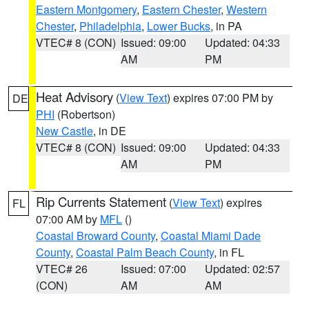
Eastern Montgomery
,
Eastern Chester
,
Western
Chester
,
Philadelphia
,
Lower Bucks
, in PA
VTEC# 8 (CON)
Issued: 09:00
Updated: 04:33
AM
PM
Heat Advisory
(
View Text
) expires 07:00 PM by
DE
PHI
(Robertson)
New Castle
, in DE
VTEC# 8 (CON)
Issued: 09:00
Updated: 04:33
AM
PM
Rip Currents Statement
(
View Text
) expires
FL
07:00 AM by
MFL
()
Coastal Broward County
,
Coastal Miami Dade
County
,
Coastal Palm Beach County
, in FL
VTEC# 26
Issued: 07:00
Updated: 02:57
(CON)
AM
AM