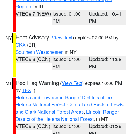
Region
, in ID
VTEC# 7 (NEW)
Issued: 01:00
Updated: 10:41
PM
PM
Heat Advisory
(
View Text
) expires 07:00 PM by
NY
OKX
(BR)
Southern Westchester
, in NY
VTEC# 6 (CON)
Issued: 01:00
Updated: 11:58
PM
PM
Red Flag Warning
(
View Text
) expires 10:00 PM
MT
by
TFX
()
Helena and Townsend Ranger Districts of the
Helena National Forest
,
Central and Eastern Lewis
and Clark National Forest Areas
,
Lincoln Ranger
District of the Helena National Forest
, in MT
VTEC# 5 (CON)
Issued: 01:00
Updated: 01:39
PM
PM