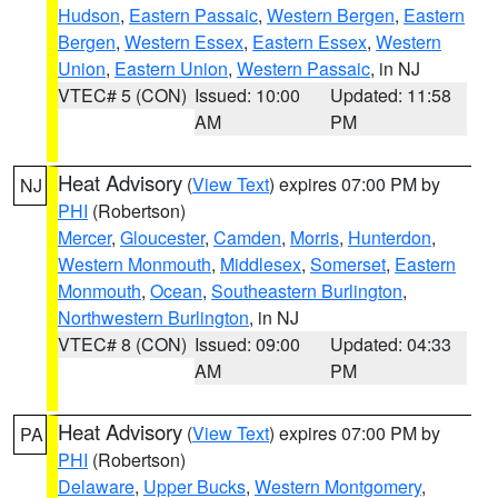
Hudson
,
Eastern Passaic
,
Western Bergen
,
Eastern
Bergen
,
Western Essex
,
Eastern Essex
,
Western
Union
,
Eastern Union
,
Western Passaic
, in NJ
VTEC# 5 (CON)
Issued: 10:00
Updated: 11:58
AM
PM
Heat Advisory
(
View Text
) expires 07:00 PM by
NJ
PHI
(Robertson)
Mercer
,
Gloucester
,
Camden
,
Morris
,
Hunterdon
,
Western Monmouth
,
Middlesex
,
Somerset
,
Eastern
Monmouth
,
Ocean
,
Southeastern Burlington
,
Northwestern Burlington
, in NJ
VTEC# 8 (CON)
Issued: 09:00
Updated: 04:33
AM
PM
Heat Advisory
(
View Text
) expires 07:00 PM by
PA
PHI
(Robertson)
Delaware
,
Upper Bucks
,
Western Montgomery
,