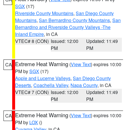
SGX
(17)
Riverside County Mountains
,
San Diego County
Mountains
,
San Bernardino County Mountains
,
San
Bernardino and Riverside County Valleys -The
Inland Empire
, in CA
VTEC# 8 (CON)
Issued: 12:00
Updated: 11:49
PM
PM
Extreme Heat Warning
(
View Text
) expires 10:00
CA
PM by
SGX
(17)
Apple and Lucerne Valleys
,
San Diego County
Deserts
,
Coachella Valley
,
Napa County
, in CA
VTEC# 7 (CON)
Issued: 12:00
Updated: 11:49
PM
PM
Extreme Heat Warning
(
View Text
) expires 10:00
CA
PM by
LOX
()
Cuyama Valley
, in CA