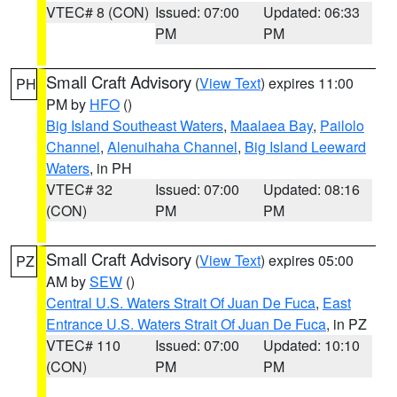
VTEC# 8 (CON)
Issued: 07:00
Updated: 06:33
PM
PM
Small Craft Advisory
(
View Text
) expires 11:00
PH
PM by
HFO
()
Big Island Southeast Waters
,
Maalaea Bay
,
Pailolo
Channel
,
Alenuihaha Channel
,
Big Island Leeward
Waters
, in PH
VTEC# 32
Issued: 07:00
Updated: 08:16
(CON)
PM
PM
Small Craft Advisory
(
View Text
) expires 05:00
PZ
AM by
SEW
()
Central U.S. Waters Strait Of Juan De Fuca
,
East
Entrance U.S. Waters Strait Of Juan De Fuca
, in PZ
VTEC# 110
Issued: 07:00
Updated: 10:10
(CON)
PM
PM