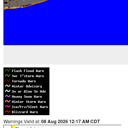
Warnings Valid at:
08 Aug 2026 12:17 AM CDT