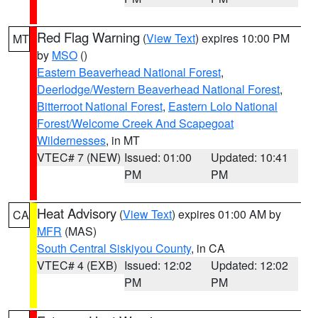
Red Flag Warning
(
View Text
) expires 10:00 PM
MT
by
MSO
()
Eastern Beaverhead National Forest
,
Deerlodge/Western Beaverhead National Forest
,
Bitterroot National Forest
,
Eastern Lolo National
Forest/Welcome Creek And Scapegoat
Wildernesses
, in MT
VTEC# 7 (NEW)
Issued: 01:00
Updated: 10:41
PM
PM
Heat Advisory
(
View Text
) expires 01:00 AM by
CA
MFR
(MAS)
South Central Siskiyou County
, in CA
VTEC# 4 (EXB)
Issued: 12:02
Updated: 12:02
PM
PM