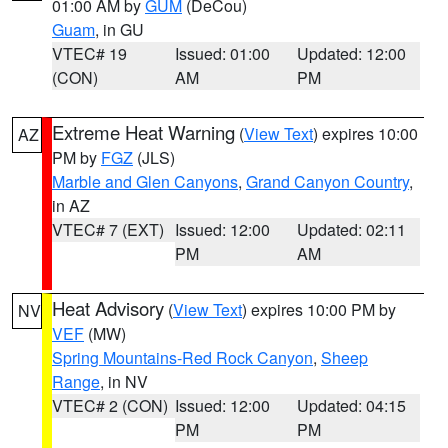
01:00 AM by
GUM
(DeCou)
Guam
, in GU
VTEC# 19
Issued: 01:00
Updated: 12:00
(CON)
AM
PM
Extreme Heat Warning
(
View Text
) expires 10:00
AZ
PM by
FGZ
(JLS)
Marble and Glen Canyons
,
Grand Canyon Country
,
in AZ
VTEC# 7 (EXT)
Issued: 12:00
Updated: 02:11
PM
AM
Heat Advisory
(
View Text
) expires 10:00 PM by
NV
VEF
(MW)
Spring Mountains-Red Rock Canyon
,
Sheep
Range
, in NV
VTEC# 2 (CON)
Issued: 12:00
Updated: 04:15
PM
PM