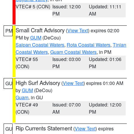
VTEC# 5 (CON)
Issued: 12:00
Updated: 11:11
PM
AM
Small Craft Advisory
(
View Text
) expires 02:00
PM
PM by
GUM
(DeCou)
Saipan Coastal Waters
,
Rota Coastal Waters
,
Tinian
Coastal Waters
,
Guam Coastal Waters
, in PM
VTEC# 55
Issued: 03:00
Updated: 01:06
(CON)
PM
PM
High Surf Advisory
(
View Text
) expires 01:00 AM
GU
by
GUM
(DeCou)
Guam
, in GU
VTEC# 49
Issued: 07:00
Updated: 12:00
(CON)
AM
PM
Rip Currents Statement
(
View Text
) expires
GU