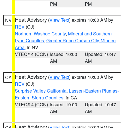
PM
PM
Heat Advisory
(
View Text
) expires 10:00 AM by
NV
REV
(CJ)
Northern Washoe County
,
Mineral and Southern
Lyon Counties
,
Greater Reno-Carson City-Minden
Area
, in NV
VTEC# 4 (CON)
Issued: 10:00
Updated: 10:47
AM
AM
Heat Advisory
(
View Text
) expires 10:00 AM by
CA
REV
(CJ)
Surprise Valley California
,
Lassen-Eastern Plumas-
Eastern Sierra Counties
, in CA
VTEC# 4 (CON)
Issued: 10:00
Updated: 10:47
AM
AM
Heat Advisory
(
View Text
) expires 10:00 PM by
CA