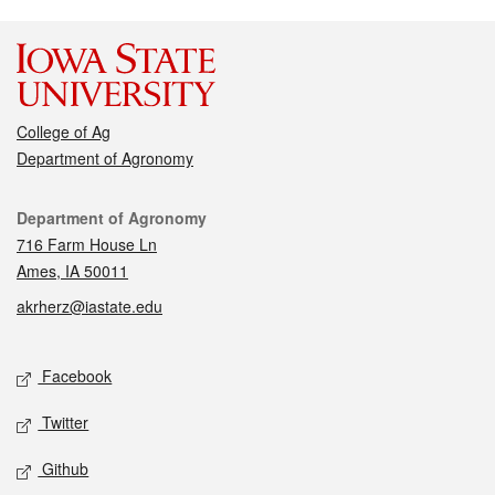
College of Ag
Department of Agronomy
Contact
Department of Agronomy
716 Farm House Ln
Ames, IA 50011
akrherz@iastate.edu
Social media
Facebook
Twitter
Github