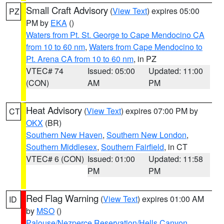
Small Craft Advisory
(
View Text
) expires 05:00
PZ
PM by
EKA
()
Waters from Pt. St. George to Cape Mendocino CA
from 10 to 60 nm
,
Waters from Cape Mendocino to
Pt. Arena CA from 10 to 60 nm
, in PZ
VTEC# 74
Issued: 05:00
Updated: 11:00
(CON)
AM
PM
Heat Advisory
(
View Text
) expires 07:00 PM by
CT
OKX
(BR)
Southern New Haven
,
Southern New London
,
Southern Middlesex
,
Southern Fairfield
, in CT
VTEC# 6 (CON)
Issued: 01:00
Updated: 11:58
PM
PM
Red Flag Warning
(
View Text
) expires 01:00 AM
ID
by
MSO
()
Palouse/Nezperce Reservation/Hells Canyon