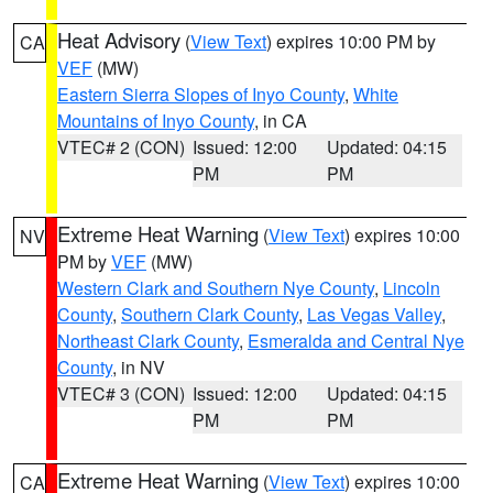
Heat Advisory
(
View Text
) expires 10:00 PM by
CA
VEF
(MW)
Eastern Sierra Slopes of Inyo County
,
White
Mountains of Inyo County
, in CA
VTEC# 2 (CON)
Issued: 12:00
Updated: 04:15
PM
PM
Extreme Heat Warning
(
View Text
) expires 10:00
NV
PM by
VEF
(MW)
Western Clark and Southern Nye County
,
Lincoln
County
,
Southern Clark County
,
Las Vegas Valley
,
Northeast Clark County
,
Esmeralda and Central Nye
County
, in NV
VTEC# 3 (CON)
Issued: 12:00
Updated: 04:15
PM
PM
Extreme Heat Warning
(
View Text
) expires 10:00
CA