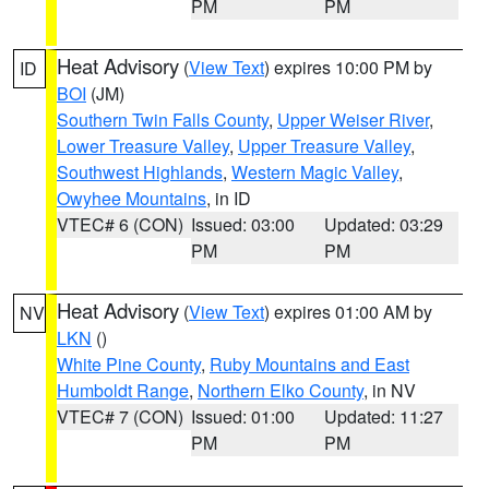
PM
PM
Heat Advisory
(
View Text
) expires 10:00 PM by
ID
BOI
(JM)
Southern Twin Falls County
,
Upper Weiser River
,
Lower Treasure Valley
,
Upper Treasure Valley
,
Southwest Highlands
,
Western Magic Valley
,
Owyhee Mountains
, in ID
VTEC# 6 (CON)
Issued: 03:00
Updated: 03:29
PM
PM
Heat Advisory
(
View Text
) expires 01:00 AM by
NV
LKN
()
White Pine County
,
Ruby Mountains and East
Humboldt Range
,
Northern Elko County
, in NV
VTEC# 7 (CON)
Issued: 01:00
Updated: 11:27
PM
PM