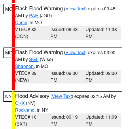
Flash Flood Warning
(
View Text
) expires 03:45
MO
AM by
PAH
(JGG)
Carter
, in MO
VTEC# 82
Issued: 09:43
Updated: 11:38
(CON)
PM
PM
Flash Flood Warning
(
View Text
) expires 03:00
MO
AM by
SGF
(Wise)
Shannon
, in MO
VTEC# 89
Issued: 09:30
Updated: 09:30
(NEW)
PM
PM
Flood Advisory
(
View Text
) expires 02:15 AM by
NY
OKX
(NV)
Rockland
, in NY
VTEC# 101
Issued: 09:19
Updated: 11:09
(EXT)
PM
PM