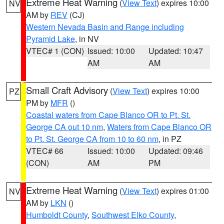
Extreme Heat Warning
(
View Text
) expires 10:00
NV
AM by
REV
(CJ)
Western Nevada Basin and Range including
Pyramid Lake
, in NV
VTEC# 1 (CON)
Issued: 10:00
Updated: 10:47
AM
AM
Small Craft Advisory
(
View Text
) expires 10:00
PZ
PM by
MFR
()
Coastal waters from Cape Blanco OR to Pt. St.
George CA out 10 nm
,
Waters from Cape Blanco OR
to Pt. St. George CA from 10 to 60 nm
, in PZ
VTEC# 66
Issued: 10:00
Updated: 09:46
(CON)
AM
PM
Extreme Heat Warning
(
View Text
) expires 01:00
NV
AM by
LKN
()
Humboldt County
,
Southwest Elko County
,