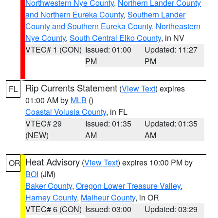
Northwestern Nye County
,
Northern Lander County
and Northern Eureka County
,
Southern Lander
County and Southern Eureka County
,
Northeastern
Nye County
,
South Central Elko County
, in NV
VTEC# 1 (CON)
Issued: 01:00
Updated: 11:27
PM
PM
Rip Currents Statement
(
View Text
) expires
FL
01:00 AM by
MLB
()
Coastal Volusia County
, in FL
VTEC# 29
Issued: 01:35
Updated: 01:35
(NEW)
AM
AM
Heat Advisory
(
View Text
) expires 10:00 PM by
OR
BOI
(JM)
Baker County
,
Oregon Lower Treasure Valley
,
Harney County
,
Malheur County
, in OR
VTEC# 6 (CON)
Issued: 03:00
Updated: 03:29