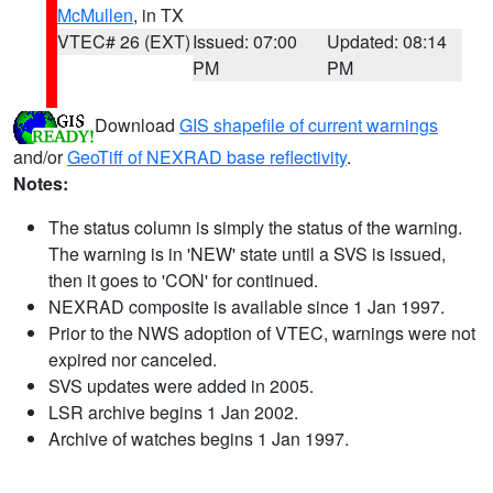
McMullen
, in TX
VTEC# 26 (EXT)
Issued: 07:00
Updated: 08:14
PM
PM
Download
GIS shapefile of current warnings
and/or
GeoTiff of NEXRAD base reflectivity
.
Notes:
The status column is simply the status of the warning.
The warning is in 'NEW' state until a SVS is issued,
then it goes to 'CON' for continued.
NEXRAD composite is available since 1 Jan 1997.
Prior to the NWS adoption of VTEC, warnings were not
expired nor canceled.
SVS updates were added in 2005.
LSR archive begins 1 Jan 2002.
Archive of watches begins 1 Jan 1997.