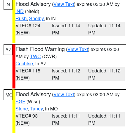
Flood Advisory
(
View Text
) expires 03:30 AM by
IN
IND
(Nield)
Rush
,
Shelby
, in IN
VTEC# 124
Issued: 11:14
Updated: 11:14
(NEW)
PM
PM
Flash Flood Warning
(
View Text
) expires 02:00
AZ
AM by
TWC
(CWR)
Cochise
, in AZ
VTEC# 115
Issued: 11:12
Updated: 11:12
(NEW)
PM
PM
Flood Advisory
(
View Text
) expires 03:00 AM by
MO
SGF
(Wise)
Stone
,
Taney
, in MO
VTEC# 93
Issued: 11:11
Updated: 11:11
(NEW)
PM
PM