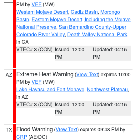
PM by
VEF
(MW)
Western Mojave Desert
,
Cadiz Basin
,
Morongo
Basin
,
Eastern Mojave Desert, Including the Mojave
National Preserve
,
San Bernardino County-Upper
Colorado River Valley
,
Death Valley National Park
,
in CA
VTEC# 3 (CON)
Issued: 12:00
Updated: 04:15
PM
PM
Extreme Heat Warning
(
View Text
) expires 10:00
AZ
PM by
VEF
(MW)
Lake Havasu and Fort Mohave
,
Northwest Plateau
,
in AZ
VTEC# 3 (CON)
Issued: 12:00
Updated: 04:15
PM
PM
Flood Warning
(
View Text
) expires 09:48 PM by
TX
CRP
(AE/DC)