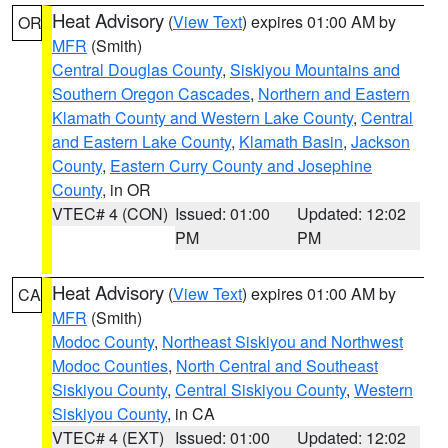
Heat Advisory
(
View Text
) expires 01:00 AM by
OR
MFR
(Smith)
Central Douglas County
,
Siskiyou Mountains and
Southern Oregon Cascades
,
Northern and Eastern
Klamath County and Western Lake County
,
Central
and Eastern Lake County
,
Klamath Basin
,
Jackson
County
,
Eastern Curry County and Josephine
County
, in OR
VTEC# 4 (CON)
Issued: 01:00
Updated: 12:02
PM
PM
Heat Advisory
(
View Text
) expires 01:00 AM by
CA
MFR
(Smith)
Modoc County
,
Northeast Siskiyou and Northwest
Modoc Counties
,
North Central and Southeast
Siskiyou County
,
Central Siskiyou County
,
Western
Siskiyou County
, in CA
VTEC# 4 (EXT)
Issued: 01:00
Updated: 12:02