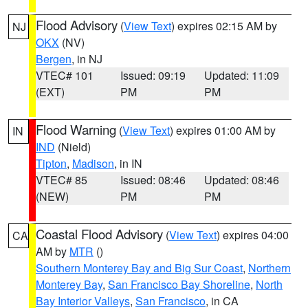
Flood Advisory
(
View Text
) expires 02:15 AM by
NJ
OKX
(NV)
Bergen
, in NJ
VTEC# 101
Issued: 09:19
Updated: 11:09
(EXT)
PM
PM
Flood Warning
(
View Text
) expires 01:00 AM by
IN
IND
(Nield)
Tipton
,
Madison
, in IN
VTEC# 85
Issued: 08:46
Updated: 08:46
(NEW)
PM
PM
Coastal Flood Advisory
(
View Text
) expires 04:00
CA
AM by
MTR
()
Southern Monterey Bay and Big Sur Coast
,
Northern
Monterey Bay
,
San Francisco Bay Shoreline
,
North
Bay Interior Valleys
,
San Francisco
, in CA