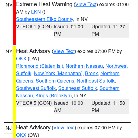
Extreme Heat Warning
(
View Text
) expires 01:00
NV
AM by
LKN
()
Southeastern Elko County
, in NV
VTEC# 1 (CON)
Issued: 01:00
Updated: 11:27
PM
PM
Heat Advisory
(
View Text
) expires 07:00 PM by
NY
OKX
(DW)
Richmond (Staten Is.)
,
Northern Nassau
,
Northwest
Suffolk
,
New York (Manhattan)
,
Bronx
,
Northern
Queens
,
Southern Queens
,
Northeast Suffolk
,
Southwest Suffolk
,
Southeast Suffolk
,
Southern
Nassau
,
Kings (Brooklyn)
, in NY
VTEC# 5 (CON)
Issued: 10:00
Updated: 11:58
AM
PM
Heat Advisory
(
View Text
) expires 07:00 PM by
NJ
OKX
(DW)