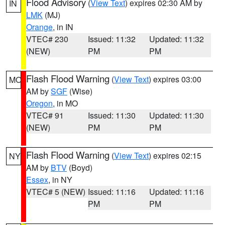
Flood Advisory
(
View Text
) expires 02:30 AM by
IN
LMK
(MJ)
Orange
, in IN
VTEC# 230
Issued: 11:32
Updated: 11:32
(NEW)
PM
PM
Flash Flood Warning
(
View Text
) expires 03:00
MO
AM by
SGF
(Wise)
Oregon
, in MO
VTEC# 91
Issued: 11:30
Updated: 11:30
(NEW)
PM
PM
Flash Flood Warning
(
View Text
) expires 02:15
NY
AM by
BTV
(Boyd)
Essex
, in NY
VTEC# 5 (NEW)
Issued: 11:16
Updated: 11:16
PM
PM