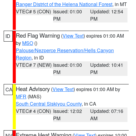
Ranger District of the Helena National Forest
, in MT
VTEC# 5 (CON)
Issued: 01:00
Updated: 12:54
PM
PM
Red Flag Warning
(
View Text
) expires 01:00 AM
ID
by
MSO
()
Palouse/Nezperce Reservation/Hells Canyon
Region
, in ID
VTEC# 7 (NEW)
Issued: 01:00
Updated: 10:41
PM
PM
Heat Advisory
(
View Text
) expires 01:00 AM by
CA
MFR
(MAS)
South Central Siskiyou County
, in CA
VTEC# 4 (CON)
Issued: 12:02
Updated: 07:16
PM
AM
Extreme Heat Warning
(
View Text
) expires 10:00
NV