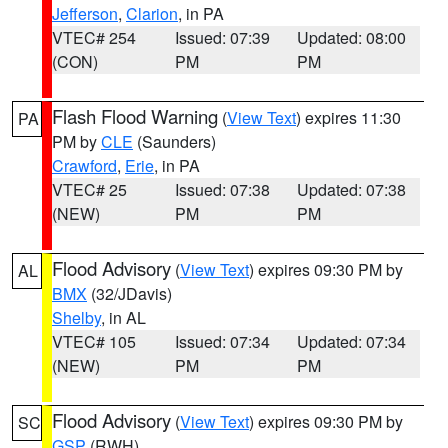
Jefferson
,
Clarion
, in PA
VTEC# 254
Issued: 07:39
Updated: 08:00
(CON)
PM
PM
Flash Flood Warning
(
View Text
) expires 11:30
PA
PM by
CLE
(Saunders)
Crawford
,
Erie
, in PA
VTEC# 25
Issued: 07:38
Updated: 07:38
(NEW)
PM
PM
Flood Advisory
(
View Text
) expires 09:30 PM by
AL
BMX
(32/JDavis)
Shelby
, in AL
VTEC# 105
Issued: 07:34
Updated: 07:34
(NEW)
PM
PM
Flood Advisory
(
View Text
) expires 09:30 PM by
SC
GSP
(RWH)