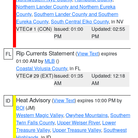
Northern Lander County and Northern Eureka
County
,
Southern Lander County and Southern
Eureka County
,
South Central Elko County
, in NV
VTEC# 1 (CON)
Issued: 01:00
Updated: 02:55
PM
PM
Rip Currents Statement
(
View Text
) expires
FL
01:00 AM by
MLB
()
Coastal Volusia County
, in FL
VTEC# 29 (EXT)
Issued: 01:35
Updated: 12:18
AM
AM
Heat Advisory
(
View Text
) expires 10:00 PM by
ID
BOI
(JM)
Western Magic Valley
,
Owyhee Mountains
,
Southern
Twin Falls County
,
Upper Weiser River
,
Lower
Treasure Valley
,
Upper Treasure Valley
,
Southwest
Highlands
, in ID