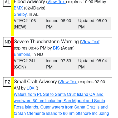
Flood Advisory
(
View Text
) expires 10:00 PM by
AL
BMX
(32/JDavis)
Shelby
, in AL
VTEC# 106
Issued: 08:00
Updated: 08:00
(NEW)
PM
PM
Severe Thunderstorm Warning
(
View Text
)
ND
expires 08:45 PM by
BIS
(Adam)
Emmons
, in ND
VTEC# 241
Issued: 07:53
Updated: 08:04
(CON)
PM
PM
Small Craft Advisory
(
View Text
) expires 02:00
PZ
AM by
LOX
()
Waters from Pt. Sal to Santa Cruz Island CA and
westward 60 nm including San Miguel and Santa
Rosa Islands
,
Outer waters from Santa Cruz Island
to San Clemente Island to 60 nm offshore including