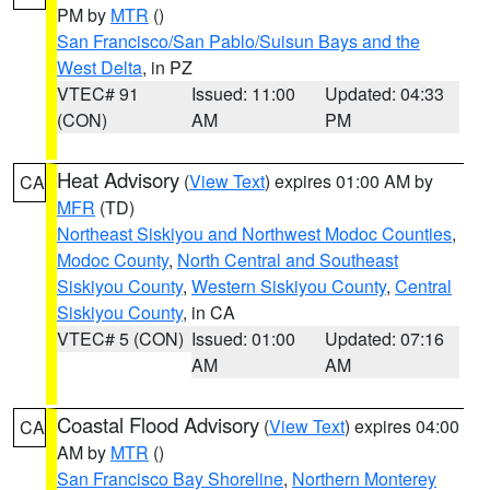
PM by
MTR
()
San Francisco/San Pablo/Suisun Bays and the
West Delta
, in PZ
VTEC# 91
Issued: 11:00
Updated: 04:33
(CON)
AM
PM
Heat Advisory
(
View Text
) expires 01:00 AM by
CA
MFR
(TD)
Northeast Siskiyou and Northwest Modoc Counties
,
Modoc County
,
North Central and Southeast
Siskiyou County
,
Western Siskiyou County
,
Central
Siskiyou County
, in CA
VTEC# 5 (CON)
Issued: 01:00
Updated: 07:16
AM
AM
Coastal Flood Advisory
(
View Text
) expires 04:00
CA
AM by
MTR
()
San Francisco Bay Shoreline
,
Northern Monterey