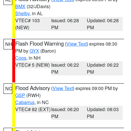
BMX
(32/JDavis)
Shelby
, in AL
VTEC# 103
Issued: 06:28
Updated: 06:28
(NEW)
PM
PM
Flash Flood Warning
(
View Text
) expires 08:30
NH
PM by
GYX
(Baron)
Coos
, in NH
VTEC# 5 (NEW)
Issued: 06:22
Updated: 06:22
PM
PM
Flood Advisory
(
View Text
) expires 09:00 PM by
NC
GSP
(RWH)
Cabarrus
, in NC
VTEC# 82 (EXT)
Issued: 06:20
Updated: 08:03
PM
PM