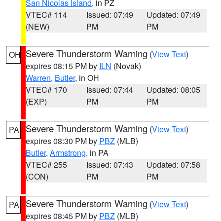
San Nicolas Island
, in PZ
VTEC# 114
Issued: 07:49
Updated: 07:49
(NEW)
PM
PM
Severe Thunderstorm Warning
(
View Text
)
OH
expires 08:15 PM by
ILN
(Novak)
Warren
,
Butler
, in OH
VTEC# 170
Issued: 07:44
Updated: 08:05
(EXP)
PM
PM
Severe Thunderstorm Warning
(
View Text
)
PA
expires 08:30 PM by
PBZ
(MLB)
Butler
,
Armstrong
, in PA
VTEC# 255
Issued: 07:43
Updated: 07:58
(CON)
PM
PM
Severe Thunderstorm Warning
(
View Text
)
PA
expires 08:45 PM by
PBZ
(MLB)