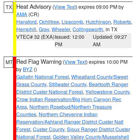
Heat Advisory
(
View Text
) expires 09:00 PM by
TX
AMA
(CR)
Hansford
,
Ochiltree
,
Lipscomb
,
Hutchinson
,
Roberts
,
Hemphill
,
Gray
,
Wheeler
,
Collingsworth
, in TX
VTEC# 32 (EXA)
Issued: 12:00
Updated: 09:27
PM
AM
Red Flag Warning
(
View Text
) expires 10:00 PM
MT
by
BYZ
()
Gallatin National Forest
,
Wheatland County/Sweet
Grass County
,
Stillwater County
,
Beartooth Ranger
District Custer National Forest
,
Yellowstone County
,
Crow Indian Reservation/Big Horn Canyon Rec
Area
,
Northern Rosebud/Northern Treasure
Counties
,
Northern Cheyenne Indian
Reservation/Ashland Ranger District Custer Natl
Forest
,
Custer County
,
Sioux Ranger District Custer
National Forest
,
Golden Valley County/Musselshell