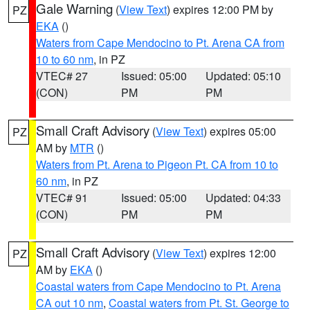
Gale Warning
(
View Text
) expires 12:00 PM by
PZ
EKA
()
Waters from Cape Mendocino to Pt. Arena CA from
10 to 60 nm
, in PZ
VTEC# 27
Issued: 05:00
Updated: 05:10
(CON)
PM
PM
Small Craft Advisory
(
View Text
) expires 05:00
PZ
AM by
MTR
()
Waters from Pt. Arena to Pigeon Pt. CA from 10 to
60 nm
, in PZ
VTEC# 91
Issued: 05:00
Updated: 04:33
(CON)
PM
PM
Small Craft Advisory
(
View Text
) expires 12:00
PZ
AM by
EKA
()
Coastal waters from Cape Mendocino to Pt. Arena
CA out 10 nm
,
Coastal waters from Pt. St. George to