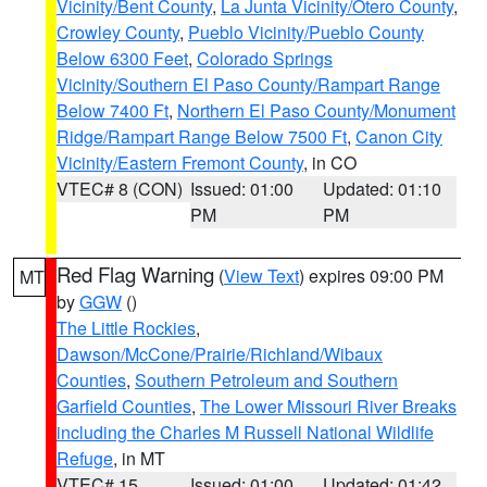
Vicinity/Bent County
,
La Junta Vicinity/Otero County
,
Crowley County
,
Pueblo Vicinity/Pueblo County
Below 6300 Feet
,
Colorado Springs
Vicinity/Southern El Paso County/Rampart Range
Below 7400 Ft
,
Northern El Paso County/Monument
Ridge/Rampart Range Below 7500 Ft
,
Canon City
Vicinity/Eastern Fremont County
, in CO
VTEC# 8 (CON)
Issued: 01:00
Updated: 01:10
PM
PM
Red Flag Warning
(
View Text
) expires 09:00 PM
MT
by
GGW
()
The Little Rockies
,
Dawson/McCone/Prairie/Richland/Wibaux
Counties
,
Southern Petroleum and Southern
Garfield Counties
,
The Lower Missouri River Breaks
including the Charles M Russell National Wildlife
Refuge
, in MT
VTEC# 15
Issued: 01:00
Updated: 01:42