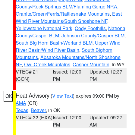
County/Rock Springs BLM/Flaming Gorge NRA
,
Granite/Green/Ferris/Rattlesnake Mountains
,
East
Wind River Mountains/South Shoshone NF
,
Yellowstone National Park
,
Cody Foothills
,
Natrona
County/Casper BLM
,
Johnson County/Casper BLM
,
South Big Horn Basin/Worland BLM
,
Upper Wind
River Basin/Wind River Basin
,
South Bighorn
Mountains
,
Absaroka Mountains/North Shoshone
NF
,
Owl Creek Mountains
,
Casper Mountain
, in WY
VTEC# 21
Issued: 12:00
Updated: 12:37
(CON)
PM
PM
Heat Advisory
(
View Text
) expires 09:00 PM by
OK
AMA
(CR)
Texas
,
Beaver
, in OK
VTEC# 32 (EXA)
Issued: 12:00
Updated: 09:27
PM
AM