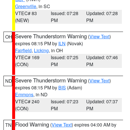
Greenville
, in SC
VTEC# 83
Issued: 07:28
Updated: 07:28
(NEW)
PM
PM
Severe Thunderstorm Warning
(
View Text
)
OH
expires 08:15 PM by
ILN
(Novak)
Fairfield
,
Licking
, in OH
VTEC# 169
Issued: 07:25
Updated: 07:46
(CON)
PM
PM
Severe Thunderstorm Warning
(
View Text
)
ND
expires 08:15 PM by
BIS
(Adam)
Emmons
, in ND
VTEC# 240
Issued: 07:23
Updated: 07:37
(CON)
PM
PM
Flood Warning
(
View Text
) expires 04:00 AM by
TN