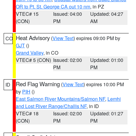
OR to Pt. St. George CA out 10 nm
, in PZ
VTEC# 15
Issued: 04:00
Updated: 04:27
(CON)
PM
AM
Heat Advisory
(
View Text
) expires 09:00 PM by
CO
GJT
()
Grand Valley
, in CO
VTEC# 5 (CON)
Issued: 02:00
Updated: 01:00
PM
PM
Red Flag Warning
(
View Text
) expires 10:00 PM
ID
by
PIH
()
East Salmon River Mountains/Salmon NF
,
Lemhi
and Lost River Range/Challis NF
, in ID
VTEC# 18
Issued: 02:00
Updated: 01:27
(CON)
PM
PM