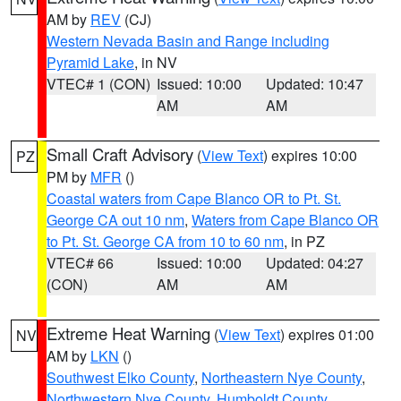
AM by
REV
(CJ)
Western Nevada Basin and Range including
Pyramid Lake
, in NV
VTEC# 1 (CON)
Issued: 10:00
Updated: 10:47
AM
AM
Small Craft Advisory
(
View Text
) expires 10:00
PZ
PM by
MFR
()
Coastal waters from Cape Blanco OR to Pt. St.
George CA out 10 nm
,
Waters from Cape Blanco OR
to Pt. St. George CA from 10 to 60 nm
, in PZ
VTEC# 66
Issued: 10:00
Updated: 04:27
(CON)
AM
AM
Extreme Heat Warning
(
View Text
) expires 01:00
NV
AM by
LKN
()
Southwest Elko County
,
Northeastern Nye County
,
Northwestern Nye County
,
Humboldt County
,