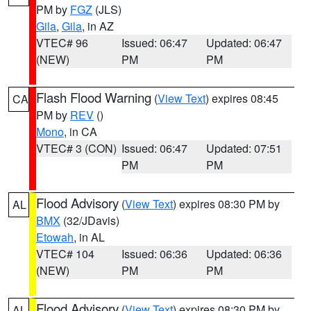
PM by
FGZ
(JLS)
Gila
,
Gila
, in AZ
VTEC# 96
Issued: 06:47
Updated: 06:47
(NEW)
PM
PM
Flash Flood Warning
(
View Text
) expires 08:45
CA
PM by
REV
()
Mono
, in CA
VTEC# 3 (CON)
Issued: 06:47
Updated: 07:51
PM
PM
Flood Advisory
(
View Text
) expires 08:30 PM by
AL
BMX
(32/JDavis)
Etowah
, in AL
VTEC# 104
Issued: 06:36
Updated: 06:36
(NEW)
PM
PM
Flood Advisory
(
View Text
) expires 08:30 PM by
AL