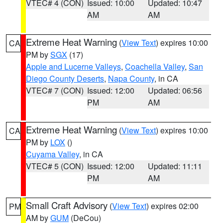
VTEC# 4 (CON)
Issued: 10:00
Updated: 10:47
AM
AM
Extreme Heat Warning
(
View Text
) expires 10:00
CA
PM by
SGX
(17)
Apple and Lucerne Valleys
,
Coachella Valley
,
San
Diego County Deserts
,
Napa County
, in CA
VTEC# 7 (CON)
Issued: 12:00
Updated: 06:56
PM
AM
Extreme Heat Warning
(
View Text
) expires 10:00
CA
PM by
LOX
()
Cuyama Valley
, in CA
VTEC# 5 (CON)
Issued: 12:00
Updated: 11:11
PM
AM
Small Craft Advisory
(
View Text
) expires 02:00
PM
AM by
GUM
(DeCou)