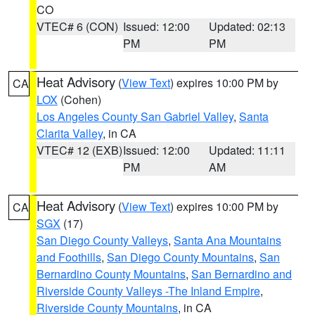
CO
VTEC# 6 (CON)
Issued: 12:00
Updated: 02:13
PM
PM
Heat Advisory
(
View Text
) expires 10:00 PM by
CA
LOX
(Cohen)
Los Angeles County San Gabriel Valley
,
Santa
Clarita Valley
, in CA
VTEC# 12 (EXB)
Issued: 12:00
Updated: 11:11
PM
AM
Heat Advisory
(
View Text
) expires 10:00 PM by
CA
SGX
(17)
San Diego County Valleys
,
Santa Ana Mountains
and Foothills
,
San Diego County Mountains
,
San
Bernardino County Mountains
,
San Bernardino and
Riverside County Valleys -The Inland Empire
,
Riverside County Mountains
, in CA