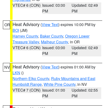
VTEC# 6 (CON)
Issued: 03:00
Updated: 02:49
PM
PM
Heat Advisory
(
View Text
) expires 10:00 PM by
OR
BOI
(JM)
Harney County
,
Baker County
,
Oregon Lower
Treasure Valley
,
Malheur County
, in OR
VTEC# 6 (CON)
Issued: 03:00
Updated: 02:49
PM
PM
Heat Advisory
(
View Text
) expires 01:00 AM by
NV
LKN
()
Northern Elko County
,
Ruby Mountains and East
Humboldt Range
,
White Pine County
, in NV
VTEC# 7 (CON)
Issued: 01:00
Updated: 02:55
PM
PM