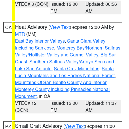
VTEC# 8 (CON)
Issued: 12:00
Updated: 06:56
PM
AM
Heat Advisory
(
View Text
) expires 12:00 AM by
CA
MTR
(MM)
East Bay Interior Valleys
,
Santa Clara Valley
Including San Jose
,
Monterey Bay/Northern Salinas
Valley/Hollister Valley and Carmel Valley
,
Big Sur
Coast
,
Southern Salinas Valley/Arroyo Seco and
Lake San Antonio
,
Santa Cruz Mountains
,
Santa
Lucia Mountains and Los Padres National Forest
,
Mountains Of San Benito County And Interior
Monterey County Including Pinnacles National
Monument
, in CA
VTEC# 12
Issued: 12:00
Updated: 11:37
(CON)
PM
AM
Small Craft Advisory
(
View Text
) expires 11:00
PZ