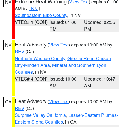
Extreme Heat Warning
(
View Text
) expires 01:00
NV
AM by
LKN
()
Southeastern Elko County
, in NV
VTEC# 1 (CON)
Issued: 01:00
Updated: 02:55
PM
PM
Heat Advisory
(
View Text
) expires 10:00 AM by
NV
REV
(CJ)
Northern Washoe County
,
Greater Reno-Carson
City-Minden Area
,
Mineral and Southern Lyon
Counties
, in NV
VTEC# 4 (CON)
Issued: 10:00
Updated: 10:47
AM
AM
Heat Advisory
(
View Text
) expires 10:00 AM by
CA
REV
(CJ)
Surprise Valley California
,
Lassen-Eastern Plumas-
Eastern Sierra Counties
, in CA