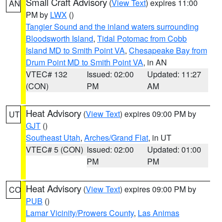
Small Craft Advisory
(
View Text
) expires 11:00
AN
PM by
LWX
()
Tangier Sound and the inland waters surrounding
Bloodsworth Island
,
Tidal Potomac from Cobb
Island MD to Smith Point VA
,
Chesapeake Bay from
Drum Point MD to Smith Point VA
, in AN
VTEC# 132
Issued: 02:00
Updated: 11:27
(CON)
PM
AM
Heat Advisory
(
View Text
) expires 09:00 PM by
UT
GJT
()
Southeast Utah
,
Arches/Grand Flat
, in UT
VTEC# 5 (CON)
Issued: 02:00
Updated: 01:00
PM
PM
Heat Advisory
(
View Text
) expires 09:00 PM by
CO
PUB
()
Lamar Vicinity/Prowers County
,
Las Animas