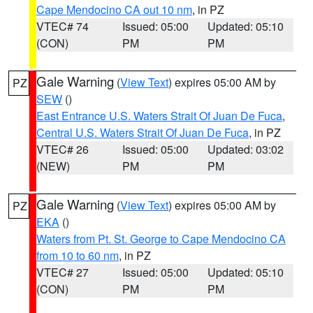
Cape Mendocino CA out 10 nm
, in PZ
VTEC# 74
Issued: 05:00
Updated: 05:10
(CON)
PM
PM
Gale Warning
(
View Text
) expires 05:00 AM by
PZ
SEW
()
East Entrance U.S. Waters Strait Of Juan De Fuca
,
Central U.S. Waters Strait Of Juan De Fuca
, in PZ
VTEC# 26
Issued: 05:00
Updated: 03:02
(NEW)
PM
PM
Gale Warning
(
View Text
) expires 05:00 AM by
PZ
EKA
()
Waters from Pt. St. George to Cape Mendocino CA
from 10 to 60 nm
, in PZ
VTEC# 27
Issued: 05:00
Updated: 05:10
(CON)
PM
PM