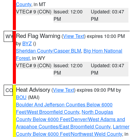
County
, in MT
VTEC# 9 (CON)
Issued: 12:00
Updated: 03:47
PM
PM
Red Flag Warning
(
View Text
) expires 10:00 PM
WY
by
BYZ
()
Sheridan County/Casper BLM
,
Big Horn National
Forest
, in WY
VTEC# 9 (CON)
Issued: 12:00
Updated: 03:47
PM
PM
Heat Advisory
(
View Text
) expires 09:00 PM by
CO
BOU
(MAI)
Boulder And Jefferson Counties Below 6000
Feet/West Broomfield County
,
North Douglas
County Below 6000 Feet/Denver/West Adams and
Arapahoe Counties/East Broomfield County
,
Larimer
County Below 6000 Feet/Northwest Weld County
, in