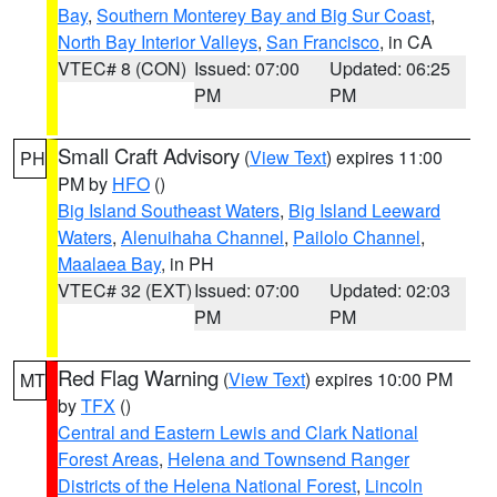
Bay
,
Southern Monterey Bay and Big Sur Coast
,
North Bay Interior Valleys
,
San Francisco
, in CA
VTEC# 8 (CON)
Issued: 07:00
Updated: 06:25
PM
PM
Small Craft Advisory
(
View Text
) expires 11:00
PH
PM by
HFO
()
Big Island Southeast Waters
,
Big Island Leeward
Waters
,
Alenuihaha Channel
,
Pailolo Channel
,
Maalaea Bay
, in PH
VTEC# 32 (EXT)
Issued: 07:00
Updated: 02:03
PM
PM
Red Flag Warning
(
View Text
) expires 10:00 PM
MT
by
TFX
()
Central and Eastern Lewis and Clark National
Forest Areas
,
Helena and Townsend Ranger
Districts of the Helena National Forest
,
Lincoln