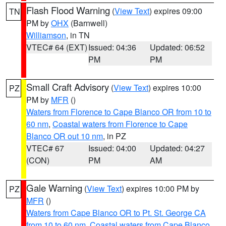
Flash Flood Warning
(
View Text
) expires 09:00
TN
PM by
OHX
(Barnwell)
Williamson
, in TN
VTEC# 64 (EXT)
Issued: 04:36
Updated: 06:52
PM
PM
Small Craft Advisory
(
View Text
) expires 10:00
PZ
PM by
MFR
()
Waters from Florence to Cape Blanco OR from 10 to
60 nm
,
Coastal waters from Florence to Cape
Blanco OR out 10 nm
, in PZ
VTEC# 67
Issued: 04:00
Updated: 04:27
(CON)
PM
AM
Gale Warning
(
View Text
) expires 10:00 PM by
PZ
MFR
()
Waters from Cape Blanco OR to Pt. St. George CA
from 10 to 60 nm
,
Coastal waters from Cape Blanco