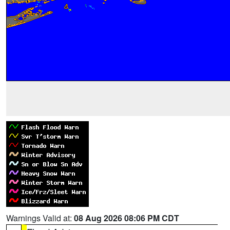
Warnings Valid at:
08 Aug 2026 08:06 PM CDT