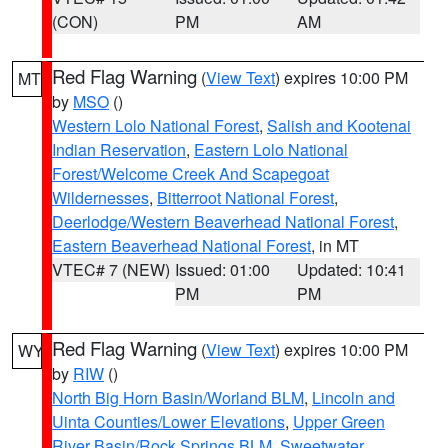
(CON)
PM
AM
Red Flag Warning
(
View Text
) expires 10:00 PM
MT
by
MSO
()
Western Lolo National Forest
,
Salish and Kootenai
Indian Reservation
,
Eastern Lolo National
Forest/Welcome Creek And Scapegoat
Wildernesses
,
Bitterroot National Forest
,
Deerlodge/Western Beaverhead National Forest
,
Eastern Beaverhead National Forest
, in MT
VTEC# 7 (NEW)
Issued: 01:00
Updated: 10:41
PM
PM
Red Flag Warning
(
View Text
) expires 10:00 PM
WY
by
RIW
()
North Big Horn Basin/Worland BLM
,
Lincoln and
Uinta Counties/Lower Elevations
,
Upper Green
River Basin/Rock Springs BLM
,
Sweetwater