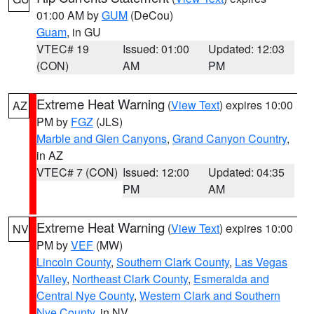
01:00 AM by
GUM
(DeCou)
Guam
, in GU
VTEC# 19
Issued: 01:00
Updated: 12:03
(CON)
AM
PM
Extreme Heat Warning
(
View Text
) expires 10:00
AZ
PM by
FGZ
(JLS)
Marble and Glen Canyons
,
Grand Canyon Country
,
in AZ
VTEC# 7 (CON)
Issued: 12:00
Updated: 04:35
PM
AM
Extreme Heat Warning
(
View Text
) expires 10:00
NV
PM by
VEF
(MW)
Lincoln County
,
Southern Clark County
,
Las Vegas
Valley
,
Northeast Clark County
,
Esmeralda and
Central Nye County
,
Western Clark and Southern
Nye County
, in NV