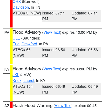
OHX
(Barnwell)
Davidson
, in TN
VTEC# 3 (NEW)
Issued: 07:11
Updated: 07:11
PM
PM
Flood Advisory
(
View Text
) expires 10:00 PM by
PA
CLE
(Saunders)
Erie
,
Crawford
, in PA
VTEC# 66
Issued: 06:56
Updated: 06:56
(NEW)
PM
PM
Flood Advisory
(
View Text
) expires 09:00 PM by
KY
JKL
(JMW)
Knox
,
Laurel
, in KY
VTEC# 154
Issued: 06:49
Updated: 06:49
(NEW)
PM
PM
Flash Flood Warning
(
View Text
) expires 09:45
AZ