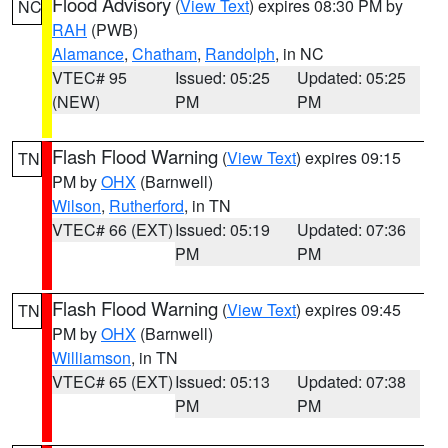
Flood Advisory
(
View Text
) expires 08:30 PM by
NC
RAH
(PWB)
Alamance
,
Chatham
,
Randolph
, in NC
VTEC# 95
Issued: 05:25
Updated: 05:25
(NEW)
PM
PM
Flash Flood Warning
(
View Text
) expires 09:15
TN
PM by
OHX
(Barnwell)
Wilson
,
Rutherford
, in TN
VTEC# 66 (EXT)
Issued: 05:19
Updated: 07:36
PM
PM
Flash Flood Warning
(
View Text
) expires 09:45
TN
PM by
OHX
(Barnwell)
Williamson
, in TN
VTEC# 65 (EXT)
Issued: 05:13
Updated: 07:38
PM
PM