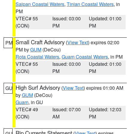
Saipan Coastal Waters
,
Tinian Coastal Waters
, in
PM
VTEC# 55
Issued: 03:00
Updated: 01:00
(CON)
PM
PM
Small Craft Advisory
(
View Text
) expires 02:00
PM
PM by
GUM
(DeCou)
Rota Coastal Waters
,
Guam Coastal Waters
, in PM
VTEC# 55
Issued: 03:00
Updated: 01:00
(CON)
PM
PM
High Surf Advisory
(
View Text
) expires 01:00 AM
GU
by
GUM
(DeCou)
Guam
, in GU
VTEC# 49
Issued: 07:00
Updated: 12:03
(CON)
AM
PM
Rip Currents Statement
(
View Text
) expires
GU