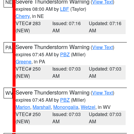
Severe Thunderstorm Warning
(
View Text
)
NE
expires 08:00 AM by
LBF
(Taylor)
Cherry
, in NE
VTEC# 283
Issued: 07:16
Updated: 07:16
(NEW)
AM
AM
Severe Thunderstorm Warning
(
View Text
)
PA
expires 07:45 AM by
PBZ
(Miller)
Greene
, in PA
VTEC# 250
Issued: 07:03
Updated: 07:03
(NEW)
AM
AM
Severe Thunderstorm Warning
(
View Text
)
WV
expires 07:45 AM by
PBZ
(Miller)
Marion
,
Marshall
,
Monongalia
,
Wetzel
, in WV
VTEC# 250
Issued: 07:03
Updated: 07:03
(NEW)
AM
AM