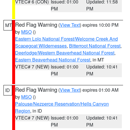
VTEC# 6 (CON)
Issued: 01:00
Updated: 11:58
PM
PM
Red Flag Warning
(
View Text
) expires 10:00 PM
MT
by
MSO
()
Eastern Lolo National Forest/Welcome Creek And
Scapegoat Wildernesses
,
Bitterroot National Forest
,
Deerlodge/Western Beaverhead National Forest
,
Eastern Beaverhead National Forest
, in MT
VTEC# 7 (NEW)
Issued: 01:00
Updated: 10:41
PM
PM
Red Flag Warning
(
View Text
) expires 01:00 AM
ID
by
MSO
()
Palouse/Nezperce Reservation/Hells Canyon
Region
, in ID
VTEC# 7 (NEW)
Issued: 01:00
Updated: 10:41
PM
PM