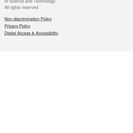
of Science and Technology
All rights reserved.
Non-discrimination Policy
Privacy Policy
Digital Access & Accessibility