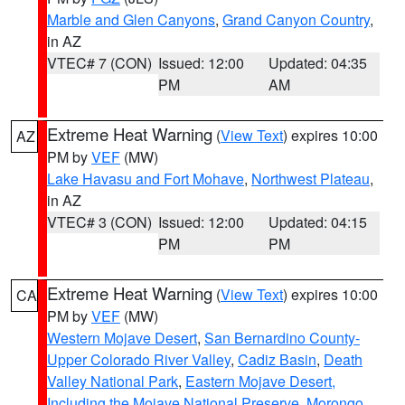
Marble and Glen Canyons
,
Grand Canyon Country
,
in AZ
VTEC# 7 (CON)
Issued: 12:00
Updated: 04:35
PM
AM
Extreme Heat Warning
(
View Text
) expires 10:00
AZ
PM by
VEF
(MW)
Lake Havasu and Fort Mohave
,
Northwest Plateau
,
in AZ
VTEC# 3 (CON)
Issued: 12:00
Updated: 04:15
PM
PM
Extreme Heat Warning
(
View Text
) expires 10:00
CA
PM by
VEF
(MW)
Western Mojave Desert
,
San Bernardino County-
Upper Colorado River Valley
,
Cadiz Basin
,
Death
Valley National Park
,
Eastern Mojave Desert,
Including the Mojave National Preserve
,
Morongo