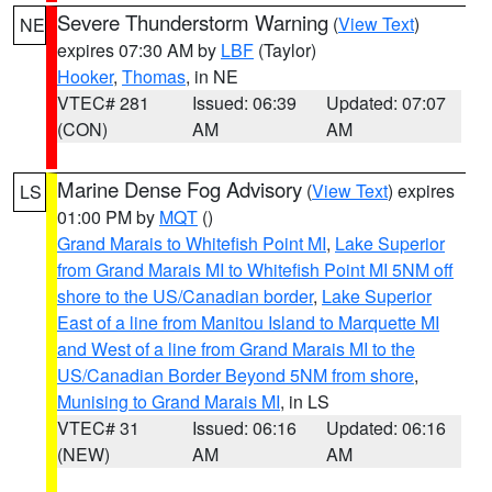
Severe Thunderstorm Warning
(
View Text
)
NE
expires 07:30 AM by
LBF
(Taylor)
Hooker
,
Thomas
, in NE
VTEC# 281
Issued: 06:39
Updated: 07:07
(CON)
AM
AM
Marine Dense Fog Advisory
(
View Text
) expires
LS
01:00 PM by
MQT
()
Grand Marais to Whitefish Point MI
,
Lake Superior
from Grand Marais MI to Whitefish Point MI 5NM off
shore to the US/Canadian border
,
Lake Superior
East of a line from Manitou Island to Marquette MI
and West of a line from Grand Marais MI to the
US/Canadian Border Beyond 5NM from shore
,
Munising to Grand Marais MI
, in LS
VTEC# 31
Issued: 06:16
Updated: 06:16
(NEW)
AM
AM