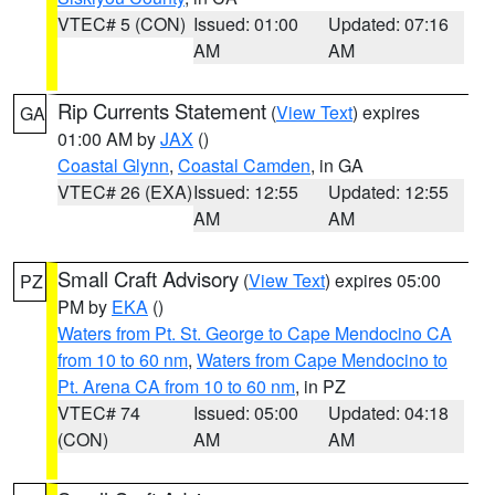
VTEC# 5 (CON)
Issued: 01:00
Updated: 07:16
AM
AM
Rip Currents Statement
(
View Text
) expires
GA
01:00 AM by
JAX
()
Coastal Glynn
,
Coastal Camden
, in GA
VTEC# 26 (EXA)
Issued: 12:55
Updated: 12:55
AM
AM
Small Craft Advisory
(
View Text
) expires 05:00
PZ
PM by
EKA
()
Waters from Pt. St. George to Cape Mendocino CA
from 10 to 60 nm
,
Waters from Cape Mendocino to
Pt. Arena CA from 10 to 60 nm
, in PZ
VTEC# 74
Issued: 05:00
Updated: 04:18
(CON)
AM
AM