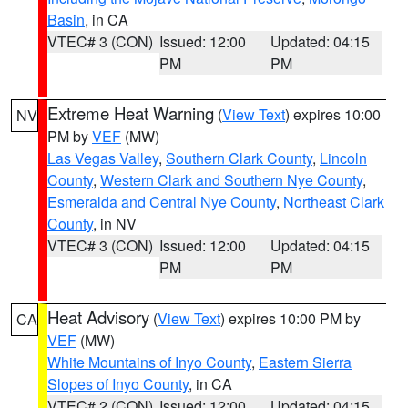
Basin
, in CA
VTEC# 3 (CON)
Issued: 12:00
Updated: 04:15
PM
PM
Extreme Heat Warning
(
View Text
) expires 10:00
NV
PM by
VEF
(MW)
Las Vegas Valley
,
Southern Clark County
,
Lincoln
County
,
Western Clark and Southern Nye County
,
Esmeralda and Central Nye County
,
Northeast Clark
County
, in NV
VTEC# 3 (CON)
Issued: 12:00
Updated: 04:15
PM
PM
Heat Advisory
(
View Text
) expires 10:00 PM by
CA
VEF
(MW)
White Mountains of Inyo County
,
Eastern Sierra
Slopes of Inyo County
, in CA
VTEC# 2 (CON)
Issued: 12:00
Updated: 04:15