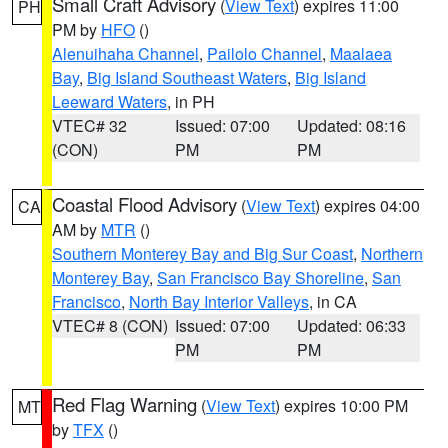
Small Craft Advisory
(
View Text
) expires 11:00
PH
PM by
HFO
()
Alenuihaha Channel
,
Pailolo Channel
,
Maalaea
Bay
,
Big Island Southeast Waters
,
Big Island
Leeward Waters
, in PH
VTEC# 32
Issued: 07:00
Updated: 08:16
(CON)
PM
PM
Coastal Flood Advisory
(
View Text
) expires 04:00
CA
AM by
MTR
()
Southern Monterey Bay and Big Sur Coast
,
Northern
Monterey Bay
,
San Francisco Bay Shoreline
,
San
Francisco
,
North Bay Interior Valleys
, in CA
VTEC# 8 (CON)
Issued: 07:00
Updated: 06:33
PM
PM
Red Flag Warning
(
View Text
) expires 10:00 PM
MT
by
TFX
()