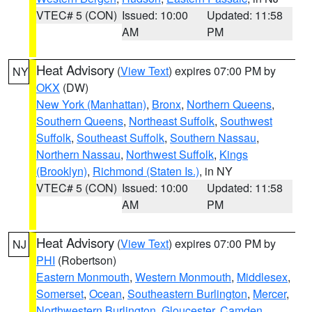
VTEC# 5 (CON)
Issued: 10:00
Updated: 11:58
AM
PM
Heat Advisory
(
View Text
) expires 07:00 PM by
NY
OKX
(DW)
New York (Manhattan)
,
Bronx
,
Northern Queens
,
Southern Queens
,
Northeast Suffolk
,
Southwest
Suffolk
,
Southeast Suffolk
,
Southern Nassau
,
Northern Nassau
,
Northwest Suffolk
,
Kings
(Brooklyn)
,
Richmond (Staten Is.)
, in NY
VTEC# 5 (CON)
Issued: 10:00
Updated: 11:58
AM
PM
Heat Advisory
(
View Text
) expires 07:00 PM by
NJ
PHI
(Robertson)
Eastern Monmouth
,
Western Monmouth
,
Middlesex
,
Somerset
,
Ocean
,
Southeastern Burlington
,
Mercer
,
Northwestern Burlington
,
Gloucester
,
Camden
,