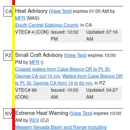
Heat Advisory
(
View Text
) expires 01:00 AM by
CA
MFR
(MAS)
South Central Siskiyou County
, in CA
VTEC# 4 (CON)
Issued: 12:02
Updated: 07:16
PM
AM
Small Craft Advisory
(
View Text
) expires 10:00
PZ
PM by
MFR
()
Coastal waters from Cape Blanco OR to Pt. St.
George CA out 10 nm
,
Waters from Cape Blanco OR
to Pt. St. George CA from 10 to 60 nm
, in PZ
VTEC# 66
Issued: 10:00
Updated: 04:27
(CON)
AM
AM
Extreme Heat Warning
(
View Text
) expires 10:00
NV
AM by
REV
(CJ)
Western Nevada Basin and Range including