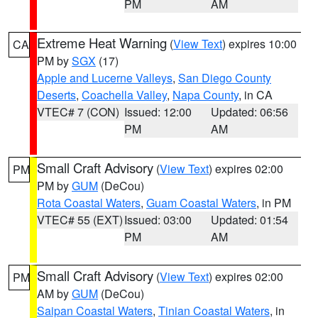
PM
AM
Extreme Heat Warning
(
View Text
) expires 10:00
CA
PM by
SGX
(17)
Apple and Lucerne Valleys
,
San Diego County
Deserts
,
Coachella Valley
,
Napa County
, in CA
VTEC# 7 (CON)
Issued: 12:00
Updated: 06:56
PM
AM
Small Craft Advisory
(
View Text
) expires 02:00
PM
PM by
GUM
(DeCou)
Rota Coastal Waters
,
Guam Coastal Waters
, in PM
VTEC# 55 (EXT)
Issued: 03:00
Updated: 01:54
PM
AM
Small Craft Advisory
(
View Text
) expires 02:00
PM
AM by
GUM
(DeCou)
Saipan Coastal Waters
,
Tinian Coastal Waters
, in