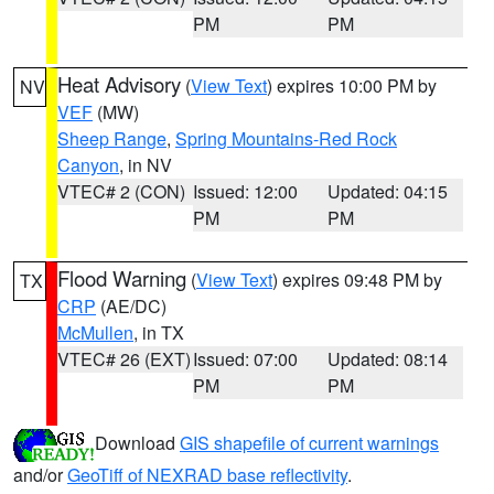
PM
PM
Heat Advisory
(
View Text
) expires 10:00 PM by
NV
VEF
(MW)
Sheep Range
,
Spring Mountains-Red Rock
Canyon
, in NV
VTEC# 2 (CON)
Issued: 12:00
Updated: 04:15
PM
PM
Flood Warning
(
View Text
) expires 09:48 PM by
TX
CRP
(AE/DC)
McMullen
, in TX
VTEC# 26 (EXT)
Issued: 07:00
Updated: 08:14
PM
PM
Download
GIS shapefile of current warnings
and/or
GeoTiff of NEXRAD base reflectivity
.