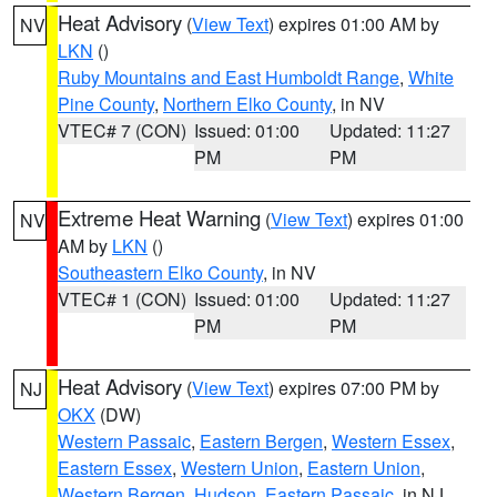
Heat Advisory
(
View Text
) expires 01:00 AM by
NV
LKN
()
Ruby Mountains and East Humboldt Range
,
White
Pine County
,
Northern Elko County
, in NV
VTEC# 7 (CON)
Issued: 01:00
Updated: 11:27
PM
PM
Extreme Heat Warning
(
View Text
) expires 01:00
NV
AM by
LKN
()
Southeastern Elko County
, in NV
VTEC# 1 (CON)
Issued: 01:00
Updated: 11:27
PM
PM
Heat Advisory
(
View Text
) expires 07:00 PM by
NJ
OKX
(DW)
Western Passaic
,
Eastern Bergen
,
Western Essex
,
Eastern Essex
,
Western Union
,
Eastern Union
,
Western Bergen
,
Hudson
,
Eastern Passaic
, in NJ