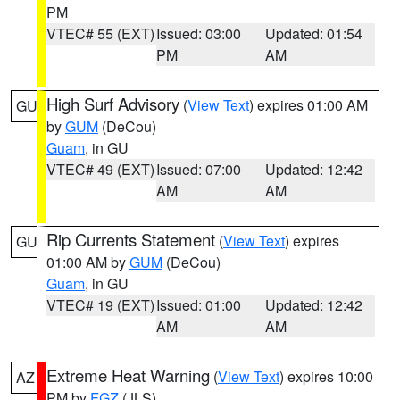
PM
VTEC# 55 (EXT)
Issued: 03:00
Updated: 01:54
PM
AM
High Surf Advisory
(
View Text
) expires 01:00 AM
GU
by
GUM
(DeCou)
Guam
, in GU
VTEC# 49 (EXT)
Issued: 07:00
Updated: 12:42
AM
AM
Rip Currents Statement
(
View Text
) expires
GU
01:00 AM by
GUM
(DeCou)
Guam
, in GU
VTEC# 19 (EXT)
Issued: 01:00
Updated: 12:42
AM
AM
Extreme Heat Warning
(
View Text
) expires 10:00
AZ
PM by
FGZ
(JLS)