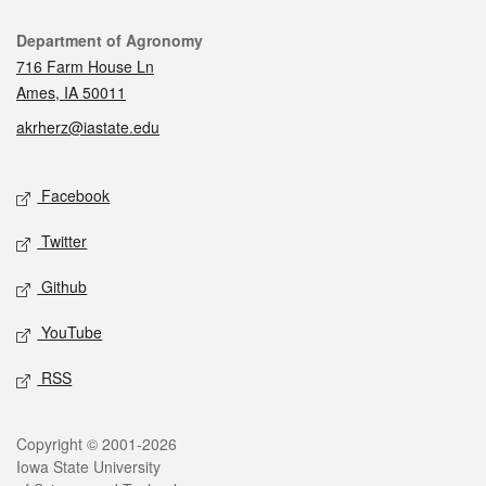
Contact
Department of Agronomy
716 Farm House Ln
Ames, IA 50011
akrherz@iastate.edu
Social media
Facebook
Twitter
Github
YouTube
RSS
Legal
Copyright © 2001-2026
Iowa State University