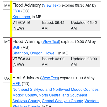
Flood Advisory
(
View Text
) expires 08:30 AM by
ME
GYX
(GC)
Kennebec
, in ME
VTEC# 16
Issued: 05:42
Updated: 05:42
(NEW)
AM
AM
Flood Warning
(
View Text
) expires 10:00 AM by
MO
SGF
(MB)
Shannon
,
Oregon
,
Howell
, in MO
VTEC# 34
Issued: 03:00
Updated: 03:00
(NEW)
AM
AM
Heat Advisory
(
View Text
) expires 01:00 AM by
CA
MFR
(TD)
Northeast Siskiyou and Northwest Modoc Counties
,
Modoc County
,
North Central and Southeast
Siskiyou County
,
Central Siskiyou County
,
Western
Siskiyou County
, in CA