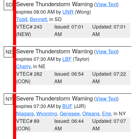
Severe Thunderstorm Warning
(
View Text
)
SD
expires 08:00 AM by
UNR
(Wong)
Todd
,
Bennett
, in SD
VTEC# 243
Issued: 07:01
Updated: 07:01
(NEW)
AM
AM
Severe Thunderstorm Warning
(
View Text
)
NE
expires 07:30 AM by
LBF
(Taylor)
Cherry
, in NE
VTEC# 282
Issued: 06:54
Updated: 07:22
(CON)
AM
AM
Severe Thunderstorm Warning
(
View Text
)
NY
expires 07:30 AM by
BUF
(JJR)
Niagara
,
Wyoming
,
Genesee
,
Orleans
,
Erie
, in NY
VTEC# 89
Issued: 06:44
Updated: 07:07
(CON)
AM
AM