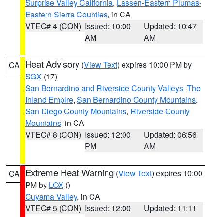
Surprise Valley California
,
Lassen-Eastern Plumas-
Eastern Sierra Counties
, in CA
VTEC# 4 (CON)
Issued: 10:00
Updated: 10:47
AM
AM
Heat Advisory
(
View Text
) expires 10:00 PM by
CA
SGX
(17)
San Bernardino and Riverside County Valleys -The
Inland Empire
,
San Bernardino County Mountains
,
San Diego County Mountains
,
Riverside County
Mountains
, in CA
VTEC# 8 (CON)
Issued: 12:00
Updated: 06:56
PM
AM
Extreme Heat Warning
(
View Text
) expires 10:00
CA
PM by
LOX
()
Cuyama Valley
, in CA
VTEC# 5 (CON)
Issued: 12:00
Updated: 11:11