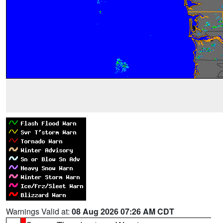
Warnings Valid at:
08 Aug 2026 07:26 AM CDT