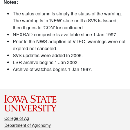
Notes:
The status column is simply the status of the warning.
The warning is in 'NEW' state until a SVS is issued,
then it goes to 'CON' for continued.
NEXRAD composite is available since 1 Jan 1997.
Prior to the NWS adoption of VTEC, warnings were not
expired nor canceled.
SVS updates were added in 2005.
LSR archive begins 1 Jan 2002.
Archive of watches begins 1 Jan 1997.
College of Ag
Department of Agronomy