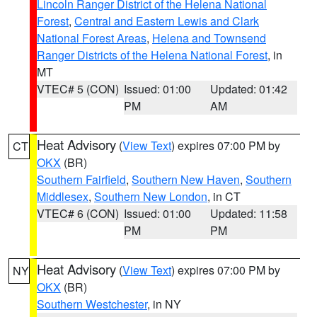
Lincoln Ranger District of the Helena National
Forest
,
Central and Eastern Lewis and Clark
National Forest Areas
,
Helena and Townsend
Ranger Districts of the Helena National Forest
, in
MT
VTEC# 5 (CON)
Issued: 01:00
Updated: 01:42
PM
AM
Heat Advisory
(
View Text
) expires 07:00 PM by
CT
OKX
(BR)
Southern Fairfield
,
Southern New Haven
,
Southern
Middlesex
,
Southern New London
, in CT
VTEC# 6 (CON)
Issued: 01:00
Updated: 11:58
PM
PM
Heat Advisory
(
View Text
) expires 07:00 PM by
NY
OKX
(BR)
Southern Westchester
, in NY