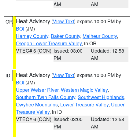
AM
AM
Heat Advisory
(
View Text
) expires 10:00 PM by
OR
BOI
(JM)
Harney County
,
Baker County
,
Malheur County
,
Oregon Lower Treasure Valley
, in OR
VTEC# 6 (CON)
Issued: 03:00
Updated: 12:58
PM
AM
Heat Advisory
(
View Text
) expires 10:00 PM by
ID
BOI
(JM)
Upper Weiser River
,
Western Magic Valley
,
Southern Twin Falls County
,
Southwest Highlands
,
Owyhee Mountains
,
Lower Treasure Valley
,
Upper
Treasure Valley
, in ID
VTEC# 6 (CON)
Issued: 03:00
Updated: 12:58
PM
AM