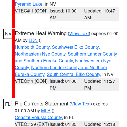
Pyramid Lake
, in NV
VTEC# 1 (CON)
Issued: 10:00
Updated: 10:47
AM
AM
Extreme Heat Warning
(
View Text
) expires 01:00
NV
AM by
LKN
()
Humboldt County
,
Southwest Elko County
,
Northeastern Nye County
,
Southern Lander County
and Southern Eureka County
,
Northwestern Nye
County
,
Northern Lander County and Northern
Eureka County
,
South Central Elko County
, in NV
VTEC# 1 (CON)
Issued: 01:00
Updated: 11:27
PM
PM
Rip Currents Statement
(
View Text
) expires
FL
01:00 AM by
MLB
()
Coastal Volusia County
, in FL
VTEC# 29 (EXT)
Issued: 01:35
Updated: 12:18