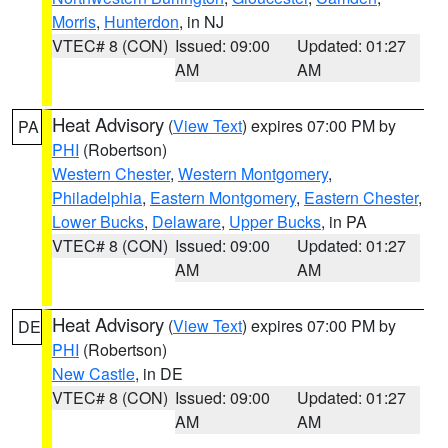
Morris
,
Hunterdon
, in NJ
VTEC# 8 (CON)
Issued: 09:00
Updated: 01:27
AM
AM
Heat Advisory
(
View Text
) expires 07:00 PM by
PA
PHI
(Robertson)
Western Chester
,
Western Montgomery
,
Philadelphia
,
Eastern Montgomery
,
Eastern Chester
,
Lower Bucks
,
Delaware
,
Upper Bucks
, in PA
VTEC# 8 (CON)
Issued: 09:00
Updated: 01:27
AM
AM
Heat Advisory
(
View Text
) expires 07:00 PM by
DE
PHI
(Robertson)
New Castle
, in DE
VTEC# 8 (CON)
Issued: 09:00
Updated: 01:27
AM
AM