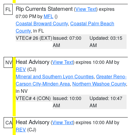
Rip Currents Statement
(
View Text
) expires
FL
07:00 PM by
MFL
()
Coastal Broward County
,
Coastal Palm Beach
County
, in FL
VTEC# 26 (EXT)
Issued: 07:00
Updated: 03:15
AM
AM
Heat Advisory
(
View Text
) expires 10:00 AM by
NV
REV
(CJ)
Mineral and Southern Lyon Counties
,
Greater Reno-
Carson City-Minden Area
,
Northern Washoe County
,
in NV
VTEC# 4 (CON)
Issued: 10:00
Updated: 10:47
AM
AM
Heat Advisory
(
View Text
) expires 10:00 AM by
CA
REV
(CJ)