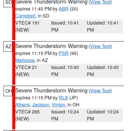
Severe Thunderstorm Warning
(
View Text
)
SD
expires 11:45 PM by
ABR
(20)
Campbell
, in SD
VTEC# 191
Issued: 10:41
Updated: 10:41
(NEW)
PM
PM
Severe Thunderstorm Warning
(
View Text
)
AZ
expires 11:15 PM by
PSR
(95)
Maricopa
, in AZ
VTEC# 21
Issued: 10:40
Updated: 10:40
(NEW)
PM
PM
Severe Thunderstorm Warning
(
View Text
)
OH
expires 11:15 PM by
RLX
(JP)
Athens
,
Jackson
,
Vinton
, in OH
VTEC# 265
Issued: 10:24
Updated: 10:24
(NEW)
PM
PM