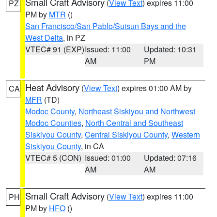
Small Craft Advisory
(
View Text
) expires 11:00
PZ
PM by
MTR
()
San Francisco/San Pablo/Suisun Bays and the
West Delta
, in PZ
VTEC# 91 (EXP)
Issued: 11:00
Updated: 10:31
AM
PM
Heat Advisory
(
View Text
) expires 01:00 AM by
CA
MFR
(TD)
Modoc County
,
Northeast Siskiyou and Northwest
Modoc Counties
,
North Central and Southeast
Siskiyou County
,
Central Siskiyou County
,
Western
Siskiyou County
, in CA
VTEC# 5 (CON)
Issued: 01:00
Updated: 07:16
AM
AM
Small Craft Advisory
(
View Text
) expires 11:00
PH
PM by
HFO
()