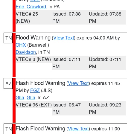
Erie
,
Crawford
, in PA
VTEC# 25
Issued: 07:38
Updated: 07:38
(NEW)
PM
PM
Flood Warning
(
View Text
) expires 04:00 AM by
TN
OHX
(Barnwell)
Davidson
, in TN
VTEC# 3 (NEW)
Issued: 07:11
Updated: 07:11
PM
PM
Flash Flood Warning
(
View Text
) expires 11:45
AZ
PM by
FGZ
(JLS)
Gila
,
Gila
, in AZ
VTEC# 96 (EXT)
Issued: 06:47
Updated: 09:23
PM
PM
Flash Flood Warning
(
View Text
) expires 11:00
TN