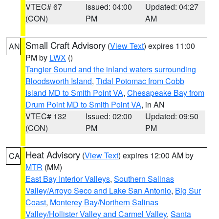
VTEC# 67
Issued: 04:00
Updated: 04:27
(CON)
PM
AM
Small Craft Advisory
(
View Text
) expires 11:00
AN
PM by
LWX
()
Tangier Sound and the inland waters surrounding
Bloodsworth Island
,
Tidal Potomac from Cobb
Island MD to Smith Point VA
,
Chesapeake Bay from
Drum Point MD to Smith Point VA
, in AN
VTEC# 132
Issued: 02:00
Updated: 09:50
(CON)
PM
PM
Heat Advisory
(
View Text
) expires 12:00 AM by
CA
MTR
(MM)
East Bay Interior Valleys
,
Southern Salinas
Valley/Arroyo Seco and Lake San Antonio
,
Big Sur
Coast
,
Monterey Bay/Northern Salinas
Valley/Hollister Valley and Carmel Valley
,
Santa