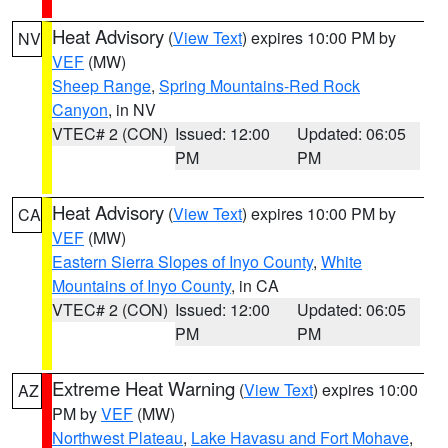
Heat Advisory
(
View Text
) expires 10:00 PM by
NV
VEF
(MW)
Sheep Range
,
Spring Mountains-Red Rock
Canyon
, in NV
VTEC# 2 (CON)
Issued: 12:00
Updated: 06:05
PM
PM
Heat Advisory
(
View Text
) expires 10:00 PM by
CA
VEF
(MW)
Eastern Sierra Slopes of Inyo County
,
White
Mountains of Inyo County
, in CA
VTEC# 2 (CON)
Issued: 12:00
Updated: 06:05
PM
PM
Extreme Heat Warning
(
View Text
) expires 10:00
AZ
PM by
VEF
(MW)
Northwest Plateau
,
Lake Havasu and Fort Mohave
,