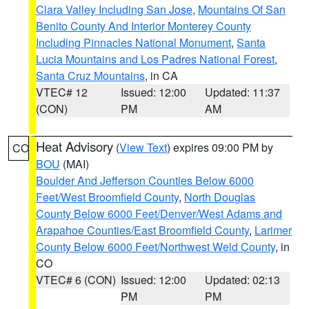
Clara Valley Including San Jose
,
Mountains Of San
Benito County And Interior Monterey County
Including Pinnacles National Monument
,
Santa
Lucia Mountains and Los Padres National Forest
,
Santa Cruz Mountains
, in CA
VTEC# 12
Issued: 12:00
Updated: 11:37
(CON)
PM
AM
Heat Advisory
(
View Text
) expires 09:00 PM by
CO
BOU
(MAI)
Boulder And Jefferson Counties Below 6000
Feet/West Broomfield County
,
North Douglas
County Below 6000 Feet/Denver/West Adams and
Arapahoe Counties/East Broomfield County
,
Larimer
County Below 6000 Feet/Northwest Weld County
, in
CO
VTEC# 6 (CON)
Issued: 12:00
Updated: 02:13
PM
PM