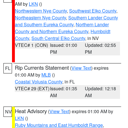
AM by
LKN
()
Northwestern Nye County
,
Southwest Elko County
,
Northeastern Nye County
,
Southern Lander County
and Southern Eureka County
,
Northern Lander
County and Northern Eureka County
,
Humboldt
County
,
South Central Elko County
, in NV
VTEC# 1 (CON)
Issued: 01:00
Updated: 02:55
PM
PM
Rip Currents Statement
(
View Text
) expires
FL
01:00 AM by
MLB
()
Coastal Volusia County
, in FL
VTEC# 29 (EXT)
Issued: 01:35
Updated: 12:18
AM
AM
Heat Advisory
(
View Text
) expires 01:00 AM by
NV
LKN
()
Ruby Mountains and East Humboldt Range
,