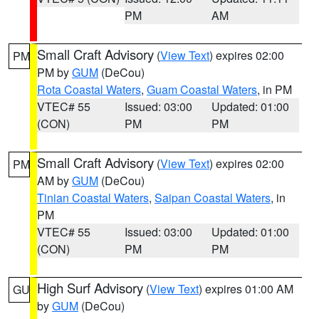
PM
AM
Small Craft Advisory
(
View Text
) expires 02:00
PM
PM by
GUM
(DeCou)
Rota Coastal Waters
,
Guam Coastal Waters
, in PM
VTEC# 55
Issued: 03:00
Updated: 01:00
(CON)
PM
PM
Small Craft Advisory
(
View Text
) expires 02:00
PM
AM by
GUM
(DeCou)
Tinian Coastal Waters
,
Saipan Coastal Waters
, in
PM
VTEC# 55
Issued: 03:00
Updated: 01:00
(CON)
PM
PM
High Surf Advisory
(
View Text
) expires 01:00 AM
GU
by
GUM
(DeCou)