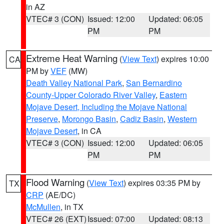
in AZ
VTEC# 3 (CON)
Issued: 12:00
Updated: 06:05
PM
PM
Extreme Heat Warning
(
View Text
) expires 10:00
CA
PM by
VEF
(MW)
Death Valley National Park
,
San Bernardino
County-Upper Colorado River Valley
,
Eastern
Mojave Desert, Including the Mojave National
Preserve
,
Morongo Basin
,
Cadiz Basin
,
Western
Mojave Desert
, in CA
VTEC# 3 (CON)
Issued: 12:00
Updated: 06:05
PM
PM
Flood Warning
(
View Text
) expires 03:35 PM by
TX
CRP
(AE/DC)
McMullen
, in TX
VTEC# 26 (EXT)
Issued: 07:00
Updated: 08:13