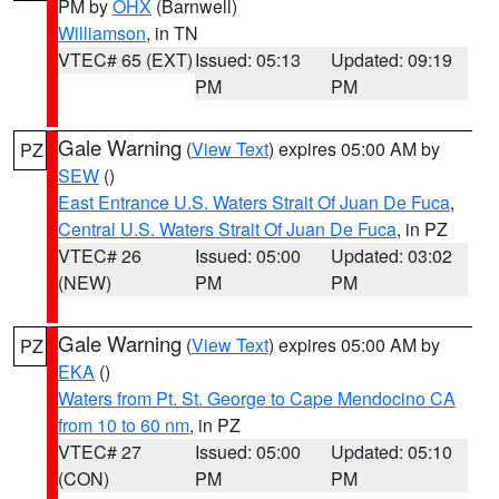
PM by
OHX
(Barnwell)
Williamson
, in TN
VTEC# 65 (EXT)
Issued: 05:13
Updated: 09:19
PM
PM
Gale Warning
(
View Text
) expires 05:00 AM by
PZ
SEW
()
East Entrance U.S. Waters Strait Of Juan De Fuca
,
Central U.S. Waters Strait Of Juan De Fuca
, in PZ
VTEC# 26
Issued: 05:00
Updated: 03:02
(NEW)
PM
PM
Gale Warning
(
View Text
) expires 05:00 AM by
PZ
EKA
()
Waters from Pt. St. George to Cape Mendocino CA
from 10 to 60 nm
, in PZ
VTEC# 27
Issued: 05:00
Updated: 05:10
(CON)
PM
PM