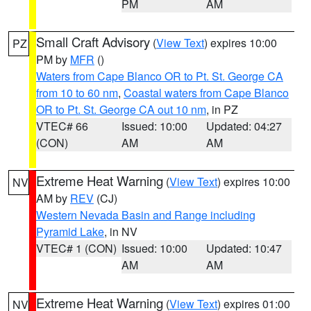
PM
AM
Small Craft Advisory
(
View Text
) expires 10:00
PZ
PM by
MFR
()
Waters from Cape Blanco OR to Pt. St. George CA
from 10 to 60 nm
,
Coastal waters from Cape Blanco
OR to Pt. St. George CA out 10 nm
, in PZ
VTEC# 66
Issued: 10:00
Updated: 04:27
(CON)
AM
AM
Extreme Heat Warning
(
View Text
) expires 10:00
NV
AM by
REV
(CJ)
Western Nevada Basin and Range including
Pyramid Lake
, in NV
VTEC# 1 (CON)
Issued: 10:00
Updated: 10:47
AM
AM
Extreme Heat Warning
(
View Text
) expires 01:00
NV