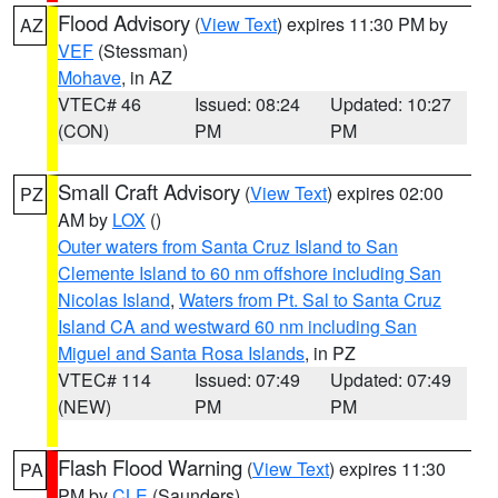
Flood Advisory
(
View Text
) expires 11:30 PM by
AZ
VEF
(Stessman)
Mohave
, in AZ
VTEC# 46
Issued: 08:24
Updated: 10:27
(CON)
PM
PM
Small Craft Advisory
(
View Text
) expires 02:00
PZ
AM by
LOX
()
Outer waters from Santa Cruz Island to San
Clemente Island to 60 nm offshore including San
Nicolas Island
,
Waters from Pt. Sal to Santa Cruz
Island CA and westward 60 nm including San
Miguel and Santa Rosa Islands
, in PZ
VTEC# 114
Issued: 07:49
Updated: 07:49
(NEW)
PM
PM
Flash Flood Warning
(
View Text
) expires 11:30
PA
PM by
CLE
(Saunders)