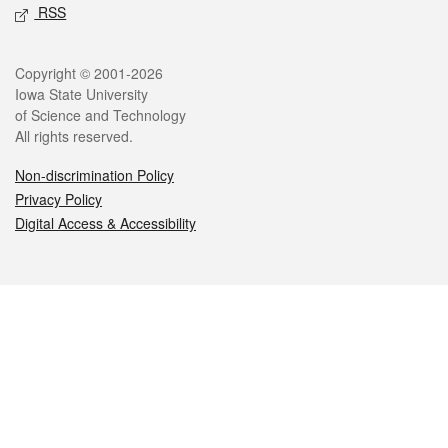
RSS
Legal
Copyright © 2001-2026
Iowa State University
of Science and Technology
All rights reserved.
Non-discrimination Policy
Privacy Policy
Digital Access & Accessibility