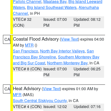
Pailolo Channel
,
Maalaea Bay
,
Big Island Leeward
Waters
,
Big Island Southeast Waters
,
Alenuihaha
Channel
, in PH
VTEC# 32
Issued: 07:00
Updated: 08:12
(CON)
PM
PM
Coastal Flood Advisory
(
View Text
) expires 04:00
CA
AM by
MTR
()
San Francisco
,
North Bay Interior Valleys
,
San
Francisco Bay Shoreline
,
Southern Monterey Bay
and Big Sur Coast
,
Northern Monterey Bay
, in CA
VTEC# 8 (CON)
Issued: 07:00
Updated: 06:25
PM
PM
Heat Advisory
(
View Text
) expires 01:00 AM by
CA
MFR
(MAS)
South Central Siskiyou County
, in CA
VTEC# 4 (CON)
Issued: 12:02
Updated: 07:16