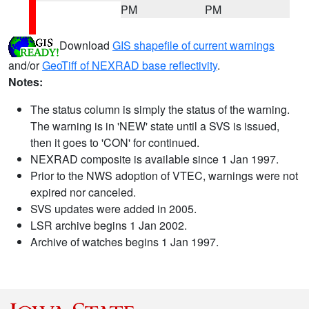
PM
PM
Download
GIS shapefile of current warnings
and/or
GeoTiff of NEXRAD base reflectivity
.
Notes:
The status column is simply the status of the warning.
The warning is in 'NEW' state until a SVS is issued,
then it goes to 'CON' for continued.
NEXRAD composite is available since 1 Jan 1997.
Prior to the NWS adoption of VTEC, warnings were not
expired nor canceled.
SVS updates were added in 2005.
LSR archive begins 1 Jan 2002.
Archive of watches begins 1 Jan 1997.