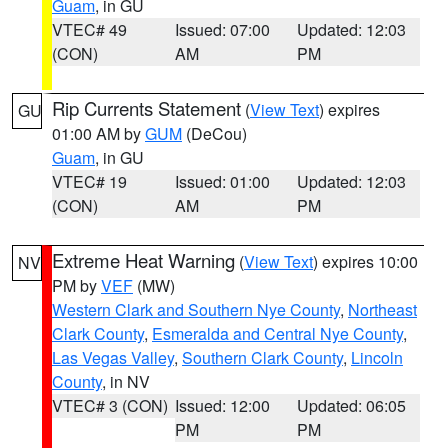
Guam
, in GU
VTEC# 49
Issued: 07:00
Updated: 12:03
(CON)
AM
PM
Rip Currents Statement
(
View Text
) expires
GU
01:00 AM by
GUM
(DeCou)
Guam
, in GU
VTEC# 19
Issued: 01:00
Updated: 12:03
(CON)
AM
PM
Extreme Heat Warning
(
View Text
) expires 10:00
NV
PM by
VEF
(MW)
Western Clark and Southern Nye County
,
Northeast
Clark County
,
Esmeralda and Central Nye County
,
Las Vegas Valley
,
Southern Clark County
,
Lincoln
County
, in NV
VTEC# 3 (CON)
Issued: 12:00
Updated: 06:05
PM
PM