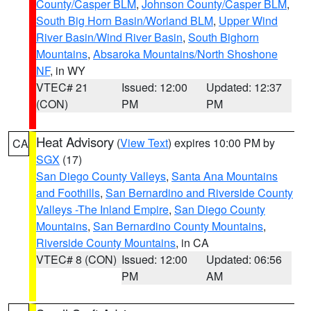
County/Casper BLM
,
Johnson County/Casper BLM
,
South Big Horn Basin/Worland BLM
,
Upper Wind
River Basin/Wind River Basin
,
South Bighorn
Mountains
,
Absaroka Mountains/North Shoshone
NF
, in WY
VTEC# 21
Issued: 12:00
Updated: 12:37
(CON)
PM
PM
Heat Advisory
(
View Text
) expires 10:00 PM by
CA
SGX
(17)
San Diego County Valleys
,
Santa Ana Mountains
and Foothills
,
San Bernardino and Riverside County
Valleys -The Inland Empire
,
San Diego County
Mountains
,
San Bernardino County Mountains
,
Riverside County Mountains
, in CA
VTEC# 8 (CON)
Issued: 12:00
Updated: 06:56
PM
AM