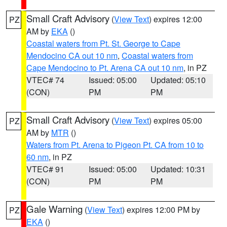
Small Craft Advisory
(
View Text
) expires 12:00
PZ
AM by
EKA
()
Coastal waters from Pt. St. George to Cape
Mendocino CA out 10 nm
,
Coastal waters from
Cape Mendocino to Pt. Arena CA out 10 nm
, in PZ
VTEC# 74
Issued: 05:00
Updated: 05:10
(CON)
PM
PM
Small Craft Advisory
(
View Text
) expires 05:00
PZ
AM by
MTR
()
Waters from Pt. Arena to Pigeon Pt. CA from 10 to
60 nm
, in PZ
VTEC# 91
Issued: 05:00
Updated: 10:31
(CON)
PM
PM
Gale Warning
(
View Text
) expires 12:00 PM by
PZ
EKA
()