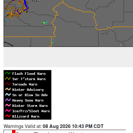
Warnings Valid at:
08 Aug 2026 10:43 PM CDT