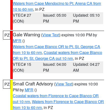
Waters from Cape Mendocino to Pt. Arena CA from
10 to 60 nm
, in PZ
VTEC# 27
Issued: 05:00
Updated: 05:10
(CON)
PM
PM
Gale Warning
(
View Text
) expires 10:00 PM by
PZ
MFR
()
Waters from Cape Blanco OR to Pt. St. George CA
from 10 to 60 nm
,
Coastal waters from Cape Blanco
OR to Pt. St. George CA out 10 nm
, in PZ
VTEC# 15
Issued: 04:00
Updated: 04:27
(CON)
PM
AM
Small Craft Advisory
(
View Text
) expires 10:00
PZ
PM by
MFR
()
Coastal waters from Florence to Cape Blanco OR
out 10 nm
,
Waters from Florence to Cape Blanco OR
from 10 to 60 nm
, in PZ