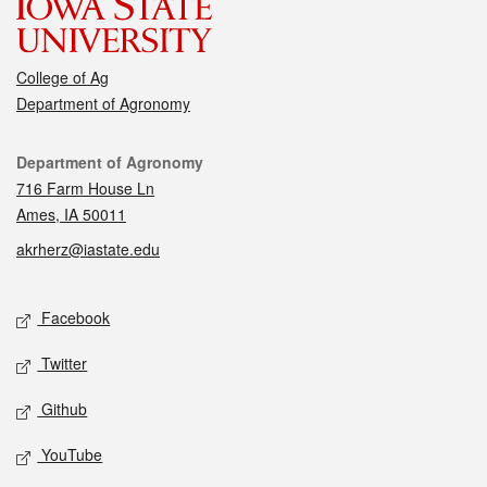
College of Ag
Department of Agronomy
Contact
Department of Agronomy
716 Farm House Ln
Ames, IA 50011
akrherz@iastate.edu
Social media
Facebook
Twitter
Github
YouTube