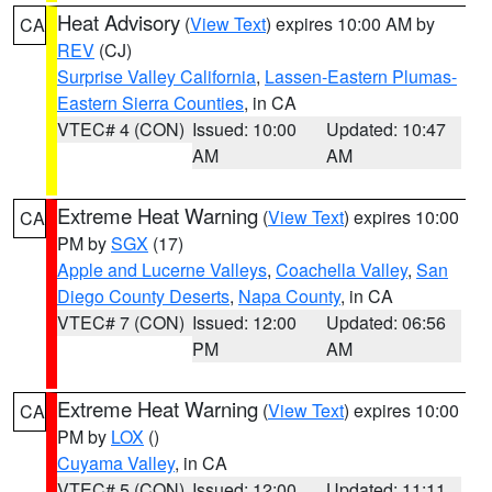
Heat Advisory
(
View Text
) expires 10:00 AM by
CA
REV
(CJ)
Surprise Valley California
,
Lassen-Eastern Plumas-
Eastern Sierra Counties
, in CA
VTEC# 4 (CON)
Issued: 10:00
Updated: 10:47
AM
AM
Extreme Heat Warning
(
View Text
) expires 10:00
CA
PM by
SGX
(17)
Apple and Lucerne Valleys
,
Coachella Valley
,
San
Diego County Deserts
,
Napa County
, in CA
VTEC# 7 (CON)
Issued: 12:00
Updated: 06:56
PM
AM
Extreme Heat Warning
(
View Text
) expires 10:00
CA
PM by
LOX
()
Cuyama Valley
, in CA
VTEC# 5 (CON)
Issued: 12:00
Updated: 11:11