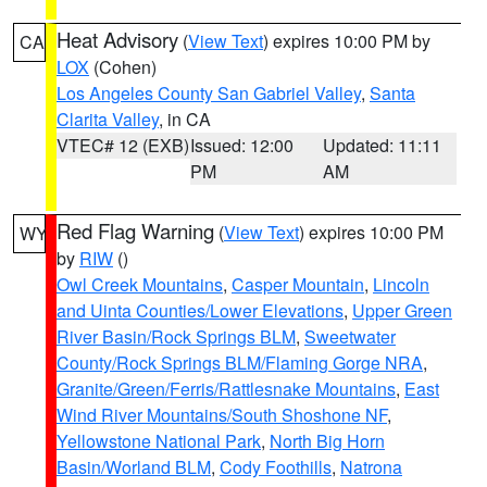
Heat Advisory
(
View Text
) expires 10:00 PM by
CA
LOX
(Cohen)
Los Angeles County San Gabriel Valley
,
Santa
Clarita Valley
, in CA
VTEC# 12 (EXB)
Issued: 12:00
Updated: 11:11
PM
AM
Red Flag Warning
(
View Text
) expires 10:00 PM
WY
by
RIW
()
Owl Creek Mountains
,
Casper Mountain
,
Lincoln
and Uinta Counties/Lower Elevations
,
Upper Green
River Basin/Rock Springs BLM
,
Sweetwater
County/Rock Springs BLM/Flaming Gorge NRA
,
Granite/Green/Ferris/Rattlesnake Mountains
,
East
Wind River Mountains/South Shoshone NF
,
Yellowstone National Park
,
North Big Horn
Basin/Worland BLM
,
Cody Foothills
,
Natrona