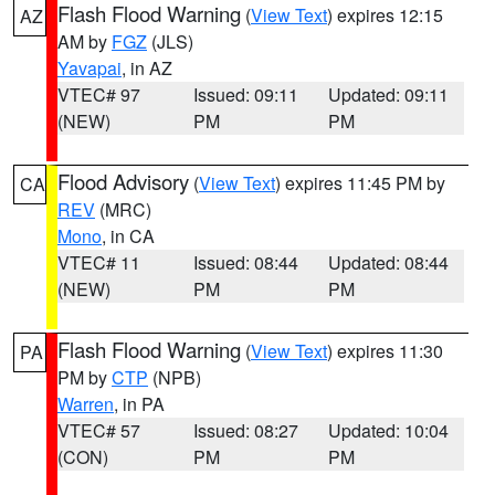
Flash Flood Warning
(
View Text
) expires 12:15
AZ
AM by
FGZ
(JLS)
Yavapai
, in AZ
VTEC# 97
Issued: 09:11
Updated: 09:11
(NEW)
PM
PM
Flood Advisory
(
View Text
) expires 11:45 PM by
CA
REV
(MRC)
Mono
, in CA
VTEC# 11
Issued: 08:44
Updated: 08:44
(NEW)
PM
PM
Flash Flood Warning
(
View Text
) expires 11:30
PA
PM by
CTP
(NPB)
Warren
, in PA
VTEC# 57
Issued: 08:27
Updated: 10:04
(CON)
PM
PM