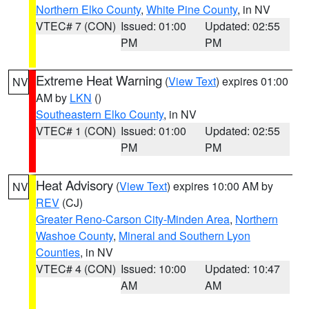
Northern Elko County
,
White Pine County
, in NV
VTEC# 7 (CON)
Issued: 01:00
Updated: 02:55
PM
PM
Extreme Heat Warning
(
View Text
) expires 01:00
NV
AM by
LKN
()
Southeastern Elko County
, in NV
VTEC# 1 (CON)
Issued: 01:00
Updated: 02:55
PM
PM
Heat Advisory
(
View Text
) expires 10:00 AM by
NV
REV
(CJ)
Greater Reno-Carson City-Minden Area
,
Northern
Washoe County
,
Mineral and Southern Lyon
Counties
, in NV
VTEC# 4 (CON)
Issued: 10:00
Updated: 10:47
AM
AM