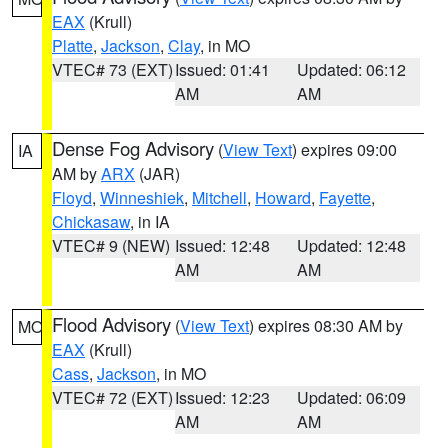
EAX
(Krull)
Platte
,
Jackson
,
Clay
, in MO
VTEC# 73 (EXT)
Issued: 01:41
Updated: 06:12
AM
AM
Dense Fog Advisory
(
View Text
) expires 09:00
IA
AM by
ARX
(JAR)
Floyd
,
Winneshiek
,
Mitchell
,
Howard
,
Fayette
,
Chickasaw
, in IA
VTEC# 9 (NEW)
Issued: 12:48
Updated: 12:48
AM
AM
Flood Advisory
(
View Text
) expires 08:30 AM by
MO
EAX
(Krull)
Cass
,
Jackson
, in MO
VTEC# 72 (EXT)
Issued: 12:23
Updated: 06:09
AM
AM