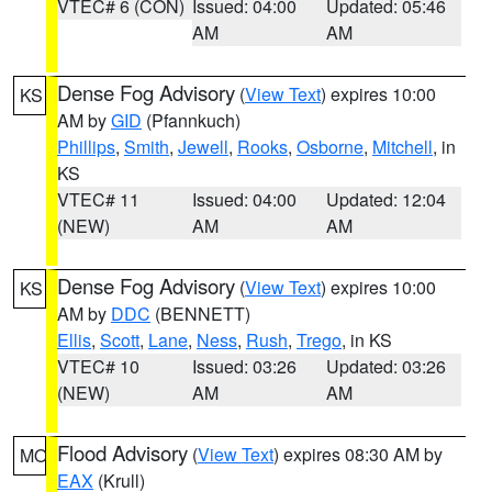
VTEC# 6 (CON)
Issued: 04:00
Updated: 05:46
AM
AM
Dense Fog Advisory
(
View Text
) expires 10:00
KS
AM by
GID
(Pfannkuch)
Phillips
,
Smith
,
Jewell
,
Rooks
,
Osborne
,
Mitchell
, in
KS
VTEC# 11
Issued: 04:00
Updated: 12:04
(NEW)
AM
AM
Dense Fog Advisory
(
View Text
) expires 10:00
KS
AM by
DDC
(BENNETT)
Ellis
,
Scott
,
Lane
,
Ness
,
Rush
,
Trego
, in KS
VTEC# 10
Issued: 03:26
Updated: 03:26
(NEW)
AM
AM
Flood Advisory
(
View Text
) expires 08:30 AM by
MO
EAX
(Krull)