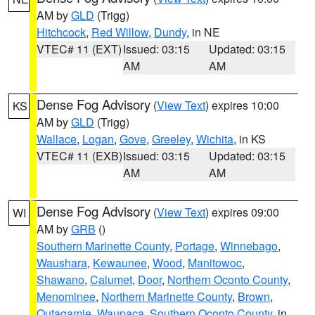
AM by
GLD
(Trigg)
Hitchcock
,
Red Willow
,
Dundy
, in NE
VTEC# 11 (EXT)
Issued: 03:15
Updated: 03:15
AM
AM
Dense Fog Advisory
(
View Text
) expires 10:00
KS
AM by
GLD
(Trigg)
Wallace
,
Logan
,
Gove
,
Greeley
,
Wichita
, in KS
VTEC# 11 (EXB)
Issued: 03:15
Updated: 03:15
AM
AM
Dense Fog Advisory
(
View Text
) expires 09:00
WI
AM by
GRB
()
Southern Marinette County
,
Portage
,
Winnebago
,
Waushara
,
Kewaunee
,
Wood
,
Manitowoc
,
Shawano
,
Calumet
,
Door
,
Northern Oconto County
,
Menominee
,
Northern Marinette County
,
Brown
,
Outagamie
,
Waupaca
,
Southern Oconto County
, in