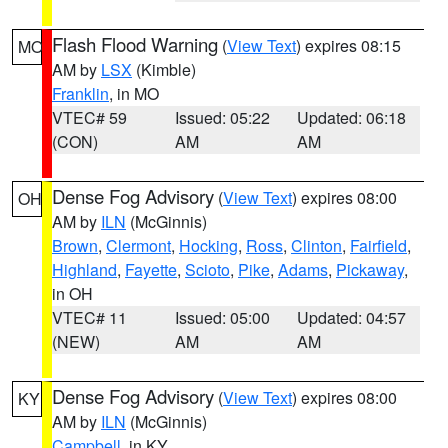
Flash Flood Warning
(
View Text
) expires 08:15
MO
AM by
LSX
(Kimble)
Franklin
, in MO
VTEC# 59
Issued: 05:22
Updated: 06:18
(CON)
AM
AM
Dense Fog Advisory
(
View Text
) expires 08:00
OH
AM by
ILN
(McGinnis)
Brown
,
Clermont
,
Hocking
,
Ross
,
Clinton
,
Fairfield
,
Highland
,
Fayette
,
Scioto
,
Pike
,
Adams
,
Pickaway
,
in OH
VTEC# 11
Issued: 05:00
Updated: 04:57
(NEW)
AM
AM
Dense Fog Advisory
(
View Text
) expires 08:00
KY
AM by
ILN
(McGinnis)
Campbell
, in KY