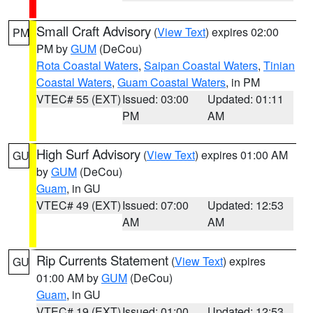
Small Craft Advisory
(
View Text
) expires 02:00
PM
PM by
GUM
(DeCou)
Rota Coastal Waters
,
Saipan Coastal Waters
,
Tinian
Coastal Waters
,
Guam Coastal Waters
, in PM
VTEC# 55 (EXT)
Issued: 03:00
Updated: 01:11
PM
AM
High Surf Advisory
(
View Text
) expires 01:00 AM
GU
by
GUM
(DeCou)
Guam
, in GU
VTEC# 49 (EXT)
Issued: 07:00
Updated: 12:53
AM
AM
Rip Currents Statement
(
View Text
) expires
GU
01:00 AM by
GUM
(DeCou)
Guam
, in GU
VTEC# 19 (EXT)
Issued: 01:00
Updated: 12:53