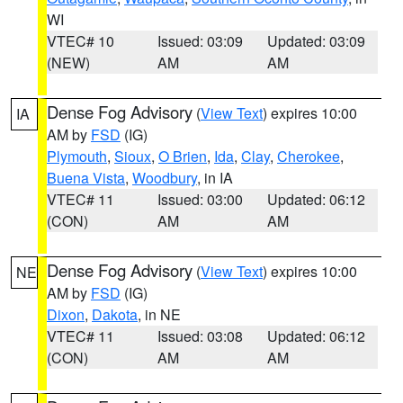
WI
VTEC# 10
Issued: 03:09
Updated: 03:09
(NEW)
AM
AM
Dense Fog Advisory
(
View Text
) expires 10:00
IA
AM by
FSD
(IG)
Plymouth
,
Sioux
,
O Brien
,
Ida
,
Clay
,
Cherokee
,
Buena Vista
,
Woodbury
, in IA
VTEC# 11
Issued: 03:00
Updated: 06:12
(CON)
AM
AM
Dense Fog Advisory
(
View Text
) expires 10:00
NE
AM by
FSD
(IG)
Dixon
,
Dakota
, in NE
VTEC# 11
Issued: 03:08
Updated: 06:12
(CON)
AM
AM