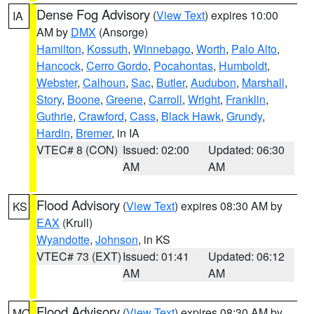
Dense Fog Advisory
(
View Text
) expires 10:00
IA
AM by
DMX
(Ansorge)
Hamilton
,
Kossuth
,
Winnebago
,
Worth
,
Palo Alto
,
Hancock
,
Cerro Gordo
,
Pocahontas
,
Humboldt
,
Webster
,
Calhoun
,
Sac
,
Butler
,
Audubon
,
Marshall
,
Story
,
Boone
,
Greene
,
Carroll
,
Wright
,
Franklin
,
Guthrie
,
Crawford
,
Cass
,
Black Hawk
,
Grundy
,
Hardin
,
Bremer
, in IA
VTEC# 8 (CON)
Issued: 02:00
Updated: 06:30
AM
AM
Flood Advisory
(
View Text
) expires 08:30 AM by
KS
EAX
(Krull)
Wyandotte
,
Johnson
, in KS
VTEC# 73 (EXT)
Issued: 01:41
Updated: 06:12
AM
AM
Flood Advisory
(
View Text
) expires 08:30 AM by
MO