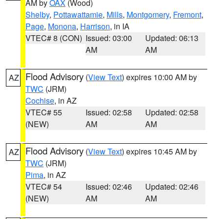
AM by
OAX
(Wood)
Shelby
,
Pottawattamie
,
Mills
,
Montgomery
,
Fremont
,
Page
,
Monona
,
Harrison
, in IA
VTEC# 8 (CON)
Issued: 03:00
Updated: 06:13
AM
AM
Flood Advisory
(
View Text
) expires 10:00 AM by
AZ
TWC
(JRM)
Cochise
, in AZ
VTEC# 55
Issued: 02:58
Updated: 02:58
(NEW)
AM
AM
Flood Advisory
(
View Text
) expires 10:45 AM by
AZ
TWC
(JRM)
Pima
, in AZ
VTEC# 54
Issued: 02:46
Updated: 02:46
(NEW)
AM
AM