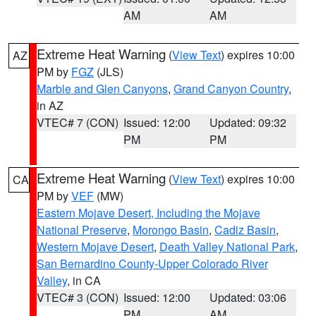
AM
AM
Extreme Heat Warning
(
View Text
) expires 10:00
AZ
PM by
FGZ
(JLS)
Marble and Glen Canyons
,
Grand Canyon Country
,
in AZ
VTEC# 7 (CON)
Issued: 12:00
Updated: 09:32
PM
PM
Extreme Heat Warning
(
View Text
) expires 10:00
CA
PM by
VEF
(MW)
Eastern Mojave Desert, Including the Mojave
National Preserve
,
Morongo Basin
,
Cadiz Basin
,
Western Mojave Desert
,
Death Valley National Park
,
San Bernardino County-Upper Colorado River
Valley
, in CA
VTEC# 3 (CON)
Issued: 12:00
Updated: 03:06
PM
AM