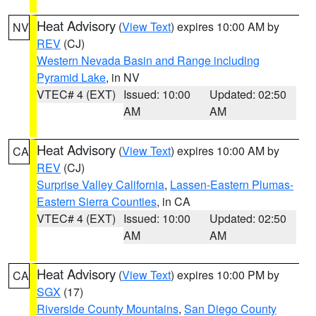
Heat Advisory
(
View Text
) expires 10:00 AM by
NV
REV
(CJ)
Western Nevada Basin and Range including
Pyramid Lake
, in NV
VTEC# 4 (EXT)
Issued: 10:00
Updated: 02:50
AM
AM
Heat Advisory
(
View Text
) expires 10:00 AM by
CA
REV
(CJ)
Surprise Valley California
,
Lassen-Eastern Plumas-
Eastern Sierra Counties
, in CA
VTEC# 4 (EXT)
Issued: 10:00
Updated: 02:50
AM
AM
Heat Advisory
(
View Text
) expires 10:00 PM by
CA
SGX
(17)
Riverside County Mountains
,
San Diego County