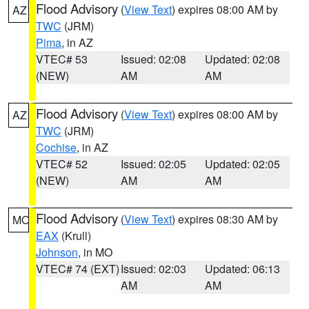
Flood Advisory
(
View Text
) expires 08:00 AM by
AZ
TWC
(JRM)
Pima
, in AZ
VTEC# 53
Issued: 02:08
Updated: 02:08
(NEW)
AM
AM
Flood Advisory
(
View Text
) expires 08:00 AM by
AZ
TWC
(JRM)
Cochise
, in AZ
VTEC# 52
Issued: 02:05
Updated: 02:05
(NEW)
AM
AM
Flood Advisory
(
View Text
) expires 08:30 AM by
MO
EAX
(Krull)
Johnson
, in MO
VTEC# 74 (EXT)
Issued: 02:03
Updated: 06:13
AM
AM