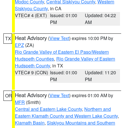
Modoc County
,
Central Siskiyou County
,
Western
Siskiyou County
, in CA
VTEC# 4 (EXT)
Issued: 01:00
Updated: 04:22
PM
AM
Heat Advisory
(
View Text
) expires 10:00 PM by
TX
EPZ
(ZA)
Rio Grande Valley of Eastern El Paso/Western
Hudspeth Counties
,
Rio Grande Valley of Eastern
Hudspeth County
, in TX
VTEC# 9 (CON)
Issued: 01:00
Updated: 11:20
PM
PM
Heat Advisory
(
View Text
) expires 01:00 AM by
OR
MFR
(Smith)
Central and Eastern Lake County
,
Northern and
Eastern Klamath County and Western Lake County
,
Klamath Basin
,
Siskiyou Mountains and Southern