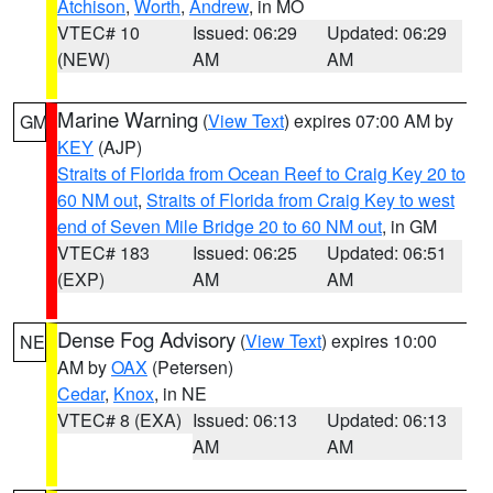
Atchison
,
Worth
,
Andrew
, in MO
VTEC# 10
Issued: 06:29
Updated: 06:29
(NEW)
AM
AM
Marine Warning
(
View Text
) expires 07:00 AM by
GM
KEY
(AJP)
Straits of Florida from Ocean Reef to Craig Key 20 to
60 NM out
,
Straits of Florida from Craig Key to west
end of Seven Mile Bridge 20 to 60 NM out
, in GM
VTEC# 183
Issued: 06:25
Updated: 06:51
(EXP)
AM
AM
Dense Fog Advisory
(
View Text
) expires 10:00
NE
AM by
OAX
(Petersen)
Cedar
,
Knox
, in NE
VTEC# 8 (EXA)
Issued: 06:13
Updated: 06:13
AM
AM