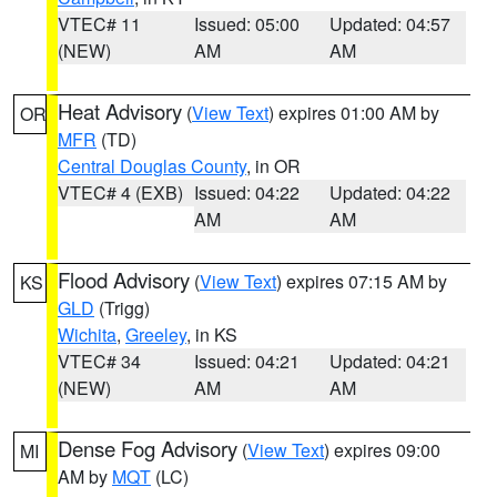
VTEC# 11
Issued: 05:00
Updated: 04:57
(NEW)
AM
AM
Heat Advisory
(
View Text
) expires 01:00 AM by
OR
MFR
(TD)
Central Douglas County
, in OR
VTEC# 4 (EXB)
Issued: 04:22
Updated: 04:22
AM
AM
Flood Advisory
(
View Text
) expires 07:15 AM by
KS
GLD
(Trigg)
Wichita
,
Greeley
, in KS
VTEC# 34
Issued: 04:21
Updated: 04:21
(NEW)
AM
AM
Dense Fog Advisory
(
View Text
) expires 09:00
MI
AM by
MQT
(LC)