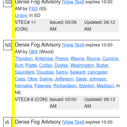
Dense Fog Advisory
(
View Text
) expires 10:00
SD
AM by
FSD
(IG)
Union
, in SD
VTEC# 11
Issued: 03:08
Updated: 06:12
(CON)
AM
AM
Dense Fog Advisory
(
View Text
) expires 10:00
NE
AM by
OAX
(Wood)
Thurston
,
Antelope
,
Pierce
,
Wayne
,
Boone
,
Cuming
,
Burt
,
Platte
,
Colfax
,
Dodge
,
Washington
,
Butler
,
Saunders
,
Douglas
,
Sarpy
,
Seward
,
Lancaster
,
Cass
,
Otoe
,
Saline
,
Jefferson
,
Gage
,
Johnson
,
Nemaha
,
Pawnee
,
Richardson
,
Stanton
,
Madison
, in
NE
VTEC# 8 (CON)
Issued: 03:00
Updated: 06:13
AM
AM
Dense Fog Advisory
(
View Text
) expires 10:00
IA