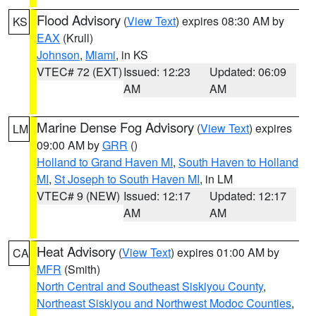
Flood Advisory
(
View Text
) expires 08:30 AM by
KS
EAX
(Krull)
Johnson
,
Miami
, in KS
VTEC# 72 (EXT)
Issued: 12:23
Updated: 06:09
AM
AM
Marine Dense Fog Advisory
(
View Text
) expires
LM
09:00 AM by
GRR
()
Holland to Grand Haven MI
,
South Haven to Holland
MI
,
St Joseph to South Haven MI
, in LM
VTEC# 9 (NEW)
Issued: 12:17
Updated: 12:17
AM
AM
Heat Advisory
(
View Text
) expires 01:00 AM by
CA
MFR
(Smith)
North Central and Southeast Siskiyou County
,
Northeast Siskiyou and Northwest Modoc Counties
,