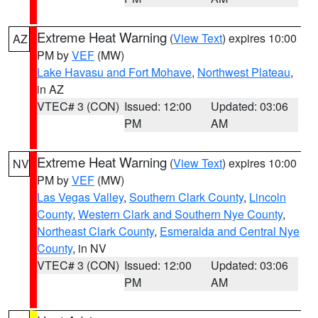
Extreme Heat Warning
(
View Text
) expires 10:00
AZ
PM by
VEF
(MW)
Lake Havasu and Fort Mohave
,
Northwest Plateau
,
in AZ
VTEC# 3 (CON)
Issued: 12:00
Updated: 03:06
PM
AM
Extreme Heat Warning
(
View Text
) expires 10:00
NV
PM by
VEF
(MW)
Las Vegas Valley
,
Southern Clark County
,
Lincoln
County
,
Western Clark and Southern Nye County
,
Northeast Clark County
,
Esmeralda and Central Nye
County
, in NV
VTEC# 3 (CON)
Issued: 12:00
Updated: 03:06
PM
AM