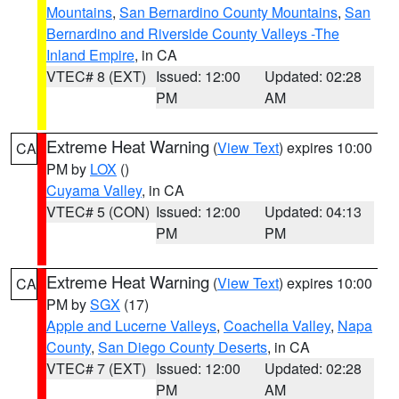
Mountains
,
San Bernardino County Mountains
,
San
Bernardino and Riverside County Valleys -The
Inland Empire
, in CA
VTEC# 8 (EXT)
Issued: 12:00
Updated: 02:28
PM
AM
Extreme Heat Warning
(
View Text
) expires 10:00
CA
PM by
LOX
()
Cuyama Valley
, in CA
VTEC# 5 (CON)
Issued: 12:00
Updated: 04:13
PM
PM
Extreme Heat Warning
(
View Text
) expires 10:00
CA
PM by
SGX
(17)
Apple and Lucerne Valleys
,
Coachella Valley
,
Napa
County
,
San Diego County Deserts
, in CA
VTEC# 7 (EXT)
Issued: 12:00
Updated: 02:28
PM
AM