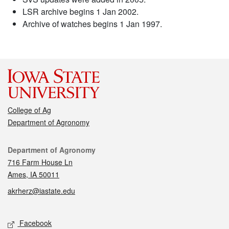
LSR archive begins 1 Jan 2002.
Archive of watches begins 1 Jan 1997.
College of Ag
Department of Agronomy
Contact
Department of Agronomy
716 Farm House Ln
Ames, IA 50011
akrherz@iastate.edu
Social media
Facebook