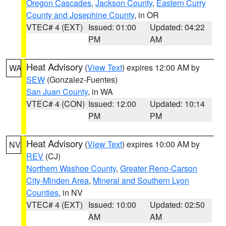
Oregon Cascades
,
Jackson County
,
Eastern Curry
County and Josephine County
, in OR
VTEC# 4 (EXT)
Issued: 01:00
Updated: 04:22
PM
AM
Heat Advisory
(
View Text
) expires 12:00 AM by
WA
SEW
(Gonzalez-Fuentes)
San Juan County
, in WA
VTEC# 4 (CON)
Issued: 12:00
Updated: 10:14
PM
PM
Heat Advisory
(
View Text
) expires 10:00 AM by
NV
REV
(CJ)
Northern Washoe County
,
Greater Reno-Carson
City-Minden Area
,
Mineral and Southern Lyon
Counties
, in NV
VTEC# 4 (EXT)
Issued: 10:00
Updated: 02:50
AM
AM