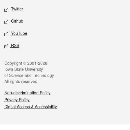
Twitter
Github
YouTube
RSS
Legal
Copyright © 2001-2026
Iowa State University
of Science and Technology
All rights reserved.
Non-discrimination Policy
Privacy Policy
Digital Access & Accessibility