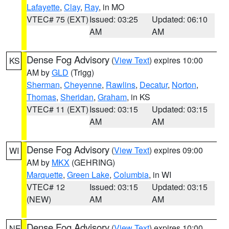
Lafayette
,
Clay
,
Ray
, in MO
VTEC# 75 (EXT)
Issued: 03:25
Updated: 06:10
AM
AM
Dense Fog Advisory
(
View Text
) expires 10:00
KS
AM by
GLD
(Trigg)
Sherman
,
Cheyenne
,
Rawlins
,
Decatur
,
Norton
,
Thomas
,
Sheridan
,
Graham
, in KS
VTEC# 11 (EXT)
Issued: 03:15
Updated: 03:15
AM
AM
Dense Fog Advisory
(
View Text
) expires 09:00
WI
AM by
MKX
(GEHRING)
Marquette
,
Green Lake
,
Columbia
, in WI
VTEC# 12
Issued: 03:15
Updated: 03:15
(NEW)
AM
AM
Dense Fog Advisory
(
View Text
) expires 10:00
NE