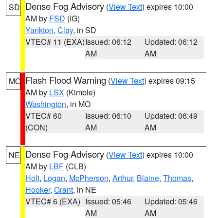
Dense Fog Advisory
(
View Text
) expires 10:00
SD
AM by
FSD
(IG)
Yankton
,
Clay
, in SD
VTEC# 11 (EXA)
Issued: 06:12
Updated: 06:12
AM
AM
Flash Flood Warning
(
View Text
) expires 09:15
MO
AM by
LSX
(Kimble)
Washington
, in MO
VTEC# 60
Issued: 06:10
Updated: 06:49
(CON)
AM
AM
Dense Fog Advisory
(
View Text
) expires 10:00
NE
AM by
LBF
(CLB)
Holt
,
Logan
,
McPherson
,
Arthur
,
Blaine
,
Thomas
,
Hooker
,
Grant
, in NE
VTEC# 6 (EXA)
Issued: 05:46
Updated: 05:46
AM
AM