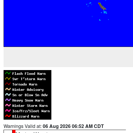
Warnings Valid at:
06 Aug 2026 06:52 AM CDT