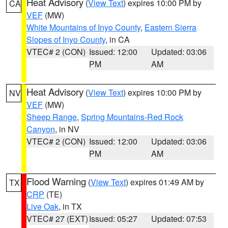
Heat Advisory
(
View Text
) expires 10:00 PM by
CA
VEF
(MW)
White Mountains of Inyo County
,
Eastern Sierra
Slopes of Inyo County
, in CA
VTEC# 2 (CON)
Issued: 12:00
Updated: 03:06
PM
AM
Heat Advisory
(
View Text
) expires 10:00 PM by
NV
VEF
(MW)
Sheep Range
,
Spring Mountains-Red Rock
Canyon
, in NV
VTEC# 2 (CON)
Issued: 12:00
Updated: 03:06
PM
AM
Flood Warning
(
View Text
) expires 01:49 AM by
TX
CRP
(TE)
Live Oak
, in TX
VTEC# 27 (EXT)
Issued: 05:27
Updated: 07:53