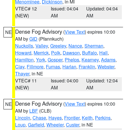
Menominee
,
Dickinson
, in MI
VTEC# 12
Issued: 04:04
Updated: 04:04
(NEW)
AM
AM
Dense Fog Advisory
(
View Text
) expires 10:00
NE
AM by
GID
(Pfannkuch)
Nuckolls
,
Valley
,
Greeley
,
Nance
,
Sherman
,
Howard
,
Merrick
,
Polk
,
Dawson
,
Buffalo
,
Hall
,
Hamilton
,
York
,
Gosper
,
Phelps
,
Kearney
,
Adams
,
Clay
,
Fillmore
,
Furnas
,
Harlan
,
Franklin
,
Webster
,
Thayer
, in NE
VTEC# 11
Issued: 04:00
Updated: 12:04
(NEW)
AM
AM
Dense Fog Advisory
(
View Text
) expires 10:00
NE
AM by
LBF
(CLB)
Lincoln
,
Chase
,
Hayes
,
Frontier
,
Keith
,
Perkins
,
Loup
,
Garfield
,
Wheeler
,
Custer
, in NE