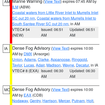
Marine Warning
(
View Text
) expires 07:45 AM by
AM
ILM
(ABW)
Coastal waters from Little River Inlet to Murrells Inlet
SC out 20 nm
,
Coastal waters from Murrells Inlet to
South Santee River SC out 20 nm
, in AM
VTEC# 54
Issued: 06:51
Updated: 06:51
(NEW)
AM
AM
Dense Fog Advisory
(
View Text
) expires 10:00
IA
AM by
DMX
(Ansorge)
Union
,
Adams
,
Clarke
,
Appanoose
,
Ringgold
,
Taylor
,
Lucas
,
Adair
,
Madison
,
Wayne
,
Decatur
, in IA
VTEC# 8 (EXA)
Issued: 06:30
Updated: 06:30
AM
AM
Dense Fog Advisory
(
View Text
) expires 10:00
MO
AM by
EAX
(CDB)
Nodaway
,
Gentry
,
Harrison
,
Mercer
,
Putnam
,
Holt
,