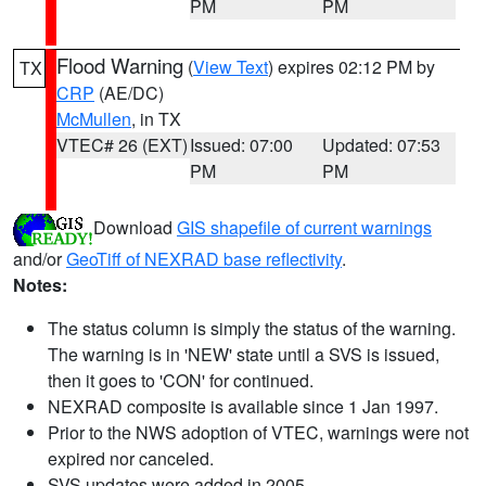
PM
PM
Flood Warning
(
View Text
) expires 02:12 PM by
TX
CRP
(AE/DC)
McMullen
, in TX
VTEC# 26 (EXT)
Issued: 07:00
Updated: 07:53
PM
PM
Download
GIS shapefile of current warnings
and/or
GeoTiff of NEXRAD base reflectivity
.
Notes:
The status column is simply the status of the warning.
The warning is in 'NEW' state until a SVS is issued,
then it goes to 'CON' for continued.
NEXRAD composite is available since 1 Jan 1997.
Prior to the NWS adoption of VTEC, warnings were not
expired nor canceled.
SVS updates were added in 2005.