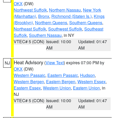
OKX
(DW)
Northwest Suffolk
,
Northern Nassau
,
New York
(Manhattan)
,
Bronx
,
Richmond (Staten Is.)
,
Kings
(Brooklyn)
,
Northern Queens
,
Southern Queens
,
Northeast Suffolk
,
Southwest Suffolk
,
Southeast
Suffolk
,
Southern Nassau
, in NY
VTEC# 5 (CON)
Issued: 10:00
Updated: 01:47
AM
AM
Heat Advisory
(
View Text
) expires 07:00 PM by
NJ
OKX
(DW)
Western Passaic
,
Eastern Passaic
,
Hudson
,
Western Bergen
,
Eastern Bergen
,
Western Essex
,
Eastern Essex
,
Western Union
,
Eastern Union
, in
NJ
VTEC# 5 (CON)
Issued: 10:00
Updated: 01:47
AM
AM