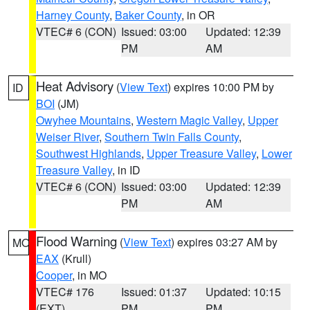
Harney County
,
Baker County
, in OR
VTEC# 6 (CON)
Issued: 03:00
Updated: 12:39
PM
AM
Heat Advisory
(
View Text
) expires 10:00 PM by
ID
BOI
(JM)
Owyhee Mountains
,
Western Magic Valley
,
Upper
Weiser River
,
Southern Twin Falls County
,
Southwest Highlands
,
Upper Treasure Valley
,
Lower
Treasure Valley
, in ID
VTEC# 6 (CON)
Issued: 03:00
Updated: 12:39
PM
AM
Flood Warning
(
View Text
) expires 03:27 AM by
MO
EAX
(Krull)
Cooper
, in MO
VTEC# 176
Issued: 01:37
Updated: 10:15
(EXT)
PM
PM