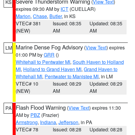
Severe Thunderstorm Warning
(
View Text
)
KS
expires 09:30 AM by
ICT
(CUELLAR)
Marion
,
Chase
,
Butler
, in KS
VTEC# 381
Issued: 08:35
Updated: 08:35
(NEW)
AM
AM
Marine Dense Fog Advisory
(
View Text
) expires
LM
01:00 PM by
GRR
()
Whitehall to Pentwater MI
,
South Haven to Holland
MI
,
Holland to Grand Haven MI
,
Grand Haven to
Whitehall MI
,
Pentwater to Manistee MI
, in LM
VTEC# 10
Issued: 08:29
Updated: 08:29
(NEW)
AM
AM
Flash Flood Warning
(
View Text
) expires 11:30
PA
AM by
PBZ
(Frazier)
Armstrong
,
Indiana
,
Jefferson
, in PA
VTEC# 78
Issued: 08:28
Updated: 08:28