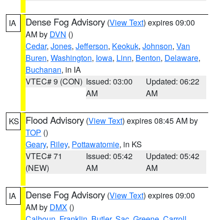
Dense Fog Advisory
(
View Text
) expires 09:00
IA
AM by
DVN
()
Cedar
,
Jones
,
Jefferson
,
Keokuk
,
Johnson
,
Van
Buren
,
Washington
,
Iowa
,
Linn
,
Benton
,
Delaware
,
Buchanan
, in IA
VTEC# 9 (CON)
Issued: 03:00
Updated: 06:22
AM
AM
Flood Advisory
(
View Text
) expires 08:45 AM by
KS
TOP
()
Geary
,
Riley
,
Pottawatomie
, in KS
VTEC# 71
Issued: 05:42
Updated: 05:42
(NEW)
AM
AM
Dense Fog Advisory
(
View Text
) expires 09:00
IA
AM by
DMX
()
Calhoun
,
Franklin
,
Butler
,
Sac
,
Greene
,
Carroll
,