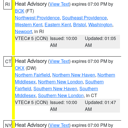
Heat Advisory
(
View Text
) expires 07:00 PM by
RI
BOX
(FT)
Northwest Providence
,
Southeast Providence
,
Western Kent
,
Eastern Kent
,
Bristol
,
Washington
,
Newport
, in RI
VTEC# 5 (CON)
Issued: 10:00
Updated: 01:05
AM
AM
Heat Advisory
(
View Text
) expires 07:00 PM by
CT
OKX
(DW)
Northern Fairfield
,
Northern New Haven
,
Northern
Middlesex
,
Northern New London
,
Southern
Fairfield
,
Southern New Haven
,
Southern
Middlesex
,
Southern New London
, in CT
VTEC# 5 (CON)
Issued: 10:00
Updated: 01:47
AM
AM
Heat Advisory
(
View Text
) expires 07:00 PM by
NY