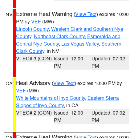
Extreme Heat Warning
(
View Text
) expires 10:00
NV
PM by
VEF
(MW)
Lincoln County
,
Western Clark and Southern Nye
County
,
Northeast Clark County
,
Esmeralda and
Central Nye County
,
Las Vegas Valley
,
Southern
Clark County
, in NV
VTEC# 3 (CON)
Issued: 12:00
Updated: 07:02
PM
PM
Heat Advisory
(
View Text
) expires 10:00 PM by
CA
VEF
(MW)
White Mountains of Inyo County
,
Eastern Sierra
Slopes of Inyo County
, in CA
VTEC# 2 (CON)
Issued: 12:00
Updated: 07:02
PM
PM
Extreme Heat Warning
(
View Text
) expires 10:00
CA