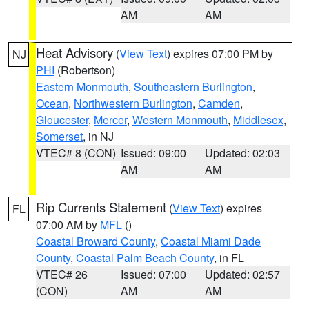
AM
AM
Heat Advisory
(
View Text
) expires 07:00 PM by
NJ
PHI
(Robertson)
Eastern Monmouth
,
Southeastern Burlington
,
Ocean
,
Northwestern Burlington
,
Camden
,
Gloucester
,
Mercer
,
Western Monmouth
,
Middlesex
,
Somerset
, in NJ
VTEC# 8 (CON)
Issued: 09:00
Updated: 02:03
AM
AM
Rip Currents Statement
(
View Text
) expires
FL
07:00 AM by
MFL
()
Coastal Broward County
,
Coastal Miami Dade
County
,
Coastal Palm Beach County
, in FL
VTEC# 26
Issued: 07:00
Updated: 02:57
(CON)
AM
AM