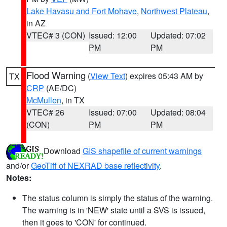
Lake Havasu and Fort Mohave
,
Northwest Plateau
,
in AZ
VTEC# 3 (CON)
Issued: 12:00
Updated: 07:02
PM
PM
Flood Warning
(
View Text
) expires 05:43 AM by
TX
CRP
(AE/DC)
McMullen
, in TX
VTEC# 26
Issued: 07:00
Updated: 08:04
(CON)
PM
PM
Download
GIS shapefile of current warnings
and/or
GeoTiff of NEXRAD base reflectivity
.
Notes:
The status column is simply the status of the warning.
The warning is in 'NEW' state until a SVS is issued,
then it goes to 'CON' for continued.