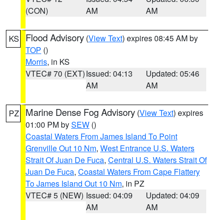
(CON)
AM
AM
Flood Advisory
(
View Text
) expires 08:45 AM by
KS
TOP
()
Morris
, in KS
VTEC# 70 (EXT)
Issued: 04:13
Updated: 05:46
AM
AM
Marine Dense Fog Advisory
(
View Text
) expires
PZ
01:00 PM by
SEW
()
Coastal Waters From James Island To Point
Grenville Out 10 Nm
,
West Entrance U.S. Waters
Strait Of Juan De Fuca
,
Central U.S. Waters Strait Of
Juan De Fuca
,
Coastal Waters From Cape Flattery
To James Island Out 10 Nm
, in PZ
VTEC# 5 (NEW)
Issued: 04:09
Updated: 04:09
AM
AM