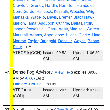
Crawford
,
Grundy
,
Hardin
,
Hamilton
,
Humboldt
,
Cerro Gordo
,
Hancock
,
Kossuth
,
Webster
,
Wright
,
Mahaska
,
Wapello
,
Davis
,
Bremer
,
Black Hawk
,
Marion
,
Tama
,
Audubon
,
Guthrie
,
Dallas
,
Polk
,
Jasper
,
Poweshiek
,
Cass
,
Adair
,
Madison
,
Warren
,
Marshall
,
Adams
,
Appanoose
,
Lucas
,
Clarke
,
Union
,
Monroe
,
Taylor
,
Ringgold
,
Decatur
,
Wayne
,
Boone
,
Story
, in IA
VTEC# 9 (CON)
Issued: 02:52
Updated: 06:39
AM
AM
Dense Fog Advisory
(
View Text
) expires 09:00
MN
AM by
ARX
(JAR)
Fillmore
,
Houston
, in MN
VTEC# 10
Issued: 05:07
Updated: 07:36
(CON)
AM
AM
Small Craft Advisory
(
View Text
) expires 05:00
PZ