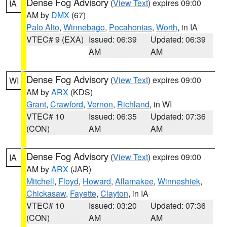
Dense Fog Advisory
(
View Text
) expires 09:00
IA
AM by
DMX
(67)
Palo Alto
,
Winnebago
,
Pocahontas
,
Worth
, in IA
VTEC# 9 (EXA)
Issued: 06:39
Updated: 06:39
AM
AM
Dense Fog Advisory
(
View Text
) expires 09:00
WI
AM by
ARX
(KDS)
Grant
,
Crawford
,
Vernon
,
Richland
, in WI
VTEC# 10
Issued: 06:35
Updated: 07:36
(CON)
AM
AM
Dense Fog Advisory
(
View Text
) expires 09:00
IA
AM by
ARX
(JAR)
Mitchell
,
Floyd
,
Howard
,
Allamakee
,
Winneshiek
,
Chickasaw
,
Fayette
,
Clayton
, in IA
VTEC# 10
Issued: 03:20
Updated: 07:36
(CON)
AM
AM