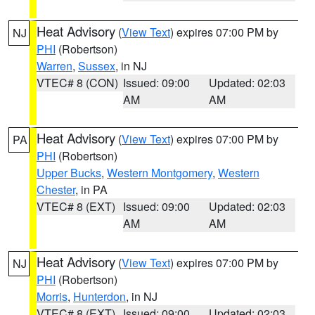
Heat Advisory
(
View Text
) expires 07:00 PM by
NJ
PHI
(Robertson)
Warren
,
Sussex
, in NJ
VTEC# 8 (CON)
Issued: 09:00
Updated: 02:03
AM
AM
Heat Advisory
(
View Text
) expires 07:00 PM by
PA
PHI
(Robertson)
Upper Bucks
,
Western Montgomery
,
Western
Chester
, in PA
VTEC# 8 (EXT)
Issued: 09:00
Updated: 02:03
AM
AM
Heat Advisory
(
View Text
) expires 07:00 PM by
NJ
PHI
(Robertson)
Morris
,
Hunterdon
, in NJ
VTEC# 8 (EXT)
Issued: 09:00
Updated: 02:03