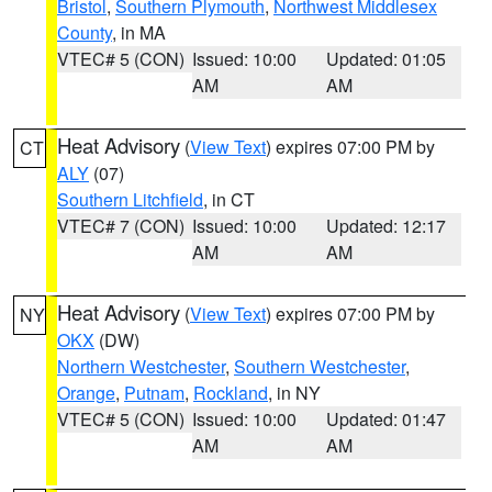
Bristol
,
Southern Plymouth
,
Northwest Middlesex
County
, in MA
VTEC# 5 (CON)
Issued: 10:00
Updated: 01:05
AM
AM
Heat Advisory
(
View Text
) expires 07:00 PM by
CT
ALY
(07)
Southern Litchfield
, in CT
VTEC# 7 (CON)
Issued: 10:00
Updated: 12:17
AM
AM
Heat Advisory
(
View Text
) expires 07:00 PM by
NY
OKX
(DW)
Northern Westchester
,
Southern Westchester
,
Orange
,
Putnam
,
Rockland
, in NY
VTEC# 5 (CON)
Issued: 10:00
Updated: 01:47
AM
AM