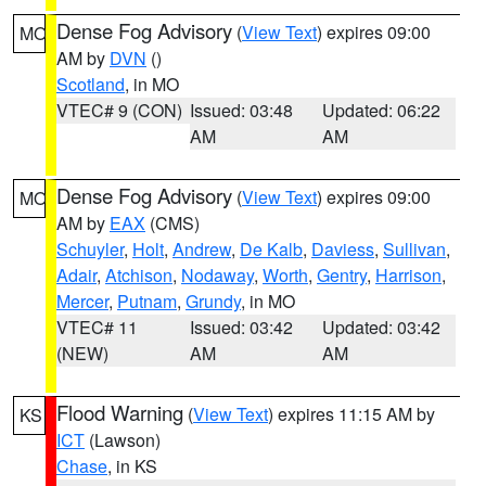
Dense Fog Advisory
(
View Text
) expires 09:00
MO
AM by
DVN
()
Scotland
, in MO
VTEC# 9 (CON)
Issued: 03:48
Updated: 06:22
AM
AM
Dense Fog Advisory
(
View Text
) expires 09:00
MO
AM by
EAX
(CMS)
Schuyler
,
Holt
,
Andrew
,
De Kalb
,
Daviess
,
Sullivan
,
Adair
,
Atchison
,
Nodaway
,
Worth
,
Gentry
,
Harrison
,
Mercer
,
Putnam
,
Grundy
, in MO
VTEC# 11
Issued: 03:42
Updated: 03:42
(NEW)
AM
AM
Flood Warning
(
View Text
) expires 11:15 AM by
KS
ICT
(Lawson)
Chase
, in KS