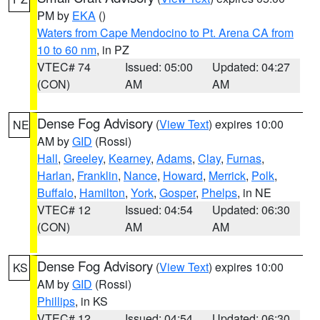
PM by
EKA
()
Waters from Cape Mendocino to Pt. Arena CA from
10 to 60 nm
, in PZ
VTEC# 74
Issued: 05:00
Updated: 04:27
(CON)
AM
AM
Dense Fog Advisory
(
View Text
) expires 10:00
NE
AM by
GID
(Rossi)
Hall
,
Greeley
,
Kearney
,
Adams
,
Clay
,
Furnas
,
Harlan
,
Franklin
,
Nance
,
Howard
,
Merrick
,
Polk
,
Buffalo
,
Hamilton
,
York
,
Gosper
,
Phelps
, in NE
VTEC# 12
Issued: 04:54
Updated: 06:30
(CON)
AM
AM
Dense Fog Advisory
(
View Text
) expires 10:00
KS
AM by
GID
(Rossi)
Phillips
, in KS
VTEC# 12
Issued: 04:54
Updated: 06:30