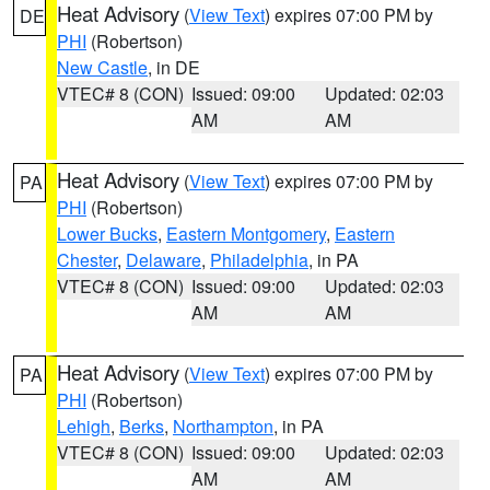
Heat Advisory
(
View Text
) expires 07:00 PM by
DE
PHI
(Robertson)
New Castle
, in DE
VTEC# 8 (CON)
Issued: 09:00
Updated: 02:03
AM
AM
Heat Advisory
(
View Text
) expires 07:00 PM by
PA
PHI
(Robertson)
Lower Bucks
,
Eastern Montgomery
,
Eastern
Chester
,
Delaware
,
Philadelphia
, in PA
VTEC# 8 (CON)
Issued: 09:00
Updated: 02:03
AM
AM
Heat Advisory
(
View Text
) expires 07:00 PM by
PA
PHI
(Robertson)
Lehigh
,
Berks
,
Northampton
, in PA
VTEC# 8 (CON)
Issued: 09:00
Updated: 02:03
AM
AM