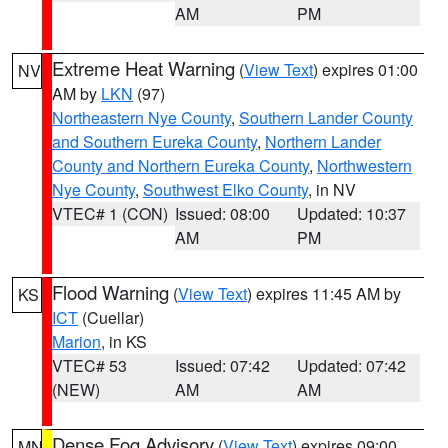
AM
PM
Extreme Heat Warning
(
View Text
) expires 01:00
NV
AM by
LKN
(97)
Northeastern Nye County
,
Southern Lander County
and Southern Eureka County
,
Northern Lander
County and Northern Eureka County
,
Northwestern
Nye County
,
Southwest Elko County
, in NV
VTEC# 1 (CON)
Issued: 08:00
Updated: 10:37
AM
PM
Flood Warning
(
View Text
) expires 11:45 AM by
KS
ICT
(Cuellar)
Marion
, in KS
VTEC# 53
Issued: 07:42
Updated: 07:42
(NEW)
AM
AM
Dense Fog Advisory
(
View Text
) expires 09:00
MN