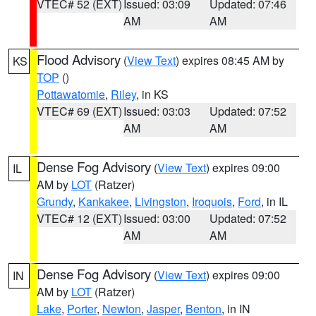
VTEC# 52 (EXT)
Issued: 03:09
Updated: 07:46
AM
AM
Flood Advisory
(
View Text
) expires 08:45 AM by
KS
TOP
()
Pottawatomie
,
Riley
, in KS
VTEC# 69 (EXT)
Issued: 03:03
Updated: 07:52
AM
AM
Dense Fog Advisory
(
View Text
) expires 09:00
IL
AM by
LOT
(Ratzer)
Grundy
,
Kankakee
,
Livingston
,
Iroquois
,
Ford
, in IL
VTEC# 12 (EXT)
Issued: 03:00
Updated: 07:52
AM
AM
Dense Fog Advisory
(
View Text
) expires 09:00
IN
AM by
LOT
(Ratzer)
Lake
,
Porter
,
Newton
,
Jasper
,
Benton
, in IN