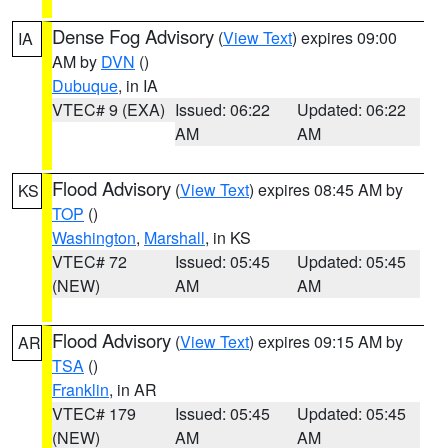
Dense Fog Advisory
(
View Text
) expires 09:00
IA
AM by
DVN
()
Dubuque
, in IA
VTEC# 9 (EXA)
Issued: 06:22
Updated: 06:22
AM
AM
Flood Advisory
(
View Text
) expires 08:45 AM by
KS
TOP
()
Washington
,
Marshall
, in KS
VTEC# 72
Issued: 05:45
Updated: 05:45
(NEW)
AM
AM
Flood Advisory
(
View Text
) expires 09:15 AM by
AR
TSA
()
Franklin
, in AR
VTEC# 179
Issued: 05:45
Updated: 05:45
(NEW)
AM
AM