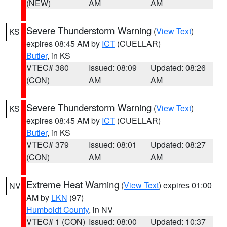
(NEW)
AM
AM
Severe Thunderstorm Warning
(
View Text
)
KS
expires 08:45 AM by
ICT
(CUELLAR)
Butler
, in KS
VTEC# 380
Issued: 08:09
Updated: 08:26
(CON)
AM
AM
Severe Thunderstorm Warning
(
View Text
)
KS
expires 08:45 AM by
ICT
(CUELLAR)
Butler
, in KS
VTEC# 379
Issued: 08:01
Updated: 08:27
(CON)
AM
AM
Extreme Heat Warning
(
View Text
) expires 01:00
NV
AM by
LKN
(97)
Humboldt County
, in NV
VTEC# 1 (CON)
Issued: 08:00
Updated: 10:37