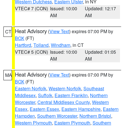
Western Dutchess
,
Eastern Ulster
, in NY
VTEC# 7 (CON)
Issued: 10:00
Updated: 12:17
AM
AM
Heat Advisory
(
View Text
) expires 07:00 PM by
CT
BOX
(FT)
Hartford
,
Tolland
,
Windham
, in CT
VTEC# 5 (CON)
Issued: 10:00
Updated: 01:05
AM
AM
Heat Advisory
(
View Text
) expires 07:00 PM by
MA
BOX
(FT)
Eastern Norfolk
,
Western Norfolk
,
Southeast
Middlesex
,
Suffolk
,
Eastern Franklin
,
Northern
Worcester
,
Central Middlesex County
,
Western
Essex
,
Eastern Essex
,
Eastern Hampshire
,
Eastern
Hampden
,
Southern Worcester
,
Northern Bristol
,
Western Plymouth
,
Eastern Plymouth
,
Southern