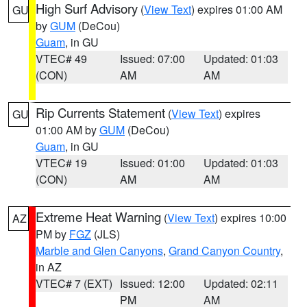
High Surf Advisory
(
View Text
) expires 01:00 AM
GU
by
GUM
(DeCou)
Guam
, in GU
VTEC# 49
Issued: 07:00
Updated: 01:03
(CON)
AM
AM
Rip Currents Statement
(
View Text
) expires
GU
01:00 AM by
GUM
(DeCou)
Guam
, in GU
VTEC# 19
Issued: 01:00
Updated: 01:03
(CON)
AM
AM
Extreme Heat Warning
(
View Text
) expires 10:00
AZ
PM by
FGZ
(JLS)
Marble and Glen Canyons
,
Grand Canyon Country
,
in AZ
VTEC# 7 (EXT)
Issued: 12:00
Updated: 02:11
PM
AM