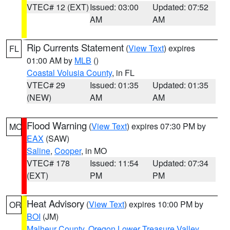
VTEC# 12 (EXT)
Issued: 03:00
Updated: 07:52
AM
AM
Rip Currents Statement
(
View Text
) expires
FL
01:00 AM by
MLB
()
Coastal Volusia County
, in FL
VTEC# 29
Issued: 01:35
Updated: 01:35
(NEW)
AM
AM
Flood Warning
(
View Text
) expires 07:30 PM by
MO
EAX
(SAW)
Saline
,
Cooper
, in MO
VTEC# 178
Issued: 11:54
Updated: 07:34
(EXT)
PM
PM
Heat Advisory
(
View Text
) expires 10:00 PM by
OR
BOI
(JM)
Malheur County
,
Oregon Lower Treasure Valley
,