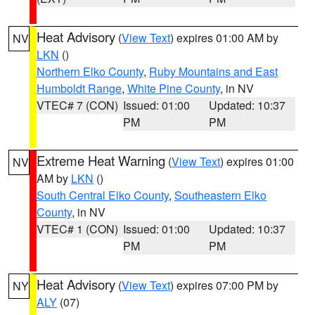
Heat Advisory
(
View Text
) expires 01:00 AM by
NV
LKN
()
Northern Elko County
,
Ruby Mountains and East
Humboldt Range
,
White Pine County
, in NV
VTEC# 7 (CON)
Issued: 01:00
Updated: 10:37
PM
PM
Extreme Heat Warning
(
View Text
) expires 01:00
NV
AM by
LKN
()
South Central Elko County
,
Southeastern Elko
County
, in NV
VTEC# 1 (CON)
Issued: 01:00
Updated: 10:37
PM
PM
Heat Advisory
(
View Text
) expires 07:00 PM by
NY
ALY
(07)