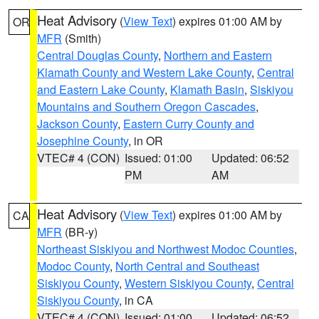
Heat Advisory
(
View Text
) expires 01:00 AM by
OR
MFR
(Smith)
Central Douglas County
,
Northern and Eastern
Klamath County and Western Lake County
,
Central
and Eastern Lake County
,
Klamath Basin
,
Siskiyou
Mountains and Southern Oregon Cascades
,
Jackson County
,
Eastern Curry County and
Josephine County
, in OR
VTEC# 4 (CON)
Issued: 01:00
Updated: 06:52
PM
AM
Heat Advisory
(
View Text
) expires 01:00 AM by
CA
MFR
(BR-y)
Northeast Siskiyou and Northwest Modoc Counties
,
Modoc County
,
North Central and Southeast
Siskiyou County
,
Western Siskiyou County
,
Central
Siskiyou County
, in CA
VTEC# 4 (CON)
Issued: 01:00
Updated: 06:52