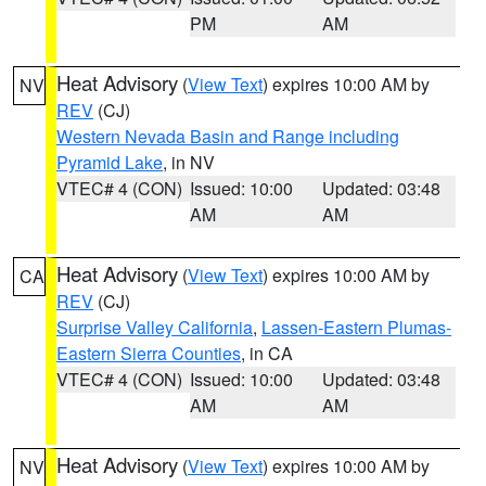
PM
AM
Heat Advisory
(
View Text
) expires 10:00 AM by
NV
REV
(CJ)
Western Nevada Basin and Range including
Pyramid Lake
, in NV
VTEC# 4 (CON)
Issued: 10:00
Updated: 03:48
AM
AM
Heat Advisory
(
View Text
) expires 10:00 AM by
CA
REV
(CJ)
Surprise Valley California
,
Lassen-Eastern Plumas-
Eastern Sierra Counties
, in CA
VTEC# 4 (CON)
Issued: 10:00
Updated: 03:48
AM
AM
Heat Advisory
(
View Text
) expires 10:00 AM by
NV