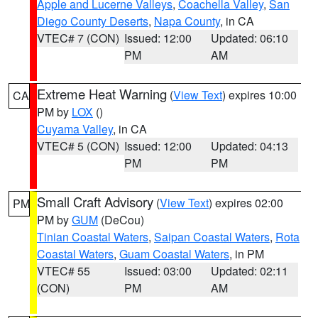
Apple and Lucerne Valleys
,
Coachella Valley
,
San
Diego County Deserts
,
Napa County
, in CA
VTEC# 7 (CON)
Issued: 12:00
Updated: 06:10
PM
AM
Extreme Heat Warning
(
View Text
) expires 10:00
CA
PM by
LOX
()
Cuyama Valley
, in CA
VTEC# 5 (CON)
Issued: 12:00
Updated: 04:13
PM
PM
Small Craft Advisory
(
View Text
) expires 02:00
PM
PM by
GUM
(DeCou)
Tinian Coastal Waters
,
Saipan Coastal Waters
,
Rota
Coastal Waters
,
Guam Coastal Waters
, in PM
VTEC# 55
Issued: 03:00
Updated: 02:11
(CON)
PM
AM