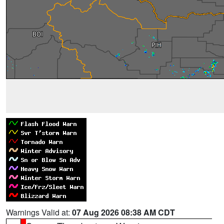
Warnings Valid at:
07 Aug 2026 08:38 AM CDT