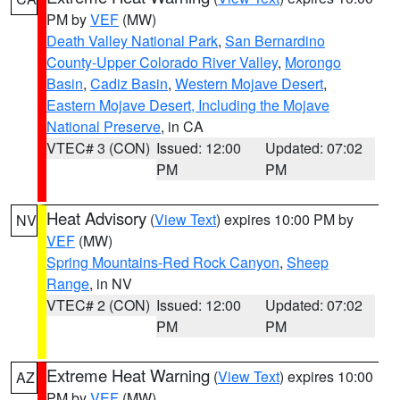
PM by
VEF
(MW)
Death Valley National Park
,
San Bernardino
County-Upper Colorado River Valley
,
Morongo
Basin
,
Cadiz Basin
,
Western Mojave Desert
,
Eastern Mojave Desert, Including the Mojave
National Preserve
, in CA
VTEC# 3 (CON)
Issued: 12:00
Updated: 07:02
PM
PM
Heat Advisory
(
View Text
) expires 10:00 PM by
NV
VEF
(MW)
Spring Mountains-Red Rock Canyon
,
Sheep
Range
, in NV
VTEC# 2 (CON)
Issued: 12:00
Updated: 07:02
PM
PM
Extreme Heat Warning
(
View Text
) expires 10:00
AZ
PM by
VEF
(MW)