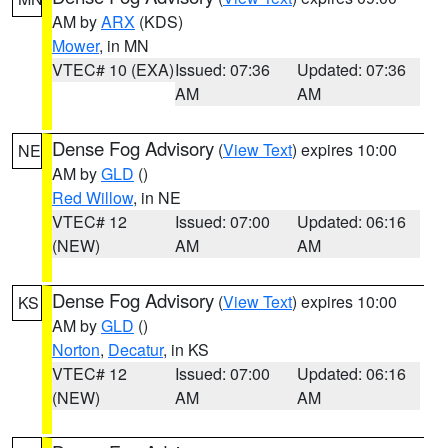
AM by
ARX
(KDS)
Mower
, in MN
VTEC# 10 (EXA)
Issued: 07:36
Updated: 07:36
AM
AM
Dense Fog Advisory
(
View Text
) expires 10:00
NE
AM by
GLD
()
Red Willow
, in NE
VTEC# 12
Issued: 07:00
Updated: 06:16
(NEW)
AM
AM
Dense Fog Advisory
(
View Text
) expires 10:00
KS
AM by
GLD
()
Norton
,
Decatur
, in KS
VTEC# 12
Issued: 07:00
Updated: 06:16
(NEW)
AM
AM