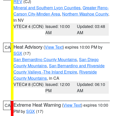
REV
(CJ)
Mineral and Southern Lyon Counties
,
Greater Reno-
Carson City-Minden Area
,
Northern Washoe County
,
in NV
VTEC# 4 (CON)
Issued: 10:00
Updated: 03:48
AM
AM
Heat Advisory
(
View Text
) expires 10:00 PM by
CA
SGX
(17)
San Bernardino County Mountains
,
San Diego
County Mountains
,
San Bernardino and Riverside
County Valleys -The Inland Empire
,
Riverside
County Mountains
, in CA
VTEC# 8 (CON)
Issued: 12:00
Updated: 06:10
PM
AM
Extreme Heat Warning
(
View Text
) expires 10:00
CA
PM by
SGX
(17)