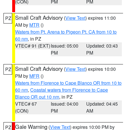
(CON)
PM
PM
Small Craft Advisory
(
View Text
) expires 11:00
PZ
AM by
MTR
()
Waters from Pt. Arena to Pigeon Pt. CA from 10 to
60 nm
, in PZ
VTEC# 91 (EXT)
Issued: 05:00
Updated: 03:43
PM
PM
Small Craft Advisory
(
View Text
) expires 10:00
PZ
PM by
MFR
()
Waters from Florence to Cape Blanco OR from 10 to
60 nm
,
Coastal waters from Florence to Cape
Blanco OR out 10 nm
, in PZ
VTEC# 67
Issued: 04:00
Updated: 04:45
(CON)
PM
AM
Gale Warning
(
View Text
) expires 10:00 PM by
PZ