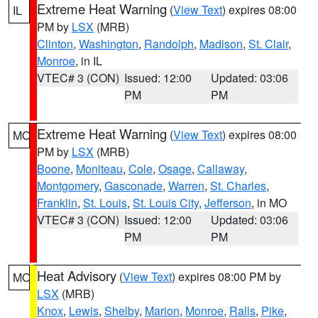
Extreme Heat Warning
(
View Text
) expires 08:00
IL
PM by
LSX
(MRB)
Clinton
,
Washington
,
Randolph
,
Madison
,
St. Clair
,
Monroe
, in IL
VTEC# 3 (CON)
Issued: 12:00
Updated: 03:06
PM
PM
Extreme Heat Warning
(
View Text
) expires 08:00
MO
PM by
LSX
(MRB)
Boone
,
Moniteau
,
Cole
,
Osage
,
Callaway
,
Montgomery
,
Gasconade
,
Warren
,
St. Charles
,
Franklin
,
St. Louis
,
St. Louis City
,
Jefferson
, in MO
VTEC# 3 (CON)
Issued: 12:00
Updated: 03:06
PM
PM
Heat Advisory
(
View Text
) expires 08:00 PM by
MO
LSX
(MRB)
Knox
,
Lewis
,
Shelby
,
Marion
,
Monroe
,
Ralls
,
Pike
,