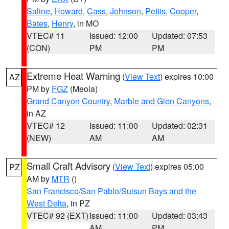
Saline
,
Howard
,
Cass
,
Johnson
,
Pettis
,
Cooper
,
Bates
,
Henry
, in MO
VTEC# 11
Issued: 12:00
Updated: 07:53
(CON)
PM
PM
Extreme Heat Warning
(
View Text
) expires 10:00
AZ
PM by
FGZ
(Meola)
Grand Canyon Country
,
Marble and Glen Canyons
,
in AZ
VTEC# 12
Issued: 11:00
Updated: 02:31
(NEW)
AM
AM
Small Craft Advisory
(
View Text
) expires 05:00
PZ
AM by
MTR
()
San Francisco/San Pablo/Suisun Bays and the
West Delta
, in PZ
VTEC# 92 (EXT)
Issued: 11:00
Updated: 03:43
AM
PM