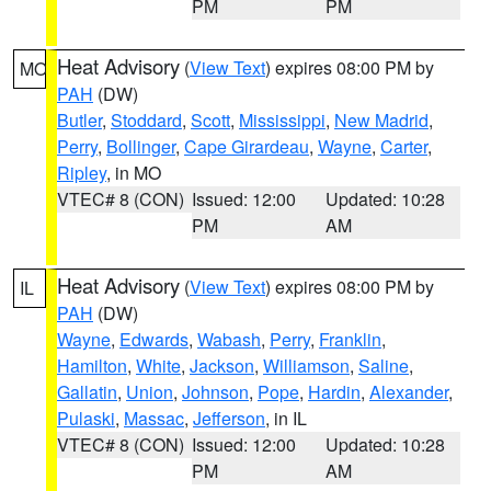
PM
PM
Heat Advisory
(
View Text
) expires 08:00 PM by
MO
PAH
(DW)
Butler
,
Stoddard
,
Scott
,
Mississippi
,
New Madrid
,
Perry
,
Bollinger
,
Cape Girardeau
,
Wayne
,
Carter
,
Ripley
, in MO
VTEC# 8 (CON)
Issued: 12:00
Updated: 10:28
PM
AM
Heat Advisory
(
View Text
) expires 08:00 PM by
IL
PAH
(DW)
Wayne
,
Edwards
,
Wabash
,
Perry
,
Franklin
,
Hamilton
,
White
,
Jackson
,
Williamson
,
Saline
,
Gallatin
,
Union
,
Johnson
,
Pope
,
Hardin
,
Alexander
,
Pulaski
,
Massac
,
Jefferson
, in IL
VTEC# 8 (CON)
Issued: 12:00
Updated: 10:28
PM
AM