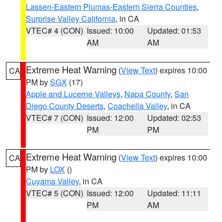
Lassen-Eastern Plumas-Eastern Sierra Counties
,
Surprise Valley California
, in CA
VTEC# 4 (CON)
Issued: 10:00
Updated: 01:53
AM
AM
Extreme Heat Warning
(
View Text
) expires 10:00
CA
PM by
SGX
(17)
Apple and Lucerne Valleys
,
Napa County
,
San
Diego County Deserts
,
Coachella Valley
, in CA
VTEC# 7 (CON)
Issued: 12:00
Updated: 02:53
PM
PM
Extreme Heat Warning
(
View Text
) expires 10:00
CA
PM by
LOX
()
Cuyama Valley
, in CA
VTEC# 5 (CON)
Issued: 12:00
Updated: 11:11
PM
AM