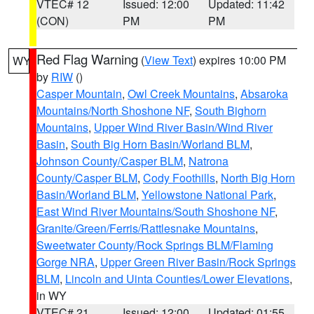
VTEC# 12
Issued: 12:00
Updated: 11:42
(CON)
PM
PM
Red Flag Warning
(
View Text
) expires 10:00 PM
WY
by
RIW
()
Casper Mountain
,
Owl Creek Mountains
,
Absaroka
Mountains/North Shoshone NF
,
South Bighorn
Mountains
,
Upper Wind River Basin/Wind River
Basin
,
South Big Horn Basin/Worland BLM
,
Johnson County/Casper BLM
,
Natrona
County/Casper BLM
,
Cody Foothills
,
North Big Horn
Basin/Worland BLM
,
Yellowstone National Park
,
East Wind River Mountains/South Shoshone NF
,
Granite/Green/Ferris/Rattlesnake Mountains
,
Sweetwater County/Rock Springs BLM/Flaming
Gorge NRA
,
Upper Green River Basin/Rock Springs
BLM
,
Lincoln and Uinta Counties/Lower Elevations
,
in WY
VTEC# 21
Issued: 12:00
Updated: 01:55