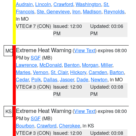
Audrain
,
Lincoln
,
Crawford
,
Washington
,
St.
Francois
,
Ste. Genevieve
,
Iron
,
Madison
,
Reynolds
,
in MO
VTEC# 7 (CON)
Issued: 12:00
Updated: 03:06
PM
PM
Extreme Heat Warning
(
View Text
) expires 08:00
MO
PM by
SGF
(MB)
Lawrence
,
McDonald
,
Benton
,
Morgan
,
Miller
,
Maries
,
Vernon
,
St. Clair
,
Hickory
,
Camden
,
Barton
,
Cedar
,
Polk
,
Dallas
,
Jasper
,
Dade
,
Newton
, in MO
VTEC# 3 (CON)
Issued: 12:00
Updated: 03:08
PM
PM
Extreme Heat Warning
(
View Text
) expires 08:00
KS
PM by
SGF
(MB)
Bourbon
,
Crawford
,
Cherokee
, in KS
VTEC# 3 (CON)
Issued: 12:00
Updated: 03:08