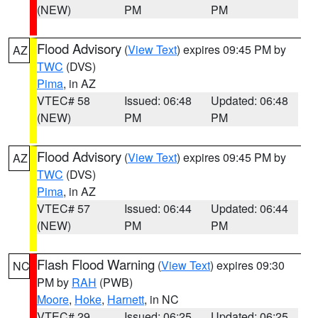
(NEW)
PM
PM
Flood Advisory
(
View Text
) expires 09:45 PM by
AZ
TWC
(DVS)
Pima
, in AZ
VTEC# 58
Issued: 06:48
Updated: 06:48
(NEW)
PM
PM
Flood Advisory
(
View Text
) expires 09:45 PM by
AZ
TWC
(DVS)
Pima
, in AZ
VTEC# 57
Issued: 06:44
Updated: 06:44
(NEW)
PM
PM
Flash Flood Warning
(
View Text
) expires 09:30
NC
PM by
RAH
(PWB)
Moore
,
Hoke
,
Harnett
, in NC
VTEC# 29
Issued: 06:25
Updated: 06:25