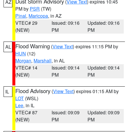
Dust Storm Advisory
(
View Text
) expires 10:45
AZ
PM by
PSR
(TW)
Pinal
,
Maricopa
, in AZ
VTEC# 29
Issued: 09:16
Updated: 09:16
(NEW)
PM
PM
Flood Warning
(
View Text
) expires 11:15 PM by
AL
HUN
(12)
Morgan
,
Marshall
, in AL
VTEC# 14
Issued: 09:14
Updated: 09:14
(NEW)
PM
PM
Flood Advisory
(
View Text
) expires 01:15 AM by
IL
LOT
(WSL)
Lee
, in IL
VTEC# 87
Issued: 09:09
Updated: 09:09
(NEW)
PM
PM