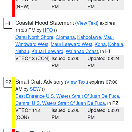
(NEW)
PM
PM
Coastal Flood Statement
(
View Text
) expires
HI
11:00 PM by
HFO
()
Oahu North Shore
,
Olomana
,
Kahoolawe
,
Maui
Windward West
,
Maui Leeward West
,
Kona
,
Kohala
,
Niihau
,
Kauai Leeward
,
Waianae Coast
, in HI
VTEC# 8 (CON)
Issued: 05:00
Updated: 08:24
PM
PM
Small Craft Advisory
(
View Text
) expires 07:00
PZ
AM by
SEW
()
East Entrance U.S. Waters Strait Of Juan De Fuca
,
Central U.S. Waters Strait Of Juan De Fuca
, in PZ
VTEC# 112
Issued: 05:00
Updated: 03:01
(CON)
PM
PM