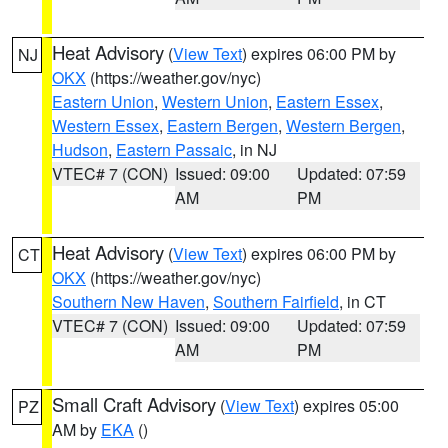
Heat Advisory
(
View Text
) expires 06:00 PM by
NJ
OKX
(https://weather.gov/nyc)
Eastern Union
,
Western Union
,
Eastern Essex
,
Western Essex
,
Eastern Bergen
,
Western Bergen
,
Hudson
,
Eastern Passaic
, in NJ
VTEC# 7 (CON)
Issued: 09:00
Updated: 07:59
AM
PM
Heat Advisory
(
View Text
) expires 06:00 PM by
CT
OKX
(https://weather.gov/nyc)
Southern New Haven
,
Southern Fairfield
, in CT
VTEC# 7 (CON)
Issued: 09:00
Updated: 07:59
AM
PM
Small Craft Advisory
(
View Text
) expires 05:00
PZ
AM by
EKA
()