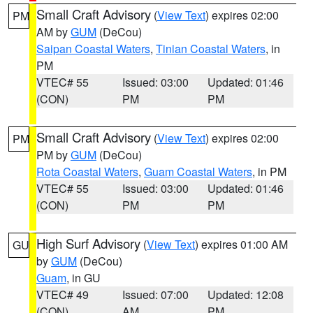
Small Craft Advisory
(
View Text
) expires 02:00
PM
AM by
GUM
(DeCou)
Saipan Coastal Waters
,
Tinian Coastal Waters
, in
PM
VTEC# 55
Issued: 03:00
Updated: 01:46
(CON)
PM
PM
Small Craft Advisory
(
View Text
) expires 02:00
PM
PM by
GUM
(DeCou)
Rota Coastal Waters
,
Guam Coastal Waters
, in PM
VTEC# 55
Issued: 03:00
Updated: 01:46
(CON)
PM
PM
High Surf Advisory
(
View Text
) expires 01:00 AM
GU
by
GUM
(DeCou)
Guam
, in GU
VTEC# 49
Issued: 07:00
Updated: 12:08
(CON)
AM
PM