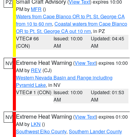
Small Craft Advisory
(
View Text
) expires 10:00
PZ
PM by
MFR
()
Waters from Cape Blanco OR to Pt. St. George CA
from 10 to 60 nm
,
Coastal waters from Cape Blanco
OR to Pt. St. George CA out 10 nm
, in PZ
VTEC# 66
Issued: 10:00
Updated: 04:45
(CON)
AM
AM
Extreme Heat Warning
(
View Text
) expires 10:00
NV
AM by
REV
(CJ)
Western Nevada Basin and Range including
Pyramid Lake
, in NV
VTEC# 1 (CON)
Issued: 10:00
Updated: 01:53
AM
AM
Extreme Heat Warning
(
View Text
) expires 01:00
NV
AM by
LKN
()
Southwest Elko County
,
Southern Lander County