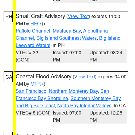
Small Craft Advisory
(
View Text
) expires 11:00
PH
PM by
HFO
()
Pailolo Channel
,
Maalaea Bay
,
Alenuihaha
Channel
,
Big Island Southeast Waters
,
Big Island
Leeward Waters
, in PH
VTEC# 32
Issued: 07:00
Updated: 08:24
(CON)
PM
PM
Coastal Flood Advisory
(
View Text
) expires 04:00
CA
AM by
MTR
()
San Francisco
,
Northern Monterey Bay
,
San
Francisco Bay Shoreline
,
Southern Monterey Bay
and Big Sur Coast
,
North Bay Interior Valleys
, in CA
VTEC# 8 (CON)
Issued: 07:00
Updated: 12:28
PM
PM