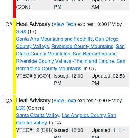
(CON)
PM
AM
Heat Advisory
(
View Text
) expires 10:00 PM by
CA
SGX
(17)
Santa Ana Mountains and Foothills
,
San Diego
County Valleys
,
Riverside County Mountains
,
San
Diego County Mountains
,
San Bernardino and
Riverside County Valleys -The Inland Empire
,
San
Bernardino County Mountains
, in CA
VTEC# 8 (CON)
Issued: 12:00
Updated: 02:53
PM
PM
Heat Advisory
(
View Text
) expires 10:00 PM by
CA
LOX
(Cohen)
Santa Clarita Valley
,
Los Angeles County San
Gabriel Valley
, in CA
VTEC# 12 (EXB)
Issued: 12:00
Updated: 11:11
PM
AM