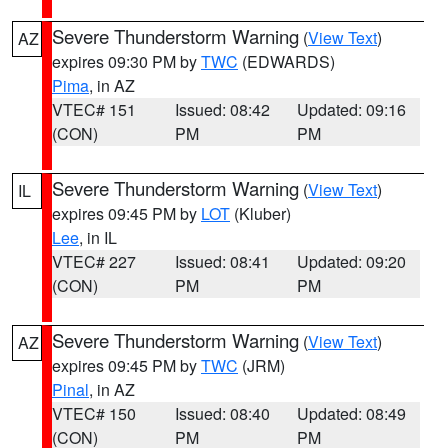
Severe Thunderstorm Warning
(
View Text
)
AZ
expires 09:30 PM by
TWC
(EDWARDS)
Pima
, in AZ
VTEC# 151
Issued: 08:42
Updated: 09:16
(CON)
PM
PM
Severe Thunderstorm Warning
(
View Text
)
IL
expires 09:45 PM by
LOT
(Kluber)
Lee
, in IL
VTEC# 227
Issued: 08:41
Updated: 09:20
(CON)
PM
PM
Severe Thunderstorm Warning
(
View Text
)
AZ
expires 09:45 PM by
TWC
(JRM)
Pinal
, in AZ
VTEC# 150
Issued: 08:40
Updated: 08:49
(CON)
PM
PM