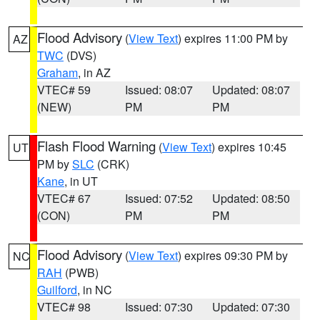
Flood Advisory
(
View Text
) expires 11:00 PM by
AZ
TWC
(DVS)
Graham
, in AZ
VTEC# 59
Issued: 08:07
Updated: 08:07
(NEW)
PM
PM
Flash Flood Warning
(
View Text
) expires 10:45
UT
PM by
SLC
(CRK)
Kane
, in UT
VTEC# 67
Issued: 07:52
Updated: 08:50
(CON)
PM
PM
Flood Advisory
(
View Text
) expires 09:30 PM by
NC
RAH
(PWB)
Guilford
, in NC
VTEC# 98
Issued: 07:30
Updated: 07:30