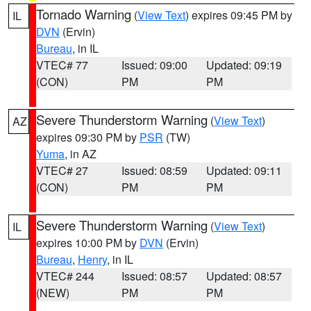
Tornado Warning
(
View Text
) expires 09:45 PM by
IL
DVN
(Ervin)
Bureau
, in IL
VTEC# 77
Issued: 09:00
Updated: 09:19
(CON)
PM
PM
Severe Thunderstorm Warning
(
View Text
)
AZ
expires 09:30 PM by
PSR
(TW)
Yuma
, in AZ
VTEC# 27
Issued: 08:59
Updated: 09:11
(CON)
PM
PM
Severe Thunderstorm Warning
(
View Text
)
IL
expires 10:00 PM by
DVN
(Ervin)
Bureau
,
Henry
, in IL
VTEC# 244
Issued: 08:57
Updated: 08:57
(NEW)
PM
PM