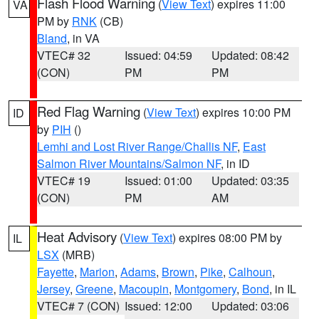
Flash Flood Warning
(
View Text
) expires 11:00
VA
PM by
RNK
(CB)
Bland
, in VA
VTEC# 32
Issued: 04:59
Updated: 08:42
(CON)
PM
PM
Red Flag Warning
(
View Text
) expires 10:00 PM
ID
by
PIH
()
Lemhi and Lost River Range/Challis NF
,
East
Salmon River Mountains/Salmon NF
, in ID
VTEC# 19
Issued: 01:00
Updated: 03:35
(CON)
PM
AM
Heat Advisory
(
View Text
) expires 08:00 PM by
IL
LSX
(MRB)
Fayette
,
Marion
,
Adams
,
Brown
,
Pike
,
Calhoun
,
Jersey
,
Greene
,
Macoupin
,
Montgomery
,
Bond
, in IL
VTEC# 7 (CON)
Issued: 12:00
Updated: 03:06