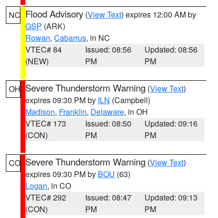
Flood Advisory
(
View Text
) expires 12:00 AM by
NC
GSP
(ARK)
Rowan
,
Cabarrus
, in NC
VTEC# 84
Issued: 08:56
Updated: 08:56
(NEW)
PM
PM
Severe Thunderstorm Warning
(
View Text
)
OH
expires 09:30 PM by
ILN
(Campbell)
Madison
,
Franklin
,
Delaware
, in OH
VTEC# 173
Issued: 08:50
Updated: 09:16
(CON)
PM
PM
Severe Thunderstorm Warning
(
View Text
)
CO
expires 09:30 PM by
BOU
(63)
Logan
, in CO
VTEC# 292
Issued: 08:47
Updated: 09:13
(CON)
PM
PM