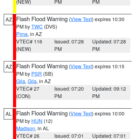
(NEW)
PM
PM
Flash Flood Warning
(
View Text
) expires 10:30
AZ
PM by
TWC
(DVS)
Pima
, in AZ
VTEC# 116
Issued: 07:28
Updated: 07:28
(NEW)
PM
PM
Flash Flood Warning
(
View Text
) expires 10:15
AZ
PM by
PSR
(SB)
Gila
,
Gila
, in AZ
VTEC# 27
Issued: 07:20
Updated: 09:12
(CON)
PM
PM
Flash Flood Warning
(
View Text
) expires 10:00
AL
PM by
HUN
(12)
Madison
, in AL
VTEC# 26
Issued: 07:01
Updated: 07:01