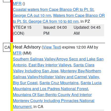
MFR
()
Coastal waters from Cape Blanco OR to Pt. St.
George CA out 10 nm
,
Waters from Cape Blanco OR
to Pt. St. George CA from 10 to 60 nm
, in PZ
VTEC# 15
Issued: 04:00
Updated: 04:45
(CON)
PM
AM
Heat Advisory
(
View Text
) expires 12:00 AM by
CA
MTR
(MM)
Southern Salinas Valley/Arroyo Seco and Lake San
Antonio
,
East Bay Interior Valleys
,
Santa Clara
Valley Including San Jose
,
Monterey Bay/Northern
Salinas Valley/Hollister Valley and Carmel Valley
,
Big Sur Coast
,
Santa Cruz Mountains
,
Santa Lucia
Mountains and Los Padres National Forest
,
Mountains Of San Benito County And Interior
Monterey County Including Pinnacles National
Monument
, in CA