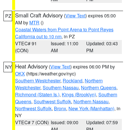
Small Craft Advisory
(
View Text
) expires 05:00
PZ
AM by
MTR
()
Coastal Waters from Point Arena to Point Reyes
California out to 10 nm
, in PZ
VTEC# 91
Issued: 11:00
Updated: 03:43
(CON)
AM
PM
Heat Advisory
(
View Text
) expires 06:00 PM by
NY
OKX
(https://weather.gov/nyc)
Southern Westchester
,
Rockland
,
Northern
Westchester
,
Southern Nassau
,
Northern Queens
,
Richmond (Staten Is.)
,
Kings (Brooklyn)
,
Southern
Queens
,
Southwest Suffolk
,
Northern Nassau
,
Northwest Suffolk
,
Bronx
,
New York (Manhattan)
, in
NY
VTEC# 7 (CON)
Issued: 09:00
Updated: 07:59
AM
PM