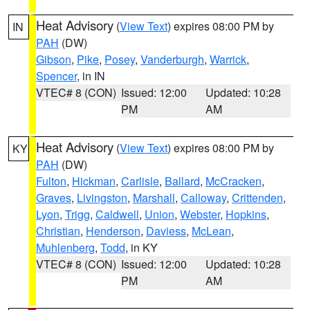
Heat Advisory
(
View Text
) expires 08:00 PM by
IN
PAH
(DW)
Gibson
,
Pike
,
Posey
,
Vanderburgh
,
Warrick
,
Spencer
, in IN
VTEC# 8 (CON)
Issued: 12:00
Updated: 10:28
PM
AM
Heat Advisory
(
View Text
) expires 08:00 PM by
KY
PAH
(DW)
Fulton
,
Hickman
,
Carlisle
,
Ballard
,
McCracken
,
Graves
,
Livingston
,
Marshall
,
Calloway
,
Crittenden
,
Lyon
,
Trigg
,
Caldwell
,
Union
,
Webster
,
Hopkins
,
Christian
,
Henderson
,
Daviess
,
McLean
,
Muhlenberg
,
Todd
, in KY
VTEC# 8 (CON)
Issued: 12:00
Updated: 10:28
PM
AM