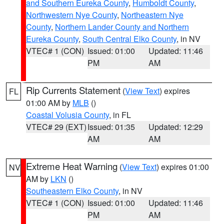
and Southern Eureka County
,
Humboldt County
,
Northwestern Nye County
,
Northeastern Nye
County
,
Northern Lander County and Northern
Eureka County
,
South Central Elko County
, in NV
VTEC# 1 (CON)
Issued: 01:00
Updated: 11:46
PM
AM
Rip Currents Statement
(
View Text
) expires
FL
01:00 AM by
MLB
()
Coastal Volusia County
, in FL
VTEC# 29 (EXT)
Issued: 01:35
Updated: 12:29
AM
AM
Extreme Heat Warning
(
View Text
) expires 01:00
NV
AM by
LKN
()
Southeastern Elko County
, in NV
VTEC# 1 (CON)
Issued: 01:00
Updated: 11:46
PM
AM