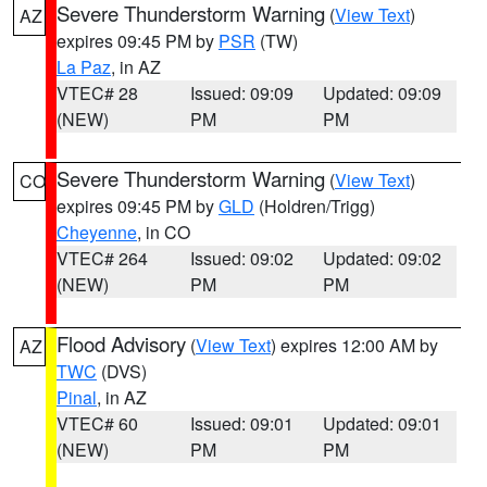
Severe Thunderstorm Warning
(
View Text
)
AZ
expires 09:45 PM by
PSR
(TW)
La Paz
, in AZ
VTEC# 28
Issued: 09:09
Updated: 09:09
(NEW)
PM
PM
Severe Thunderstorm Warning
(
View Text
)
CO
expires 09:45 PM by
GLD
(Holdren/Trigg)
Cheyenne
, in CO
VTEC# 264
Issued: 09:02
Updated: 09:02
(NEW)
PM
PM
Flood Advisory
(
View Text
) expires 12:00 AM by
AZ
TWC
(DVS)
Pinal
, in AZ
VTEC# 60
Issued: 09:01
Updated: 09:01
(NEW)
PM
PM