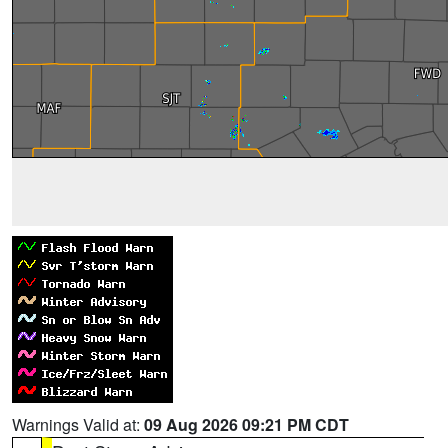
Warnings Valid at:
09 Aug 2026 09:21 PM CDT