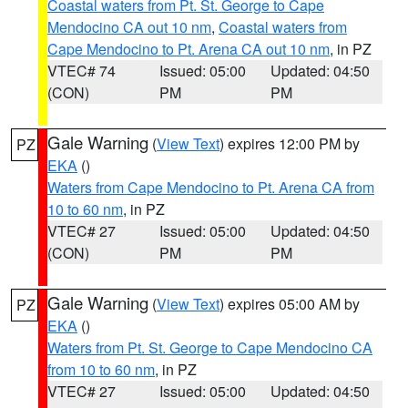
Coastal waters from Pt. St. George to Cape
Mendocino CA out 10 nm
,
Coastal waters from
Cape Mendocino to Pt. Arena CA out 10 nm
, in PZ
VTEC# 74
Issued: 05:00
Updated: 04:50
(CON)
PM
PM
Gale Warning
(
View Text
) expires 12:00 PM by
PZ
EKA
()
Waters from Cape Mendocino to Pt. Arena CA from
10 to 60 nm
, in PZ
VTEC# 27
Issued: 05:00
Updated: 04:50
(CON)
PM
PM
Gale Warning
(
View Text
) expires 05:00 AM by
PZ
EKA
()
Waters from Pt. St. George to Cape Mendocino CA
from 10 to 60 nm
, in PZ
VTEC# 27
Issued: 05:00
Updated: 04:50