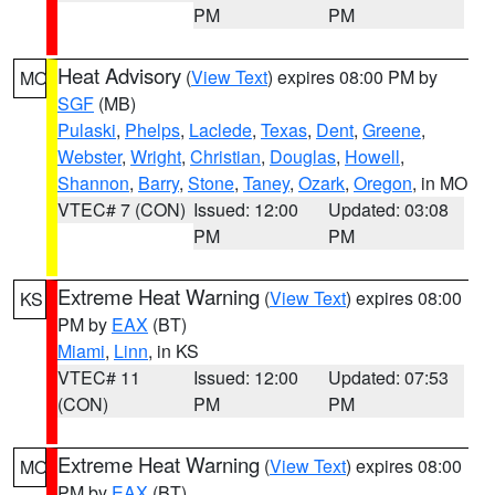
PM
PM
Heat Advisory
(
View Text
) expires 08:00 PM by
MO
SGF
(MB)
Pulaski
,
Phelps
,
Laclede
,
Texas
,
Dent
,
Greene
,
Webster
,
Wright
,
Christian
,
Douglas
,
Howell
,
Shannon
,
Barry
,
Stone
,
Taney
,
Ozark
,
Oregon
, in MO
VTEC# 7 (CON)
Issued: 12:00
Updated: 03:08
PM
PM
Extreme Heat Warning
(
View Text
) expires 08:00
KS
PM by
EAX
(BT)
Miami
,
Linn
, in KS
VTEC# 11
Issued: 12:00
Updated: 07:53
(CON)
PM
PM
Extreme Heat Warning
(
View Text
) expires 08:00
MO
PM by
EAX
(BT)