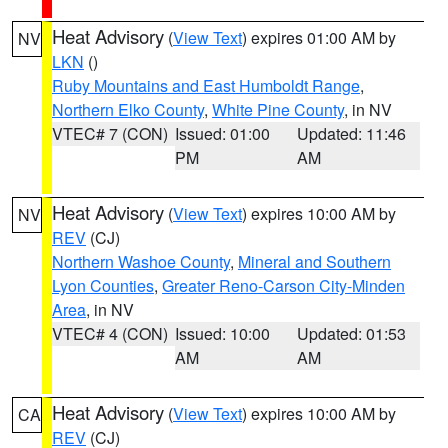
Heat Advisory
(
View Text
) expires 01:00 AM by
NV
LKN
()
Ruby Mountains and East Humboldt Range
,
Northern Elko County
,
White Pine County
, in NV
VTEC# 7 (CON)
Issued: 01:00
Updated: 11:46
PM
AM
Heat Advisory
(
View Text
) expires 10:00 AM by
NV
REV
(CJ)
Northern Washoe County
,
Mineral and Southern
Lyon Counties
,
Greater Reno-Carson City-Minden
Area
, in NV
VTEC# 4 (CON)
Issued: 10:00
Updated: 01:53
AM
AM
Heat Advisory
(
View Text
) expires 10:00 AM by
CA
REV
(CJ)