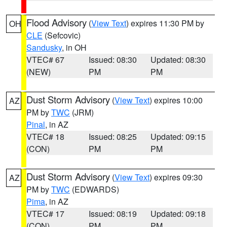
Flood Advisory
(
View Text
) expires 11:30 PM by
OH
CLE
(Sefcovic)
Sandusky
, in OH
VTEC# 67
Issued: 08:30
Updated: 08:30
(NEW)
PM
PM
Dust Storm Advisory
(
View Text
) expires 10:00
AZ
PM by
TWC
(JRM)
Pinal
, in AZ
VTEC# 18
Issued: 08:25
Updated: 09:15
(CON)
PM
PM
Dust Storm Advisory
(
View Text
) expires 09:30
AZ
PM by
TWC
(EDWARDS)
Pima
, in AZ
VTEC# 17
Issued: 08:19
Updated: 09:18
(CON)
PM
PM