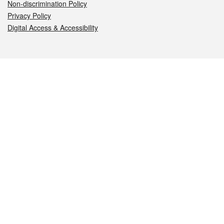
Non-discrimination Policy
Privacy Policy
Digital Access & Accessibility