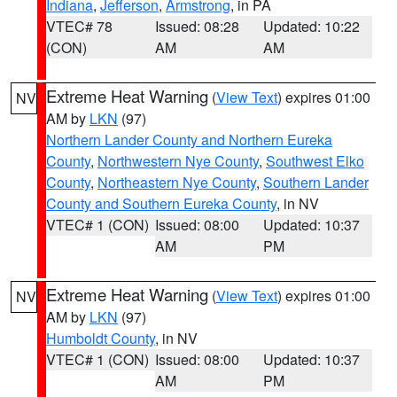
Indiana
,
Jefferson
,
Armstrong
, in PA
VTEC# 78
Issued: 08:28
Updated: 10:22
(CON)
AM
AM
Extreme Heat Warning
(
View Text
) expires 01:00
NV
AM by
LKN
(97)
Northern Lander County and Northern Eureka
County
,
Northwestern Nye County
,
Southwest Elko
County
,
Northeastern Nye County
,
Southern Lander
County and Southern Eureka County
, in NV
VTEC# 1 (CON)
Issued: 08:00
Updated: 10:37
AM
PM
Extreme Heat Warning
(
View Text
) expires 01:00
NV
AM by
LKN
(97)
Humboldt County
, in NV
VTEC# 1 (CON)
Issued: 08:00
Updated: 10:37
AM
PM