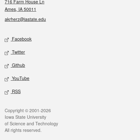
716 Farm House Ln
Ames, IA 50011
akrherz@iastate.edu
Social media
Facebook
Twitter
Github
YouTube
RSS
Legal
Copyright © 2001-2026
Iowa State University
of Science and Technology
All rights reserved.