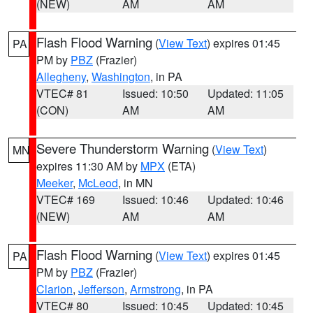
(NEW)
AM
AM
Flash Flood Warning
(
View Text
) expires 01:45
PA
PM by
PBZ
(Frazier)
Allegheny
,
Washington
, in PA
VTEC# 81
Issued: 10:50
Updated: 11:05
(CON)
AM
AM
Severe Thunderstorm Warning
(
View Text
)
MN
expires 11:30 AM by
MPX
(ETA)
Meeker
,
McLeod
, in MN
VTEC# 169
Issued: 10:46
Updated: 10:46
(NEW)
AM
AM
Flash Flood Warning
(
View Text
) expires 01:45
PA
PM by
PBZ
(Frazier)
Clarion
,
Jefferson
,
Armstrong
, in PA
VTEC# 80
Issued: 10:45
Updated: 10:45