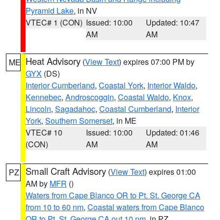
Pyramid Lake
, in NV
VTEC# 1 (CON)
Issued: 10:00
Updated: 10:47
AM
AM
Heat Advisory
(
View Text
) expires 07:00 PM by
ME
GYX
(DS)
Interior Cumberland
,
Coastal York
,
Interior Waldo
,
Kennebec
,
Androscoggin
,
Coastal Waldo
,
Knox
,
Lincoln
,
Sagadahoc
,
Coastal Cumberland
,
Interior
York
,
Southern Somerset
, in ME
VTEC# 10
Issued: 10:00
Updated: 01:46
(CON)
AM
AM
Small Craft Advisory
(
View Text
) expires 01:00
PZ
AM by
MFR
()
Waters from Cape Blanco OR to Pt. St. George CA
from 10 to 60 nm
,
Coastal waters from Cape Blanco
OR to Pt. St. George CA out 10 nm
, in PZ