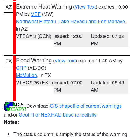
Extreme Heat Warning
(
View Text
) expires 10:00
AZ
PM by
VEF
(MW)
Northwest Plateau
,
Lake Havasu and Fort Mohave
,
in AZ
VTEC# 3 (CON)
Issued: 12:00
Updated: 07:02
PM
PM
Flood Warning
(
View Text
) expires 11:49 AM by
TX
CRP
(AE/DC)
McMullen
, in TX
VTEC# 26 (EXT)
Issued: 07:00
Updated: 08:43
PM
AM
Download
GIS shapefile of current warnings
and/or
GeoTiff of NEXRAD base reflectivity
.
Notes:
The status column is simply the status of the warning.