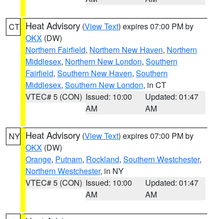
Heat Advisory
(
View Text
) expires 07:00 PM by
CT
OKX
(DW)
Northern Fairfield
,
Northern New Haven
,
Northern
Middlesex
,
Northern New London
,
Southern
Fairfield
,
Southern New Haven
,
Southern
Middlesex
,
Southern New London
, in CT
VTEC# 5 (CON)
Issued: 10:00
Updated: 01:47
AM
AM
Heat Advisory
(
View Text
) expires 07:00 PM by
NY
OKX
(DW)
Orange
,
Putnam
,
Rockland
,
Southern Westchester
,
Northern Westchester
, in NY
VTEC# 5 (CON)
Issued: 10:00
Updated: 01:47
AM
AM