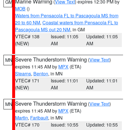
Marine Warning
(
View Text
) expires 12:30 PM by
GM
MOB
()
Waters from Pensacola FL to Pascagoula MS from
20 to 60 NM
,
Coastal waters from Pensacola FL to
Pascagoula MS out 20 NM
, in GM
VTEC# 138
Issued: 11:05
Updated: 11:05
(NEW)
AM
AM
Severe Thunderstorm Warning
(
View Text
)
MN
expires 11:45 AM by
MPX
(ETA)
Stearns
,
Benton
, in MN
VTEC# 171
Issued: 11:01
Updated: 11:01
(NEW)
AM
AM
Severe Thunderstorm Warning
(
View Text
)
MN
expires 11:45 AM by
MPX
(ETA)
Martin
,
Faribault
, in MN
VTEC# 170
Issued: 10:55
Updated: 10:55