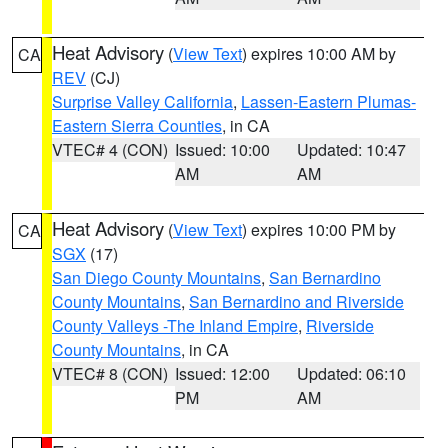
Heat Advisory
(
View Text
) expires 10:00 AM by
CA
REV
(CJ)
Surprise Valley California
,
Lassen-Eastern Plumas-
Eastern Sierra Counties
, in CA
VTEC# 4 (CON)
Issued: 10:00
Updated: 10:47
AM
AM
Heat Advisory
(
View Text
) expires 10:00 PM by
CA
SGX
(17)
San Diego County Mountains
,
San Bernardino
County Mountains
,
San Bernardino and Riverside
County Valleys -The Inland Empire
,
Riverside
County Mountains
, in CA
VTEC# 8 (CON)
Issued: 12:00
Updated: 06:10
PM
AM