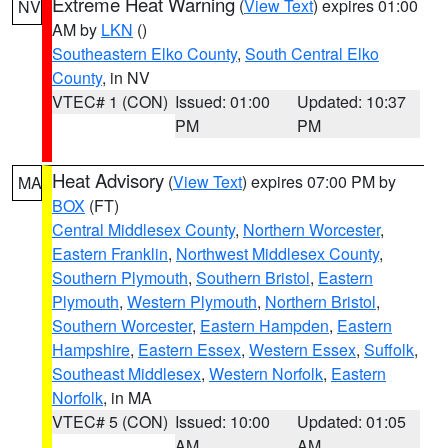
Extreme Heat Warning
(
View Text
) expires 01:00
NV
AM by
LKN
()
Southeastern Elko County
,
South Central Elko
County
, in NV
VTEC# 1 (CON)
Issued: 01:00
Updated: 10:37
PM
PM
Heat Advisory
(
View Text
) expires 07:00 PM by
MA
BOX
(FT)
Central Middlesex County
,
Northern Worcester
,
Eastern Franklin
,
Northwest Middlesex County
,
Southern Plymouth
,
Southern Bristol
,
Eastern
Plymouth
,
Western Plymouth
,
Northern Bristol
,
Southern Worcester
,
Eastern Hampden
,
Eastern
Hampshire
,
Eastern Essex
,
Western Essex
,
Suffolk
,
Southeast Middlesex
,
Western Norfolk
,
Eastern
Norfolk
, in MA
VTEC# 5 (CON)
Issued: 10:00
Updated: 01:05
AM
AM