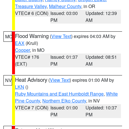
Treasure Valley
,
Malheur County
, in OR
VTEC# 6 (CON)
Issued: 03:00
Updated: 12:39
PM
AM
Flood Warning
(
View Text
) expires 04:03 AM by
MO
EAX
(Krull)
Cooper
, in MO
VTEC# 176
Issued: 01:37
Updated: 08:51
(EXT)
PM
AM
Heat Advisory
(
View Text
) expires 01:00 AM by
NV
LKN
()
Ruby Mountains and East Humboldt Range
,
White
Pine County
,
Northern Elko County
, in NV
VTEC# 7 (CON)
Issued: 01:00
Updated: 10:37
PM
PM