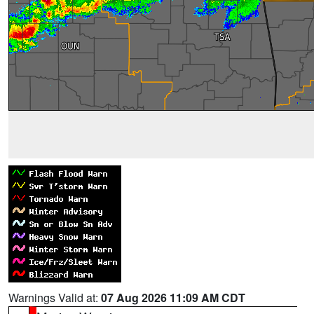
Warnings Valid at:
07 Aug 2026 11:09 AM CDT