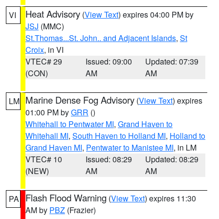
Heat Advisory
(
View Text
) expires 04:00 PM by
VI
JSJ
(MMC)
St.Thomas...St. John.. and Adjacent Islands
,
St
Croix
, in VI
VTEC# 29
Issued: 09:00
Updated: 07:39
(CON)
AM
AM
Marine Dense Fog Advisory
(
View Text
) expires
LM
01:00 PM by
GRR
()
Whitehall to Pentwater MI
,
Grand Haven to
Whitehall MI
,
South Haven to Holland MI
,
Holland to
Grand Haven MI
,
Pentwater to Manistee MI
, in LM
VTEC# 10
Issued: 08:29
Updated: 08:29
(NEW)
AM
AM
Flash Flood Warning
(
View Text
) expires 11:30
PA
AM by
PBZ
(Frazier)