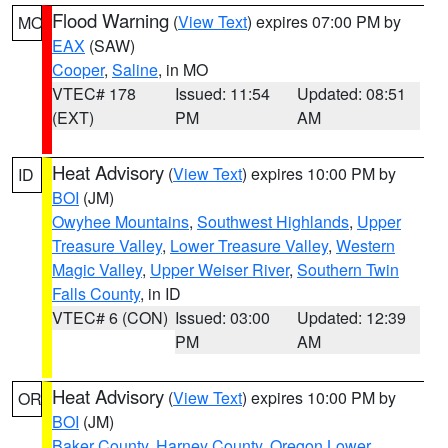
Flood Warning
(
View Text
) expires 07:00 PM by
MO
EAX
(SAW)
Cooper
,
Saline
, in MO
VTEC# 178
Issued: 11:54
Updated: 08:51
(EXT)
PM
AM
Heat Advisory
(
View Text
) expires 10:00 PM by
ID
BOI
(JM)
Owyhee Mountains
,
Southwest Highlands
,
Upper
Treasure Valley
,
Lower Treasure Valley
,
Western
Magic Valley
,
Upper Weiser River
,
Southern Twin
Falls County
, in ID
VTEC# 6 (CON)
Issued: 03:00
Updated: 12:39
PM
AM
Heat Advisory
(
View Text
) expires 10:00 PM by
OR
BOI
(JM)
Baker County
,
Harney County
,
Oregon Lower