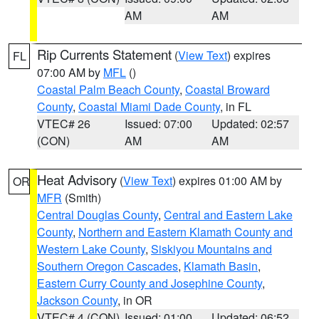
AM
AM
Rip Currents Statement
(
View Text
) expires
FL
07:00 AM by
MFL
()
Coastal Palm Beach County
,
Coastal Broward
County
,
Coastal Miami Dade County
, in FL
VTEC# 26
Issued: 07:00
Updated: 02:57
(CON)
AM
AM
Heat Advisory
(
View Text
) expires 01:00 AM by
OR
MFR
(Smith)
Central Douglas County
,
Central and Eastern Lake
County
,
Northern and Eastern Klamath County and
Western Lake County
,
Siskiyou Mountains and
Southern Oregon Cascades
,
Klamath Basin
,
Eastern Curry County and Josephine County
,
Jackson County
, in OR
VTEC# 4 (CON)
Issued: 01:00
Updated: 06:52