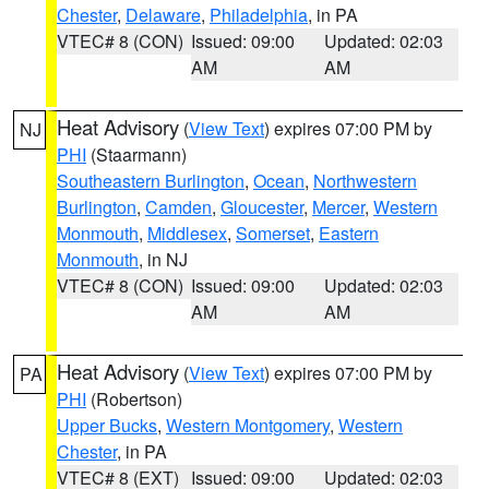
Chester
,
Delaware
,
Philadelphia
, in PA
VTEC# 8 (CON)
Issued: 09:00
Updated: 02:03
AM
AM
Heat Advisory
(
View Text
) expires 07:00 PM by
NJ
PHI
(Staarmann)
Southeastern Burlington
,
Ocean
,
Northwestern
Burlington
,
Camden
,
Gloucester
,
Mercer
,
Western
Monmouth
,
Middlesex
,
Somerset
,
Eastern
Monmouth
, in NJ
VTEC# 8 (CON)
Issued: 09:00
Updated: 02:03
AM
AM
Heat Advisory
(
View Text
) expires 07:00 PM by
PA
PHI
(Robertson)
Upper Bucks
,
Western Montgomery
,
Western
Chester
, in PA
VTEC# 8 (EXT)
Issued: 09:00
Updated: 02:03