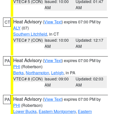
VTEC# 5 (CON)
Issued: 10:00
Updated: 01:47
AM
AM
Heat Advisory
(
View Text
) expires 07:00 PM by
CT
ALY
(07)
Southern Litchfield
, in CT
VTEC# 7 (CON)
Issued: 10:00
Updated: 12:17
AM
AM
Heat Advisory
(
View Text
) expires 07:00 PM by
PA
PHI
(Robertson)
Berks
,
Northampton
,
Lehigh
, in PA
VTEC# 8 (CON)
Issued: 09:00
Updated: 02:03
AM
AM
Heat Advisory
(
View Text
) expires 07:00 PM by
PA
PHI
(Robertson)
Lower Bucks
,
Eastern Montgomery
,
Eastern