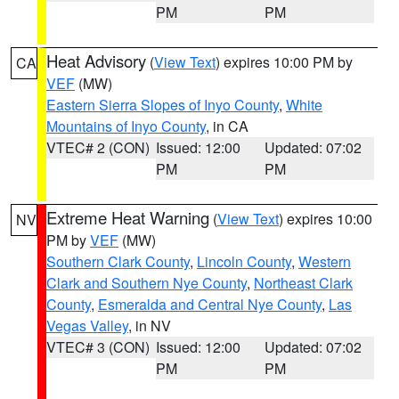
PM
PM
Heat Advisory
(
View Text
) expires 10:00 PM by
CA
VEF
(MW)
Eastern Sierra Slopes of Inyo County
,
White
Mountains of Inyo County
, in CA
VTEC# 2 (CON)
Issued: 12:00
Updated: 07:02
PM
PM
Extreme Heat Warning
(
View Text
) expires 10:00
NV
PM by
VEF
(MW)
Southern Clark County
,
Lincoln County
,
Western
Clark and Southern Nye County
,
Northeast Clark
County
,
Esmeralda and Central Nye County
,
Las
Vegas Valley
, in NV
VTEC# 3 (CON)
Issued: 12:00
Updated: 07:02
PM
PM