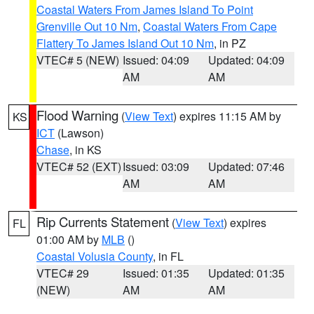
Coastal Waters From James Island To Point
Grenville Out 10 Nm
,
Coastal Waters From Cape
Flattery To James Island Out 10 Nm
, in PZ
VTEC# 5 (NEW)
Issued: 04:09
Updated: 04:09
AM
AM
Flood Warning
(
View Text
) expires 11:15 AM by
KS
ICT
(Lawson)
Chase
, in KS
VTEC# 52 (EXT)
Issued: 03:09
Updated: 07:46
AM
AM
Rip Currents Statement
(
View Text
) expires
FL
01:00 AM by
MLB
()
Coastal Volusia County
, in FL
VTEC# 29
Issued: 01:35
Updated: 01:35
(NEW)
AM
AM