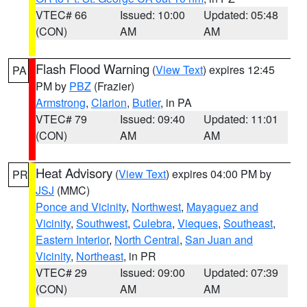
VTEC# 66
Issued: 10:00
Updated: 05:48
(CON)
AM
AM
Flash Flood Warning
(
View Text
) expires 12:45
PA
PM by
PBZ
(Frazier)
Armstrong
,
Clarion
,
Butler
, in PA
VTEC# 79
Issued: 09:40
Updated: 11:01
(CON)
AM
AM
Heat Advisory
(
View Text
) expires 04:00 PM by
PR
JSJ
(MMC)
Ponce and Vicinity
,
Northwest
,
Mayaguez and
Vicinity
,
Southwest
,
Culebra
,
Vieques
,
Southeast
,
Eastern Interior
,
North Central
,
San Juan and
Vicinity
,
Northeast
, in PR
VTEC# 29
Issued: 09:00
Updated: 07:39
(CON)
AM
AM