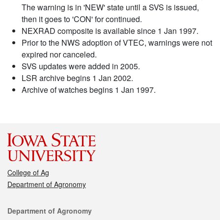
The warning is in 'NEW' state until a SVS is issued,
then it goes to 'CON' for continued.
NEXRAD composite is available since 1 Jan 1997.
Prior to the NWS adoption of VTEC, warnings were not
expired nor canceled.
SVS updates were added in 2005.
LSR archive begins 1 Jan 2002.
Archive of watches begins 1 Jan 1997.
College of Ag
Department of Agronomy
Contact
Department of Agronomy