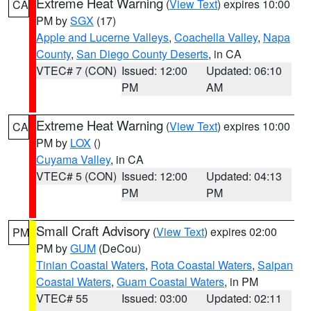
Extreme Heat Warning
(
View Text
) expires 10:00
CA
PM by
SGX
(17)
Apple and Lucerne Valleys
,
Coachella Valley
,
Napa
County
,
San Diego County Deserts
, in CA
VTEC# 7 (CON)
Issued: 12:00
Updated: 06:10
PM
AM
Extreme Heat Warning
(
View Text
) expires 10:00
CA
PM by
LOX
()
Cuyama Valley
, in CA
VTEC# 5 (CON)
Issued: 12:00
Updated: 04:13
PM
PM
Small Craft Advisory
(
View Text
) expires 02:00
PM
PM by
GUM
(DeCou)
Tinian Coastal Waters
,
Rota Coastal Waters
,
Saipan
Coastal Waters
,
Guam Coastal Waters
, in PM
VTEC# 55
Issued: 03:00
Updated: 02:11