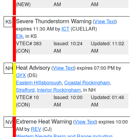
(NEW)
AM
AM
Severe Thunderstorm Warning
(
View Text
)
KS
expires 11:30 AM by
ICT
(CUELLAR)
Elk
, in KS
VTEC# 383
Issued: 10:24
Updated: 11:02
(CON)
AM
AM
Heat Advisory
(
View Text
) expires 07:00 PM by
NH
GYX
(DS)
Eastern Hillsborough
,
Coastal Rockingham
,
Strafford
,
Interior Rockingham
, in NH
VTEC# 10
Issued: 10:00
Updated: 01:46
(CON)
AM
AM
Extreme Heat Warning
(
View Text
) expires 10:00
NV
AM by
REV
(CJ)
Western Nevada Basin and Range including