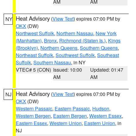
AM
AM
Heat Advisory
(
View Text
) expires 07:00 PM by
NY
OKX
(DW)
Northwest Suffolk
,
Northern Nassau
,
New York
(Manhattan)
,
Bronx
,
Richmond (Staten Is.)
,
Kings
(Brooklyn)
,
Northern Queens
,
Southern Queens
,
Northeast Suffolk
,
Southwest Suffolk
,
Southeast
Suffolk
,
Southern Nassau
, in NY
VTEC# 5 (CON)
Issued: 10:00
Updated: 01:47
AM
AM
Heat Advisory
(
View Text
) expires 07:00 PM by
NJ
OKX
(DW)
Western Passaic
,
Eastern Passaic
,
Hudson
,
Western Bergen
,
Eastern Bergen
,
Western Essex
,
Eastern Essex
,
Western Union
,
Eastern Union
, in
NJ