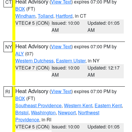
Heat Advisory
(
View Text
) expires 07:00 PM by
CT
BOX
(FT)
Windham
,
Tolland
,
Hartford
, in CT
VTEC# 5 (CON)
Issued: 10:00
Updated: 01:05
AM
AM
Heat Advisory
(
View Text
) expires 07:00 PM by
NY
ALY
(07)
Western Dutchess
,
Eastern Ulster
, in NY
VTEC# 7 (CON)
Issued: 10:00
Updated: 12:17
AM
AM
Heat Advisory
(
View Text
) expires 07:00 PM by
RI
BOX
(FT)
Southeast Providence
,
Western Kent
,
Eastern Kent
,
Bristol
,
Washington
,
Newport
,
Northwest
Providence
, in RI
VTEC# 5 (CON)
Issued: 10:00
Updated: 01:05