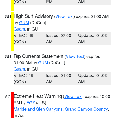
(CON)
PM
AM
High Surf Advisory
(
View Text
) expires 01:00 AM
GU
by
GUM
(DeCou)
Guam
, in GU
VTEC# 49
Issued: 07:00
Updated: 01:03
(CON)
AM
AM
Rip Currents Statement
(
View Text
) expires
GU
01:00 AM by
GUM
(DeCou)
Guam
, in GU
VTEC# 19
Issued: 01:00
Updated: 01:03
(CON)
AM
AM
Extreme Heat Warning
(
View Text
) expires 10:00
AZ
PM by
FGZ
(JLS)
Marble and Glen Canyons
,
Grand Canyon Country
,
in AZ