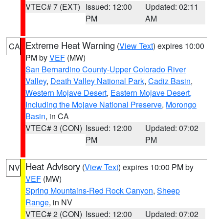
VTEC# 7 (EXT)
Issued: 12:00
Updated: 02:11
PM
AM
Extreme Heat Warning
(
View Text
) expires 10:00
CA
PM by
VEF
(MW)
San Bernardino County-Upper Colorado River
Valley
,
Death Valley National Park
,
Cadiz Basin
,
Western Mojave Desert
,
Eastern Mojave Desert,
Including the Mojave National Preserve
,
Morongo
Basin
, in CA
VTEC# 3 (CON)
Issued: 12:00
Updated: 07:02
PM
PM
Heat Advisory
(
View Text
) expires 10:00 PM by
NV
VEF
(MW)
Spring Mountains-Red Rock Canyon
,
Sheep
Range
, in NV
VTEC# 2 (CON)
Issued: 12:00
Updated: 07:02