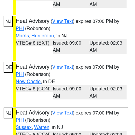
AM
AM
Heat Advisory
(
View Text
) expires 07:00 PM by
NJ
PHI
(Robertson)
Morris
,
Hunterdon
, in NJ
VTEC# 8 (EXT)
Issued: 09:00
Updated: 02:03
AM
AM
Heat Advisory
(
View Text
) expires 07:00 PM by
DE
PHI
(Robertson)
New Castle
, in DE
VTEC# 8 (CON)
Issued: 09:00
Updated: 02:03
AM
AM
Heat Advisory
(
View Text
) expires 07:00 PM by
NJ
PHI
(Robertson)
Sussex
,
Warren
, in NJ
VTEC# 8 (CON)
Issued: 09:00
Updated: 02:03