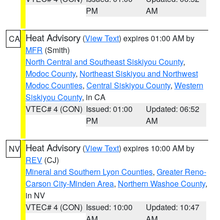
PM
AM
Heat Advisory
(
View Text
) expires 01:00 AM by
CA
MFR
(Smith)
North Central and Southeast Siskiyou County
,
Modoc County
,
Northeast Siskiyou and Northwest
Modoc Counties
,
Central Siskiyou County
,
Western
Siskiyou County
, in CA
VTEC# 4 (CON)
Issued: 01:00
Updated: 06:52
PM
AM
Heat Advisory
(
View Text
) expires 10:00 AM by
NV
REV
(CJ)
Mineral and Southern Lyon Counties
,
Greater Reno-
Carson City-Minden Area
,
Northern Washoe County
,
in NV
VTEC# 4 (CON)
Issued: 10:00
Updated: 10:47
AM
AM