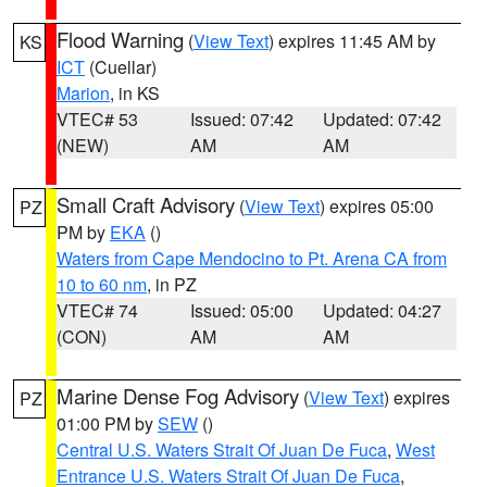
Flood Warning
(
View Text
) expires 11:45 AM by
KS
ICT
(Cuellar)
Marion
, in KS
VTEC# 53
Issued: 07:42
Updated: 07:42
(NEW)
AM
AM
Small Craft Advisory
(
View Text
) expires 05:00
PZ
PM by
EKA
()
Waters from Cape Mendocino to Pt. Arena CA from
10 to 60 nm
, in PZ
VTEC# 74
Issued: 05:00
Updated: 04:27
(CON)
AM
AM
Marine Dense Fog Advisory
(
View Text
) expires
PZ
01:00 PM by
SEW
()
Central U.S. Waters Strait Of Juan De Fuca
,
West
Entrance U.S. Waters Strait Of Juan De Fuca
,