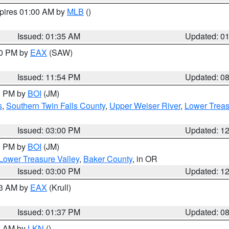
xpires 01:00 AM by
MLB
()
Issued: 01:35 AM
Updated: 0
00 PM by
EAX
(SAW)
Issued: 11:54 PM
Updated: 0
00 PM by
BOI
(JM)
s
,
Southern Twin Falls County
,
Upper Weiser River
,
Lower Treas
Issued: 03:00 PM
Updated: 1
00 PM by
BOI
(JM)
Lower Treasure Valley
,
Baker County
, in OR
Issued: 03:00 PM
Updated: 1
03 AM by
EAX
(Krull)
Issued: 01:37 PM
Updated: 0
00 AM by
LKN
()