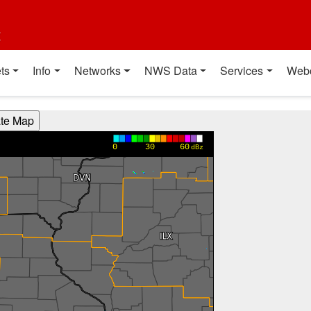
t
ts
Info
Networks
NWS Data
Services
Web