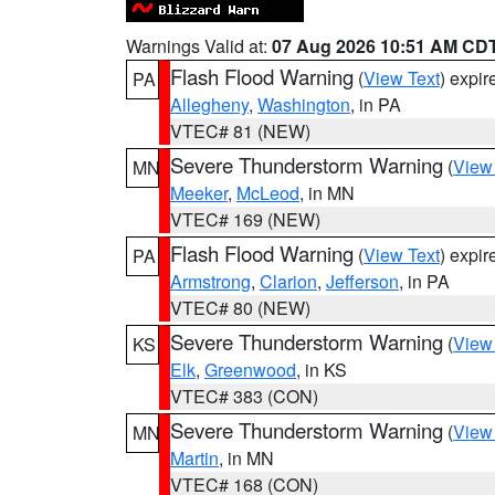
Warnings Valid at:
07 Aug 2026 10:51 AM CD
Flash Flood Warning
(
View Text
) expi
PA
Allegheny
,
Washington
, in PA
VTEC# 81 (NEW)
Severe Thunderstorm Warning
(
View
MN
Meeker
,
McLeod
, in MN
VTEC# 169 (NEW)
Flash Flood Warning
(
View Text
) expi
PA
Armstrong
,
Clarion
,
Jefferson
, in PA
VTEC# 80 (NEW)
Severe Thunderstorm Warning
(
View
KS
Elk
,
Greenwood
, in KS
VTEC# 383 (CON)
Severe Thunderstorm Warning
(
View
MN
Martin
, in MN
VTEC# 168 (CON)