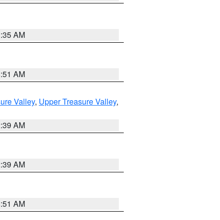
1:35 AM
8:51 AM
ure Valley
,
Upper Treasure Valley
,
2:39 AM
2:39 AM
8:51 AM