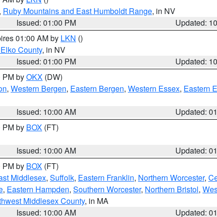
,
Ruby Mountains and East Humboldt Range
, in NV
Issued: 01:00 PM
Updated: 1
pires 01:00 AM by
LKN
()
 Elko County
, in NV
Issued: 01:00 PM
Updated: 1
00 PM by
OKX
(DW)
on
,
Western Bergen
,
Eastern Bergen
,
Western Essex
,
Eastern 
Issued: 10:00 AM
Updated: 0
00 PM by
BOX
(FT)
Issued: 10:00 AM
Updated: 0
00 PM by
BOX
(FT)
ast Middlesex
,
Suffolk
,
Eastern Franklin
,
Northern Worcester
,
Ce
e
,
Eastern Hampden
,
Southern Worcester
,
Northern Bristol
,
Wes
thwest Middlesex County
, in MA
Issued: 10:00 AM
Updated: 0