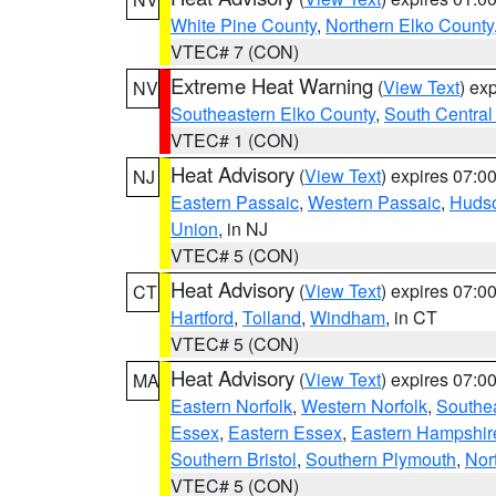
White Pine County
,
Northern Elko County
VTEC# 7 (CON)
Extreme Heat Warning
(
View Text
) ex
NV
Southeastern Elko County
,
South Central
VTEC# 1 (CON)
Heat Advisory
(
View Text
) expires 07:
NJ
Eastern Passaic
,
Western Passaic
,
Huds
Union
, in NJ
VTEC# 5 (CON)
Heat Advisory
(
View Text
) expires 07:
CT
Hartford
,
Tolland
,
Windham
, in CT
VTEC# 5 (CON)
Heat Advisory
(
View Text
) expires 07:
MA
Eastern Norfolk
,
Western Norfolk
,
Southe
Essex
,
Eastern Essex
,
Eastern Hampshir
Southern Bristol
,
Southern Plymouth
,
Nor
VTEC# 5 (CON)