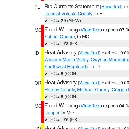
Rip Currents Statement
(
View Text
) e
FL
Coastal Volusia County
, in FL
VTEC# 29 (NEW)
Flood Warning
(
View Text
) expires 07:
MO
Saline
,
Cooper
, in MO
VTEC# 178 (EXT)
Heat Advisory
(
View Text
) expires 10:
ID
Western Magic Valley
,
Owyhee Mountain
Southwest Highlands
, in ID
VTEC# 6 (CON)
Heat Advisory
(
View Text
) expires 10:
OR
Harney County
,
Malheur County
,
Oregon 
VTEC# 6 (CON)
Flood Warning
(
View Text
) expires 04:
MO
Cooper
, in MO
VTEC# 176 (EXT)
Heat Advisory
(
View Text
) expires 01:
NV