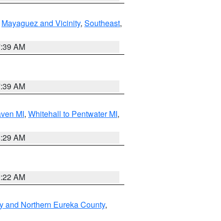
,
Mayaguez and Vicinity
,
Southeast
,
7:39 AM
7:39 AM
aven MI
,
Whitehall to Pentwater MI
,
8:29 AM
0:22 AM
y and Northern Eureka County
,