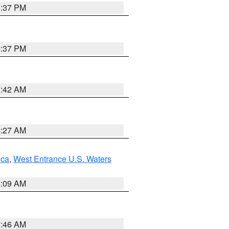
0:37 PM
0:37 PM
7:42 AM
4:27 AM
uca
,
West Entrance U.S. Waters
4:09 AM
7:46 AM