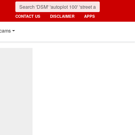
CONTACT US
DISCLAIMER
APPS
cams