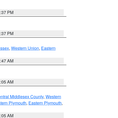
0:37 PM
0:37 PM
Essex
,
Western Union
,
Eastern
1:47 AM
1:05 AM
ntral Middlesex County
,
Western
tern Plymouth
,
Eastern Plymouth
,
1:05 AM