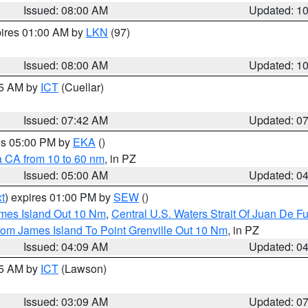
Issued: 08:00 AM
Updated: 1
pires 01:00 AM by
LKN
(97)
Issued: 08:00 AM
Updated: 1
45 AM by
ICT
(Cuellar)
Issued: 07:42 AM
Updated: 0
res 05:00 PM by
EKA
()
a CA from 10 to 60 nm
, in PZ
Issued: 05:00 AM
Updated: 0
t
) expires 01:00 PM by
SEW
()
ames Island Out 10 Nm
,
Central U.S. Waters Strait Of Juan De F
rom James Island To Point Grenville Out 10 Nm
, in PZ
Issued: 04:09 AM
Updated: 0
15 AM by
ICT
(Lawson)
Issued: 03:09 AM
Updated: 0