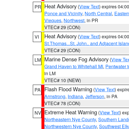
Heat Advisory
(
View Text
) expires 04:
PR
Ponce and Vicinity
,
North Central
,
Eastern
Vieques
,
Northwest
, in PR
VTEC# 29 (CON)
Heat Advisory
(
View Text
) expires 04:
VI
St.Thomas...St. John.. and Adjacent Islan
VTEC# 29 (CON)
Marine Dense Fog Advisory
(
View Tex
LM
Grand Haven to Whitehall MI
,
Pentwater 
in LM
VTEC# 10 (NEW)
Flash Flood Warning
(
View Text
) expi
PA
Armstrong
,
Indiana
,
Jefferson
, in PA
VTEC# 78 (CON)
Extreme Heat Warning
(
View Text
) ex
NV
Northeastern Nye County
,
Southern Land
Northwestern Nye County
,
Southwest Elk