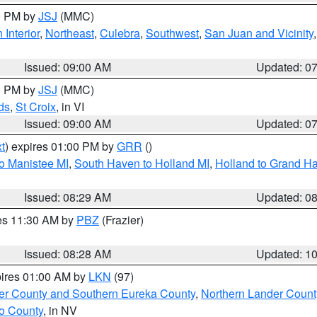
00 PM by
JSJ
(MMC)
 Interior
,
Northeast
,
Culebra
,
Southwest
,
San Juan and Vicinity
Issued: 09:00 AM
Updated: 0
00 PM by
JSJ
(MMC)
ds
,
St Croix
, in VI
Issued: 09:00 AM
Updated: 0
t
) expires 01:00 PM by
GRR
()
to Manistee MI
,
South Haven to Holland MI
,
Holland to Grand H
Issued: 08:29 AM
Updated: 0
res 11:30 AM by
PBZ
(Frazier)
Issued: 08:28 AM
Updated: 1
pires 01:00 AM by
LKN
(97)
er County and Southern Eureka County
,
Northern Lander Count
o County
, in NV