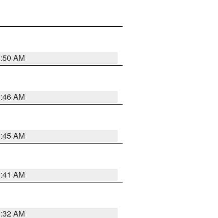
0:50 AM
0:46 AM
0:45 AM
0:41 AM
0:32 AM