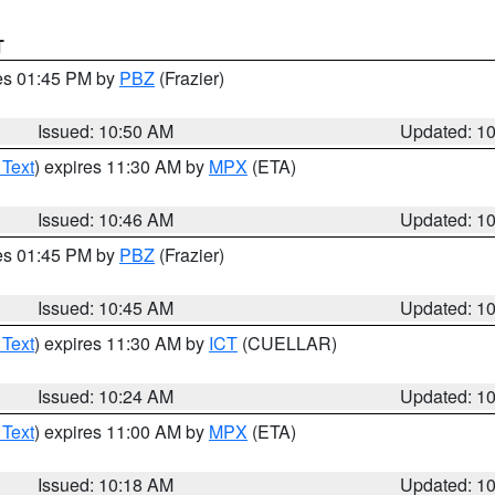
T
res 01:45 PM by
PBZ
(Frazier)
Issued: 10:50 AM
Updated: 1
 Text
) expires 11:30 AM by
MPX
(ETA)
Issued: 10:46 AM
Updated: 1
res 01:45 PM by
PBZ
(Frazier)
Issued: 10:45 AM
Updated: 1
 Text
) expires 11:30 AM by
ICT
(CUELLAR)
Issued: 10:24 AM
Updated: 1
 Text
) expires 11:00 AM by
MPX
(ETA)
Issued: 10:18 AM
Updated: 1