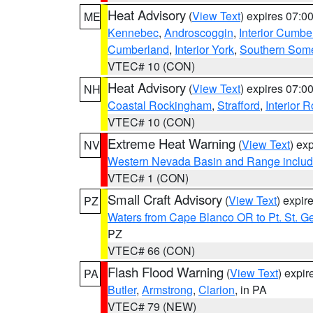
Heat Advisory
(
View Text
) expires 07:
ME
Kennebec
,
Androscoggin
,
Interior Cumbe
Cumberland
,
Interior York
,
Southern Some
VTEC# 10 (CON)
Heat Advisory
(
View Text
) expires 07:
NH
Coastal Rockingham
,
Strafford
,
Interior 
VTEC# 10 (CON)
Extreme Heat Warning
(
View Text
) ex
NV
Western Nevada Basin and Range includ
VTEC# 1 (CON)
Small Craft Advisory
(
View Text
) expi
PZ
Waters from Cape Blanco OR to Pt. St. G
PZ
VTEC# 66 (CON)
Flash Flood Warning
(
View Text
) expi
PA
Butler
,
Armstrong
,
Clarion
, in PA
VTEC# 79 (NEW)