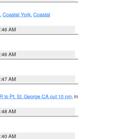
,
Coastal York
,
Coastal
1:46 AM
1:46 AM
0:47 AM
 to Pt. St. George CA out 10 nm
, in
5:48 AM
9:40 AM