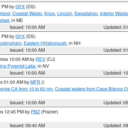
00 PM by
GYX
(DS)
rland
,
Coastal Waldo
,
Knox
,
Lincoln
,
Sagadahoc
,
Interior Waldo
rset
, in ME
Issued: 10:00 AM
Updated: 0
00 PM by
GYX
(DS)
Rockingham
,
Eastern Hillsborough
, in NH
Issued: 10:00 AM
Updated: 0
pires 10:00 AM by
REV
(CJ)
ing Pyramid Lake
, in NV
Issued: 10:00 AM
Updated: 1
res 01:00 AM by
MFR
()
eorge CA from 10 to 60 nm
,
Coastal waters from Cape Blanco OR
Issued: 10:00 AM
Updated: 0
res 12:45 PM by
PBZ
(Frazier)
Issued: 09:40 AM
Updated: 0