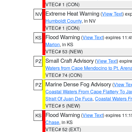
VTEC# 1 (CON)
Extreme Heat Warning
(
View Text
) ex
NV
Humboldt County
, in NV
VTEC# 1 (CON)
Flood Warning
(
View Text
) expires 11:
KS
Marion
, in KS
VTEC# 53 (NEW)
Small Craft Advisory
(
View Text
) expi
PZ
Waters from Cape Mendocino to Pt. Aren
VTEC# 74 (CON)
Marine Dense Fog Advisory
(
View Tex
PZ
Coastal Waters From Cape Flattery To J
Strait Of Juan De Fuca
,
Coastal Waters F
VTEC# 5 (NEW)
Flood Warning
(
View Text
) expires 11:
KS
Chase
, in KS
VTEC# 52 (EXT)