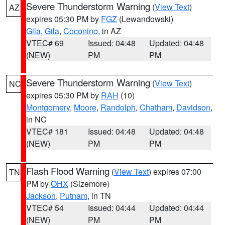
Severe Thunderstorm Warning
(
View Text
)
AZ
expires 05:30 PM by
FGZ
(Lewandowski)
Gila
,
Gila
,
Coconino
, in AZ
VTEC# 69
Issued: 04:48
Updated: 04:48
(NEW)
PM
PM
Severe Thunderstorm Warning
(
View Text
)
NC
expires 05:30 PM by
RAH
(10)
Montgomery
,
Moore
,
Randolph
,
Chatham
,
Davidson
,
in NC
VTEC# 181
Issued: 04:48
Updated: 04:48
(NEW)
PM
PM
Flash Flood Warning
(
View Text
) expires 07:00
TN
PM by
OHX
(Sizemore)
Jackson
,
Putnam
, in TN
VTEC# 54
Issued: 04:44
Updated: 04:44
(NEW)
PM
PM