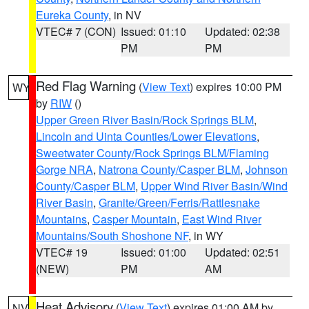
Eureka County
, in NV
VTEC# 7 (CON)
Issued: 01:10
Updated: 02:38
PM
PM
Red Flag Warning
(
View Text
) expires 10:00 PM
WY
by
RIW
()
Upper Green River Basin/Rock Springs BLM
,
Lincoln and Uinta Counties/Lower Elevations
,
Sweetwater County/Rock Springs BLM/Flaming
Gorge NRA
,
Natrona County/Casper BLM
,
Johnson
County/Casper BLM
,
Upper Wind River Basin/Wind
River Basin
,
Granite/Green/Ferris/Rattlesnake
Mountains
,
Casper Mountain
,
East Wind River
Mountains/South Shoshone NF
, in WY
VTEC# 19
Issued: 01:00
Updated: 02:51
(NEW)
PM
AM
Heat Advisory
(
View Text
) expires 01:00 AM by
NV