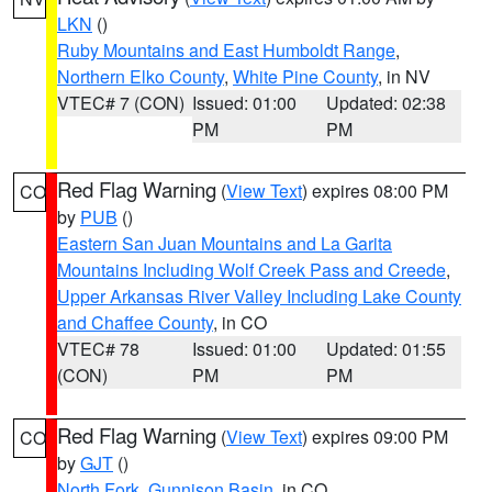
LKN
()
Ruby Mountains and East Humboldt Range
,
Northern Elko County
,
White Pine County
, in NV
VTEC# 7 (CON)
Issued: 01:00
Updated: 02:38
PM
PM
Red Flag Warning
(
View Text
) expires 08:00 PM
CO
by
PUB
()
Eastern San Juan Mountains and La Garita
Mountains Including Wolf Creek Pass and Creede
,
Upper Arkansas River Valley Including Lake County
and Chaffee County
, in CO
VTEC# 78
Issued: 01:00
Updated: 01:55
(CON)
PM
PM
Red Flag Warning
(
View Text
) expires 09:00 PM
CO
by
GJT
()
North Fork
,
Gunnison Basin
, in CO