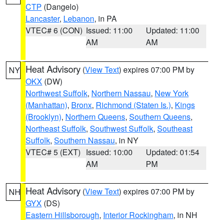
CTP
(Dangelo)
Lancaster
,
Lebanon
, in PA
VTEC# 6 (CON)
Issued: 11:00
Updated: 11:00
AM
AM
Heat Advisory
(
View Text
) expires 07:00 PM by
NY
OKX
(DW)
Northwest Suffolk
,
Northern Nassau
,
New York
(Manhattan)
,
Bronx
,
Richmond (Staten Is.)
,
Kings
(Brooklyn)
,
Northern Queens
,
Southern Queens
,
Northeast Suffolk
,
Southwest Suffolk
,
Southeast
Suffolk
,
Southern Nassau
, in NY
VTEC# 5 (EXT)
Issued: 10:00
Updated: 01:54
AM
PM
Heat Advisory
(
View Text
) expires 07:00 PM by
NH
GYX
(DS)
Eastern Hillsborough
,
Interior Rockingham
, in NH