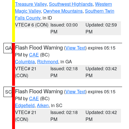
Treasure Valley
,
Southwest Highlands
,
Western
Magic Valley
,
Owyhee Mountains
,
Southern Twin
Falls County
, in ID
VTEC# 6 (CON)
Issued: 03:00
Updated: 02:59
PM
PM
Flash Flood Warning
(
View Text
) expires 05:15
GA
PM by
CAE
(BC)
Columbia
,
Richmond
, in GA
VTEC# 21
Issued: 02:18
Updated: 03:42
(CON)
PM
PM
Flash Flood Warning
(
View Text
) expires 05:15
SC
PM by
CAE
(BC)
Edgefield
,
Aiken
, in SC
VTEC# 21
Issued: 02:18
Updated: 03:42
(CON)
PM
PM