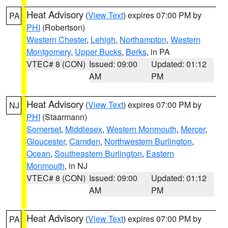
Heat Advisory
(
View Text
) expires 07:00 PM by
PA
PHI
(Robertson)
Western Chester
,
Lehigh
,
Northampton
,
Western
Montgomery
,
Upper Bucks
,
Berks
, in PA
VTEC# 8 (CON)
Issued: 09:00
Updated: 01:12
AM
PM
Heat Advisory
(
View Text
) expires 07:00 PM by
NJ
PHI
(Staarmann)
Somerset
,
Middlesex
,
Western Monmouth
,
Mercer
,
Gloucester
,
Camden
,
Northwestern Burlington
,
Ocean
,
Southeastern Burlington
,
Eastern
Monmouth
, in NJ
VTEC# 8 (CON)
Issued: 09:00
Updated: 01:12
AM
PM
Heat Advisory
(
View Text
) expires 07:00 PM by
PA