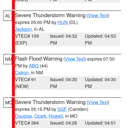
Severe Thunderstorm Warning
(
View Text
)
AL
expires 05:00 PM by
HUN
(DL)
Jackson
, in AL
VTEC# 109
Issued: 04:32
Updated: 04:53
(EXP)
PM
PM
Flash Flood Warning
(
View Text
) expires 07:30
NM
PM by
ABQ
(44)
Catron
, in NM
VTEC# 91
Issued: 04:30
Updated: 04:30
(NEW)
PM
PM
Severe Thunderstorm Warning
(
View Text
)
MO
expires 05:15 PM by
SGF
(Camden)
Douglas
,
Ozark
,
Howell
, in MO
VTEC# 364
Issued: 04:26
Updated: 04:51