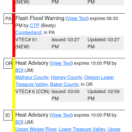
(NEW)
PM
PM
Flash Flood Warning
(
View Text
) expires 06:30
PA
PM by
CTP
(Beaty)
Cumberland
, in PA
VTEC# 51
Issued: 03:27
Updated: 03:27
(NEW)
PM
PM
Heat Advisory
(
View Text
) expires 10:00 PM by
OR
BOI
(JM)
Malheur County
,
Harney County
,
Oregon Lower
Treasure Valley
,
Baker County
, in OR
VTEC# 6 (CON)
Issued: 03:00
Updated: 02:59
PM
PM
Heat Advisory
(
View Text
) expires 10:00 PM by
ID
BOI
(JM)
Upper Weiser River
,
Lower Treasure Valley
,
Upper