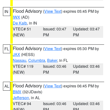
Flood Advisory
(
View Text
) expires 05:45 PM by
IN
IWX
(AD)
De Kalb
, in IN
VTEC# 51
Issued: 03:47
Updated: 03:47
(NEW)
PM
PM
Flood Advisory
(
View Text
) expires 05:30 PM by
FL
JAX
(HESS)
Nassau
,
Columbia
,
Baker
, in FL
VTEC# 119
Issued: 03:46
Updated: 03:46
(NEW)
PM
PM
Flood Advisory
(
View Text
) expires 06:45 PM by
AL
BMX
(32/JDavis)
Jefferson
, in AL
VTEC# 94
Issued: 03:46
Updated: 03:46
(NEW)
PM
PM