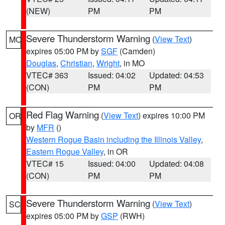
(NEW)
PM
PM
Severe Thunderstorm Warning
(
View Text
)
MO
expires 05:00 PM by
SGF
(Camden)
Douglas
,
Christian
,
Wright
, in MO
VTEC# 363
Issued: 04:02
Updated: 04:53
(CON)
PM
PM
Red Flag Warning
(
View Text
) expires 10:00 PM
OR
by
MFR
()
Western Rogue Basin including the Illinois Valley
,
Eastern Rogue Valley
, in OR
VTEC# 15
Issued: 04:00
Updated: 04:08
(CON)
PM
PM
Severe Thunderstorm Warning
(
View Text
)
SC
expires 05:00 PM by
GSP
(RWH)