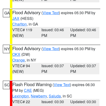
Flood Advisory
(
View Text
) expires 05:30 PM by
GA
JAX
(HESS)
Charlton
, in GA
VTEC# 119
Issued: 03:46
Updated: 03:46
(NEW)
PM
PM
Flood Advisory
(
View Text
) expires 05:30 PM by
NY
OKX
(DW)
Orange
, in NY
VTEC# 94
Issued: 03:37
Updated: 03:37
(NEW)
PM
PM
Flash Flood Warning
(
View Text
) expires 06:30
SC
PM by
CAE
(MEG)
Lexington
,
Newberry
,
Saluda
, in SC
VTEC# 22
Issued: 03:30
Updated: 03:30