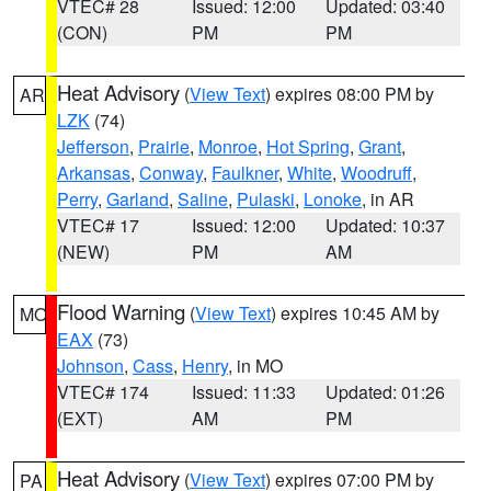
VTEC# 28
Issued: 12:00
Updated: 03:40
(CON)
PM
PM
Heat Advisory
(
View Text
) expires 08:00 PM by
AR
LZK
(74)
Jefferson
,
Prairie
,
Monroe
,
Hot Spring
,
Grant
,
Arkansas
,
Conway
,
Faulkner
,
White
,
Woodruff
,
Perry
,
Garland
,
Saline
,
Pulaski
,
Lonoke
, in AR
VTEC# 17
Issued: 12:00
Updated: 10:37
(NEW)
PM
AM
Flood Warning
(
View Text
) expires 10:45 AM by
MO
EAX
(73)
Johnson
,
Cass
,
Henry
, in MO
VTEC# 174
Issued: 11:33
Updated: 01:26
(EXT)
AM
PM
Heat Advisory
(
View Text
) expires 07:00 PM by
PA