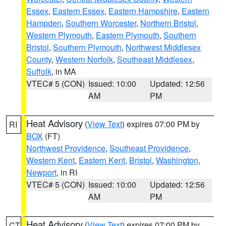
Essex
,
Eastern Essex
,
Eastern Hampshire
,
Eastern
Hampden
,
Southern Worcester
,
Northern Bristol
,
Western Plymouth
,
Eastern Plymouth
,
Southern
Bristol
,
Southern Plymouth
,
Northwest Middlesex
County
,
Western Norfolk
,
Southeast Middlesex
,
Suffolk
, in MA
VTEC# 5 (CON)
Issued: 10:00
Updated: 12:56
AM
PM
Heat Advisory
(
View Text
) expires 07:00 PM by
RI
BOX
(FT)
Northwest Providence
,
Southeast Providence
,
Western Kent
,
Eastern Kent
,
Bristol
,
Washington
,
Newport
, in RI
VTEC# 5 (CON)
Issued: 10:00
Updated: 12:56
AM
PM
Heat Advisory
(
View Text
) expires 07:00 PM by
CT