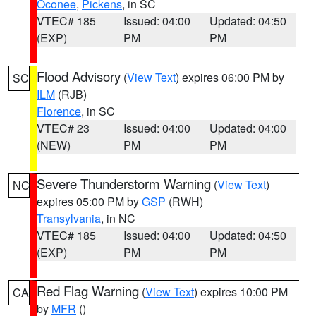
Oconee
,
Pickens
, in SC
VTEC# 185
Issued: 04:00
Updated: 04:50
(EXP)
PM
PM
Flood Advisory
(
View Text
) expires 06:00 PM by
SC
ILM
(RJB)
Florence
, in SC
VTEC# 23
Issued: 04:00
Updated: 04:00
(NEW)
PM
PM
Severe Thunderstorm Warning
(
View Text
)
NC
expires 05:00 PM by
GSP
(RWH)
Transylvania
, in NC
VTEC# 185
Issued: 04:00
Updated: 04:50
(EXP)
PM
PM
Red Flag Warning
(
View Text
) expires 10:00 PM
CA
by
MFR
()