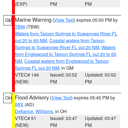
(EXP)
PM
PM
Marine Warning
(
View Text
) expires 05:00 PM by
GM
TBW
(TBW)
Waters from Tarpon Springs to Suwannee River FL
out 20 to 60 NM
,
Coastal waters from Tarpon
Springs to Suwannee River FL out 20 NM
,
Waters
from Englewood to Tarpon Springs FL out 20 to 60
NM
,
Coastal waters from Englewood to Tarpon
Springs FL out 20 NM
, in GM
VTEC# 146
Issued: 03:52
Updated: 03:52
(NEW)
PM
PM
Flood Advisory
(
View Text
) expires 05:45 PM by
OH
IWX
(AD)
Defiance
,
Williams
, in OH
VTEC# 51
Issued: 03:47
Updated: 03:47
(NEW)
PM
PM