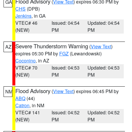
Flood Advisory
(
View Text
) expires 06:30 PM by
GA
CHS
(DPB)
Jenkins
, in GA
VTEC# 46
Issued: 04:54
Updated: 04:54
(NEW)
PM
PM
Severe Thunderstorm Warning
(
View Text
)
AZ
expires 05:30 PM by
FGZ
(Lewandowski)
Coconino
, in AZ
VTEC# 70
Issued: 04:53
Updated: 04:53
(NEW)
PM
PM
Flood Advisory
(
View Text
) expires 06:45 PM by
NM
ABQ
(44)
Catron
, in NM
VTEC# 141
Issued: 04:52
Updated: 04:52
(NEW)
PM
PM