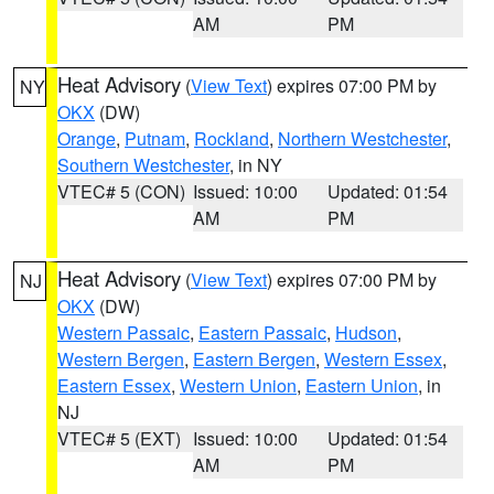
AM
PM
Heat Advisory
(
View Text
) expires 07:00 PM by
NY
OKX
(DW)
Orange
,
Putnam
,
Rockland
,
Northern Westchester
,
Southern Westchester
, in NY
VTEC# 5 (CON)
Issued: 10:00
Updated: 01:54
AM
PM
Heat Advisory
(
View Text
) expires 07:00 PM by
NJ
OKX
(DW)
Western Passaic
,
Eastern Passaic
,
Hudson
,
Western Bergen
,
Eastern Bergen
,
Western Essex
,
Eastern Essex
,
Western Union
,
Eastern Union
, in
NJ
VTEC# 5 (EXT)
Issued: 10:00
Updated: 01:54
AM
PM