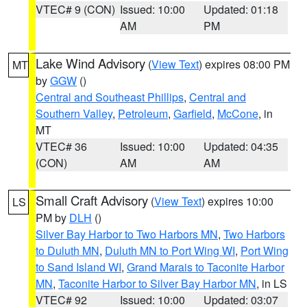
VTEC# 9 (CON)
Issued: 10:00
Updated: 01:18
AM
PM
Lake Wind Advisory
(
View Text
) expires 08:00 PM
MT
by
GGW
()
Central and Southeast Phillips
,
Central and
Southern Valley
,
Petroleum
,
Garfield
,
McCone
, in
MT
VTEC# 36
Issued: 10:00
Updated: 04:35
(CON)
AM
AM
Small Craft Advisory
(
View Text
) expires 10:00
LS
PM by
DLH
()
Silver Bay Harbor to Two Harbors MN
,
Two Harbors
to Duluth MN
,
Duluth MN to Port Wing WI
,
Port Wing
to Sand Island WI
,
Grand Marais to Taconite Harbor
MN
,
Taconite Harbor to Silver Bay Harbor MN
, in LS
VTEC# 92
Issued: 10:00
Updated: 03:07