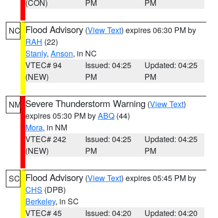
(CON)
PM
PM
Flood Advisory
(
View Text
) expires 06:30 PM by
NC
RAH
(22)
Stanly
,
Anson
, in NC
VTEC# 94
Issued: 04:25
Updated: 04:25
(NEW)
PM
PM
Severe Thunderstorm Warning
(
View Text
)
NM
expires 05:30 PM by
ABQ
(44)
Mora
, in NM
VTEC# 242
Issued: 04:25
Updated: 04:25
(NEW)
PM
PM
Flood Advisory
(
View Text
) expires 05:45 PM by
SC
CHS
(DPB)
Berkeley
, in SC
VTEC# 45
Issued: 04:20
Updated: 04:20