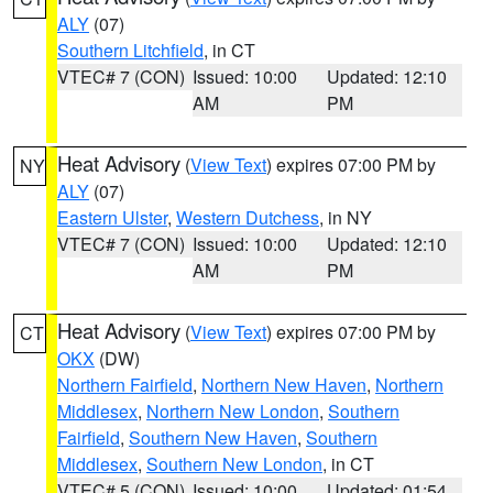
ALY
(07)
Southern Litchfield
, in CT
VTEC# 7 (CON)
Issued: 10:00
Updated: 12:10
AM
PM
Heat Advisory
(
View Text
) expires 07:00 PM by
NY
ALY
(07)
Eastern Ulster
,
Western Dutchess
, in NY
VTEC# 7 (CON)
Issued: 10:00
Updated: 12:10
AM
PM
Heat Advisory
(
View Text
) expires 07:00 PM by
CT
OKX
(DW)
Northern Fairfield
,
Northern New Haven
,
Northern
Middlesex
,
Northern New London
,
Southern
Fairfield
,
Southern New Haven
,
Southern
Middlesex
,
Southern New London
, in CT
VTEC# 5 (CON)
Issued: 10:00
Updated: 01:54