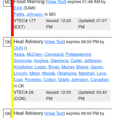
Flood Warning
(
View Text
) expires 01:48 AM by
MO
EAX
(SAW)
Pettis
,
Johnson
, in MO
VTEC# 177
Issued: 12:20
Updated: 01:37
(EXT)
PM
PM
Heat Advisory
(
View Text
) expires 08:00 PM by
OK
OUN
()
Atoka
,
McClain
,
Cleveland
,
Pottawatomie
,
Seminole
,
Hughes
,
Stephens
,
Carter
,
Jefferson
,
Kingfisher
,
Logan
,
Bryan
,
Murray
,
Blaine
,
Garvin
,
Lincoln
,
Major
,
Woods
,
Oklahoma
,
Marshall
,
Love
,
Coal
,
Pontotoc
,
Cotton
,
Grady
,
Johnston
,
Canadian
,
in OK
VTEC# 28
Issued: 12:00
Updated: 03:40
(CON)
PM
PM
Heat Advisory
(
View Text
) expires 08:00 PM by
OK