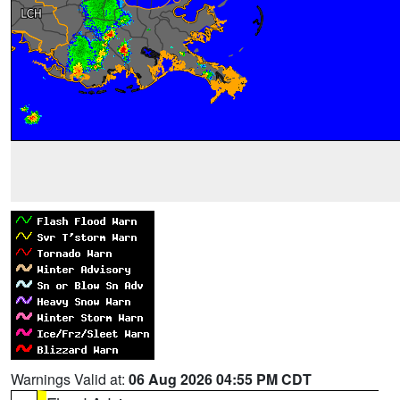
Warnings Valid at:
06 Aug 2026 04:55 PM CDT