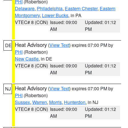
PHI
(Robertson)
Delaware
,
Philadelphia
,
Eastern Chester
,
Eastern
Montgomery
,
Lower Bucks
, in PA
VTEC# 8 (CON)
Issued: 09:00
Updated: 01:12
AM
PM
Heat Advisory
(
View Text
) expires 07:00 PM by
DE
PHI
(Robertson)
New Castle
, in DE
VTEC# 8 (CON)
Issued: 09:00
Updated: 01:12
AM
PM
Heat Advisory
(
View Text
) expires 07:00 PM by
NJ
PHI
(Robertson)
Sussex
,
Warren
,
Morris
,
Hunterdon
, in NJ
VTEC# 8 (CON)
Issued: 09:00
Updated: 01:12
AM
PM