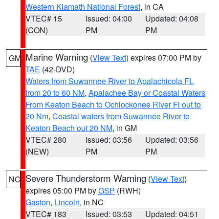
Western Klamath National Forest
, in CA
VTEC# 15
Issued: 04:00
Updated: 04:08
(CON)
PM
PM
Marine Warning
(
View Text
) expires 07:00 PM by
GM
TAE
(42-DVD)
Waters from Suwannee River to Apalachicola FL
from 20 to 60 NM
,
Apalachee Bay or Coastal Waters
From Keaton Beach to Ochlockonee River Fl out to
20 Nm
,
Coastal waters from Suwannee River to
Keaton Beach out 20 NM
, in GM
VTEC# 280
Issued: 03:56
Updated: 03:56
(NEW)
PM
PM
Severe Thunderstorm Warning
(
View Text
)
NC
expires 05:00 PM by
GSP
(RWH)
Gaston
,
Lincoln
, in NC
VTEC# 183
Issued: 03:53
Updated: 04:51