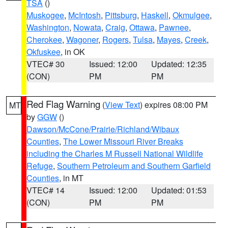
TSA
()
Muskogee
,
McIntosh
,
Pittsburg
,
Haskell
,
Okmulgee
,
Washington
,
Nowata
,
Craig
,
Ottawa
,
Pawnee
,
Cherokee
,
Wagoner
,
Rogers
,
Tulsa
,
Mayes
,
Creek
,
Okfuskee
, in OK
VTEC# 30
Issued: 12:00
Updated: 12:35
(CON)
PM
PM
Red Flag Warning
(
View Text
) expires 08:00 PM
MT
by
GGW
()
Dawson/McCone/Prairie/Richland/Wibaux
Counties
,
The Lower Missouri River Breaks
including the Charles M Russell National Wildlife
Refuge
,
Southern Petroleum and Southern Garfield
Counties
, in MT
VTEC# 14
Issued: 12:00
Updated: 01:53
(CON)
PM
PM