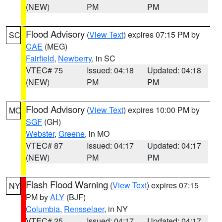
(NEW)
PM
PM
Flood Advisory
(
View Text
) expires 07:15 PM by
SC
CAE
(MEG)
Fairfield
,
Newberry
, in SC
VTEC# 75
Issued: 04:18
Updated: 04:18
(NEW)
PM
PM
Flood Advisory
(
View Text
) expires 10:00 PM by
MO
SGF
(GH)
Webster
,
Greene
, in MO
VTEC# 87
Issued: 04:17
Updated: 04:17
(NEW)
PM
PM
Flash Flood Warning
(
View Text
) expires 07:15
NY
PM by
ALY
(BJF)
Columbia
,
Rensselaer
, in NY
VTEC# 25
Issued: 04:17
Updated: 04:17