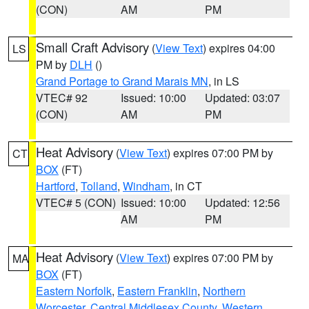
(CON)
AM
PM
Small Craft Advisory
(
View Text
) expires 04:00
LS
PM by
DLH
()
Grand Portage to Grand Marais MN
, in LS
VTEC# 92
Issued: 10:00
Updated: 03:07
(CON)
AM
PM
Heat Advisory
(
View Text
) expires 07:00 PM by
CT
BOX
(FT)
Hartford
,
Tolland
,
Windham
, in CT
VTEC# 5 (CON)
Issued: 10:00
Updated: 12:56
AM
PM
Heat Advisory
(
View Text
) expires 07:00 PM by
MA
BOX
(FT)
Eastern Norfolk
,
Eastern Franklin
,
Northern
Worcester
,
Central Middlesex County
,
Western