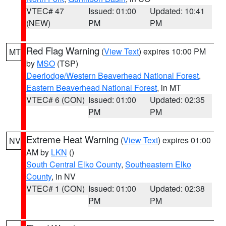
VTEC# 47
Issued: 01:00
Updated: 10:41
(NEW)
PM
PM
Red Flag Warning
(
View Text
) expires 10:00 PM
MT
by
MSO
(TSP)
Deerlodge/Western Beaverhead National Forest
,
Eastern Beaverhead National Forest
, in MT
VTEC# 6 (CON)
Issued: 01:00
Updated: 02:35
PM
PM
Extreme Heat Warning
(
View Text
) expires 01:00
NV
AM by
LKN
()
South Central Elko County
,
Southeastern Elko
County
, in NV
VTEC# 1 (CON)
Issued: 01:00
Updated: 02:38
PM
PM