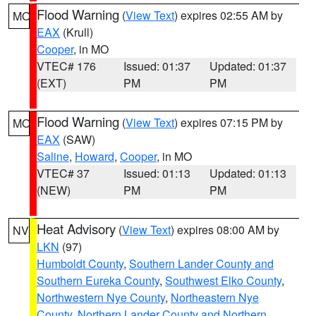
Flood Warning
(
View Text
) expires 02:55 AM by
MO
EAX
(Krull)
Cooper
, in MO
VTEC# 176
Issued: 01:37
Updated: 01:37
(EXT)
PM
PM
Flood Warning
(
View Text
) expires 07:15 PM by
MO
EAX
(SAW)
Saline
,
Howard
,
Cooper
, in MO
VTEC# 37
Issued: 01:13
Updated: 01:13
(NEW)
PM
PM
Heat Advisory
(
View Text
) expires 08:00 AM by
NV
LKN
(97)
Humboldt County
,
Southern Lander County and
Southern Eureka County
,
Southwest Elko County
,
Northwestern Nye County
,
Northeastern Nye
County
,
Northern Lander County and Northern