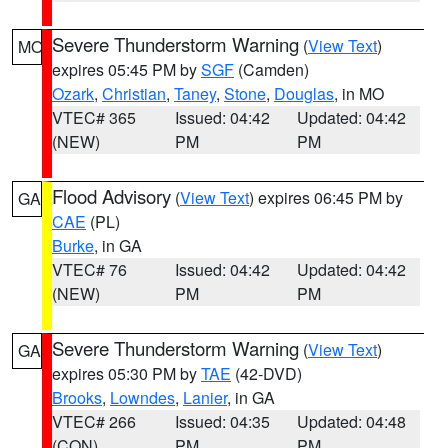
Severe Thunderstorm Warning
(
View Text
)
MO
expires 05:45 PM by
SGF
(Camden)
Ozark
,
Christian
,
Taney
,
Stone
,
Douglas
, in MO
VTEC# 365
Issued: 04:42
Updated: 04:42
(NEW)
PM
PM
Flood Advisory
(
View Text
) expires 06:45 PM by
GA
CAE
(PL)
Burke
, in GA
VTEC# 76
Issued: 04:42
Updated: 04:42
(NEW)
PM
PM
Severe Thunderstorm Warning
(
View Text
)
GA
expires 05:30 PM by
TAE
(42-DVD)
Brooks
,
Lowndes
,
Lanier
, in GA
VTEC# 266
Issued: 04:35
Updated: 04:48
(CON)
PM
PM