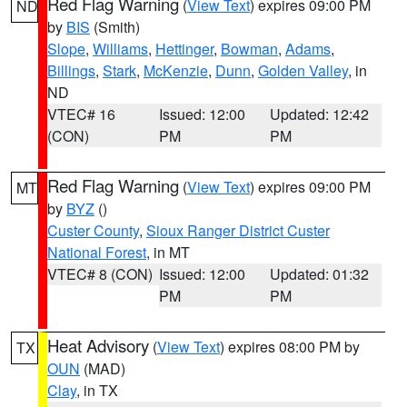
Red Flag Warning
(
View Text
) expires 09:00 PM
ND
by
BIS
(Smith)
Slope
,
Williams
,
Hettinger
,
Bowman
,
Adams
,
Billings
,
Stark
,
McKenzie
,
Dunn
,
Golden Valley
, in
ND
VTEC# 16
Issued: 12:00
Updated: 12:42
(CON)
PM
PM
Red Flag Warning
(
View Text
) expires 09:00 PM
MT
by
BYZ
()
Custer County
,
Sioux Ranger District Custer
National Forest
, in MT
VTEC# 8 (CON)
Issued: 12:00
Updated: 01:32
PM
PM
Heat Advisory
(
View Text
) expires 08:00 PM by
TX
OUN
(MAD)
Clay
, in TX