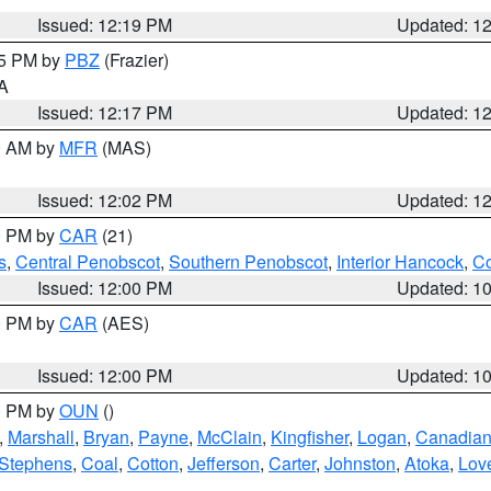
Issued: 12:19 PM
Updated: 1
15 PM by
PBZ
(Frazier)
PA
Issued: 12:17 PM
Updated: 1
00 AM by
MFR
(MAS)
Issued: 12:02 PM
Updated: 1
00 PM by
CAR
(21)
s
,
Central Penobscot
,
Southern Penobscot
,
Interior Hancock
,
Co
Issued: 12:00 PM
Updated: 1
00 PM by
CAR
(AES)
Issued: 12:00 PM
Updated: 1
00 PM by
OUN
()
,
Marshall
,
Bryan
,
Payne
,
McClain
,
Kingfisher
,
Logan
,
Canadia
Stephens
,
Coal
,
Cotton
,
Jefferson
,
Carter
,
Johnston
,
Atoka
,
Lov