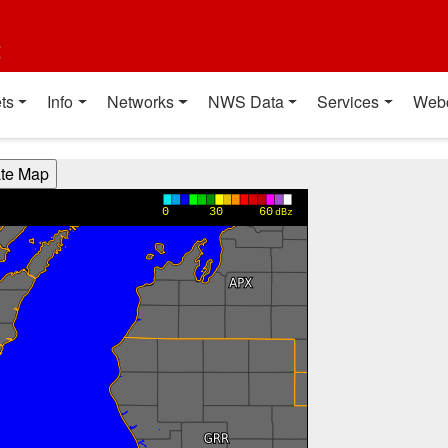
t
ts
Info
Networks
NWS Data
Services
Web