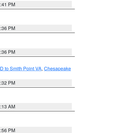
0:41 PM
2:36 PM
2:36 PM
D to Smith Point VA
,
Chesapeake
2:32 PM
1:13 AM
2:56 PM