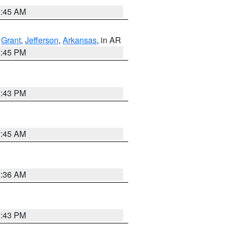
1:45 AM
,
Grant
,
Jefferson
,
Arkansas
, in AR
2:45 PM
2:43 PM
1:45 AM
1:36 AM
2:43 PM