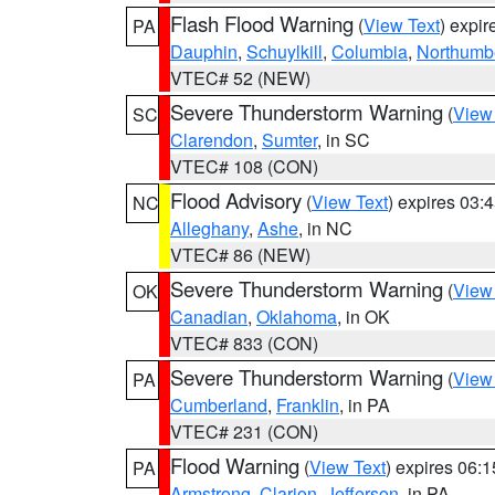
Flash Flood Warning
(
View Text
) expi
PA
Dauphin
,
Schuylkill
,
Columbia
,
Northumb
VTEC# 52 (NEW)
Severe Thunderstorm Warning
(
View
SC
Clarendon
,
Sumter
, in SC
VTEC# 108 (CON)
Flood Advisory
(
View Text
) expires 03
NC
Alleghany
,
Ashe
, in NC
VTEC# 86 (NEW)
Severe Thunderstorm Warning
(
View
OK
Canadian
,
Oklahoma
, in OK
VTEC# 833 (CON)
Severe Thunderstorm Warning
(
View
PA
Cumberland
,
Franklin
, in PA
VTEC# 231 (CON)
Flood Warning
(
View Text
) expires 06:
PA
Armstrong
,
Clarion
,
Jefferson
, in PA