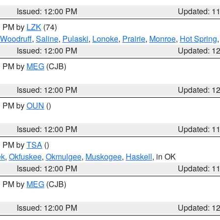
Issued: 12:00 PM
Updated: 1
00 PM by
LZK
(74)
Woodruff
,
Saline
,
Pulaski
,
Lonoke
,
Prairie
,
Monroe
,
Hot Spring
Issued: 12:00 PM
Updated: 1
00 PM by
MEG
(CJB)
Issued: 12:00 PM
Updated: 1
00 PM by
OUN
()
Issued: 12:00 PM
Updated: 1
00 PM by
TSA
()
ek
,
Okfuskee
,
Okmulgee
,
Muskogee
,
Haskell
, in OK
Issued: 12:00 PM
Updated: 1
00 PM by
MEG
(CJB)
Issued: 12:00 PM
Updated: 1