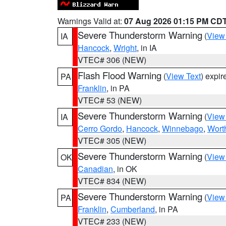
Warnings Valid at:
07 Aug 2026 01:15 PM CD
Severe Thunderstorm Warning
(
View
IA
Hancock
,
Wright
, in IA
VTEC# 306 (NEW)
Flash Flood Warning
(
View Text
) expi
PA
Franklin
, in PA
VTEC# 53 (NEW)
Severe Thunderstorm Warning
(
View
IA
Cerro Gordo
,
Hancock
,
Winnebago
,
Wort
VTEC# 305 (NEW)
Severe Thunderstorm Warning
(
View
OK
Canadian
, in OK
VTEC# 834 (NEW)
Severe Thunderstorm Warning
(
View
PA
Franklin
,
Cumberland
, in PA
VTEC# 233 (NEW)