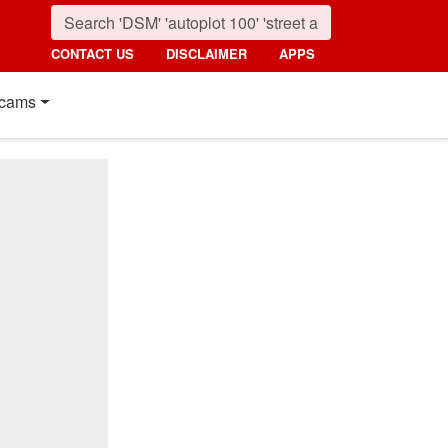
CONTACT US
DISCLAIMER
APPS
cams