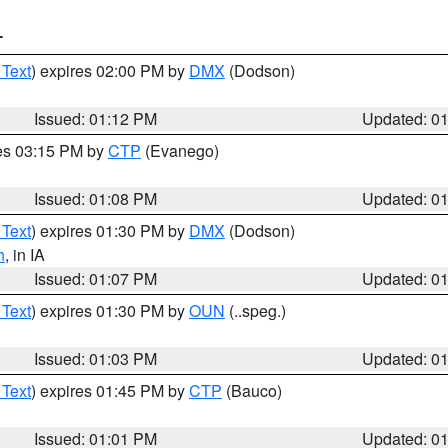
T
 Text
) expires 02:00 PM by
DMX
(Dodson)
Issued: 01:12 PM
Updated: 0
res 03:15 PM by
CTP
(Evanego)
Issued: 01:08 PM
Updated: 0
 Text
) expires 01:30 PM by
DMX
(Dodson)
h
, in IA
Issued: 01:07 PM
Updated: 0
 Text
) expires 01:30 PM by
OUN
(..speg.)
Issued: 01:03 PM
Updated: 0
 Text
) expires 01:45 PM by
CTP
(Bauco)
Issued: 01:01 PM
Updated: 0