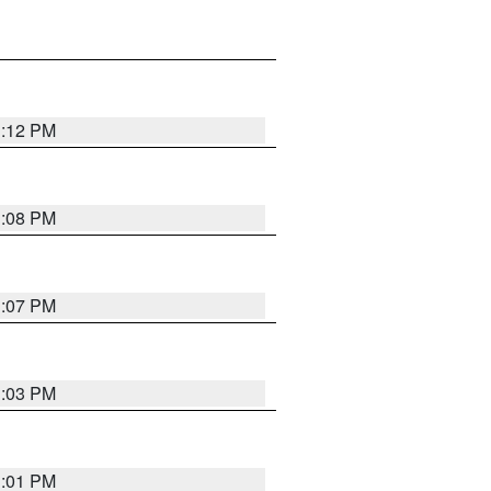
1:12 PM
1:08 PM
1:07 PM
1:03 PM
1:01 PM