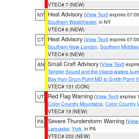
VTEC# 7 (NEW)
Heat Advisory
(
View Text
) expires 07:
NY
Southern Westchester
, in NY
VTEC# 6 (NEW)
Heat Advisory
(
View Text
) expires 07:
CT
Southern New London
,
Southern Middle
VTEC# 6 (NEW)
Small Craft Advisory
(
View Text
) expi
AN
Tangier Sound and the inland waters sur
Bay from Drum Point MD to Smith Point 
VTEC# 131 (CON)
Red Flag Warning
(
View Text
) expires
UT
Color Country Mountains
,
Color Country 
VTEC# 19 (NEW)
Severe Thunderstorm Warning
(
View
PA
Lancaster
,
York
, in PA
VTEC# 232 (NEW)