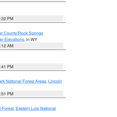
2:32 PM
r County/Rock Springs
er Elevations
, in WY
2:12 AM
0:41 PM
ark National Forest Areas
,
Lincoln
1:51 PM
l Forest
,
Eastern Lolo National