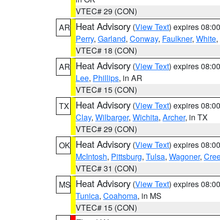
VTEC# 29 (CON)
Heat Advisory
(
View Text
) expires 08:
AR
Perry
,
Garland
,
Conway
,
Faulkner
,
White
,
VTEC# 18 (CON)
Heat Advisory
(
View Text
) expires 08:
AR
Lee
,
Phillips
, in AR
VTEC# 15 (CON)
Heat Advisory
(
View Text
) expires 08:
TX
Clay
,
Wilbarger
,
Wichita
,
Archer
, in TX
VTEC# 29 (CON)
Heat Advisory
(
View Text
) expires 08:
OK
McIntosh
,
Pittsburg
,
Tulsa
,
Wagoner
,
Cre
VTEC# 31 (CON)
Heat Advisory
(
View Text
) expires 08:
MS
Tunica
,
Coahoma
, in MS
VTEC# 15 (CON)