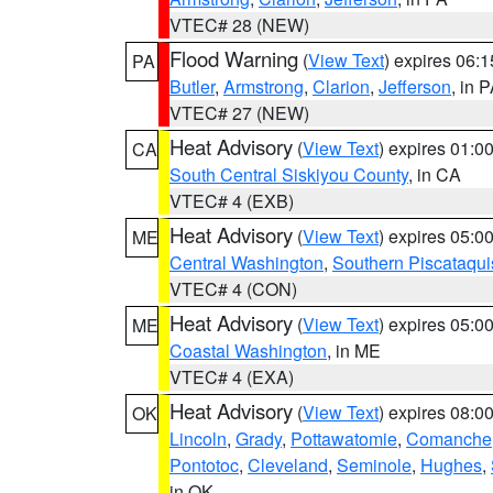
VTEC# 28 (NEW)
Flood Warning
(
View Text
) expires 06:
PA
Butler
,
Armstrong
,
Clarion
,
Jefferson
, in 
VTEC# 27 (NEW)
Heat Advisory
(
View Text
) expires 01:
CA
South Central Siskiyou County
, in CA
VTEC# 4 (EXB)
Heat Advisory
(
View Text
) expires 05:
ME
Central Washington
,
Southern Piscataqui
VTEC# 4 (CON)
Heat Advisory
(
View Text
) expires 05:
ME
Coastal Washington
, in ME
VTEC# 4 (EXA)
Heat Advisory
(
View Text
) expires 08:
OK
Lincoln
,
Grady
,
Pottawatomie
,
Comanche
Pontotoc
,
Cleveland
,
Seminole
,
Hughes
,
in OK