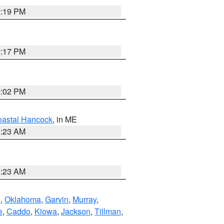
2:19 PM
2:17 PM
2:02 PM
astal Hancock
, in ME
0:23 AM
0:23 AM
n
,
Oklahoma
,
Garvin
,
Murray
,
e
,
Caddo
,
Kiowa
,
Jackson
,
Tillman
,