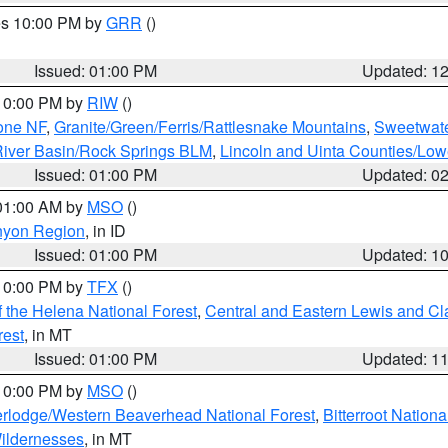
res 10:00 PM by
GRR
()
Issued: 01:00 PM
Updated: 1
 10:00 PM by
RIW
()
one NF
,
Granite/Green/Ferris/Rattlesnake Mountains
,
Sweetwate
iver Basin/Rock Springs BLM
,
Lincoln and Uinta Counties/Low
Issued: 01:00 PM
Updated: 0
 01:00 AM by
MSO
()
nyon Region
, in ID
Issued: 01:00 PM
Updated: 1
 10:00 PM by
TFX
()
 the Helena National Forest
,
Central and Eastern Lewis and Cl
rest
, in MT
Issued: 01:00 PM
Updated: 1
 10:00 PM by
MSO
()
rlodge/Western Beaverhead National Forest
,
Bitterroot Nationa
ildernesses
, in MT