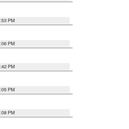
2:53 PM
1:06 PM
2:42 PM
1:05 PM
1:08 PM