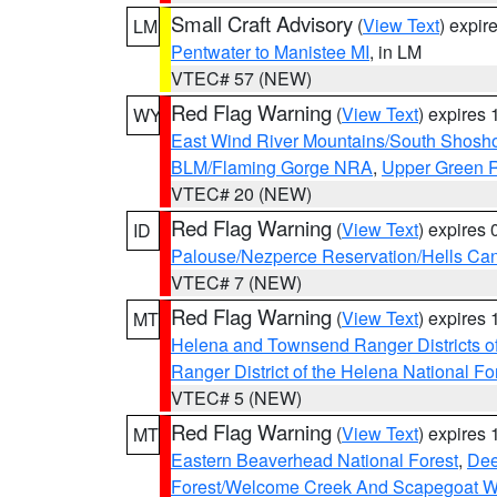
Small Craft Advisory
(
View Text
) expi
LM
Pentwater to Manistee MI
, in LM
VTEC# 57 (NEW)
Red Flag Warning
(
View Text
) expires
WY
East Wind River Mountains/South Shosh
BLM/Flaming Gorge NRA
,
Upper Green R
VTEC# 20 (NEW)
Red Flag Warning
(
View Text
) expires
ID
Palouse/Nezperce Reservation/Hells Ca
VTEC# 7 (NEW)
Red Flag Warning
(
View Text
) expires
MT
Helena and Townsend Ranger Districts of
Ranger District of the Helena National Fo
VTEC# 5 (NEW)
Red Flag Warning
(
View Text
) expires
MT
Eastern Beaverhead National Forest
,
Dee
Forest/Welcome Creek And Scapegoat W