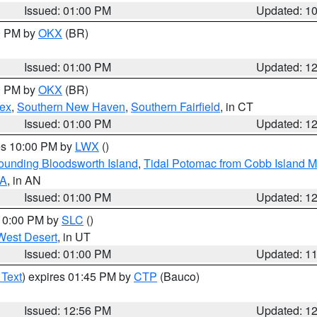
Issued: 01:00 PM
Updated: 1
00 PM by
OKX
(BR)
Issued: 01:00 PM
Updated: 1
00 PM by
OKX
(BR)
sex
,
Southern New Haven
,
Southern Fairfield
, in CT
Issued: 01:00 PM
Updated: 1
res 10:00 PM by
LWX
()
rounding Bloodsworth Island
,
Tidal Potomac from Cobb Island M
VA
, in AN
Issued: 01:00 PM
Updated: 1
 10:00 PM by
SLC
()
West Desert
, in UT
Issued: 01:00 PM
Updated: 1
 Text
) expires 01:45 PM by
CTP
(Bauco)
Issued: 12:56 PM
Updated: 1