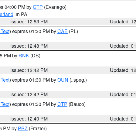
res 04:00 PM by
CTP
(Evanego)
erland
, in PA
Issued: 12:53 PM
Updated: 1
 Text
) expires 01:30 PM by
CAE
(PL)
Issued: 12:48 PM
Updated: 0
:45 PM by
RNK
(DS)
Issued: 12:42 PM
Updated: 1
 Text
) expires 01:30 PM by
OUN
(..speg.)
Issued: 12:42 PM
Updated: 0
 Text
) expires 01:30 PM by
CTP
(Bauco)
Issued: 12:40 PM
Updated: 0
15 PM by
PBZ
(Frazier)