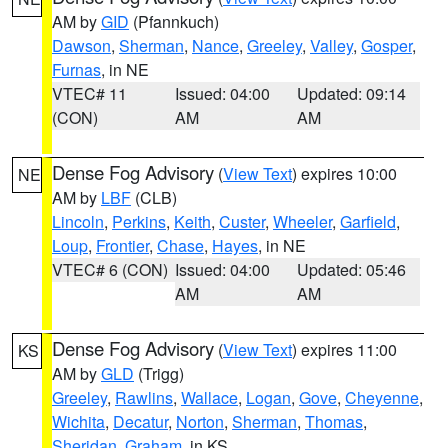
AM by
GID
(Pfannkuch)
Dawson
,
Sherman
,
Nance
,
Greeley
,
Valley
,
Gosper
,
Furnas
, in NE
VTEC# 11
Issued: 04:00
Updated: 09:14
(CON)
AM
AM
Dense Fog Advisory
(
View Text
) expires 10:00
NE
AM by
LBF
(CLB)
Lincoln
,
Perkins
,
Keith
,
Custer
,
Wheeler
,
Garfield
,
Loup
,
Frontier
,
Chase
,
Hayes
, in NE
VTEC# 6 (CON)
Issued: 04:00
Updated: 05:46
AM
AM
Dense Fog Advisory
(
View Text
) expires 11:00
KS
AM by
GLD
(Trigg)
Greeley
,
Rawlins
,
Wallace
,
Logan
,
Gove
,
Cheyenne
,
Wichita
,
Decatur
,
Norton
,
Sherman
,
Thomas
,
Sheridan
,
Graham
, in KS