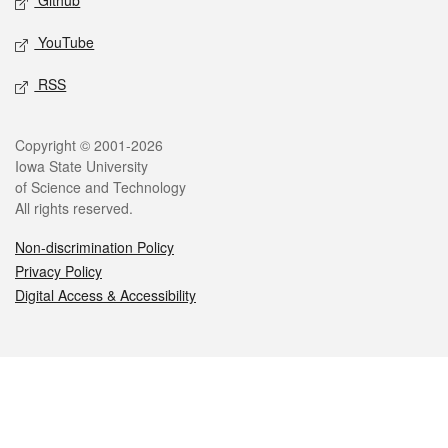
Github
YouTube
RSS
Legal
Copyright © 2001-2026
Iowa State University
of Science and Technology
All rights reserved.
Non-discrimination Policy
Privacy Policy
Digital Access & Accessibility