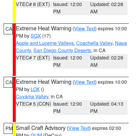
VTEC# 8 (EXT)
Issued: 12:00
Updated: 02:28
PM
AM
Extreme Heat Warning
(
View Text
) expires 10:00
CA
PM by
SGX
(17)
Apple and Lucerne Valleys
,
Coachella Valley
,
Napa
County
,
San Diego County Deserts
, in CA
VTEC# 7 (EXT)
Issued: 12:00
Updated: 02:28
PM
AM
Extreme Heat Warning
(
View Text
) expires 10:00
CA
PM by
LOX
()
Cuyama Valley
, in CA
VTEC# 5 (CON)
Issued: 12:00
Updated: 04:13
PM
PM
Small Craft Advisory
(
View Text
) expires 02:00
PM
PM by
GUM
(DeCou)