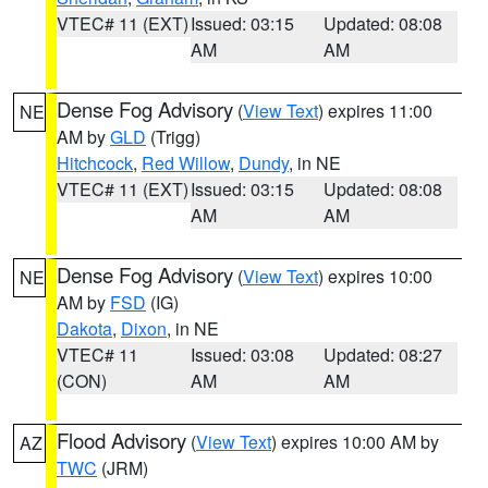
VTEC# 11 (EXT)
Issued: 03:15
Updated: 08:08
AM
AM
Dense Fog Advisory
(
View Text
) expires 11:00
NE
AM by
GLD
(Trigg)
Hitchcock
,
Red Willow
,
Dundy
, in NE
VTEC# 11 (EXT)
Issued: 03:15
Updated: 08:08
AM
AM
Dense Fog Advisory
(
View Text
) expires 10:00
NE
AM by
FSD
(IG)
Dakota
,
Dixon
, in NE
VTEC# 11
Issued: 03:08
Updated: 08:27
(CON)
AM
AM
Flood Advisory
(
View Text
) expires 10:00 AM by
AZ
TWC
(JRM)