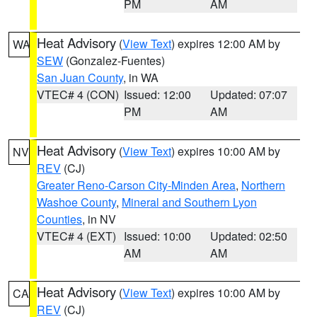
PM
AM
Heat Advisory
(
View Text
) expires 12:00 AM by
WA
SEW
(Gonzalez-Fuentes)
San Juan County
, in WA
VTEC# 4 (CON)
Issued: 12:00
Updated: 07:07
PM
AM
Heat Advisory
(
View Text
) expires 10:00 AM by
NV
REV
(CJ)
Greater Reno-Carson City-Minden Area
,
Northern
Washoe County
,
Mineral and Southern Lyon
Counties
, in NV
VTEC# 4 (EXT)
Issued: 10:00
Updated: 02:50
AM
AM
Heat Advisory
(
View Text
) expires 10:00 AM by
CA
REV
(CJ)