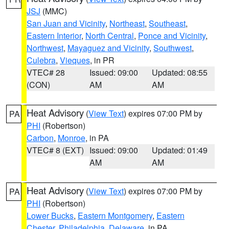
JSJ
(MMC)
San Juan and Vicinity
,
Northeast
,
Southeast
,
Eastern Interior
,
North Central
,
Ponce and Vicinity
,
Northwest
,
Mayaguez and Vicinity
,
Southwest
,
Culebra
,
Vieques
, in PR
VTEC# 28
Issued: 09:00
Updated: 08:55
(CON)
AM
AM
Heat Advisory
(
View Text
) expires 07:00 PM by
PA
PHI
(Robertson)
Carbon
,
Monroe
, in PA
VTEC# 8 (EXT)
Issued: 09:00
Updated: 01:49
AM
AM
Heat Advisory
(
View Text
) expires 07:00 PM by
PA
PHI
(Robertson)
Lower Bucks
,
Eastern Montgomery
,
Eastern
Chester
,
Philadelphia
,
Delaware
, in PA