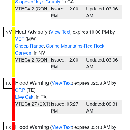
Slopes of Inyo County
, in CA
VTEC# 2 (CON)
Issued: 12:00
Updated: 03:06
PM
AM
Heat Advisory
(
View Text
) expires 10:00 PM by
NV
VEF
(MW)
Sheep Range
,
Spring Mountains-Red Rock
Canyon
, in NV
VTEC# 2 (CON)
Issued: 12:00
Updated: 03:06
PM
AM
Flood Warning
(
View Text
) expires 02:38 AM by
TX
CRP
(TE)
Live Oak
, in TX
VTEC# 27 (EXT)
Issued: 05:27
Updated: 08:31
PM
AM
Flood Warning
(
View Text
) expires 05:43 AM by
TX