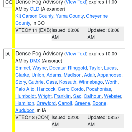
Dense Fog Advisory
(
View Text
) expires 11:00
CO
AM by
GLD
(Alexander)
Kit Carson County
,
Yuma County
,
Cheyenne
County
, in CO
VTEC# 11 (EXB)
Issued: 08:08
Updated: 08:08
AM
AM
Dense Fog Advisory
(
View Text
) expires 10:00
IA
AM by
DMX
(Ansorge)
Emmet
,
Wayne
,
Decatur
,
Ringgold
,
Taylor
,
Lucas
,
Clarke
,
Union
,
Adams
,
Madison
,
Adair
,
Appanoose
,
Story
,
Guthrie
,
Cass
,
Kossuth
,
Winnebago
,
Worth
,
Palo Alto
,
Hancock
,
Cerro Gordo
,
Pocahontas
,
Humboldt
,
Wright
,
Franklin
,
Sac
,
Calhoun
,
Webster
,
Hamilton
,
Crawford
,
Carroll
,
Greene
,
Boone
,
Audubon
, in IA
VTEC# 8 (CON)
Issued: 02:00
Updated: 08:57
AM
AM