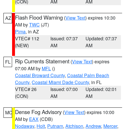
(CON)
AM
AM
Flash Flood Warning
(
View Text
) expires 10:30
AZ
AM by
TWC
(JT)
Pima
, in AZ
VTEC# 112
Issued: 07:37
Updated: 07:37
(NEW)
AM
AM
Rip Currents Statement
(
View Text
) expires
FL
07:00 AM by
MFL
()
Coastal Broward County
,
Coastal Palm Beach
County
,
Coastal Miami Dade County
, in FL
VTEC# 26
Issued: 07:00
Updated: 02:01
(CON)
AM
AM
Dense Fog Advisory
(
View Text
) expires 10:00
MO
AM by
EAX
(CDB)
Nodaway
,
Holt
,
Putnam
,
Atchison
,
Andrew
,
Mercer
,