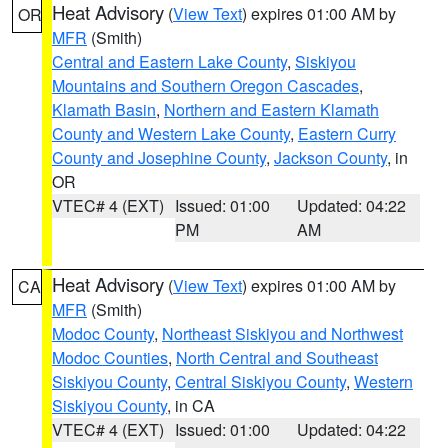
Heat Advisory
(
View Text
) expires 01:00 AM by
OR
MFR
(Smith)
Central and Eastern Lake County
,
Siskiyou
Mountains and Southern Oregon Cascades
,
Klamath Basin
,
Northern and Eastern Klamath
County and Western Lake County
,
Eastern Curry
County and Josephine County
,
Jackson County
, in
OR
VTEC# 4 (EXT)
Issued: 01:00
Updated: 04:22
PM
AM
Heat Advisory
(
View Text
) expires 01:00 AM by
CA
MFR
(Smith)
Modoc County
,
Northeast Siskiyou and Northwest
Modoc Counties
,
North Central and Southeast
Siskiyou County
,
Central Siskiyou County
,
Western
Siskiyou County
, in CA
VTEC# 4 (EXT)
Issued: 01:00
Updated: 04:22