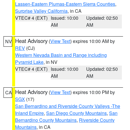
Lassen-Eastern Plumas-Eastern Sierra Counties
,
Surprise Valley California
, in CA
VTEC# 4 (EXT)
Issued: 10:00
Updated: 02:50
AM
AM
Heat Advisory
(
View Text
) expires 10:00 AM by
NV
REV
(CJ)
Western Nevada Basin and Range including
Pyramid Lake
, in NV
VTEC# 4 (EXT)
Issued: 10:00
Updated: 02:50
AM
AM
Heat Advisory
(
View Text
) expires 10:00 PM by
CA
SGX
(17)
San Bernardino and Riverside County Valleys -The
Inland Empire
,
San Diego County Mountains
,
San
Bernardino County Mountains
,
Riverside County
Mountains
, in CA