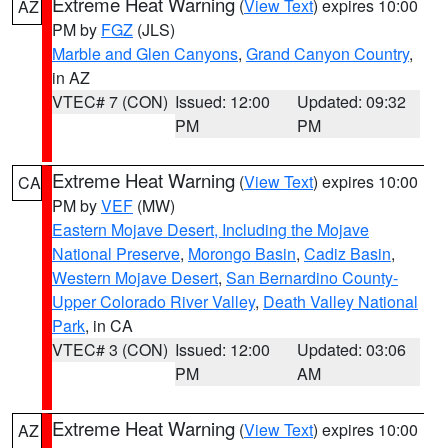
Extreme Heat Warning
(
View Text
) expires 10:00
AZ
PM by
FGZ
(JLS)
Marble and Glen Canyons
,
Grand Canyon Country
,
in AZ
VTEC# 7 (CON)
Issued: 12:00
Updated: 09:32
PM
PM
Extreme Heat Warning
(
View Text
) expires 10:00
CA
PM by
VEF
(MW)
Eastern Mojave Desert, Including the Mojave
National Preserve
,
Morongo Basin
,
Cadiz Basin
,
Western Mojave Desert
,
San Bernardino County-
Upper Colorado River Valley
,
Death Valley National
Park
, in CA
VTEC# 3 (CON)
Issued: 12:00
Updated: 03:06
PM
AM
Extreme Heat Warning
(
View Text
) expires 10:00
AZ