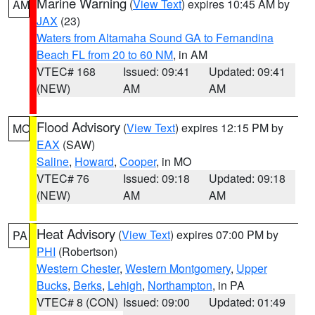
Marine Warning
(
View Text
) expires 10:45 AM by
AM
JAX
(23)
Waters from Altamaha Sound GA to Fernandina
Beach FL from 20 to 60 NM
, in AM
VTEC# 168
Issued: 09:41
Updated: 09:41
(NEW)
AM
AM
Flood Advisory
(
View Text
) expires 12:15 PM by
MO
EAX
(SAW)
Saline
,
Howard
,
Cooper
, in MO
VTEC# 76
Issued: 09:18
Updated: 09:18
(NEW)
AM
AM
Heat Advisory
(
View Text
) expires 07:00 PM by
PA
PHI
(Robertson)
Western Chester
,
Western Montgomery
,
Upper
Bucks
,
Berks
,
Lehigh
,
Northampton
, in PA
VTEC# 8 (CON)
Issued: 09:00
Updated: 01:49