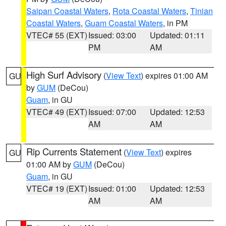
Saipan Coastal Waters
,
Rota Coastal Waters
,
Tinian
Coastal Waters
,
Guam Coastal Waters
, in PM
VTEC# 55 (EXT)
Issued: 03:00
Updated: 01:11
PM
AM
High Surf Advisory
(
View Text
) expires 01:00 AM
GU
by
GUM
(DeCou)
Guam
, in GU
VTEC# 49 (EXT)
Issued: 07:00
Updated: 12:53
AM
AM
Rip Currents Statement
(
View Text
) expires
GU
01:00 AM by
GUM
(DeCou)
Guam
, in GU
VTEC# 19 (EXT)
Issued: 01:00
Updated: 12:53
AM
AM