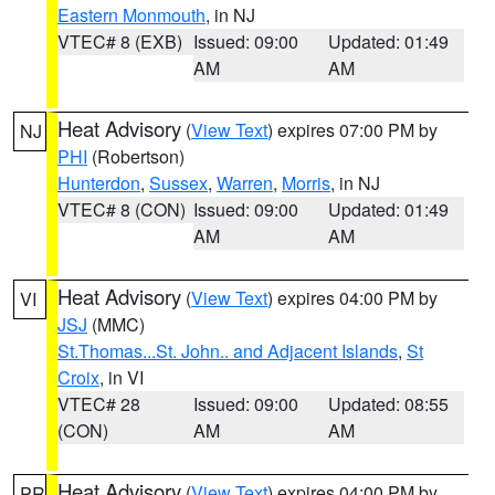
Eastern Monmouth
, in NJ
VTEC# 8 (EXB)
Issued: 09:00
Updated: 01:49
AM
AM
Heat Advisory
(
View Text
) expires 07:00 PM by
NJ
PHI
(Robertson)
Hunterdon
,
Sussex
,
Warren
,
Morris
, in NJ
VTEC# 8 (CON)
Issued: 09:00
Updated: 01:49
AM
AM
Heat Advisory
(
View Text
) expires 04:00 PM by
VI
JSJ
(MMC)
St.Thomas...St. John.. and Adjacent Islands
,
St
Croix
, in VI
VTEC# 28
Issued: 09:00
Updated: 08:55
(CON)
AM
AM
Heat Advisory
(
View Text
) expires 04:00 PM by
PR