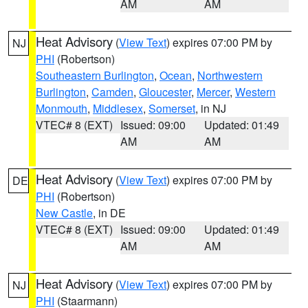
AM
AM
Heat Advisory
(
View Text
) expires 07:00 PM by
NJ
PHI
(Robertson)
Southeastern Burlington
,
Ocean
,
Northwestern
Burlington
,
Camden
,
Gloucester
,
Mercer
,
Western
Monmouth
,
Middlesex
,
Somerset
, in NJ
VTEC# 8 (EXT)
Issued: 09:00
Updated: 01:49
AM
AM
Heat Advisory
(
View Text
) expires 07:00 PM by
DE
PHI
(Robertson)
New Castle
, in DE
VTEC# 8 (EXT)
Issued: 09:00
Updated: 01:49
AM
AM
Heat Advisory
(
View Text
) expires 07:00 PM by
NJ
PHI
(Staarmann)