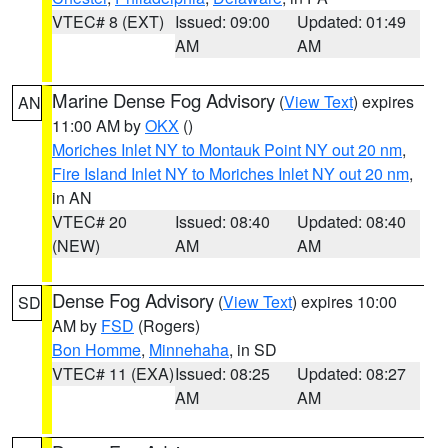
VTEC# 8 (EXT)
Issued: 09:00
Updated: 01:49
AM
AM
Marine Dense Fog Advisory
(
View Text
) expires
AN
11:00 AM by
OKX
()
Moriches Inlet NY to Montauk Point NY out 20 nm
,
Fire Island Inlet NY to Moriches Inlet NY out 20 nm
,
in AN
VTEC# 20
Issued: 08:40
Updated: 08:40
(NEW)
AM
AM
Dense Fog Advisory
(
View Text
) expires 10:00
SD
AM by
FSD
(Rogers)
Bon Homme
,
Minnehaha
, in SD
VTEC# 11 (EXA)
Issued: 08:25
Updated: 08:27
AM
AM