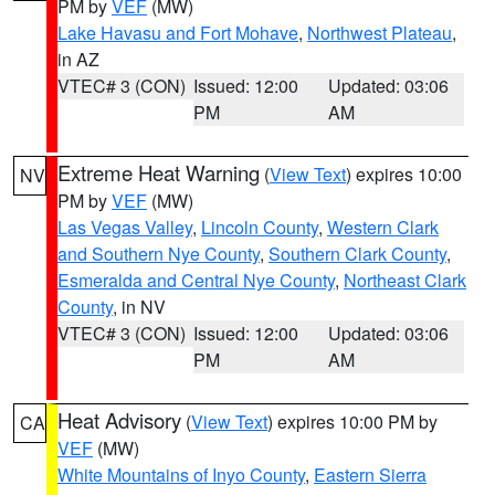
PM by
VEF
(MW)
Lake Havasu and Fort Mohave
,
Northwest Plateau
,
in AZ
VTEC# 3 (CON)
Issued: 12:00
Updated: 03:06
PM
AM
Extreme Heat Warning
(
View Text
) expires 10:00
NV
PM by
VEF
(MW)
Las Vegas Valley
,
Lincoln County
,
Western Clark
and Southern Nye County
,
Southern Clark County
,
Esmeralda and Central Nye County
,
Northeast Clark
County
, in NV
VTEC# 3 (CON)
Issued: 12:00
Updated: 03:06
PM
AM
Heat Advisory
(
View Text
) expires 10:00 PM by
CA
VEF
(MW)
White Mountains of Inyo County
,
Eastern Sierra