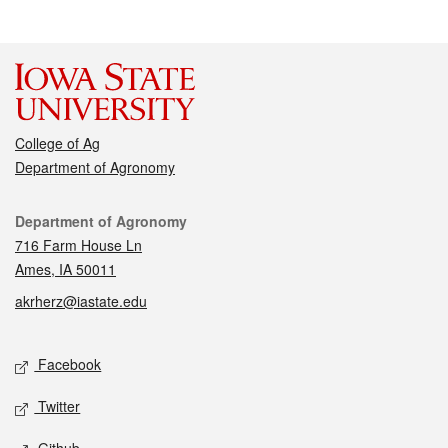
College of Ag
Department of Agronomy
Contact
Department of Agronomy
716 Farm House Ln
Ames, IA 50011
akrherz@iastate.edu
Social media
Facebook
Twitter