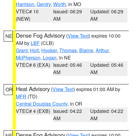
Harrison
,
Gentry
,
Worth
, in MO
VTEC# 10
Issued: 06:29
Updated: 06:29
(NEW)
AM
AM
Dense Fog Advisory
(
View Text
) expires 10:00
NE
AM by
LBF
(CLB)
Grant
,
Holt
,
Hooker
,
Thomas
,
Blaine
,
Arthur
,
McPherson
,
Logan
, in NE
VTEC# 6 (EXA)
Issued: 05:46
Updated: 05:46
AM
AM
Heat Advisory
(
View Text
) expires 01:00 AM by
OR
MFR
(TD)
Central Douglas County
, in OR
VTEC# 4 (EXB)
Issued: 04:22
Updated: 04:22
AM
AM
Dense Fog Advisory
(
View Text
) expires 10:00
NE