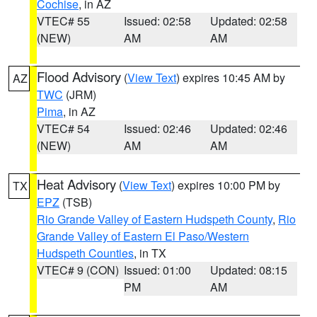
Cochise
, in AZ
VTEC# 55
Issued: 02:58
Updated: 02:58
(NEW)
AM
AM
Flood Advisory
(
View Text
) expires 10:45 AM by
AZ
TWC
(JRM)
Pima
, in AZ
VTEC# 54
Issued: 02:46
Updated: 02:46
(NEW)
AM
AM
Heat Advisory
(
View Text
) expires 10:00 PM by
TX
EPZ
(TSB)
Rio Grande Valley of Eastern Hudspeth County
,
Rio
Grande Valley of Eastern El Paso/Western
Hudspeth Counties
, in TX
VTEC# 9 (CON)
Issued: 01:00
Updated: 08:15
PM
AM