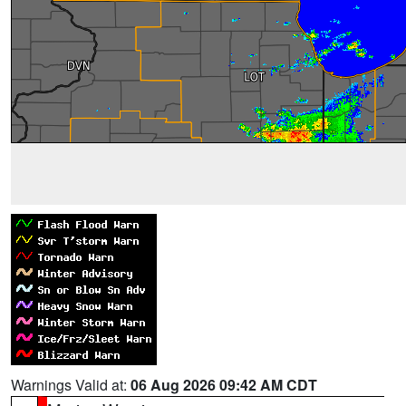
Warnings Valid at:
06 Aug 2026 09:42 AM CDT