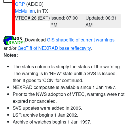
CRP
(AE/DC)
McMullen
, in TX
VTEC# 26 (EXT)
Issued: 07:00
Updated: 08:31
PM
AM
Download
GIS shapefile of current warnings
and/or
GeoTiff of NEXRAD base reflectivity
.
Notes:
The status column is simply the status of the warning.
The warning is in 'NEW' state until a SVS is issued,
then it goes to 'CON' for continued.
NEXRAD composite is available since 1 Jan 1997.
Prior to the NWS adoption of VTEC, warnings were not
expired nor canceled.
SVS updates were added in 2005.
LSR archive begins 1 Jan 2002.
Archive of watches begins 1 Jan 1997.