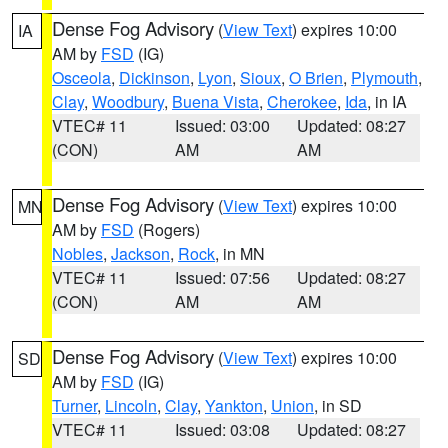
Dense Fog Advisory
(
View Text
) expires 10:00
IA
AM by
FSD
(IG)
Osceola
,
Dickinson
,
Lyon
,
Sioux
,
O Brien
,
Plymouth
,
Clay
,
Woodbury
,
Buena Vista
,
Cherokee
,
Ida
, in IA
VTEC# 11
Issued: 03:00
Updated: 08:27
(CON)
AM
AM
Dense Fog Advisory
(
View Text
) expires 10:00
MN
AM by
FSD
(Rogers)
Nobles
,
Jackson
,
Rock
, in MN
VTEC# 11
Issued: 07:56
Updated: 08:27
(CON)
AM
AM
Dense Fog Advisory
(
View Text
) expires 10:00
SD
AM by
FSD
(IG)
Turner
,
Lincoln
,
Clay
,
Yankton
,
Union
, in SD
VTEC# 11
Issued: 03:08
Updated: 08:27