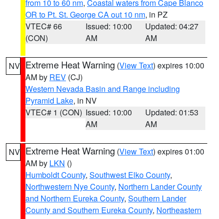
from 10 to 60 nm
,
Coastal waters from Cape Blanco
OR to Pt. St. George CA out 10 nm
, in PZ
VTEC# 66
Issued: 10:00
Updated: 04:27
(CON)
AM
AM
Extreme Heat Warning
(
View Text
) expires 10:00
NV
AM by
REV
(CJ)
Western Nevada Basin and Range including
Pyramid Lake
, in NV
VTEC# 1 (CON)
Issued: 10:00
Updated: 01:53
AM
AM
Extreme Heat Warning
(
View Text
) expires 01:00
NV
AM by
LKN
()
Humboldt County
,
Southwest Elko County
,
Northwestern Nye County
,
Northern Lander County
and Northern Eureka County
,
Southern Lander
County and Southern Eureka County
,
Northeastern