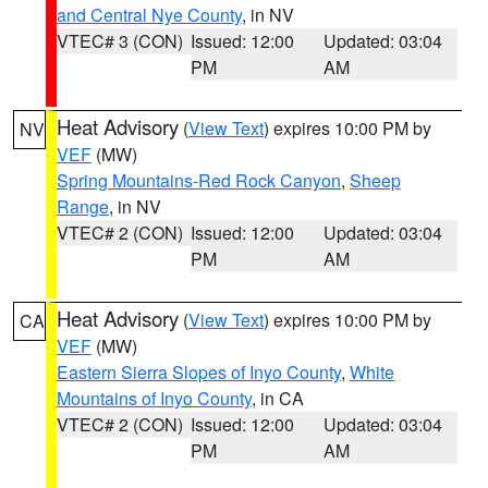
and Central Nye County
, in NV
VTEC# 3 (CON)
Issued: 12:00
Updated: 03:04
PM
AM
Heat Advisory
(
View Text
) expires 10:00 PM by
NV
VEF
(MW)
Spring Mountains-Red Rock Canyon
,
Sheep
Range
, in NV
VTEC# 2 (CON)
Issued: 12:00
Updated: 03:04
PM
AM
Heat Advisory
(
View Text
) expires 10:00 PM by
CA
VEF
(MW)
Eastern Sierra Slopes of Inyo County
,
White
Mountains of Inyo County
, in CA
VTEC# 2 (CON)
Issued: 12:00
Updated: 03:04
PM
AM