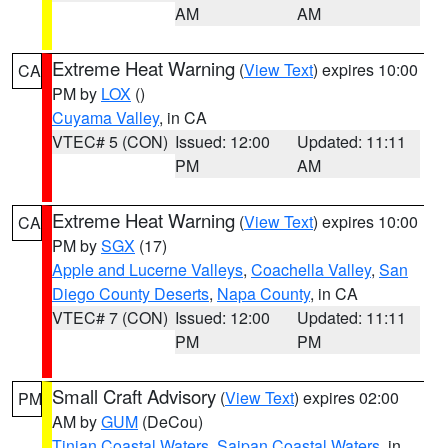
AM
AM
Extreme Heat Warning
(
View Text
) expires 10:00
CA
PM by
LOX
()
Cuyama Valley
, in CA
VTEC# 5 (CON)
Issued: 12:00
Updated: 11:11
PM
AM
Extreme Heat Warning
(
View Text
) expires 10:00
CA
PM by
SGX
(17)
Apple and Lucerne Valleys
,
Coachella Valley
,
San
Diego County Deserts
,
Napa County
, in CA
VTEC# 7 (CON)
Issued: 12:00
Updated: 11:11
PM
PM
Small Craft Advisory
(
View Text
) expires 02:00
PM
AM by
GUM
(DeCou)
Tinian Coastal Waters
,
Saipan Coastal Waters
, in