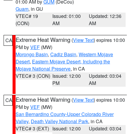
01:00 AM by
GUM
(DeCou)
Guam
, in GU
VTEC# 19
Issued: 01:00
Updated: 12:36
(CON)
AM
AM
Extreme Heat Warning
(
View Text
) expires 10:00
CA
PM by
VEF
(MW)
Morongo Basin
,
Cadiz Basin
,
Western Mojave
Desert
,
Eastern Mojave Desert, Including the
Mojave National Preserve
, in CA
VTEC# 3 (CON)
Issued: 12:00
Updated: 03:04
PM
AM
Extreme Heat Warning
(
View Text
) expires 10:00
CA
PM by
VEF
(MW)
San Bernardino County-Upper Colorado River
Valley
,
Death Valley National Park
, in CA
VTEC# 3 (EXT)
Issued: 12:00
Updated: 03:04