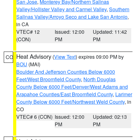
San Jose
,
Monterey Bay/Northern Salinas
Valley/Hollister Valley and Carmel Valley
,
Southern
Salinas Valley/Arroyo Seco and Lake San Antonio
,
in CA
VTEC# 12
Issued: 12:00
Updated: 11:42
(CON)
PM
PM
Heat Advisory
(
View Text
) expires 09:00 PM by
CO
BOU
(MAI)
Boulder And Jefferson Counties Below 6000
Feet/West Broomfield County
,
North Douglas
County Below 6000 Feet/Denver/West Adams and
Arapahoe Counties/East Broomfield County
,
Larimer
County Below 6000 Feet/Northwest Weld County
, in
CO
VTEC# 6 (CON)
Issued: 12:00
Updated: 02:13
PM
PM