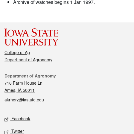
Archive of watches begins 1 Jan 1997.
College of Ag
Department of Agronomy
Contact
Department of Agronomy
716 Farm House Ln
Ames, IA 50011
akrherz@iastate.edu
Social media
Facebook
Twitter