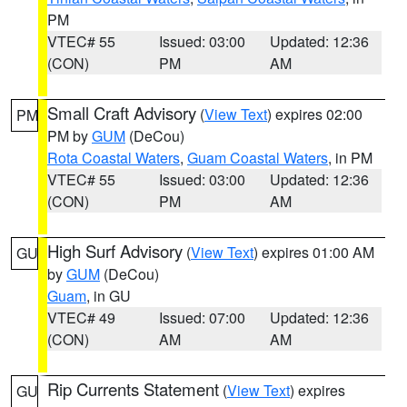
PM
VTEC# 55
Issued: 03:00
Updated: 12:36
(CON)
PM
AM
Small Craft Advisory
(
View Text
) expires 02:00
PM
PM by
GUM
(DeCou)
Rota Coastal Waters
,
Guam Coastal Waters
, in PM
VTEC# 55
Issued: 03:00
Updated: 12:36
(CON)
PM
AM
High Surf Advisory
(
View Text
) expires 01:00 AM
GU
by
GUM
(DeCou)
Guam
, in GU
VTEC# 49
Issued: 07:00
Updated: 12:36
(CON)
AM
AM
Rip Currents Statement
(
View Text
) expires
GU