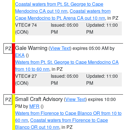
Coastal waters from Pt. St. George to Cape
Mendocino CA out 10 nm
,
Coastal waters from
Cape Mendocino to Pt. Arena CA out 10 nm
, in PZ
VTEC# 74
Issued: 05:00
Updated: 11:00
(CON)
PM
PM
Gale Warning
(
View Text
) expires 05:00 AM by
PZ
EKA
()
Waters from Pt. St. George to Cape Mendocino CA
from 10 to 60 nm
, in PZ
VTEC# 27
Issued: 05:00
Updated: 11:00
(CON)
PM
PM
Small Craft Advisory
(
View Text
) expires 10:00
PZ
PM by
MFR
()
Waters from Florence to Cape Blanco OR from 10 to
60 nm
,
Coastal waters from Florence to Cape
Blanco OR out 10 nm
, in PZ