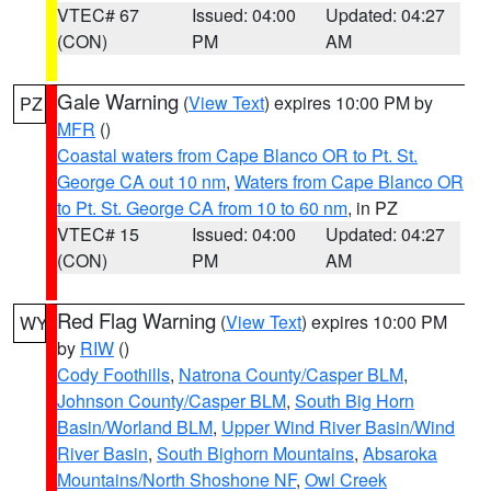
VTEC# 67
Issued: 04:00
Updated: 04:27
(CON)
PM
AM
Gale Warning
(
View Text
) expires 10:00 PM by
PZ
MFR
()
Coastal waters from Cape Blanco OR to Pt. St.
George CA out 10 nm
,
Waters from Cape Blanco OR
to Pt. St. George CA from 10 to 60 nm
, in PZ
VTEC# 15
Issued: 04:00
Updated: 04:27
(CON)
PM
AM
Red Flag Warning
(
View Text
) expires 10:00 PM
WY
by
RIW
()
Cody Foothills
,
Natrona County/Casper BLM
,
Johnson County/Casper BLM
,
South Big Horn
Basin/Worland BLM
,
Upper Wind River Basin/Wind
River Basin
,
South Bighorn Mountains
,
Absaroka
Mountains/North Shoshone NF
,
Owl Creek