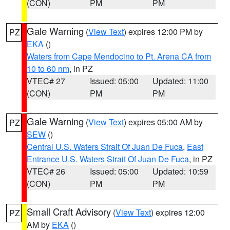
(CON)
PM
PM
Gale Warning
(
View Text
) expires 12:00 PM by
PZ
EKA
()
Waters from Cape Mendocino to Pt. Arena CA from
10 to 60 nm
, in PZ
VTEC# 27
Issued: 05:00
Updated: 11:00
(CON)
PM
PM
Gale Warning
(
View Text
) expires 05:00 AM by
PZ
SEW
()
Central U.S. Waters Strait Of Juan De Fuca
,
East
Entrance U.S. Waters Strait Of Juan De Fuca
, in PZ
VTEC# 26
Issued: 05:00
Updated: 10:59
(CON)
PM
PM
Small Craft Advisory
(
View Text
) expires 12:00
PZ
AM by
EKA
()