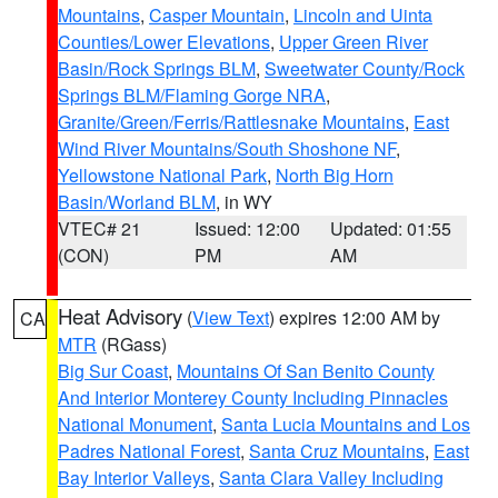
Mountains
,
Casper Mountain
,
Lincoln and Uinta
Counties/Lower Elevations
,
Upper Green River
Basin/Rock Springs BLM
,
Sweetwater County/Rock
Springs BLM/Flaming Gorge NRA
,
Granite/Green/Ferris/Rattlesnake Mountains
,
East
Wind River Mountains/South Shoshone NF
,
Yellowstone National Park
,
North Big Horn
Basin/Worland BLM
, in WY
VTEC# 21
Issued: 12:00
Updated: 01:55
(CON)
PM
AM
Heat Advisory
(
View Text
) expires 12:00 AM by
CA
MTR
(RGass)
Big Sur Coast
,
Mountains Of San Benito County
And Interior Monterey County Including Pinnacles
National Monument
,
Santa Lucia Mountains and Los
Padres National Forest
,
Santa Cruz Mountains
,
East
Bay Interior Valleys
,
Santa Clara Valley Including