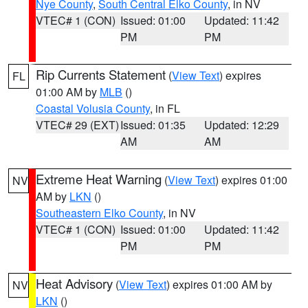
Nye County
,
South Central Elko County
, in NV
VTEC# 1 (CON)
Issued: 01:00
Updated: 11:42
PM
PM
Rip Currents Statement
(
View Text
) expires
FL
01:00 AM by
MLB
()
Coastal Volusia County
, in FL
VTEC# 29 (EXT)
Issued: 01:35
Updated: 12:29
AM
AM
Extreme Heat Warning
(
View Text
) expires 01:00
NV
AM by
LKN
()
Southeastern Elko County
, in NV
VTEC# 1 (CON)
Issued: 01:00
Updated: 11:42
PM
PM
Heat Advisory
(
View Text
) expires 01:00 AM by
NV
LKN
()