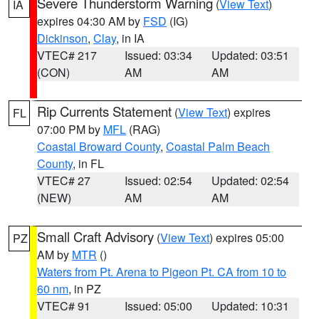
Severe Thunderstorm Warning
(
View Text
)
IA
expires 04:30 AM by
FSD
(IG)
Dickinson
,
Clay
, in IA
VTEC# 217
Issued: 03:34
Updated: 03:51
(CON)
AM
AM
Rip Currents Statement
(
View Text
) expires
FL
07:00 PM by
MFL
(RAG)
Coastal Broward County
,
Coastal Palm Beach
County
, in FL
VTEC# 27
Issued: 02:54
Updated: 02:54
(NEW)
AM
AM
Small Craft Advisory
(
View Text
) expires 05:00
PZ
AM by
MTR
()
Waters from Pt. Arena to Pigeon Pt. CA from 10 to
60 nm
, in PZ
VTEC# 91
Issued: 05:00
Updated: 10:31