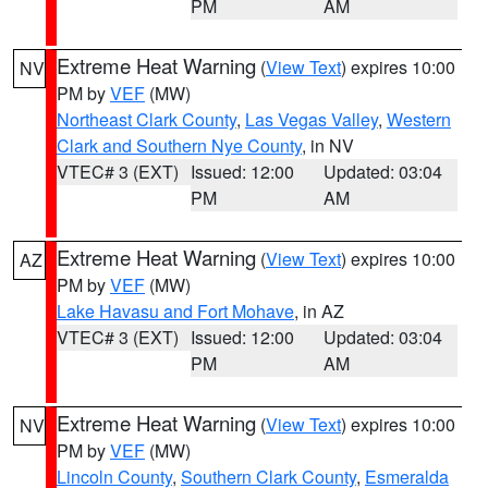
PM
AM
Extreme Heat Warning
(
View Text
) expires 10:00
NV
PM by
VEF
(MW)
Northeast Clark County
,
Las Vegas Valley
,
Western
Clark and Southern Nye County
, in NV
VTEC# 3 (EXT)
Issued: 12:00
Updated: 03:04
PM
AM
Extreme Heat Warning
(
View Text
) expires 10:00
AZ
PM by
VEF
(MW)
Lake Havasu and Fort Mohave
, in AZ
VTEC# 3 (EXT)
Issued: 12:00
Updated: 03:04
PM
AM
Extreme Heat Warning
(
View Text
) expires 10:00
NV
PM by
VEF
(MW)
Lincoln County
,
Southern Clark County
,
Esmeralda