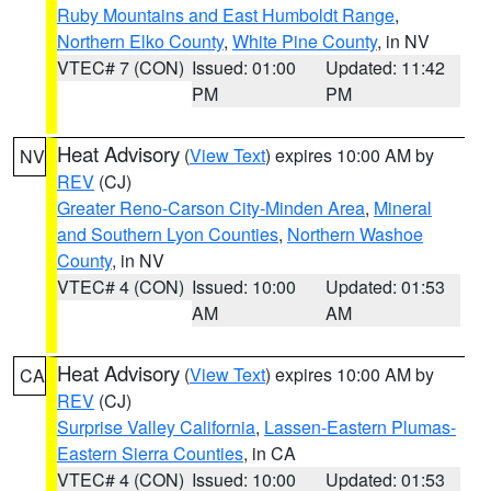
Ruby Mountains and East Humboldt Range
,
Northern Elko County
,
White Pine County
, in NV
VTEC# 7 (CON)
Issued: 01:00
Updated: 11:42
PM
PM
Heat Advisory
(
View Text
) expires 10:00 AM by
NV
REV
(CJ)
Greater Reno-Carson City-Minden Area
,
Mineral
and Southern Lyon Counties
,
Northern Washoe
County
, in NV
VTEC# 4 (CON)
Issued: 10:00
Updated: 01:53
AM
AM
Heat Advisory
(
View Text
) expires 10:00 AM by
CA
REV
(CJ)
Surprise Valley California
,
Lassen-Eastern Plumas-
Eastern Sierra Counties
, in CA
VTEC# 4 (CON)
Issued: 10:00
Updated: 01:53