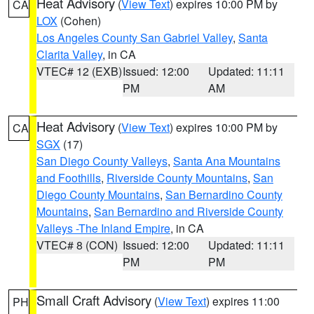
Heat Advisory
(
View Text
) expires 10:00 PM by
CA
LOX
(Cohen)
Los Angeles County San Gabriel Valley
,
Santa
Clarita Valley
, in CA
VTEC# 12 (EXB)
Issued: 12:00
Updated: 11:11
PM
AM
Heat Advisory
(
View Text
) expires 10:00 PM by
CA
SGX
(17)
San Diego County Valleys
,
Santa Ana Mountains
and Foothills
,
Riverside County Mountains
,
San
Diego County Mountains
,
San Bernardino County
Mountains
,
San Bernardino and Riverside County
Valleys -The Inland Empire
, in CA
VTEC# 8 (CON)
Issued: 12:00
Updated: 11:11
PM
PM
Small Craft Advisory
(
View Text
) expires 11:00
PH