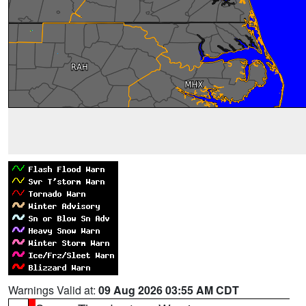
Warnings Valid at:
09 Aug 2026 03:55 AM CDT