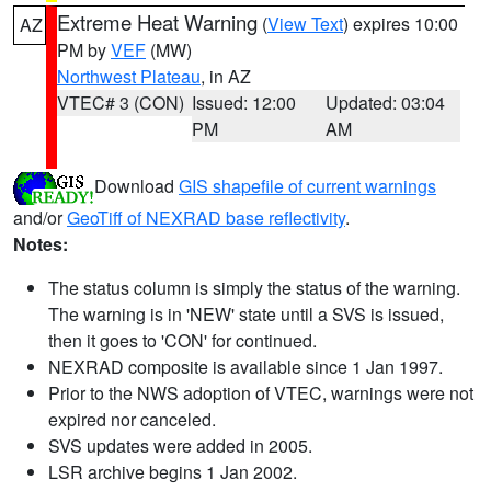
Extreme Heat Warning
(
View Text
) expires 10:00
AZ
PM by
VEF
(MW)
Northwest Plateau
, in AZ
VTEC# 3 (CON)
Issued: 12:00
Updated: 03:04
PM
AM
Download
GIS shapefile of current warnings
and/or
GeoTiff of NEXRAD base reflectivity
.
Notes:
The status column is simply the status of the warning.
The warning is in 'NEW' state until a SVS is issued,
then it goes to 'CON' for continued.
NEXRAD composite is available since 1 Jan 1997.
Prior to the NWS adoption of VTEC, warnings were not
expired nor canceled.
SVS updates were added in 2005.
LSR archive begins 1 Jan 2002.