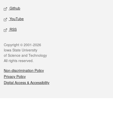
Github
YouTube
RSS
Legal
Copyright © 2001-2026
Iowa State University
of Science and Technology
All rights reserved.
Non-discrimination Policy
Privacy Policy
Digital Access & Accessibility