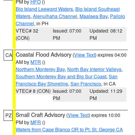
PM by
HFO
()
Big Island Leeward Waters
,
Big Island Southeast
Waters
,
Alenuihaha Channel
,
Maalaea Bay
,
Pailolo
Channel
, in PH
VTEC# 32
Issued: 07:00
Updated: 08:12
(CON)
PM
PM
Coastal Flood Advisory
(
View Text
) expires 04:00
CA
AM by
MTR
()
Northern Monterey Bay
,
North Bay Interior Valleys
,
Southern Monterey Bay and Big Sur Coast
,
San
Francisco Bay Shoreline
,
San Francisco
, in CA
VTEC# 8 (CON)
Issued: 07:00
Updated: 11:29
PM
PM
Small Craft Advisory
(
View Text
) expires 10:00
PZ
PM by
MFR
()
Waters from Cape Blanco OR to Pt. St. George CA