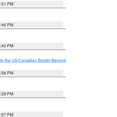
8:51 PM
8:46 PM
8:43 PM
MI to the US/Canadian Border Beyond
8:58 PM
8:29 PM
8:57 PM