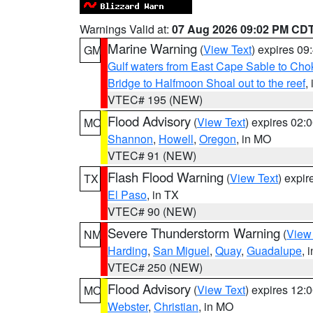
Warnings Valid at:
07 Aug 2026 09:02 PM CD
Marine Warning
(
View Text
) expires 0
GM
Gulf waters from East Cape Sable to Cho
Bridge to Halfmoon Shoal out to the reef
,
VTEC# 195 (NEW)
Flood Advisory
(
View Text
) expires 02
MO
Shannon
,
Howell
,
Oregon
, in MO
VTEC# 91 (NEW)
Flash Flood Warning
(
View Text
) expi
TX
El Paso
, in TX
VTEC# 90 (NEW)
Severe Thunderstorm Warning
(
View
NM
Harding
,
San Miguel
,
Quay
,
Guadalupe
, 
VTEC# 250 (NEW)
Flood Advisory
(
View Text
) expires 12
MO
Webster
,
Christian
, in MO