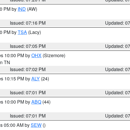
:30 PM by
IND
(AW)
Issued: 07:16 PM
Updated: 0
:00 PM by
TSA
(Lacy)
Issued: 07:05 PM
Updated: 0
res 10:00 PM by
OHX
(Sizemore)
 in TN
Issued: 07:02 PM
Updated: 0
res 10:15 PM by
ALY
(24)
Issued: 07:01 PM
Updated: 0
res 10:00 PM by
ABQ
(44)
Issued: 07:01 PM
Updated: 0
res 05:00 AM by
SEW
()