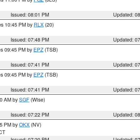
Issued: 08:01 PM
Updated: 0
res 10:45 PM by
RLX
(20)
Issued: 07:48 PM
Updated: 0
res 09:45 PM by
EPZ
(TSB)
Issued: 07:41 PM
Updated: 0
res 09:45 PM by
EPZ
(TSB)
Issued: 07:41 PM
Updated: 0
:00 AM by
SGF
(Wise)
Issued: 07:22 PM
Updated: 0
:15 PM by
OKX
(NV)
 CT
Issued: 07:20 PM
Updated: 0