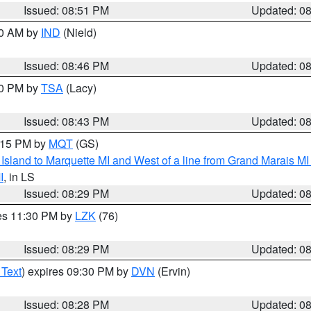
Issued: 08:51 PM
Updated: 0
00 AM by
IND
(Nield)
Issued: 08:46 PM
Updated: 0
30 PM by
TSA
(Lacy)
Issued: 08:43 PM
Updated: 0
9:15 PM by
MQT
(GS)
u Island to Marquette MI and West of a line from Grand Marais 
I
, in LS
Issued: 08:29 PM
Updated: 0
res 11:30 PM by
LZK
(76)
Issued: 08:29 PM
Updated: 0
 Text
) expires 09:30 PM by
DVN
(Ervin)
Issued: 08:28 PM
Updated: 0