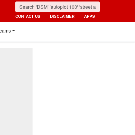
CONTACT US
DISCLAIMER
APPS
cams