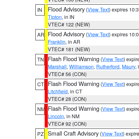
Flood Advisory
(
View Text
) expires 10
IN
Tipton
, in IN
VTEC# 122 (NEW)
Flood Advisory
(
View Text
) expires 10
AR
Franklin
, in AR
VTEC# 181 (NEW)
Flash Flood Warning
(
View Text
) expi
TN
Marshall
,
Williamson
,
Rutherford
,
Maury
,
VTEC# 56 (CON)
Flash Flood Warning
(
View Text
) expi
CT
Litchfield
, in CT
VTEC# 28 (CON)
Flash Flood Warning
(
View Text
) expi
NM
Lincoln
, in NM
VTEC# 92 (CON)
Small Craft Advisory
(
View Text
) expi
PZ