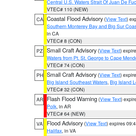
Central U.S. Waters Strait Of Juan De Fu
VTEC# 110 (NEW)
Coastal Flood Advisory
(
View Text
) ex
CA
Southern Monterey Bay and Big Sur Coas
in CA
VTEC# 8 (CON)
Small Craft Advisory
(
View Text
) expi
PZ
Waters from Pt. St. George to Cape Mend
VTEC# 74 (CON)
Small Craft Advisory
(
View Text
) expi
PH
Big Island Southeast Waters
,
Big Island 
VTEC# 32 (CON)
Flash Flood Warning
(
View Text
) expi
AR
Polk
, in AR
VTEC# 64 (NEW)
Flood Advisory
(
View Text
) expires 09
VA
Halifax
, in VA