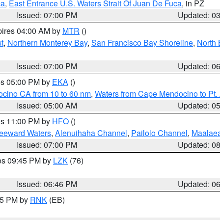
ca
,
East Entrance U.S. Waters Strait Of Juan De Fuca
, in PZ
Issued: 07:00 PM
Updated: 0
pires 04:00 AM by
MTR
()
t
,
Northern Monterey Bay
,
San Francisco Bay Shoreline
,
North 
Issued: 07:00 PM
Updated: 0
res 05:00 PM by
EKA
()
ocino CA from 10 to 60 nm
,
Waters from Cape Mendocino to Pt.
Issued: 05:00 AM
Updated: 0
res 11:00 PM by
HFO
()
Leeward Waters
,
Alenuihaha Channel
,
Pailolo Channel
,
Maalae
Issued: 07:00 PM
Updated: 0
res 09:45 PM by
LZK
(76)
Issued: 06:46 PM
Updated: 0
:45 PM by
RNK
(EB)