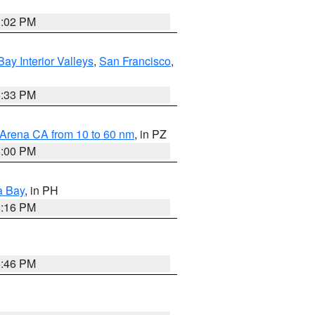
3:02 PM
Bay Interior Valleys
,
San Francisco
,
6:33 PM
 Arena CA from 10 to 60 nm
, in PZ
5:00 PM
a Bay
, in PH
8:16 PM
6:46 PM