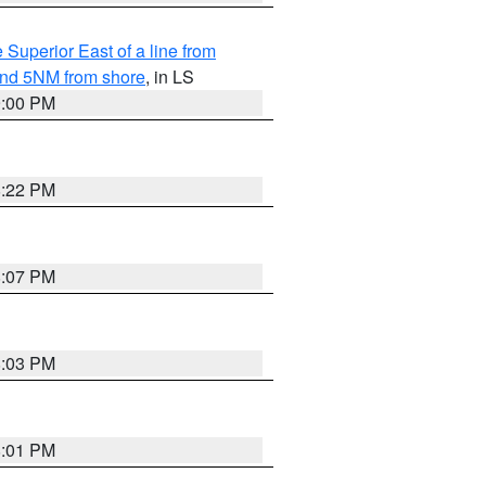
 Superior East of a line from
yond 5NM from shore
, in LS
9:00 PM
8:22 PM
8:07 PM
8:03 PM
8:01 PM