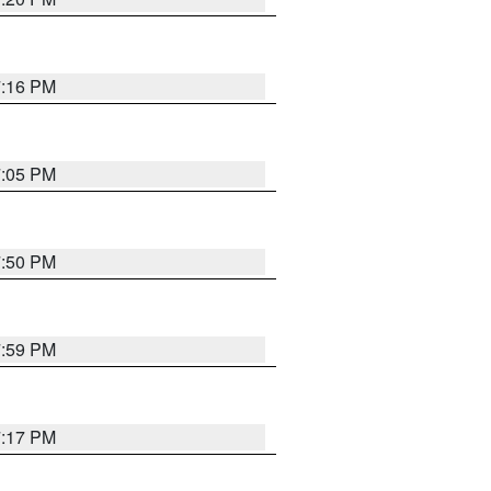
7:16 PM
7:05 PM
7:50 PM
7:59 PM
7:17 PM