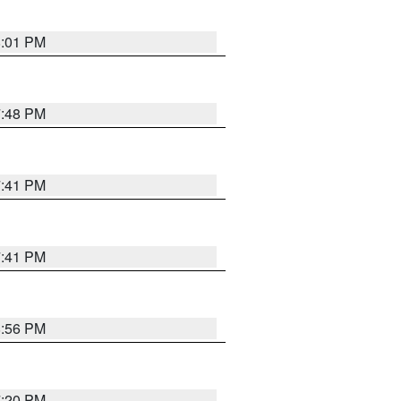
8:01 PM
7:48 PM
7:41 PM
7:41 PM
8:56 PM
7:20 PM