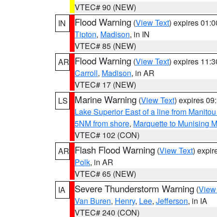
VTEC# 90 (NEW)
Flood Warning
(
View Text
) expires 01:
IN
Tipton
,
Madison
, in IN
VTEC# 85 (NEW)
Flood Warning
(
View Text
) expires 11:
AR
Carroll
,
Madison
, in AR
VTEC# 17 (NEW)
Marine Warning
(
View Text
) expires 0
LS
Lake Superior East of a line from Manito
5NM from shore
,
Marquette to Munising M
VTEC# 102 (CON)
Flash Flood Warning
(
View Text
) expi
AR
Polk
, in AR
VTEC# 65 (NEW)
Severe Thunderstorm Warning
(
View
IA
Van Buren
,
Henry
,
Lee
,
Jefferson
, in IA
VTEC# 240 (CON)