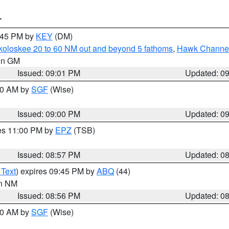
T
9:45 PM by
KEY
(DM)
koloskee 20 to 60 NM out and beyond 5 fathoms
,
Hawk Channel 
 in GM
Issued: 09:01 PM
Updated: 0
:00 AM by
SGF
(Wise)
Issued: 09:00 PM
Updated: 0
res 11:00 PM by
EPZ
(TSB)
Issued: 08:57 PM
Updated: 0
 Text
) expires 09:45 PM by
ABQ
(44)
in NM
Issued: 08:56 PM
Updated: 0
:00 AM by
SGF
(Wise)