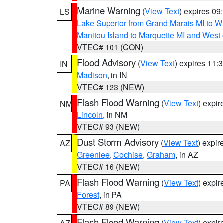
Marine Warning
(
View Text
) expires 0
LS
Lake Superior from Grand Marais MI to Wh
Manitou Island to Marquette MI and West
VTEC# 101 (CON)
Flood Advisory
(
View Text
) expires 11
IN
Madison
, in IN
VTEC# 123 (NEW)
Flash Flood Warning
(
View Text
) expi
NM
Lincoln
, in NM
VTEC# 93 (NEW)
Dust Storm Advisory
(
View Text
) expi
AZ
Greenlee
,
Cochise
,
Graham
, in AZ
VTEC# 16 (NEW)
Flash Flood Warning
(
View Text
) expi
PA
Forest
, in PA
VTEC# 89 (NEW)
Flash Flood Warning
(
View Text
) expi
AZ