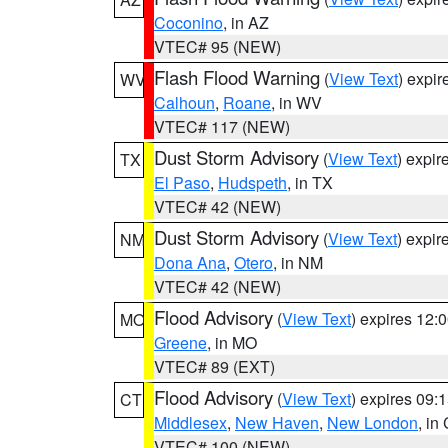
Coconino
, in AZ
VTEC# 95 (NEW)
Flash Flood Warning
(
View Text
) expi
WV
Calhoun
,
Roane
, in WV
VTEC# 117 (NEW)
Dust Storm Advisory
(
View Text
) expi
TX
El Paso
,
Hudspeth
, in TX
VTEC# 42 (NEW)
Dust Storm Advisory
(
View Text
) expi
NM
Dona Ana
,
Otero
, in NM
VTEC# 42 (NEW)
Flood Advisory
(
View Text
) expires 12
MO
Greene
, in MO
VTEC# 89 (EXT)
Flood Advisory
(
View Text
) expires 09
CT
Middlesex
,
New Haven
,
New London
, in
VTEC# 100 (NEW)