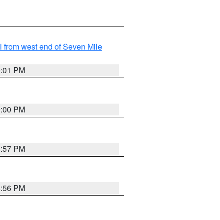
from west end of Seven Mile
9:01 PM
9:00 PM
8:57 PM
8:56 PM