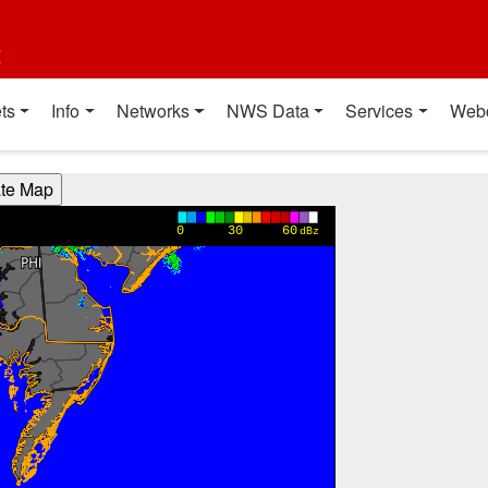
t
ts
Info
Networks
NWS Data
Services
Web