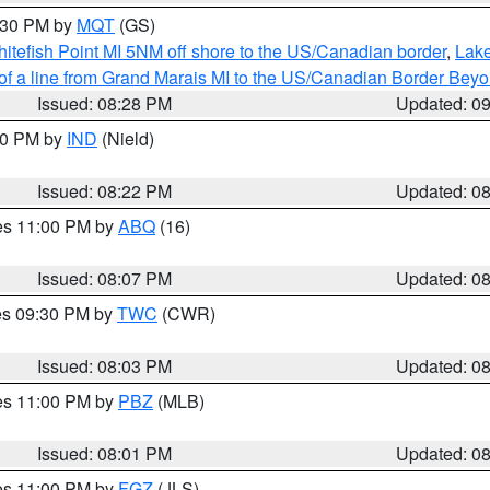
9:30 PM by
MQT
(GS)
itefish Point MI 5NM off shore to the US/Canadian border
,
Lake
 of a line from Grand Marais MI to the US/Canadian Border Be
Issued: 08:28 PM
Updated: 0
:30 PM by
IND
(Nield)
Issued: 08:22 PM
Updated: 0
res 11:00 PM by
ABQ
(16)
Issued: 08:07 PM
Updated: 0
res 09:30 PM by
TWC
(CWR)
Issued: 08:03 PM
Updated: 0
res 11:00 PM by
PBZ
(MLB)
Issued: 08:01 PM
Updated: 0
res 11:00 PM by
FGZ
(JLS)