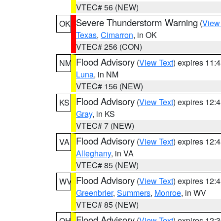
VTEC# 56 (NEW)
Severe Thunderstorm Warning
(
View
OK
Texas
,
Cimarron
, in OK
VTEC# 256 (CON)
Flood Advisory
(
View Text
) expires 11
NM
Luna
, in NM
VTEC# 156 (NEW)
Flood Advisory
(
View Text
) expires 12
KS
Gray
, in KS
VTEC# 7 (NEW)
Flood Advisory
(
View Text
) expires 12
VA
Alleghany
, in VA
VTEC# 85 (NEW)
Flood Advisory
(
View Text
) expires 12
WV
Greenbrier
,
Summers
,
Monroe
, in WV
VTEC# 85 (NEW)
Flood Advisory
(
View Text
) expires 12
OH