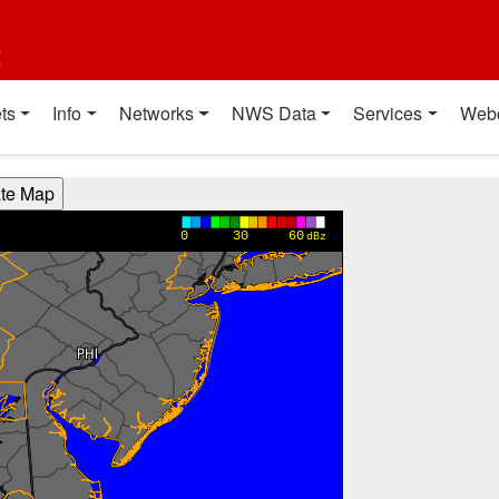
t
ts
Info
Networks
NWS Data
Services
Web