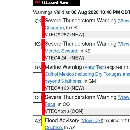
Warnings Valid at:
06 Aug 2026 10:46 PM CD
Severe Thunderstorm Warning
(
View
OK
Cimarron
, in OK
VTEC# 257 (NEW)
Severe Thunderstorm Warning
(
View
KS
Meade
,
Seward
, in KS
VTEC# 241 (NEW)
Marine Warning
(
View Text
) expires 1
GM
Gulf of Mexico including Dry Tortugas 
beyond 5 fathoms
, in GM
VTEC# 193 (NEW)
Severe Thunderstorm Warning
(
View
CO
Baca
, in CO
VTEC# 210 (CON)
Flood Advisory
(
View Text
) expires 12
AZ
Cochise
, in AZ