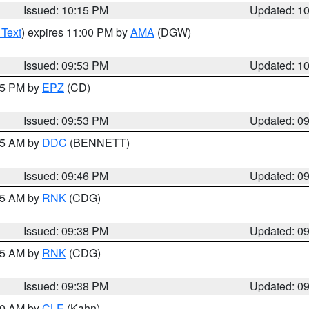
Issued: 10:15 PM
Updated: 1
 Text
) expires 11:00 PM by
AMA
(DGW)
Issued: 09:53 PM
Updated: 1
:45 PM by
EPZ
(CD)
Issued: 09:53 PM
Updated: 0
:45 AM by
DDC
(BENNETT)
Issued: 09:46 PM
Updated: 0
:45 AM by
RNK
(CDG)
Issued: 09:38 PM
Updated: 0
:45 AM by
RNK
(CDG)
Issued: 09:38 PM
Updated: 0
:30 AM by
CLE
(Kahn)