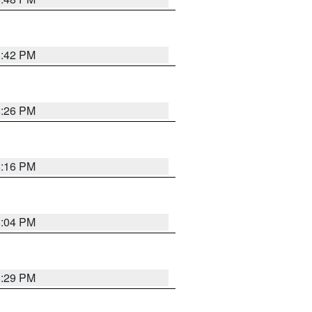
8:42 PM
8:26 PM
8:16 PM
8:04 PM
8:29 PM