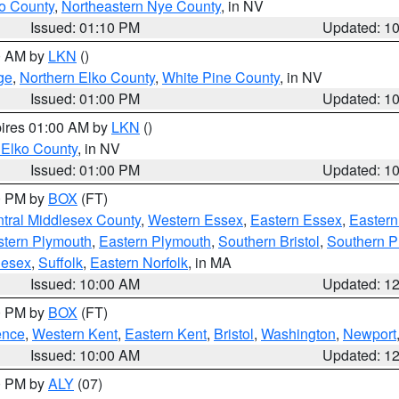
o County
,
Northeastern Nye County
, in NV
Issued: 01:10 PM
Updated: 1
00 AM by
LKN
()
ge
,
Northern Elko County
,
White Pine County
, in NV
Issued: 01:00 PM
Updated: 1
pires 01:00 AM by
LKN
()
 Elko County
, in NV
Issued: 01:00 PM
Updated: 1
00 PM by
BOX
(FT)
tral Middlesex County
,
Western Essex
,
Eastern Essex
,
Easter
tern Plymouth
,
Eastern Plymouth
,
Southern Bristol
,
Southern P
lesex
,
Suffolk
,
Eastern Norfolk
, in MA
Issued: 10:00 AM
Updated: 1
00 PM by
BOX
(FT)
ence
,
Western Kent
,
Eastern Kent
,
Bristol
,
Washington
,
Newport
Issued: 10:00 AM
Updated: 1
00 PM by
ALY
(07)