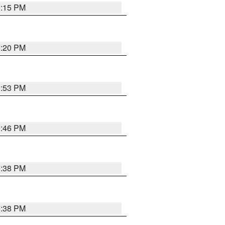
0:15 PM
0:20 PM
9:53 PM
9:46 PM
9:38 PM
9:38 PM