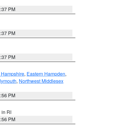
0:37 PM
0:37 PM
0:37 PM
n Hampshire
,
Eastern Hampden
,
lymouth
,
Northwest Middlesex
2:56 PM
, in RI
2:56 PM