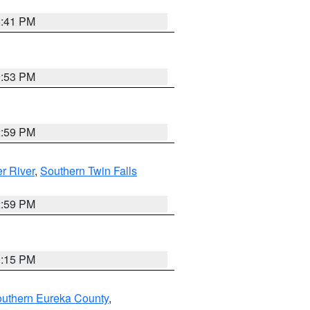
5:41 PM
9:53 PM
2:59 PM
r River
,
Southern Twin Falls
2:59 PM
0:15 PM
outhern Eureka County
,