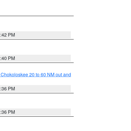
0:42 PM
0:40 PM
o Chokoloskee 20 to 60 NM out and
0:36 PM
0:36 PM