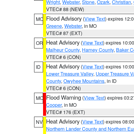
Wright
,
Webster
,
Stone
,
Ozark
,
Christian
,
VTEC# 88 (NEW)
Flood Advisory
(
View Text
) expires 12
MO
Greene
,
Webster
, in MO
VTEC# 87 (EXT)
Heat Advisory
(
View Text
) expires 10:
OR
Malheur County
,
Harney County
,
Baker C
VTEC# 6 (CON)
Heat Advisory
(
View Text
) expires 10:
ID
Lower Treasure Valley
,
Upper Treasure Va
County
,
Owyhee Mountains
, in ID
VTEC# 6 (CON)
Flood Warning
(
View Text
) expires 03:
MO
Cooper
, in MO
VTEC# 176 (EXT)
Heat Advisory
(
View Text
) expires 08:
NV
Northern Lander County and Northern Eu