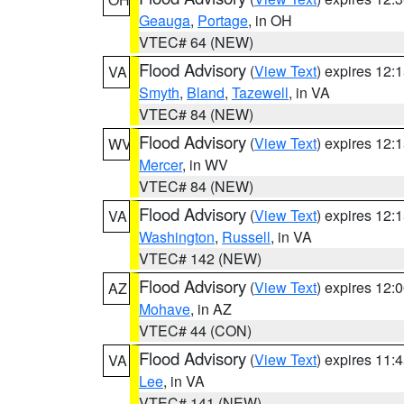
Geauga
,
Portage
, in OH
VTEC# 64 (NEW)
Flood Advisory
(
View Text
) expires 12
VA
Smyth
,
Bland
,
Tazewell
, in VA
VTEC# 84 (NEW)
Flood Advisory
(
View Text
) expires 12
WV
Mercer
, in WV
VTEC# 84 (NEW)
Flood Advisory
(
View Text
) expires 12
VA
Washington
,
Russell
, in VA
VTEC# 142 (NEW)
Flood Advisory
(
View Text
) expires 12
AZ
Mohave
, in AZ
VTEC# 44 (CON)
Flood Advisory
(
View Text
) expires 11
VA
Lee
, in VA
VTEC# 141 (NEW)