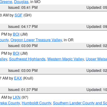
Greene
,
Douglas
, in MO
Issued: 05:41 PM
Updated: 0
:00 AM by
SGF
(GH)
Issued: 04:17 PM
Updated: 0
00 PM by
BOI
(JM)
ounty
,
Oregon Lower Treasure Valley
, in OR
Issued: 03:00 PM
Updated: 0
00 PM by
BOI
(JM)
lley
,
Southwest Highlands
,
Western Magic Valley
,
Upper Weise
Issued: 03:00 PM
Updated: 0
27 AM by
EAX
(Krull)
Issued: 01:37 PM
Updated: 1
00 AM by
LKN
(97)
reka County
,
Humboldt County
,
Southern Lander County and S