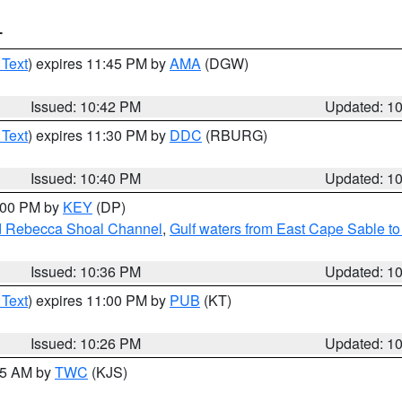
T
 Text
) expires 11:45 PM by
AMA
(DGW)
Issued: 10:42 PM
Updated: 1
 Text
) expires 11:30 PM by
DDC
(RBURG)
Issued: 10:40 PM
Updated: 1
1:00 PM by
KEY
(DP)
and Rebecca Shoal Channel
,
Gulf waters from East Cape Sable t
Issued: 10:36 PM
Updated: 1
 Text
) expires 11:00 PM by
PUB
(KT)
Issued: 10:26 PM
Updated: 1
:15 AM by
TWC
(KJS)