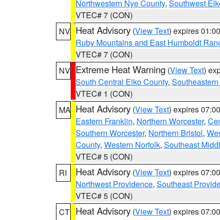
Northwestern Nye County
,
Southwest Elk
VTEC# 7 (CON)
Heat Advisory
(
View Text
) expires 01:
NV
Ruby Mountains and East Humboldt Ran
VTEC# 7 (CON)
Extreme Heat Warning
(
View Text
) ex
NV
South Central Elko County
,
Southeastern
VTEC# 1 (CON)
Heat Advisory
(
View Text
) expires 07:
MA
Eastern Franklin
,
Northern Worcester
,
Cen
Southern Worcester
,
Northern Bristol
,
Wes
County
,
Western Norfolk
,
Southeast Midd
VTEC# 5 (CON)
Heat Advisory
(
View Text
) expires 07:
RI
Northwest Providence
,
Southeast Provid
VTEC# 5 (CON)
Heat Advisory
(
View Text
) expires 07:
CT