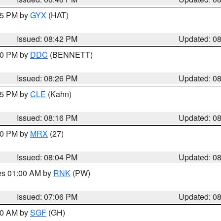
:45 PM by
GYX
(HAT)
Issued: 08:42 PM
Updated: 0
:30 PM by
DDC
(BENNETT)
Issued: 08:26 PM
Updated: 0
:15 PM by
CLE
(Kahn)
Issued: 08:16 PM
Updated: 0
:00 PM by
MRX
(27)
Issued: 08:04 PM
Updated: 0
res 01:00 AM by
RNK
(PW)
Issued: 07:06 PM
Updated: 0
:00 AM by
SGF
(GH)