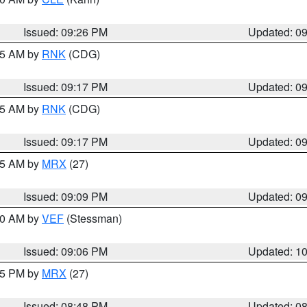
Issued: 09:26 PM
Updated: 0
:15 AM by
RNK
(CDG)
Issued: 09:17 PM
Updated: 0
:15 AM by
RNK
(CDG)
Issued: 09:17 PM
Updated: 0
:15 AM by
MRX
(27)
Issued: 09:09 PM
Updated: 0
:00 AM by
VEF
(Stessman)
Issued: 09:06 PM
Updated: 1
:45 PM by
MRX
(27)
Issued: 08:48 PM
Updated: 0