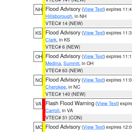
Flood Advisory
(
View Text
) expires 11
NH
Hillsborough
, in NH
VTEC# 14 (NEW)
Flood Advisory
(
View Text
) expires 11
KS
Clark
, in KS
VTEC# 6 (NEW)
Flood Advisory
(
View Text
) expires 11
OH
Medina
,
Summit
, in OH
VTEC# 63 (NEW)
Flood Advisory
(
View Text
) expires 11
NC
Cherokee
, in NC
VTEC# 140 (NEW)
Flash Flood Warning
(
View Text
) expi
VA
Carroll
, in VA
VTEC# 31 (CON)
Flood Advisory
(
View Text
) expires 12
MO