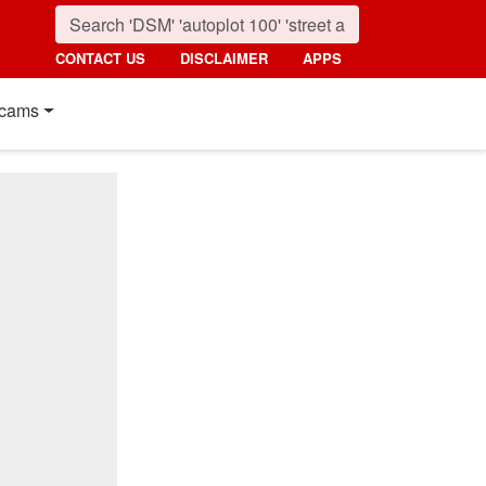
CONTACT US
DISCLAIMER
APPS
cams