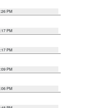
9:26 PM
9:17 PM
9:17 PM
9:09 PM
0:06 PM
8:48 PM